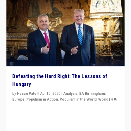
Defeating the Hard Right: The Lessons of
Hungary
by
Hasan Patel
|
Apr 15, 2026
|
Analysis
,
EA Birmingham
,
Europe
,
Populism in Action
,
Populism in the World
,
World
|
4
“Defeat of Prime Minister Viktor Orbán is far more
than upset in Hungary. It is body blow to hard right,
Trump’s MAGA, & populist strongmen.”