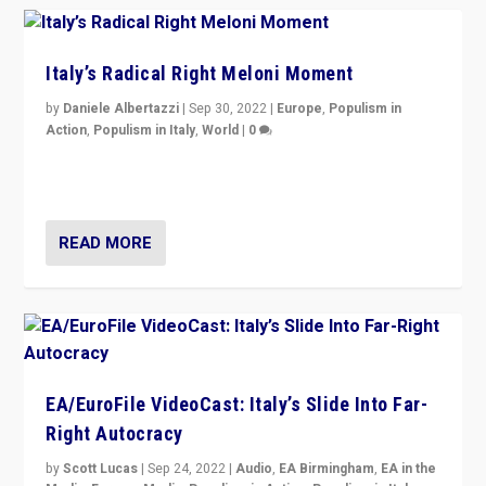
Italy’s Radical Right Meloni Moment
by
Daniele Albertazzi
|
Sep 30, 2022
|
Europe
,
Populism in
Action
,
Populism in Italy
,
World
|
0
I answered the questions of Bertelsmann Stiftung’s
Isabell Hoffmann about Sunday’s...
READ MORE
EA/EuroFile VideoCast: Italy’s Slide Into Far-
Right Autocracy
by
Scott Lucas
|
Sep 24, 2022
|
Audio
,
EA Birmingham
,
EA in the