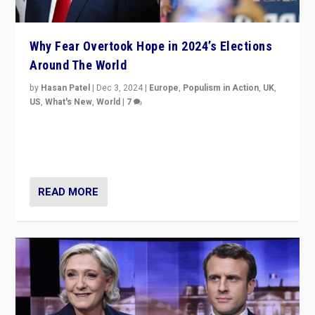
Why Fear Overtook Hope in 2024’s Elections
Around The World
by
Hasan Patel
|
Dec 3, 2024
|
Europe
,
Populism in Action
,
UK
,
US
,
What's New
,
World
|
7
“Fear is easier to sell than hope when institutions
seem to be failing. To reclaim hope, politicians must
dare to dream, disrupt, & inspire.”
READ MORE