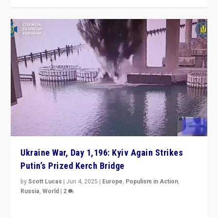
Ukraine War, Day 1,196: Kyiv Again Strikes
Putin’s Prized Kerch Bridge
by
Scott Lucas
|
Jun 4, 2025
|
Europe
,
Populism in Action
,
Russia
,
World
|
2
Ukrainian forces again strike Kerch Bridge, Vladimir
Putin’s flagship symbol of his quest to conquer