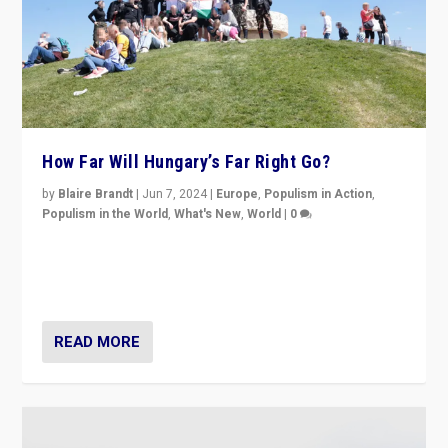
How Far Will Hungary’s Far Right Go?
by
Blaire Brandt
|
Jun 7, 2024
|
Europe
,
Populism in Action
,
Populism in the World
,
What's New
,
World
|
0
“If Mi Hazánk is successful in this week’s elections, its
conclusion for Hungary: the far-right has never been
more wrong in thinking that they are right.”
READ MORE