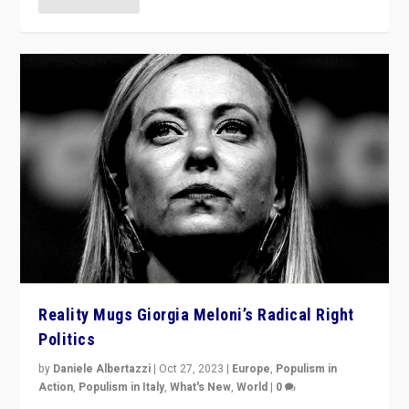
Reality Mugs Giorgia Meloni’s Radical Right
Politics
by
Daniele Albertazzi
|
Oct 27, 2023
|
Europe
,
Populism in
Action
,
Populism in Italy
,
What's New
,
World
|
0