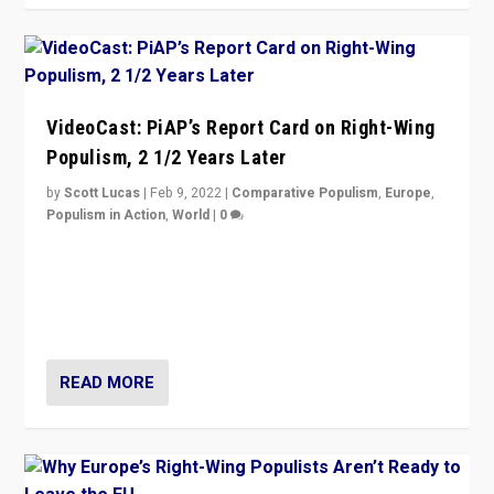
VideoCast: PiAP’s Report Card on Right-Wing
Populism, 2 1/2 Years Later
by
Scott Lucas
|
Feb 9, 2022
|
Comparative Populism
,
Europe
,
Populism in Action
,
World
|
0
Is radical right-wing populism on the rise across
Europe? How should we begin to assess parties
through organization, tactics, and popularity with
voters?
READ MORE