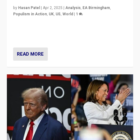
by
Hasan Patel
|
Apr 2, 2025
|
Analysis
,
EA Birmingham
,
Populism in Action
,
UK
,
US
,
World
|
1
Countering politicians, mainly from hard right populist
movements, who “flood the zone” to dominate news
cycle & divert attention from issues.
READ MORE