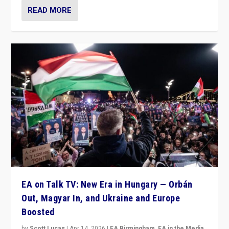
READ MORE
EA on Talk TV: New Era in Hungary — Orbán
Out, Magyar In, and Ukraine and Europe
Boosted
by
Scott Lucas
|
Apr 14, 2026
|
EA Birmingham
,
EA in the Media
,