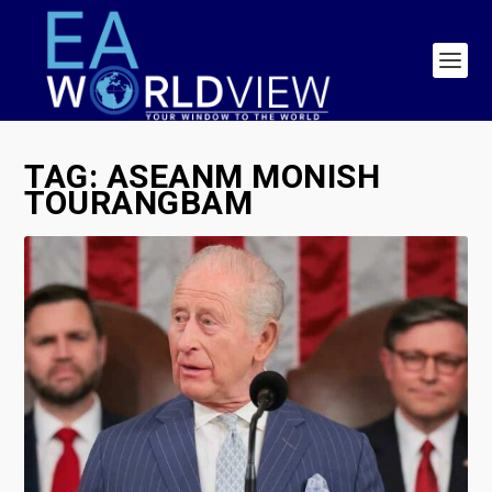
TAG:
ASEANM MONISH
TOURANGBAM