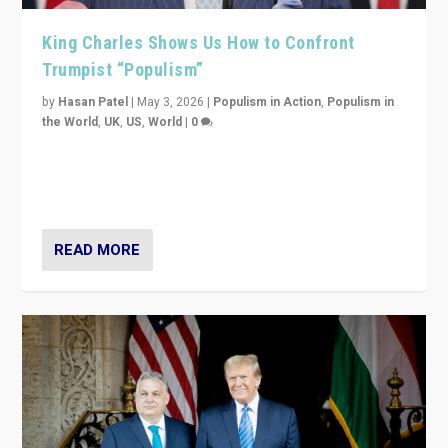
King Charles Shows Us How to Confront
Trumpist “Populism”
by
Hasan Patel
|
May 3, 2026
|
Populism in Action
,
Populism in
the World
,
UK
,
US
,
World
|
0
“King Charles III’s speech did not merely defend a set
of values. It made populism look smaller. In this age,
that is a serious achievement.”
READ MORE