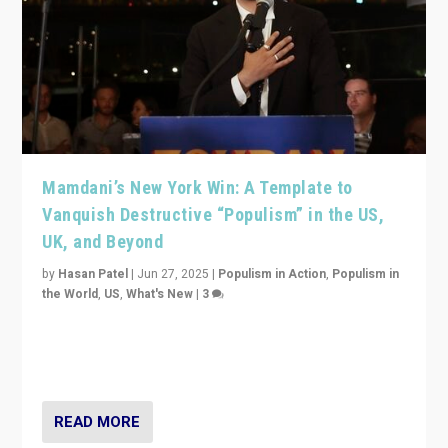
Mamdani’s New York Win: A Template to
Vanquish Destructive “Populism” in the US,
UK, and Beyond
by
Hasan Patel
|
Jun 27, 2025
|
Populism in Action
,
Populism in
the World
,
US
,
What's New
|
3
Zohran Mamdani’s lesson: “If progressive politics can
get its act together, then assumptions of Trumpist and
divided America can be upended”
READ MORE