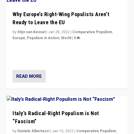
Why Europe’s Right-Wing Populists Aren’t
Ready to Leave the EU
by
Stijn van Kessel
|
Jan 28, 2022
|
Comparative Populism
,
Europe
,
Populism in Action
,
World
|
0
Why Europe’s right-wing populists prefer to focus on
more tangible issues like immigration rather taking risk
of calling for departure from European Union.
READ MORE
Italy’s Radical-Right Populism is Not
“Fascism”
by
Daniele Albertazzi
|
Jan 15, 2022
|
Comparative Populism
,