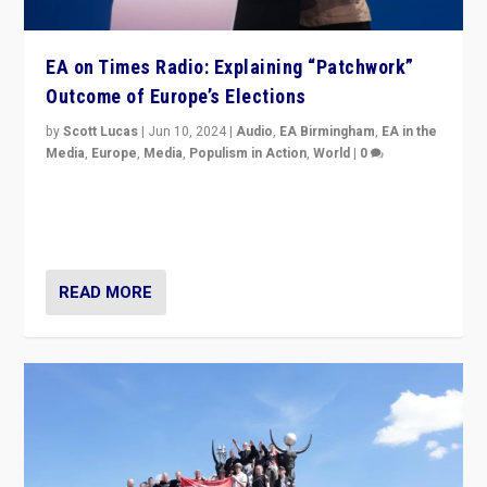
EA on Times Radio: Explaining “Patchwork”
Outcome of Europe’s Elections
by
Scott Lucas
|
Jun 10, 2024
|
Audio
,
EA Birmingham
,
EA in the
Media
,
Europe
,
Media
,
Populism in Action
,
World
|
0
Knocking back headlines of “far right surge” to explain
“patchwork” outcome in elections, varying from
country to country across Europe’s 27-nation bloc.
READ MORE