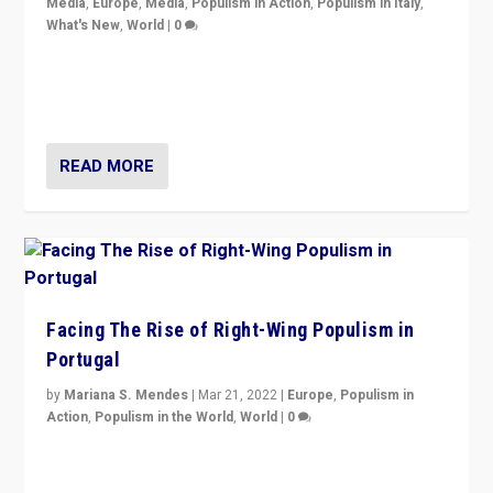
Media
,
Europe
,
Media
,
Populism in Action
,
Populism in Italy
,
What's New
,
World
|
0
Rula Jebreal on Italy’s slide into autocracy & wider
context of far right — politics, disinformation, and
threats — from Europe to the Middle East to US
READ MORE
Facing The Rise of Right-Wing Populism in
Portugal
by
Mariana S. Mendes
|
Mar 21, 2022
|
Europe
,
Populism in
Action
,
Populism in the World
,
World
|
0
Beyond the success of ruling center-left Socialist
Party is a question for Portugal’s politics: how do you