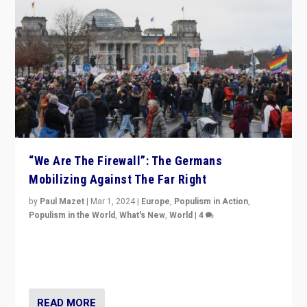
“We Are The Firewall”: The Germans
Mobilizing Against The Far Right
by
Paul Mazet
|
Mar 1, 2024
|
Europe
,
Populism in Action
,
Populism in the World
,
What's New
,
World
|
4
Germans rally v. threat of far right AfD: “Healthy
society does not need politicians singling out and
threatening ‘others’. The call should be for humanity”
READ MORE