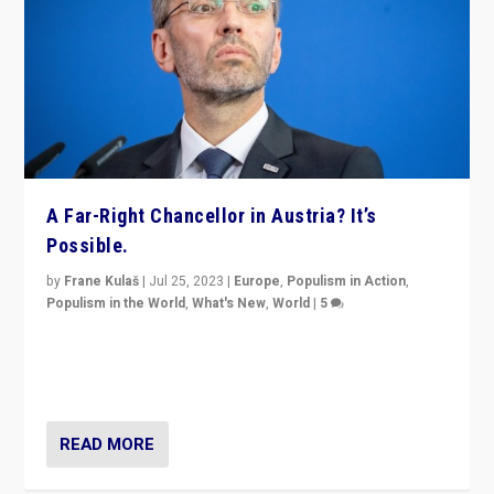
A Far-Right Chancellor in Austria? It’s
Possible.
by
Frane Kulaš
|
Jul 25, 2023
|
Europe
,
Populism in Action
,
Populism in the World
,
What's New
,
World
|
5
“4 years ago, Austria’s far-right Freedom Party
appeared to consign itself to scandalous past. But
now, there is a belief that tomorrow belongs to them.”
READ MORE