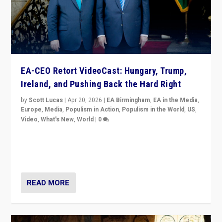
EA-CEO Retort VideoCast: Hungary, Trump,
Ireland, and Pushing Back the Hard Right
by
Scott Lucas
|
Apr 20, 2026
|
EA Birmingham
,
EA in the Media
,
Europe
,
Media
,
Populism in Action
,
Populism in the World
,
US
,
Video
,
What's New
,
World
|
0
71-minute deep dive on pushing back hard right in
Europe, US, and beyond — Hungary’s Orbán defeated,
Trump ranting, but what must we do?
READ MORE