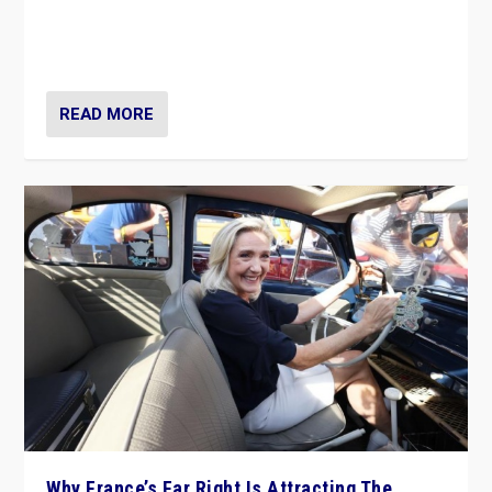
Giorgia Meloni’s populist radical-right party is in power
in Italy — but she finds it is subject to same external
constraints as any other administration.
READ MORE
Why France’s Far Right Is Attracting The