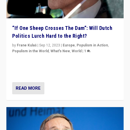
“If One Sheep Crosses The Dam”: Will Dutch
Politics Lurch Hard to the Right?
by
Frane Kulaš
|
Sep 12, 2023
|
Europe
,
Populism in Action
,
Populism in the World
,
What's New
,
World
|
1
Will the liberal confines and “stability” of The
Netherlands be broken in November’s elections? A
look at the issues and parties — including the far right
READ MORE