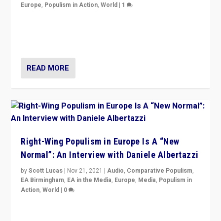
Europe
,
Populism in Action
,
World
|
1
A discussion of radical-right populism in Italy and
Switzerland, Silvio Berlusconi, effect of Coronavirus on
populist politics, & meaning of “illiberalism”
READ MORE
Right-Wing Populism in Europe Is A “New
Normal”: An Interview with Daniele Albertazzi
by
Scott Lucas
|
Nov 21, 2021
|
Audio
,
Comparative Populism
,
EA Birmingham
,
EA in the Media
,
Europe
,
Media
,
Populism in
Action
,
World
|
0
“I am not saying that right-wing populists are new
normal everywhere. But this is the direction of travel,