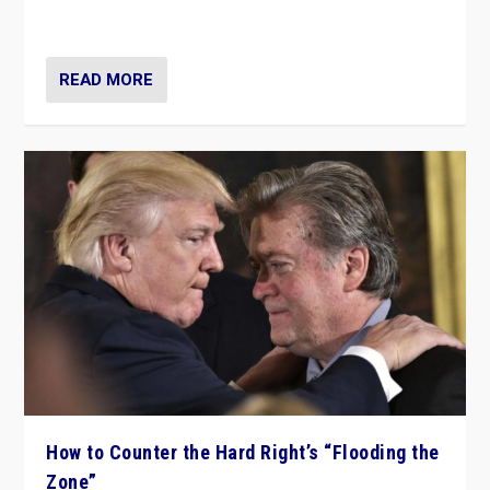
Ukraine, in large explosion on Tuesday.
READ MORE
How to Counter the Hard Right’s “Flooding the
Zone”