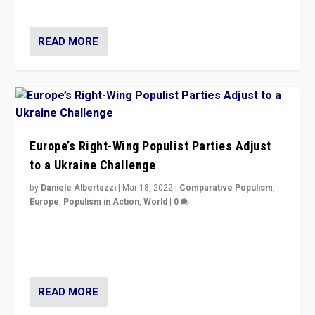
deal with the rise of radical right-wing populism?
READ MORE
Europe’s Right-Wing Populist Parties Adjust
to a Ukraine Challenge
by
Daniele Albertazzi
|
Mar 18, 2022
|
Comparative Populism
,
Europe
,
Populism in Action
,
World
|
0
“Ukraine Invasion shows adaptability and flexibility are
strengths for populist parties on European radical right.
Opponents should not underestimate that.”
READ MORE