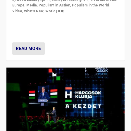
Europe
,
Media
,
Populism in Action
,
Populism in the World
,
Video
,
What's New
,
World
|
0
Analyzing victory of Peter Magyar and Tisza Party in
Hungary’s elections, ending the 16-year rule of pro-
Kremlin Prime Minister Viktor Orbán
READ MORE