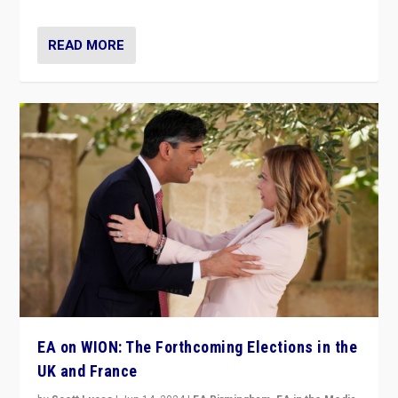
READ MORE
EA on WION: The Forthcoming Elections in the
UK and France