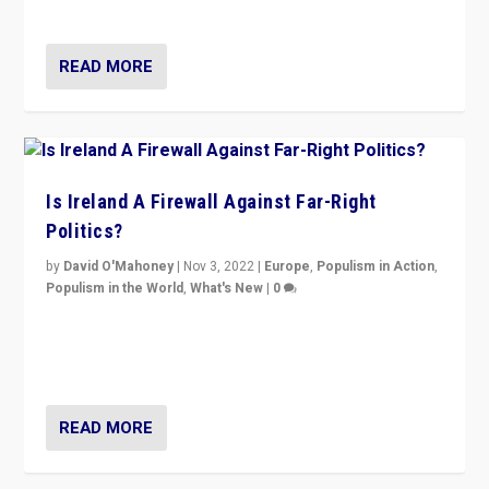
be frontline opponents of far right in Ireland.”
READ MORE
Is Ireland A Firewall Against Far-Right
Politics?
by
David O'Mahoney
|
Nov 3, 2022
|
Europe
,
Populism in Action
,
Populism in the World
,
What's New
|
0
“For now the far right’s message is failing to resonate
in an Ireland which can legitimately claim to be a
country standing against political extremism.”
READ MORE