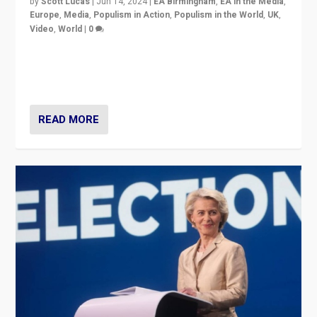
by
Scott Lucas
|
Jun 14, 2024
|
EA Birmingham
,
EA in the Media
,
Europe
,
Media
,
Populism in Action
,
Populism in the World
,
UK
,
Video
,
World
|
0
Elections in UK and France: Governments in trouble,
but big differences in challengers – far right in France,
center in UK – and in Britain’s Brexit burden.
READ MORE