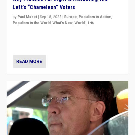
Left’s “Chameleon” Voters
by
Paul Mazet
|
Sep 18, 2023
|
Europe
,
Populism in Action
,
Populism in the World
,
What's New
,
World
|
1
Why is the emblematic supporter of France’s left-wing
organizations travelling towards the far right party of
Marine Le Pen, especially in the northeast?
READ MORE