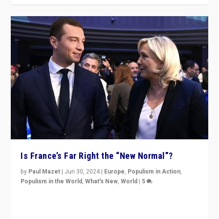
Is France’s Far Right the “New Normal”?
by
Paul Mazet
|
Jun 30, 2024
|
Europe
,
Populism in Action
,
Populism in the World
,
What's New
,
World
|
5
After 20 years of governance from “traditional” parties
to Macron, is it still possible in France to stem a
dynamic in which far right is the “new normal”?