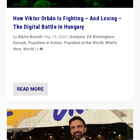
How Viktor Orbán Is Fighting – And Losing –
The Digital Battle In Hungary
by
Blaire Brandt
|
Sep 10, 2025
|
Analysis
,
EA Birmingham
,
Europe
,
Populism in Action
,
Populism in the World
,
What's
New
,
World
|
1
Prime Minister Viktor Orbán and Hungary’s Fidesz
Party have launch a Fight Club digital media campaign
— and they are getting beaten at it.
READ MORE