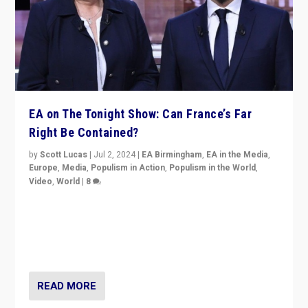
EA on The Tonight Show: Can France’s Far
Right Be Contained?
by
Scott Lucas
|
Jul 2, 2024
|
EA Birmingham
,
EA in the Media
,
Europe
,
Media
,
Populism in Action
,
Populism in the World
,
Video
,
World
|
8
Analyzing first-round outcome of France’s elections
for the National Assembly, and whether far-right
Rassemblement National can be contained in the
second.
READ MORE