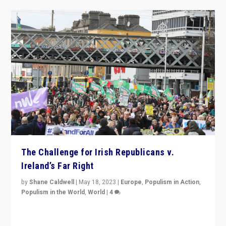
The Challenge for Irish Republicans v.
Ireland’s Far Right
by
Shane Caldwell
|
May 18, 2023
|
Europe
,
Populism in Action
,
Populism in the World
,
World
|
4
“No longer are Irish Republicans just positioned v.
Northern Ireland’s union with Britain. They also want to