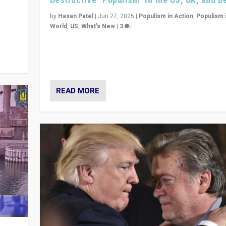
y
 they
by
Hasan Patel
|
Jun 27, 2025
|
Populism in Action
,
Populism 
World
,
US
,
What's New
|
3
Zohran Mamdani’s lesson: “If progressive politics ca
its act together, then assumptions of Trumpist and d
America can be upended”
READ MORE