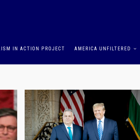
ISM IN ACTION PROJECT
AMERICA UNFILTERED