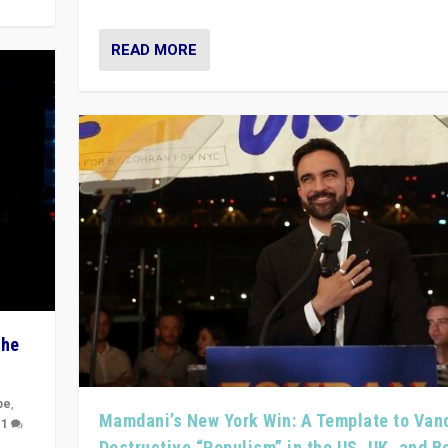
READ MORE
The
pe
,
Mamdani’s New York Win: A Template to Van
|
1
Destructive “Populism” in the US, UK, and 