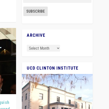
ARCHIVE
UCD CLINTON INSTITUTE
quish
Beyond