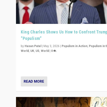
King Charles Shows Us How to Confront Trum
“Populism”
by
Hasan Patel
|
May 3, 2026
|
Populism in Action
,
Populism in 
World
,
UK
,
US
,
World
|
0
“King Charles III’s speech did not merely defend a set 
values. It made populism look smaller. In this age, that 
serious achievement.”
READ MORE