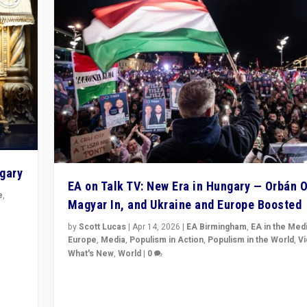
ngary
EA on Talk TV: New Era in Hungary — Orbán O
e
,
Magyar In, and Ukraine and Europe Boosted
n
by
Scott Lucas
|
Apr 14, 2026
|
EA Birmingham
,
EA in the Med
Europe
,
Media
,
Populism in Action
,
Populism in the World
,
V
What's New
,
World
|
0
Analyzing victory of Peter Magyar and Tisza Party in
Hungary’s elections, ending the 16-year rule of pro-K
Prime Minister Viktor Orbán