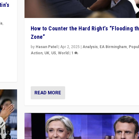
in’s
ia
,
How to Counter the Hard Right’s “Flooding t
Zone”
in’s
ge
by
Hasan Patel
|
Apr 2, 2025
|
Analysis
,
EA Birmingham
,
Popul
Action
,
UK
,
US
,
World
|
1
Countering politicians, mainly from hard right populis
movements, who “flood the zone” to dominate news
& divert attention from issues.
READ MORE