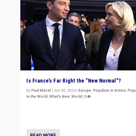
Is France’s Far Right the “New Normal”?
by
Paul Mazet
|
Jun 30, 2024
|
Europe
,
Populism in Action
,
Popu
in the World
,
What's New
,
World
|
5
After 20 years of governance from “traditional” parties
Macron, is it still possible in France to stem a dynamic 
which far right is the “new normal”?
READ MORE