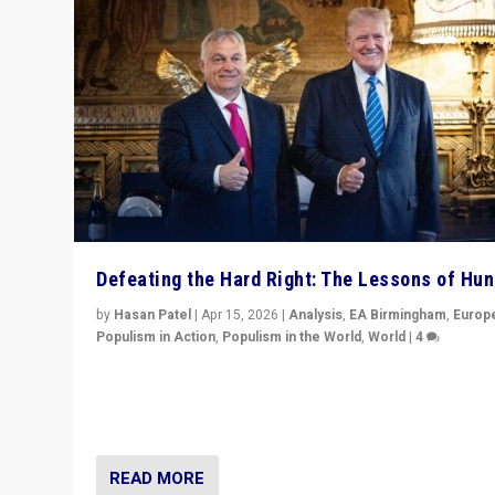
Defeating the Hard Right: The Lessons of Hu
by
Hasan Patel
|
Apr 15, 2026
|
Analysis
,
EA Birmingham
,
Europ
Populism in Action
,
Populism in the World
,
World
|
4
“Defeat of Prime Minister Viktor Orbán is far more tha
upset in Hungary. It is body blow to hard right, Trump’s
MAGA, & populist strongmen.”
READ MORE