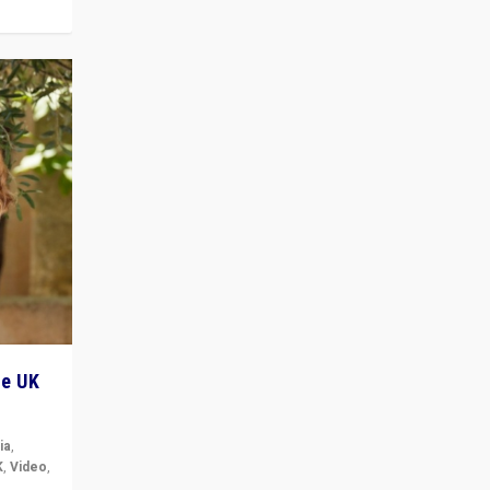
he UK
ia
,
K
,
Video
,