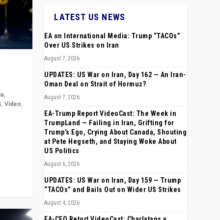
LATEST US NEWS
EA on International Media: Trump “TACOs”
Over US Strikes on Iran
August 7, 2026
UPDATES: US War on Iran, Day 162 — An Iran-
Oman Deal on Strait of Hormuz?
ia
,
August 7, 2026
S
,
Video
,
EA-Trump Report VideoCast: The Week in
TrumpLand — Failing in Iran, Grifting for
rope,
Trump’s Ego, Crying About Canada, Shouting
anting,
at Pete Hegseth, and Staying Woke About
US Politics
August 6, 2026
UPDATES: US War on Iran, Day 159 — Trump
“TACOs” and Bails Out on Wider US Strikes
August 4, 2026
EA-CEO Retort VideoCast: Charlatans v.