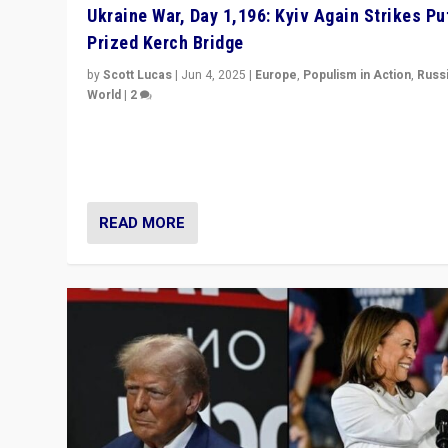
Ukraine War, Day 1,196: Kyiv Again Strikes Put
Prized Kerch Bridge
by
Scott Lucas
|
Jun 4, 2025
|
Europe
,
Populism in Action
,
Russ
World
|
2
Ukrainian forces again strike Kerch Bridge, Vladimir Put
flagship symbol of his quest to conquer Ukraine, in lar
explosion on Tuesday.
READ MORE