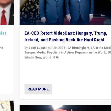
pist
EA-CEO Retort VideoCast: Hungary, Trump,
Ireland, and Pushing Back the Hard Right
the
by
Scott Lucas
|
Apr 20, 2026
|
EA Birmingham
,
EA in the Med
Europe
,
Media
,
Populism in Action
,
Populism in the World
,
U
What's New
,
World
|
0
of
71-minute deep dive on pushing back hard right in Eu
is a
US, and beyond — Hungary’s Orbán defeated, Trump r
but what must we do?
READ MORE