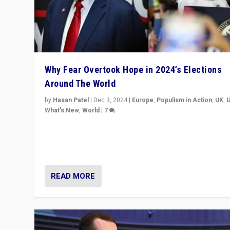
Why Fear Overtook Hope in 2024’s Elections
Around The World
by
Hasan Patel
|
Dec 3, 2024
|
Europe
,
Populism in Action
,
UK
,
What's New
,
World
|
7
“Fear is easier to sell than hope when institutions see
be failing. To reclaim hope, politicians must dare to dr
disrupt, & inspire.”
READ MORE