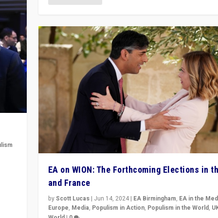
lism
 to
EA on WION: The Forthcoming Elections in t
in
and France
by
Scott Lucas
|
Jun 14, 2024
|
EA Birmingham
,
EA in the Med
Europe
,
Media
,
Populism in Action
,
Populism in the World
,
U
World
|
0