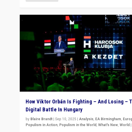
How Viktor Orbán Is Fighting – And Losing – 
Digital Battle In Hungary
by
Blaire Brandt
|
Sep 10, 2025
|
Analysis
,
EA Birmingham
,
Euro
Populism in Action
,
Populism in the World
,
What's New
,
World