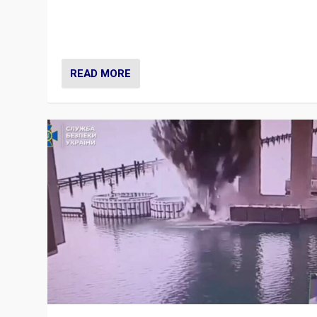
Prime Minister Viktor Orbán and Hungary’s Fidesz Part
have launch a Fight Club digital media campaign — and
are getting beaten at it.
READ MORE