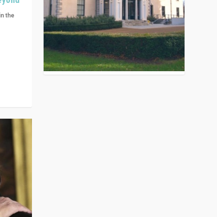
in the
n get
ivided