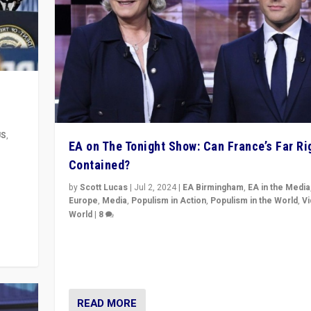
US
,
EA on The Tonight Show: Can France’s Far Ri
Contained?
m to
eam,
by
Scott Lucas
|
Jul 2, 2024
|
EA Birmingham
,
EA in the Media
Europe
,
Media
,
Populism in Action
,
Populism in the World
,
V
World
|
8
Analyzing first-round outcome of France’s elections 
National Assembly, and whether far-right Rassembl
National can be contained in the second.
READ MORE