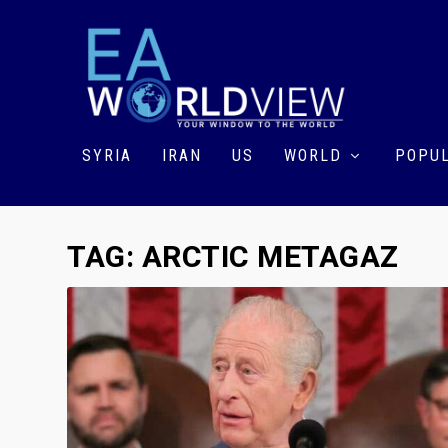
SYRIA
IRAN
US
WORLD
POPUL
TAG:
ARCTIC METAGAZ