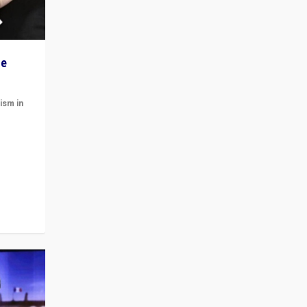
he
ism in
t
 cycle