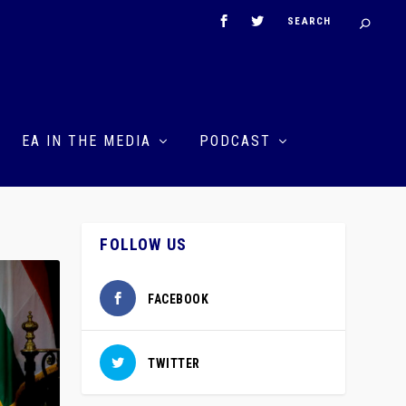
EA IN THE MEDIA
PODCAST
FOLLOW US
FACEBOOK
TWITTER