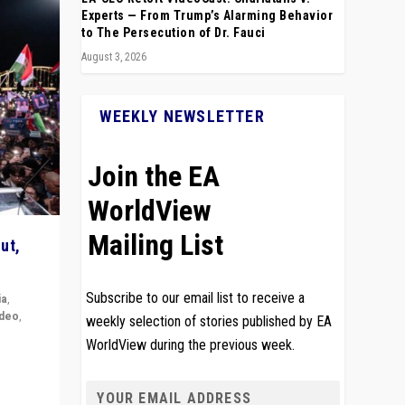
Experts — From Trump’s Alarming Behavior
to The Persecution of Dr. Fauci
August 3, 2026
WEEKLY NEWSLETTER
Join the EA
WorldView
Mailing List
ut,
Subscribe to our email list to receive a
ia
,
ideo
,
weekly selection of stories published by EA
WorldView during the previous week.
remlin