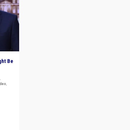
ght Be
,
ideo
,
for the
ement