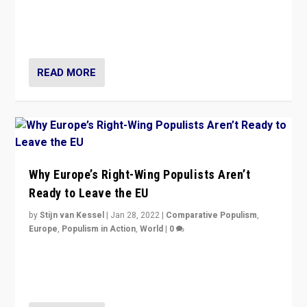
Europe? How should we begin to assess parties
through organization, tactics, and popularity with
voters?
READ MORE
Why Europe’s Right-Wing Populists Aren’t
Ready to Leave the EU
by
Stijn van Kessel
|
Jan 28, 2022
|
Comparative Populism
,
Europe
,
Populism in Action
,
World
|
0
Why Europe’s right-wing populists prefer to focus on
more tangible issues like immigration rather taking risk
of calling for departure from European Union.