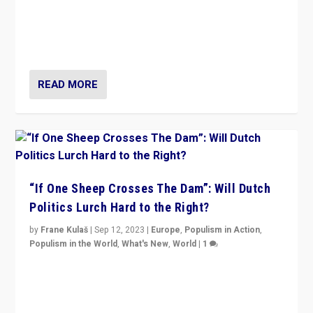
Why is the emblematic supporter of France’s left-wing
organizations travelling towards the far right party of
Marine Le Pen, especially in the northeast?
READ MORE
“If One Sheep Crosses The Dam”: Will Dutch
Politics Lurch Hard to the Right?
by
Frane Kulaš
|
Sep 12, 2023
|
Europe
,
Populism in Action
,
Populism in the World
,
What's New
,
World
|
1
Will the liberal confines and “stability” of The
Netherlands be broken in November’s elections? A
look at the issues and parties — including the far right