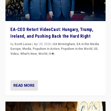
EA-CEO Retort VideoCast: Hungary, Trump,
Ireland, and Pushing Back the Hard Right
by
Scott Lucas
|
Apr 20, 2026
|
EA Birmingham
,
EA in the Media
,
Europe
,
Media
,
Populism in Action
,
Populism in the World
,
US
,
Video
,
What's New
,
World
|
0
71-minute deep dive on pushing back hard right in
Europe, US, and beyond — Hungary’s Orbán defeated,
Trump ranting, but what must we do?
READ MORE