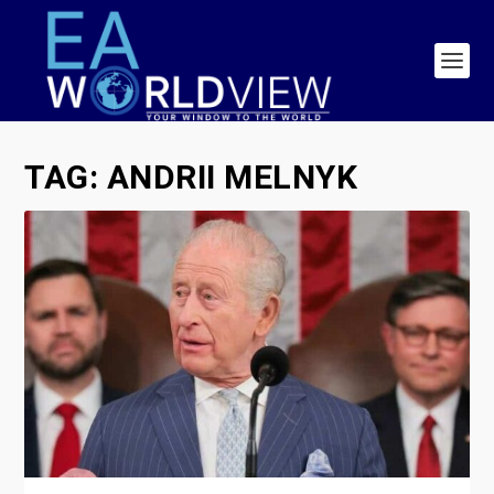
TAG:
ANDRII MELNYK