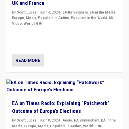
UK and France
by
Scott Lucas
|
Jun 14, 2024
|
EA Birmingham
,
EA in the Media
,
Europe
,
Media
,
Populism in Action
,
Populism in the World
,
UK
,
Video
,
World
|
0
Elections in UK and France: Governments in trouble,
but big differences in challengers – far right in France,
center in UK – and in Britain’s Brexit burden.
READ MORE
EA on Times Radio: Explaining “Patchwork”
Outcome of Europe’s Elections
by
Scott Lucas
|
Jun 10, 2024
|
Audio
,
EA Birmingham
,
EA in the
Media
,
Europe
,
Media
,
Populism in Action
,
World
|
0