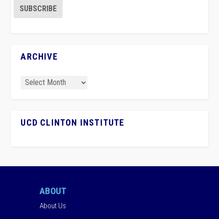
ARCHIVE
UCD CLINTON INSTITUTE
ABOUT
About Us