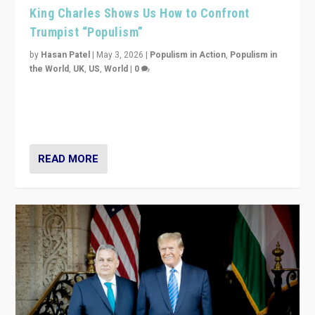
King Charles Shows Us How to Confront
Trumpist “Populism”
by
Hasan Patel
|
May 3, 2026
|
Populism in Action
,
Populism in
the World
,
UK
,
US
,
World
|
0
“King Charles III’s speech did not merely defend a set
of values. It made populism look smaller. In this age,
that is a serious achievement.”
READ MORE