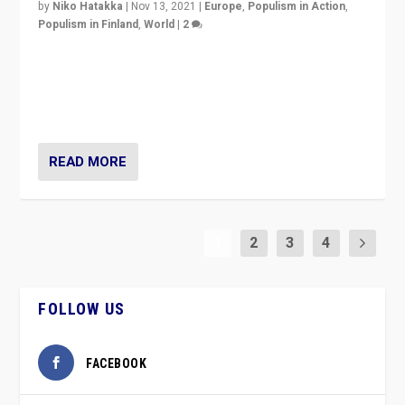
by
Niko Hatakka
|
Nov 13, 2021
|
Europe
,
Populism in Action
,
Populism in Finland
,
World
|
2
Caught between Government measures and anti-
vaccination movement, the Finns Party’s wait-and-see
approach risks controversy of becoming “a corona
party”.
READ MORE
1
2
3
4
FOLLOW US
FACEBOOK