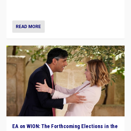
to Macron, is it still possible in France to stem a
dynamic in which far right is the “new normal”?
READ MORE
EA on WION: The Forthcoming Elections in the