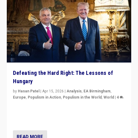
Defeating the Hard Right: The Lessons of
Hungary
by
Hasan Patel
|
Apr 15, 2026
|
Analysis
,
EA Birmingham
,
Europe
,
Populism in Action
,
Populism in the World
,
World
|
4
“Defeat of Prime Minister Viktor Orbán is far more
than upset in Hungary. It is body blow to hard right,
Trump’s MAGA, & populist strongmen.”
READ MORE