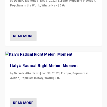
by
David O'Mahoney
|
Nov 3, 2022
|
Europe
,
Populism in Action
,
Populism in the World
,
What's New
|
0
“For now the far right’s message is failing to resonate
in an Ireland which can legitimately claim to be a
country standing against political extremism.”
READ MORE
Italy’s Radical Right Meloni Moment
by
Daniele Albertazzi
|
Sep 30, 2022
|
Europe
,
Populism in
Action
,
Populism in Italy
,
World
|
0
I answered the questions of Bertelsmann Stiftung’s
Isabell Hoffmann about Sunday’s...
READ MORE