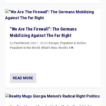
“We Are The Firewall”: The Germans
Mobilizing Against The Far Right
by
Paul Mazet
|
Mar 1, 2024
|
Europe
,
Populism in Action
,
Populism in the World
,
What's New
,
World
|
4
Germans rally v. threat of far right AfD: “Healthy
society does not need politicians singling out and
threatening ‘others’. The call should be for humanity”
READ MORE