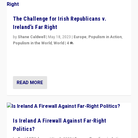
The Challenge for Irish Republicans v.
Ireland’s Far Right
by
Shane Caldwell
|
May 18, 2023
|
Europe
,
Populism in Action
,
Populism in the World
,
World
|
4
“No longer are Irish Republicans just positioned v.
Northern Ireland’s union with Britain. They also want to
be frontline opponents of far right in Ireland.”
READ MORE
Is Ireland A Firewall Against Far-Right
Politics?