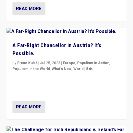
READ MORE
A Far-Right Chancellor in Austria? It’s
Possible.
by
Frane Kulaš
|
Jul 25, 2023
|
Europe
,
Populism in Action
,
Populism in the World
,
What's New
,
World
|
5
“4 years ago, Austria’s far-right Freedom Party
appeared to consign itself to scandalous past. But
now, there is a belief that tomorrow belongs to them.”
READ MORE