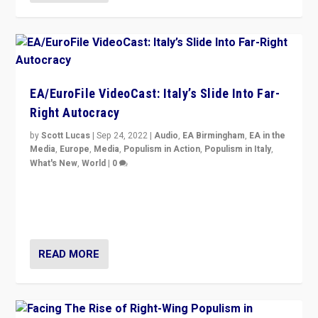
EA/EuroFile VideoCast: Italy’s Slide Into Far-
Right Autocracy
by
Scott Lucas
|
Sep 24, 2022
|
Audio
,
EA Birmingham
,
EA in the
Media
,
Europe
,
Media
,
Populism in Action
,
Populism in Italy
,
What's New
,
World
|
0
Rula Jebreal on Italy’s slide into autocracy & wider
context of far right — politics, disinformation, and
threats — from Europe to the Middle East to US
READ MORE