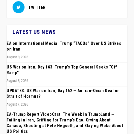
TWITTER
LATEST US NEWS
EA on International Media: Trump “TACOs” Over US Strikes
on Iran
August 8, 2026
US War on Iran, Day 163: Trump’s Top General Seeks “Off
Ramp”
August 8, 2026
UPDATES: US War on Iran, Day 162 — An Iran-Oman Deal on
Strait of Hormuz?
August 7, 2026
EA-Trump Report VideoCast: The Week in TrumpLand —
Failing in Iran, Grifting for Trump’s Ego, Crying About
Canada, Shouting at Pete Hegseth, and Staying Woke About
US Politics