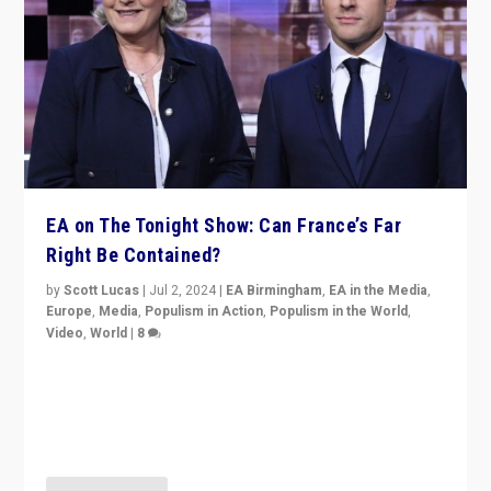
EA on The Tonight Show: Can France’s Far
Right Be Contained?
by
Scott Lucas
|
Jul 2, 2024
|
EA Birmingham
,
EA in the Media
,
Europe
,
Media
,
Populism in Action
,
Populism in the World
,
Video
,
World
|
8
Analyzing first-round outcome of France’s elections
for the National Assembly, and whether far-right
Rassemblement National can be contained in the
second.