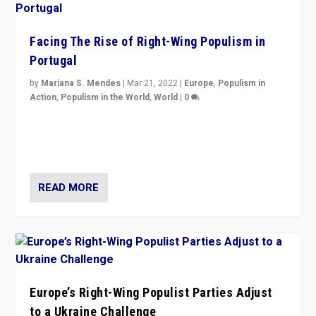
Facing The Rise of Right-Wing Populism in
Portugal
by
Mariana S. Mendes
|
Mar 21, 2022
|
Europe
,
Populism in
Action
,
Populism in the World
,
World
|
0
Beyond the success of ruling center-left Socialist
Party is a question for Portugal’s politics: how do you
deal with the rise of radical right-wing populism?
READ MORE
Europe’s Right-Wing Populist Parties Adjust
to a Ukraine Challenge