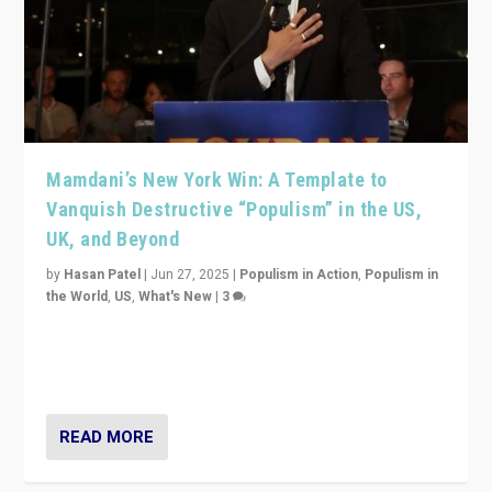
Mamdani’s New York Win: A Template to
Vanquish Destructive “Populism” in the US,
UK, and Beyond
by
Hasan Patel
|
Jun 27, 2025
|
Populism in Action
,
Populism in
the World
,
US
,
What's New
|
3
Zohran Mamdani’s lesson: “If progressive politics can
get its act together, then assumptions of Trumpist and
divided America can be upended”
READ MORE