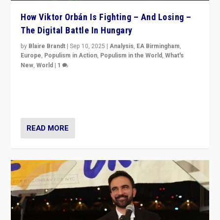
How Viktor Orbán Is Fighting – And Losing –
The Digital Battle In Hungary
by
Blaire Brandt
|
Sep 10, 2025
|
Analysis
,
EA Birmingham
,
Europe
,
Populism in Action
,
Populism in the World
,
What's
New
,
World
|
1
Prime Minister Viktor Orbán and Hungary’s Fidesz
Party have launch a Fight Club digital media campaign
— and they are getting beaten at it.
READ MORE