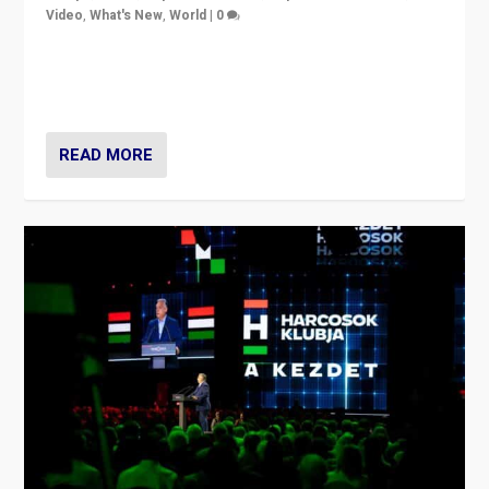
Video
,
What's New
,
World
|
0
Analyzing victory of Peter Magyar and Tisza Party in
Hungary’s elections, ending the 16-year rule of pro-
Kremlin Prime Minister Viktor Orbán
READ MORE