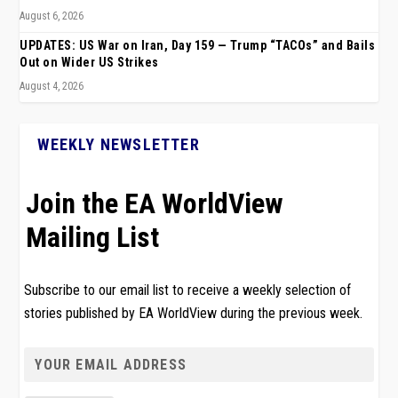
August 6, 2026
UPDATES: US War on Iran, Day 159 — Trump “TACOs” and Bails
Out on Wider US Strikes
August 4, 2026
WEEKLY NEWSLETTER
Join the EA WorldView
Mailing List
Subscribe to our email list to receive a weekly selection of
stories published by EA WorldView during the previous week.