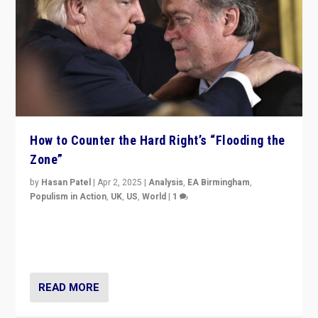
How to Counter the Hard Right’s “Flooding the
Zone”
by
Hasan Patel
|
Apr 2, 2025
|
Analysis
,
EA Birmingham
,
Populism in Action
,
UK
,
US
,
World
|
1
Countering politicians, mainly from hard right populist
movements, who “flood the zone” to dominate news
cycle & divert attention from issues.
READ MORE