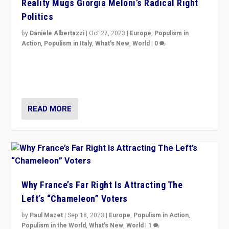
Reality Mugs Giorgia Meloni’s Radical Right
Politics
by
Daniele Albertazzi
|
Oct 27, 2023
|
Europe
,
Populism in
Action
,
Populism in Italy
,
What's New
,
World
|
0
Giorgia Meloni’s populist radical-right party is in power
in Italy — but she finds it is subject to same external
constraints as any other administration.
READ MORE
Why France’s Far Right Is Attracting The
Left’s “Chameleon” Voters
by
Paul Mazet
|
Sep 18, 2023
|
Europe
,
Populism in Action
,
Populism in the World
,
What's New
,
World
|
1