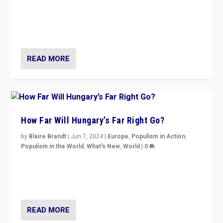
Knocking back headlines of “far right surge” to explain
“patchwork” outcome in elections, varying from
country to country across Europe’s 27-nation bloc.
READ MORE
How Far Will Hungary’s Far Right Go?
by
Blaire Brandt
|
Jun 7, 2024
|
Europe
,
Populism in Action
,
Populism in the World
,
What's New
,
World
|
0
“If Mi Hazánk is successful in this week’s elections, its
conclusion for Hungary: the far-right has never been
more wrong in thinking that they are right.”
READ MORE