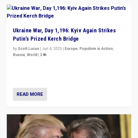
Ukraine War, Day 1,196: Kyiv Again Strikes
Putin’s Prized Kerch Bridge
by
Scott Lucas
|
Jun 4, 2025
|
Europe
,
Populism in Action
,
Russia
,
World
|
2
Ukrainian forces again strike Kerch Bridge, Vladimir
Putin’s flagship symbol of his quest to conquer
Ukraine, in large explosion on Tuesday.
READ MORE