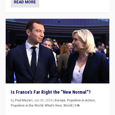
READ MORE
Is France’s Far Right the “New Normal”?
by
Paul Mazet
|
Jun 30, 2024
|
Europe
,
Populism in Action
,
Populism in the World
,
What's New
,
World
|
5
After 20 years of governance from “traditional” parties