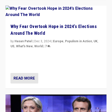
Why Fear Overtook Hope in 2024’s Elections
Around The World
by
Hasan Patel
|
Dec 3, 2024
|
Europe
,
Populism in Action
,
UK
,
US
,
What's New
,
World
|
7
“Fear is easier to sell than hope when institutions
seem to be failing. To reclaim hope, politicians must
dare to dream, disrupt, & inspire.”
READ MORE