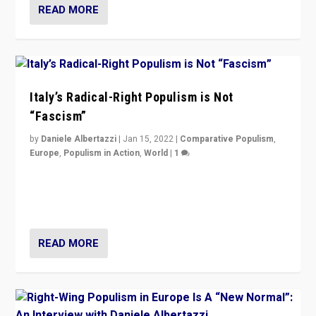
READ MORE
Italy’s Radical-Right Populism is Not
“Fascism”
by
Daniele Albertazzi
|
Jan 15, 2022
|
Comparative Populism
,
Europe
,
Populism in Action
,
World
|
1
A discussion of radical-right populism in Italy and
Switzerland, Silvio Berlusconi, effect of Coronavirus on
populist politics, & meaning of “illiberalism”
READ MORE