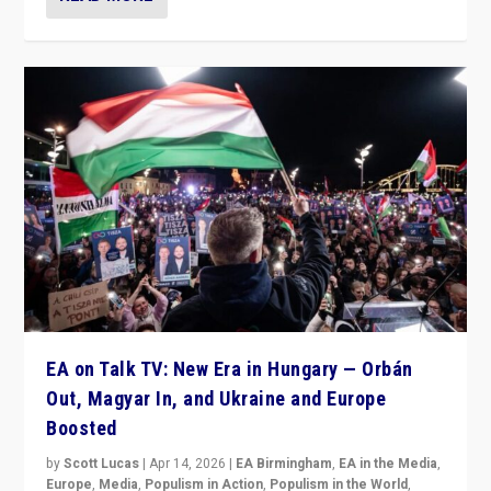
EA on Talk TV: New Era in Hungary — Orbán
Out, Magyar In, and Ukraine and Europe
Boosted
by
Scott Lucas
|
Apr 14, 2026
|
EA Birmingham
,
EA in the Media
,
Europe
,
Media
,
Populism in Action
,
Populism in the World
,