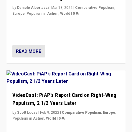
by
Daniele Albertazzi
|
Mar 18, 2022
|
Comparative Populism
,
Europe
,
Populism in Action
,
World
|
0
“Ukraine Invasion shows adaptability and flexibility are
strengths for populist parties on European radical right.
Opponents should not underestimate that.”
READ MORE
VideoCast: PiAP’s Report Card on Right-Wing
Populism, 2 1/2 Years Later
by
Scott Lucas
|
Feb 9, 2022
|
Comparative Populism
,
Europe
,
Populism in Action
,
World
|
0
Is radical right-wing populism on the rise across