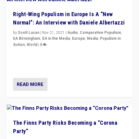
Right-Wing Populism in Europe Is A “New
Normal”: An Interview with Daniele Albertazzi
by
Scott Lucas
|
Nov 21, 2021
|
Audio
,
Comparative Populism
,
EA Birmingham
,
EA in the Media
,
Europe
,
Media
,
Populism in
Action
,
World
|
0
“I am not saying that right-wing populists are new
normal everywhere. But this is the direction of travel,
and it is important to analyse what is happening.”
READ MORE
The Finns Party Risks Becoming a “Corona
Party”