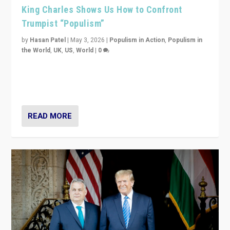
King Charles Shows Us How to Confront
Trumpist “Populism”
by
Hasan Patel
|
May 3, 2026
|
Populism in Action
,
Populism in
the World
,
UK
,
US
,
World
|
0
“King Charles III’s speech did not merely defend a set
of values. It made populism look smaller. In this age,
that is a serious achievement.”
READ MORE