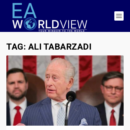
TAG:
ALI TABARZADI