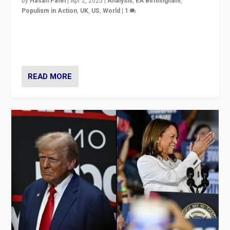
by
Hasan Patel
|
Apr 2, 2025
|
Analysis
,
EA Birmingham
,
Populism in Action
,
UK
,
US
,
World
|
1
Countering politicians, mainly from hard right populist
movements, who “flood the zone” to dominate news
cycle & divert attention from issues.
READ MORE