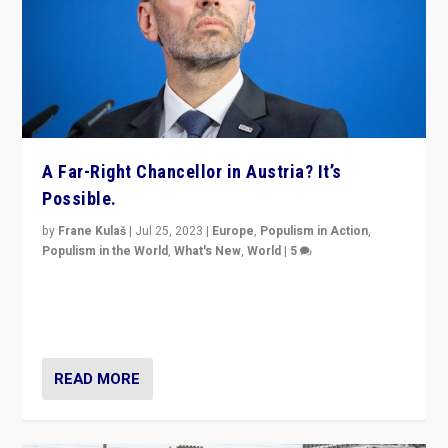
A Far-Right Chancellor in Austria? It’s
Possible.
by
Frane Kulaš
|
Jul 25, 2023
|
Europe
,
Populism in Action
,
Populism in the World
,
What's New
,
World
|
5
“4 years ago, Austria’s far-right Freedom Party
appeared to consign itself to scandalous past. But
now, there is a belief that tomorrow belongs to them.”
READ MORE