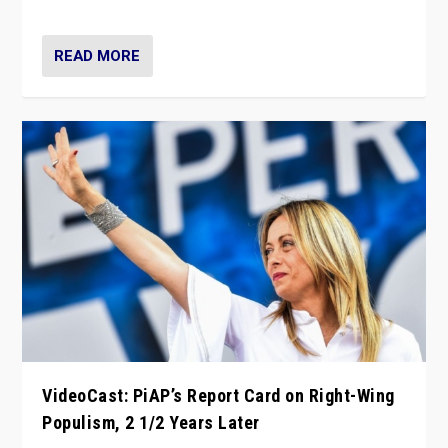
Opponents should not underestimate that.”
READ MORE
VideoCast: PiAP’s Report Card on Right-Wing
Populism, 2 1/2 Years Later