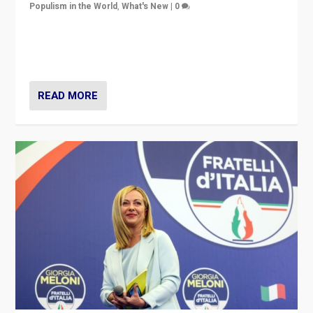
Populism in the World
,
What's New
|
0
“For now the far right’s message is failing to resonate
in an Ireland which can legitimately claim to be a
country standing against political extremism.”
READ MORE