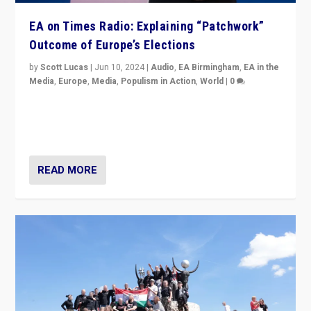
EA on Times Radio: Explaining “Patchwork”
Outcome of Europe’s Elections
by
Scott Lucas
|
Jun 10, 2024
|
Audio
,
EA Birmingham
,
EA in the
Media
,
Europe
,
Media
,
Populism in Action
,
World
|
0
Knocking back headlines of “far right surge” to explain
“patchwork” outcome in elections, varying from
country to country across Europe’s 27-nation bloc.
READ MORE