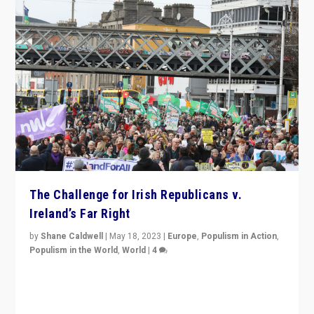
The Challenge for Irish Republicans v.
Ireland’s Far Right
by
Shane Caldwell
|
May 18, 2023
|
Europe
,
Populism in Action
,
Populism in the World
,
World
|
4
“No longer are Irish Republicans just positioned v.
Northern Ireland’s union with Britain. They also want to
be frontline opponents of far right in Ireland.”