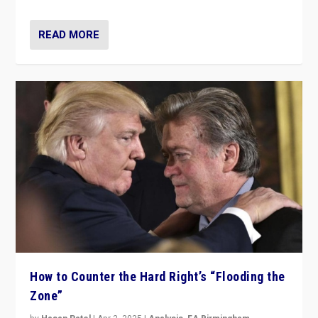
READ MORE
How to Counter the Hard Right’s “Flooding the
Zone”