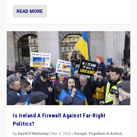
READ MORE
Is Ireland A Firewall Against Far-Right
Politics?
by
David O'Mahoney
|
Nov 3, 2022
|
Europe
,
Populism in Action
,