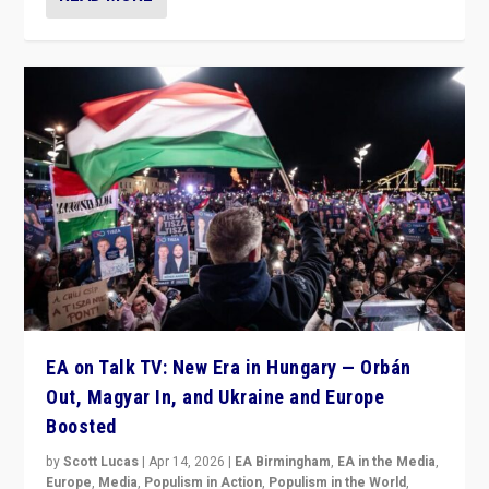
EA on Talk TV: New Era in Hungary — Orbán
Out, Magyar In, and Ukraine and Europe
Boosted
by
Scott Lucas
|
Apr 14, 2026
|
EA Birmingham
,
EA in the Media
,
Europe
,
Media
,
Populism in Action
,
Populism in the World
,