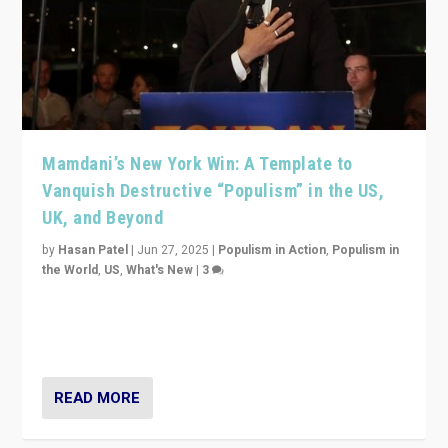
Mamdani’s New York Win: A Template to
Vanquish Destructive “Populism” in the US,
UK, and Beyond
by
Hasan Patel
|
Jun 27, 2025
|
Populism in Action
,
Populism in
the World
,
US
,
What's New
|
3
Zohran Mamdani’s lesson: “If progressive politics can
get its act together, then assumptions of Trumpist and
divided America can be upended”
READ MORE