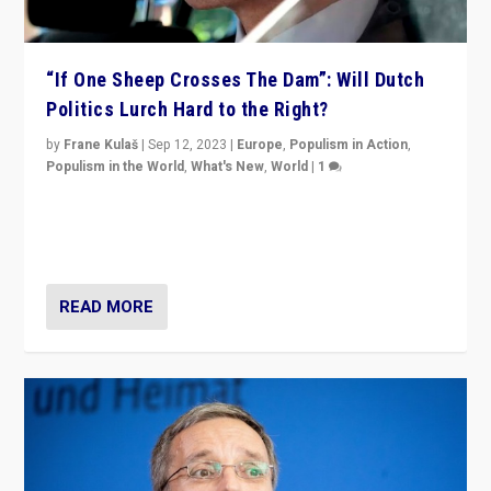
“If One Sheep Crosses The Dam”: Will Dutch
Politics Lurch Hard to the Right?
by
Frane Kulaš
|
Sep 12, 2023
|
Europe
,
Populism in Action
,
Populism in the World
,
What's New
,
World
|
1
Will the liberal confines and “stability” of The
Netherlands be broken in November’s elections? A
look at the issues and parties — including the far right
READ MORE