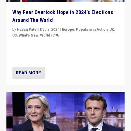
Why Fear Overtook Hope in 2024’s Elections
Around The World
by
Hasan Patel
|
Dec 3, 2024
|
Europe
,
Populism in Action
,
UK
,
US
,
What's New
,
World
|
7
“Fear is easier to sell than hope when institutions
seem to be failing. To reclaim hope, politicians must
dare to dream, disrupt, & inspire.”
READ MORE