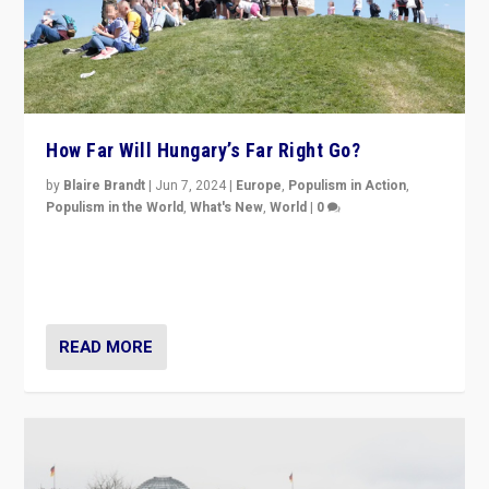
How Far Will Hungary’s Far Right Go?
by
Blaire Brandt
|
Jun 7, 2024
|
Europe
,
Populism in Action
,
Populism in the World
,
What's New
,
World
|
0
“If Mi Hazánk is successful in this week’s elections, its
conclusion for Hungary: the far-right has never been
more wrong in thinking that they are right.”
READ MORE