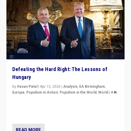
Defeating the Hard Right: The Lessons of
Hungary
by
Hasan Patel
|
Apr 15, 2026
|
Analysis
,
EA Birmingham
,
Europe
,
Populism in Action
,
Populism in the World
,
World
|
4
“Defeat of Prime Minister Viktor Orbán is far more
than upset in Hungary. It is body blow to hard right,
Trump’s MAGA, & populist strongmen.”
READ MORE