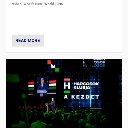
Video
,
What's New
,
World
|
0
Analyzing victory of Peter Magyar and Tisza Party in
Hungary’s elections, ending the 16-year rule of pro-
Kremlin Prime Minister Viktor Orbán
READ MORE