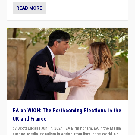
READ MORE
EA on WION: The Forthcoming Elections in the
UK and France
by
Scott Lucas
|
Jun 14, 2024
|
EA Birmingham
,
EA in the Media
,
Europe
,
Media
,
Populism in Action
,
Populism in the World
,
UK
,