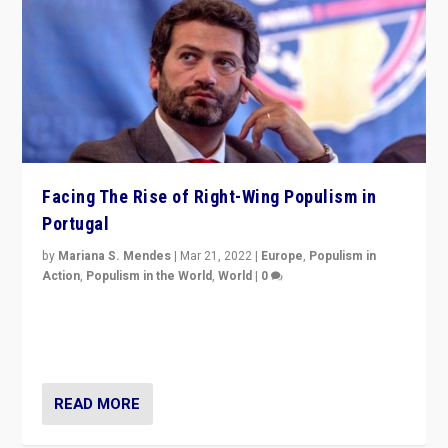
Facing The Rise of Right-Wing Populism in
Portugal
by
Mariana S. Mendes
|
Mar 21, 2022
|
Europe
,
Populism in
Action
,
Populism in the World
,
World
|
0
Beyond the success of ruling center-left Socialist
Party is a question for Portugal’s politics: how do you
deal with the rise of radical right-wing populism?
READ MORE