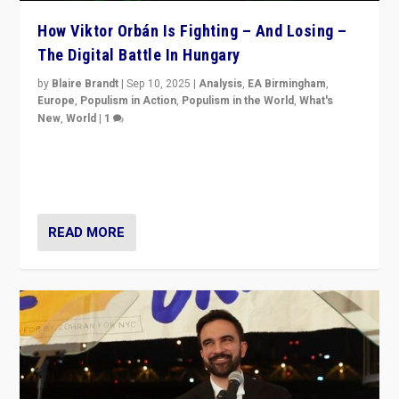
How Viktor Orbán Is Fighting – And Losing –
The Digital Battle In Hungary
by
Blaire Brandt
|
Sep 10, 2025
|
Analysis
,
EA Birmingham
,
Europe
,
Populism in Action
,
Populism in the World
,
What's
New
,
World
|
1
Prime Minister Viktor Orbán and Hungary’s Fidesz
Party have launch a Fight Club digital media campaign
— and they are getting beaten at it.
READ MORE