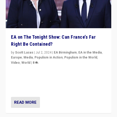
EA on The Tonight Show: Can France’s Far
Right Be Contained?
by
Scott Lucas
|
Jul 2, 2024
|
EA Birmingham
,
EA in the Media
,
Europe
,
Media
,
Populism in Action
,
Populism in the World
,
Video
,
World
|
8
Analyzing first-round outcome of France’s elections
for the National Assembly, and whether far-right
Rassemblement National can be contained in the
second.
READ MORE