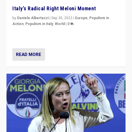
Italy’s Radical Right Meloni Moment
by
Daniele Albertazzi
|
Sep 30, 2022
|
Europe
,
Populism in
Action
,
Populism in Italy
,
World
|
0
I answered the questions of Bertelsmann Stiftung’s
Isabell Hoffmann about Sunday’s...
READ MORE