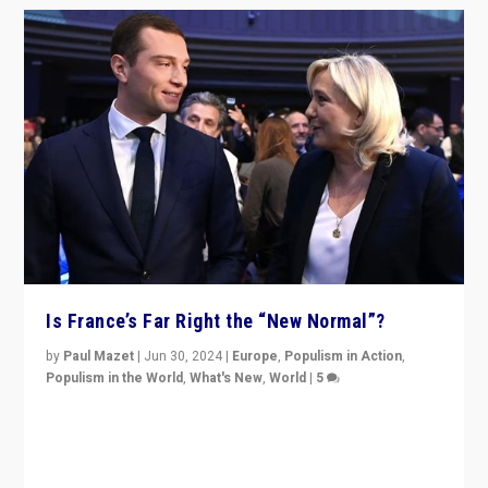
Is France’s Far Right the “New Normal”?
by
Paul Mazet
|
Jun 30, 2024
|
Europe
,
Populism in Action
,
Populism in the World
,
What's New
,
World
|
5
After 20 years of governance from “traditional” parties
to Macron, is it still possible in France to stem a
dynamic in which far right is the “new normal”?