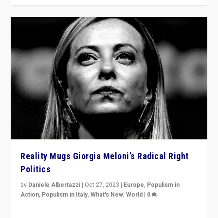
Reality Mugs Giorgia Meloni’s Radical Right
Politics
by
Daniele Albertazzi
|
Oct 27, 2023
|
Europe
,
Populism in
Action
,
Populism in Italy
,
What's New
,
World
|
0
Giorgia Meloni’s populist radical-right party is in power