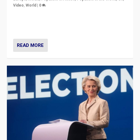
Video
,
World
|
0
Elections in UK and France: Governments in trouble,
but big differences in challengers – far right in France,
center in UK – and in Britain’s Brexit burden.
READ MORE