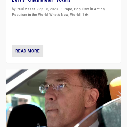
by
Paul Mazet
|
Sep 18, 2023
|
Europe
,
Populism in Action
,
Populism in the World
,
What's New
,
World
|
1
Why is the emblematic supporter of France’s left-wing
organizations travelling towards the far right party of
Marine Le Pen, especially in the northeast?
READ MORE