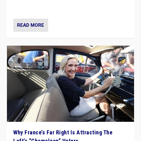
in Italy — but she finds it is subject to same external
constraints as any other administration.
READ MORE
Why France’s Far Right Is Attracting The
Left’s “Chameleon” Voters