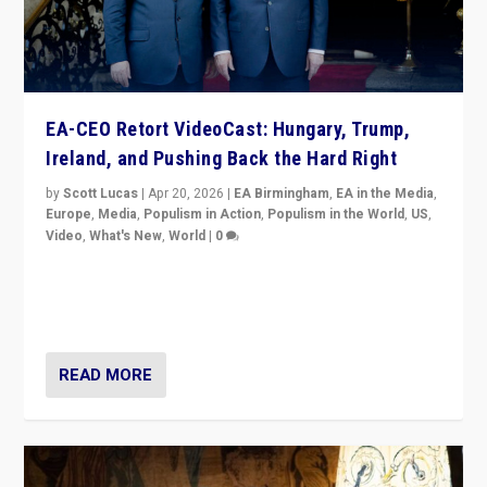
EA-CEO Retort VideoCast: Hungary, Trump,
Ireland, and Pushing Back the Hard Right
by
Scott Lucas
|
Apr 20, 2026
|
EA Birmingham
,
EA in the Media
,
Europe
,
Media
,
Populism in Action
,
Populism in the World
,
US
,
Video
,
What's New
,
World
|
0
71-minute deep dive on pushing back hard right in
Europe, US, and beyond — Hungary’s Orbán defeated,
Trump ranting, but what must we do?
READ MORE