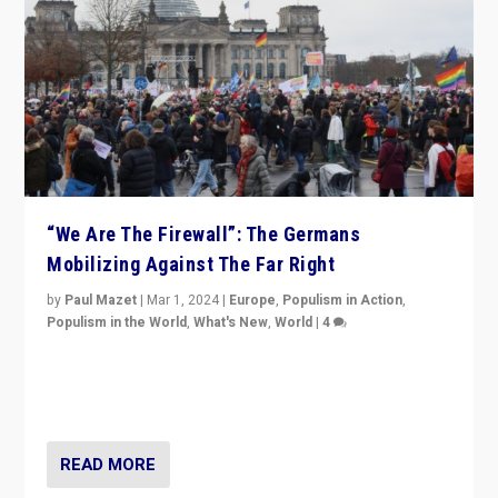
“We Are The Firewall”: The Germans
Mobilizing Against The Far Right
by
Paul Mazet
|
Mar 1, 2024
|
Europe
,
Populism in Action
,
Populism in the World
,
What's New
,
World
|
4
Germans rally v. threat of far right AfD: “Healthy
society does not need politicians singling out and
threatening ‘others’. The call should be for humanity”
READ MORE