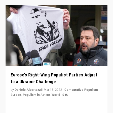
Europe’s Right-Wing Populist Parties Adjust
to a Ukraine Challenge
by
Daniele Albertazzi
|
Mar 18, 2022
|
Comparative Populism
,
Europe
,
Populism in Action
,
World
|
0
“Ukraine Invasion shows adaptability and flexibility are
strengths for populist parties on European radical right.