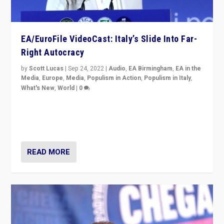
EA/EuroFile VideoCast: Italy’s Slide Into Far-
Right Autocracy
by
Scott Lucas
|
Sep 24, 2022
|
Audio
,
EA Birmingham
,
EA in the
Media
,
Europe
,
Media
,
Populism in Action
,
Populism in Italy
,
What's New
,
World
|
0
Rula Jebreal on Italy’s slide into autocracy & wider
context of far right — politics, disinformation, and
threats — from Europe to the Middle East to US
READ MORE