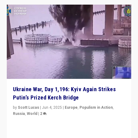
Ukraine War, Day 1,196: Kyiv Again Strikes
Putin’s Prized Kerch Bridge
by
Scott Lucas
|
Jun 4, 2025
|
Europe
,
Populism in Action
,
Russia
,
World
|
2
Ukrainian forces again strike Kerch Bridge, Vladimir
Putin’s flagship symbol of his quest to conquer
Ukraine, in large explosion on Tuesday.