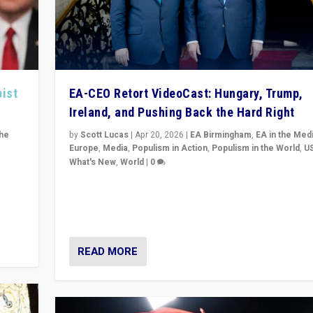
pist
EA-CEO Retort VideoCast: Hungary, Trump,
Ireland, and Pushing Back the Hard Right
the
by
Scott Lucas
|
Apr 20, 2026
|
EA Birmingham
,
EA in the Med
Europe
,
Media
,
Populism in Action
,
Populism in the World
,
U
What's New
,
World
|
0
of
71-minute deep dive on pushing back hard right in Eu
is a
US, and beyond — Hungary’s Orbán defeated, Trump r
but what must we do?
READ MORE