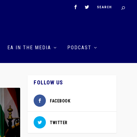
EA IN THE MEDIA
PODCAST
FOLLOW US
FACEBOOK
TWITTER