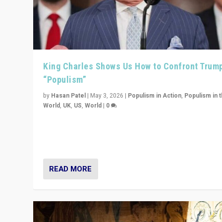
King Charles Shows Us How to Confront Trum
“Populism”
by
Hasan Patel
|
May 3, 2026
|
Populism in Action
,
Populism in 
World
,
UK
,
US
,
World
|
0
“King Charles III’s speech did not merely defend a set 
values. It made populism look smaller. In this age, that 
serious achievement.”
READ MORE