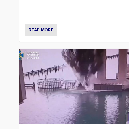
Prime Minister Viktor Orbán and Hungary’s Fidesz Part
have launch a Fight Club digital media campaign — and
are getting beaten at it.
READ MORE