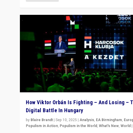
How Viktor Orbán Is Fighting – And Losing – 
Digital Battle In Hungary
by
Blaire Brandt
|
Sep 10, 2025
|
Analysis
,
EA Birmingham
,
Euro
Populism in Action
,
Populism in the World
,
What's New
,
World