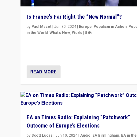
Is France’s Far Right the “New Normal”?
by
Paul Mazet
|
Jun 30, 2024
|
Europe
,
Populism in Action
,
Popu
in the World
,
What's New
,
World
|
5
After 20 years of governance from “traditional” parties
Macron, is it still possible in France to stem a dynamic 
which far right is the “new normal”?
READ MORE
EA on Times Radio: Explaining “Patchwork”
Outcome of Europe’s Elections
by
Scott Lucas
|
Jun 10, 2024
|
Audio
,
EA Birmingham
,
EA in the