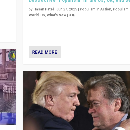
y
 they
by
Hasan Patel
|
Jun 27, 2025
|
Populism in Action
,
Populism 
World
,
US
,
What's New
|
3
Zohran Mamdani’s lesson: “If progressive politics ca
its act together, then assumptions of Trumpist and d
America can be upended”
READ MORE