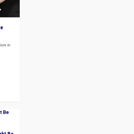
he
ism in
t
 cycle
ght Be