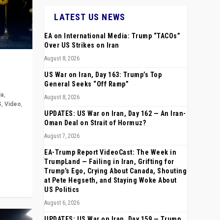
LATEST US NEWS
EA on International Media: Trump “TACOs”
Over US Strikes on Iran
August 8, 2026
US War on Iran, Day 163: Trump’s Top
General Seeks “Off Ramp”
ia
,
August 8, 2026
S
,
Video
,
UPDATES: US War on Iran, Day 162 — An Iran-
Oman Deal on Strait of Hormuz?
rope,
August 7, 2026
anting,
EA-Trump Report VideoCast: The Week in
TrumpLand — Failing in Iran, Grifting for
Trump’s Ego, Crying About Canada, Shouting
at Pete Hegseth, and Staying Woke About
US Politics
August 6, 2026
UPDATES: US War on Iran, Day 159 — Trump