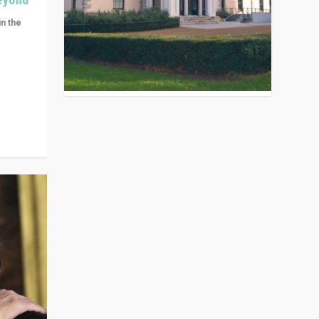
in the
n get
ivided