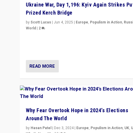
Ukraine War, Day 1,196: Kyiv Again Strikes Put
Prized Kerch Bridge
by
Scott Lucas
|
Jun 4, 2025
|
Europe
,
Populism in Action
,
Russ
World
|
2
Ukrainian forces again strike Kerch Bridge, Vladimir Put
flagship symbol of his quest to conquer Ukraine, in lar
explosion on Tuesday.
READ MORE
Why Fear Overtook Hope in 2024’s Elections
Around The World
by
Hasan Patel
|
Dec 3, 2024
|
Europe
,
Populism in Action
,
UK
,