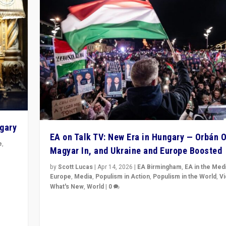
ngary
EA on Talk TV: New Era in Hungary — Orbán O
e
,
Magyar In, and Ukraine and Europe Boosted
n
by
Scott Lucas
|
Apr 14, 2026
|
EA Birmingham
,
EA in the Med
Europe
,
Media
,
Populism in Action
,
Populism in the World
,
V
What's New
,
World
|
0
Analyzing victory of Peter Magyar and Tisza Party in
Hungary’s elections, ending the 16-year rule of pro-K
Prime Minister Viktor Orbán