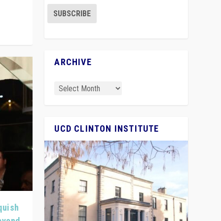
ARCHIVE
UCD CLINTON INSTITUTE
quish
Beyond