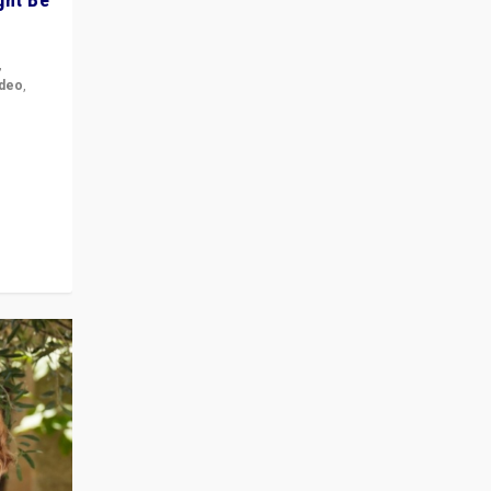
,
ideo
,
for the
ement