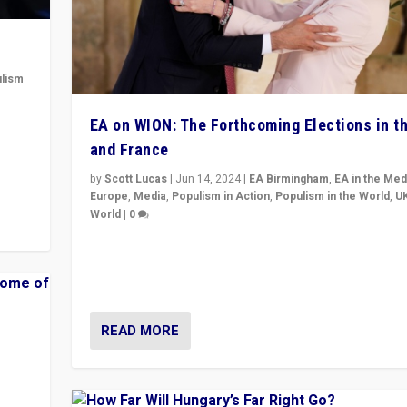
lism
 to
EA on WION: The Forthcoming Elections in t
in
and France
by
Scott Lucas
|
Jun 14, 2024
|
EA Birmingham
,
EA in the Med
Europe
,
Media
,
Populism in Action
,
Populism in the World
,
U
World
|
0
Elections in UK and France: Governments in trouble, 
differences in challengers – far right in France, cente
– and in Britain’s Brexit burden.
READ MORE