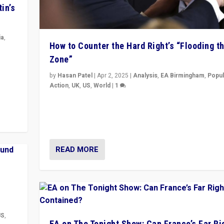
in’s
ia
,
How to Counter the Hard Right’s “Flooding t
Zone”
in’s
ge
by
Hasan Patel
|
Apr 2, 2025
|
Analysis
,
EA Birmingham
,
Popul
Action
,
UK
,
US
,
World
|
1
Countering politicians, mainly from hard right populis
movements, who “flood the zone” to dominate news
& divert attention from issues.
READ MORE
US
,
EA on The Tonight Show: Can France’s Far Ri