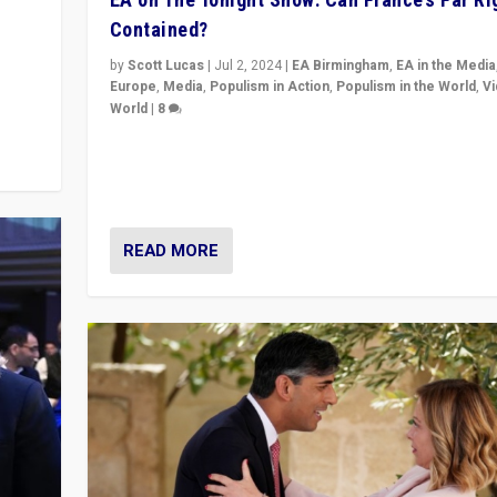
Contained?
m to
eam,
by
Scott Lucas
|
Jul 2, 2024
|
EA Birmingham
,
EA in the Media
Europe
,
Media
,
Populism in Action
,
Populism in the World
,
V
World
|
8
Analyzing first-round outcome of France’s elections 
National Assembly, and whether far-right Rassembl
National can be contained in the second.
READ MORE