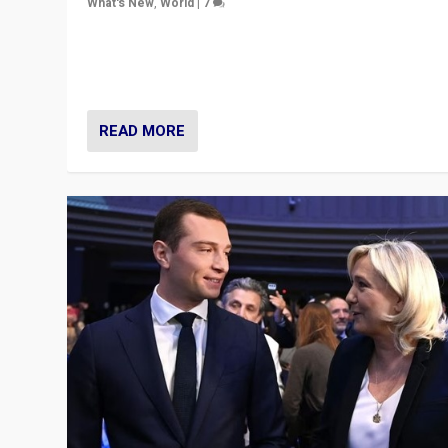
What's New
,
World
|
7
“Fear is easier to sell than hope when institutions see
be failing. To reclaim hope, politicians must dare to dr
disrupt, & inspire.”
READ MORE