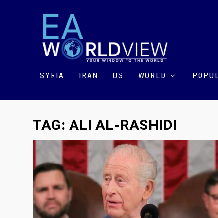
SYRIA
IRAN
US
WORLD
POPUL
TAG:
ALI AL-RASHIDI