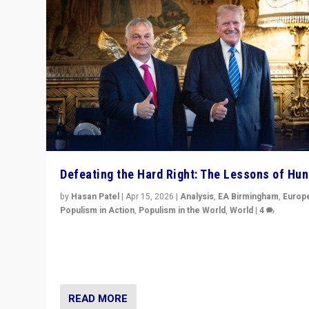
Defeating the Hard Right: The Lessons of Hu
by
Hasan Patel
|
Apr 15, 2026
|
Analysis
,
EA Birmingham
,
Europ
Populism in Action
,
Populism in the World
,
World
|
4
“Defeat of Prime Minister Viktor Orbán is far more tha
upset in Hungary. It is body blow to hard right, Trump’s
MAGA, & populist strongmen.”
READ MORE