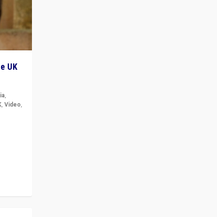
he UK
ia
,
K
,
Video
,
but big
r in UK