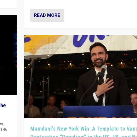
READ MORE
The
pe
,
Mamdani’s New York Win: A Template to Van
|
1
Destructive “Populism” in the US, UK, and 