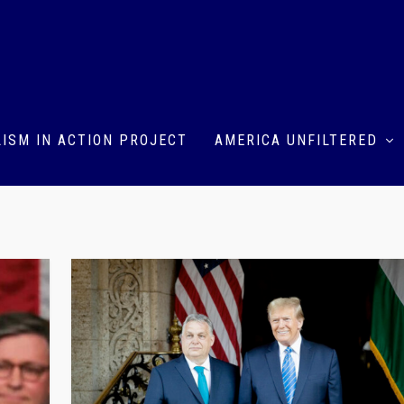
ISM IN ACTION PROJECT
AMERICA UNFILTERED