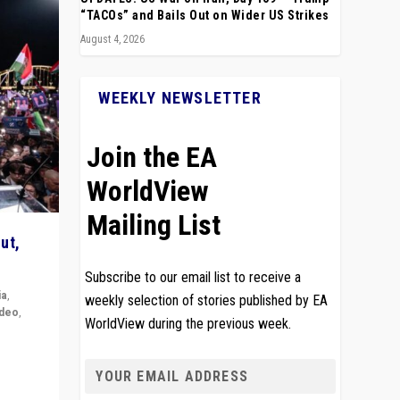
“TACOs” and Bails Out on Wider US Strikes
August 4, 2026
WEEKLY NEWSLETTER
Join the EA
WorldView
Mailing List
ut,
Subscribe to our email list to receive a
ia
,
weekly selection of stories published by EA
ideo
,
WorldView during the previous week.
remlin