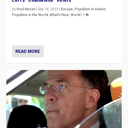
by
Paul Mazet
|
Sep 18, 2023
|
Europe
,
Populism in Action
,
Populism in the World
,
What's New
,
World
|
1
Why is the emblematic supporter of France’s left-wing
organizations travelling towards the far right party of
Marine Le Pen, especially in the northeast?
READ MORE