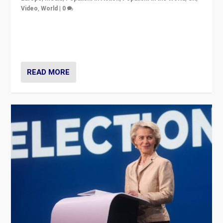
Video
,
World
|
0
Elections in UK and France: Governments in trouble,
but big differences in challengers – far right in France,
center in UK – and in Britain’s Brexit burden.
READ MORE