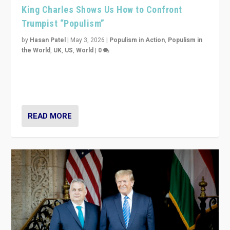
King Charles Shows Us How to Confront
Trumpist “Populism”
by
Hasan Patel
|
May 3, 2026
|
Populism in Action
,
Populism in
the World
,
UK
,
US
,
World
|
0
“King Charles III’s speech did not merely defend a set
of values. It made populism look smaller. In this age,
that is a serious achievement.”
READ MORE