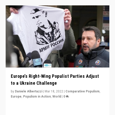
Europe’s Right-Wing Populist Parties Adjust
to a Ukraine Challenge
by
Daniele Albertazzi
|
Mar 18, 2022
|
Comparative Populism
,
Europe
,
Populism in Action
,
World
|
0
“Ukraine Invasion shows adaptability and flexibility are
strengths for populist parties on European radical right.