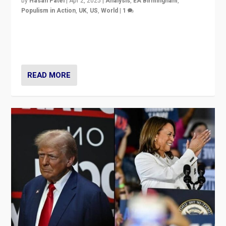
by
Hasan Patel
|
Apr 2, 2025
|
Analysis
,
EA Birmingham
,
Populism in Action
,
UK
,
US
,
World
|
1
Countering politicians, mainly from hard right populist
movements, who “flood the zone” to dominate news
cycle & divert attention from issues.
READ MORE