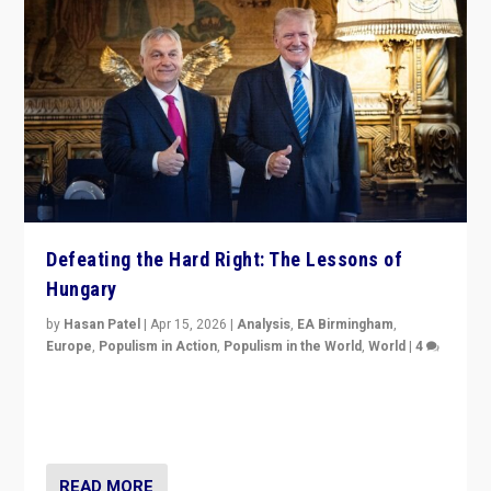
Defeating the Hard Right: The Lessons of
Hungary
by
Hasan Patel
|
Apr 15, 2026
|
Analysis
,
EA Birmingham
,
Europe
,
Populism in Action
,
Populism in the World
,
World
|
4
“Defeat of Prime Minister Viktor Orbán is far more
than upset in Hungary. It is body blow to hard right,
Trump’s MAGA, & populist strongmen.”
READ MORE