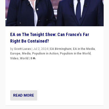
EA on The Tonight Show: Can France’s Far
Right Be Contained?
by
Scott Lucas
|
Jul 2, 2024
|
EA Birmingham
,
EA in the Media
,
Europe
,
Media
,
Populism in Action
,
Populism in the World
,
Video
,
World
|
8
Analyzing first-round outcome of France’s elections
for the National Assembly, and whether far-right
Rassemblement National can be contained in the
second.
READ MORE