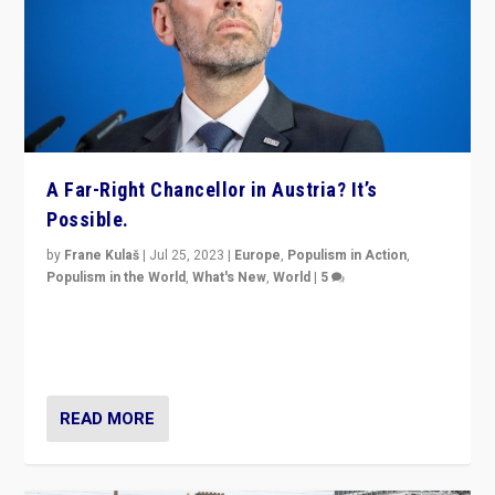
A Far-Right Chancellor in Austria? It’s
Possible.
by
Frane Kulaš
|
Jul 25, 2023
|
Europe
,
Populism in Action
,
Populism in the World
,
What's New
,
World
|
5
“4 years ago, Austria’s far-right Freedom Party
appeared to consign itself to scandalous past. But
now, there is a belief that tomorrow belongs to them.”
READ MORE