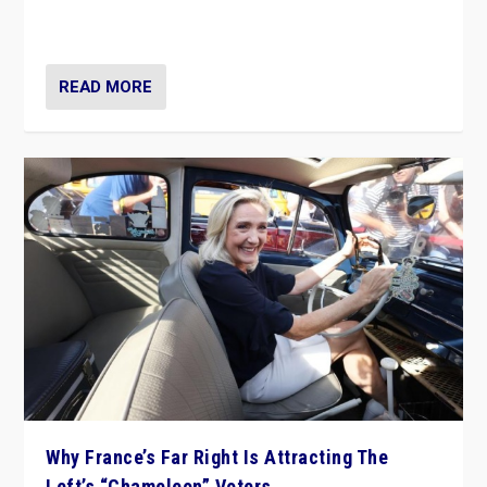
in Italy — but she finds it is subject to same external
constraints as any other administration.
READ MORE
Why France’s Far Right Is Attracting The
Left’s “Chameleon” Voters