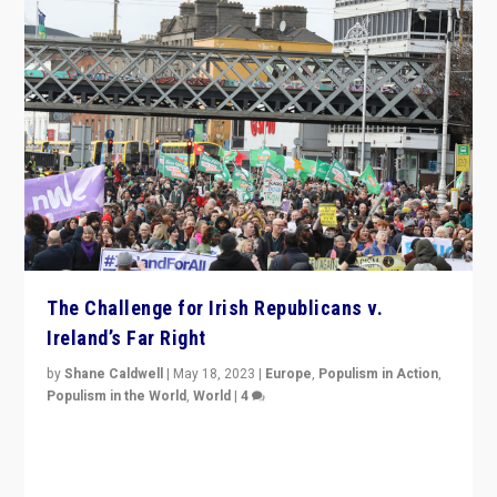
The Challenge for Irish Republicans v.
Ireland’s Far Right
by
Shane Caldwell
|
May 18, 2023
|
Europe
,
Populism in Action
,
Populism in the World
,
World
|
4
“No longer are Irish Republicans just positioned v.
Northern Ireland’s union with Britain. They also want to
be frontline opponents of far right in Ireland.”