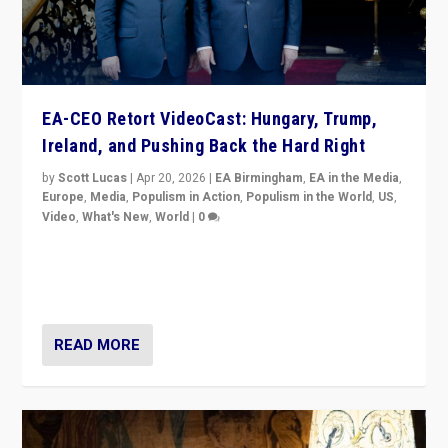
EA-CEO Retort VideoCast: Hungary, Trump,
Ireland, and Pushing Back the Hard Right
by
Scott Lucas
|
Apr 20, 2026
|
EA Birmingham
,
EA in the Media
,
Europe
,
Media
,
Populism in Action
,
Populism in the World
,
US
,
Video
,
What's New
,
World
|
0
71-minute deep dive on pushing back hard right in
Europe, US, and beyond — Hungary’s Orbán defeated,
Trump ranting, but what must we do?
READ MORE