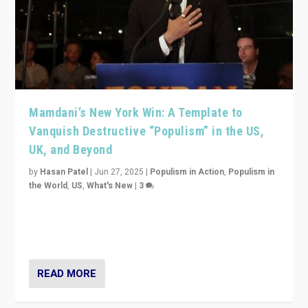
Mamdani’s New York Win: A Template to
Vanquish Destructive “Populism” in the US,
UK, and Beyond
by
Hasan Patel
|
Jun 27, 2025
|
Populism in Action
,
Populism in
the World
,
US
,
What's New
|
3
Zohran Mamdani’s lesson: “If progressive politics can
get its act together, then assumptions of Trumpist and
divided America can be upended”
READ MORE