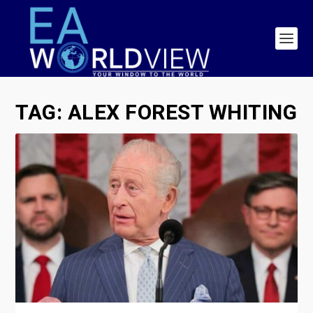
TAG:
ALEX FOREST WHITING