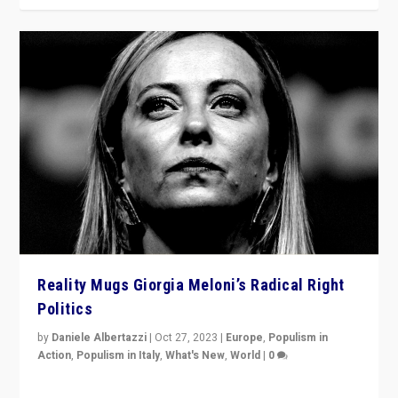
Reality Mugs Giorgia Meloni’s Radical Right
Politics
by
Daniele Albertazzi
|
Oct 27, 2023
|
Europe
,
Populism in
Action
,
Populism in Italy
,
What's New
,
World
|
0
Giorgia Meloni’s populist radical-right party is in power