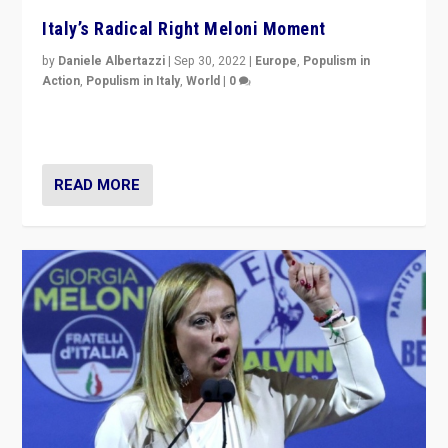
Italy’s Radical Right Meloni Moment
by
Daniele Albertazzi
|
Sep 30, 2022
|
Europe
,
Populism in
Action
,
Populism in Italy
,
World
|
0
I answered the questions of Bertelsmann Stiftung’s
Isabell Hoffmann about Sunday’s...
READ MORE