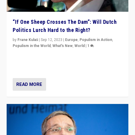
“If One Sheep Crosses The Dam”: Will Dutch
Politics Lurch Hard to the Right?
by
Frane Kulaš
|
Sep 12, 2023
|
Europe
,
Populism in Action
,
Populism in the World
,
What's New
,
World
|
1
Will the liberal confines and “stability” of The
Netherlands be broken in November’s elections? A
look at the issues and parties — including the far right
READ MORE