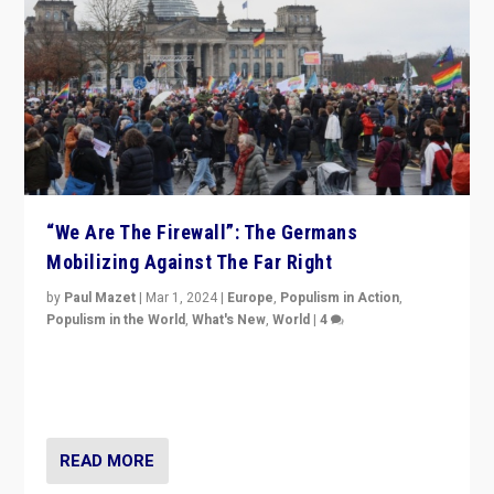
“We Are The Firewall”: The Germans
Mobilizing Against The Far Right
by
Paul Mazet
|
Mar 1, 2024
|
Europe
,
Populism in Action
,
Populism in the World
,
What's New
,
World
|
4
Germans rally v. threat of far right AfD: “Healthy
society does not need politicians singling out and
threatening ‘others’. The call should be for humanity”
READ MORE