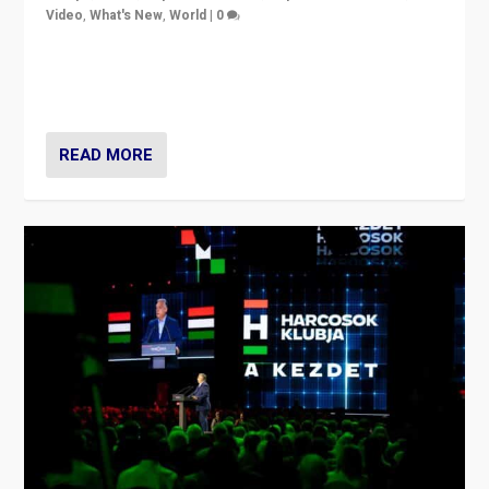
Video
,
What's New
,
World
|
0
Analyzing victory of Peter Magyar and Tisza Party in
Hungary’s elections, ending the 16-year rule of pro-
Kremlin Prime Minister Viktor Orbán
READ MORE