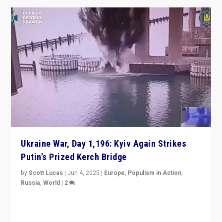
Ukraine War, Day 1,196: Kyiv Again Strikes
Putin’s Prized Kerch Bridge
by
Scott Lucas
|
Jun 4, 2025
|
Europe
,
Populism in Action
,
Russia
,
World
|
2
Ukrainian forces again strike Kerch Bridge, Vladimir
Putin’s flagship symbol of his quest to conquer
Ukraine, in large explosion on Tuesday.