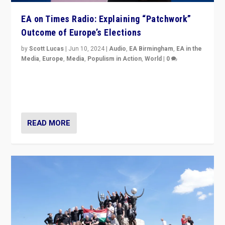
EA on Times Radio: Explaining “Patchwork”
Outcome of Europe’s Elections
by
Scott Lucas
|
Jun 10, 2024
|
Audio
,
EA Birmingham
,
EA in the
Media
,
Europe
,
Media
,
Populism in Action
,
World
|
0
Knocking back headlines of “far right surge” to explain
“patchwork” outcome in elections, varying from
country to country across Europe’s 27-nation bloc.
READ MORE