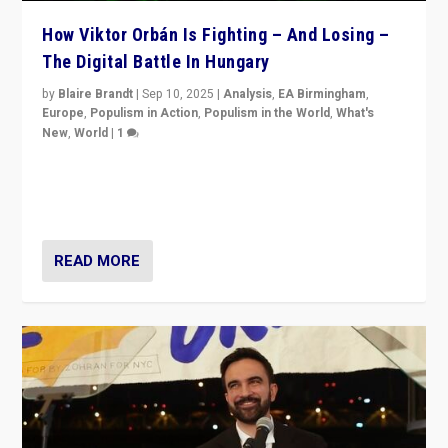
How Viktor Orbán Is Fighting – And Losing –
The Digital Battle In Hungary
by
Blaire Brandt
|
Sep 10, 2025
|
Analysis
,
EA Birmingham
,
Europe
,
Populism in Action
,
Populism in the World
,
What's
New
,
World
|
1
Prime Minister Viktor Orbán and Hungary’s Fidesz
Party have launch a Fight Club digital media campaign
— and they are getting beaten at it.
READ MORE