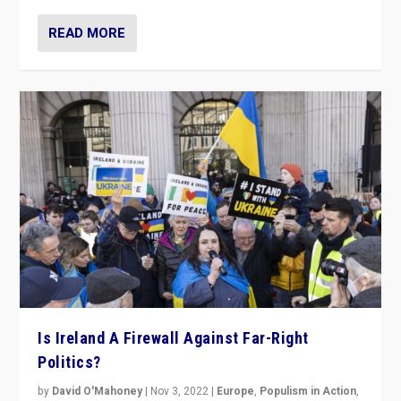
READ MORE
Is Ireland A Firewall Against Far-Right
Politics?
by
David O'Mahoney
|
Nov 3, 2022
|
Europe
,
Populism in Action
,