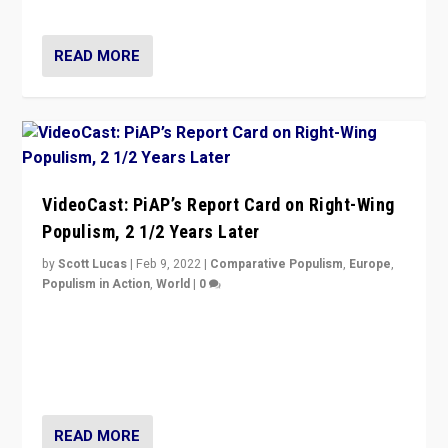
Opponents should not underestimate that.”
READ MORE
VideoCast: PiAP’s Report Card on Right-Wing
Populism, 2 1/2 Years Later
by
Scott Lucas
|
Feb 9, 2022
|
Comparative Populism
,
Europe
,
Populism in Action
,
World
|
0
Is radical right-wing populism on the rise across
Europe? How should we begin to assess parties
through organization, tactics, and popularity with
voters?
READ MORE