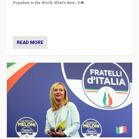
Populism in the World
,
What's New
|
0
“For now the far right’s message is failing to resonate
in an Ireland which can legitimately claim to be a
country standing against political extremism.”
READ MORE