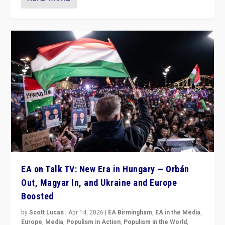
EA on Talk TV: New Era in Hungary — Orbán
Out, Magyar In, and Ukraine and Europe
Boosted
by
Scott Lucas
|
Apr 14, 2026
|
EA Birmingham
,
EA in the Media
,
Europe
,
Media
,
Populism in Action
,
Populism in the World
,