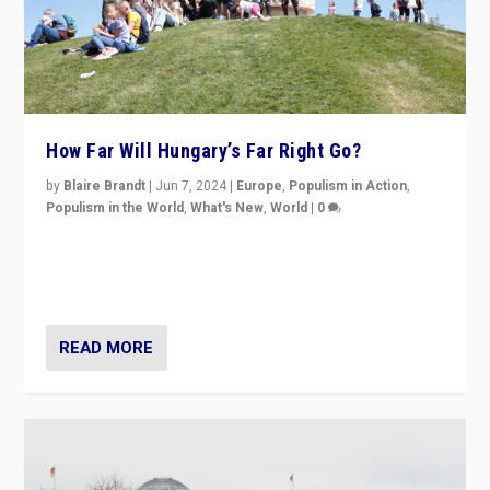
How Far Will Hungary’s Far Right Go?
by
Blaire Brandt
|
Jun 7, 2024
|
Europe
,
Populism in Action
,
Populism in the World
,
What's New
,
World
|
0
“If Mi Hazánk is successful in this week’s elections, its
conclusion for Hungary: the far-right has never been
more wrong in thinking that they are right.”
READ MORE