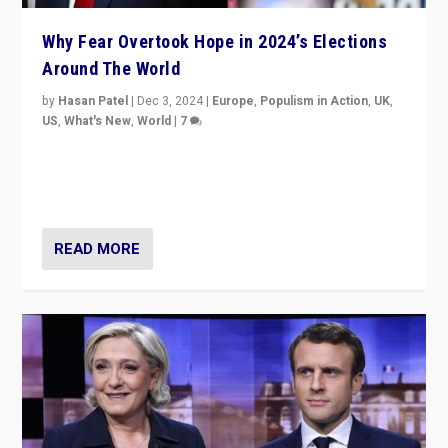
Why Fear Overtook Hope in 2024’s Elections
Around The World
by
Hasan Patel
|
Dec 3, 2024
|
Europe
,
Populism in Action
,
UK
,
US
,
What's New
,
World
|
7
“Fear is easier to sell than hope when institutions
seem to be failing. To reclaim hope, politicians must
dare to dream, disrupt, & inspire.”
READ MORE