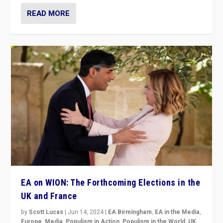
READ MORE
EA on WION: The Forthcoming Elections in the
UK and France
by
Scott Lucas
|
Jun 14, 2024
|
EA Birmingham
,
EA in the Media
,
Europe
,
Media
,
Populism in Action
,
Populism in the World
,
UK
,