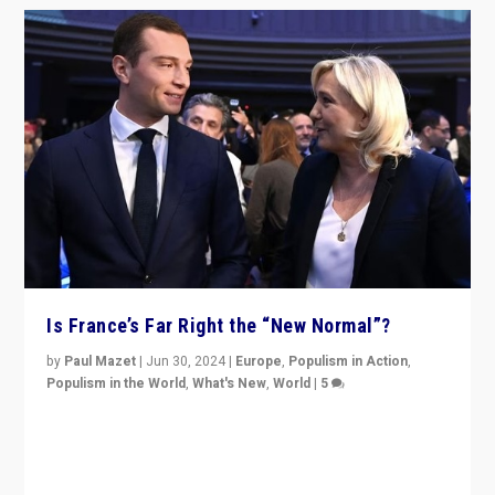
Is France’s Far Right the “New Normal”?
by
Paul Mazet
|
Jun 30, 2024
|
Europe
,
Populism in Action
,
Populism in the World
,
What's New
,
World
|
5
After 20 years of governance from “traditional” parties
to Macron, is it still possible in France to stem a
dynamic in which far right is the “new normal”?