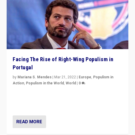
Facing The Rise of Right-Wing Populism in
Portugal
by
Mariana S. Mendes
|
Mar 21, 2022
|
Europe
,
Populism in
Action
,
Populism in the World
,
World
|
0
Beyond the success of ruling center-left Socialist
Party is a question for Portugal’s politics: how do you
deal with the rise of radical right-wing populism?
READ MORE