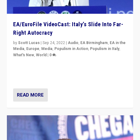
EA/EuroFile VideoCast: Italy’s Slide Into Far-
Right Autocracy
by
Scott Lucas
|
Sep 24, 2022
|
Audio
,
EA Birmingham
,
EA in the
Media
,
Europe
,
Media
,
Populism in Action
,
Populism in Italy
,
What's New
,
World
|
0
Rula Jebreal on Italy’s slide into autocracy & wider
context of far right — politics, disinformation, and
threats — from Europe to the Middle East to US
READ MORE