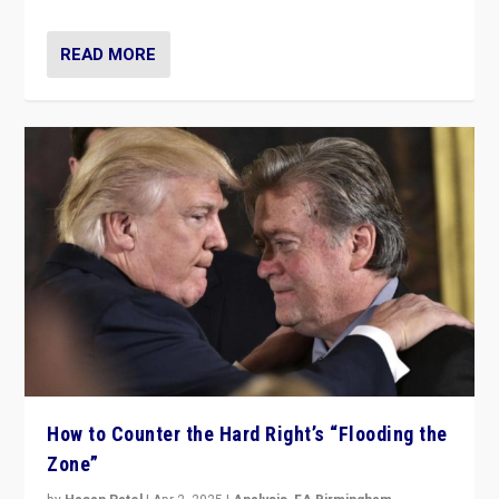
READ MORE
How to Counter the Hard Right’s “Flooding the
Zone”