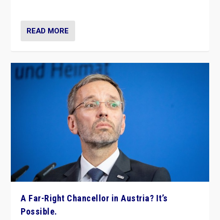
look at the issues and parties — including the far right
READ MORE
A Far-Right Chancellor in Austria? It’s
Possible.