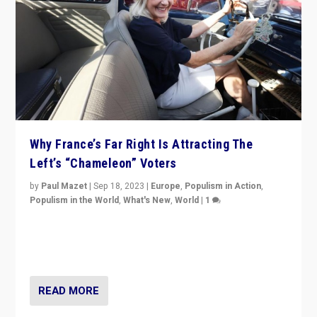
Why France’s Far Right Is Attracting The
Left’s “Chameleon” Voters
by
Paul Mazet
|
Sep 18, 2023
|
Europe
,
Populism in Action
,
Populism in the World
,
What's New
,
World
|
1
Why is the emblematic supporter of France’s left-wing
organizations travelling towards the far right party of
Marine Le Pen, especially in the northeast?
READ MORE