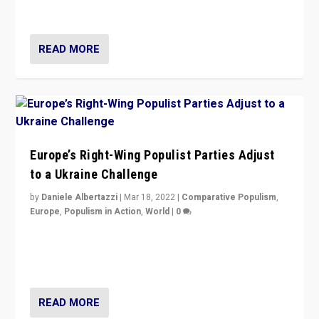
deal with the rise of radical right-wing populism?
READ MORE
Europe’s Right-Wing Populist Parties Adjust
to a Ukraine Challenge
by
Daniele Albertazzi
|
Mar 18, 2022
|
Comparative Populism
,
Europe
,
Populism in Action
,
World
|
0
“Ukraine Invasion shows adaptability and flexibility are
strengths for populist parties on European radical right.
Opponents should not underestimate that.”
READ MORE