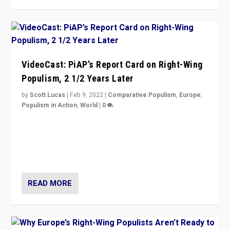
VideoCast: PiAP’s Report Card on Right-Wing
Populism, 2 1/2 Years Later
by
Scott Lucas
|
Feb 9, 2022
|
Comparative Populism
,
Europe
,
Populism in Action
,
World
|
0
Is radical right-wing populism on the rise across
Europe? How should we begin to assess parties
through organization, tactics, and popularity with
voters?
READ MORE