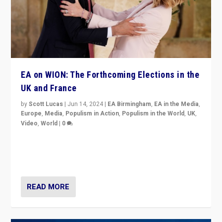
EA on WION: The Forthcoming Elections in the
UK and France
by
Scott Lucas
|
Jun 14, 2024
|
EA Birmingham
,
EA in the Media
,
Europe
,
Media
,
Populism in Action
,
Populism in the World
,
UK
,
Video
,
World
|
0
Elections in UK and France: Governments in trouble,
but big differences in challengers – far right in France,
center in UK – and in Britain’s Brexit burden.
READ MORE