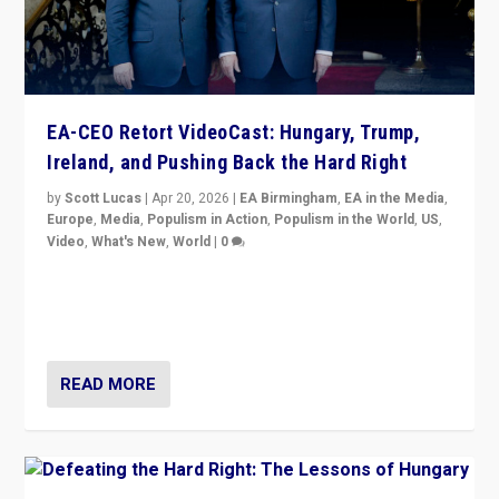
EA-CEO Retort VideoCast: Hungary, Trump,
Ireland, and Pushing Back the Hard Right
by
Scott Lucas
|
Apr 20, 2026
|
EA Birmingham
,
EA in the Media
,
Europe
,
Media
,
Populism in Action
,
Populism in the World
,
US
,
Video
,
What's New
,
World
|
0
71-minute deep dive on pushing back hard right in
Europe, US, and beyond — Hungary’s Orbán defeated,
Trump ranting, but what must we do?
READ MORE