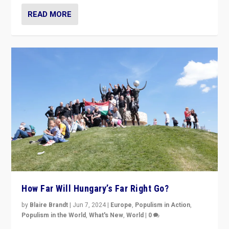
READ MORE
How Far Will Hungary’s Far Right Go?
by
Blaire Brandt
|
Jun 7, 2024
|
Europe
,
Populism in Action
,
Populism in the World
,
What's New
,
World
|
0