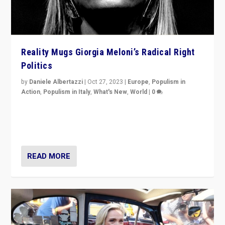
Reality Mugs Giorgia Meloni’s Radical Right
Politics
by
Daniele Albertazzi
|
Oct 27, 2023
|
Europe
,
Populism in
Action
,
Populism in Italy
,
What's New
,
World
|
0
Giorgia Meloni’s populist radical-right party is in power
in Italy — but she finds it is subject to same external
constraints as any other administration.
READ MORE