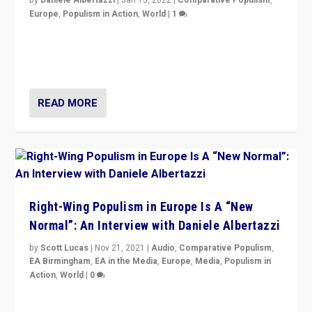
Europe
,
Populism in Action
,
World
|
1
A discussion of radical-right populism in Italy and
Switzerland, Silvio Berlusconi, effect of Coronavirus on
populist politics, & meaning of “illiberalism”
READ MORE
Right-Wing Populism in Europe Is A “New
Normal”: An Interview with Daniele Albertazzi
by
Scott Lucas
|
Nov 21, 2021
|
Audio
,
Comparative Populism
,
EA Birmingham
,
EA in the Media
,
Europe
,
Media
,
Populism in
Action
,
World
|
0
“I am not saying that right-wing populists are new
normal everywhere. But this is the direction of travel,