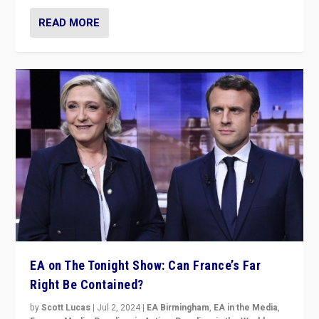
READ MORE
EA on The Tonight Show: Can France’s Far
Right Be Contained?
by
Scott Lucas
|
Jul 2, 2024
|
EA Birmingham
,
EA in the Media
,