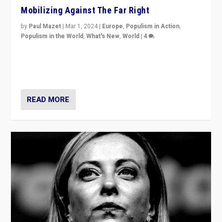
Mobilizing Against The Far Right
by
Paul Mazet
|
Mar 1, 2024
|
Europe
,
Populism in Action
,
Populism in the World
,
What's New
,
World
|
4
Germans rally v. threat of far right AfD: “Healthy
society does not need politicians singling out and
threatening ‘others’. The call should be for humanity”
READ MORE