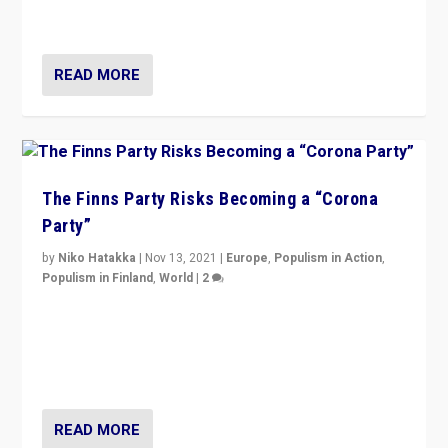
and it is important to analyse what is happening.”
READ MORE
The Finns Party Risks Becoming a “Corona
Party”
by
Niko Hatakka
|
Nov 13, 2021
|
Europe
,
Populism in Action
,
Populism in Finland
,
World
|
2
Caught between Government measures and anti-
vaccination movement, the Finns Party’s wait-and-see
approach risks controversy of becoming “a corona
party”.
READ MORE