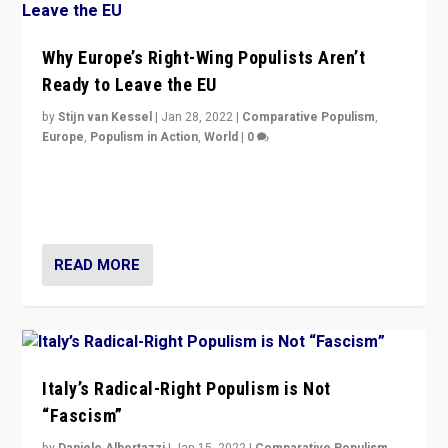
Why Europe’s Right-Wing Populists Aren’t
Ready to Leave the EU
by
Stijn van Kessel
|
Jan 28, 2022
|
Comparative Populism
,
Europe
,
Populism in Action
,
World
|
0
Why Europe’s right-wing populists prefer to focus on
more tangible issues like immigration rather taking risk
of calling for departure from European Union.
READ MORE
Italy’s Radical-Right Populism is Not
“Fascism”
by
Daniele Albertazzi
|
Jan 15, 2022
|
Comparative Populism
,