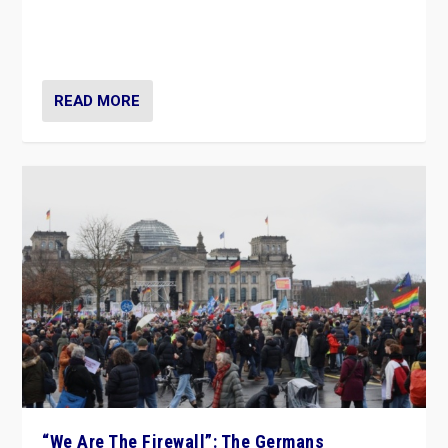
“If Mi Hazánk is successful in this week’s elections, its
conclusion for Hungary: the far-right has never been
more wrong in thinking that they are right.”
READ MORE
“We Are The Firewall”: The Germans