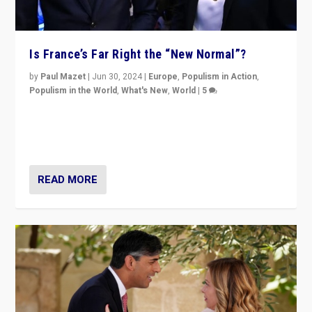
Is France’s Far Right the “New Normal”?
by
Paul Mazet
|
Jun 30, 2024
|
Europe
,
Populism in Action
,
Populism in the World
,
What's New
,
World
|
5
After 20 years of governance from “traditional” parties
to Macron, is it still possible in France to stem a
dynamic in which far right is the “new normal”?
READ MORE