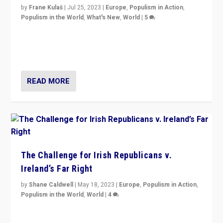
by
Frane Kulaš
|
Jul 25, 2023
|
Europe
,
Populism in Action
,
Populism in the World
,
What's New
,
World
|
5
“4 years ago, Austria’s far-right Freedom Party
appeared to consign itself to scandalous past. But
now, there is a belief that tomorrow belongs to them.”
READ MORE
The Challenge for Irish Republicans v.
Ireland’s Far Right
by
Shane Caldwell
|
May 18, 2023
|
Europe
,
Populism in Action
,
Populism in the World
,
World
|
4
“No longer are Irish Republicans just positioned v.
Northern Ireland’s union with Britain. They also want to