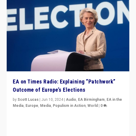
EA on Times Radio: Explaining “Patchwork”
Outcome of Europe’s Elections
by
Scott Lucas
|
Jun 10, 2024
|
Audio
,
EA Birmingham
,
EA in the
Media
,
Europe
,
Media
,
Populism in Action
,
World
|
0
Knocking back headlines of “far right surge” to explain
“patchwork” outcome in elections, varying from
country to country across Europe’s 27-nation bloc.