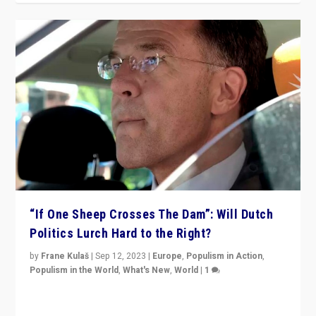
“If One Sheep Crosses The Dam”: Will Dutch
Politics Lurch Hard to the Right?
by
Frane Kulaš
|
Sep 12, 2023
|
Europe
,
Populism in Action
,
Populism in the World
,
What's New
,
World
|
1
Will the liberal confines and “stability” of The
Netherlands be broken in November’s elections? A