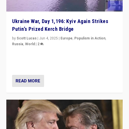
Ukraine War, Day 1,196: Kyiv Again Strikes
Putin’s Prized Kerch Bridge
by
Scott Lucas
|
Jun 4, 2025
|
Europe
,
Populism in Action
,
Russia
,
World
|
2
Ukrainian forces again strike Kerch Bridge, Vladimir
Putin’s flagship symbol of his quest to conquer
Ukraine, in large explosion on Tuesday.
READ MORE