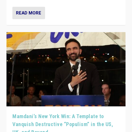
READ MORE
Mamdani’s New York Win: A Template to
Vanquish Destructive “Populism” in the US,