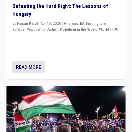
Defeating the Hard Right: The Lessons of
Hungary
by
Hasan Patel
|
Apr 15, 2026
|
Analysis
,
EA Birmingham
,
Europe
,
Populism in Action
,
Populism in the World
,
World
|
4
“Defeat of Prime Minister Viktor Orbán is far more
than upset in Hungary. It is body blow to hard right,
Trump’s MAGA, & populist strongmen.”
READ MORE