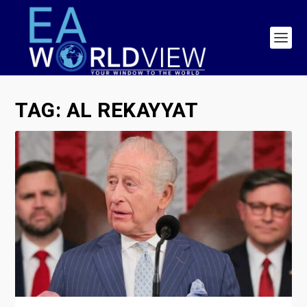
TAG:
AL REKAYYAT