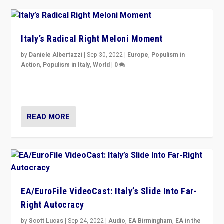
Italy’s Radical Right Meloni Moment
by
Daniele Albertazzi
|
Sep 30, 2022
|
Europe
,
Populism in
Action
,
Populism in Italy
,
World
|
0
I answered the questions of Bertelsmann Stiftung’s
Isabell Hoffmann about Sunday’s...
READ MORE
EA/EuroFile VideoCast: Italy’s Slide Into Far-
Right Autocracy
by
Scott Lucas
|
Sep 24, 2022
|
Audio
,
EA Birmingham
,
EA in the