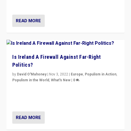
be frontline opponents of far right in Ireland.”
READ MORE
Is Ireland A Firewall Against Far-Right
Politics?
by
David O'Mahoney
|
Nov 3, 2022
|
Europe
,
Populism in Action
,
Populism in the World
,
What's New
|
0
“For now the far right’s message is failing to resonate
in an Ireland which can legitimately claim to be a
country standing against political extremism.”
READ MORE