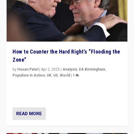
How to Counter the Hard Right’s “Flooding the
Zone”
by
Hasan Patel
|
Apr 2, 2025
|
Analysis
,
EA Birmingham
,
Populism in Action
,
UK
,
US
,
World
|
1
Countering politicians, mainly from hard right populist
movements, who “flood the zone” to dominate news
cycle & divert attention from issues.
READ MORE