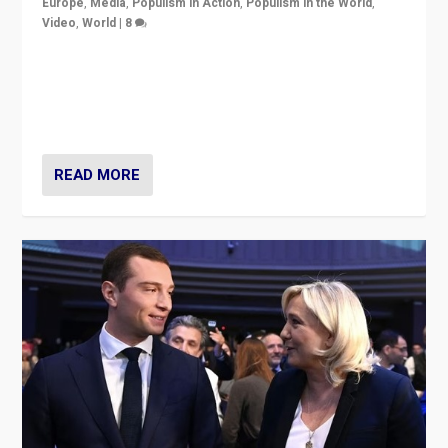
Europe
,
Media
,
Populism in Action
,
Populism in the World
,
Video
,
World
|
8
Analyzing first-round outcome of France’s elections
for the National Assembly, and whether far-right
Rassemblement National can be contained in the
second.
READ MORE