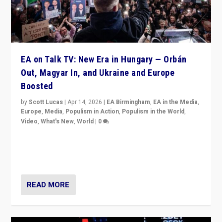
EA on Talk TV: New Era in Hungary — Orbán
Out, Magyar In, and Ukraine and Europe
Boosted
by
Scott Lucas
|
Apr 14, 2026
|
EA Birmingham
,
EA in the Media
,
Europe
,
Media
,
Populism in Action
,
Populism in the World
,
Video
,
What's New
,
World
|
0
Analyzing victory of Peter Magyar and Tisza Party in
Hungary’s elections, ending the 16-year rule of pro-
Kremlin Prime Minister Viktor Orbán
READ MORE