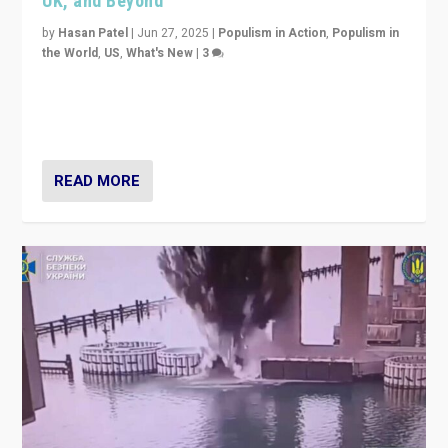
UK, and Beyond
by
Hasan Patel
|
Jun 27, 2025
|
Populism in Action
,
Populism in
the World
,
US
,
What's New
|
3
Zohran Mamdani’s lesson: “If progressive politics can
get its act together, then assumptions of Trumpist and
divided America can be upended”
READ MORE