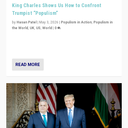
King Charles Shows Us How to Confront
Trumpist “Populism”
by
Hasan Patel
|
May 3, 2026
|
Populism in Action
,
Populism in
the World
,
UK
,
US
,
World
|
0
“King Charles III’s speech did not merely defend a set
of values. It made populism look smaller. In this age,
that is a serious achievement.”
READ MORE