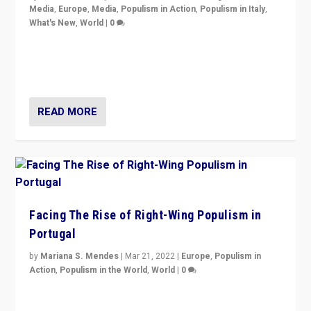
Media
,
Europe
,
Media
,
Populism in Action
,
Populism in Italy
,
What's New
,
World
|
0
Rula Jebreal on Italy’s slide into autocracy & wider
context of far right — politics, disinformation, and
threats — from Europe to the Middle East to US
READ MORE
Facing The Rise of Right-Wing Populism in
Portugal
by
Mariana S. Mendes
|
Mar 21, 2022
|
Europe
,
Populism in
Action
,
Populism in the World
,
World
|
0
Beyond the success of ruling center-left Socialist
Party is a question for Portugal’s politics: how do you