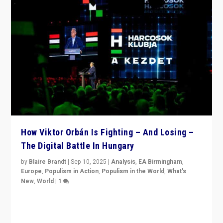
How Viktor Orbán Is Fighting – And Losing –
The Digital Battle In Hungary
by
Blaire Brandt
|
Sep 10, 2025
|
Analysis
,
EA Birmingham
,
Europe
,
Populism in Action
,
Populism in the World
,
What's
New
,
World
|
1
Prime Minister Viktor Orbán and Hungary’s Fidesz
Party have launch a Fight Club digital media campaign
— and they are getting beaten at it.