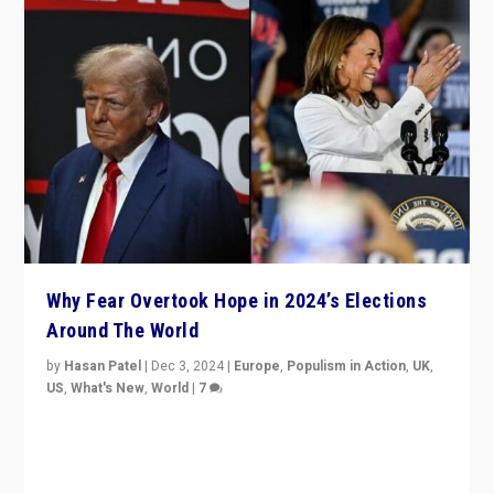
Why Fear Overtook Hope in 2024’s Elections
Around The World
by
Hasan Patel
|
Dec 3, 2024
|
Europe
,
Populism in Action
,
UK
,
US
,
What's New
,
World
|
7
“Fear is easier to sell than hope when institutions
seem to be failing. To reclaim hope, politicians must
dare to dream, disrupt, & inspire.”