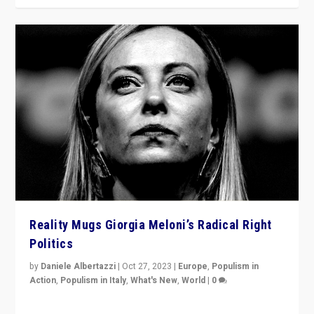
Reality Mugs Giorgia Meloni’s Radical Right
Politics
by
Daniele Albertazzi
|
Oct 27, 2023
|
Europe
,
Populism in
Action
,
Populism in Italy
,
What's New
,
World
|
0
Giorgia Meloni’s populist radical-right party is in power