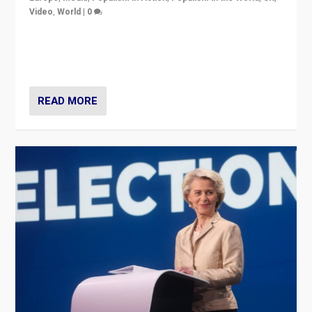
Video
,
World
|
0
Elections in UK and France: Governments in trouble,
but big differences in challengers – far right in France,
center in UK – and in Britain’s Brexit burden.
READ MORE