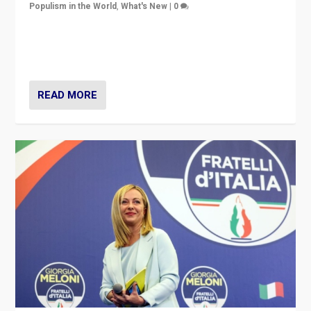
Populism in the World
,
What's New
|
0
“For now the far right’s message is failing to resonate
in an Ireland which can legitimately claim to be a
country standing against political extremism.”
READ MORE