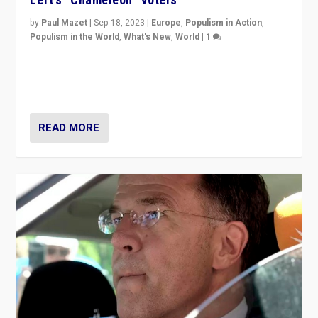
by
Paul Mazet
|
Sep 18, 2023
|
Europe
,
Populism in Action
,
Populism in the World
,
What's New
,
World
|
1
Why is the emblematic supporter of France’s left-wing
organizations travelling towards the far right party of
Marine Le Pen, especially in the northeast?
READ MORE