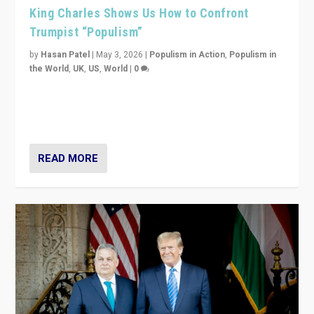
King Charles Shows Us How to Confront
Trumpist “Populism”
by
Hasan Patel
|
May 3, 2026
|
Populism in Action
,
Populism in
the World
,
UK
,
US
,
World
|
0
“King Charles III’s speech did not merely defend a set
of values. It made populism look smaller. In this age,
that is a serious achievement.”
READ MORE