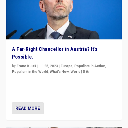
A Far-Right Chancellor in Austria? It’s
Possible.
by
Frane Kulaš
|
Jul 25, 2023
|
Europe
,
Populism in Action
,
Populism in the World
,
What's New
,
World
|
5
“4 years ago, Austria’s far-right Freedom Party
appeared to consign itself to scandalous past. But
now, there is a belief that tomorrow belongs to them.”
READ MORE