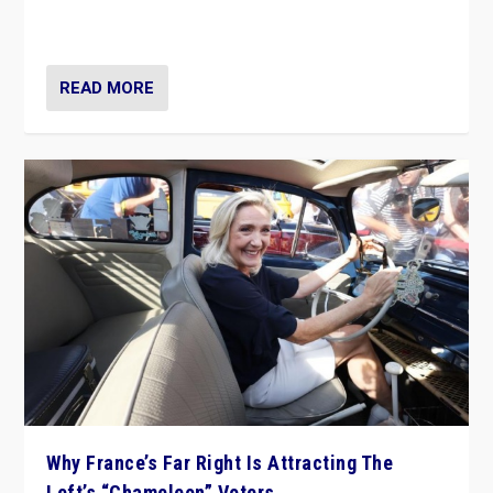
in Italy — but she finds it is subject to same external
constraints as any other administration.
READ MORE
Why France’s Far Right Is Attracting The
Left’s “Chameleon” Voters