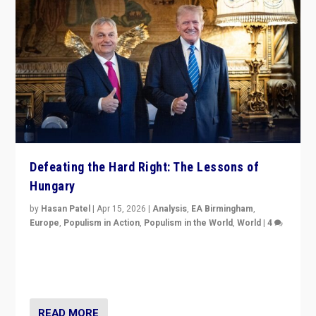
Defeating the Hard Right: The Lessons of
Hungary
by
Hasan Patel
|
Apr 15, 2026
|
Analysis
,
EA Birmingham
,
Europe
,
Populism in Action
,
Populism in the World
,
World
|
4
“Defeat of Prime Minister Viktor Orbán is far more
than upset in Hungary. It is body blow to hard right,
Trump’s MAGA, & populist strongmen.”
READ MORE