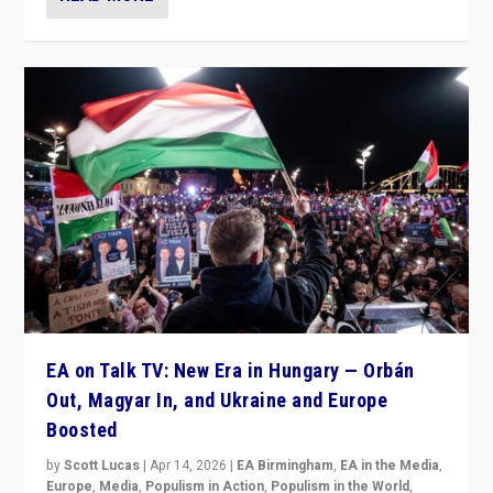
EA on Talk TV: New Era in Hungary — Orbán
Out, Magyar In, and Ukraine and Europe
Boosted
by
Scott Lucas
|
Apr 14, 2026
|
EA Birmingham
,
EA in the Media
,
Europe
,
Media
,
Populism in Action
,
Populism in the World
,