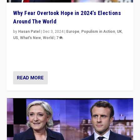
Why Fear Overtook Hope in 2024’s Elections
Around The World
by
Hasan Patel
|
Dec 3, 2024
|
Europe
,
Populism in Action
,
UK
,
US
,
What's New
,
World
|
7
“Fear is easier to sell than hope when institutions
seem to be failing. To reclaim hope, politicians must
dare to dream, disrupt, & inspire.”
READ MORE