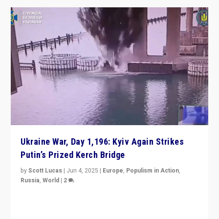
Ukraine War, Day 1,196: Kyiv Again Strikes
Putin’s Prized Kerch Bridge
by
Scott Lucas
|
Jun 4, 2025
|
Europe
,
Populism in Action
,
Russia
,
World
|
2
Ukrainian forces again strike Kerch Bridge, Vladimir
Putin’s flagship symbol of his quest to conquer
Ukraine, in large explosion on Tuesday.