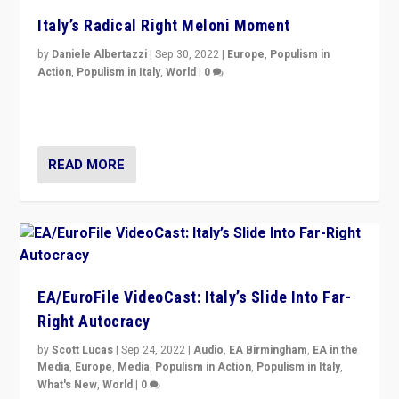
Italy’s Radical Right Meloni Moment
by
Daniele Albertazzi
|
Sep 30, 2022
|
Europe
,
Populism in
Action
,
Populism in Italy
,
World
|
0
I answered the questions of Bertelsmann Stiftung’s
Isabell Hoffmann about Sunday’s...
READ MORE
EA/EuroFile VideoCast: Italy’s Slide Into Far-
Right Autocracy
by
Scott Lucas
|
Sep 24, 2022
|
Audio
,
EA Birmingham
,
EA in the
Media
,
Europe
,
Media
,
Populism in Action
,
Populism in Italy
,
What's New
,
World
|
0