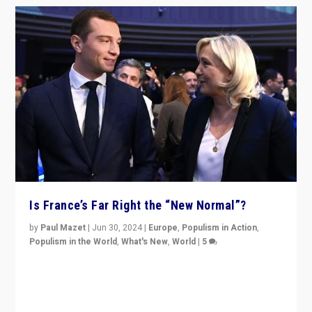
Is France’s Far Right the “New Normal”?
by
Paul Mazet
|
Jun 30, 2024
|
Europe
,
Populism in Action
,
Populism in the World
,
What's New
,
World
|
5
After 20 years of governance from “traditional” parties
to Macron, is it still possible in France to stem a
dynamic in which far right is the “new normal”?