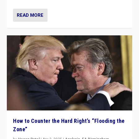
READ MORE
How to Counter the Hard Right’s “Flooding the
Zone”