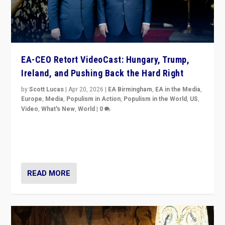
EA-CEO Retort VideoCast: Hungary, Trump,
Ireland, and Pushing Back the Hard Right
by
Scott Lucas
|
Apr 20, 2026
|
EA Birmingham
,
EA in the Media
,
Europe
,
Media
,
Populism in Action
,
Populism in the World
,
US
,
Video
,
What's New
,
World
|
0
71-minute deep dive on pushing back hard right in
Europe, US, and beyond — Hungary’s Orbán defeated,
Trump ranting, but what must we do?
READ MORE