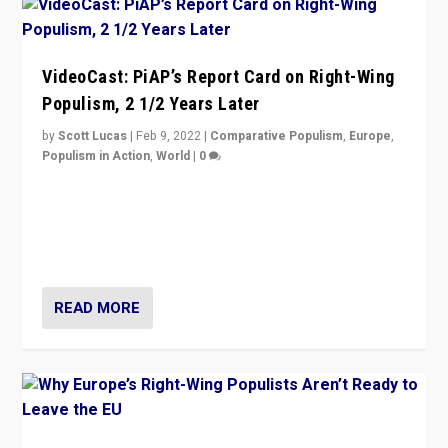
VideoCast: PiAP’s Report Card on Right-Wing
Populism, 2 1/2 Years Later
by
Scott Lucas
|
Feb 9, 2022
|
Comparative Populism
,
Europe
,
Populism in Action
,
World
|
0
Is radical right-wing populism on the rise across
Europe? How should we begin to assess parties
through organization, tactics, and popularity with
voters?
READ MORE