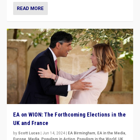
READ MORE
EA on WION: The Forthcoming Elections in the
UK and France
by
Scott Lucas
|
Jun 14, 2024
|
EA Birmingham
,
EA in the Media
,
Europe
,
Media
,
Populism in Action
,
Populism in the World
,
UK
,