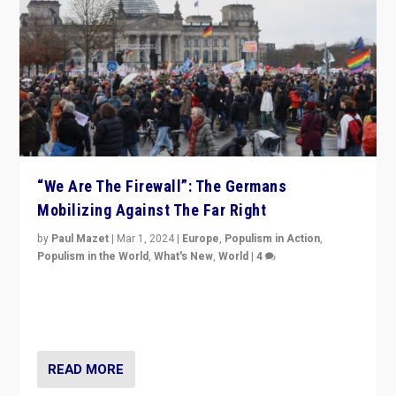
“We Are The Firewall”: The Germans
Mobilizing Against The Far Right
by
Paul Mazet
|
Mar 1, 2024
|
Europe
,
Populism in Action
,
Populism in the World
,
What's New
,
World
|
4
Germans rally v. threat of far right AfD: “Healthy
society does not need politicians singling out and
threatening ‘others’. The call should be for humanity”
READ MORE