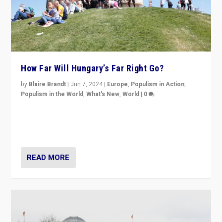
How Far Will Hungary’s Far Right Go?
by
Blaire Brandt
|
Jun 7, 2024
|
Europe
,
Populism in Action
,
Populism in the World
,
What's New
,
World
|
0
“If Mi Hazánk is successful in this week’s elections, its
conclusion for Hungary: the far-right has never been
more wrong in thinking that they are right.”
READ MORE