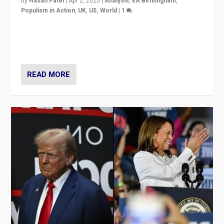
by
Hasan Patel
|
Apr 2, 2025
|
Analysis
,
EA Birmingham
,
Populism in Action
,
UK
,
US
,
World
|
1
Countering politicians, mainly from hard right populist
movements, who “flood the zone” to dominate news
cycle & divert attention from issues.
READ MORE