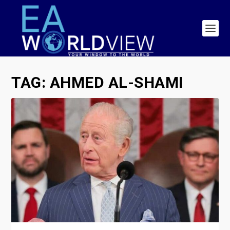
TAG:
AHMED AL-SHAMI