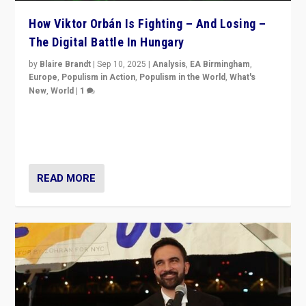
How Viktor Orbán Is Fighting – And Losing –
The Digital Battle In Hungary
by
Blaire Brandt
|
Sep 10, 2025
|
Analysis
,
EA Birmingham
,
Europe
,
Populism in Action
,
Populism in the World
,
What's
New
,
World
|
1
Prime Minister Viktor Orbán and Hungary’s Fidesz
Party have launch a Fight Club digital media campaign
— and they are getting beaten at it.
READ MORE