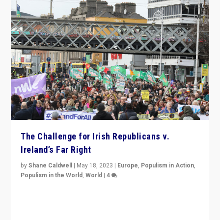
The Challenge for Irish Republicans v.
Ireland’s Far Right
by
Shane Caldwell
|
May 18, 2023
|
Europe
,
Populism in Action
,
Populism in the World
,
World
|
4
“No longer are Irish Republicans just positioned v.
Northern Ireland’s union with Britain. They also want to
be frontline opponents of far right in Ireland.”