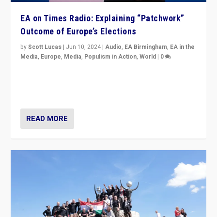
EA on Times Radio: Explaining “Patchwork”
Outcome of Europe’s Elections
by
Scott Lucas
|
Jun 10, 2024
|
Audio
,
EA Birmingham
,
EA in the
Media
,
Europe
,
Media
,
Populism in Action
,
World
|
0
Knocking back headlines of “far right surge” to explain
“patchwork” outcome in elections, varying from
country to country across Europe’s 27-nation bloc.
READ MORE