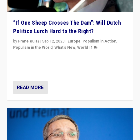
“If One Sheep Crosses The Dam”: Will Dutch
Politics Lurch Hard to the Right?
by
Frane Kulaš
|
Sep 12, 2023
|
Europe
,
Populism in Action
,
Populism in the World
,
What's New
,
World
|
1
Will the liberal confines and “stability” of The
Netherlands be broken in November’s elections? A
look at the issues and parties — including the far right
READ MORE