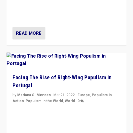
Rula Jebreal on Italy’s slide into autocracy & wider
context of far right — politics, disinformation, and
threats — from Europe to the Middle East to US
READ MORE
Facing The Rise of Right-Wing Populism in
Portugal
by
Mariana S. Mendes
|
Mar 21, 2022
|
Europe
,
Populism in
Action
,
Populism in the World
,
World
|
0
Beyond the success of ruling center-left Socialist
Party is a question for Portugal’s politics: how do you
deal with the rise of radical right-wing populism?