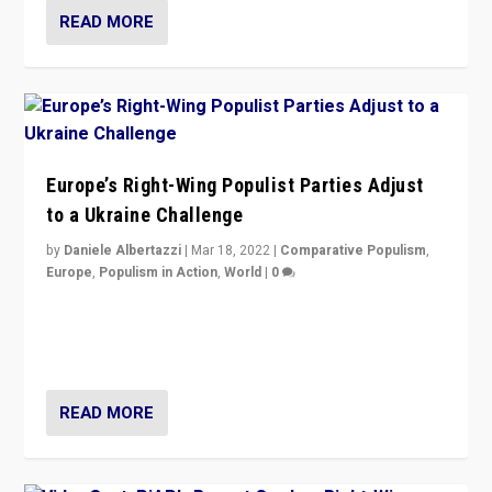
READ MORE
Europe’s Right-Wing Populist Parties Adjust
to a Ukraine Challenge
by
Daniele Albertazzi
|
Mar 18, 2022
|
Comparative Populism
,
Europe
,
Populism in Action
,
World
|
0
“Ukraine Invasion shows adaptability and flexibility are
strengths for populist parties on European radical right.
Opponents should not underestimate that.”
READ MORE