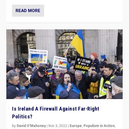
READ MORE
Is Ireland A Firewall Against Far-Right
Politics?
by
David O'Mahoney
|
Nov 3, 2022
|
Europe
,
Populism in Action
,