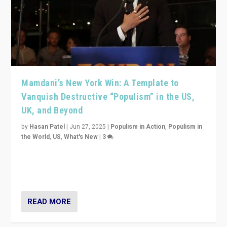
Mamdani’s New York Win: A Template to
Vanquish Destructive “Populism” in the US,
UK, and Beyond
by
Hasan Patel
|
Jun 27, 2025
|
Populism in Action
,
Populism in
the World
,
US
,
What's New
|
3
Zohran Mamdani’s lesson: “If progressive politics can
get its act together, then assumptions of Trumpist and
divided America can be upended”
READ MORE