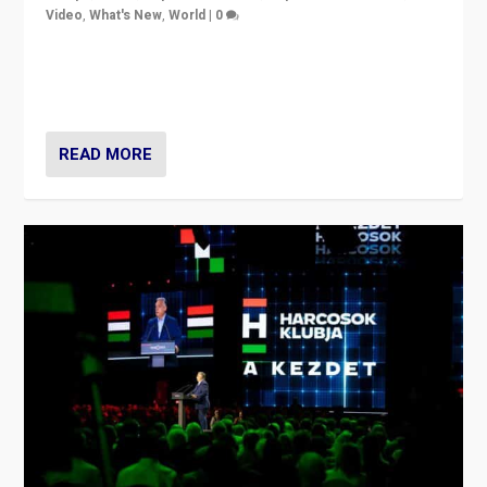
Video
,
What's New
,
World
|
0
Analyzing victory of Peter Magyar and Tisza Party in
Hungary’s elections, ending the 16-year rule of pro-
Kremlin Prime Minister Viktor Orbán
READ MORE