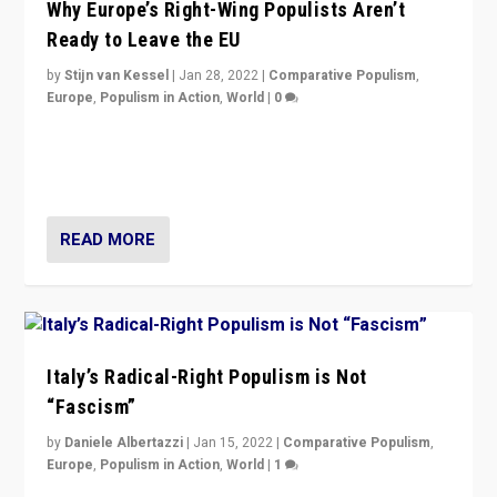
Why Europe’s Right-Wing Populists Aren’t
Ready to Leave the EU
by
Stijn van Kessel
|
Jan 28, 2022
|
Comparative Populism
,
Europe
,
Populism in Action
,
World
|
0
Why Europe’s right-wing populists prefer to focus on
more tangible issues like immigration rather taking risk
of calling for departure from European Union.
READ MORE
Italy’s Radical-Right Populism is Not
“Fascism”
by
Daniele Albertazzi
|
Jan 15, 2022
|
Comparative Populism
,
Europe
,
Populism in Action
,
World
|
1
A discussion of radical-right populism in Italy and