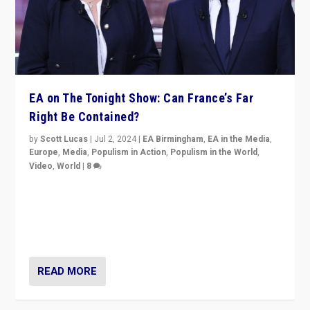
EA on The Tonight Show: Can France’s Far
Right Be Contained?
by
Scott Lucas
|
Jul 2, 2024
|
EA Birmingham
,
EA in the Media
,
Europe
,
Media
,
Populism in Action
,
Populism in the World
,
Video
,
World
|
8
Analyzing first-round outcome of France’s elections
for the National Assembly, and whether far-right
Rassemblement National can be contained in the
second.
READ MORE