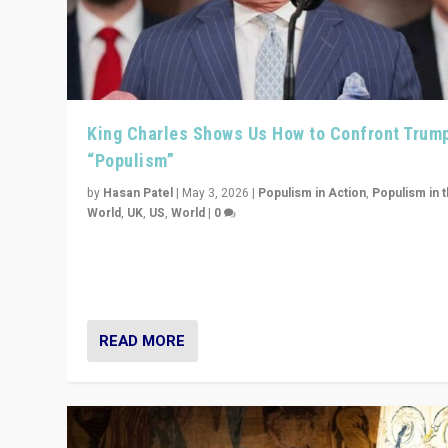
King Charles Shows Us How to Confront Trum
“Populism”
by
Hasan Patel
|
May 3, 2026
|
Populism in Action
,
Populism in 
World
,
UK
,
US
,
World
|
0
“King Charles III’s speech did not merely defend a set 
values. It made populism look smaller. In this age, that 
serious achievement.”
READ MORE