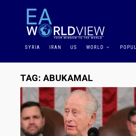
SYRIA
IRAN
US
WORLD
POPUL
TAG:
ABUKAMAL