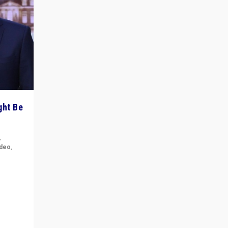
ght Be
,
ideo
,
for the
ement