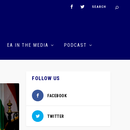
EA IN THE MEDIA
PODCAST
FOLLOW US
FACEBOOK
TWITTER