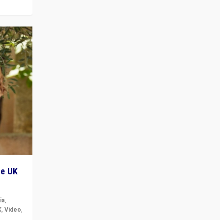
he UK
ia
,
K
,
Video
,