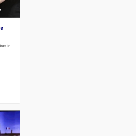
he
ism in
t
 cycle