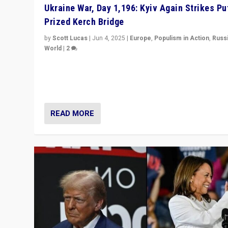
Ukraine War, Day 1,196: Kyiv Again Strikes Put
Prized Kerch Bridge
by
Scott Lucas
|
Jun 4, 2025
|
Europe
,
Populism in Action
,
Russ
World
|
2
Ukrainian forces again strike Kerch Bridge, Vladimir Put
flagship symbol of his quest to conquer Ukraine, in lar
explosion on Tuesday.
READ MORE