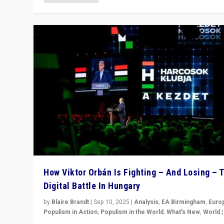
How Viktor Orbán Is Fighting – And Losing – 
Digital Battle In Hungary
by
Blaire Brandt
|
Sep 10, 2025
|
Analysis
,
EA Birmingham
,
Euro
Populism in Action
,
Populism in the World
,
What's New
,
World