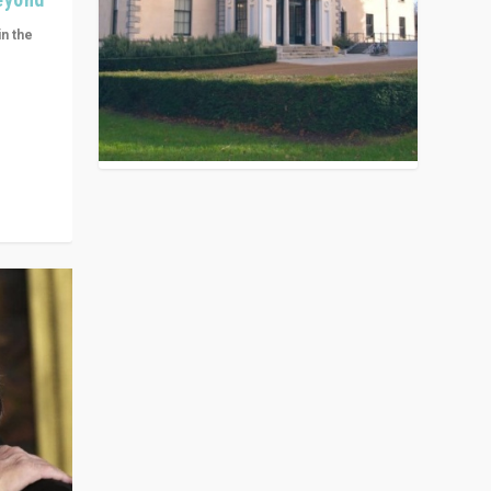
in the
n get
ivided