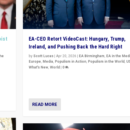
pist
EA-CEO Retort VideoCast: Hungary, Trump,
Ireland, and Pushing Back the Hard Right
the
by
Scott Lucas
|
Apr 20, 2026
|
EA Birmingham
,
EA in the Med
Europe
,
Media
,
Populism in Action
,
Populism in the World
,
U
What's New
,
World
|
0
of
71-minute deep dive on pushing back hard right in Eu
is a
US, and beyond — Hungary’s Orbán defeated, Trump r
but what must we do?
READ MORE