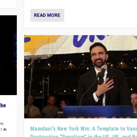
READ MORE
The
pe
,
Mamdani’s New York Win: A Template to Van
|
1
Destructive “Populism” in the US, UK, and 