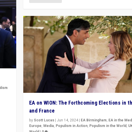
lism
 to
EA on WION: The Forthcoming Elections in t
in
and France
by
Scott Lucas
|
Jun 14, 2024
|
EA Birmingham
,
EA in the Med
Europe
,
Media
,
Populism in Action
,
Populism in the World
,
U
World
|
0