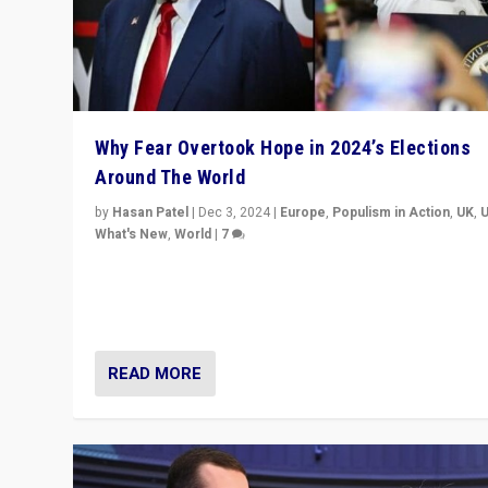
Why Fear Overtook Hope in 2024’s Elections
Around The World
by
Hasan Patel
|
Dec 3, 2024
|
Europe
,
Populism in Action
,
UK
,
What's New
,
World
|
7
“Fear is easier to sell than hope when institutions see
be failing. To reclaim hope, politicians must dare to dr
disrupt, & inspire.”
READ MORE