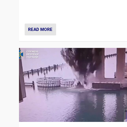
Prime Minister Viktor Orbán and Hungary’s Fidesz Part
have launch a Fight Club digital media campaign — and
are getting beaten at it.
READ MORE