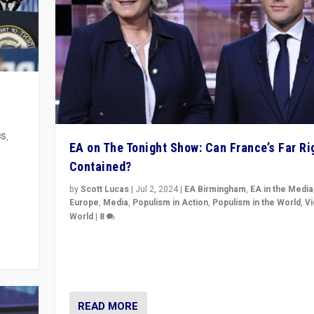
US
,
EA on The Tonight Show: Can France’s Far Ri
Contained?
m to
eam,
by
Scott Lucas
|
Jul 2, 2024
|
EA Birmingham
,
EA in the Media
Europe
,
Media
,
Populism in Action
,
Populism in the World
,
V
World
|
8
Analyzing first-round outcome of France’s elections 
National Assembly, and whether far-right Rassembl
National can be contained in the second.
READ MORE