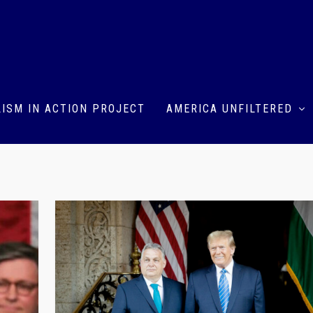
ISM IN ACTION PROJECT
AMERICA UNFILTERED