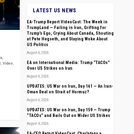
LATEST US NEWS
EA-Trump Report VideoCast: The Week in
TrumpLand — Failing in Iran, Grifting for
Trump’s Ego, Crying About Canada, Shouting
at Pete Hegseth, and Staying Woke About
US Politics
August 6, 2026
ia
,
EA on International Media: Trump “TACOs”
S
,
Video
,
Over US Strikes on Iran
August 6, 2026
rope,
anting,
UPDATES: US War on Iran, Day 161 — An Iran-
Oman Deal on Strait of Hormuz?
August 6, 2026
UPDATES: US War on Iran, Day 159 — Trump
“TACOs” and Bails Out on Wider US Strikes
August 4, 2026
EA-CEO Retort VideoCast: Charlatans v.