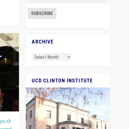
ARCHIVE
UCD CLINTON INSTITUTE
quish
Beyond