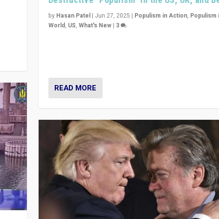
y
 they
by
Hasan Patel
|
Jun 27, 2025
|
Populism in Action
,
Populism 
World
,
US
,
What's New
|
3
Zohran Mamdani’s lesson: “If progressive politics ca
its act together, then assumptions of Trumpist and d
America can be upended”
READ MORE