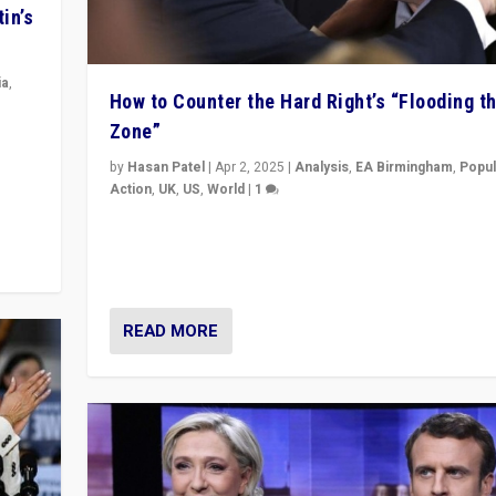
in’s
ia
,
How to Counter the Hard Right’s “Flooding t
Zone”
in’s
ge
by
Hasan Patel
|
Apr 2, 2025
|
Analysis
,
EA Birmingham
,
Popul
Action
,
UK
,
US
,
World
|
1
Countering politicians, mainly from hard right populis
movements, who “flood the zone” to dominate news
& divert attention from issues.
READ MORE