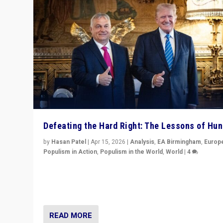
Defeating the Hard Right: The Lessons of Hu
by
Hasan Patel
|
Apr 15, 2026
|
Analysis
,
EA Birmingham
,
Europ
Populism in Action
,
Populism in the World
,
World
|
4
“Defeat of Prime Minister Viktor Orbán is far more tha
upset in Hungary. It is body blow to hard right, Trump’s
MAGA, & populist strongmen.”
READ MORE