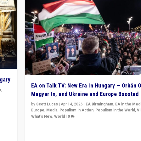
ngary
EA on Talk TV: New Era in Hungary — Orbán O
e
,
Magyar In, and Ukraine and Europe Boosted
n
by
Scott Lucas
|
Apr 14, 2026
|
EA Birmingham
,
EA in the Med
Europe
,
Media
,
Populism in Action
,
Populism in the World
,
V
What's New
,
World
|
0
Analyzing victory of Peter Magyar and Tisza Party in
Hungary’s elections, ending the 16-year rule of pro-K
Prime Minister Viktor Orbán