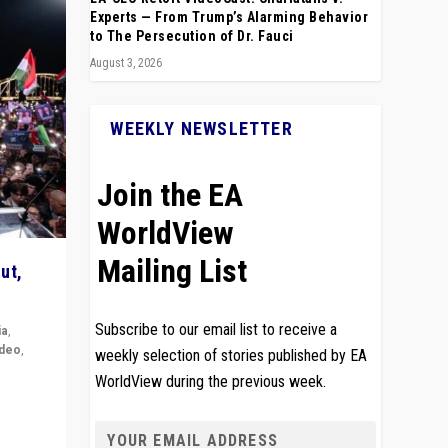
Experts — From Trump’s Alarming Behavior
to The Persecution of Dr. Fauci
August 3, 2026
WEEKLY NEWSLETTER
Join the EA
WorldView
Mailing List
ut,
Subscribe to our email list to receive a
ia
,
ideo
,
weekly selection of stories published by EA
WorldView during the previous week.
remlin