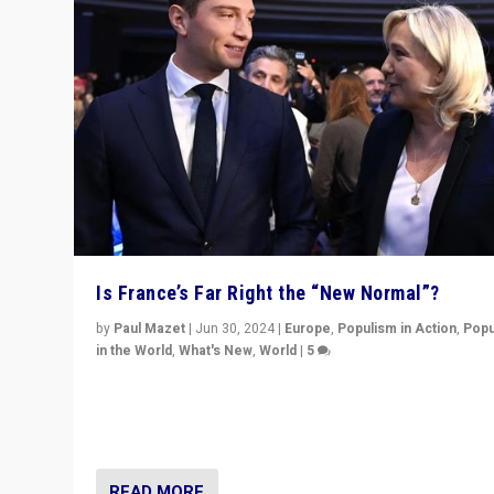
Is France’s Far Right the “New Normal”?
by
Paul Mazet
|
Jun 30, 2024
|
Europe
,
Populism in Action
,
Popu
in the World
,
What's New
,
World
|
5
After 20 years of governance from “traditional” parties
Macron, is it still possible in France to stem a dynamic 
which far right is the “new normal”?
READ MORE