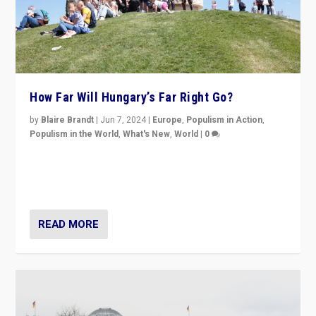
How Far Will Hungary’s Far Right Go?
by
Blaire Brandt
|
Jun 7, 2024
|
Europe
,
Populism in Action
,
Populism in the World
,
What's New
,
World
|
0
“If Mi Hazánk is successful in this week’s elections, its
conclusion for Hungary: the far-right has never been
more wrong in thinking that they are right.”
READ MORE