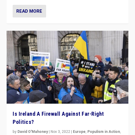
READ MORE
Is Ireland A Firewall Against Far-Right
Politics?
by
David O'Mahoney
|
Nov 3, 2022
|
Europe
,
Populism in Action
,