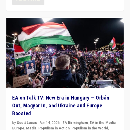
EA on Talk TV: New Era in Hungary — Orbán
Out, Magyar In, and Ukraine and Europe
Boosted
by
Scott Lucas
|
Apr 14, 2026
|
EA Birmingham
,
EA in the Media
,
Europe
,
Media
,
Populism in Action
,
Populism in the World
,