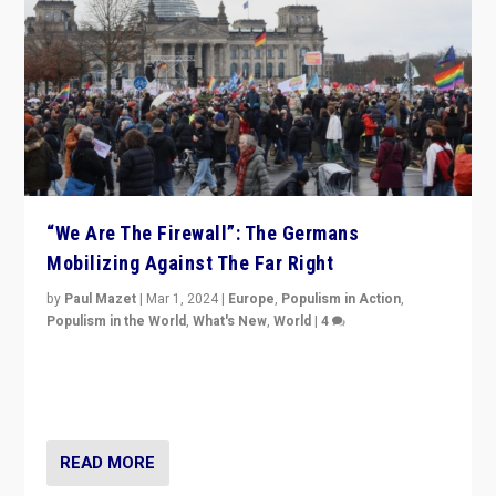
“We Are The Firewall”: The Germans
Mobilizing Against The Far Right
by
Paul Mazet
|
Mar 1, 2024
|
Europe
,
Populism in Action
,
Populism in the World
,
What's New
,
World
|
4
Germans rally v. threat of far right AfD: “Healthy
society does not need politicians singling out and
threatening ‘others’. The call should be for humanity”
READ MORE