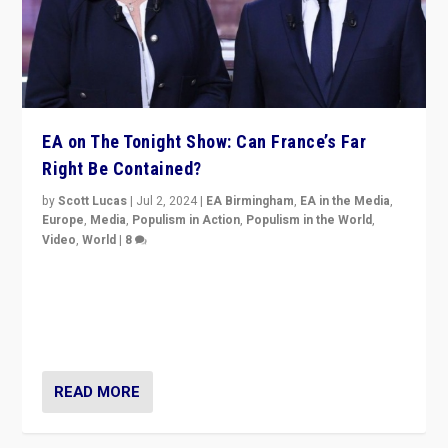
EA on The Tonight Show: Can France’s Far
Right Be Contained?
by
Scott Lucas
|
Jul 2, 2024
|
EA Birmingham
,
EA in the Media
,
Europe
,
Media
,
Populism in Action
,
Populism in the World
,
Video
,
World
|
8
Analyzing first-round outcome of France’s elections
for the National Assembly, and whether far-right
Rassemblement National can be contained in the
second.
READ MORE