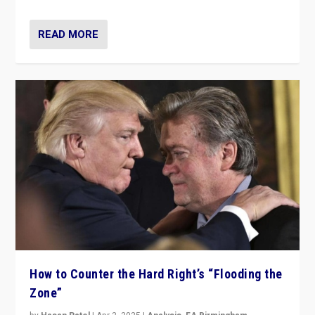
READ MORE
How to Counter the Hard Right’s “Flooding the
Zone”