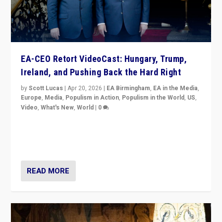
EA-CEO Retort VideoCast: Hungary, Trump,
Ireland, and Pushing Back the Hard Right
by
Scott Lucas
|
Apr 20, 2026
|
EA Birmingham
,
EA in the Media
,
Europe
,
Media
,
Populism in Action
,
Populism in the World
,
US
,
Video
,
What's New
,
World
|
0
71-minute deep dive on pushing back hard right in
Europe, US, and beyond — Hungary’s Orbán defeated,
Trump ranting, but what must we do?
READ MORE