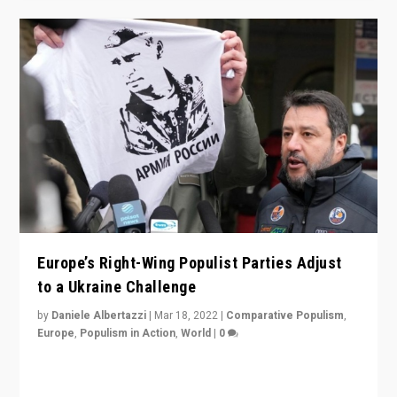
Europe’s Right-Wing Populist Parties Adjust
to a Ukraine Challenge
by
Daniele Albertazzi
|
Mar 18, 2022
|
Comparative Populism
,
Europe
,
Populism in Action
,
World
|
0
“Ukraine Invasion shows adaptability and flexibility are
strengths for populist parties on European radical right.