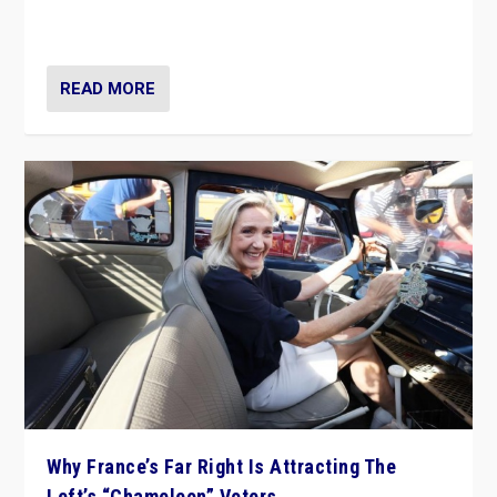
in Italy — but she finds it is subject to same external
constraints as any other administration.
READ MORE
Why France’s Far Right Is Attracting The
Left’s “Chameleon” Voters