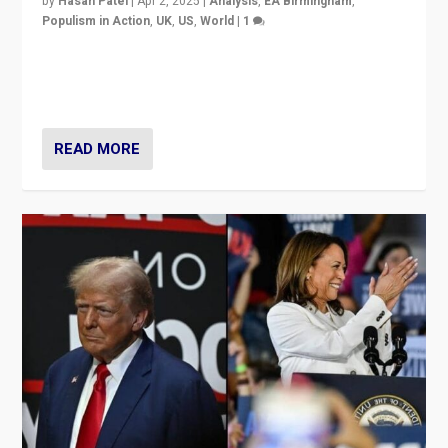
by
Hasan Patel
|
Apr 2, 2025
|
Analysis
,
EA Birmingham
,
Populism in Action
,
UK
,
US
,
World
|
1
Countering politicians, mainly from hard right populist
movements, who “flood the zone” to dominate news
cycle & divert attention from issues.
READ MORE