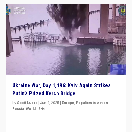
Ukraine War, Day 1,196: Kyiv Again Strikes
Putin’s Prized Kerch Bridge
by
Scott Lucas
|
Jun 4, 2025
|
Europe
,
Populism in Action
,
Russia
,
World
|
2
Ukrainian forces again strike Kerch Bridge, Vladimir
Putin’s flagship symbol of his quest to conquer
Ukraine, in large explosion on Tuesday.