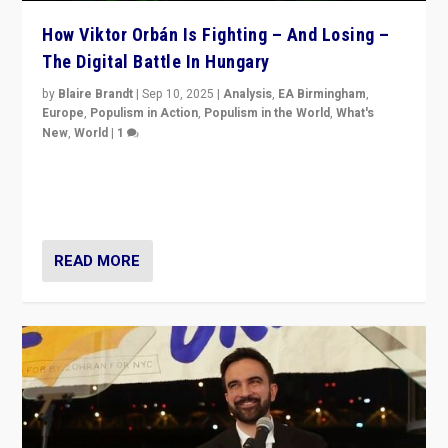
How Viktor Orbán Is Fighting – And Losing –
The Digital Battle In Hungary
by
Blaire Brandt
|
Sep 10, 2025
|
Analysis
,
EA Birmingham
,
Europe
,
Populism in Action
,
Populism in the World
,
What's
New
,
World
|
1
Prime Minister Viktor Orbán and Hungary’s Fidesz
Party have launch a Fight Club digital media campaign
— and they are getting beaten at it.
READ MORE