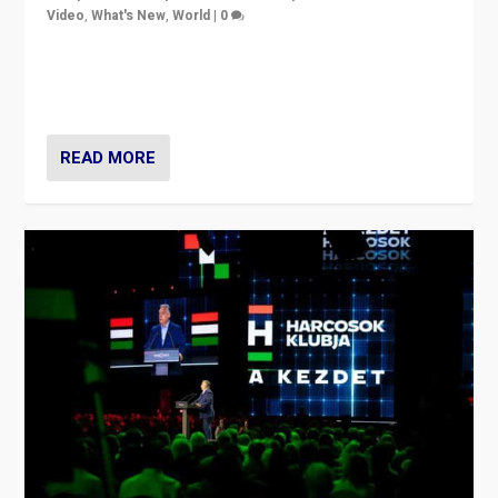
Video
,
What's New
,
World
|
0
Analyzing victory of Peter Magyar and Tisza Party in
Hungary’s elections, ending the 16-year rule of pro-
Kremlin Prime Minister Viktor Orbán
READ MORE