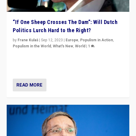
“If One Sheep Crosses The Dam”: Will Dutch
Politics Lurch Hard to the Right?
by
Frane Kulaš
|
Sep 12, 2023
|
Europe
,
Populism in Action
,
Populism in the World
,
What's New
,
World
|
1
Will the liberal confines and “stability” of The
Netherlands be broken in November’s elections? A
look at the issues and parties — including the far right
READ MORE