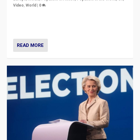
Video
,
World
|
0
Elections in UK and France: Governments in trouble,
but big differences in challengers – far right in France,
center in UK – and in Britain’s Brexit burden.
READ MORE