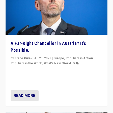
A Far-Right Chancellor in Austria? It’s
Possible.
by
Frane Kulaš
|
Jul 25, 2023
|
Europe
,
Populism in Action
,
Populism in the World
,
What's New
,
World
|
5
“4 years ago, Austria’s far-right Freedom Party
appeared to consign itself to scandalous past. But
now, there is a belief that tomorrow belongs to them.”
READ MORE