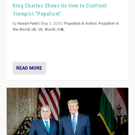
King Charles Shows Us How to Confront
Trumpist “Populism”
by
Hasan Patel
|
May 3, 2026
|
Populism in Action
,
Populism in
the World
,
UK
,
US
,
World
|
0
“King Charles III’s speech did not merely defend a set
of values. It made populism look smaller. In this age,
that is a serious achievement.”
READ MORE