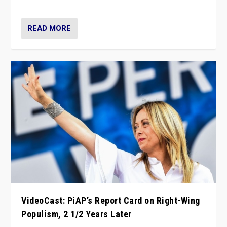
Opponents should not underestimate that.”
READ MORE
VideoCast: PiAP’s Report Card on Right-Wing
Populism, 2 1/2 Years Later