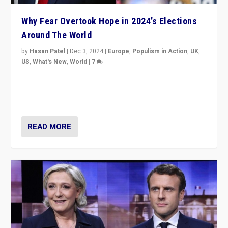
Why Fear Overtook Hope in 2024’s Elections
Around The World
by
Hasan Patel
|
Dec 3, 2024
|
Europe
,
Populism in Action
,
UK
,
US
,
What's New
,
World
|
7
“Fear is easier to sell than hope when institutions
seem to be failing. To reclaim hope, politicians must
dare to dream, disrupt, & inspire.”
READ MORE