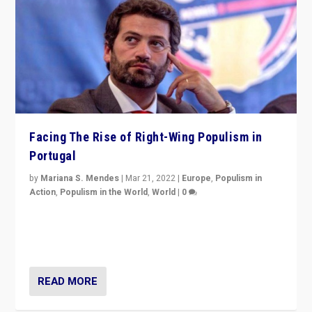
Facing The Rise of Right-Wing Populism in
Portugal
by
Mariana S. Mendes
|
Mar 21, 2022
|
Europe
,
Populism in
Action
,
Populism in the World
,
World
|
0
Beyond the success of ruling center-left Socialist
Party is a question for Portugal’s politics: how do you
deal with the rise of radical right-wing populism?
READ MORE