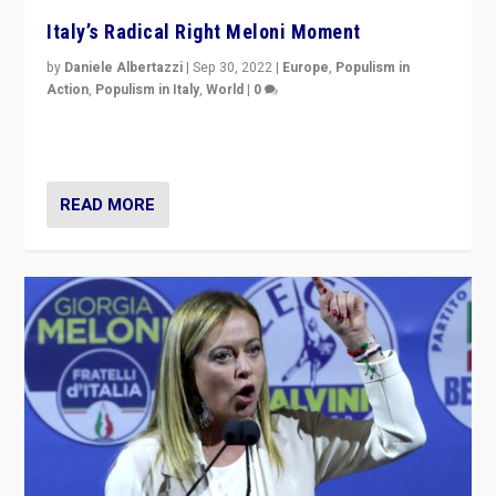
Italy’s Radical Right Meloni Moment
by
Daniele Albertazzi
|
Sep 30, 2022
|
Europe
,
Populism in
Action
,
Populism in Italy
,
World
|
0
I answered the questions of Bertelsmann Stiftung’s
Isabell Hoffmann about Sunday’s...
READ MORE