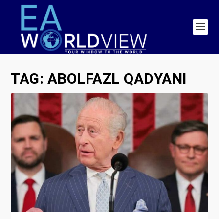
TAG:
ABOLFAZL QADYANI