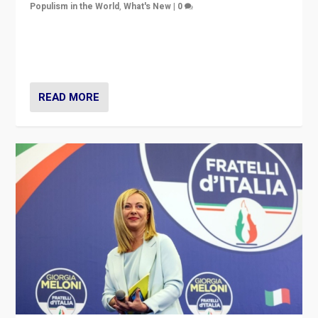
Populism in the World
,
What's New
|
0
“For now the far right’s message is failing to resonate
in an Ireland which can legitimately claim to be a
country standing against political extremism.”
READ MORE