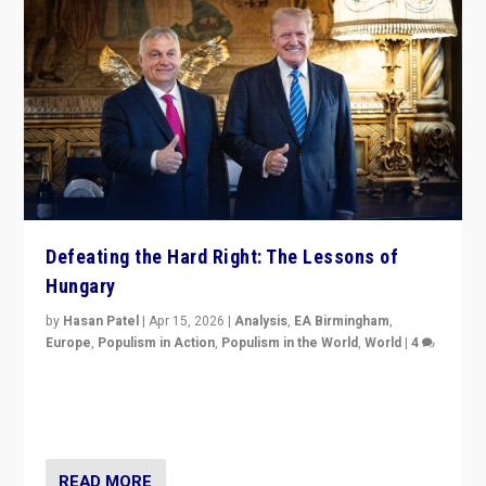
Defeating the Hard Right: The Lessons of
Hungary
by
Hasan Patel
|
Apr 15, 2026
|
Analysis
,
EA Birmingham
,
Europe
,
Populism in Action
,
Populism in the World
,
World
|
4
“Defeat of Prime Minister Viktor Orbán is far more
than upset in Hungary. It is body blow to hard right,
Trump’s MAGA, & populist strongmen.”
READ MORE