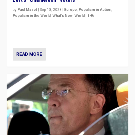
by
Paul Mazet
|
Sep 18, 2023
|
Europe
,
Populism in Action
,
Populism in the World
,
What's New
,
World
|
1
Why is the emblematic supporter of France’s left-wing
organizations travelling towards the far right party of
Marine Le Pen, especially in the northeast?
READ MORE