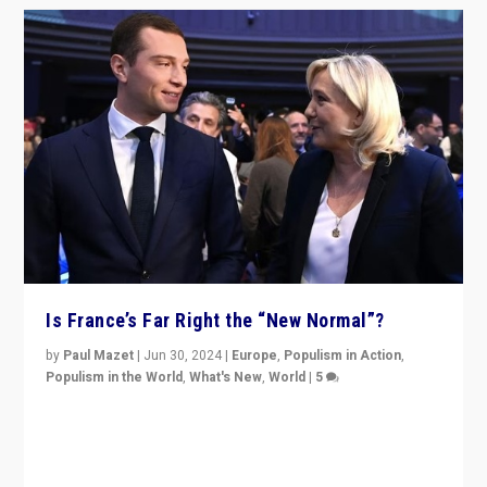
Is France’s Far Right the “New Normal”?
by
Paul Mazet
|
Jun 30, 2024
|
Europe
,
Populism in Action
,
Populism in the World
,
What's New
,
World
|
5
After 20 years of governance from “traditional” parties
to Macron, is it still possible in France to stem a
dynamic in which far right is the “new normal”?