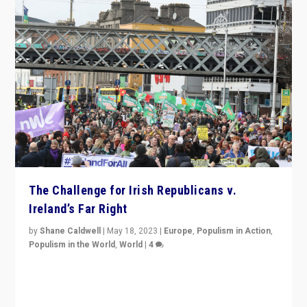
The Challenge for Irish Republicans v.
Ireland’s Far Right
by
Shane Caldwell
|
May 18, 2023
|
Europe
,
Populism in Action
,
Populism in the World
,
World
|
4
“No longer are Irish Republicans just positioned v.
Northern Ireland’s union with Britain. They also want to
be frontline opponents of far right in Ireland.”