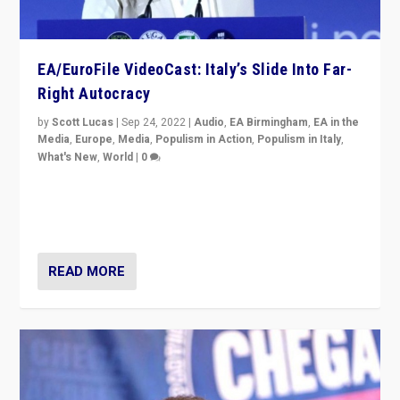
EA/EuroFile VideoCast: Italy’s Slide Into Far-
Right Autocracy
by
Scott Lucas
|
Sep 24, 2022
|
Audio
,
EA Birmingham
,
EA in the
Media
,
Europe
,
Media
,
Populism in Action
,
Populism in Italy
,
What's New
,
World
|
0
Rula Jebreal on Italy’s slide into autocracy & wider
context of far right — politics, disinformation, and
threats — from Europe to the Middle East to US
READ MORE