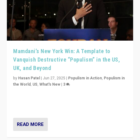
Mamdani’s New York Win: A Template to
Vanquish Destructive “Populism” in the US,
UK, and Beyond
by
Hasan Patel
|
Jun 27, 2025
|
Populism in Action
,
Populism in
the World
,
US
,
What's New
|
3
Zohran Mamdani’s lesson: “If progressive politics can
get its act together, then assumptions of Trumpist and
divided America can be upended”
READ MORE