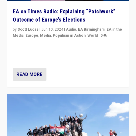
EA on Times Radio: Explaining “Patchwork”
Outcome of Europe’s Elections
by
Scott Lucas
|
Jun 10, 2024
|
Audio
,
EA Birmingham
,
EA in the
Media
,
Europe
,
Media
,
Populism in Action
,
World
|
0
Knocking back headlines of “far right surge” to explain
“patchwork” outcome in elections, varying from
country to country across Europe’s 27-nation bloc.
READ MORE