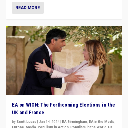
READ MORE
EA on WION: The Forthcoming Elections in the
UK and France
by
Scott Lucas
|
Jun 14, 2024
|
EA Birmingham
,
EA in the Media
,
Europe
,
Media
,
Populism in Action
,
Populism in the World
,
UK
,