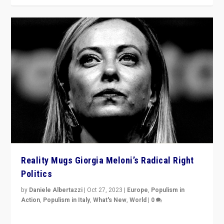
Reality Mugs Giorgia Meloni’s Radical Right
Politics
by
Daniele Albertazzi
|
Oct 27, 2023
|
Europe
,
Populism in
Action
,
Populism in Italy
,
What's New
,
World
|
0
Giorgia Meloni’s populist radical-right party is in power