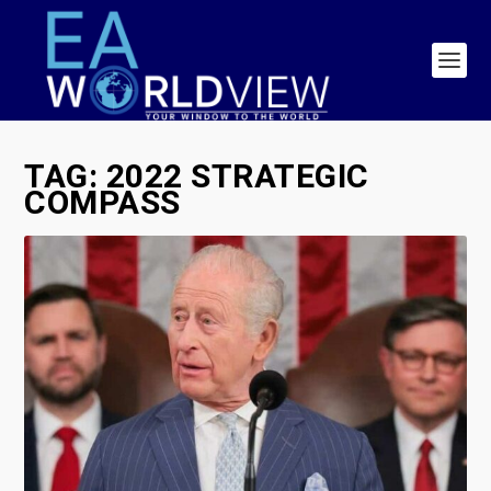
TAG:
2022 STRATEGIC
COMPASS