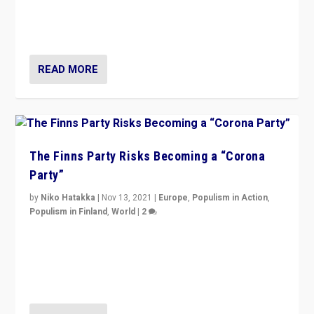
normal everywhere. But this is the direction of travel,
and it is important to analyse what is happening.”
READ MORE
The Finns Party Risks Becoming a “Corona
Party”
by
Niko Hatakka
|
Nov 13, 2021
|
Europe
,
Populism in Action
,
Populism in Finland
,
World
|
2
Caught between Government measures and anti-
vaccination movement, the Finns Party’s wait-and-see
approach risks controversy of becoming “a corona
party”.