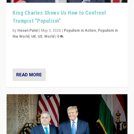
King Charles Shows Us How to Confront
Trumpist “Populism”
by
Hasan Patel
|
May 3, 2026
|
Populism in Action
,
Populism in
the World
,
UK
,
US
,
World
|
0
“King Charles III’s speech did not merely defend a set
of values. It made populism look smaller. In this age,
that is a serious achievement.”
READ MORE