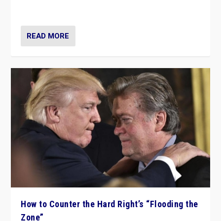
Ukraine, in large explosion on Tuesday.
READ MORE
How to Counter the Hard Right’s “Flooding the
Zone”