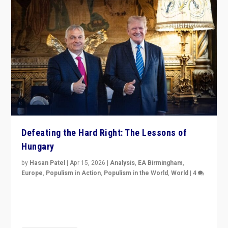
Defeating the Hard Right: The Lessons of
Hungary
by
Hasan Patel
|
Apr 15, 2026
|
Analysis
,
EA Birmingham
,
Europe
,
Populism in Action
,
Populism in the World
,
World
|
4
“Defeat of Prime Minister Viktor Orbán is far more
than upset in Hungary. It is body blow to hard right,
Trump’s MAGA, & populist strongmen.”