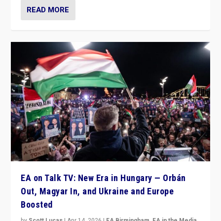
READ MORE
EA on Talk TV: New Era in Hungary — Orbán
Out, Magyar In, and Ukraine and Europe
Boosted
by
Scott Lucas
|
Apr 14, 2026
|
EA Birmingham
,
EA in the Media
,