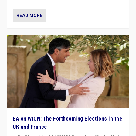
READ MORE
EA on WION: The Forthcoming Elections in the
UK and France