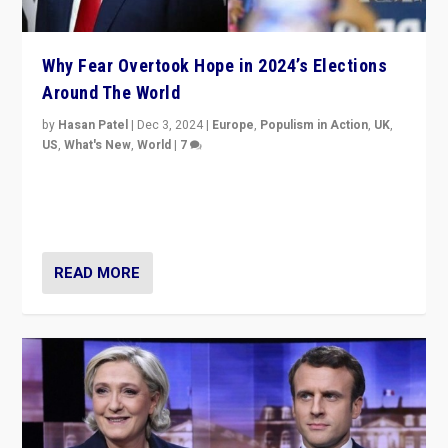
Why Fear Overtook Hope in 2024’s Elections
Around The World
by
Hasan Patel
|
Dec 3, 2024
|
Europe
,
Populism in Action
,
UK
,
US
,
What's New
,
World
|
7
“Fear is easier to sell than hope when institutions
seem to be failing. To reclaim hope, politicians must
dare to dream, disrupt, & inspire.”
READ MORE