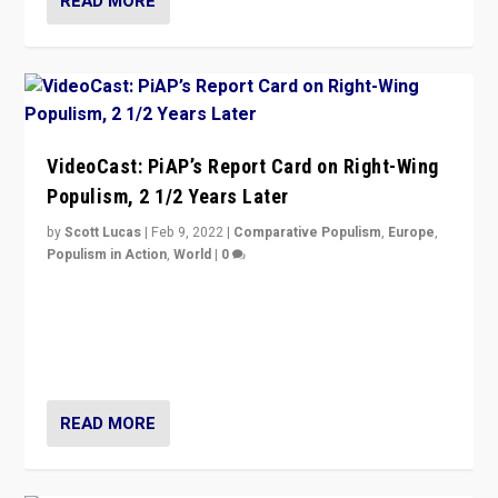
READ MORE
VideoCast: PiAP’s Report Card on Right-Wing
Populism, 2 1/2 Years Later
by
Scott Lucas
|
Feb 9, 2022
|
Comparative Populism
,
Europe
,
Populism in Action
,
World
|
0
Is radical right-wing populism on the rise across
Europe? How should we begin to assess parties
through organization, tactics, and popularity with
voters?
READ MORE