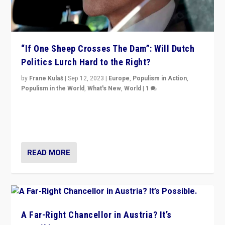
“If One Sheep Crosses The Dam”: Will Dutch
Politics Lurch Hard to the Right?
by
Frane Kulaš
|
Sep 12, 2023
|
Europe
,
Populism in Action
,
Populism in the World
,
What's New
,
World
|
1
Will the liberal confines and “stability” of The
Netherlands be broken in November’s elections? A
look at the issues and parties — including the far right
READ MORE
A Far-Right Chancellor in Austria? It’s