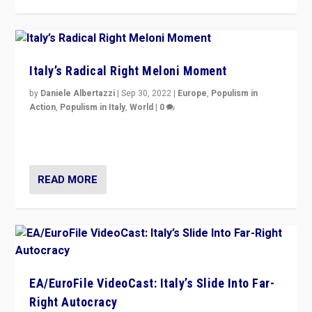
Italy’s Radical Right Meloni Moment
by
Daniele Albertazzi
|
Sep 30, 2022
|
Europe
,
Populism in
Action
,
Populism in Italy
,
World
|
0
I answered the questions of Bertelsmann Stiftung’s
Isabell Hoffmann about Sunday’s...
READ MORE
EA/EuroFile VideoCast: Italy’s Slide Into Far-
Right Autocracy