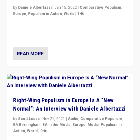
by
Daniele Albertazzi
|
Jan 15, 2022
|
Comparative Populism
,
Europe
,
Populism in Action
,
World
|
1
A discussion of radical-right populism in Italy and
Switzerland, Silvio Berlusconi, effect of Coronavirus on
populist politics, & meaning of “illiberalism”
READ MORE
Right-Wing Populism in Europe Is A “New
Normal”: An Interview with Daniele Albertazzi
by
Scott Lucas
|
Nov 21, 2021
|
Audio
,
Comparative Populism
,
EA Birmingham
,
EA in the Media
,
Europe
,
Media
,
Populism in
Action
,
World
|
0
“I am not saying that right-wing populists are new