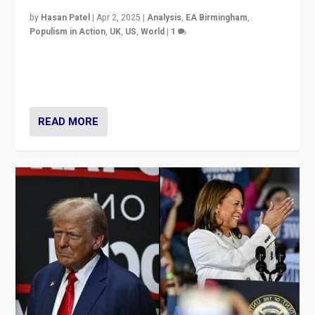
by
Hasan Patel
|
Apr 2, 2025
|
Analysis
,
EA Birmingham
,
Populism in Action
,
UK
,
US
,
World
|
1
Countering politicians, mainly from hard right populist
movements, who “flood the zone” to dominate news
cycle & divert attention from issues.
READ MORE