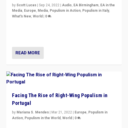
by
Scott Lucas
|
Sep 24, 2022
|
Audio
,
EA Birmingham
,
EA in the
Media
,
Europe
,
Media
,
Populism in Action
,
Populism in Italy
,
What's New
,
World
|
0
Rula Jebreal on Italy’s slide into autocracy & wider
context of far right — politics, disinformation, and
threats — from Europe to the Middle East to US
READ MORE
Facing The Rise of Right-Wing Populism in
Portugal
by
Mariana S. Mendes
|
Mar 21, 2022
|
Europe
,
Populism in
Action
,
Populism in the World
,
World
|
0
Beyond the success of ruling center-left Socialist