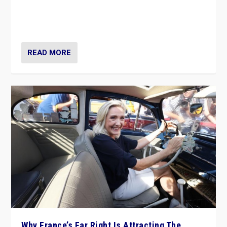
Giorgia Meloni’s populist radical-right party is in power
in Italy — but she finds it is subject to same external
constraints as any other administration.
READ MORE
Why France’s Far Right Is Attracting The