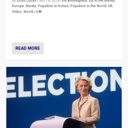
by
Scott Lucas
|
Jun 14, 2024
|
EA Birmingham
,
EA in the Media
,
Europe
,
Media
,
Populism in Action
,
Populism in the World
,
UK
,
Video
,
World
|
0
Elections in UK and France: Governments in trouble,
but big differences in challengers – far right in France,
center in UK – and in Britain’s Brexit burden.
READ MORE