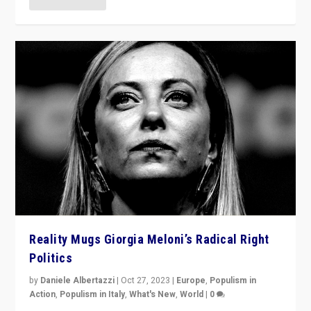
Reality Mugs Giorgia Meloni’s Radical Right
Politics
by
Daniele Albertazzi
|
Oct 27, 2023
|
Europe
,
Populism in
Action
,
Populism in Italy
,
What's New
,
World
|
0