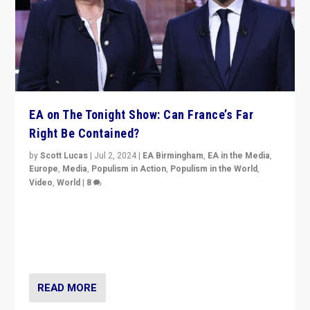
EA on The Tonight Show: Can France’s Far
Right Be Contained?
by
Scott Lucas
|
Jul 2, 2024
|
EA Birmingham
,
EA in the Media
,
Europe
,
Media
,
Populism in Action
,
Populism in the World
,
Video
,
World
|
8
Analyzing first-round outcome of France’s elections
for the National Assembly, and whether far-right
Rassemblement National can be contained in the
second.
READ MORE