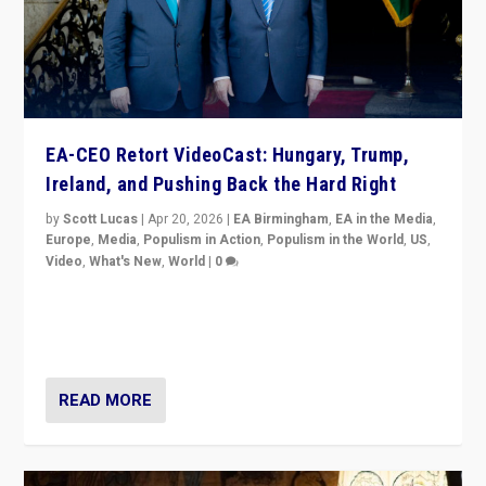
EA-CEO Retort VideoCast: Hungary, Trump,
Ireland, and Pushing Back the Hard Right
by
Scott Lucas
|
Apr 20, 2026
|
EA Birmingham
,
EA in the Media
,
Europe
,
Media
,
Populism in Action
,
Populism in the World
,
US
,
Video
,
What's New
,
World
|
0
71-minute deep dive on pushing back hard right in
Europe, US, and beyond — Hungary’s Orbán defeated,
Trump ranting, but what must we do?
READ MORE