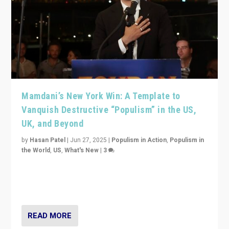
Mamdani’s New York Win: A Template to
Vanquish Destructive “Populism” in the US,
UK, and Beyond
by
Hasan Patel
|
Jun 27, 2025
|
Populism in Action
,
Populism in
the World
,
US
,
What's New
|
3
Zohran Mamdani’s lesson: “If progressive politics can
get its act together, then assumptions of Trumpist and
divided America can be upended”
READ MORE