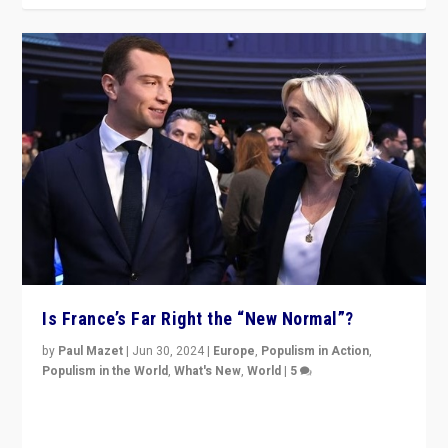
Is France’s Far Right the “New Normal”?
by
Paul Mazet
|
Jun 30, 2024
|
Europe
,
Populism in Action
,
Populism in the World
,
What's New
,
World
|
5
After 20 years of governance from “traditional” parties
to Macron, is it still possible in France to stem a
dynamic in which far right is the “new normal”?