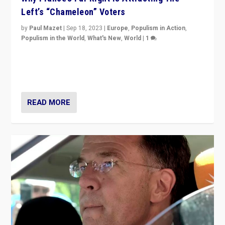
Left’s “Chameleon” Voters
by
Paul Mazet
|
Sep 18, 2023
|
Europe
,
Populism in Action
,
Populism in the World
,
What's New
,
World
|
1
Why is the emblematic supporter of France’s left-wing
organizations travelling towards the far right party of
Marine Le Pen, especially in the northeast?
READ MORE