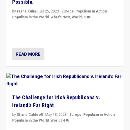
Possible.
by
Frane Kulaš
|
Jul 25, 2023
|
Europe
,
Populism in Action
,
Populism in the World
,
What's New
,
World
|
5
“4 years ago, Austria’s far-right Freedom Party
appeared to consign itself to scandalous past. But
now, there is a belief that tomorrow belongs to them.”
READ MORE
The Challenge for Irish Republicans v.
Ireland’s Far Right
by
Shane Caldwell
|
May 18, 2023
|
Europe
,
Populism in Action
,
Populism in the World
,
World
|
4
“No longer are Irish Republicans just positioned v.