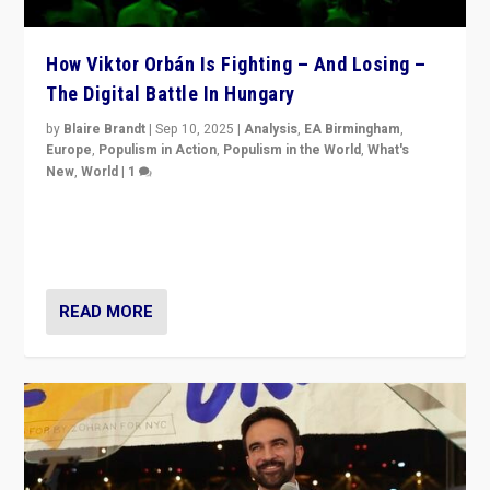
How Viktor Orbán Is Fighting – And Losing –
The Digital Battle In Hungary
by
Blaire Brandt
|
Sep 10, 2025
|
Analysis
,
EA Birmingham
,
Europe
,
Populism in Action
,
Populism in the World
,
What's
New
,
World
|
1
Prime Minister Viktor Orbán and Hungary’s Fidesz
Party have launch a Fight Club digital media campaign
— and they are getting beaten at it.
READ MORE