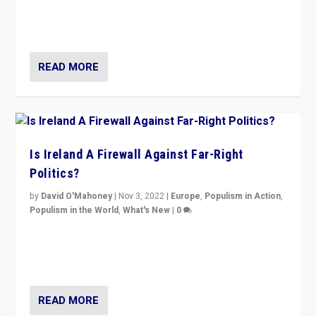
Northern Ireland’s union with Britain. They also want to
be frontline opponents of far right in Ireland.”
READ MORE
Is Ireland A Firewall Against Far-Right
Politics?
by
David O'Mahoney
|
Nov 3, 2022
|
Europe
,
Populism in Action
,
Populism in the World
,
What's New
|
0
“For now the far right’s message is failing to resonate
in an Ireland which can legitimately claim to be a
country standing against political extremism.”
READ MORE