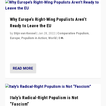
Why Europe’s Right-Wing Populists Aren’t
Ready to Leave the EU
by
Stijn van Kessel
|
Jan 28, 2022
|
Comparative Populism
,
Europe
,
Populism in Action
,
World
|
0
Why Europe’s right-wing populists prefer to focus on
more tangible issues like immigration rather taking risk
of calling for departure from European Union.
READ MORE
Italy’s Radical-Right Populism is Not
“Fascism”