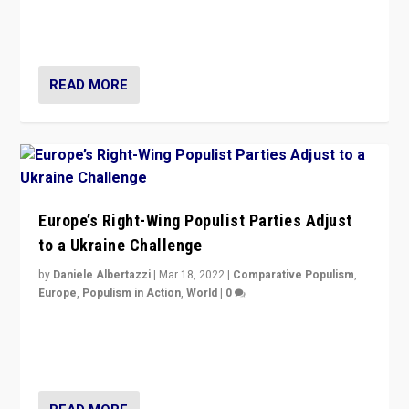
Party is a question for Portugal’s politics: how do you
deal with the rise of radical right-wing populism?
READ MORE
Europe’s Right-Wing Populist Parties Adjust
to a Ukraine Challenge
by
Daniele Albertazzi
|
Mar 18, 2022
|
Comparative Populism
,
Europe
,
Populism in Action
,
World
|
0
“Ukraine Invasion shows adaptability and flexibility are
strengths for populist parties on European radical right.
Opponents should not underestimate that.”