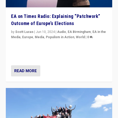
EA on Times Radio: Explaining “Patchwork”
Outcome of Europe’s Elections
by
Scott Lucas
|
Jun 10, 2024
|
Audio
,
EA Birmingham
,
EA in the
Media
,
Europe
,
Media
,
Populism in Action
,
World
|
0
Knocking back headlines of “far right surge” to explain
“patchwork” outcome in elections, varying from
country to country across Europe’s 27-nation bloc.
READ MORE