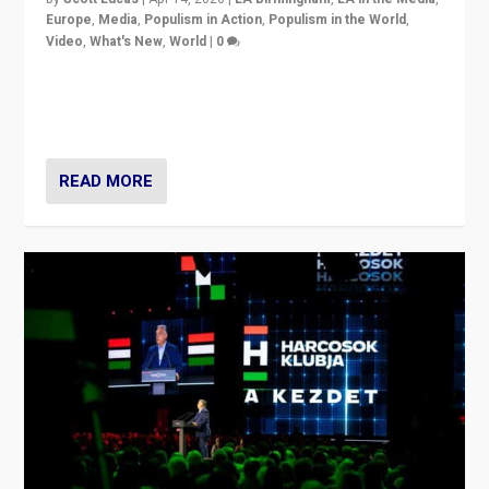
Europe
,
Media
,
Populism in Action
,
Populism in the World
,
Video
,
What's New
,
World
|
0
Analyzing victory of Peter Magyar and Tisza Party in
Hungary’s elections, ending the 16-year rule of pro-
Kremlin Prime Minister Viktor Orbán
READ MORE