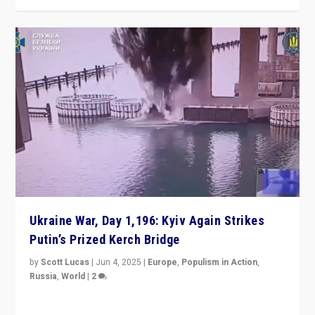
Ukraine War, Day 1,196: Kyiv Again Strikes
Putin’s Prized Kerch Bridge
by
Scott Lucas
|
Jun 4, 2025
|
Europe
,
Populism in Action
,
Russia
,
World
|
2
Ukrainian forces again strike Kerch Bridge, Vladimir
Putin’s flagship symbol of his quest to conquer