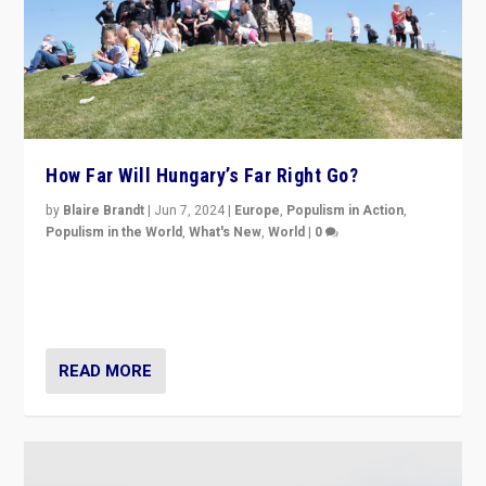
How Far Will Hungary’s Far Right Go?
by
Blaire Brandt
|
Jun 7, 2024
|
Europe
,
Populism in Action
,
Populism in the World
,
What's New
,
World
|
0
“If Mi Hazánk is successful in this week’s elections, its
conclusion for Hungary: the far-right has never been
more wrong in thinking that they are right.”
READ MORE