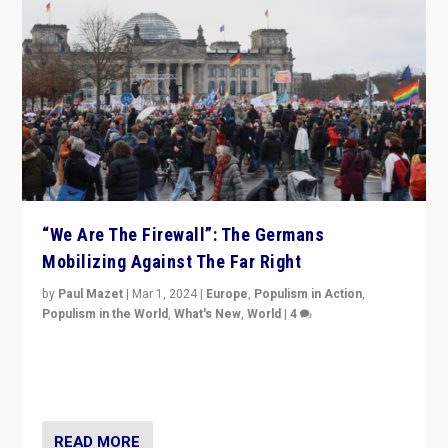
“We Are The Firewall”: The Germans
Mobilizing Against The Far Right
by
Paul Mazet
|
Mar 1, 2024
|
Europe
,
Populism in Action
,
Populism in the World
,
What's New
,
World
|
4
Germans rally v. threat of far right AfD: “Healthy
society does not need politicians singling out and
threatening ‘others’. The call should be for humanity”
READ MORE