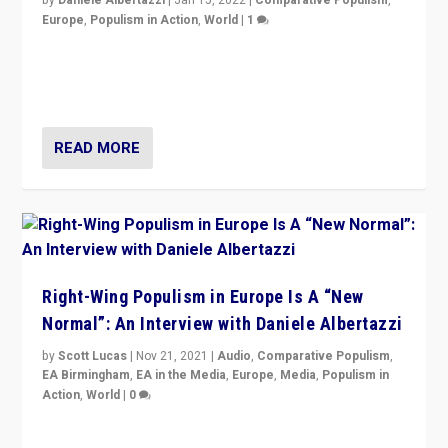
Europe
,
Populism in Action
,
World
|
1
A discussion of radical-right populism in Italy and
Switzerland, Silvio Berlusconi, effect of Coronavirus on
populist politics, & meaning of “illiberalism”
READ MORE
Right-Wing Populism in Europe Is A “New
Normal”: An Interview with Daniele Albertazzi
by
Scott Lucas
|
Nov 21, 2021
|
Audio
,
Comparative Populism
,
EA Birmingham
,
EA in the Media
,
Europe
,
Media
,
Populism in
Action
,
World
|
0
“I am not saying that right-wing populists are new
normal everywhere. But this is the direction of travel,