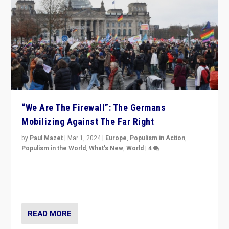
“We Are The Firewall”: The Germans
Mobilizing Against The Far Right
by
Paul Mazet
|
Mar 1, 2024
|
Europe
,
Populism in Action
,
Populism in the World
,
What's New
,
World
|
4
Germans rally v. threat of far right AfD: “Healthy
society does not need politicians singling out and
threatening ‘others’. The call should be for humanity”
READ MORE