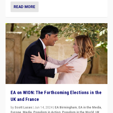
READ MORE
EA on WION: The Forthcoming Elections in the
UK and France
by
Scott Lucas
|
Jun 14, 2024
|
EA Birmingham
,
EA in the Media
,
Europe
,
Media
,
Populism in Action
,
Populism in the World
,
UK
,