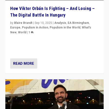
How Viktor Orbán Is Fighting – And Losing –
The Digital Battle In Hungary
by
Blaire Brandt
|
Sep 10, 2025
|
Analysis
,
EA Birmingham
,
Europe
,
Populism in Action
,
Populism in the World
,
What's
New
,
World
|
1
Prime Minister Viktor Orbán and Hungary’s Fidesz
Party have launch a Fight Club digital media campaign
— and they are getting beaten at it.
READ MORE