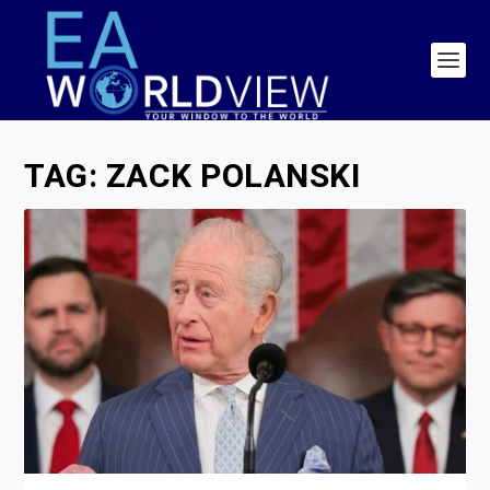
TAG:
ZACK POLANSKI