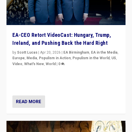
EA-CEO Retort VideoCast: Hungary, Trump,
Ireland, and Pushing Back the Hard Right
by
Scott Lucas
|
Apr 20, 2026
|
EA Birmingham
,
EA in the Media
,
Europe
,
Media
,
Populism in Action
,
Populism in the World
,
US
,
Video
,
What's New
,
World
|
0
71-minute deep dive on pushing back hard right in
Europe, US, and beyond — Hungary’s Orbán defeated,
Trump ranting, but what must we do?
READ MORE