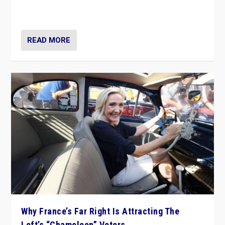
in Italy — but she finds it is subject to same external
constraints as any other administration.
READ MORE
Why France’s Far Right Is Attracting The
Left’s “Chameleon” Voters