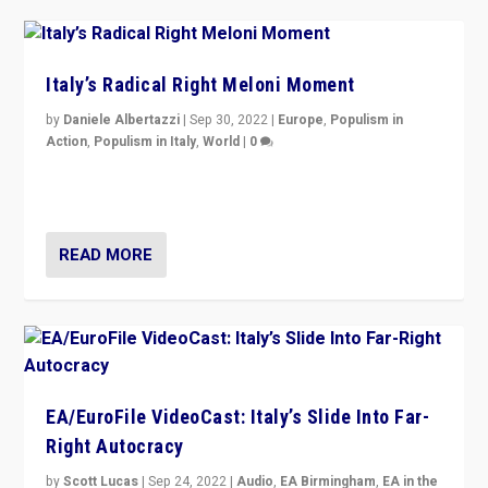
Italy’s Radical Right Meloni Moment
by
Daniele Albertazzi
|
Sep 30, 2022
|
Europe
,
Populism in
Action
,
Populism in Italy
,
World
|
0
I answered the questions of Bertelsmann Stiftung’s
Isabell Hoffmann about Sunday’s...
READ MORE
EA/EuroFile VideoCast: Italy’s Slide Into Far-
Right Autocracy
by
Scott Lucas
|
Sep 24, 2022
|
Audio
,
EA Birmingham
,
EA in the