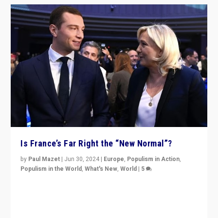
Is France’s Far Right the “New Normal”?
by
Paul Mazet
|
Jun 30, 2024
|
Europe
,
Populism in Action
,
Populism in the World
,
What's New
,
World
|
5
After 20 years of governance from “traditional” parties
to Macron, is it still possible in France to stem a
dynamic in which far right is the “new normal”?