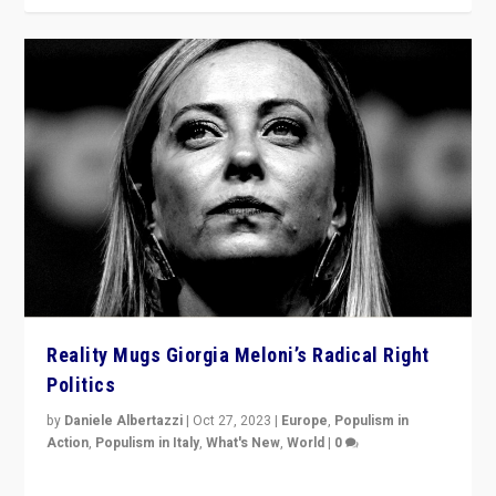
Reality Mugs Giorgia Meloni’s Radical Right
Politics
by
Daniele Albertazzi
|
Oct 27, 2023
|
Europe
,
Populism in
Action
,
Populism in Italy
,
What's New
,
World
|
0
Giorgia Meloni’s populist radical-right party is in power