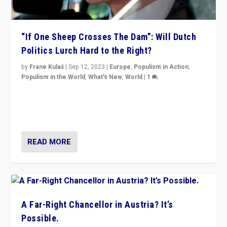
“If One Sheep Crosses The Dam”: Will Dutch
Politics Lurch Hard to the Right?
by
Frane Kulaš
|
Sep 12, 2023
|
Europe
,
Populism in Action
,
Populism in the World
,
What's New
,
World
|
1
Will the liberal confines and “stability” of The
Netherlands be broken in November’s elections? A
look at the issues and parties — including the far right
READ MORE
A Far-Right Chancellor in Austria? It’s
Possible.