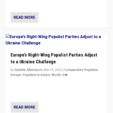
deal with the rise of radical right-wing populism?
READ MORE
Europe’s Right-Wing Populist Parties Adjust
to a Ukraine Challenge
by
Daniele Albertazzi
|
Mar 18, 2022
|
Comparative Populism
,
Europe
,
Populism in Action
,
World
|
0
“Ukraine Invasion shows adaptability and flexibility are
strengths for populist parties on European radical right.
Opponents should not underestimate that.”
READ MORE