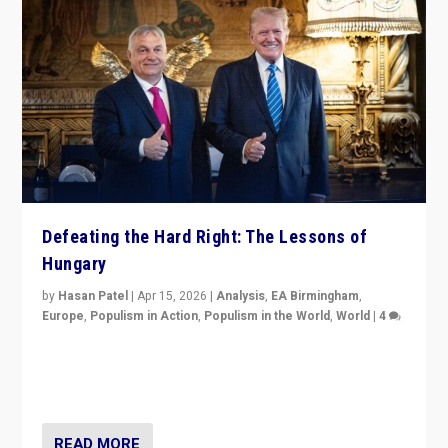
Defeating the Hard Right: The Lessons of
Hungary
by
Hasan Patel
|
Apr 15, 2026
|
Analysis
,
EA Birmingham
,
Europe
,
Populism in Action
,
Populism in the World
,
World
|
4
“Defeat of Prime Minister Viktor Orbán is far more
than upset in Hungary. It is body blow to hard right,
Trump’s MAGA, & populist strongmen.”
READ MORE