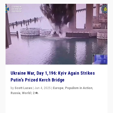
Ukraine War, Day 1,196: Kyiv Again Strikes
Putin’s Prized Kerch Bridge
by
Scott Lucas
|
Jun 4, 2025
|
Europe
,
Populism in Action
,
Russia
,
World
|
2
Ukrainian forces again strike Kerch Bridge, Vladimir
Putin’s flagship symbol of his quest to conquer
Ukraine, in large explosion on Tuesday.