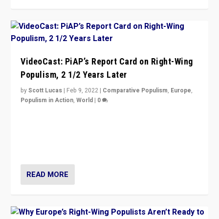
VideoCast: PiAP’s Report Card on Right-Wing
Populism, 2 1/2 Years Later
by
Scott Lucas
|
Feb 9, 2022
|
Comparative Populism
,
Europe
,
Populism in Action
,
World
|
0
Is radical right-wing populism on the rise across
Europe? How should we begin to assess parties
through organization, tactics, and popularity with
voters?
READ MORE