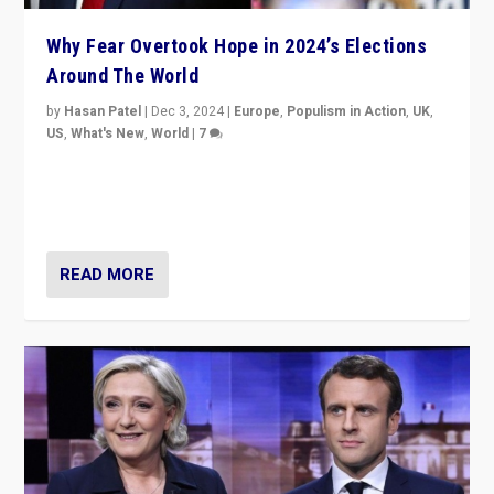
Why Fear Overtook Hope in 2024’s Elections
Around The World
by
Hasan Patel
|
Dec 3, 2024
|
Europe
,
Populism in Action
,
UK
,
US
,
What's New
,
World
|
7
“Fear is easier to sell than hope when institutions
seem to be failing. To reclaim hope, politicians must
dare to dream, disrupt, & inspire.”
READ MORE