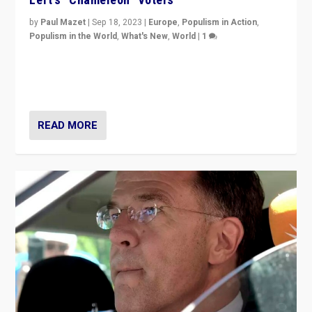
by
Paul Mazet
|
Sep 18, 2023
|
Europe
,
Populism in Action
,
Populism in the World
,
What's New
,
World
|
1
Why is the emblematic supporter of France’s left-wing
organizations travelling towards the far right party of
Marine Le Pen, especially in the northeast?
READ MORE