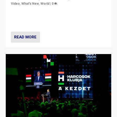
Video
,
What's New
,
World
|
0
Analyzing victory of Peter Magyar and Tisza Party in
Hungary’s elections, ending the 16-year rule of pro-
Kremlin Prime Minister Viktor Orbán
READ MORE