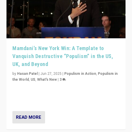
Mamdani’s New York Win: A Template to
Vanquish Destructive “Populism” in the US,
UK, and Beyond
by
Hasan Patel
|
Jun 27, 2025
|
Populism in Action
,
Populism in
the World
,
US
,
What's New
|
3
Zohran Mamdani’s lesson: “If progressive politics can
get its act together, then assumptions of Trumpist and
divided America can be upended”
READ MORE