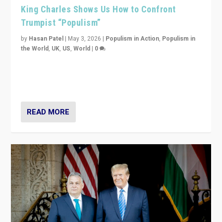
King Charles Shows Us How to Confront
Trumpist “Populism”
by
Hasan Patel
|
May 3, 2026
|
Populism in Action
,
Populism in
the World
,
UK
,
US
,
World
|
0
“King Charles III’s speech did not merely defend a set
of values. It made populism look smaller. In this age,
that is a serious achievement.”
READ MORE