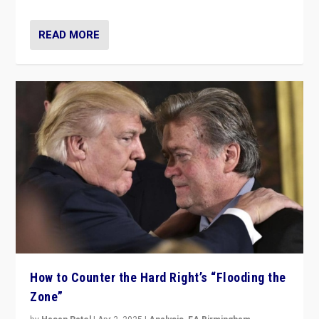
READ MORE
How to Counter the Hard Right’s “Flooding the
Zone”