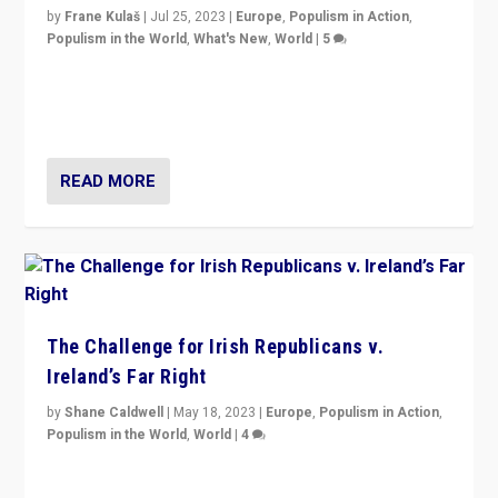
by
Frane Kulaš
|
Jul 25, 2023
|
Europe
,
Populism in Action
,
Populism in the World
,
What's New
,
World
|
5
“4 years ago, Austria’s far-right Freedom Party
appeared to consign itself to scandalous past. But
now, there is a belief that tomorrow belongs to them.”
READ MORE
The Challenge for Irish Republicans v.
Ireland’s Far Right
by
Shane Caldwell
|
May 18, 2023
|
Europe
,
Populism in Action
,
Populism in the World
,
World
|
4
“No longer are Irish Republicans just positioned v.
Northern Ireland’s union with Britain. They also want to