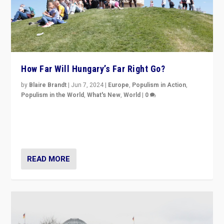
How Far Will Hungary’s Far Right Go?
by
Blaire Brandt
|
Jun 7, 2024
|
Europe
,
Populism in Action
,
Populism in the World
,
What's New
,
World
|
0
“If Mi Hazánk is successful in this week’s elections, its
conclusion for Hungary: the far-right has never been
more wrong in thinking that they are right.”
READ MORE