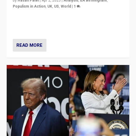
by
Hasan Patel
|
Apr 2, 2025
|
Analysis
,
EA Birmingham
,
Populism in Action
,
UK
,
US
,
World
|
1
Countering politicians, mainly from hard right populist
movements, who “flood the zone” to dominate news
cycle & divert attention from issues.
READ MORE