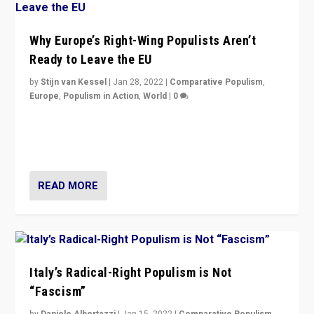
Why Europe’s Right-Wing Populists Aren’t
Ready to Leave the EU
by
Stijn van Kessel
|
Jan 28, 2022
|
Comparative Populism
,
Europe
,
Populism in Action
,
World
|
0
Why Europe’s right-wing populists prefer to focus on
more tangible issues like immigration rather taking risk
of calling for departure from European Union.
READ MORE
Italy’s Radical-Right Populism is Not
“Fascism”
by
Daniele Albertazzi
|
Jan 15, 2022
|
Comparative Populism
,