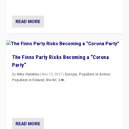
and it is important to analyse what is happening.”
READ MORE
The Finns Party Risks Becoming a “Corona
Party”
by
Niko Hatakka
|
Nov 13, 2021
|
Europe
,
Populism in Action
,
Populism in Finland
,
World
|
2
Caught between Government measures and anti-
vaccination movement, the Finns Party’s wait-and-see
approach risks controversy of becoming “a corona
party”.
READ MORE