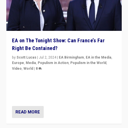
EA on The Tonight Show: Can France’s Far
Right Be Contained?
by
Scott Lucas
|
Jul 2, 2024
|
EA Birmingham
,
EA in the Media
,
Europe
,
Media
,
Populism in Action
,
Populism in the World
,
Video
,
World
|
8
Analyzing first-round outcome of France’s elections
for the National Assembly, and whether far-right
Rassemblement National can be contained in the
second.
READ MORE