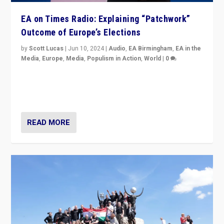
EA on Times Radio: Explaining “Patchwork”
Outcome of Europe’s Elections
by
Scott Lucas
|
Jun 10, 2024
|
Audio
,
EA Birmingham
,
EA in the
Media
,
Europe
,
Media
,
Populism in Action
,
World
|
0
Knocking back headlines of “far right surge” to explain
“patchwork” outcome in elections, varying from
country to country across Europe’s 27-nation bloc.
READ MORE