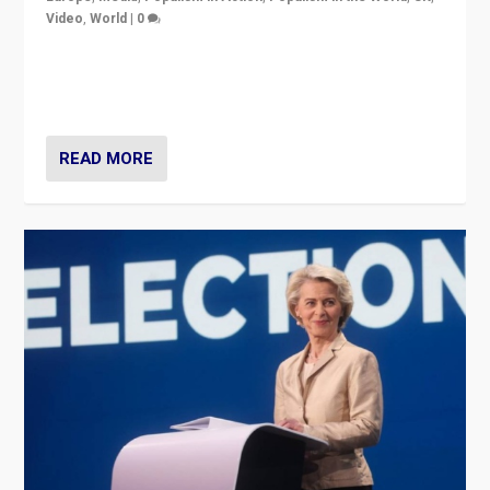
Video
,
World
|
0
Elections in UK and France: Governments in trouble,
but big differences in challengers – far right in France,
center in UK – and in Britain’s Brexit burden.
READ MORE