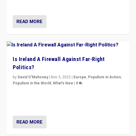
be frontline opponents of far right in Ireland.”
READ MORE
Is Ireland A Firewall Against Far-Right
Politics?
by
David O'Mahoney
|
Nov 3, 2022
|
Europe
,
Populism in Action
,
Populism in the World
,
What's New
|
0
“For now the far right’s message is failing to resonate
in an Ireland which can legitimately claim to be a
country standing against political extremism.”
READ MORE