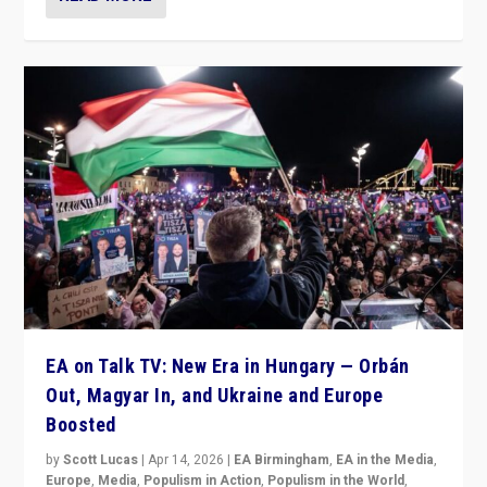
EA on Talk TV: New Era in Hungary — Orbán
Out, Magyar In, and Ukraine and Europe
Boosted
by
Scott Lucas
|
Apr 14, 2026
|
EA Birmingham
,
EA in the Media
,
Europe
,
Media
,
Populism in Action
,
Populism in the World
,