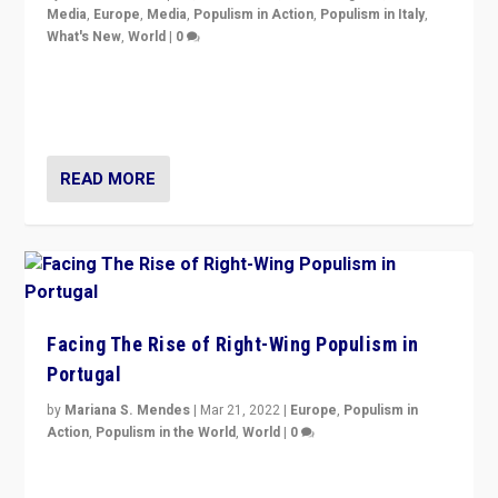
Media
,
Europe
,
Media
,
Populism in Action
,
Populism in Italy
,
What's New
,
World
|
0
Rula Jebreal on Italy’s slide into autocracy & wider
context of far right — politics, disinformation, and
threats — from Europe to the Middle East to US
READ MORE
Facing The Rise of Right-Wing Populism in
Portugal
by
Mariana S. Mendes
|
Mar 21, 2022
|
Europe
,
Populism in
Action
,
Populism in the World
,
World
|
0
Beyond the success of ruling center-left Socialist
Party is a question for Portugal’s politics: how do you