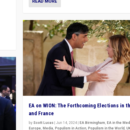
READ MORE
m to
eam,
EA on WION: The Forthcoming Elections in t
and France
by
Scott Lucas
|
Jun 14, 2024
|
EA Birmingham
,
EA in the Med
Europe
,
Media
,
Populism in Action
,
Populism in the World
,
U