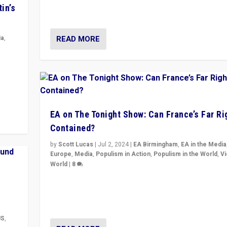
movements, who “flood the zone” to dominate news
in’s
& divert attention from issues.
READ MORE
ia
,
in’s
ge
EA on The Tonight Show: Can France’s Far Ri
Contained?
by
Scott Lucas
|
Jul 2, 2024
|
EA Birmingham
,
EA in the Media
Europe
,
Media
,
Populism in Action
,
Populism in the World
,
V
World
|
8
Analyzing first-round outcome of France’s elections 
National Assembly, and whether far-right Rassembl
National can be contained in the second.
US
,