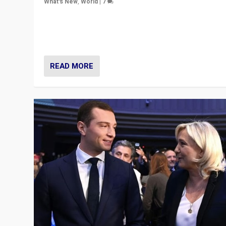
What's New
,
World
|
7
“Fear is easier to sell than hope when institutions see
be failing. To reclaim hope, politicians must dare to dr
disrupt, & inspire.”
READ MORE