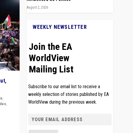
August 2, 2026
WEEKLY NEWSLETTER
Join the EA
WorldView
Mailing List
ut,
Subscribe to our email list to receive a
weekly selection of stories published by EA
ia
,
WorldView during the previous week.
ideo
,
remlin