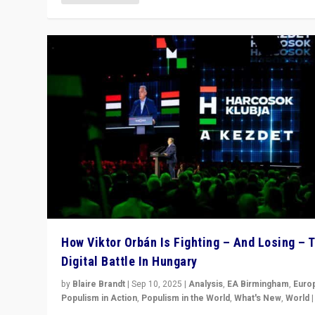
How Viktor Orbán Is Fighting – And Losing – 
Digital Battle In Hungary
by
Blaire Brandt
|
Sep 10, 2025
|
Analysis
,
EA Birmingham
,
Euro
Populism in Action
,
Populism in the World
,
What's New
,
World