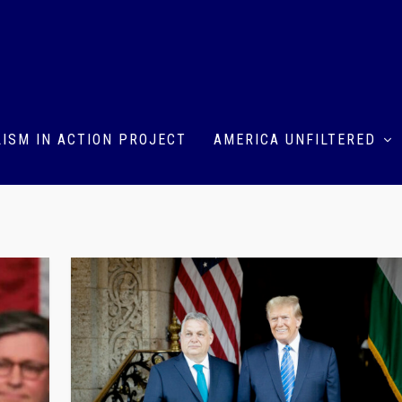
ISM IN ACTION PROJECT
AMERICA UNFILTERED