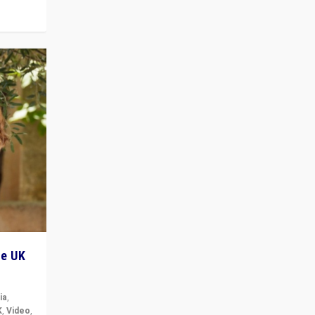
he UK
ia
,
K
,
Video
,