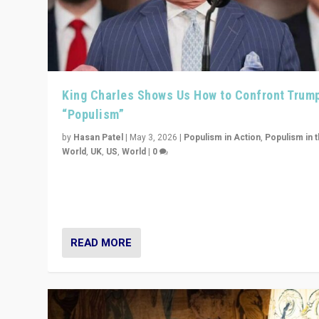
King Charles Shows Us How to Confront Trum
“Populism”
by
Hasan Patel
|
May 3, 2026
|
Populism in Action
,
Populism in 
World
,
UK
,
US
,
World
|
0
“King Charles III’s speech did not merely defend a set 
values. It made populism look smaller. In this age, that 
serious achievement.”
READ MORE