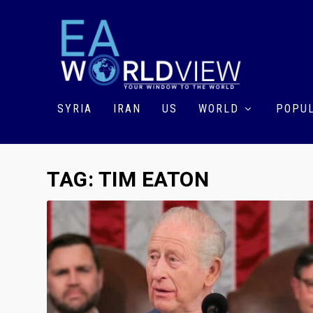
SYRIA
IRAN
US
WORLD
POPUL
TAG:
TIM EATON