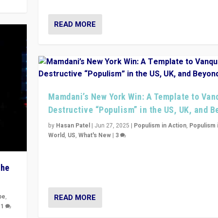
READ MORE
Mamdani’s New York Win: A Template to Van
Destructive “Populism” in the US, UK, and 
by
Hasan Patel
|
Jun 27, 2025
|
Populism in Action
,
Populism 
World
,
US
,
What's New
|
3
Zohran Mamdani’s lesson: “If progressive politics ca
its act together, then assumptions of Trumpist and d
The
America can be upended”
READ MORE
pe
,
|
1