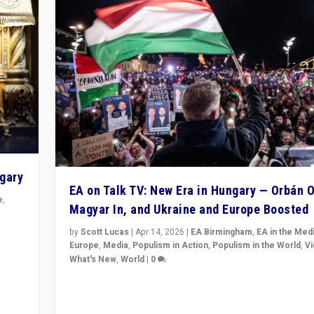
ngary
EA on Talk TV: New Era in Hungary — Orbán O
e
,
Magyar In, and Ukraine and Europe Boosted
n
by
Scott Lucas
|
Apr 14, 2026
|
EA Birmingham
,
EA in the Med
Europe
,
Media
,
Populism in Action
,
Populism in the World
,
V
What's New
,
World
|
0
Analyzing victory of Peter Magyar and Tisza Party in
Hungary’s elections, ending the 16-year rule of pro-K
Prime Minister Viktor Orbán