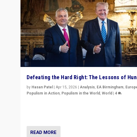
Defeating the Hard Right: The Lessons of Hu
by
Hasan Patel
|
Apr 15, 2026
|
Analysis
,
EA Birmingham
,
Europ
Populism in Action
,
Populism in the World
,
World
|
4
“Defeat of Prime Minister Viktor Orbán is far more tha
upset in Hungary. It is body blow to hard right, Trump’s
MAGA, & populist strongmen.”
READ MORE