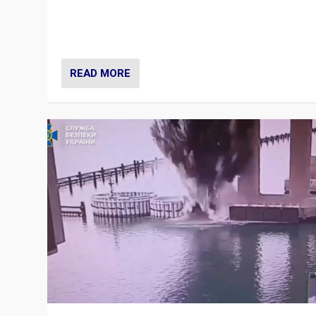
Prime Minister Viktor Orbán and Hungary’s Fidesz Part
have launch a Fight Club digital media campaign — and
are getting beaten at it.
READ MORE