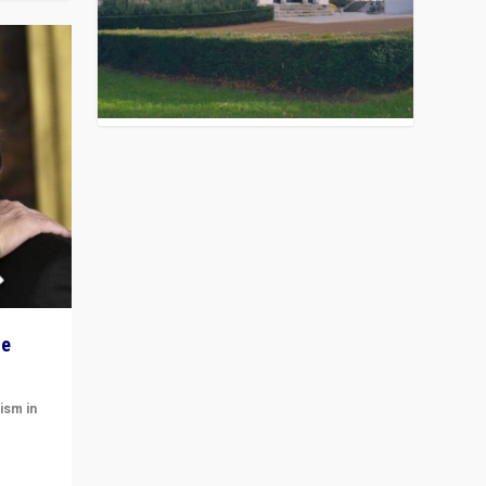
he
ism in
t