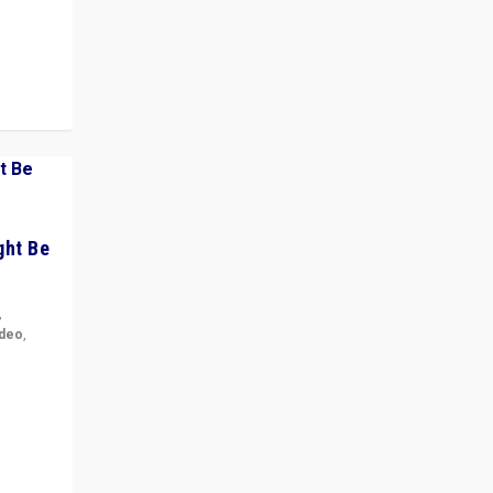
 cycle
ght Be
,
ideo
,
for the
ement