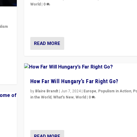
World
|
0
Elections in UK and France: Governments in trouble, 
differences in challengers – far right in France, cente
lism
– and in Britain’s Brexit burden.
 to
READ MORE
in
How Far Will Hungary’s Far Right Go?
by
Blaire Brandt
|
Jun 7, 2024
|
Europe
,
Populism in Action
,
P
in the World
,
What's New
,
World
|
0
“If Mi Hazánk is successful in this week’s elections, i
conclusion for Hungary: the far-right has never bee
wrong in thinking that they are right.”
READ MORE