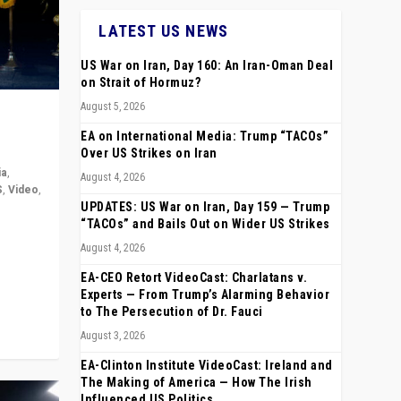
LATEST US NEWS
US War on Iran, Day 160: An Iran-Oman Deal
on Strait of Hormuz?
August 5, 2026
EA on International Media: Trump “TACOs”
Over US Strikes on Iran
ia
,
August 4, 2026
S
,
Video
,
UPDATES: US War on Iran, Day 159 — Trump
“TACOs” and Bails Out on Wider US Strikes
rope,
August 4, 2026
anting,
EA-CEO Retort VideoCast: Charlatans v.
Experts — From Trump’s Alarming Behavior
to The Persecution of Dr. Fauci
August 3, 2026
EA-Clinton Institute VideoCast: Ireland and
The Making of America — How The Irish
Influenced US Politics