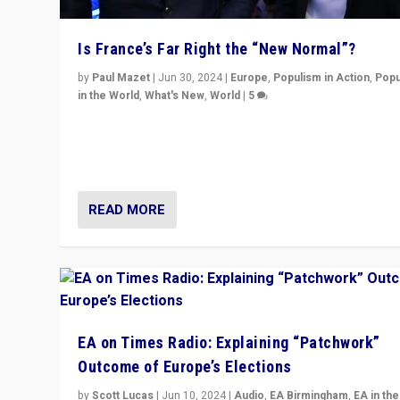
Is France’s Far Right the “New Normal”?
by
Paul Mazet
|
Jun 30, 2024
|
Europe
,
Populism in Action
,
Popu
in the World
,
What's New
,
World
|
5
After 20 years of governance from “traditional” parties
Macron, is it still possible in France to stem a dynamic 
which far right is the “new normal”?
READ MORE
EA on Times Radio: Explaining “Patchwork”
Outcome of Europe’s Elections
by
Scott Lucas
|
Jun 10, 2024
|
Audio
,
EA Birmingham
,
EA in the