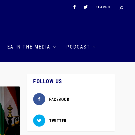
EA IN THE MEDIA
PODCAST
FOLLOW US
FACEBOOK
TWITTER