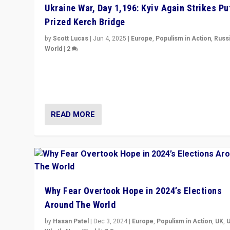
Ukraine War, Day 1,196: Kyiv Again Strikes Put
Prized Kerch Bridge
by
Scott Lucas
|
Jun 4, 2025
|
Europe
,
Populism in Action
,
Russ
World
|
2
Ukrainian forces again strike Kerch Bridge, Vladimir Put
flagship symbol of his quest to conquer Ukraine, in lar
explosion on Tuesday.
READ MORE
Why Fear Overtook Hope in 2024’s Elections
Around The World
by
Hasan Patel
|
Dec 3, 2024
|
Europe
,
Populism in Action
,
UK
,