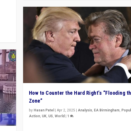
y
 they
How to Counter the Hard Right’s “Flooding t
Zone”
by
Hasan Patel
|
Apr 2, 2025
|
Analysis
,
EA Birmingham
,
Popul
Action
,
UK
,
US
,
World
|
1
Countering politicians, mainly from hard right populis