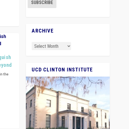
ARCHIVE
quish
Beyond
UCD CLINTON INSTITUTE
in the
n get
ivided