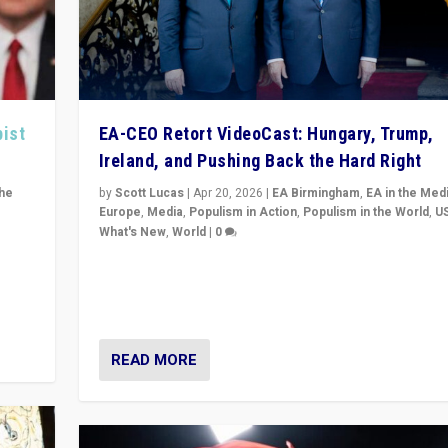
pist
EA-CEO Retort VideoCast: Hungary, Trump,
Ireland, and Pushing Back the Hard Right
the
by
Scott Lucas
|
Apr 20, 2026
|
EA Birmingham
,
EA in the Med
Europe
,
Media
,
Populism in Action
,
Populism in the World
,
U
What's New
,
World
|
0
of
71-minute deep dive on pushing back hard right in Eu
is a
US, and beyond — Hungary’s Orbán defeated, Trump r
but what must we do?
READ MORE