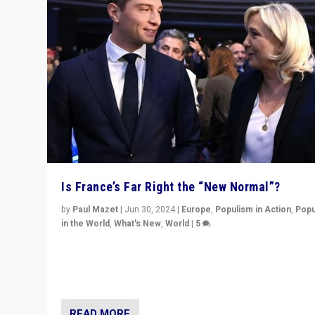
Is France’s Far Right the “New Normal”?
by
Paul Mazet
|
Jun 30, 2024
|
Europe
,
Populism in Action
,
Popu
in the World
,
What's New
,
World
|
5
After 20 years of governance from “traditional” parties
Macron, is it still possible in France to stem a dynamic 
which far right is the “new normal”?
READ MORE