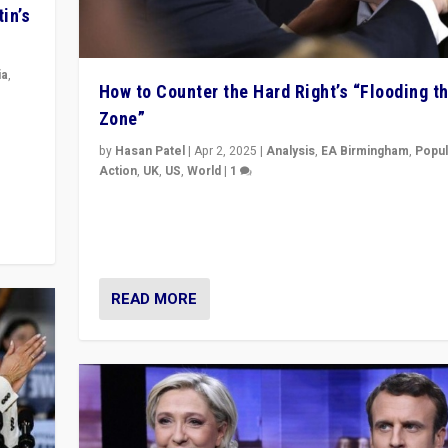
in’s
ia
,
How to Counter the Hard Right’s “Flooding t
Zone”
in’s
ge
by
Hasan Patel
|
Apr 2, 2025
|
Analysis
,
EA Birmingham
,
Popul
Action
,
UK
,
US
,
World
|
1
Countering politicians, mainly from hard right populis
movements, who “flood the zone” to dominate news
& divert attention from issues.
READ MORE