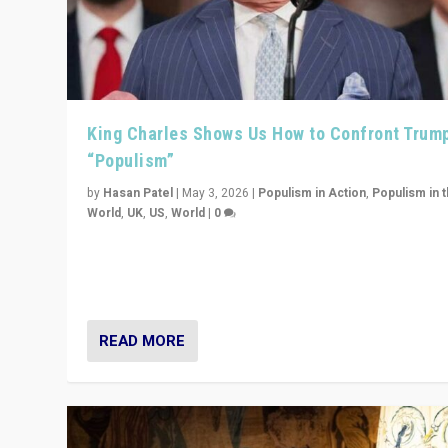
King Charles Shows Us How to Confront Trum
“Populism”
by
Hasan Patel
|
May 3, 2026
|
Populism in Action
,
Populism in 
World
,
UK
,
US
,
World
|
0
“King Charles III’s speech did not merely defend a set 
values. It made populism look smaller. In this age, that 
serious achievement.”
READ MORE