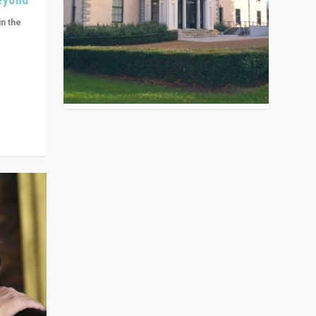
in the
n get
ivided