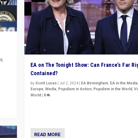
US
,
EA on The Tonight Show: Can France’s Far Ri
Contained?
m to
eam,
by
Scott Lucas
|
Jul 2, 2024
|
EA Birmingham
,
EA in the Media
Europe
,
Media
,
Populism in Action
,
Populism in the World
,
V
World
|
8
Analyzing first-round outcome of France’s elections 
National Assembly, and whether far-right Rassembl
National can be contained in the second.
READ MORE