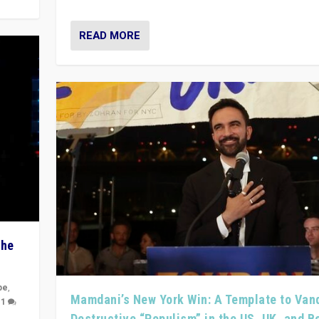
READ MORE
The
pe
,
Mamdani’s New York Win: A Template to Van
|
1
Destructive “Populism” in the US, UK, and 