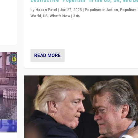
y
 they
by
Hasan Patel
|
Jun 27, 2025
|
Populism in Action
,
Populism 
World
,
US
,
What's New
|
3
Zohran Mamdani’s lesson: “If progressive politics ca
its act together, then assumptions of Trumpist and d
America can be upended”
READ MORE