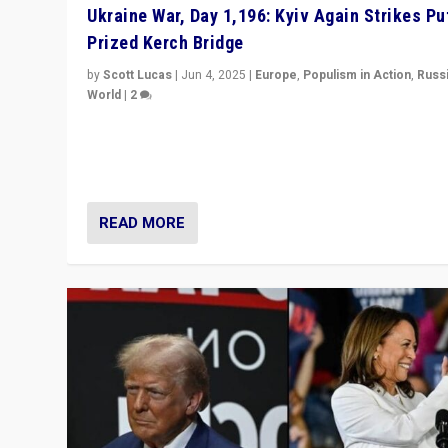
Ukraine War, Day 1,196: Kyiv Again Strikes Put
Prized Kerch Bridge
by
Scott Lucas
|
Jun 4, 2025
|
Europe
,
Populism in Action
,
Russ
World
|
2
Ukrainian forces again strike Kerch Bridge, Vladimir Put
flagship symbol of his quest to conquer Ukraine, in lar
explosion on Tuesday.
READ MORE