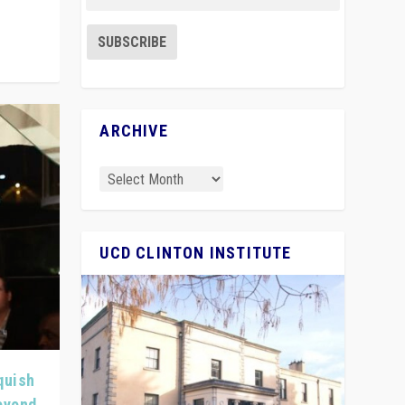
ARCHIVE
UCD CLINTON INSTITUTE
quish
Beyond