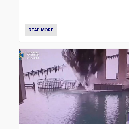
Prime Minister Viktor Orbán and Hungary’s Fidesz Part
have launch a Fight Club digital media campaign — and
are getting beaten at it.
READ MORE