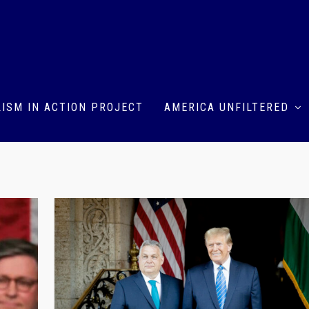
ISM IN ACTION PROJECT
AMERICA UNFILTERED