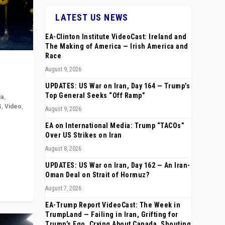
LATEST US NEWS
EA-Clinton Institute VideoCast: Ireland and
The Making of America — Irish America and
Race
August 9, 2026
UPDATES: US War on Iran, Day 164 — Trump’s
Top General Seeks “Off Ramp”
ia
,
S
,
Video
,
August 9, 2026
EA on International Media: Trump “TACOs”
rope,
Over US Strikes on Iran
anting,
August 8, 2026
UPDATES: US War on Iran, Day 162 — An Iran-
Oman Deal on Strait of Hormuz?
August 7, 2026
EA-Trump Report VideoCast: The Week in
TrumpLand — Failing in Iran, Grifting for
Trump’s Ego, Crying About Canada, Shouting