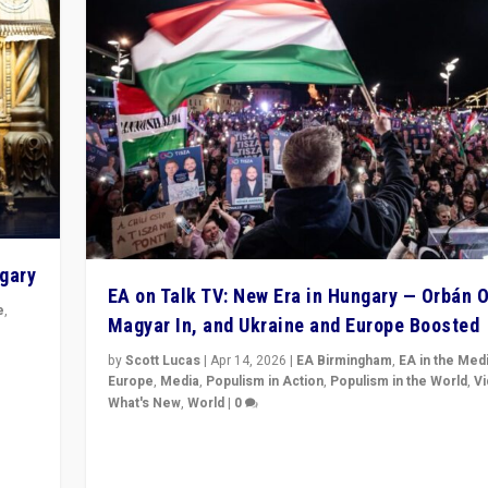
ngary
EA on Talk TV: New Era in Hungary — Orbán O
e
,
Magyar In, and Ukraine and Europe Boosted
n
by
Scott Lucas
|
Apr 14, 2026
|
EA Birmingham
,
EA in the Med
Europe
,
Media
,
Populism in Action
,
Populism in the World
,
V
What's New
,
World
|
0
Analyzing victory of Peter Magyar and Tisza Party in
Hungary’s elections, ending the 16-year rule of pro-K
Prime Minister Viktor Orbán