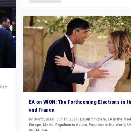
lism
 to
EA on WION: The Forthcoming Elections in t
in
and France
by
Scott Lucas
|
Jun 14, 2024
|
EA Birmingham
,
EA in the Med
Europe
,
Media
,
Populism in Action
,
Populism in the World
,
U
World
|
0