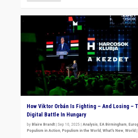
How Viktor Orbán Is Fighting – And Losing – 
Digital Battle In Hungary
by
Blaire Brandt
|
Sep 10, 2025
|
Analysis
,
EA Birmingham
,
Euro
Populism in Action
,
Populism in the World
,
What's New
,
World