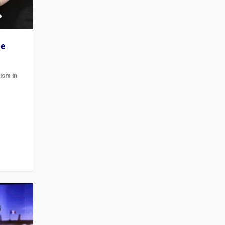
he
ism in
t
 cycle