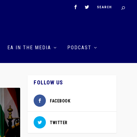
EA IN THE MEDIA
PODCAST
FOLLOW US
FACEBOOK
TWITTER