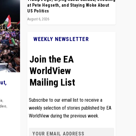
at Pete Hegseth, and Staying Woke About
US Politics
August 6, 2026
WEEKLY NEWSLETTER
Join the EA
WorldView
Mailing List
ut,
Subscribe to our email list to receive a
ia
,
ideo
,
weekly selection of stories published by EA
WorldView during the previous week.
remlin