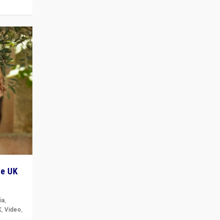
he UK
ia
,
K
,
Video
,