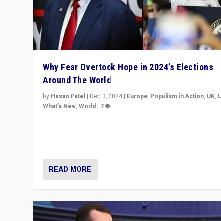
Why Fear Overtook Hope in 2024’s Elections
Around The World
by
Hasan Patel
|
Dec 3, 2024
|
Europe
,
Populism in Action
,
UK
,
What's New
,
World
|
7
“Fear is easier to sell than hope when institutions see
be failing. To reclaim hope, politicians must dare to dr
disrupt, & inspire.”
READ MORE