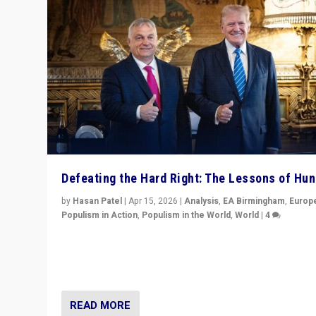
Defeating the Hard Right: The Lessons of Hu
by
Hasan Patel
|
Apr 15, 2026
|
Analysis
,
EA Birmingham
,
Europ
Populism in Action
,
Populism in the World
,
World
|
4
“Defeat of Prime Minister Viktor Orbán is far more tha
upset in Hungary. It is body blow to hard right, Trump’s
MAGA, & populist strongmen.”
READ MORE