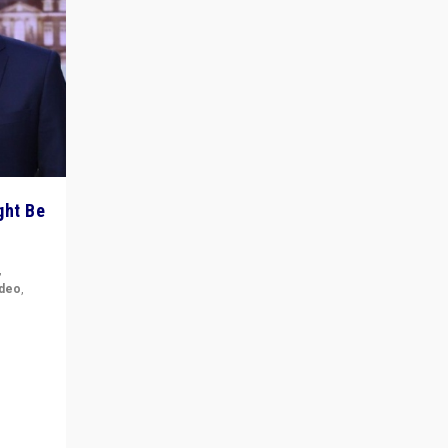
ght Be
,
ideo
,
for the
ement