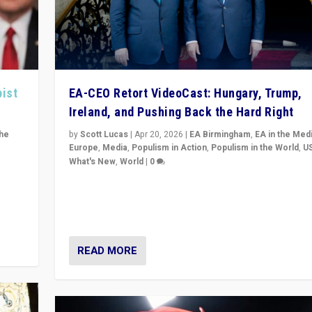
pist
EA-CEO Retort VideoCast: Hungary, Trump,
Ireland, and Pushing Back the Hard Right
the
by
Scott Lucas
|
Apr 20, 2026
|
EA Birmingham
,
EA in the Med
Europe
,
Media
,
Populism in Action
,
Populism in the World
,
U
What's New
,
World
|
0
of
71-minute deep dive on pushing back hard right in Eu
is a
US, and beyond — Hungary’s Orbán defeated, Trump r
but what must we do?
READ MORE