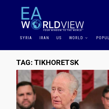
SYRIA
IRAN
US
WORLD
POPUL
TAG:
TIKHORETSK