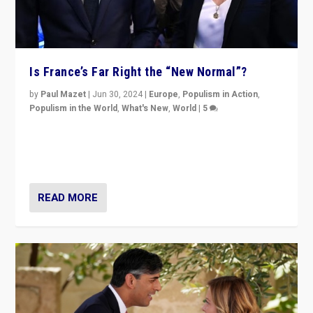
Is France’s Far Right the “New Normal”?
by
Paul Mazet
|
Jun 30, 2024
|
Europe
,
Populism in Action
,
Populism in the World
,
What's New
,
World
|
5
After 20 years of governance from “traditional” parties
to Macron, is it still possible in France to stem a
dynamic in which far right is the “new normal”?
READ MORE