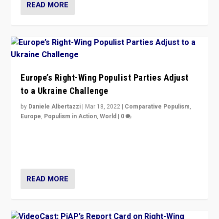
READ MORE
Europe’s Right-Wing Populist Parties Adjust
to a Ukraine Challenge
by
Daniele Albertazzi
|
Mar 18, 2022
|
Comparative Populism
,
Europe
,
Populism in Action
,
World
|
0
“Ukraine Invasion shows adaptability and flexibility are
strengths for populist parties on European radical right.
Opponents should not underestimate that.”
READ MORE