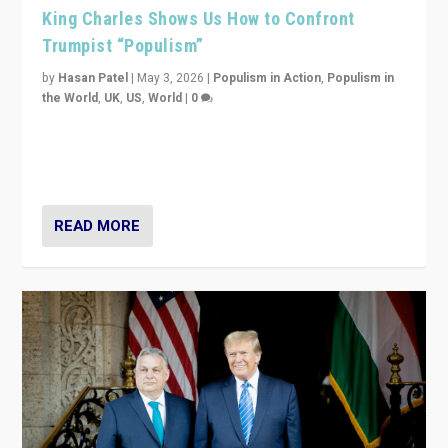
King Charles Shows Us How to Confront
Trumpist “Populism”
by
Hasan Patel
|
May 3, 2026
|
Populism in Action
,
Populism in
the World
,
UK
,
US
,
World
|
0
“King Charles III’s speech did not merely defend a set
of values. It made populism look smaller. In this age,
that is a serious achievement.”
READ MORE