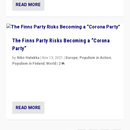
READ MORE
The Finns Party Risks Becoming a “Corona
Party”
by
Niko Hatakka
|
Nov 13, 2021
|
Europe
,
Populism in Action
,
Populism in Finland
,
World
|
2
Caught between Government measures and anti-
vaccination movement, the Finns Party’s wait-and-see
approach risks controversy of becoming “a corona
party”.
READ MORE