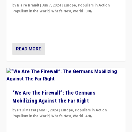
by
Blaire Brandt
|
Jun 7, 2024
|
Europe
,
Populism in Action
,
Populism in the World
,
What's New
,
World
|
0
“If Mi Hazánk is successful in this week’s elections, its
conclusion for Hungary: the far-right has never been
more wrong in thinking that they are right.”
READ MORE
“We Are The Firewall”: The Germans
Mobilizing Against The Far Right
by
Paul Mazet
|
Mar 1, 2024
|
Europe
,
Populism in Action
,
Populism in the World
,
What's New
,
World
|
4
Germans rally v. threat of far right AfD: “Healthy
society does not need politicians singling out and