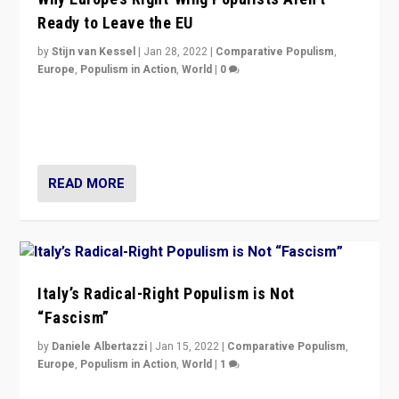
Ready to Leave the EU
by
Stijn van Kessel
|
Jan 28, 2022
|
Comparative Populism
,
Europe
,
Populism in Action
,
World
|
0
Why Europe’s right-wing populists prefer to focus on
more tangible issues like immigration rather taking risk
of calling for departure from European Union.
READ MORE
Italy’s Radical-Right Populism is Not
“Fascism”
by
Daniele Albertazzi
|
Jan 15, 2022
|
Comparative Populism
,
Europe
,
Populism in Action
,
World
|
1
A discussion of radical-right populism in Italy and