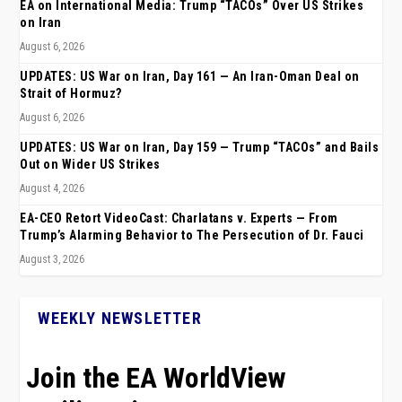
EA on International Media: Trump “TACOs” Over US Strikes
on Iran
August 6, 2026
UPDATES: US War on Iran, Day 161 — An Iran-Oman Deal on
Strait of Hormuz?
August 6, 2026
UPDATES: US War on Iran, Day 159 — Trump “TACOs” and Bails
Out on Wider US Strikes
August 4, 2026
EA-CEO Retort VideoCast: Charlatans v. Experts — From
Trump’s Alarming Behavior to The Persecution of Dr. Fauci
August 3, 2026
WEEKLY NEWSLETTER
Join the EA WorldView