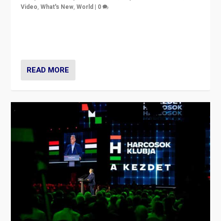
Video
,
What's New
,
World
|
0
Analyzing victory of Peter Magyar and Tisza Party in
Hungary’s elections, ending the 16-year rule of pro-
Kremlin Prime Minister Viktor Orbán
READ MORE