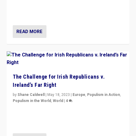
“4 years ago, Austria’s far-right Freedom Party
appeared to consign itself to scandalous past. But
now, there is a belief that tomorrow belongs to them.”
READ MORE
The Challenge for Irish Republicans v.
Ireland’s Far Right
by
Shane Caldwell
|
May 18, 2023
|
Europe
,
Populism in Action
,
Populism in the World
,
World
|
4
“No longer are Irish Republicans just positioned v.
Northern Ireland’s union with Britain. They also want to
be frontline opponents of far right in Ireland.”