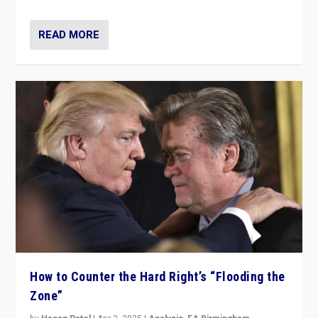
READ MORE
How to Counter the Hard Right’s “Flooding the
Zone”