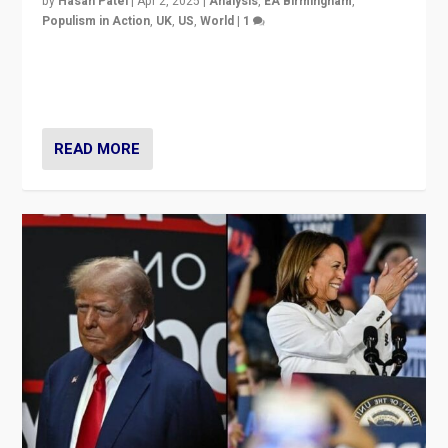
by
Hasan Patel
|
Apr 2, 2025
|
Analysis
,
EA Birmingham
,
Populism in Action
,
UK
,
US
,
World
|
1
Countering politicians, mainly from hard right populist
movements, who “flood the zone” to dominate news
cycle & divert attention from issues.
READ MORE