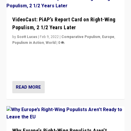
VideoCast: PiAP’s Report Card on Right-Wing
Populism, 2 1/2 Years Later
by
Scott Lucas
|
Feb 9, 2022
|
Comparative Populism
,
Europe
,
Populism in Action
,
World
|
0
Is radical right-wing populism on the rise across
Europe? How should we begin to assess parties
through organization, tactics, and popularity with
voters?
READ MORE
Why Europe’s Right-Wing Populists Aren’t