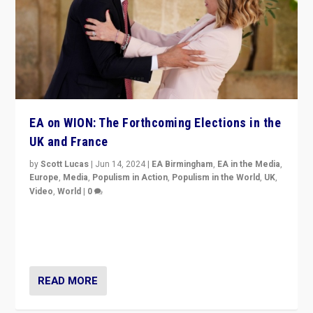
EA on WION: The Forthcoming Elections in the
UK and France
by
Scott Lucas
|
Jun 14, 2024
|
EA Birmingham
,
EA in the Media
,
Europe
,
Media
,
Populism in Action
,
Populism in the World
,
UK
,
Video
,
World
|
0
Elections in UK and France: Governments in trouble,
but big differences in challengers – far right in France,
center in UK – and in Britain’s Brexit burden.
READ MORE