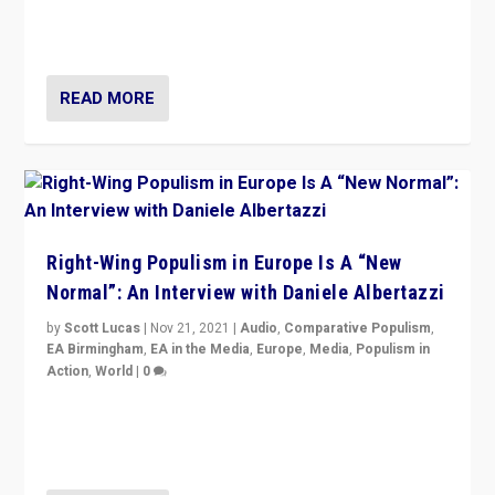
Switzerland, Silvio Berlusconi, effect of Coronavirus on
populist politics, & meaning of “illiberalism”
READ MORE
Right-Wing Populism in Europe Is A “New
Normal”: An Interview with Daniele Albertazzi
by
Scott Lucas
|
Nov 21, 2021
|
Audio
,
Comparative Populism
,
EA Birmingham
,
EA in the Media
,
Europe
,
Media
,
Populism in
Action
,
World
|
0
“I am not saying that right-wing populists are new
normal everywhere. But this is the direction of travel,
and it is important to analyse what is happening.”