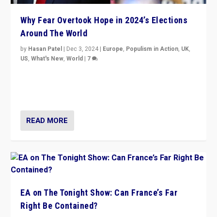
Why Fear Overtook Hope in 2024’s Elections
Around The World
by
Hasan Patel
|
Dec 3, 2024
|
Europe
,
Populism in Action
,
UK
,
US
,
What's New
,
World
|
7
“Fear is easier to sell than hope when institutions
seem to be failing. To reclaim hope, politicians must
dare to dream, disrupt, & inspire.”
READ MORE
EA on The Tonight Show: Can France’s Far
Right Be Contained?