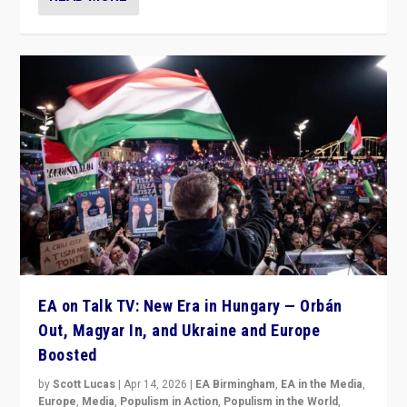
EA on Talk TV: New Era in Hungary — Orbán
Out, Magyar In, and Ukraine and Europe
Boosted
by
Scott Lucas
|
Apr 14, 2026
|
EA Birmingham
,
EA in the Media
,
Europe
,
Media
,
Populism in Action
,
Populism in the World
,