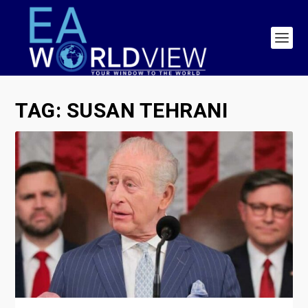
TAG:
SUSAN TEHRANI