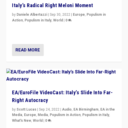
Italy’s Radical Right Meloni Moment
by
Daniele Albertazzi
|
Sep 30, 2022
|
Europe
,
Populism in
Action
,
Populism in Italy
,
World
|
0
I answered the questions of Bertelsmann Stiftung’s
Isabell Hoffmann about Sunday’s...
READ MORE
EA/EuroFile VideoCast: Italy’s Slide Into Far-
Right Autocracy
by
Scott Lucas
|
Sep 24, 2022
|
Audio
,
EA Birmingham
,
EA in the
Media
,
Europe
,
Media
,
Populism in Action
,
Populism in Italy
,
What's New
,
World
|
0