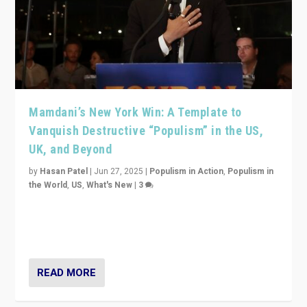
Mamdani’s New York Win: A Template to
Vanquish Destructive “Populism” in the US,
UK, and Beyond
by
Hasan Patel
|
Jun 27, 2025
|
Populism in Action
,
Populism in
the World
,
US
,
What's New
|
3
Zohran Mamdani’s lesson: “If progressive politics can
get its act together, then assumptions of Trumpist and
divided America can be upended”
READ MORE