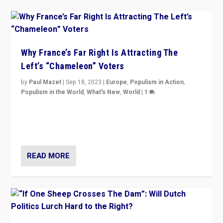
Why France’s Far Right Is Attracting The
Left’s “Chameleon” Voters
by
Paul Mazet
|
Sep 18, 2023
|
Europe
,
Populism in Action
,
Populism in the World
,
What's New
,
World
|
1
Why is the emblematic supporter of France’s left-wing
organizations travelling towards the far right party of
Marine Le Pen, especially in the northeast?
READ MORE