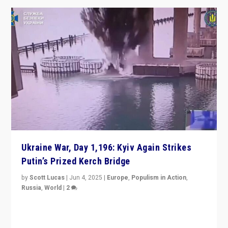
Ukraine War, Day 1,196: Kyiv Again Strikes
Putin’s Prized Kerch Bridge
by
Scott Lucas
|
Jun 4, 2025
|
Europe
,
Populism in Action
,
Russia
,
World
|
2
Ukrainian forces again strike Kerch Bridge, Vladimir
Putin’s flagship symbol of his quest to conquer
Ukraine, in large explosion on Tuesday.