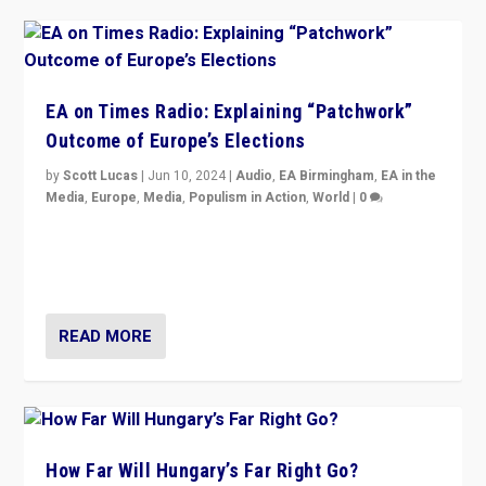
EA on Times Radio: Explaining “Patchwork”
Outcome of Europe’s Elections
by
Scott Lucas
|
Jun 10, 2024
|
Audio
,
EA Birmingham
,
EA in the
Media
,
Europe
,
Media
,
Populism in Action
,
World
|
0
Knocking back headlines of “far right surge” to explain
“patchwork” outcome in elections, varying from
country to country across Europe’s 27-nation bloc.
READ MORE
How Far Will Hungary’s Far Right Go?