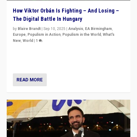
How Viktor Orbán Is Fighting – And Losing –
The Digital Battle In Hungary
by
Blaire Brandt
|
Sep 10, 2025
|
Analysis
,
EA Birmingham
,
Europe
,
Populism in Action
,
Populism in the World
,
What's
New
,
World
|
1
Prime Minister Viktor Orbán and Hungary’s Fidesz
Party have launch a Fight Club digital media campaign
— and they are getting beaten at it.
READ MORE