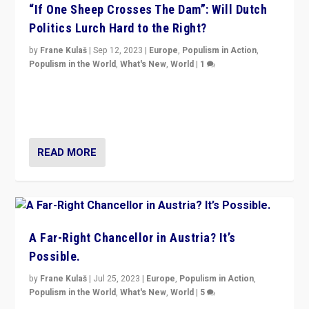
“If One Sheep Crosses The Dam”: Will Dutch
Politics Lurch Hard to the Right?
by
Frane Kulaš
|
Sep 12, 2023
|
Europe
,
Populism in Action
,
Populism in the World
,
What's New
,
World
|
1
Will the liberal confines and “stability” of The
Netherlands be broken in November’s elections? A
look at the issues and parties — including the far right
READ MORE
A Far-Right Chancellor in Austria? It’s
Possible.
by
Frane Kulaš
|
Jul 25, 2023
|
Europe
,
Populism in Action
,
Populism in the World
,
What's New
,
World
|
5