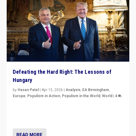
Defeating the Hard Right: The Lessons of
Hungary
by
Hasan Patel
|
Apr 15, 2026
|
Analysis
,
EA Birmingham
,
Europe
,
Populism in Action
,
Populism in the World
,
World
|
4
“Defeat of Prime Minister Viktor Orbán is far more
than upset in Hungary. It is body blow to hard right,
Trump’s MAGA, & populist strongmen.”
READ MORE