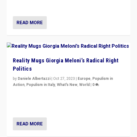
threatening ‘others’. The call should be for humanity”
READ MORE
Reality Mugs Giorgia Meloni’s Radical Right
Politics
by
Daniele Albertazzi
|
Oct 27, 2023
|
Europe
,
Populism in
Action
,
Populism in Italy
,
What's New
,
World
|
0
Giorgia Meloni’s populist radical-right party is in power
in Italy — but she finds it is subject to same external
constraints as any other administration.
READ MORE