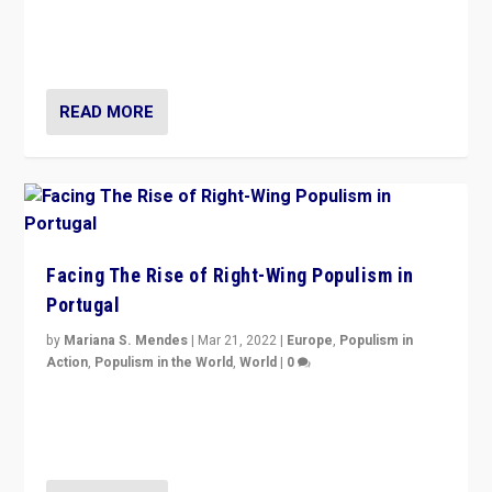
Rula Jebreal on Italy’s slide into autocracy & wider
context of far right — politics, disinformation, and
threats — from Europe to the Middle East to US
READ MORE
Facing The Rise of Right-Wing Populism in
Portugal
by
Mariana S. Mendes
|
Mar 21, 2022
|
Europe
,
Populism in
Action
,
Populism in the World
,
World
|
0
Beyond the success of ruling center-left Socialist
Party is a question for Portugal’s politics: how do you
deal with the rise of radical right-wing populism?