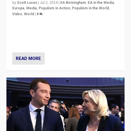
by
Scott Lucas
|
Jul 2, 2024
|
EA Birmingham
,
EA in the Media
,
Europe
,
Media
,
Populism in Action
,
Populism in the World
,
Video
,
World
|
8
Analyzing first-round outcome of France’s elections
for the National Assembly, and whether far-right
Rassemblement National can be contained in the
second.
READ MORE