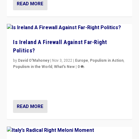
READ MORE
Is Ireland A Firewall Against Far-Right
Politics?
by
David O'Mahoney
|
Nov 3, 2022
|
Europe
,
Populism in Action
,
Populism in the World
,
What's New
|
0
“For now the far right’s message is failing to resonate
in an Ireland which can legitimately claim to be a
country standing against political extremism.”
READ MORE