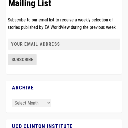
Mailing List
Subscribe to our email list to receive a weekly selection of
stories published by EA WorldView during the previous week.
ARCHIVE
UCD CLINTON INSTITUTE