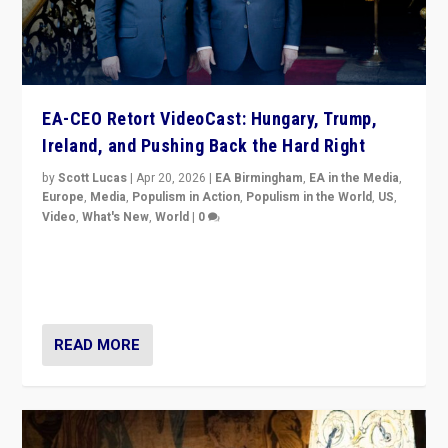
EA-CEO Retort VideoCast: Hungary, Trump,
Ireland, and Pushing Back the Hard Right
by
Scott Lucas
|
Apr 20, 2026
|
EA Birmingham
,
EA in the Media
,
Europe
,
Media
,
Populism in Action
,
Populism in the World
,
US
,
Video
,
What's New
,
World
|
0
71-minute deep dive on pushing back hard right in
Europe, US, and beyond — Hungary’s Orbán defeated,
Trump ranting, but what must we do?
READ MORE