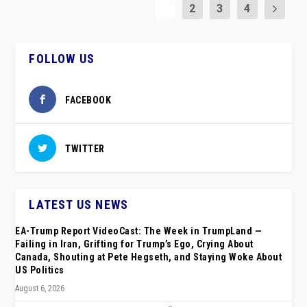
1
2
3
4
FOLLOW US
FACEBOOK
TWITTER
LATEST US NEWS
EA-Trump Report VideoCast: The Week in TrumpLand —
Failing in Iran, Grifting for Trump’s Ego, Crying About
Canada, Shouting at Pete Hegseth, and Staying Woke About
US Politics
August 6, 2026