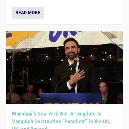
READ MORE
Mamdani’s New York Win: A Template to
Vanquish Destructive “Populism” in the US,