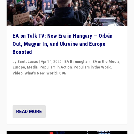
EA on Talk TV: New Era in Hungary — Orbán
Out, Magyar In, and Ukraine and Europe
Boosted
by
Scott Lucas
|
Apr 14, 2026
|
EA Birmingham
,
EA in the Media
,
Europe
,
Media
,
Populism in Action
,
Populism in the World
,
Video
,
What's New
,
World
|
0
Analyzing victory of Peter Magyar and Tisza Party in
Hungary’s elections, ending the 16-year rule of pro-
Kremlin Prime Minister Viktor Orbán
READ MORE