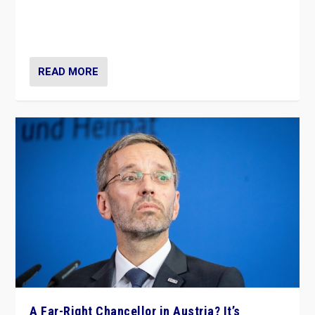
Will the liberal confines and “stability” of The
Netherlands be broken in November’s elections? A
look at the issues and parties — including the far right
READ MORE
A Far-Right Chancellor in Austria? It’s