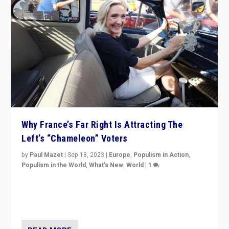
Why France’s Far Right Is Attracting The
Left’s “Chameleon” Voters
by
Paul Mazet
|
Sep 18, 2023
|
Europe
,
Populism in Action
,
Populism in the World
,
What's New
,
World
|
1
Why is the emblematic supporter of France’s left-wing
organizations travelling towards the far right party of
Marine Le Pen, especially in the northeast?