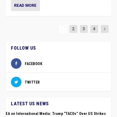
READ MORE
1
2
3
4
FOLLOW US
FACEBOOK
TWITTER
LATEST US NEWS
EA on International Media: Trump “TACOs” Over US Strikes