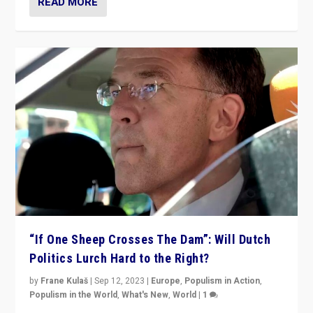
READ MORE
“If One Sheep Crosses The Dam”: Will Dutch
Politics Lurch Hard to the Right?
by
Frane Kulaš
|
Sep 12, 2023
|
Europe
,
Populism in Action
,
Populism in the World
,
What's New
,
World
|
1