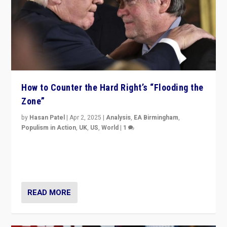
How to Counter the Hard Right’s “Flooding the
Zone”
by
Hasan Patel
|
Apr 2, 2025
|
Analysis
,
EA Birmingham
,
Populism in Action
,
UK
,
US
,
World
|
1
Countering politicians, mainly from hard right populist
movements, who “flood the zone” to dominate news
cycle & divert attention from issues.
READ MORE