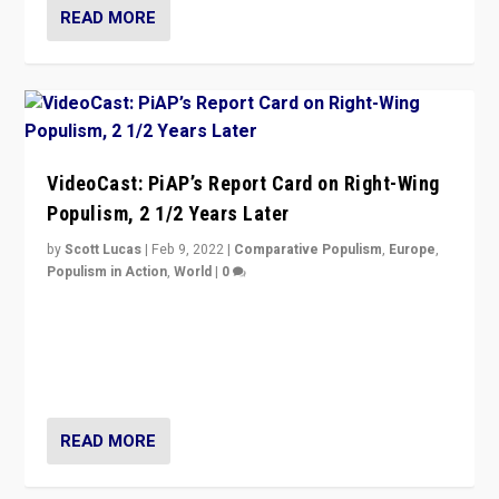
READ MORE
VideoCast: PiAP’s Report Card on Right-Wing
Populism, 2 1/2 Years Later
by
Scott Lucas
|
Feb 9, 2022
|
Comparative Populism
,
Europe
,
Populism in Action
,
World
|
0
Is radical right-wing populism on the rise across
Europe? How should we begin to assess parties
through organization, tactics, and popularity with
voters?
READ MORE