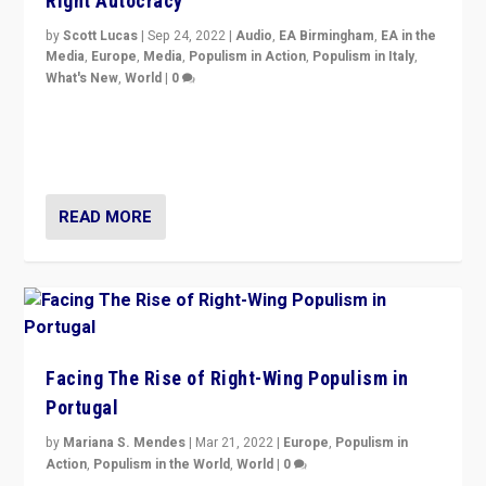
Right Autocracy
by
Scott Lucas
|
Sep 24, 2022
|
Audio
,
EA Birmingham
,
EA in the
Media
,
Europe
,
Media
,
Populism in Action
,
Populism in Italy
,
What's New
,
World
|
0
Rula Jebreal on Italy’s slide into autocracy & wider
context of far right — politics, disinformation, and
threats — from Europe to the Middle East to US
READ MORE
Facing The Rise of Right-Wing Populism in
Portugal
by
Mariana S. Mendes
|
Mar 21, 2022
|
Europe
,
Populism in
Action
,
Populism in the World
,
World
|
0