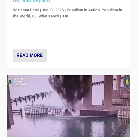
UK, and Beyond
by
Hasan Patel
|
Jun 27, 2025
|
Populism in Action
,
Populism in
the World
,
US
,
What's New
|
3
Zohran Mamdani’s lesson: “If progressive politics can
get its act together, then assumptions of Trumpist and
divided America can be upended”
READ MORE