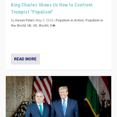
King Charles Shows Us How to Confront
Trumpist “Populism”
by
Hasan Patel
|
May 3, 2026
|
Populism in Action
,
Populism in
the World
,
UK
,
US
,
World
|
0
“King Charles III’s speech did not merely defend a set
of values. It made populism look smaller. In this age,
that is a serious achievement.”
READ MORE