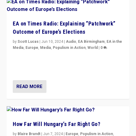
EA on Times Radio: Explaining “Patchwork”
Outcome of Europe’s Elections
by
Scott Lucas
|
Jun 10, 2024
|
Audio
,
EA Birmingham
,
EA in the
Media
,
Europe
,
Media
,
Populism in Action
,
World
|
0
Knocking back headlines of “far right surge” to explain
“patchwork” outcome in elections, varying from
country to country across Europe’s 27-nation bloc.
READ MORE
How Far Will Hungary’s Far Right Go?
by
Blaire Brandt
|
Jun 7, 2024
|
Europe
,
Populism in Action
,