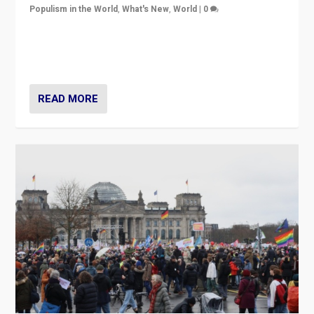
Populism in the World
,
What's New
,
World
|
0
“If Mi Hazánk is successful in this week’s elections, its
conclusion for Hungary: the far-right has never been
more wrong in thinking that they are right.”
READ MORE