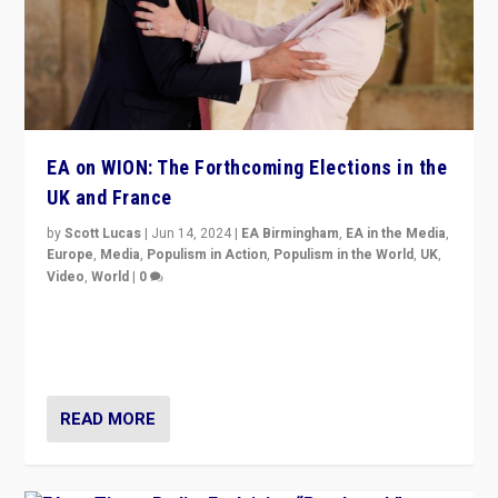
EA on WION: The Forthcoming Elections in the
UK and France
by
Scott Lucas
|
Jun 14, 2024
|
EA Birmingham
,
EA in the Media
,
Europe
,
Media
,
Populism in Action
,
Populism in the World
,
UK
,
Video
,
World
|
0
Elections in UK and France: Governments in trouble,
but big differences in challengers – far right in France,
center in UK – and in Britain’s Brexit burden.
READ MORE