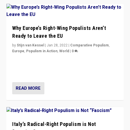
Why Europe’s Right-Wing Populists Aren’t
Ready to Leave the EU
by
Stijn van Kessel
|
Jan 28, 2022
|
Comparative Populism
,
Europe
,
Populism in Action
,
World
|
0
Why Europe’s right-wing populists prefer to focus on
more tangible issues like immigration rather taking risk
of calling for departure from European Union.
READ MORE
Italy’s Radical-Right Populism is Not