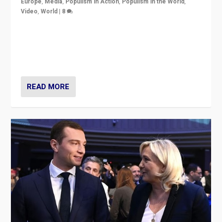
Europe
,
Media
,
Populism in Action
,
Populism in the World
,
Video
,
World
|
8
Analyzing first-round outcome of France’s elections
for the National Assembly, and whether far-right
Rassemblement National can be contained in the
second.
READ MORE