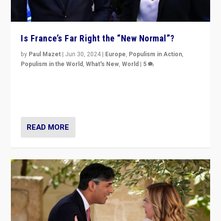
Is France’s Far Right the “New Normal”?
by
Paul Mazet
|
Jun 30, 2024
|
Europe
,
Populism in Action
,
Populism in the World
,
What's New
,
World
|
5
After 20 years of governance from “traditional” parties
to Macron, is it still possible in France to stem a
dynamic in which far right is the “new normal”?
READ MORE