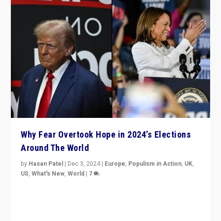
Why Fear Overtook Hope in 2024’s Elections
Around The World
by
Hasan Patel
|
Dec 3, 2024
|
Europe
,
Populism in Action
,
UK
,
US
,
What's New
,
World
|
7
“Fear is easier to sell than hope when institutions
seem to be failing. To reclaim hope, politicians must
dare to dream, disrupt, & inspire.”