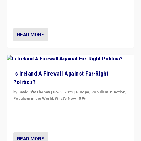
“No longer are Irish Republicans just positioned v.
Northern Ireland’s union with Britain. They also want to
be frontline opponents of far right in Ireland.”
READ MORE
Is Ireland A Firewall Against Far-Right
Politics?
by
David O'Mahoney
|
Nov 3, 2022
|
Europe
,
Populism in Action
,
Populism in the World
,
What's New
|
0
“For now the far right’s message is failing to resonate
in an Ireland which can legitimately claim to be a
country standing against political extremism.”
READ MORE