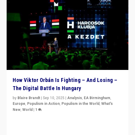
How Viktor Orbán Is Fighting – And Losing –
The Digital Battle In Hungary
by
Blaire Brandt
|
Sep 10, 2025
|
Analysis
,
EA Birmingham
,
Europe
,
Populism in Action
,
Populism in the World
,
What's
New
,
World
|
1
Prime Minister Viktor Orbán and Hungary’s Fidesz
Party have launch a Fight Club digital media campaign
— and they are getting beaten at it.