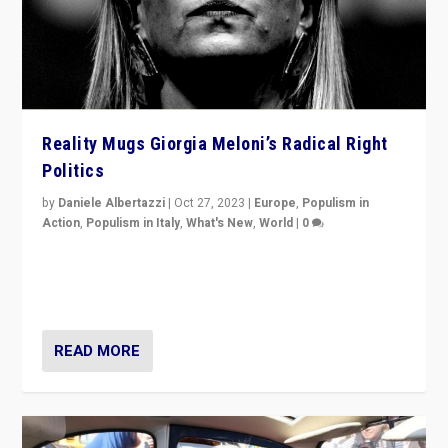
Reality Mugs Giorgia Meloni’s Radical Right
Politics
by
Daniele Albertazzi
|
Oct 27, 2023
|
Europe
,
Populism in
Action
,
Populism in Italy
,
What's New
,
World
|
0
Giorgia Meloni’s populist radical-right party is in power
in Italy — but she finds it is subject to same external
constraints as any other administration.
READ MORE