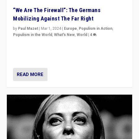
“We Are The Firewall”: The Germans
Mobilizing Against The Far Right
by
Paul Mazet
|
Mar 1, 2024
|
Europe
,
Populism in Action
,
Populism in the World
,
What's New
,
World
|
4
Germans rally v. threat of far right AfD: “Healthy
society does not need politicians singling out and
threatening ‘others’. The call should be for humanity”
READ MORE