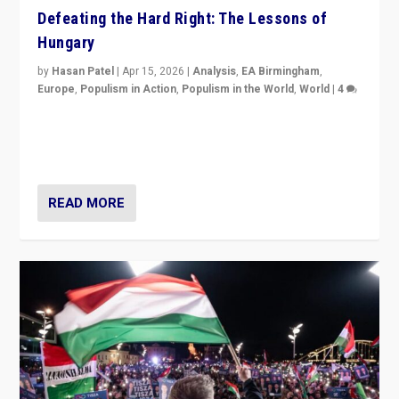
Defeating the Hard Right: The Lessons of
Hungary
by
Hasan Patel
|
Apr 15, 2026
|
Analysis
,
EA Birmingham
,
Europe
,
Populism in Action
,
Populism in the World
,
World
|
4
“Defeat of Prime Minister Viktor Orbán is far more
than upset in Hungary. It is body blow to hard right,
Trump’s MAGA, & populist strongmen.”
READ MORE