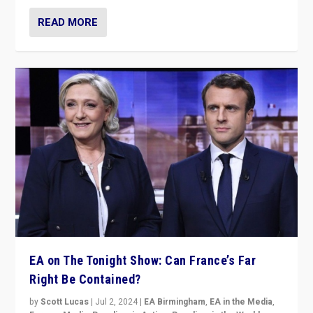
READ MORE
EA on The Tonight Show: Can France’s Far
Right Be Contained?
by
Scott Lucas
|
Jul 2, 2024
|
EA Birmingham
,
EA in the Media
,