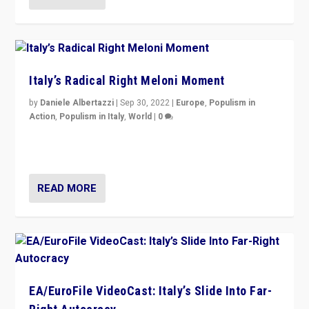
Italy’s Radical Right Meloni Moment
by
Daniele Albertazzi
|
Sep 30, 2022
|
Europe
,
Populism in
Action
,
Populism in Italy
,
World
|
0
I answered the questions of Bertelsmann Stiftung’s
Isabell Hoffmann about Sunday’s...
READ MORE
EA/EuroFile VideoCast: Italy’s Slide Into Far-