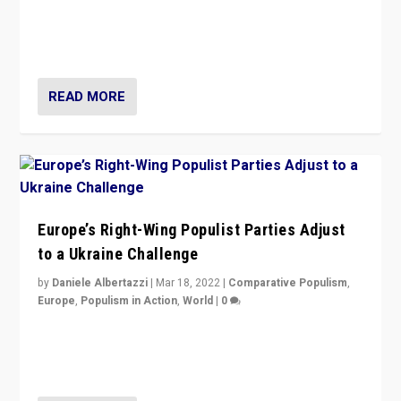
Beyond the success of ruling center-left Socialist
Party is a question for Portugal’s politics: how do you
deal with the rise of radical right-wing populism?
READ MORE
Europe’s Right-Wing Populist Parties Adjust
to a Ukraine Challenge
by
Daniele Albertazzi
|
Mar 18, 2022
|
Comparative Populism
,
Europe
,
Populism in Action
,
World
|
0
“Ukraine Invasion shows adaptability and flexibility are
strengths for populist parties on European radical right.
Opponents should not underestimate that.”