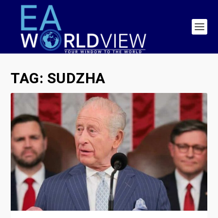
TAG:
SUDZHA