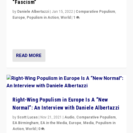
“Fascism”
by
Daniele Albertazzi
|
Jan 15, 2022
|
Comparative Populism
,
Europe
,
Populism in Action
,
World
|
1
A discussion of radical-right populism in Italy and
Switzerland, Silvio Berlusconi, effect of Coronavirus on
populist politics, & meaning of “illiberalism”
READ MORE
Right-Wing Populism in Europe Is A “New
Normal”: An Interview with Daniele Albertazzi
by
Scott Lucas
|
Nov 21, 2021
|
Audio
,
Comparative Populism
,
EA Birmingham
,
EA in the Media
,
Europe
,
Media
,
Populism in
Action
,
World
|
0