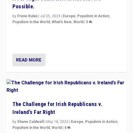
Possible.
by
Frane Kulaš
|
Jul 25, 2023
|
Europe
,
Populism in Action
,
Populism in the World
,
What's New
,
World
|
5
“4 years ago, Austria’s far-right Freedom Party
appeared to consign itself to scandalous past. But
now, there is a belief that tomorrow belongs to them.”
READ MORE
The Challenge for Irish Republicans v.
Ireland’s Far Right
by
Shane Caldwell
|
May 18, 2023
|
Europe
,
Populism in Action
,
Populism in the World
,
World
|
4