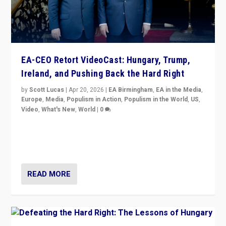
EA-CEO Retort VideoCast: Hungary, Trump,
Ireland, and Pushing Back the Hard Right
by
Scott Lucas
|
Apr 20, 2026
|
EA Birmingham
,
EA in the Media
,
Europe
,
Media
,
Populism in Action
,
Populism in the World
,
US
,
Video
,
What's New
,
World
|
0
71-minute deep dive on pushing back hard right in
Europe, US, and beyond — Hungary’s Orbán defeated,
Trump ranting, but what must we do?
READ MORE