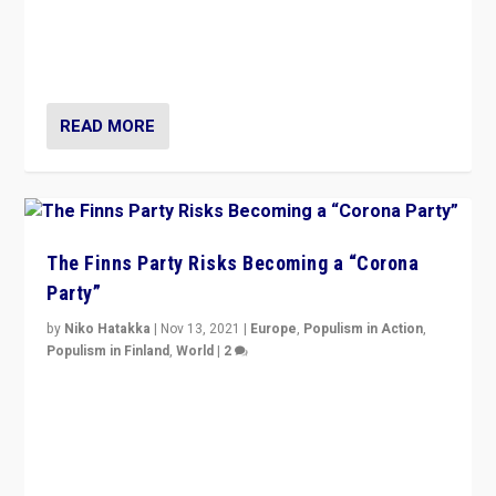
“I am not saying that right-wing populists are new
normal everywhere. But this is the direction of travel,
and it is important to analyse what is happening.”
READ MORE
The Finns Party Risks Becoming a “Corona
Party”
by
Niko Hatakka
|
Nov 13, 2021
|
Europe
,
Populism in Action
,
Populism in Finland
,
World
|
2
Caught between Government measures and anti-
vaccination movement, the Finns Party’s wait-and-see
approach risks controversy of becoming “a corona
party”.