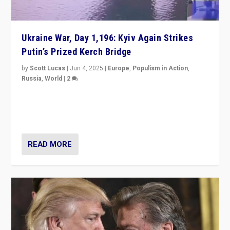
Ukraine War, Day 1,196: Kyiv Again Strikes
Putin’s Prized Kerch Bridge
by
Scott Lucas
|
Jun 4, 2025
|
Europe
,
Populism in Action
,
Russia
,
World
|
2
Ukrainian forces again strike Kerch Bridge, Vladimir
Putin’s flagship symbol of his quest to conquer
Ukraine, in large explosion on Tuesday.
READ MORE