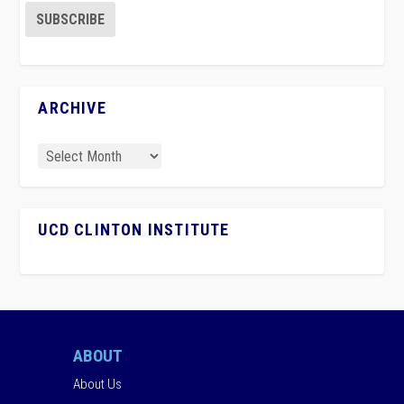
ARCHIVE
UCD CLINTON INSTITUTE
ABOUT
About Us