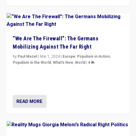
“We Are The Firewall”: The Germans
Mobilizing Against The Far Right
by
Paul Mazet
|
Mar 1, 2024
|
Europe
,
Populism in Action
,
Populism in the World
,
What's New
,
World
|
4
Germans rally v. threat of far right AfD: “Healthy
society does not need politicians singling out and
threatening ‘others’. The call should be for humanity”
READ MORE