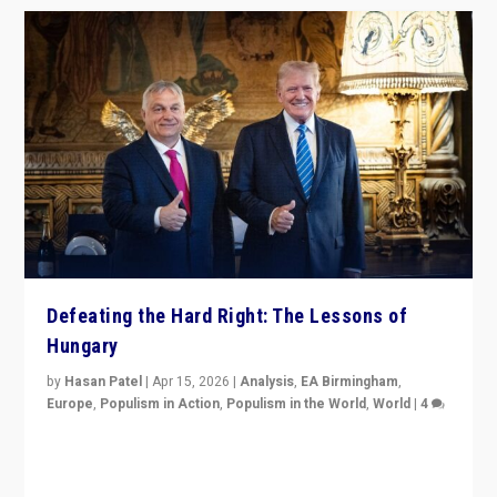
Defeating the Hard Right: The Lessons of
Hungary
by
Hasan Patel
|
Apr 15, 2026
|
Analysis
,
EA Birmingham
,
Europe
,
Populism in Action
,
Populism in the World
,
World
|
4
“Defeat of Prime Minister Viktor Orbán is far more
than upset in Hungary. It is body blow to hard right,
Trump’s MAGA, & populist strongmen.”