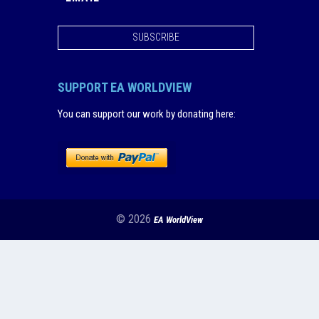
SUBSCRIBE
SUPPORT EA WORLDVIEW
You can support our work by donating here
:
© 2026
EA WorldView