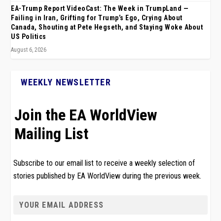
EA-Trump Report VideoCast: The Week in TrumpLand —
Failing in Iran, Grifting for Trump’s Ego, Crying About
Canada, Shouting at Pete Hegseth, and Staying Woke About
US Politics
August 6, 2026
WEEKLY NEWSLETTER
Join the EA WorldView
Mailing List
Subscribe to our email list to receive a weekly selection of
stories published by EA WorldView during the previous week.