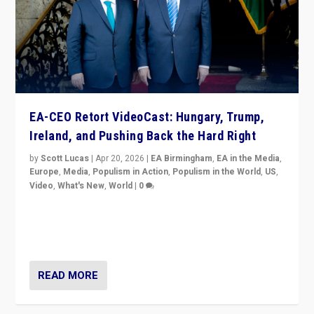
EA-CEO Retort VideoCast: Hungary, Trump,
Ireland, and Pushing Back the Hard Right
by
Scott Lucas
|
Apr 20, 2026
|
EA Birmingham
,
EA in the Media
,
Europe
,
Media
,
Populism in Action
,
Populism in the World
,
US
,
Video
,
What's New
,
World
|
0
71-minute deep dive on pushing back hard right in
Europe, US, and beyond — Hungary’s Orbán defeated,
Trump ranting, but what must we do?
READ MORE