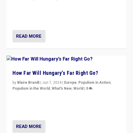
Knocking back headlines of “far right surge” to explain
“patchwork” outcome in elections, varying from
country to country across Europe’s 27-nation bloc.
READ MORE
How Far Will Hungary’s Far Right Go?
by
Blaire Brandt
|
Jun 7, 2024
|
Europe
,
Populism in Action
,
Populism in the World
,
What's New
,
World
|
0
“If Mi Hazánk is successful in this week’s elections, its
conclusion for Hungary: the far-right has never been
more wrong in thinking that they are right.”
READ MORE