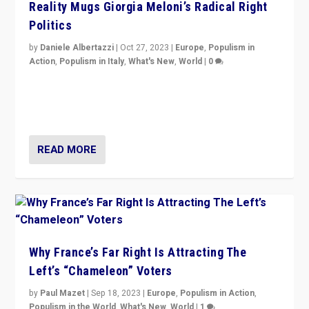
Reality Mugs Giorgia Meloni’s Radical Right
Politics
by
Daniele Albertazzi
|
Oct 27, 2023
|
Europe
,
Populism in
Action
,
Populism in Italy
,
What's New
,
World
|
0
Giorgia Meloni’s populist radical-right party is in power
in Italy — but she finds it is subject to same external
constraints as any other administration.
READ MORE
Why France’s Far Right Is Attracting The
Left’s “Chameleon” Voters
by
Paul Mazet
|
Sep 18, 2023
|
Europe
,
Populism in Action
,
Populism in the World
,
What's New
,
World
|
1