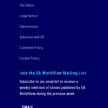
The Editor
Legal Notice
Submissions
Advertise with EA
Comment Policy
Cookie Policy
Join the EA WorldView Mailing List
Subscribe to our email list to receive a
weekly selection of stories published by EA
WorldView during the previous week.