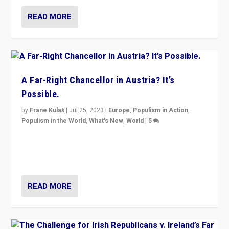
READ MORE
A Far-Right Chancellor in Austria? It’s
Possible.
by
Frane Kulaš
|
Jul 25, 2023
|
Europe
,
Populism in Action
,
Populism in the World
,
What's New
,
World
|
5
“4 years ago, Austria’s far-right Freedom Party
appeared to consign itself to scandalous past. But
now, there is a belief that tomorrow belongs to them.”
READ MORE