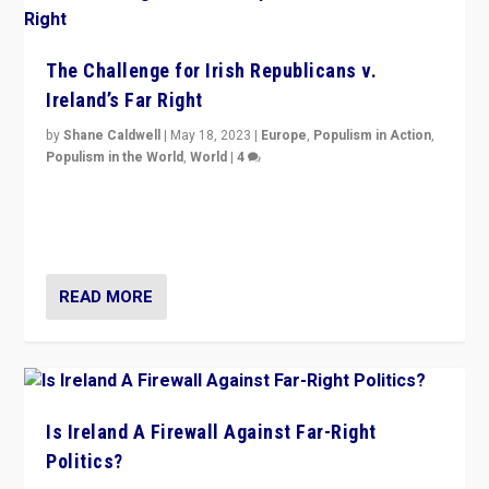
The Challenge for Irish Republicans v.
Ireland’s Far Right
by
Shane Caldwell
|
May 18, 2023
|
Europe
,
Populism in Action
,
Populism in the World
,
World
|
4
“No longer are Irish Republicans just positioned v.
Northern Ireland’s union with Britain. They also want to
be frontline opponents of far right in Ireland.”
READ MORE
Is Ireland A Firewall Against Far-Right
Politics?