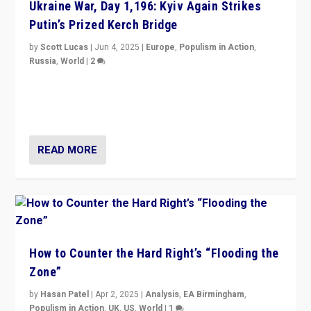
Ukraine War, Day 1,196: Kyiv Again Strikes
Putin’s Prized Kerch Bridge
by
Scott Lucas
|
Jun 4, 2025
|
Europe
,
Populism in Action
,
Russia
,
World
|
2
Ukrainian forces again strike Kerch Bridge, Vladimir
Putin’s flagship symbol of his quest to conquer
Ukraine, in large explosion on Tuesday.
READ MORE
How to Counter the Hard Right’s “Flooding the
Zone”
by
Hasan Patel
|
Apr 2, 2025
|
Analysis
,
EA Birmingham
,
Populism in Action
,
UK
,
US
,
World
|
1