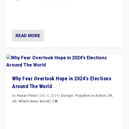
Countering politicians, mainly from hard right populist
movements, who “flood the zone” to dominate news
cycle & divert attention from issues.
READ MORE
Why Fear Overtook Hope in 2024’s Elections
Around The World
by
Hasan Patel
|
Dec 3, 2024
|
Europe
,
Populism in Action
,
UK
,
US
,
What's New
,
World
|
7
“Fear is easier to sell than hope when institutions
seem to be failing. To reclaim hope, politicians must
dare to dream, disrupt, & inspire.”