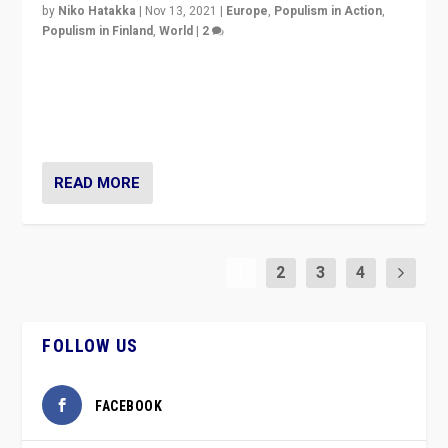
by
Niko Hatakka
|
Nov 13, 2021
|
Europe
,
Populism in Action
,
Populism in Finland
,
World
|
2
Caught between Government measures and anti-
vaccination movement, the Finns Party’s wait-and-see
approach risks controversy of becoming “a corona
party”.
READ MORE
1
2
3
4
FOLLOW US
FACEBOOK