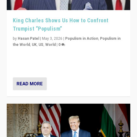
King Charles Shows Us How to Confront
Trumpist “Populism”
by
Hasan Patel
|
May 3, 2026
|
Populism in Action
,
Populism in
the World
,
UK
,
US
,
World
|
0
“King Charles III’s speech did not merely defend a set
of values. It made populism look smaller. In this age,
that is a serious achievement.”
READ MORE