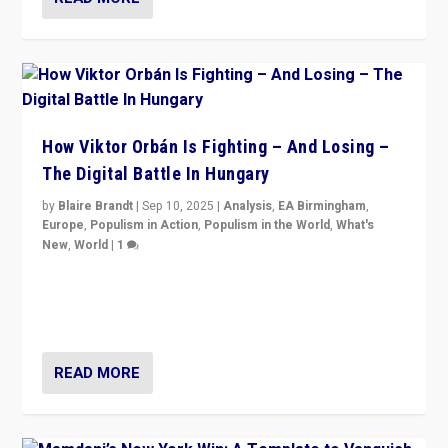
How Viktor Orbán Is Fighting – And Losing –
The Digital Battle In Hungary
by
Blaire Brandt
|
Sep 10, 2025
|
Analysis
,
EA Birmingham
,
Europe
,
Populism in Action
,
Populism in the World
,
What's
New
,
World
|
1
Prime Minister Viktor Orbán and Hungary’s Fidesz
Party have launch a Fight Club digital media campaign
— and they are getting beaten at it.
READ MORE