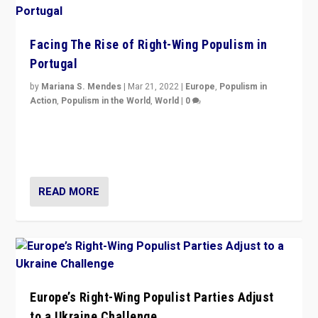
Facing The Rise of Right-Wing Populism in
Portugal
by
Mariana S. Mendes
|
Mar 21, 2022
|
Europe
,
Populism in
Action
,
Populism in the World
,
World
|
0
Beyond the success of ruling center-left Socialist
Party is a question for Portugal’s politics: how do you
deal with the rise of radical right-wing populism?
READ MORE
Europe’s Right-Wing Populist Parties Adjust
to a Ukraine Challenge