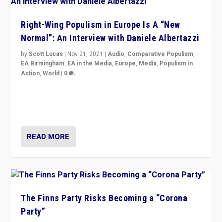
Right-Wing Populism in Europe Is A “New
Normal”: An Interview with Daniele Albertazzi
by
Scott Lucas
|
Nov 21, 2021
|
Audio
,
Comparative Populism
,
EA Birmingham
,
EA in the Media
,
Europe
,
Media
,
Populism in
Action
,
World
|
0
“I am not saying that right-wing populists are new
normal everywhere. But this is the direction of travel,
and it is important to analyse what is happening.”
READ MORE
The Finns Party Risks Becoming a “Corona
Party”