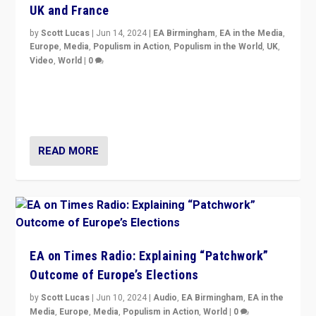
UK and France
by
Scott Lucas
|
Jun 14, 2024
|
EA Birmingham
,
EA in the Media
,
Europe
,
Media
,
Populism in Action
,
Populism in the World
,
UK
,
Video
,
World
|
0
Elections in UK and France: Governments in trouble,
but big differences in challengers – far right in France,
center in UK – and in Britain’s Brexit burden.
READ MORE
EA on Times Radio: Explaining “Patchwork”
Outcome of Europe’s Elections
by
Scott Lucas
|
Jun 10, 2024
|
Audio
,
EA Birmingham
,
EA in the
Media
,
Europe
,
Media
,
Populism in Action
,
World
|
0