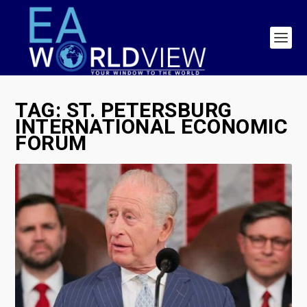
TAG:
ST. PETERSBURG
INTERNATIONAL ECONOMIC
FORUM