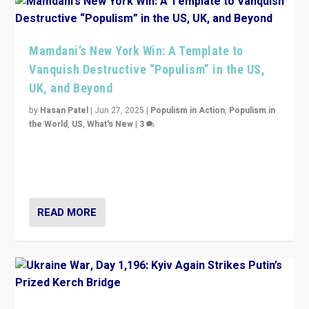
Mamdani’s New York Win: A Template to
Vanquish Destructive “Populism” in the US,
UK, and Beyond
by
Hasan Patel
|
Jun 27, 2025
|
Populism in Action
,
Populism in
the World
,
US
,
What's New
|
3
Zohran Mamdani’s lesson: “If progressive politics can
get its act together, then assumptions of Trumpist and
divided America can be upended”
READ MORE