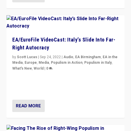
EA/EuroFile VideoCast: Italy’s Slide Into Far-
Right Autocracy
by
Scott Lucas
|
Sep 24, 2022
|
Audio
,
EA Birmingham
,
EA in the
Media
,
Europe
,
Media
,
Populism in Action
,
Populism in Italy
,
What's New
,
World
|
0
Rula Jebreal on Italy’s slide into autocracy & wider
context of far right — politics, disinformation, and
threats — from Europe to the Middle East to US
READ MORE