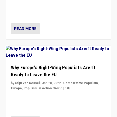
Europe? How should we begin to assess parties
through organization, tactics, and popularity with
voters?
READ MORE
Why Europe’s Right-Wing Populists Aren’t
Ready to Leave the EU
by
Stijn van Kessel
|
Jan 28, 2022
|
Comparative Populism
,
Europe
,
Populism in Action
,
World
|
0
Why Europe’s right-wing populists prefer to focus on
more tangible issues like immigration rather taking risk
of calling for departure from European Union.