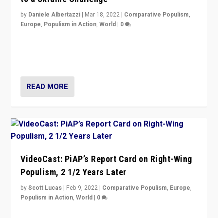
by
Daniele Albertazzi
|
Mar 18, 2022
|
Comparative Populism
,
Europe
,
Populism in Action
,
World
|
0
“Ukraine Invasion shows adaptability and flexibility are
strengths for populist parties on European radical right.
Opponents should not underestimate that.”
READ MORE
VideoCast: PiAP’s Report Card on Right-Wing
Populism, 2 1/2 Years Later
by
Scott Lucas
|
Feb 9, 2022
|
Comparative Populism
,
Europe
,
Populism in Action
,
World
|
0
Is radical right-wing populism on the rise across