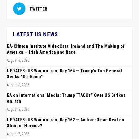
TWITTER
LATEST US NEWS
EA-Clinton Institute VideoCast: Ireland and The Making of
America — Irish America and Race
August 9, 2026
UPDATES: US War on Iran, Day 164 — Trump’s Top General
Seeks “Off Ramp”
August 9, 2026
EA on International Media: Trump “TACOs” Over US Strikes
on Iran
August 8, 2026
UPDATES: US War on Iran, Day 162 — An Iran-Oman Deal on
Strait of Hormuz?
August 7, 2026