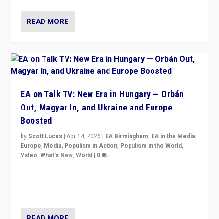
READ MORE
EA on Talk TV: New Era in Hungary — Orbán
Out, Magyar In, and Ukraine and Europe
Boosted
by
Scott Lucas
|
Apr 14, 2026
|
EA Birmingham
,
EA in the Media
,
Europe
,
Media
,
Populism in Action
,
Populism in the World
,
Video
,
What's New
,
World
|
0
Analyzing victory of Peter Magyar and Tisza Party in
Hungary’s elections, ending the 16-year rule of pro-
Kremlin Prime Minister Viktor Orbán
READ MORE