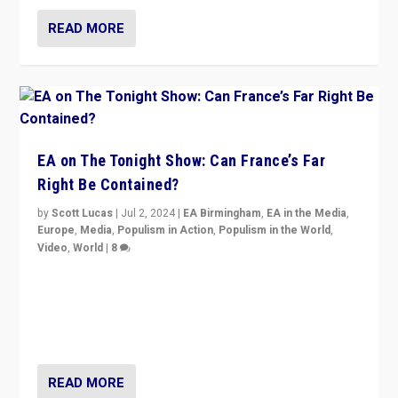
READ MORE
EA on The Tonight Show: Can France’s Far
Right Be Contained?
by
Scott Lucas
|
Jul 2, 2024
|
EA Birmingham
,
EA in the Media
,
Europe
,
Media
,
Populism in Action
,
Populism in the World
,
Video
,
World
|
8
Analyzing first-round outcome of France’s elections
for the National Assembly, and whether far-right
Rassemblement National can be contained in the
second.
READ MORE