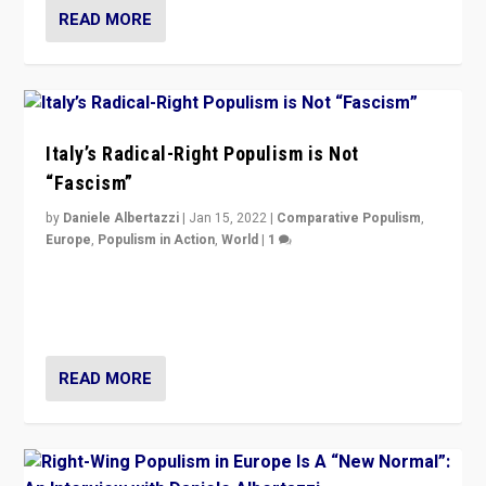
READ MORE
Italy’s Radical-Right Populism is Not
“Fascism”
by
Daniele Albertazzi
|
Jan 15, 2022
|
Comparative Populism
,
Europe
,
Populism in Action
,
World
|
1
A discussion of radical-right populism in Italy and
Switzerland, Silvio Berlusconi, effect of Coronavirus on
populist politics, & meaning of “illiberalism”
READ MORE