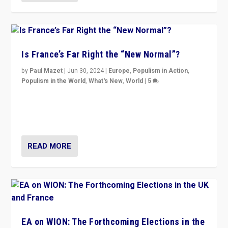
Is France’s Far Right the “New Normal”?
by
Paul Mazet
|
Jun 30, 2024
|
Europe
,
Populism in Action
,
Populism in the World
,
What's New
,
World
|
5
After 20 years of governance from “traditional” parties
to Macron, is it still possible in France to stem a
dynamic in which far right is the “new normal”?
READ MORE
EA on WION: The Forthcoming Elections in the