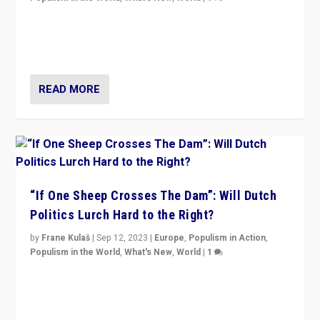
Why is the emblematic supporter of France’s left-wing
organizations travelling towards the far right party of
Marine Le Pen, especially in the northeast?
READ MORE
“If One Sheep Crosses The Dam”: Will Dutch
Politics Lurch Hard to the Right?
by
Frane Kulaš
|
Sep 12, 2023
|
Europe
,
Populism in Action
,
Populism in the World
,
What's New
,
World
|
1
Will the liberal confines and “stability” of The
Netherlands be broken in November’s elections? A
look at the issues and parties — including the far right