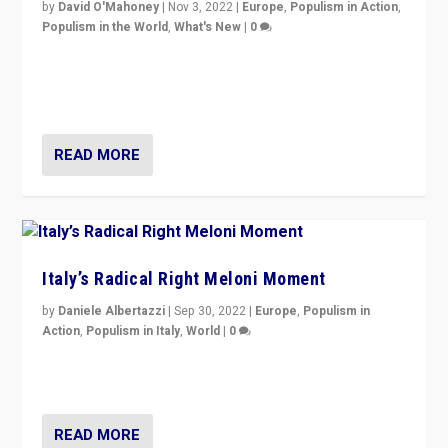
by
David O'Mahoney
|
Nov 3, 2022
|
Europe
,
Populism in Action
,
Populism in the World
,
What's New
|
0
“For now the far right’s message is failing to resonate
in an Ireland which can legitimately claim to be a
country standing against political extremism.”
READ MORE
Italy’s Radical Right Meloni Moment
by
Daniele Albertazzi
|
Sep 30, 2022
|
Europe
,
Populism in
Action
,
Populism in Italy
,
World
|
0
I answered the questions of Bertelsmann Stiftung’s
Isabell Hoffmann about Sunday’s...
READ MORE