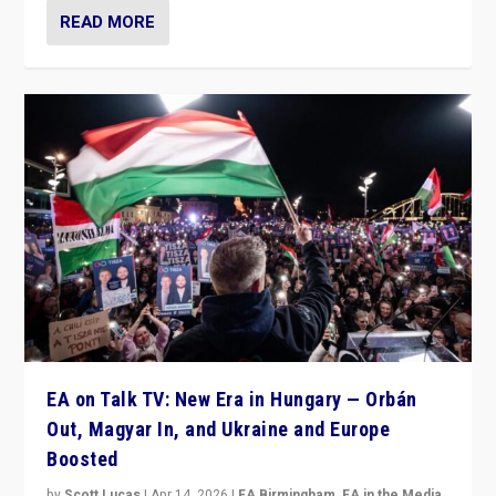
READ MORE
EA on Talk TV: New Era in Hungary — Orbán
Out, Magyar In, and Ukraine and Europe
Boosted
by
Scott Lucas
|
Apr 14, 2026
|
EA Birmingham
,
EA in the Media
,