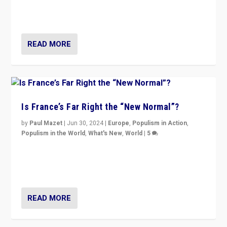
Rassemblement National can be contained in the
second.
READ MORE
Is France’s Far Right the “New Normal”?
by
Paul Mazet
|
Jun 30, 2024
|
Europe
,
Populism in Action
,
Populism in the World
,
What's New
,
World
|
5
After 20 years of governance from “traditional” parties
to Macron, is it still possible in France to stem a
dynamic in which far right is the “new normal”?
READ MORE