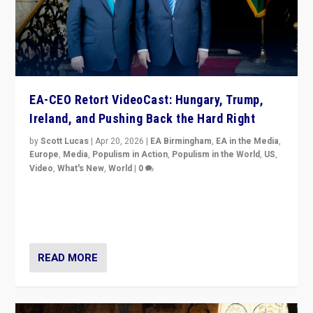
EA-CEO Retort VideoCast: Hungary, Trump,
Ireland, and Pushing Back the Hard Right
by
Scott Lucas
|
Apr 20, 2026
|
EA Birmingham
,
EA in the Media
,
Europe
,
Media
,
Populism in Action
,
Populism in the World
,
US
,
Video
,
What's New
,
World
|
0
71-minute deep dive on pushing back hard right in
Europe, US, and beyond — Hungary’s Orbán defeated,
Trump ranting, but what must we do?
READ MORE