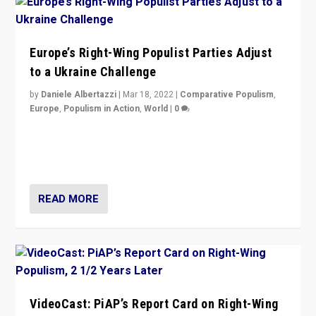
Europe’s Right-Wing Populist Parties Adjust
to a Ukraine Challenge
by
Daniele Albertazzi
|
Mar 18, 2022
|
Comparative Populism
,
Europe
,
Populism in Action
,
World
|
0
“Ukraine Invasion shows adaptability and flexibility are
strengths for populist parties on European radical right.
Opponents should not underestimate that.”
READ MORE
VideoCast: PiAP’s Report Card on Right-Wing