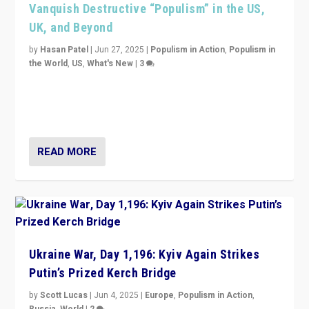
Vanquish Destructive “Populism” in the US,
UK, and Beyond
by
Hasan Patel
|
Jun 27, 2025
|
Populism in Action
,
Populism in
the World
,
US
,
What's New
|
3
Zohran Mamdani’s lesson: “If progressive politics can
get its act together, then assumptions of Trumpist and
divided America can be upended”
READ MORE
Ukraine War, Day 1,196: Kyiv Again Strikes
Putin’s Prized Kerch Bridge
by
Scott Lucas
|
Jun 4, 2025
|
Europe
,
Populism in Action
,
Russia
,
World
|
2