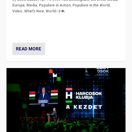
Europe
,
Media
,
Populism in Action
,
Populism in the World
,
Video
,
What's New
,
World
|
0
Analyzing victory of Peter Magyar and Tisza Party in
Hungary’s elections, ending the 16-year rule of pro-
Kremlin Prime Minister Viktor Orbán
READ MORE