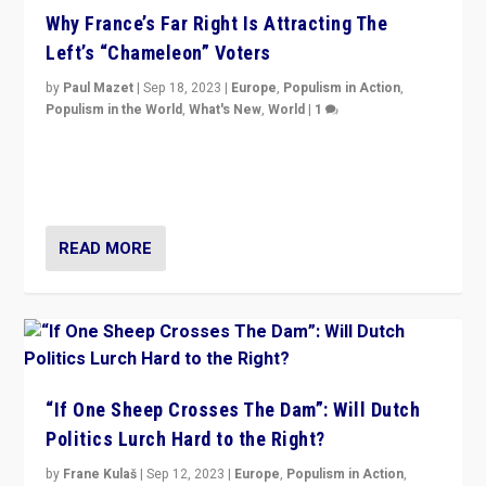
Why France’s Far Right Is Attracting The
Left’s “Chameleon” Voters
by
Paul Mazet
|
Sep 18, 2023
|
Europe
,
Populism in Action
,
Populism in the World
,
What's New
,
World
|
1
Why is the emblematic supporter of France’s left-wing
organizations travelling towards the far right party of
Marine Le Pen, especially in the northeast?
READ MORE
“If One Sheep Crosses The Dam”: Will Dutch
Politics Lurch Hard to the Right?
by
Frane Kulaš
|
Sep 12, 2023
|
Europe
,
Populism in Action
,