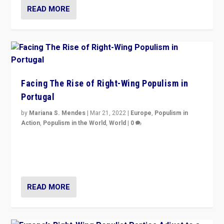
READ MORE
Facing The Rise of Right-Wing Populism in
Portugal
by
Mariana S. Mendes
|
Mar 21, 2022
|
Europe
,
Populism in
Action
,
Populism in the World
,
World
|
0
Beyond the success of ruling center-left Socialist
Party is a question for Portugal’s politics: how do you
deal with the rise of radical right-wing populism?
READ MORE