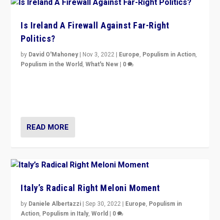
Is Ireland A Firewall Against Far-Right
Politics?
by
David O'Mahoney
|
Nov 3, 2022
|
Europe
,
Populism in Action
,
Populism in the World
,
What's New
|
0
“For now the far right’s message is failing to resonate
in an Ireland which can legitimately claim to be a
country standing against political extremism.”
READ MORE
Italy’s Radical Right Meloni Moment
by
Daniele Albertazzi
|
Sep 30, 2022
|
Europe
,
Populism in
Action
,
Populism in Italy
,
World
|
0