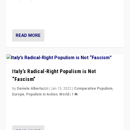
Why Europe’s right-wing populists prefer to focus on
more tangible issues like immigration rather taking risk
of calling for departure from European Union.
READ MORE
Italy’s Radical-Right Populism is Not
“Fascism”
by
Daniele Albertazzi
|
Jan 15, 2022
|
Comparative Populism
,
Europe
,
Populism in Action
,
World
|
1
A discussion of radical-right populism in Italy and
Switzerland, Silvio Berlusconi, effect of Coronavirus on
populist politics, & meaning of “illiberalism”