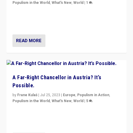
Populism in the World
,
What's New
,
World
|
1
Will the liberal confines and “stability” of The
Netherlands be broken in November’s elections? A
look at the issues and parties — including the far right
READ MORE
A Far-Right Chancellor in Austria? It’s
Possible.
by
Frane Kulaš
|
Jul 25, 2023
|
Europe
,
Populism in Action
,
Populism in the World
,
What's New
,
World
|
5
“4 years ago, Austria’s far-right Freedom Party
appeared to consign itself to scandalous past. But
now, there is a belief that tomorrow belongs to them.”