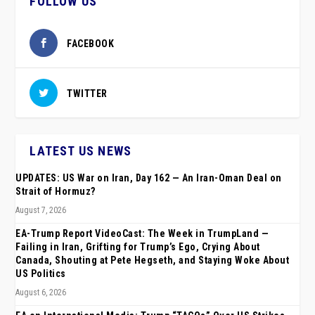
FOLLOW US
FACEBOOK
TWITTER
LATEST US NEWS
UPDATES: US War on Iran, Day 162 — An Iran-Oman Deal on
Strait of Hormuz?
August 7, 2026
EA-Trump Report VideoCast: The Week in TrumpLand —
Failing in Iran, Grifting for Trump’s Ego, Crying About
Canada, Shouting at Pete Hegseth, and Staying Woke About
US Politics
August 6, 2026