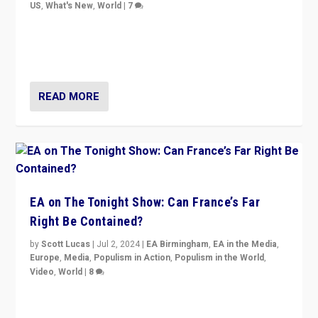
US
,
What's New
,
World
|
7
“Fear is easier to sell than hope when institutions
seem to be failing. To reclaim hope, politicians must
dare to dream, disrupt, & inspire.”
READ MORE
EA on The Tonight Show: Can France’s Far
Right Be Contained?
by
Scott Lucas
|
Jul 2, 2024
|
EA Birmingham
,
EA in the Media
,
Europe
,
Media
,
Populism in Action
,
Populism in the World
,
Video
,
World
|
8
Analyzing first-round outcome of France’s elections
for the National Assembly, and whether far-right