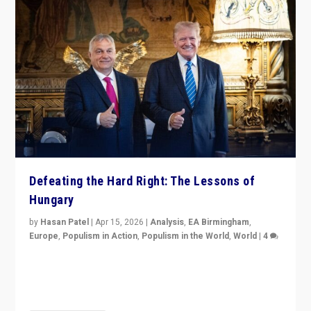
Defeating the Hard Right: The Lessons of
Hungary
by
Hasan Patel
|
Apr 15, 2026
|
Analysis
,
EA Birmingham
,
Europe
,
Populism in Action
,
Populism in the World
,
World
|
4
“Defeat of Prime Minister Viktor Orbán is far more
than upset in Hungary. It is body blow to hard right,
Trump’s MAGA, & populist strongmen.”