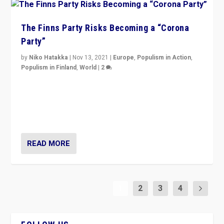
The Finns Party Risks Becoming a “Corona
Party”
by
Niko Hatakka
|
Nov 13, 2021
|
Europe
,
Populism in Action
,
Populism in Finland
,
World
|
2
Caught between Government measures and anti-
vaccination movement, the Finns Party’s wait-and-see
approach risks controversy of becoming “a corona
party”.
READ MORE
1
2
3
4