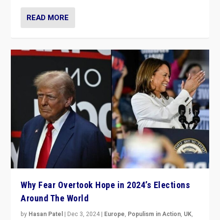
READ MORE
Why Fear Overtook Hope in 2024’s Elections
Around The World
by
Hasan Patel
|
Dec 3, 2024
|
Europe
,
Populism in Action
,
UK
,