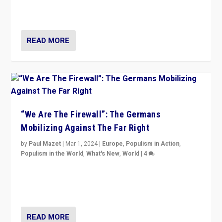
conclusion for Hungary: the far-right has never been
more wrong in thinking that they are right.”
READ MORE
“We Are The Firewall”: The Germans
Mobilizing Against The Far Right
by
Paul Mazet
|
Mar 1, 2024
|
Europe
,
Populism in Action
,
Populism in the World
,
What's New
,
World
|
4
Germans rally v. threat of far right AfD: “Healthy
society does not need politicians singling out and
threatening ‘others’. The call should be for humanity”
READ MORE