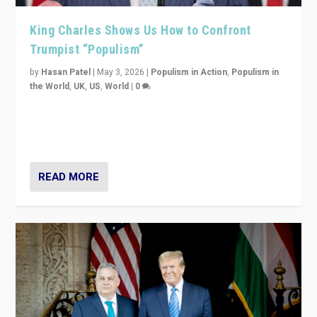
King Charles Shows Us How to Confront
Trumpist “Populism”
by
Hasan Patel
|
May 3, 2026
|
Populism in Action
,
Populism in
the World
,
UK
,
US
,
World
|
0
“King Charles III’s speech did not merely defend a set
of values. It made populism look smaller. In this age,
that is a serious achievement.”
READ MORE