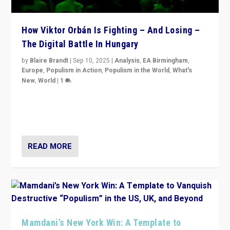
How Viktor Orbán Is Fighting – And Losing –
The Digital Battle In Hungary
by
Blaire Brandt
|
Sep 10, 2025
|
Analysis
,
EA Birmingham
,
Europe
,
Populism in Action
,
Populism in the World
,
What's
New
,
World
|
1
Prime Minister Viktor Orbán and Hungary’s Fidesz
Party have launch a Fight Club digital media campaign
— and they are getting beaten at it.
READ MORE
Mamdani’s New York Win: A Template to