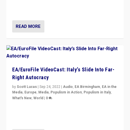
I answered the questions of Bertelsmann Stiftung’s
Isabell Hoffmann about Sunday’s...
READ MORE
EA/EuroFile VideoCast: Italy’s Slide Into Far-
Right Autocracy
by
Scott Lucas
|
Sep 24, 2022
|
Audio
,
EA Birmingham
,
EA in the
Media
,
Europe
,
Media
,
Populism in Action
,
Populism in Italy
,
What's New
,
World
|
0
Rula Jebreal on Italy’s slide into autocracy & wider
context of far right — politics, disinformation, and
threats — from Europe to the Middle East to US