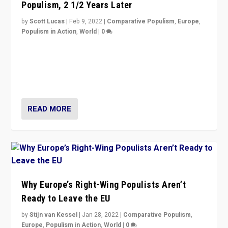
Populism, 2 1/2 Years Later
by
Scott Lucas
|
Feb 9, 2022
|
Comparative Populism
,
Europe
,
Populism in Action
,
World
|
0
Is radical right-wing populism on the rise across
Europe? How should we begin to assess parties
through organization, tactics, and popularity with
voters?
READ MORE
Why Europe’s Right-Wing Populists Aren’t
Ready to Leave the EU
by
Stijn van Kessel
|
Jan 28, 2022
|
Comparative Populism
,
Europe
,
Populism in Action
,
World
|
0