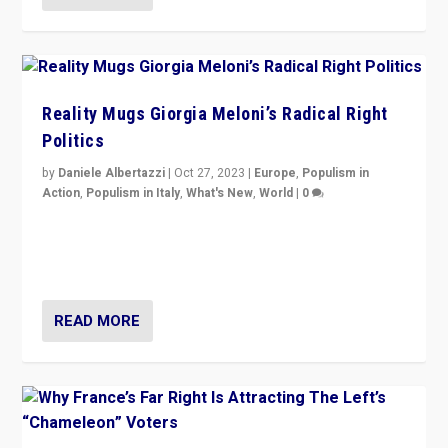
Reality Mugs Giorgia Meloni’s Radical Right
Politics
by
Daniele Albertazzi
|
Oct 27, 2023
|
Europe
,
Populism in
Action
,
Populism in Italy
,
What's New
,
World
|
0
Giorgia Meloni’s populist radical-right party is in power
in Italy — but she finds it is subject to same external
constraints as any other administration.
READ MORE