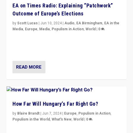
EA on Times Radio: Explaining “Patchwork”
Outcome of Europe’s Elections
by
Scott Lucas
|
Jun 10, 2024
|
Audio
,
EA Birmingham
,
EA in the
Media
,
Europe
,
Media
,
Populism in Action
,
World
|
0
Knocking back headlines of “far right surge” to explain
“patchwork” outcome in elections, varying from
country to country across Europe’s 27-nation bloc.
READ MORE
How Far Will Hungary’s Far Right Go?
by
Blaire Brandt
|
Jun 7, 2024
|
Europe
,
Populism in Action
,
Populism in the World
,
What's New
,
World
|
0
“If Mi Hazánk is successful in this week’s elections, its