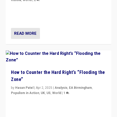
Ukrainian forces again strike Kerch Bridge, Vladimir
Putin’s flagship symbol of his quest to conquer
Ukraine, in large explosion on Tuesday.
READ MORE
How to Counter the Hard Right’s “Flooding the
Zone”
by
Hasan Patel
|
Apr 2, 2025
|
Analysis
,
EA Birmingham
,
Populism in Action
,
UK
,
US
,
World
|
1
Countering politicians, mainly from hard right populist
movements, who “flood the zone” to dominate news
cycle & divert attention from issues.