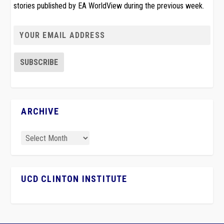
stories published by EA WorldView during the previous week.
ARCHIVE
UCD CLINTON INSTITUTE