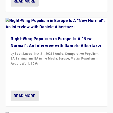
READ MORE
Right-Wing Populism in Europe Is A “New
Normal”: An Interview with Daniele Albertazzi
by
Scott Lucas
|
Nov 21, 2021
|
Audio
,
Comparative Populism
,
EA Birmingham
,
EA in the Media
,
Europe
,
Media
,
Populism in
Action
,
World
|
0
“I am not saying that right-wing populists are new
normal everywhere. But this is the direction of travel,
and it is important to analyse what is happening.”
READ MORE