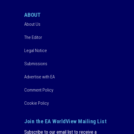
ABOUT
About Us
The Editor
Legal Notice
Submissions
Advertise with EA
Comment Policy
Cookie Policy
Join the EA WorldView Mailing List
Subscribe to our email list to receive a