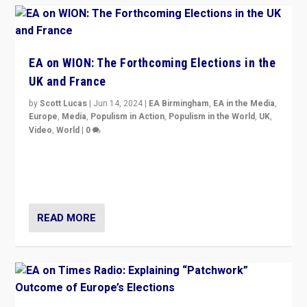
EA on WION: The Forthcoming Elections in the
UK and France
by
Scott Lucas
|
Jun 14, 2024
|
EA Birmingham
,
EA in the Media
,
Europe
,
Media
,
Populism in Action
,
Populism in the World
,
UK
,
Video
,
World
|
0
Elections in UK and France: Governments in trouble,
but big differences in challengers – far right in France,
center in UK – and in Britain’s Brexit burden.
READ MORE