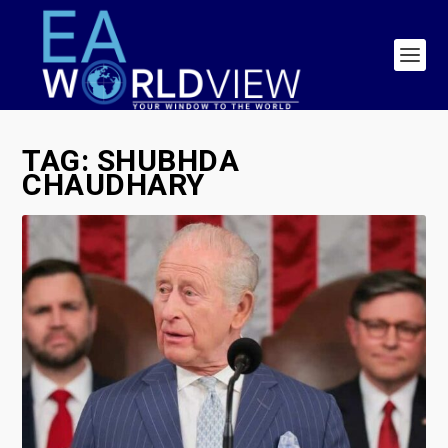
TAG:
SHUBHDA
CHAUDHARY