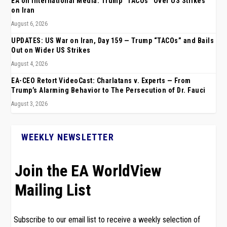
EA on International Media: Trump “TACOs” Over US Strikes
on Iran
August 6, 2026
UPDATES: US War on Iran, Day 159 — Trump “TACOs” and Bails
Out on Wider US Strikes
August 4, 2026
EA-CEO Retort VideoCast: Charlatans v. Experts — From
Trump’s Alarming Behavior to The Persecution of Dr. Fauci
August 3, 2026
WEEKLY NEWSLETTER
Join the EA WorldView
Mailing List
Subscribe to our email list to receive a weekly selection of