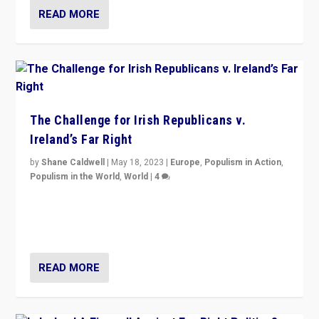
READ MORE
The Challenge for Irish Republicans v.
Ireland’s Far Right
by
Shane Caldwell
|
May 18, 2023
|
Europe
,
Populism in Action
,
Populism in the World
,
World
|
4
“No longer are Irish Republicans just positioned v.
Northern Ireland’s union with Britain. They also want to
be frontline opponents of far right in Ireland.”
READ MORE