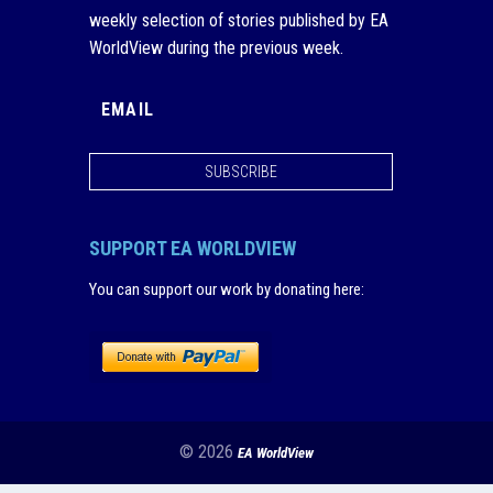
weekly selection of stories published by EA
WorldView during the previous week.
SUBSCRIBE
SUPPORT EA WORLDVIEW
You can support our work by donating here
:
© 2026
EA WorldView