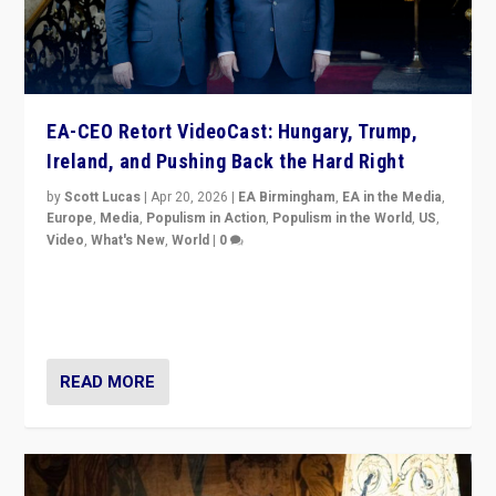
EA-CEO Retort VideoCast: Hungary, Trump,
Ireland, and Pushing Back the Hard Right
by
Scott Lucas
|
Apr 20, 2026
|
EA Birmingham
,
EA in the Media
,
Europe
,
Media
,
Populism in Action
,
Populism in the World
,
US
,
Video
,
What's New
,
World
|
0
71-minute deep dive on pushing back hard right in
Europe, US, and beyond — Hungary’s Orbán defeated,
Trump ranting, but what must we do?
READ MORE