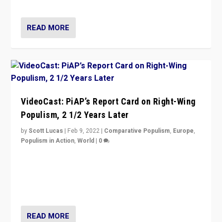
Opponents should not underestimate that.”
READ MORE
VideoCast: PiAP’s Report Card on Right-Wing
Populism, 2 1/2 Years Later
by
Scott Lucas
|
Feb 9, 2022
|
Comparative Populism
,
Europe
,
Populism in Action
,
World
|
0
Is radical right-wing populism on the rise across
Europe? How should we begin to assess parties
through organization, tactics, and popularity with
voters?
READ MORE