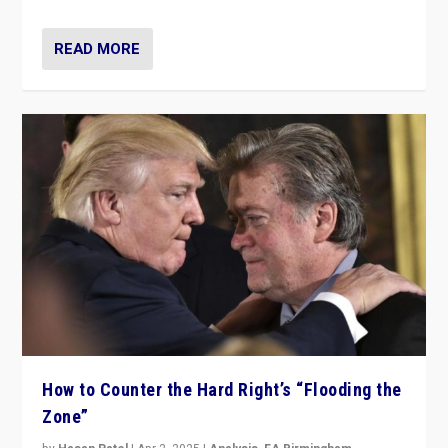
READ MORE
How to Counter the Hard Right’s “Flooding the
Zone”