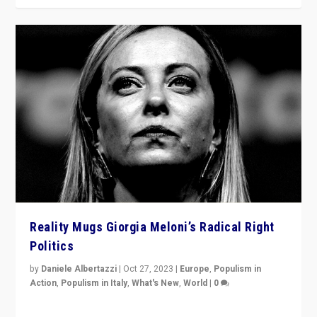
Reality Mugs Giorgia Meloni’s Radical Right
Politics
by
Daniele Albertazzi
|
Oct 27, 2023
|
Europe
,
Populism in
Action
,
Populism in Italy
,
What's New
,
World
|
0
Giorgia Meloni’s populist radical-right party is in power