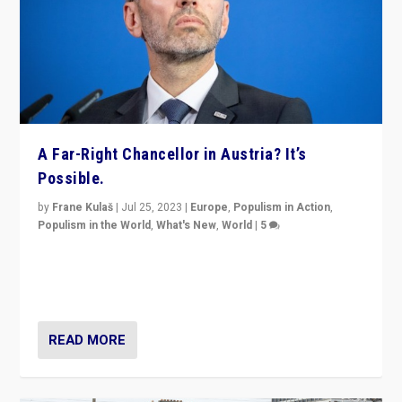
A Far-Right Chancellor in Austria? It’s
Possible.
by
Frane Kulaš
|
Jul 25, 2023
|
Europe
,
Populism in Action
,
Populism in the World
,
What's New
,
World
|
5
“4 years ago, Austria’s far-right Freedom Party
appeared to consign itself to scandalous past. But
now, there is a belief that tomorrow belongs to them.”
READ MORE