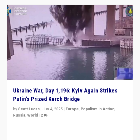
Ukraine War, Day 1,196: Kyiv Again Strikes
Putin’s Prized Kerch Bridge
by
Scott Lucas
|
Jun 4, 2025
|
Europe
,
Populism in Action
,
Russia
,
World
|
2
Ukrainian forces again strike Kerch Bridge, Vladimir
Putin’s flagship symbol of his quest to conquer
Ukraine, in large explosion on Tuesday.