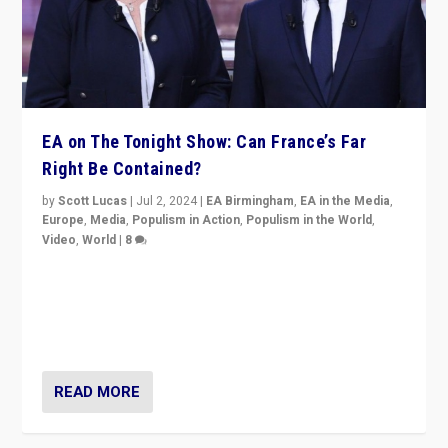
EA on The Tonight Show: Can France’s Far
Right Be Contained?
by
Scott Lucas
|
Jul 2, 2024
|
EA Birmingham
,
EA in the Media
,
Europe
,
Media
,
Populism in Action
,
Populism in the World
,
Video
,
World
|
8
Analyzing first-round outcome of France’s elections
for the National Assembly, and whether far-right
Rassemblement National can be contained in the
second.
READ MORE