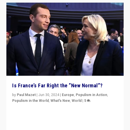
Is France’s Far Right the “New Normal”?
by
Paul Mazet
|
Jun 30, 2024
|
Europe
,
Populism in Action
,
Populism in the World
,
What's New
,
World
|
5
After 20 years of governance from “traditional” parties
to Macron, is it still possible in France to stem a
dynamic in which far right is the “new normal”?