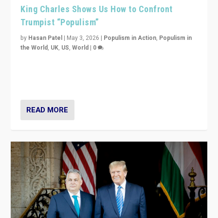
King Charles Shows Us How to Confront
Trumpist “Populism”
by
Hasan Patel
|
May 3, 2026
|
Populism in Action
,
Populism in
the World
,
UK
,
US
,
World
|
0
“King Charles III’s speech did not merely defend a set
of values. It made populism look smaller. In this age,
that is a serious achievement.”
READ MORE