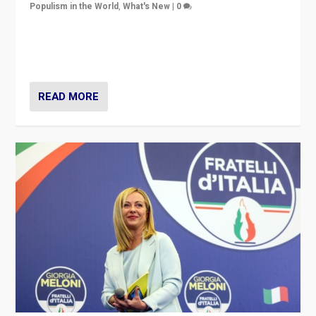
Populism in the World
,
What's New
|
0
“For now the far right’s message is failing to resonate
in an Ireland which can legitimately claim to be a
country standing against political extremism.”
READ MORE