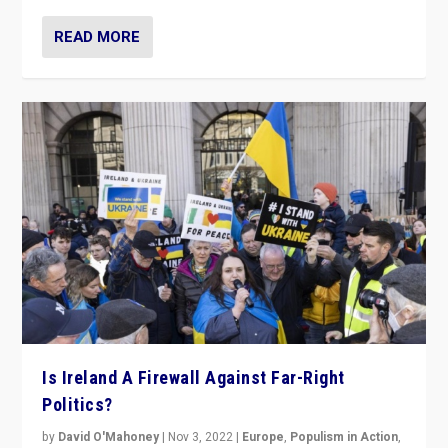
READ MORE
Is Ireland A Firewall Against Far-Right
Politics?
by
David O'Mahoney
|
Nov 3, 2022
|
Europe
,
Populism in Action
,