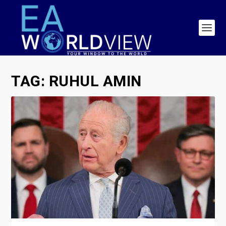
TAG:
RUHUL AMIN