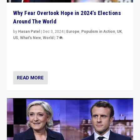
Why Fear Overtook Hope in 2024’s Elections
Around The World
by
Hasan Patel
|
Dec 3, 2024
|
Europe
,
Populism in Action
,
UK
,
US
,
What's New
,
World
|
7
“Fear is easier to sell than hope when institutions
seem to be failing. To reclaim hope, politicians must
dare to dream, disrupt, & inspire.”
READ MORE