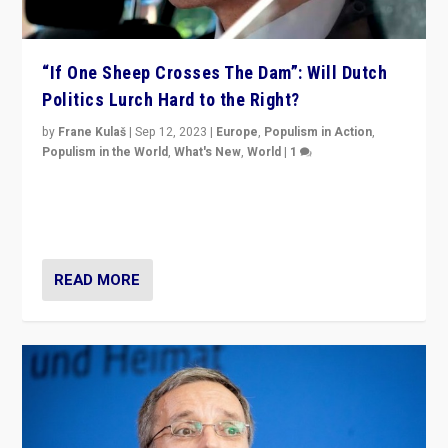
“If One Sheep Crosses The Dam”: Will Dutch
Politics Lurch Hard to the Right?
by
Frane Kulaš
|
Sep 12, 2023
|
Europe
,
Populism in Action
,
Populism in the World
,
What's New
,
World
|
1
Will the liberal confines and “stability” of The
Netherlands be broken in November’s elections? A
look at the issues and parties — including the far right
READ MORE