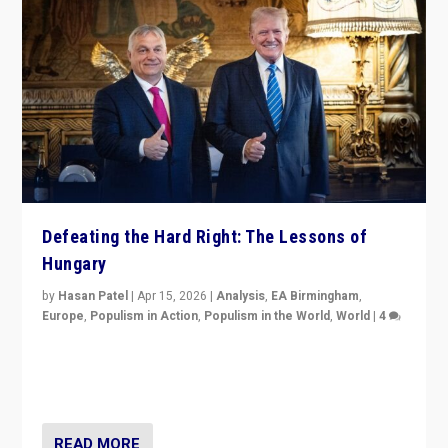
Defeating the Hard Right: The Lessons of
Hungary
by
Hasan Patel
|
Apr 15, 2026
|
Analysis
,
EA Birmingham
,
Europe
,
Populism in Action
,
Populism in the World
,
World
|
4
“Defeat of Prime Minister Viktor Orbán is far more
than upset in Hungary. It is body blow to hard right,
Trump’s MAGA, & populist strongmen.”
READ MORE