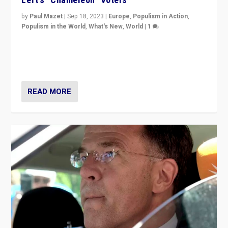
by
Paul Mazet
|
Sep 18, 2023
|
Europe
,
Populism in Action
,
Populism in the World
,
What's New
,
World
|
1
Why is the emblematic supporter of France’s left-wing
organizations travelling towards the far right party of
Marine Le Pen, especially in the northeast?
READ MORE