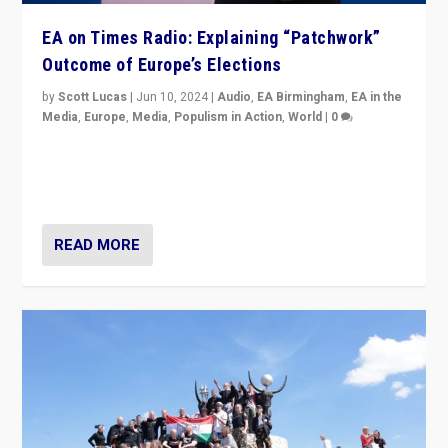
EA on Times Radio: Explaining “Patchwork”
Outcome of Europe’s Elections
by
Scott Lucas
|
Jun 10, 2024
|
Audio
,
EA Birmingham
,
EA in the
Media
,
Europe
,
Media
,
Populism in Action
,
World
|
0
Knocking back headlines of “far right surge” to explain
“patchwork” outcome in elections, varying from
country to country across Europe’s 27-nation bloc.
READ MORE