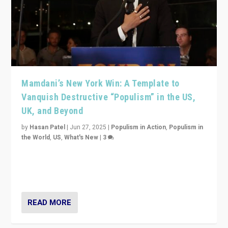
Mamdani’s New York Win: A Template to
Vanquish Destructive “Populism” in the US,
UK, and Beyond
by
Hasan Patel
|
Jun 27, 2025
|
Populism in Action
,
Populism in
the World
,
US
,
What's New
|
3
Zohran Mamdani’s lesson: “If progressive politics can
get its act together, then assumptions of Trumpist and
divided America can be upended”
READ MORE