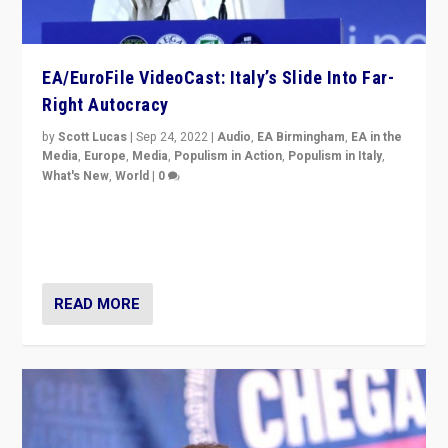
EA/EuroFile VideoCast: Italy’s Slide Into Far-
Right Autocracy
by
Scott Lucas
|
Sep 24, 2022
|
Audio
,
EA Birmingham
,
EA in the
Media
,
Europe
,
Media
,
Populism in Action
,
Populism in Italy
,
What's New
,
World
|
0
Rula Jebreal on Italy’s slide into autocracy & wider
context of far right — politics, disinformation, and
threats — from Europe to the Middle East to US
READ MORE