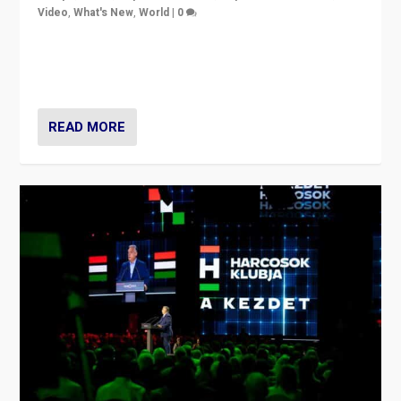
Video
,
What's New
,
World
|
0
Analyzing victory of Peter Magyar and Tisza Party in
Hungary’s elections, ending the 16-year rule of pro-
Kremlin Prime Minister Viktor Orbán
READ MORE