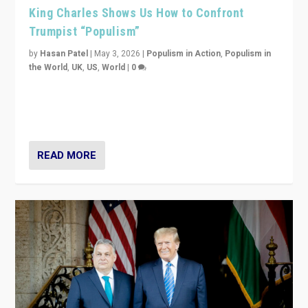
King Charles Shows Us How to Confront
Trumpist “Populism”
by
Hasan Patel
|
May 3, 2026
|
Populism in Action
,
Populism in
the World
,
UK
,
US
,
World
|
0
“King Charles III’s speech did not merely defend a set
of values. It made populism look smaller. In this age,
that is a serious achievement.”
READ MORE