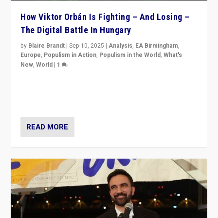
How Viktor Orbán Is Fighting – And Losing –
The Digital Battle In Hungary
by
Blaire Brandt
|
Sep 10, 2025
|
Analysis
,
EA Birmingham
,
Europe
,
Populism in Action
,
Populism in the World
,
What's
New
,
World
|
1
Prime Minister Viktor Orbán and Hungary’s Fidesz
Party have launch a Fight Club digital media campaign
— and they are getting beaten at it.
READ MORE