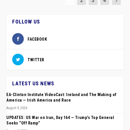
1
2
3
4
FOLLOW US
FACEBOOK
TWITTER
LATEST US NEWS
EA-Clinton Institute VideoCast: Ireland and The Making of
America — Irish America and Race
August 9, 2026
UPDATES: US War on Iran, Day 164 — Trump’s Top General
Seeks “Off Ramp”