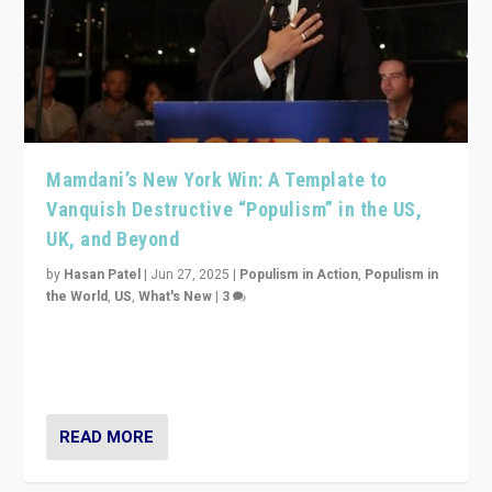
Mamdani’s New York Win: A Template to
Vanquish Destructive “Populism” in the US,
UK, and Beyond
by
Hasan Patel
|
Jun 27, 2025
|
Populism in Action
,
Populism in
the World
,
US
,
What's New
|
3
Zohran Mamdani’s lesson: “If progressive politics can
get its act together, then assumptions of Trumpist and
divided America can be upended”
READ MORE