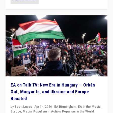
EA on Talk TV: New Era in Hungary — Orbán
Out, Magyar In, and Ukraine and Europe
Boosted
by
Scott Lucas
|
Apr 14, 2026
|
EA Birmingham
,
EA in the Media
,
Europe
,
Media
,
Populism in Action
,
Populism in the World
,