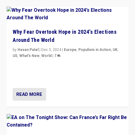
Why Fear Overtook Hope in 2024’s Elections
Around The World
by
Hasan Patel
|
Dec 3, 2024
|
Europe
,
Populism in Action
,
UK
,
US
,
What's New
,
World
|
7
“Fear is easier to sell than hope when institutions
seem to be failing. To reclaim hope, politicians must
dare to dream, disrupt, & inspire.”
READ MORE