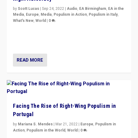
by
Scott Lucas
|
Sep 24, 2022
|
Audio
,
EA Birmingham
,
EA in the
Media
,
Europe
,
Media
,
Populism in Action
,
Populism in Italy
,
What's New
,
World
|
0
Rula Jebreal on Italy’s slide into autocracy & wider
context of far right — politics, disinformation, and
threats — from Europe to the Middle East to US
READ MORE
Facing The Rise of Right-Wing Populism in
Portugal
by
Mariana S. Mendes
|
Mar 21, 2022
|
Europe
,
Populism in
Action
,
Populism in the World
,
World
|
0