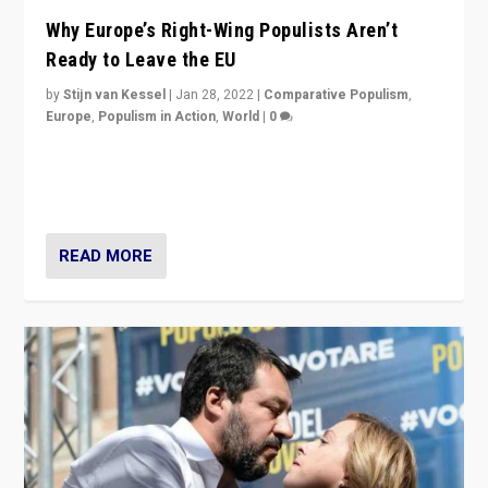
Why Europe’s Right-Wing Populists Aren’t
Ready to Leave the EU
by
Stijn van Kessel
|
Jan 28, 2022
|
Comparative Populism
,
Europe
,
Populism in Action
,
World
|
0
Why Europe’s right-wing populists prefer to focus on
more tangible issues like immigration rather taking risk
of calling for departure from European Union.
READ MORE