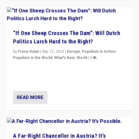
“If One Sheep Crosses The Dam”: Will Dutch
Politics Lurch Hard to the Right?
by
Frane Kulaš
|
Sep 12, 2023
|
Europe
,
Populism in Action
,
Populism in the World
,
What's New
,
World
|
1
Will the liberal confines and “stability” of The
Netherlands be broken in November’s elections? A
look at the issues and parties — including the far right
READ MORE
A Far-Right Chancellor in Austria? It’s