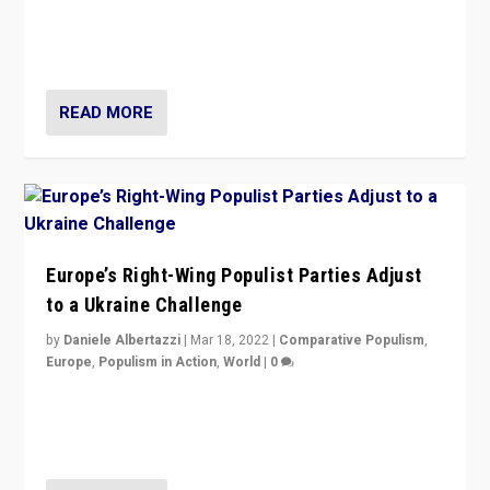
Beyond the success of ruling center-left Socialist
Party is a question for Portugal’s politics: how do you
deal with the rise of radical right-wing populism?
READ MORE
Europe’s Right-Wing Populist Parties Adjust
to a Ukraine Challenge
by
Daniele Albertazzi
|
Mar 18, 2022
|
Comparative Populism
,
Europe
,
Populism in Action
,
World
|
0
“Ukraine Invasion shows adaptability and flexibility are
strengths for populist parties on European radical right.
Opponents should not underestimate that.”