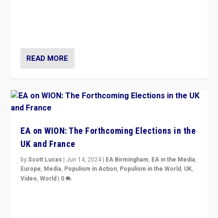
After 20 years of governance from “traditional” parties
to Macron, is it still possible in France to stem a
dynamic in which far right is the “new normal”?
READ MORE
EA on WION: The Forthcoming Elections in the
UK and France
by
Scott Lucas
|
Jun 14, 2024
|
EA Birmingham
,
EA in the Media
,
Europe
,
Media
,
Populism in Action
,
Populism in the World
,
UK
,
Video
,
World
|
0
Elections in UK and France: Governments in trouble,
but big differences in challengers – far right in France,
center in UK – and in Britain’s Brexit burden.