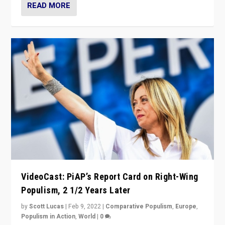
READ MORE
VideoCast: PiAP’s Report Card on Right-Wing
Populism, 2 1/2 Years Later
by
Scott Lucas
|
Feb 9, 2022
|
Comparative Populism
,
Europe
,
Populism in Action
,
World
|
0