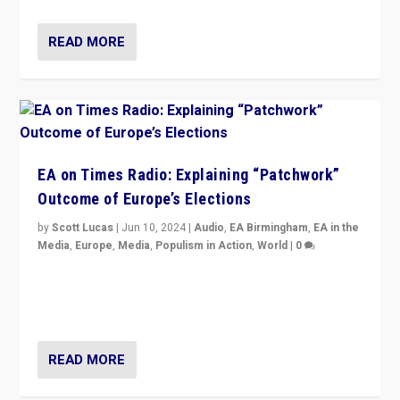
READ MORE
EA on Times Radio: Explaining “Patchwork”
Outcome of Europe’s Elections
by
Scott Lucas
|
Jun 10, 2024
|
Audio
,
EA Birmingham
,
EA in the
Media
,
Europe
,
Media
,
Populism in Action
,
World
|
0
Knocking back headlines of “far right surge” to explain
“patchwork” outcome in elections, varying from
country to country across Europe’s 27-nation bloc.
READ MORE