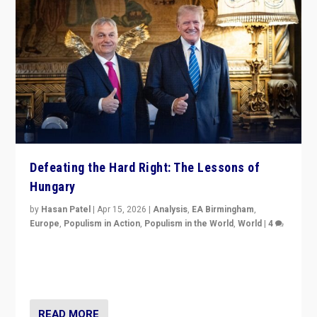
Defeating the Hard Right: The Lessons of
Hungary
by
Hasan Patel
|
Apr 15, 2026
|
Analysis
,
EA Birmingham
,
Europe
,
Populism in Action
,
Populism in the World
,
World
|
4
“Defeat of Prime Minister Viktor Orbán is far more
than upset in Hungary. It is body blow to hard right,
Trump’s MAGA, & populist strongmen.”
READ MORE