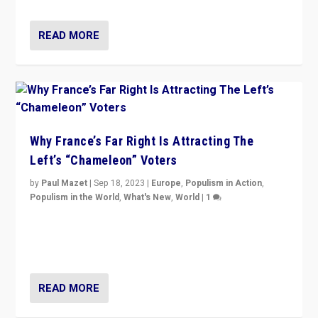
READ MORE
Why France’s Far Right Is Attracting The
Left’s “Chameleon” Voters
by
Paul Mazet
|
Sep 18, 2023
|
Europe
,
Populism in Action
,
Populism in the World
,
What's New
,
World
|
1
Why is the emblematic supporter of France’s left-wing
organizations travelling towards the far right party of
Marine Le Pen, especially in the northeast?
READ MORE