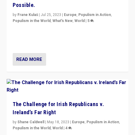
Possible.
by
Frane Kulaš
|
Jul 25, 2023
|
Europe
,
Populism in Action
,
Populism in the World
,
What's New
,
World
|
5
“4 years ago, Austria’s far-right Freedom Party
appeared to consign itself to scandalous past. But
now, there is a belief that tomorrow belongs to them.”
READ MORE
The Challenge for Irish Republicans v.
Ireland’s Far Right
by
Shane Caldwell
|
May 18, 2023
|
Europe
,
Populism in Action
,
Populism in the World
,
World
|
4