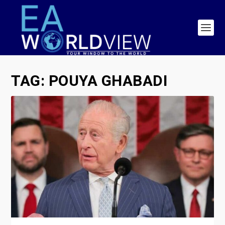
TAG:
POUYA GHABADI