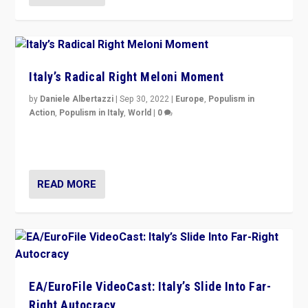
Italy’s Radical Right Meloni Moment
by
Daniele Albertazzi
|
Sep 30, 2022
|
Europe
,
Populism in
Action
,
Populism in Italy
,
World
|
0
I answered the questions of Bertelsmann Stiftung’s
Isabell Hoffmann about Sunday’s...
READ MORE
EA/EuroFile VideoCast: Italy’s Slide Into Far-
Right Autocracy