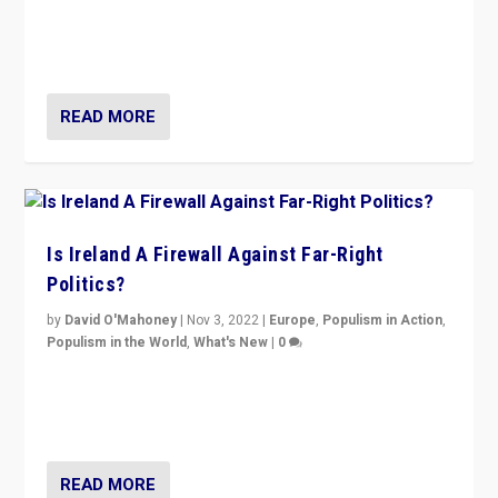
“No longer are Irish Republicans just positioned v.
Northern Ireland’s union with Britain. They also want to
be frontline opponents of far right in Ireland.”
READ MORE
Is Ireland A Firewall Against Far-Right
Politics?
by
David O'Mahoney
|
Nov 3, 2022
|
Europe
,
Populism in Action
,
Populism in the World
,
What's New
|
0
“For now the far right’s message is failing to resonate
in an Ireland which can legitimately claim to be a
country standing against political extremism.”
READ MORE