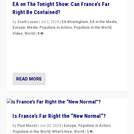
EA on The Tonight Show: Can France’s Far
Right Be Contained?
by
Scott Lucas
|
Jul 2, 2024
|
EA Birmingham
,
EA in the Media
,
Europe
,
Media
,
Populism in Action
,
Populism in the World
,
Video
,
World
|
8
Analyzing first-round outcome of France’s elections
for the National Assembly, and whether far-right
Rassemblement National can be contained in the
second.
READ MORE
Is France’s Far Right the “New Normal”?
by
Paul Mazet
|
Jun 30, 2024
|
Europe
,
Populism in Action
,
Populism in the World
,
What's New
,
World
|
5