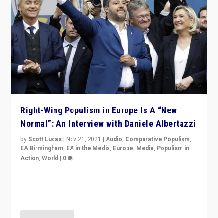
Right-Wing Populism in Europe Is A “New
Normal”: An Interview with Daniele Albertazzi
by
Scott Lucas
|
Nov 21, 2021
|
Audio
,
Comparative Populism
,
EA Birmingham
,
EA in the Media
,
Europe
,
Media
,
Populism in
Action
,
World
|
0
“I am not saying that right-wing populists are new
normal everywhere. But this is the direction of travel,
and it is important to analyse what is happening.”