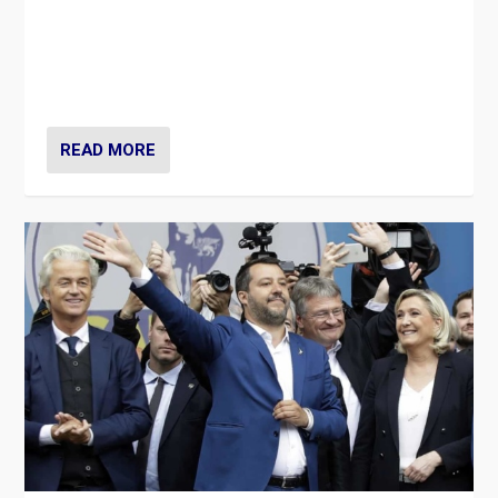
Is radical right-wing populism on the rise across
Europe? How should we begin to assess parties
through organization, tactics, and popularity with
voters?
READ MORE