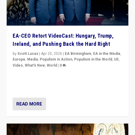
EA-CEO Retort VideoCast: Hungary, Trump,
Ireland, and Pushing Back the Hard Right
by
Scott Lucas
|
Apr 20, 2026
|
EA Birmingham
,
EA in the Media
,
Europe
,
Media
,
Populism in Action
,
Populism in the World
,
US
,
Video
,
What's New
,
World
|
0
71-minute deep dive on pushing back hard right in
Europe, US, and beyond — Hungary’s Orbán defeated,
Trump ranting, but what must we do?
READ MORE