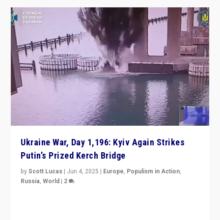
Ukraine War, Day 1,196: Kyiv Again Strikes
Putin’s Prized Kerch Bridge
by
Scott Lucas
|
Jun 4, 2025
|
Europe
,
Populism in Action
,
Russia
,
World
|
2
Ukrainian forces again strike Kerch Bridge, Vladimir
Putin’s flagship symbol of his quest to conquer
Ukraine, in large explosion on Tuesday.