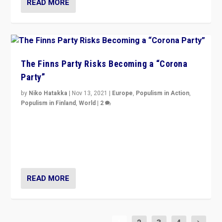
READ MORE
The Finns Party Risks Becoming a “Corona
Party”
by
Niko Hatakka
|
Nov 13, 2021
|
Europe
,
Populism in Action
,
Populism in Finland
,
World
|
2
Caught between Government measures and anti-
vaccination movement, the Finns Party’s wait-and-see
approach risks controversy of becoming “a corona
party”.
READ MORE