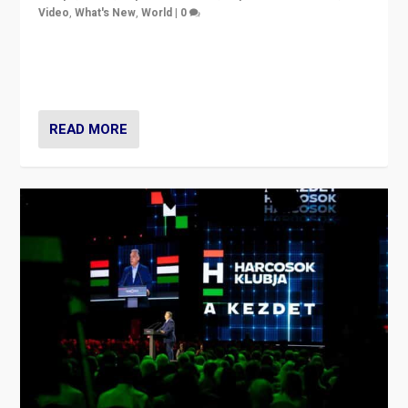
Video
,
What's New
,
World
|
0
Analyzing victory of Peter Magyar and Tisza Party in
Hungary’s elections, ending the 16-year rule of pro-
Kremlin Prime Minister Viktor Orbán
READ MORE