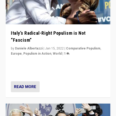
Italy’s Radical-Right Populism is Not
“Fascism”
by
Daniele Albertazzi
|
Jan 15, 2022
|
Comparative Populism
,
Europe
,
Populism in Action
,
World
|
1
A discussion of radical-right populism in Italy and
Switzerland, Silvio Berlusconi, effect of Coronavirus on
populist politics, & meaning of “illiberalism”
READ MORE