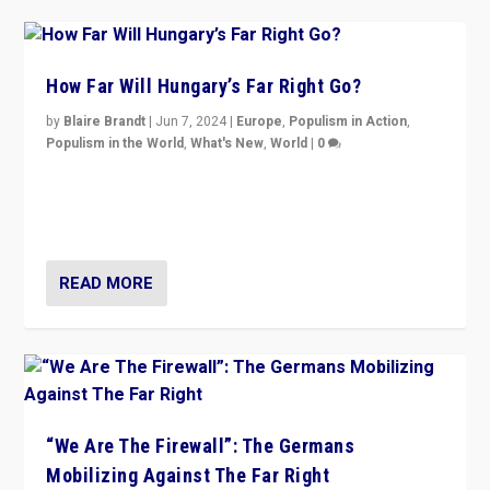
How Far Will Hungary’s Far Right Go?
by
Blaire Brandt
|
Jun 7, 2024
|
Europe
,
Populism in Action
,
Populism in the World
,
What's New
,
World
|
0
“If Mi Hazánk is successful in this week’s elections, its
conclusion for Hungary: the far-right has never been
more wrong in thinking that they are right.”
READ MORE
“We Are The Firewall”: The Germans
Mobilizing Against The Far Right