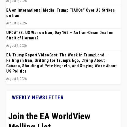
August 9, 2026
EA on International Media: Trump “TACOs” Over US Strikes
on Iran
August 8, 2026
UPDATES: US War on Iran, Day 162 — An Iran-Oman Deal on
Strait of Hormuz?
August 7, 2026
EA-Trump Report VideoCast: The Week in TrumpLand —
Failing in Iran, Grifting for Trump’s Ego, Crying About
Canada, Shouting at Pete Hegseth, and Staying Woke About
US Politics
August 6, 2026
WEEKLY NEWSLETTER
Join the EA WorldView