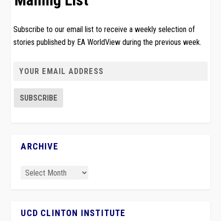
Mailing List
Subscribe to our email list to receive a weekly selection of
stories published by EA WorldView during the previous week.
ARCHIVE
UCD CLINTON INSTITUTE