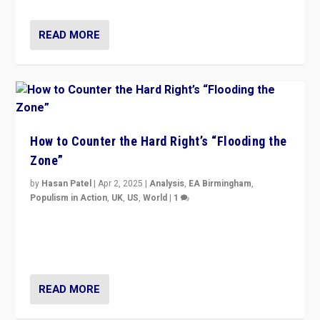
READ MORE
How to Counter the Hard Right’s “Flooding the
Zone”
by
Hasan Patel
|
Apr 2, 2025
|
Analysis
,
EA Birmingham
,
Populism in Action
,
UK
,
US
,
World
|
1
Countering politicians, mainly from hard right populist
movements, who “flood the zone” to dominate news
cycle & divert attention from issues.
READ MORE