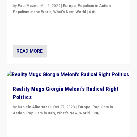
by
Paul Mazet
|
Mar 1, 2024
|
Europe
,
Populism in Action
,
Populism in the World
,
What's New
,
World
|
4
Germans rally v. threat of far right AfD: “Healthy
society does not need politicians singling out and
threatening ‘others’. The call should be for humanity”
READ MORE
Reality Mugs Giorgia Meloni’s Radical Right
Politics
by
Daniele Albertazzi
|
Oct 27, 2023
|
Europe
,
Populism in
Action
,
Populism in Italy
,
What's New
,
World
|
0
Giorgia Meloni’s populist radical-right party is in power
in Italy — but she finds it is subject to same external
constraints as any other administration.