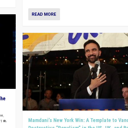
READ MORE
The
pe
,
Mamdani’s New York Win: A Template to Van
|
1
Destructive “Populism” in the US, UK, and 