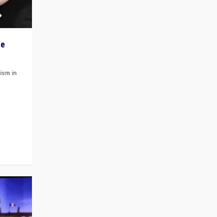
he
ism in
t
 cycle