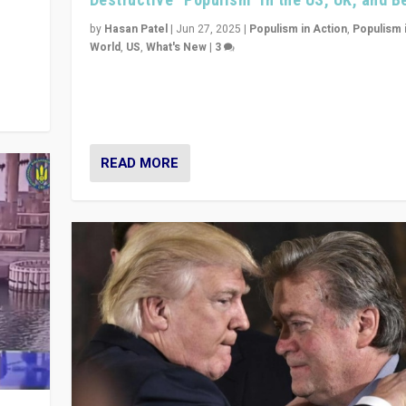
y
 they
by
Hasan Patel
|
Jun 27, 2025
|
Populism in Action
,
Populism 
World
,
US
,
What's New
|
3
Zohran Mamdani’s lesson: “If progressive politics ca
its act together, then assumptions of Trumpist and d
America can be upended”
READ MORE