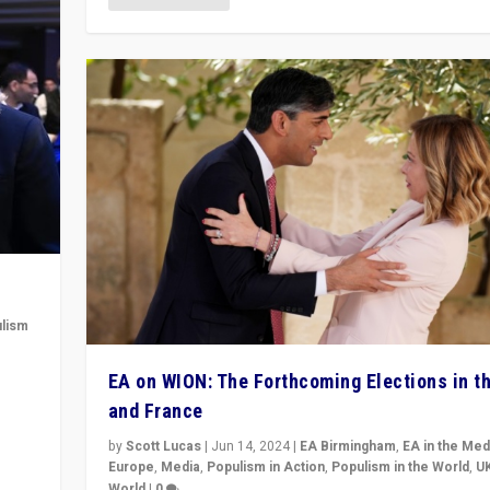
lism
 to
EA on WION: The Forthcoming Elections in t
in
and France
by
Scott Lucas
|
Jun 14, 2024
|
EA Birmingham
,
EA in the Med
Europe
,
Media
,
Populism in Action
,
Populism in the World
,
U
World
|
0