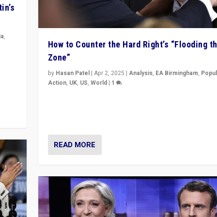
in’s
ia
,
How to Counter the Hard Right’s “Flooding t
Zone”
in’s
ge
by
Hasan Patel
|
Apr 2, 2025
|
Analysis
,
EA Birmingham
,
Popul
Action
,
UK
,
US
,
World
|
1
Countering politicians, mainly from hard right populis
movements, who “flood the zone” to dominate news
& divert attention from issues.
READ MORE