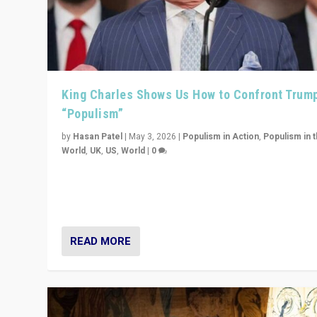
King Charles Shows Us How to Confront Trum
“Populism”
by
Hasan Patel
|
May 3, 2026
|
Populism in Action
,
Populism in 
World
,
UK
,
US
,
World
|
0
“King Charles III’s speech did not merely defend a set 
values. It made populism look smaller. In this age, that 
serious achievement.”
READ MORE