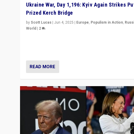
Ukraine War, Day 1,196: Kyiv Again Strikes Put
Prized Kerch Bridge
by
Scott Lucas
|
Jun 4, 2025
|
Europe
,
Populism in Action
,
Russ
World
|
2
Ukrainian forces again strike Kerch Bridge, Vladimir Put
flagship symbol of his quest to conquer Ukraine, in lar
explosion on Tuesday.
READ MORE