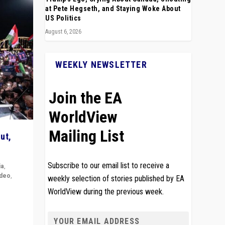
at Pete Hegseth, and Staying Woke About
US Politics
August 6, 2026
WEEKLY NEWSLETTER
Join the EA
WorldView
Mailing List
ut,
Subscribe to our email list to receive a
ia
,
ideo
,
weekly selection of stories published by EA
WorldView during the previous week.
remlin