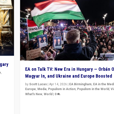
ngary
EA on Talk TV: New Era in Hungary — Orbán O
e
,
Magyar In, and Ukraine and Europe Boosted
n
by
Scott Lucas
|
Apr 14, 2026
|
EA Birmingham
,
EA in the Med
Europe
,
Media
,
Populism in Action
,
Populism in the World
,
V
What's New
,
World
|
0
Analyzing victory of Peter Magyar and Tisza Party in
Hungary’s elections, ending the 16-year rule of pro-K
Prime Minister Viktor Orbán