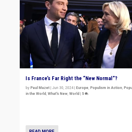
Is France’s Far Right the “New Normal”?
by
Paul Mazet
|
Jun 30, 2024
|
Europe
,
Populism in Action
,
Popu
in the World
,
What's New
,
World
|
5
After 20 years of governance from “traditional” parties
Macron, is it still possible in France to stem a dynamic 
which far right is the “new normal”?
READ MORE