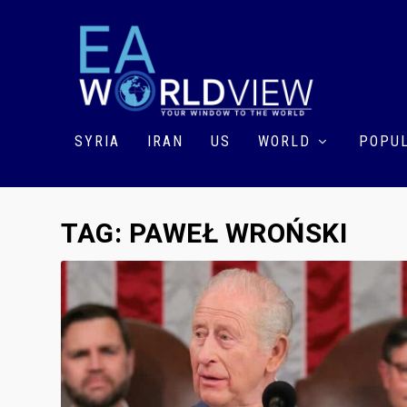
SYRIA
IRAN
US
WORLD
POPUL
TAG:
PAWEŁ WROŃSKI