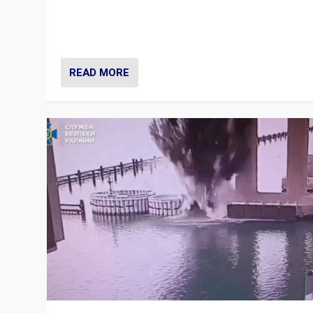
Prime Minister Viktor Orbán and Hungary’s Fidesz Part
have launch a Fight Club digital media campaign — and
are getting beaten at it.
READ MORE