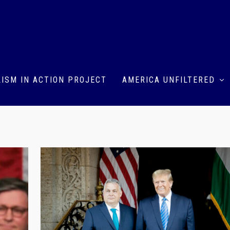
ISM IN ACTION PROJECT
AMERICA UNFILTERED