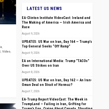
LATEST US NEWS
EA-Clinton Institute VideoCast: Ireland and
The Making of America — Irish America and
Race
August 9, 2026
UPDATES: US War on Iran, Day 164 — Trump’s
Top General Seeks “Off Ramp”
ia
,
S
,
Video
,
August 9, 2026
EA on International Media: Trump “TACOs”
rope,
Over US Strikes on Iran
anting,
August 8, 2026
UPDATES: US War on Iran, Day 162 — An Iran-
Oman Deal on Strait of Hormuz?
August 7, 2026
EA-Trump Report VideoCast: The Week in
TrumpLand — Failing in Iran, Grifting for
Trump’s Ego, Crying About Canada, Shouting