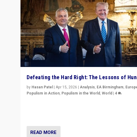
Defeating the Hard Right: The Lessons of Hu
by
Hasan Patel
|
Apr 15, 2026
|
Analysis
,
EA Birmingham
,
Europ
Populism in Action
,
Populism in the World
,
World
|
4
“Defeat of Prime Minister Viktor Orbán is far more tha
upset in Hungary. It is body blow to hard right, Trump’s
MAGA, & populist strongmen.”
READ MORE