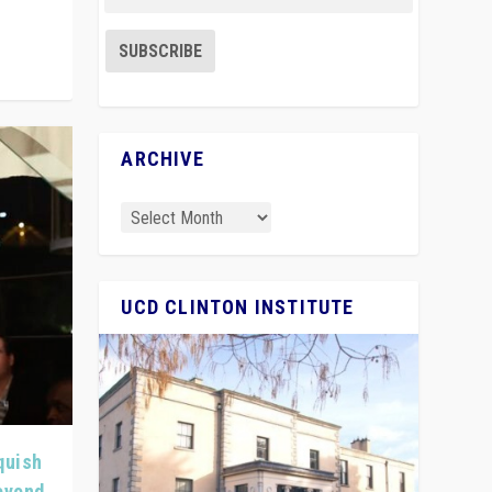
ARCHIVE
UCD CLINTON INSTITUTE
quish
Beyond