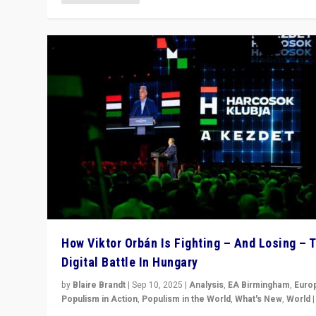
How Viktor Orbán Is Fighting – And Losing – 
Digital Battle In Hungary
by
Blaire Brandt
|
Sep 10, 2025
|
Analysis
,
EA Birmingham
,
Euro
Populism in Action
,
Populism in the World
,
What's New
,
World