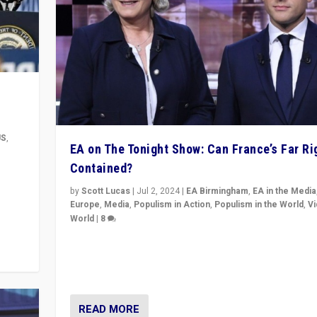
US
,
EA on The Tonight Show: Can France’s Far Ri
Contained?
m to
eam,
by
Scott Lucas
|
Jul 2, 2024
|
EA Birmingham
,
EA in the Media
Europe
,
Media
,
Populism in Action
,
Populism in the World
,
V
World
|
8
Analyzing first-round outcome of France’s elections 
National Assembly, and whether far-right Rassembl
National can be contained in the second.
READ MORE