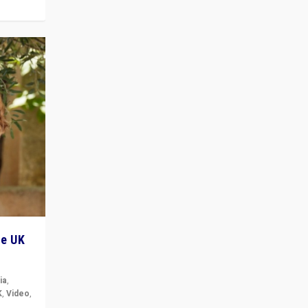
he UK
ia
,
K
,
Video
,