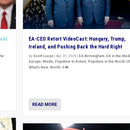
pist
EA-CEO Retort VideoCast: Hungary, Trump,
Ireland, and Pushing Back the Hard Right
the
by
Scott Lucas
|
Apr 20, 2026
|
EA Birmingham
,
EA in the Med
Europe
,
Media
,
Populism in Action
,
Populism in the World
,
U
What's New
,
World
|
0
of
71-minute deep dive on pushing back hard right in Eu
is a
US, and beyond — Hungary’s Orbán defeated, Trump r
but what must we do?
READ MORE