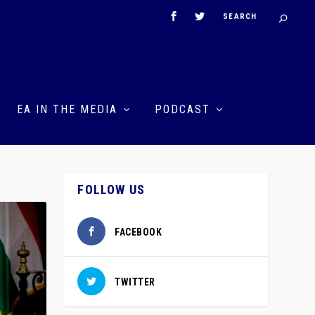
EA IN THE MEDIA
PODCAST
FOLLOW US
FACEBOOK
TWITTER