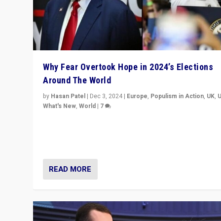
Why Fear Overtook Hope in 2024’s Elections
Around The World
by
Hasan Patel
|
Dec 3, 2024
|
Europe
,
Populism in Action
,
UK
,
What's New
,
World
|
7
“Fear is easier to sell than hope when institutions see
be failing. To reclaim hope, politicians must dare to dr
disrupt, & inspire.”
READ MORE