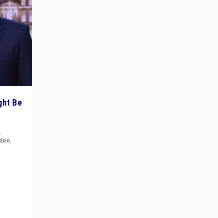
ght Be
,
ideo
,
for the
ement