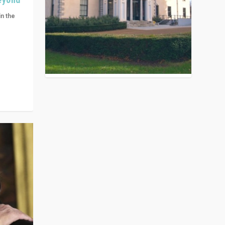
in the
n get
ivided