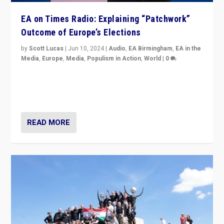
EA on Times Radio: Explaining “Patchwork”
Outcome of Europe’s Elections
by
Scott Lucas
|
Jun 10, 2024
|
Audio
,
EA Birmingham
,
EA in the
Media
,
Europe
,
Media
,
Populism in Action
,
World
|
0
Knocking back headlines of “far right surge” to explain
“patchwork” outcome in elections, varying from
country to country across Europe’s 27-nation bloc.
READ MORE