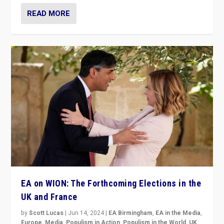
READ MORE
EA on WION: The Forthcoming Elections in the
UK and France
by
Scott Lucas
|
Jun 14, 2024
|
EA Birmingham
,
EA in the Media
,
Europe
,
Media
,
Populism in Action
,
Populism in the World
,
UK
,