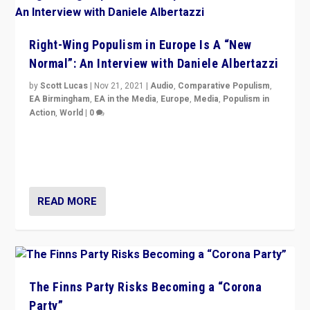
Right-Wing Populism in Europe Is A “New
Normal”: An Interview with Daniele Albertazzi
by
Scott Lucas
|
Nov 21, 2021
|
Audio
,
Comparative Populism
,
EA Birmingham
,
EA in the Media
,
Europe
,
Media
,
Populism in
Action
,
World
|
0
“I am not saying that right-wing populists are new
normal everywhere. But this is the direction of travel,
and it is important to analyse what is happening.”
READ MORE
The Finns Party Risks Becoming a “Corona
Party”