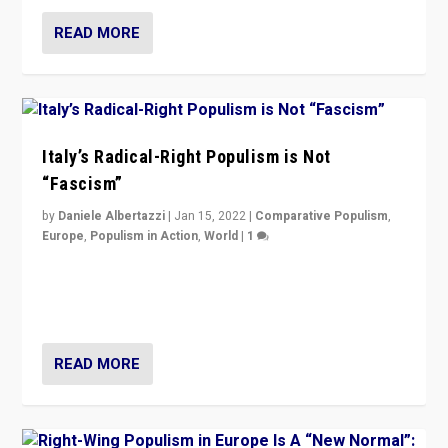
READ MORE
Italy’s Radical-Right Populism is Not
“Fascism”
by
Daniele Albertazzi
|
Jan 15, 2022
|
Comparative Populism
,
Europe
,
Populism in Action
,
World
|
1
A discussion of radical-right populism in Italy and
Switzerland, Silvio Berlusconi, effect of Coronavirus on
populist politics, & meaning of “illiberalism”
READ MORE