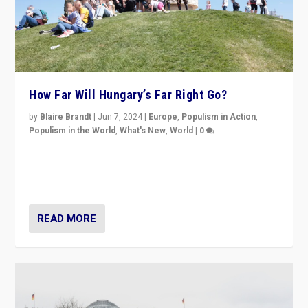
How Far Will Hungary’s Far Right Go?
by
Blaire Brandt
|
Jun 7, 2024
|
Europe
,
Populism in Action
,
Populism in the World
,
What's New
,
World
|
0
“If Mi Hazánk is successful in this week’s elections, its
conclusion for Hungary: the far-right has never been
more wrong in thinking that they are right.”
READ MORE