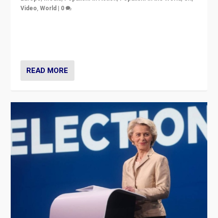
Video
,
World
|
0
Elections in UK and France: Governments in trouble,
but big differences in challengers – far right in France,
center in UK – and in Britain’s Brexit burden.
READ MORE