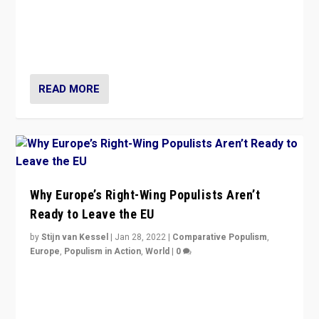
Is radical right-wing populism on the rise across
Europe? How should we begin to assess parties
through organization, tactics, and popularity with
voters?
READ MORE
Why Europe’s Right-Wing Populists Aren’t
Ready to Leave the EU
by
Stijn van Kessel
|
Jan 28, 2022
|
Comparative Populism
,
Europe
,
Populism in Action
,
World
|
0
Why Europe’s right-wing populists prefer to focus on
more tangible issues like immigration rather taking risk
of calling for departure from European Union.