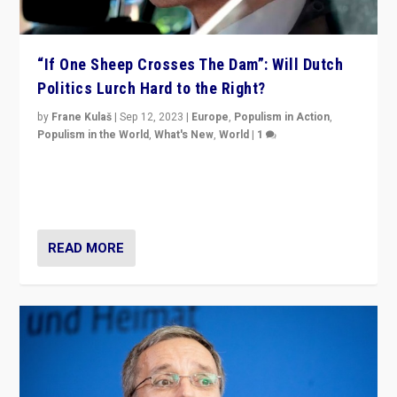
“If One Sheep Crosses The Dam”: Will Dutch
Politics Lurch Hard to the Right?
by
Frane Kulaš
|
Sep 12, 2023
|
Europe
,
Populism in Action
,
Populism in the World
,
What's New
,
World
|
1
Will the liberal confines and “stability” of The
Netherlands be broken in November’s elections? A
look at the issues and parties — including the far right
READ MORE