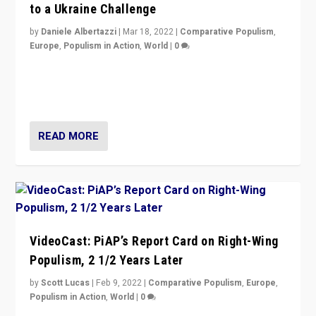
to a Ukraine Challenge
by
Daniele Albertazzi
|
Mar 18, 2022
|
Comparative Populism
,
Europe
,
Populism in Action
,
World
|
0
“Ukraine Invasion shows adaptability and flexibility are
strengths for populist parties on European radical right.
Opponents should not underestimate that.”
READ MORE
VideoCast: PiAP’s Report Card on Right-Wing
Populism, 2 1/2 Years Later
by
Scott Lucas
|
Feb 9, 2022
|
Comparative Populism
,
Europe
,
Populism in Action
,
World
|
0