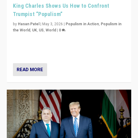
King Charles Shows Us How to Confront
Trumpist “Populism”
by
Hasan Patel
|
May 3, 2026
|
Populism in Action
,
Populism in
the World
,
UK
,
US
,
World
|
0
“King Charles III’s speech did not merely defend a set
of values. It made populism look smaller. In this age,
that is a serious achievement.”
READ MORE