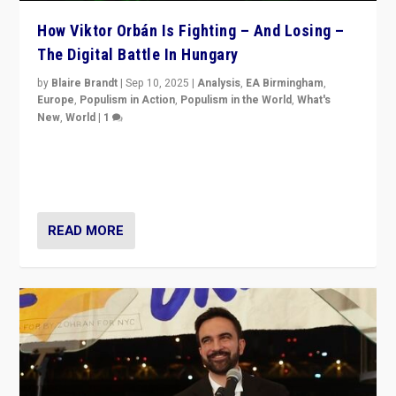
How Viktor Orbán Is Fighting – And Losing –
The Digital Battle In Hungary
by
Blaire Brandt
|
Sep 10, 2025
|
Analysis
,
EA Birmingham
,
Europe
,
Populism in Action
,
Populism in the World
,
What's
New
,
World
|
1
Prime Minister Viktor Orbán and Hungary’s Fidesz
Party have launch a Fight Club digital media campaign
— and they are getting beaten at it.
READ MORE