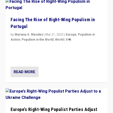
Facing The Rise of Right-Wing Populism in
Portugal
by
Mariana S. Mendes
|
Mar 21, 2022
|
Europe
,
Populism in
Action
,
Populism in the World
,
World
|
0
Beyond the success of ruling center-left Socialist
Party is a question for Portugal’s politics: how do you
deal with the rise of radical right-wing populism?
READ MORE
Europe’s Right-Wing Populist Parties Adjust