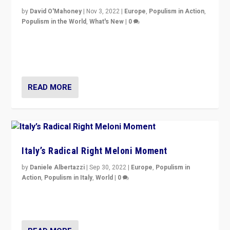
by
David O'Mahoney
|
Nov 3, 2022
|
Europe
,
Populism in Action
,
Populism in the World
,
What's New
|
0
“For now the far right’s message is failing to resonate
in an Ireland which can legitimately claim to be a
country standing against political extremism.”
READ MORE
Italy’s Radical Right Meloni Moment
by
Daniele Albertazzi
|
Sep 30, 2022
|
Europe
,
Populism in
Action
,
Populism in Italy
,
World
|
0
I answered the questions of Bertelsmann Stiftung’s
Isabell Hoffmann about Sunday’s...