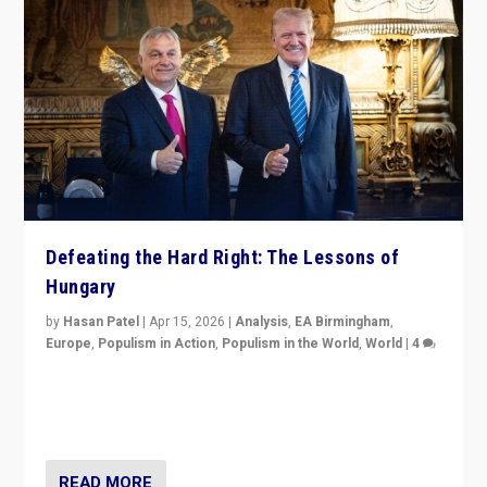
Defeating the Hard Right: The Lessons of
Hungary
by
Hasan Patel
|
Apr 15, 2026
|
Analysis
,
EA Birmingham
,
Europe
,
Populism in Action
,
Populism in the World
,
World
|
4
“Defeat of Prime Minister Viktor Orbán is far more
than upset in Hungary. It is body blow to hard right,
Trump’s MAGA, & populist strongmen.”
READ MORE