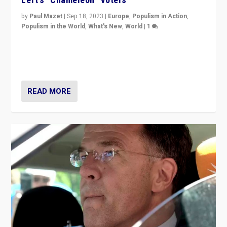
by
Paul Mazet
|
Sep 18, 2023
|
Europe
,
Populism in Action
,
Populism in the World
,
What's New
,
World
|
1
Why is the emblematic supporter of France’s left-wing
organizations travelling towards the far right party of
Marine Le Pen, especially in the northeast?
READ MORE