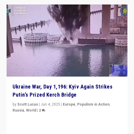
Ukraine War, Day 1,196: Kyiv Again Strikes
Putin’s Prized Kerch Bridge
by
Scott Lucas
|
Jun 4, 2025
|
Europe
,
Populism in Action
,
Russia
,
World
|
2
Ukrainian forces again strike Kerch Bridge, Vladimir
Putin’s flagship symbol of his quest to conquer
Ukraine, in large explosion on Tuesday.