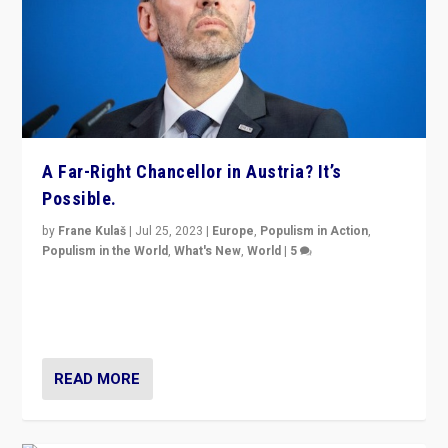
A Far-Right Chancellor in Austria? It’s
Possible.
by
Frane Kulaš
|
Jul 25, 2023
|
Europe
,
Populism in Action
,
Populism in the World
,
What's New
,
World
|
5
“4 years ago, Austria’s far-right Freedom Party
appeared to consign itself to scandalous past. But
now, there is a belief that tomorrow belongs to them.”
READ MORE