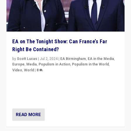
EA on The Tonight Show: Can France’s Far
Right Be Contained?
by
Scott Lucas
|
Jul 2, 2024
|
EA Birmingham
,
EA in the Media
,
Europe
,
Media
,
Populism in Action
,
Populism in the World
,
Video
,
World
|
8
Analyzing first-round outcome of France’s elections
for the National Assembly, and whether far-right
Rassemblement National can be contained in the
second.
READ MORE