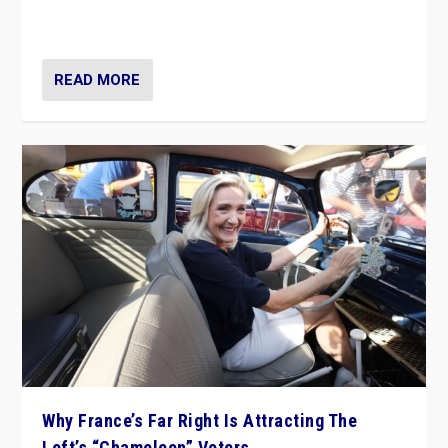
in Italy — but she finds it is subject to same external
constraints as any other administration.
READ MORE
Why France’s Far Right Is Attracting The
Left’s “Chameleon” Voters