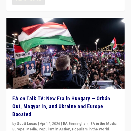
EA on Talk TV: New Era in Hungary — Orbán
Out, Magyar In, and Ukraine and Europe
Boosted
by
Scott Lucas
|
Apr 14, 2026
|
EA Birmingham
,
EA in the Media
,
Europe
,
Media
,
Populism in Action
,
Populism in the World
,