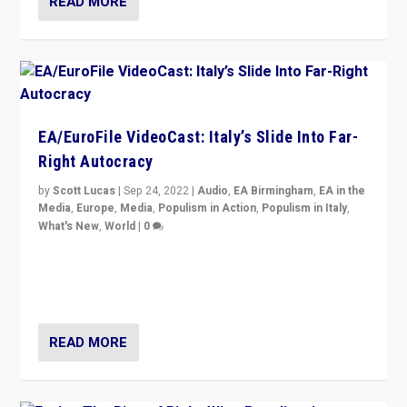
READ MORE
EA/EuroFile VideoCast: Italy’s Slide Into Far-
Right Autocracy
by
Scott Lucas
|
Sep 24, 2022
|
Audio
,
EA Birmingham
,
EA in the
Media
,
Europe
,
Media
,
Populism in Action
,
Populism in Italy
,
What's New
,
World
|
0
Rula Jebreal on Italy’s slide into autocracy & wider
context of far right — politics, disinformation, and
threats — from Europe to the Middle East to US
READ MORE