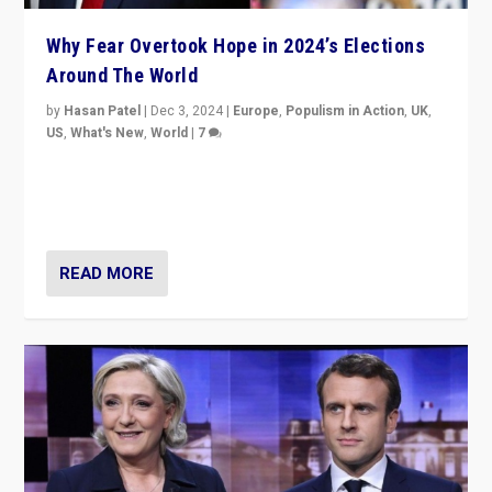
Why Fear Overtook Hope in 2024’s Elections
Around The World
by
Hasan Patel
|
Dec 3, 2024
|
Europe
,
Populism in Action
,
UK
,
US
,
What's New
,
World
|
7
“Fear is easier to sell than hope when institutions
seem to be failing. To reclaim hope, politicians must
dare to dream, disrupt, & inspire.”
READ MORE