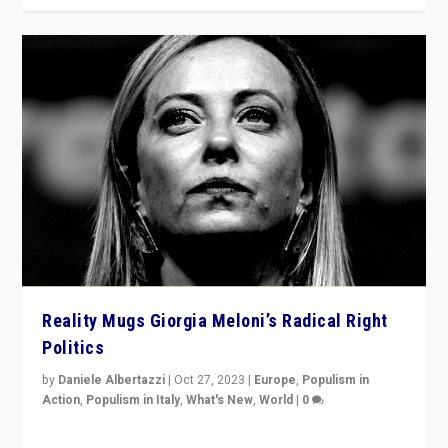
Reality Mugs Giorgia Meloni’s Radical Right
Politics
by
Daniele Albertazzi
|
Oct 27, 2023
|
Europe
,
Populism in
Action
,
Populism in Italy
,
What's New
,
World
|
0
Giorgia Meloni’s populist radical-right party is in power