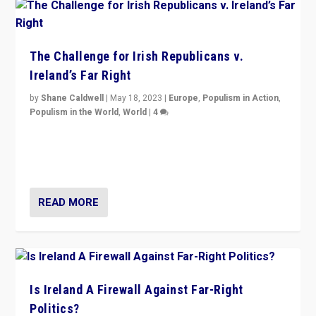
The Challenge for Irish Republicans v.
Ireland’s Far Right
by
Shane Caldwell
|
May 18, 2023
|
Europe
,
Populism in Action
,
Populism in the World
,
World
|
4
“No longer are Irish Republicans just positioned v.
Northern Ireland’s union with Britain. They also want to
be frontline opponents of far right in Ireland.”
READ MORE
Is Ireland A Firewall Against Far-Right
Politics?