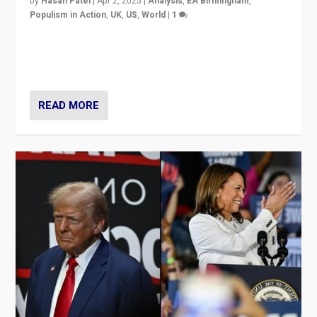
by
Hasan Patel
|
Apr 2, 2025
|
Analysis
,
EA Birmingham
,
Populism in Action
,
UK
,
US
,
World
|
1
Countering politicians, mainly from hard right populist
movements, who “flood the zone” to dominate news
cycle & divert attention from issues.
READ MORE