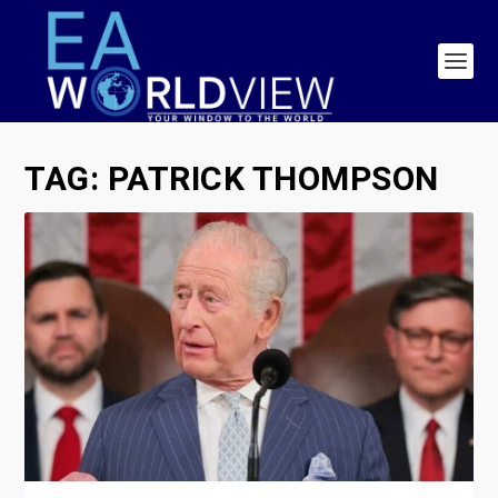
TAG:
PATRICK THOMPSON