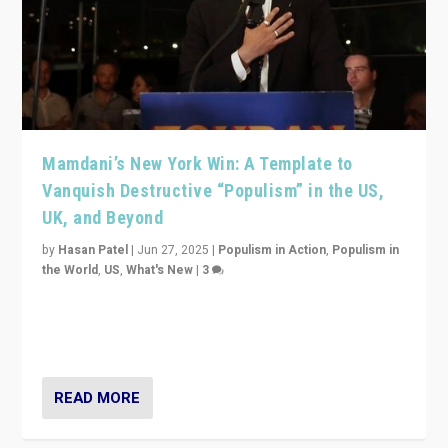
Mamdani’s New York Win: A Template to
Vanquish Destructive “Populism” in the US,
UK, and Beyond
by
Hasan Patel
|
Jun 27, 2025
|
Populism in Action
,
Populism in
the World
,
US
,
What's New
|
3
Zohran Mamdani’s lesson: “If progressive politics can
get its act together, then assumptions of Trumpist and
divided America can be upended”
READ MORE