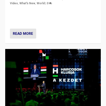
Video
,
What's New
,
World
|
0
Analyzing victory of Peter Magyar and Tisza Party in
Hungary’s elections, ending the 16-year rule of pro-
Kremlin Prime Minister Viktor Orbán
READ MORE