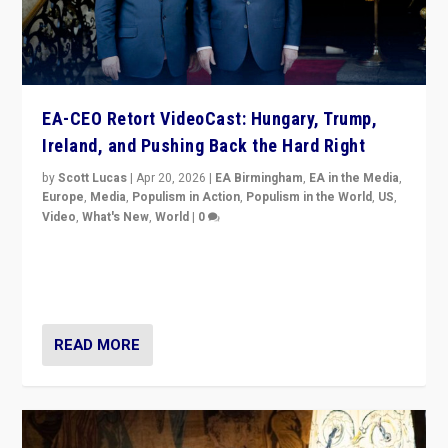
EA-CEO Retort VideoCast: Hungary, Trump,
Ireland, and Pushing Back the Hard Right
by
Scott Lucas
|
Apr 20, 2026
|
EA Birmingham
,
EA in the Media
,
Europe
,
Media
,
Populism in Action
,
Populism in the World
,
US
,
Video
,
What's New
,
World
|
0
71-minute deep dive on pushing back hard right in
Europe, US, and beyond — Hungary’s Orbán defeated,
Trump ranting, but what must we do?
READ MORE