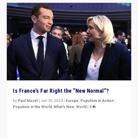
Is France’s Far Right the “New Normal”?
by
Paul Mazet
|
Jun 30, 2024
|
Europe
,
Populism in Action
,
Populism in the World
,
What's New
,
World
|
5
After 20 years of governance from “traditional” parties
to Macron, is it still possible in France to stem a
dynamic in which far right is the “new normal”?