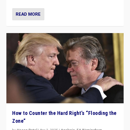
READ MORE
How to Counter the Hard Right’s “Flooding the
Zone”