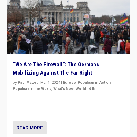
“We Are The Firewall”: The Germans
Mobilizing Against The Far Right
by
Paul Mazet
|
Mar 1, 2024
|
Europe
,
Populism in Action
,
Populism in the World
,
What's New
,
World
|
4
Germans rally v. threat of far right AfD: “Healthy
society does not need politicians singling out and
threatening ‘others’. The call should be for humanity”
READ MORE