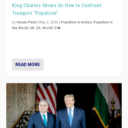
King Charles Shows Us How to Confront
Trumpist “Populism”
by
Hasan Patel
|
May 3, 2026
|
Populism in Action
,
Populism in
the World
,
UK
,
US
,
World
|
0
“King Charles III’s speech did not merely defend a set
of values. It made populism look smaller. In this age,
that is a serious achievement.”
READ MORE