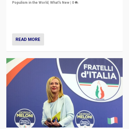
Populism in the World
,
What's New
|
0
“For now the far right’s message is failing to resonate
in an Ireland which can legitimately claim to be a
country standing against political extremism.”
READ MORE