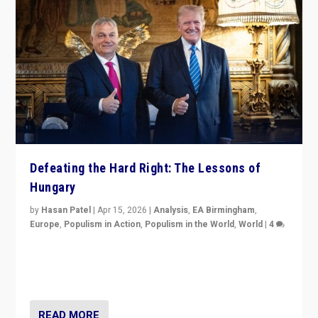
Defeating the Hard Right: The Lessons of
Hungary
by
Hasan Patel
|
Apr 15, 2026
|
Analysis
,
EA Birmingham
,
Europe
,
Populism in Action
,
Populism in the World
,
World
|
4
“Defeat of Prime Minister Viktor Orbán is far more
than upset in Hungary. It is body blow to hard right,
Trump’s MAGA, & populist strongmen.”
READ MORE