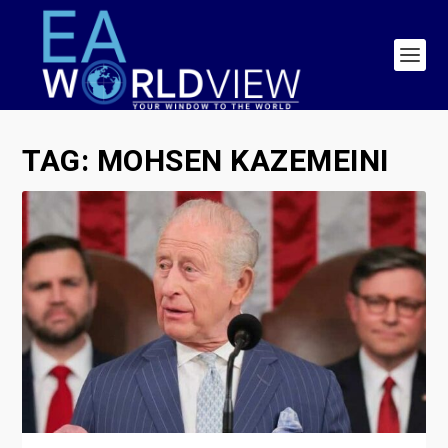
TAG:
MOHSEN KAZEMEINI