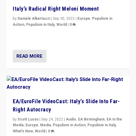
Italy’s Radical Right Meloni Moment
by
Daniele Albertazzi
|
Sep 30, 2022
|
Europe
,
Populism in
Action
,
Populism in Italy
,
World
|
0
I answered the questions of Bertelsmann Stiftung’s
Isabell Hoffmann about Sunday’s...
READ MORE
EA/EuroFile VideoCast: Italy’s Slide Into Far-
Right Autocracy
by
Scott Lucas
|
Sep 24, 2022
|
Audio
,
EA Birmingham
,
EA in the
Media
,
Europe
,
Media
,
Populism in Action
,
Populism in Italy
,
What's New
,
World
|
0