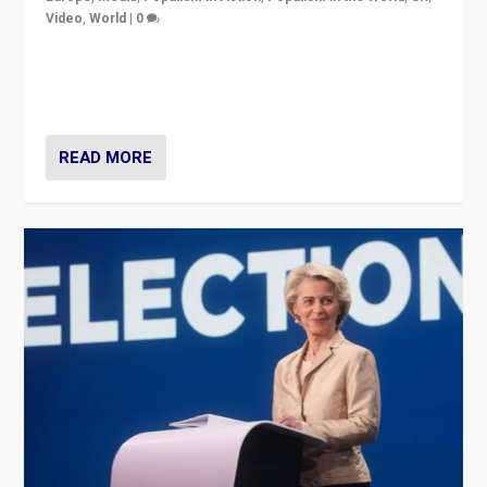
Video
,
World
|
0
Elections in UK and France: Governments in trouble,
but big differences in challengers – far right in France,
center in UK – and in Britain’s Brexit burden.
READ MORE