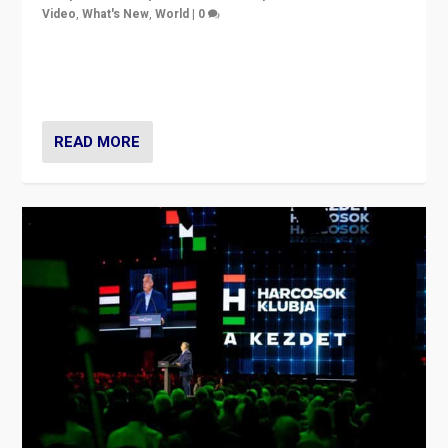
Video
,
What's New
,
World
|
0
Analyzing victory of Peter Magyar and Tisza Party in
Hungary’s elections, ending the 16-year rule of pro-
Kremlin Prime Minister Viktor Orbán
READ MORE