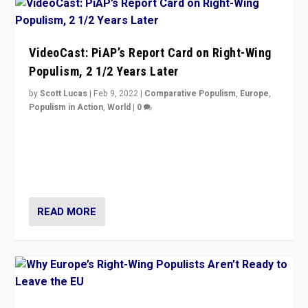
VideoCast: PiAP’s Report Card on Right-Wing
Populism, 2 1/2 Years Later
by
Scott Lucas
|
Feb 9, 2022
|
Comparative Populism
,
Europe
,
Populism in Action
,
World
|
0
Is radical right-wing populism on the rise across
Europe? How should we begin to assess parties
through organization, tactics, and popularity with
voters?
READ MORE