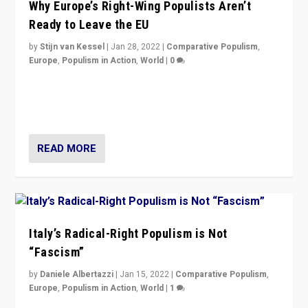
Why Europe’s Right-Wing Populists Aren’t
Ready to Leave the EU
by
Stijn van Kessel
|
Jan 28, 2022
|
Comparative Populism
,
Europe
,
Populism in Action
,
World
|
0
Why Europe’s right-wing populists prefer to focus on
more tangible issues like immigration rather taking risk
of calling for departure from European Union.
READ MORE
Italy’s Radical-Right Populism is Not
“Fascism”
by
Daniele Albertazzi
|
Jan 15, 2022
|
Comparative Populism
,
Europe
,
Populism in Action
,
World
|
1
A discussion of radical-right populism in Italy and