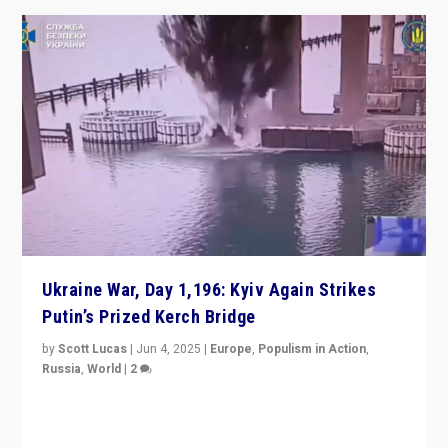
Ukraine War, Day 1,196: Kyiv Again Strikes
Putin’s Prized Kerch Bridge
by
Scott Lucas
|
Jun 4, 2025
|
Europe
,
Populism in Action
,
Russia
,
World
|
2
Ukrainian forces again strike Kerch Bridge, Vladimir
Putin’s flagship symbol of his quest to conquer
Ukraine, in large explosion on Tuesday.