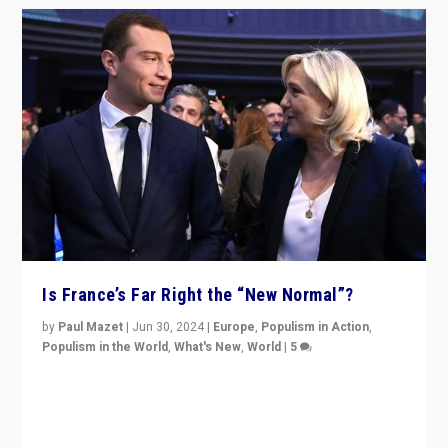
Is France’s Far Right the “New Normal”?
by
Paul Mazet
|
Jun 30, 2024
|
Europe
,
Populism in Action
,
Populism in the World
,
What's New
,
World
|
5
After 20 years of governance from “traditional” parties
to Macron, is it still possible in France to stem a
dynamic in which far right is the “new normal”?