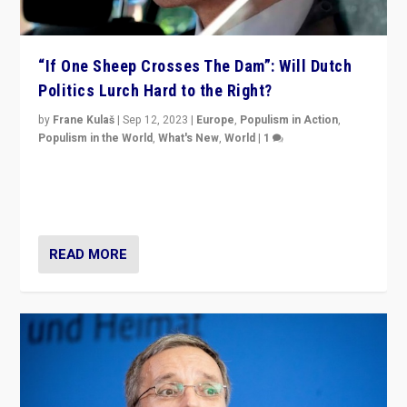
“If One Sheep Crosses The Dam”: Will Dutch
Politics Lurch Hard to the Right?
by
Frane Kulaš
|
Sep 12, 2023
|
Europe
,
Populism in Action
,
Populism in the World
,
What's New
,
World
|
1
Will the liberal confines and “stability” of The
Netherlands be broken in November’s elections? A
look at the issues and parties — including the far right
READ MORE