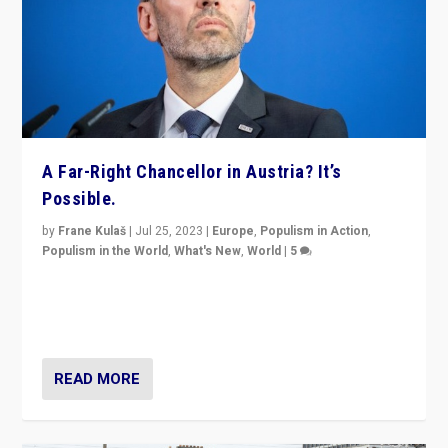
A Far-Right Chancellor in Austria? It’s
Possible.
by
Frane Kulaš
|
Jul 25, 2023
|
Europe
,
Populism in Action
,
Populism in the World
,
What's New
,
World
|
5
“4 years ago, Austria’s far-right Freedom Party
appeared to consign itself to scandalous past. But
now, there is a belief that tomorrow belongs to them.”
READ MORE