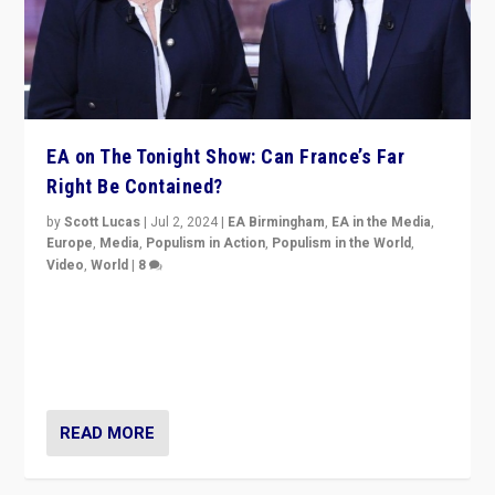
EA on The Tonight Show: Can France’s Far
Right Be Contained?
by
Scott Lucas
|
Jul 2, 2024
|
EA Birmingham
,
EA in the Media
,
Europe
,
Media
,
Populism in Action
,
Populism in the World
,
Video
,
World
|
8
Analyzing first-round outcome of France’s elections
for the National Assembly, and whether far-right
Rassemblement National can be contained in the
second.
READ MORE