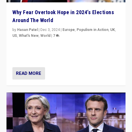
Why Fear Overtook Hope in 2024’s Elections
Around The World
by
Hasan Patel
|
Dec 3, 2024
|
Europe
,
Populism in Action
,
UK
,
US
,
What's New
,
World
|
7
“Fear is easier to sell than hope when institutions
seem to be failing. To reclaim hope, politicians must
dare to dream, disrupt, & inspire.”
READ MORE