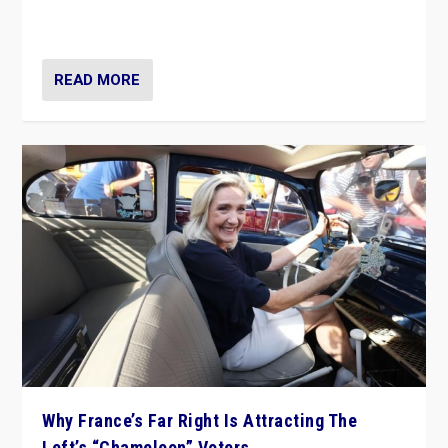
in Italy — but she finds it is subject to same external
constraints as any other administration.
READ MORE
Why France’s Far Right Is Attracting The
Left’s “Chameleon” Voters