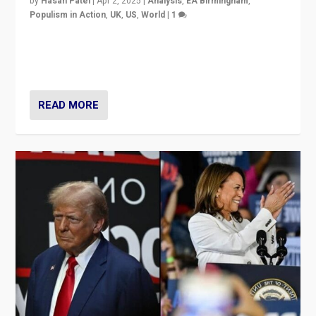
by
Hasan Patel
|
Apr 2, 2025
|
Analysis
,
EA Birmingham
,
Populism in Action
,
UK
,
US
,
World
|
1
Countering politicians, mainly from hard right populist
movements, who “flood the zone” to dominate news
cycle & divert attention from issues.
READ MORE