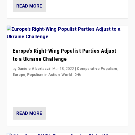
READ MORE
Europe’s Right-Wing Populist Parties Adjust
to a Ukraine Challenge
by
Daniele Albertazzi
|
Mar 18, 2022
|
Comparative Populism
,
Europe
,
Populism in Action
,
World
|
0
“Ukraine Invasion shows adaptability and flexibility are
strengths for populist parties on European radical right.
Opponents should not underestimate that.”
READ MORE