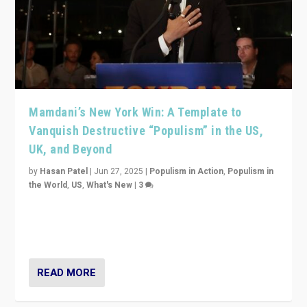
Mamdani’s New York Win: A Template to
Vanquish Destructive “Populism” in the US,
UK, and Beyond
by
Hasan Patel
|
Jun 27, 2025
|
Populism in Action
,
Populism in
the World
,
US
,
What's New
|
3
Zohran Mamdani’s lesson: “If progressive politics can
get its act together, then assumptions of Trumpist and
divided America can be upended”
READ MORE