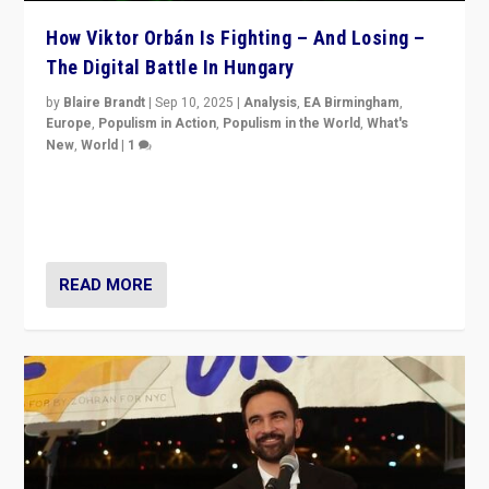
How Viktor Orbán Is Fighting – And Losing –
The Digital Battle In Hungary
by
Blaire Brandt
|
Sep 10, 2025
|
Analysis
,
EA Birmingham
,
Europe
,
Populism in Action
,
Populism in the World
,
What's
New
,
World
|
1
Prime Minister Viktor Orbán and Hungary’s Fidesz
Party have launch a Fight Club digital media campaign
— and they are getting beaten at it.
READ MORE