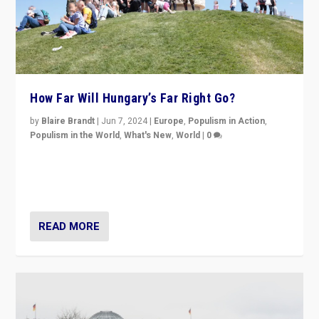
How Far Will Hungary’s Far Right Go?
by
Blaire Brandt
|
Jun 7, 2024
|
Europe
,
Populism in Action
,
Populism in the World
,
What's New
,
World
|
0
“If Mi Hazánk is successful in this week’s elections, its
conclusion for Hungary: the far-right has never been
more wrong in thinking that they are right.”
READ MORE