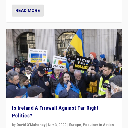
READ MORE
Is Ireland A Firewall Against Far-Right
Politics?
by
David O'Mahoney
|
Nov 3, 2022
|
Europe
,
Populism in Action
,