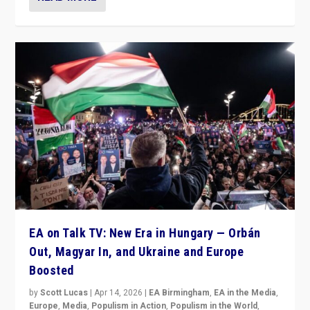
EA on Talk TV: New Era in Hungary — Orbán
Out, Magyar In, and Ukraine and Europe
Boosted
by
Scott Lucas
|
Apr 14, 2026
|
EA Birmingham
,
EA in the Media
,
Europe
,
Media
,
Populism in Action
,
Populism in the World
,