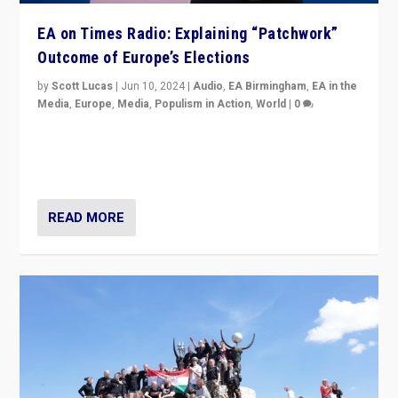
EA on Times Radio: Explaining “Patchwork”
Outcome of Europe’s Elections
by
Scott Lucas
|
Jun 10, 2024
|
Audio
,
EA Birmingham
,
EA in the
Media
,
Europe
,
Media
,
Populism in Action
,
World
|
0
Knocking back headlines of “far right surge” to explain
“patchwork” outcome in elections, varying from
country to country across Europe’s 27-nation bloc.
READ MORE