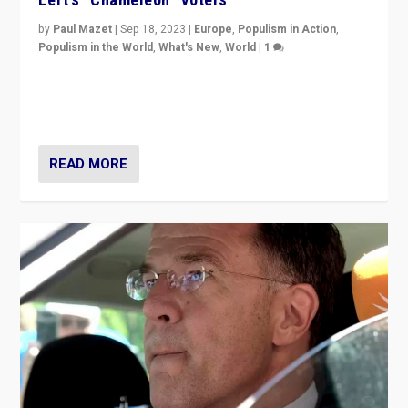
by
Paul Mazet
|
Sep 18, 2023
|
Europe
,
Populism in Action
,
Populism in the World
,
What's New
,
World
|
1
Why is the emblematic supporter of France’s left-wing
organizations travelling towards the far right party of
Marine Le Pen, especially in the northeast?
READ MORE