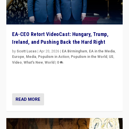
EA-CEO Retort VideoCast: Hungary, Trump,
Ireland, and Pushing Back the Hard Right
by
Scott Lucas
|
Apr 20, 2026
|
EA Birmingham
,
EA in the Media
,
Europe
,
Media
,
Populism in Action
,
Populism in the World
,
US
,
Video
,
What's New
,
World
|
0
71-minute deep dive on pushing back hard right in
Europe, US, and beyond — Hungary’s Orbán defeated,
Trump ranting, but what must we do?
READ MORE