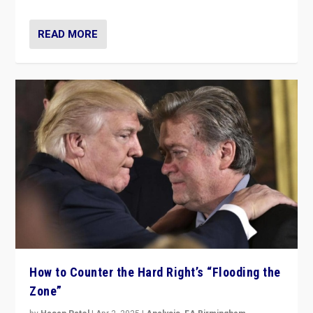
READ MORE
How to Counter the Hard Right’s “Flooding the
Zone”