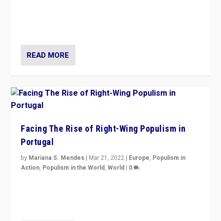
Rula Jebreal on Italy’s slide into autocracy & wider
context of far right — politics, disinformation, and
threats — from Europe to the Middle East to US
READ MORE
Facing The Rise of Right-Wing Populism in
Portugal
by
Mariana S. Mendes
|
Mar 21, 2022
|
Europe
,
Populism in
Action
,
Populism in the World
,
World
|
0
Beyond the success of ruling center-left Socialist
Party is a question for Portugal’s politics: how do you
deal with the rise of radical right-wing populism?