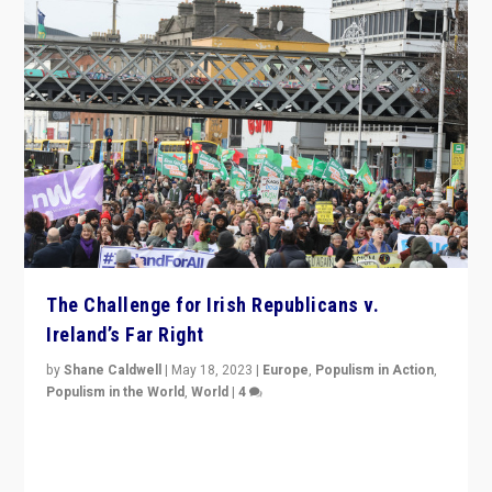
The Challenge for Irish Republicans v.
Ireland’s Far Right
by
Shane Caldwell
|
May 18, 2023
|
Europe
,
Populism in Action
,
Populism in the World
,
World
|
4
“No longer are Irish Republicans just positioned v.
Northern Ireland’s union with Britain. They also want to
be frontline opponents of far right in Ireland.”