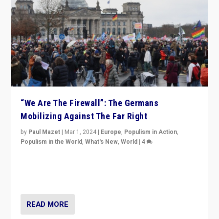
“We Are The Firewall”: The Germans
Mobilizing Against The Far Right
by
Paul Mazet
|
Mar 1, 2024
|
Europe
,
Populism in Action
,
Populism in the World
,
What's New
,
World
|
4
Germans rally v. threat of far right AfD: “Healthy
society does not need politicians singling out and
threatening ‘others’. The call should be for humanity”
READ MORE