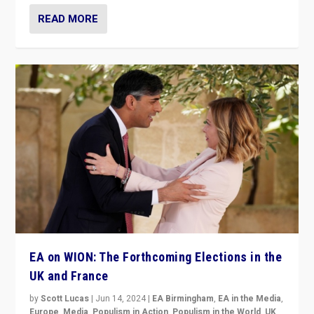
READ MORE
EA on WION: The Forthcoming Elections in the
UK and France
by
Scott Lucas
|
Jun 14, 2024
|
EA Birmingham
,
EA in the Media
,
Europe
,
Media
,
Populism in Action
,
Populism in the World
,
UK
,