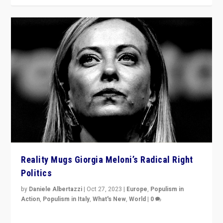
Reality Mugs Giorgia Meloni’s Radical Right
Politics
by
Daniele Albertazzi
|
Oct 27, 2023
|
Europe
,
Populism in
Action
,
Populism in Italy
,
What's New
,
World
|
0
Giorgia Meloni’s populist radical-right party is in power