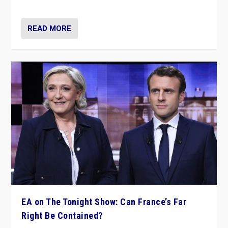
dare to dream, disrupt, & inspire.”
READ MORE
EA on The Tonight Show: Can France’s Far
Right Be Contained?