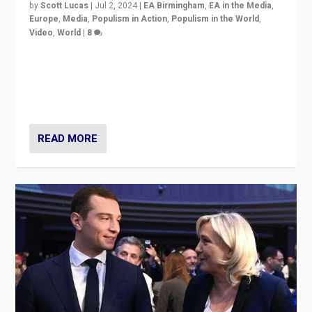
by
Scott Lucas
|
Jul 2, 2024
|
EA Birmingham
,
EA in the Media
,
Europe
,
Media
,
Populism in Action
,
Populism in the World
,
Video
,
World
|
8
Analyzing first-round outcome of France’s elections
for the National Assembly, and whether far-right
Rassemblement National can be contained in the
second.
READ MORE