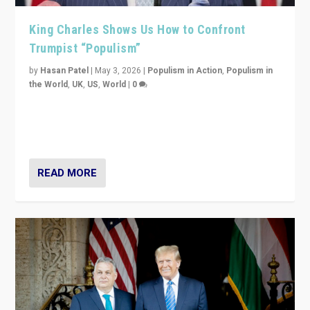
King Charles Shows Us How to Confront
Trumpist “Populism”
by
Hasan Patel
|
May 3, 2026
|
Populism in Action
,
Populism in
the World
,
UK
,
US
,
World
|
0
“King Charles III’s speech did not merely defend a set
of values. It made populism look smaller. In this age,
that is a serious achievement.”
READ MORE