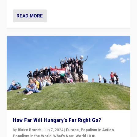
READ MORE
How Far Will Hungary’s Far Right Go?
by
Blaire Brandt
|
Jun 7, 2024
|
Europe
,
Populism in Action
,
Populism in the World
,
What's New
,
World
|
0