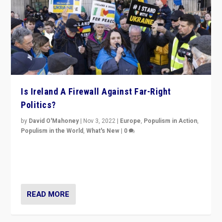
Is Ireland A Firewall Against Far-Right
Politics?
by
David O'Mahoney
|
Nov 3, 2022
|
Europe
,
Populism in Action
,
Populism in the World
,
What's New
|
0
“For now the far right’s message is failing to resonate
in an Ireland which can legitimately claim to be a
country standing against political extremism.”
READ MORE