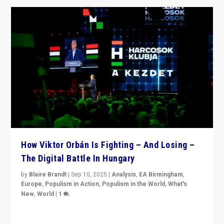
How Viktor Orbán Is Fighting – And Losing –
The Digital Battle In Hungary
by
Blaire Brandt
|
Sep 10, 2025
|
Analysis
,
EA Birmingham
,
Europe
,
Populism in Action
,
Populism in the World
,
What's
New
,
World
|
1
Prime Minister Viktor Orbán and Hungary’s Fidesz
Party have launch a Fight Club digital media campaign