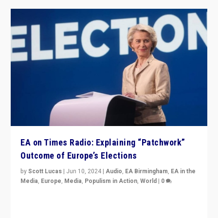
EA on Times Radio: Explaining “Patchwork”
Outcome of Europe’s Elections
by
Scott Lucas
|
Jun 10, 2024
|
Audio
,
EA Birmingham
,
EA in the
Media
,
Europe
,
Media
,
Populism in Action
,
World
|
0
Knocking back headlines of “far right surge” to explain
“patchwork” outcome in elections, varying from
country to country across Europe’s 27-nation bloc.