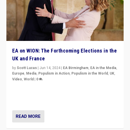
EA on WION: The Forthcoming Elections in the
UK and France
by
Scott Lucas
|
Jun 14, 2024
|
EA Birmingham
,
EA in the Media
,
Europe
,
Media
,
Populism in Action
,
Populism in the World
,
UK
,
Video
,
World
|
0
Elections in UK and France: Governments in trouble,
but big differences in challengers – far right in France,
center in UK – and in Britain’s Brexit burden.
READ MORE