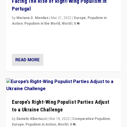
Facing The Rise of Right-Wing Populism in
Portugal
by
Mariana S. Mendes
|
Mar 21, 2022
|
Europe
,
Populism in
Action
,
Populism in the World
,
World
|
0
Beyond the success of ruling center-left Socialist
Party is a question for Portugal’s politics: how do you
deal with the rise of radical right-wing populism?
READ MORE
Europe’s Right-Wing Populist Parties Adjust
to a Ukraine Challenge
by
Daniele Albertazzi
|
Mar 18, 2022
|
Comparative Populism
,
Europe
,
Populism in Action
,
World
|
0