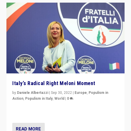
Italy’s Radical Right Meloni Moment
by
Daniele Albertazzi
|
Sep 30, 2022
|
Europe
,
Populism in
Action
,
Populism in Italy
,
World
|
0
I answered the questions of Bertelsmann Stiftung’s
Isabell Hoffmann about Sunday’s...
READ MORE