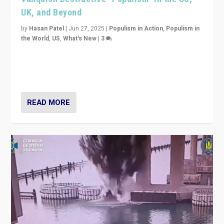
UK, and Beyond
by
Hasan Patel
|
Jun 27, 2025
|
Populism in Action
,
Populism in
the World
,
US
,
What's New
|
3
Zohran Mamdani’s lesson: “If progressive politics can
get its act together, then assumptions of Trumpist and
divided America can be upended”
READ MORE