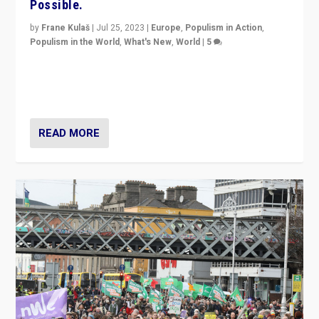
Possible.
by
Frane Kulaš
|
Jul 25, 2023
|
Europe
,
Populism in Action
,
Populism in the World
,
What's New
,
World
|
5
“4 years ago, Austria’s far-right Freedom Party
appeared to consign itself to scandalous past. But
now, there is a belief that tomorrow belongs to them.”
READ MORE