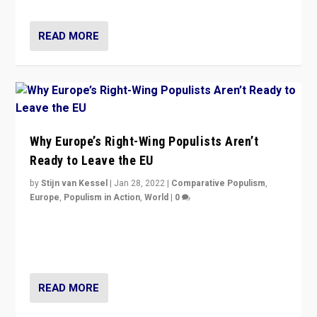
READ MORE
Why Europe’s Right-Wing Populists Aren’t
Ready to Leave the EU
by
Stijn van Kessel
|
Jan 28, 2022
|
Comparative Populism
,
Europe
,
Populism in Action
,
World
|
0
Why Europe’s right-wing populists prefer to focus on
more tangible issues like immigration rather taking risk
of calling for departure from European Union.
READ MORE