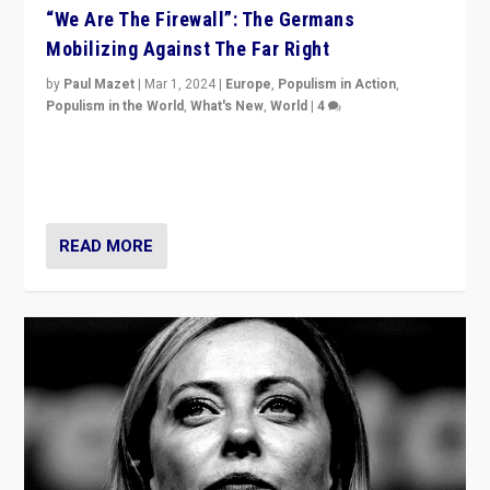
“We Are The Firewall”: The Germans
Mobilizing Against The Far Right
by
Paul Mazet
|
Mar 1, 2024
|
Europe
,
Populism in Action
,
Populism in the World
,
What's New
,
World
|
4
Germans rally v. threat of far right AfD: “Healthy
society does not need politicians singling out and
threatening ‘others’. The call should be for humanity”
READ MORE