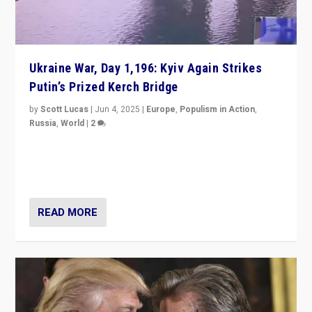
Ukraine War, Day 1,196: Kyiv Again Strikes
Putin’s Prized Kerch Bridge
by
Scott Lucas
|
Jun 4, 2025
|
Europe
,
Populism in Action
,
Russia
,
World
|
2
Ukrainian forces again strike Kerch Bridge, Vladimir
Putin’s flagship symbol of his quest to conquer
Ukraine, in large explosion on Tuesday.
READ MORE