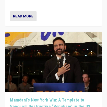
— and they are getting beaten at it.
READ MORE
Mamdani’s New York Win: A Template to
Vanquish Destructive “Populism” in the US,