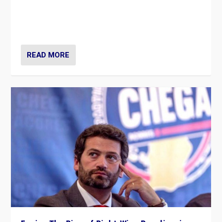
Rula Jebreal on Italy’s slide into autocracy & wider
context of far right — politics, disinformation, and
threats — from Europe to the Middle East to US
READ MORE