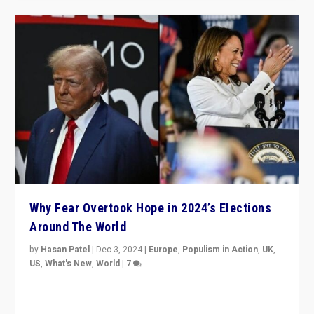
Why Fear Overtook Hope in 2024’s Elections
Around The World
by
Hasan Patel
|
Dec 3, 2024
|
Europe
,
Populism in Action
,
UK
,
US
,
What's New
,
World
|
7
“Fear is easier to sell than hope when institutions
seem to be failing. To reclaim hope, politicians must