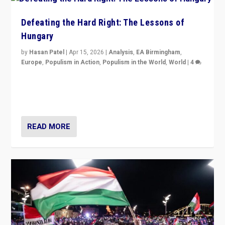
Defeating the Hard Right: The Lessons of
Hungary
by
Hasan Patel
|
Apr 15, 2026
|
Analysis
,
EA Birmingham
,
Europe
,
Populism in Action
,
Populism in the World
,
World
|
4
“Defeat of Prime Minister Viktor Orbán is far more
than upset in Hungary. It is body blow to hard right,
Trump’s MAGA, & populist strongmen.”
READ MORE