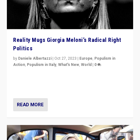
Reality Mugs Giorgia Meloni’s Radical Right
Politics
by
Daniele Albertazzi
|
Oct 27, 2023
|
Europe
,
Populism in
Action
,
Populism in Italy
,
What's New
,
World
|
0
Giorgia Meloni’s populist radical-right party is in power
in Italy — but she finds it is subject to same external
constraints as any other administration.
READ MORE