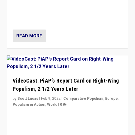
“Ukraine Invasion shows adaptability and flexibility are
strengths for populist parties on European radical right.
Opponents should not underestimate that.”
READ MORE
VideoCast: PiAP’s Report Card on Right-Wing
Populism, 2 1/2 Years Later
by
Scott Lucas
|
Feb 9, 2022
|
Comparative Populism
,
Europe
,
Populism in Action
,
World
|
0
Is radical right-wing populism on the rise across
Europe? How should we begin to assess parties
through organization, tactics, and popularity with
voters?