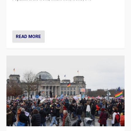
“If Mi Hazánk is successful in this week’s elections, its
conclusion for Hungary: the far-right has never been
more wrong in thinking that they are right.”
READ MORE