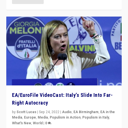
EA/EuroFile VideoCast: Italy’s Slide Into Far-
Right Autocracy
by
Scott Lucas
|
Sep 24, 2022
|
Audio
,
EA Birmingham
,
EA in the
Media
,
Europe
,
Media
,
Populism in Action
,
Populism in Italy
,
What's New
,
World
|
0