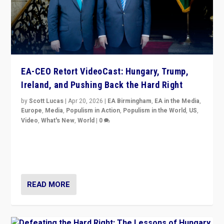
EA-CEO Retort VideoCast: Hungary, Trump,
Ireland, and Pushing Back the Hard Right
by
Scott Lucas
|
Apr 20, 2026
|
EA Birmingham
,
EA in the Media
,
Europe
,
Media
,
Populism in Action
,
Populism in the World
,
US
,
Video
,
What's New
,
World
|
0
71-minute deep dive on pushing back hard right in
Europe, US, and beyond — Hungary’s Orbán defeated,
Trump ranting, but what must we do?
READ MORE