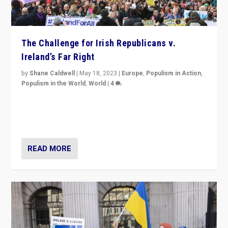
The Challenge for Irish Republicans v.
Ireland’s Far Right
by
Shane Caldwell
|
May 18, 2023
|
Europe
,
Populism in Action
,
Populism in the World
,
World
|
4
“No longer are Irish Republicans just positioned v.
Northern Ireland’s union with Britain. They also want to
be frontline opponents of far right in Ireland.”
READ MORE