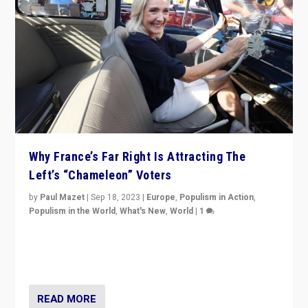
Why France’s Far Right Is Attracting The
Left’s “Chameleon” Voters
by
Paul Mazet
|
Sep 18, 2023
|
Europe
,
Populism in Action
,
Populism in the World
,
What's New
,
World
|
1
Why is the emblematic supporter of France’s left-wing
organizations travelling towards the far right party of
Marine Le Pen, especially in the northeast?
READ MORE