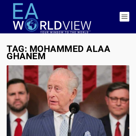
TAG:
MOHAMMED ALAA
GHANEM