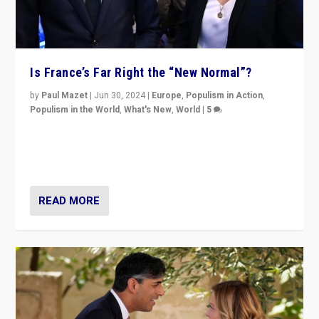
Is France’s Far Right the “New Normal”?
by
Paul Mazet
|
Jun 30, 2024
|
Europe
,
Populism in Action
,
Populism in the World
,
What's New
,
World
|
5
After 20 years of governance from “traditional” parties
to Macron, is it still possible in France to stem a
dynamic in which far right is the “new normal”?
READ MORE