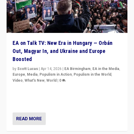
EA on Talk TV: New Era in Hungary — Orbán
Out, Magyar In, and Ukraine and Europe
Boosted
by
Scott Lucas
|
Apr 14, 2026
|
EA Birmingham
,
EA in the Media
,
Europe
,
Media
,
Populism in Action
,
Populism in the World
,
Video
,
What's New
,
World
|
0
Analyzing victory of Peter Magyar and Tisza Party in
Hungary’s elections, ending the 16-year rule of pro-
Kremlin Prime Minister Viktor Orbán
READ MORE