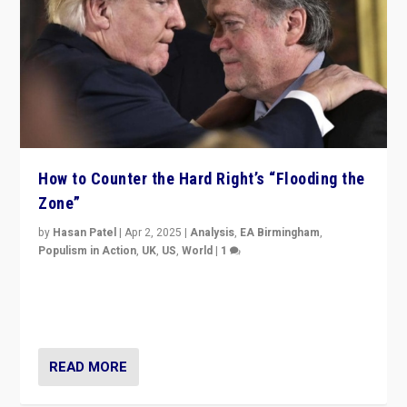
How to Counter the Hard Right’s “Flooding the
Zone”
by
Hasan Patel
|
Apr 2, 2025
|
Analysis
,
EA Birmingham
,
Populism in Action
,
UK
,
US
,
World
|
1
Countering politicians, mainly from hard right populist
movements, who “flood the zone” to dominate news
cycle & divert attention from issues.
READ MORE