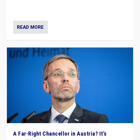
Netherlands be broken in November’s elections? A
look at the issues and parties — including the far right
READ MORE
A Far-Right Chancellor in Austria? It’s