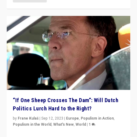
“If One Sheep Crosses The Dam”: Will Dutch
Politics Lurch Hard to the Right?
by
Frane Kulaš
|
Sep 12, 2023
|
Europe
,
Populism in Action
,
Populism in the World
,
What's New
,
World
|
1
Will the liberal confines and “stability” of The