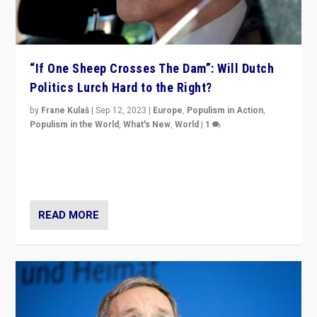
“If One Sheep Crosses The Dam”: Will Dutch
Politics Lurch Hard to the Right?
by
Frane Kulaš
|
Sep 12, 2023
|
Europe
,
Populism in Action
,
Populism in the World
,
What's New
,
World
|
1
Will the liberal confines and “stability” of The
Netherlands be broken in November’s elections? A
look at the issues and parties — including the far right
READ MORE