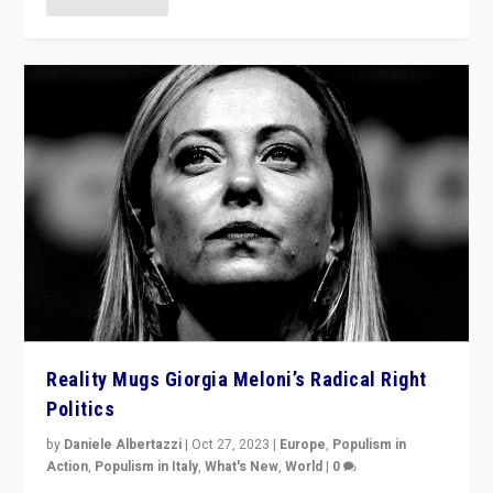
Reality Mugs Giorgia Meloni’s Radical Right
Politics
by
Daniele Albertazzi
|
Oct 27, 2023
|
Europe
,
Populism in
Action
,
Populism in Italy
,
What's New
,
World
|
0