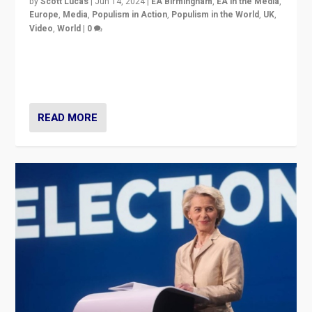
by
Scott Lucas
|
Jun 14, 2024
|
EA Birmingham
,
EA in the Media
,
Europe
,
Media
,
Populism in Action
,
Populism in the World
,
UK
,
Video
,
World
|
0
Elections in UK and France: Governments in trouble,
but big differences in challengers – far right in France,
center in UK – and in Britain’s Brexit burden.
READ MORE