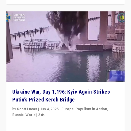
Ukraine War, Day 1,196: Kyiv Again Strikes
Putin’s Prized Kerch Bridge
by
Scott Lucas
|
Jun 4, 2025
|
Europe
,
Populism in Action
,
Russia
,
World
|
2
Ukrainian forces again strike Kerch Bridge, Vladimir
Putin’s flagship symbol of his quest to conquer