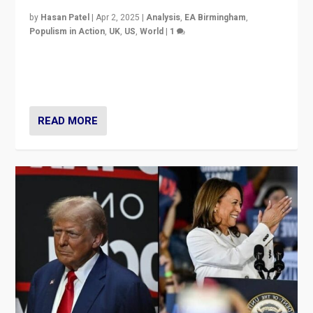
by
Hasan Patel
|
Apr 2, 2025
|
Analysis
,
EA Birmingham
,
Populism in Action
,
UK
,
US
,
World
|
1
Countering politicians, mainly from hard right populist
movements, who “flood the zone” to dominate news
cycle & divert attention from issues.
READ MORE