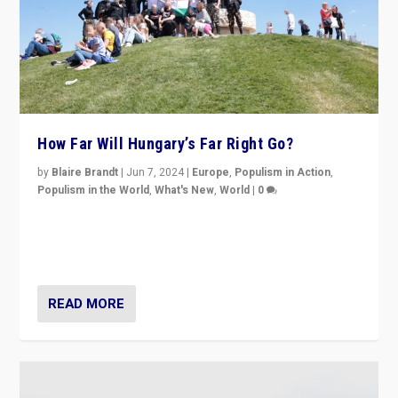
How Far Will Hungary’s Far Right Go?
by
Blaire Brandt
|
Jun 7, 2024
|
Europe
,
Populism in Action
,
Populism in the World
,
What's New
,
World
|
0
“If Mi Hazánk is successful in this week’s elections, its
conclusion for Hungary: the far-right has never been
more wrong in thinking that they are right.”
READ MORE