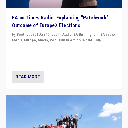
EA on Times Radio: Explaining “Patchwork”
Outcome of Europe’s Elections
by
Scott Lucas
|
Jun 10, 2024
|
Audio
,
EA Birmingham
,
EA in the
Media
,
Europe
,
Media
,
Populism in Action
,
World
|
0
Knocking back headlines of “far right surge” to explain
“patchwork” outcome in elections, varying from
country to country across Europe’s 27-nation bloc.
READ MORE