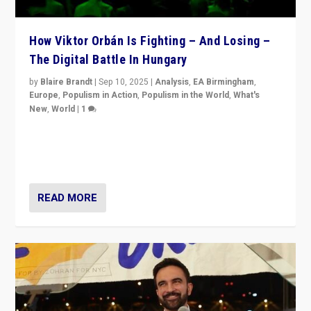
How Viktor Orbán Is Fighting – And Losing –
The Digital Battle In Hungary
by
Blaire Brandt
|
Sep 10, 2025
|
Analysis
,
EA Birmingham
,
Europe
,
Populism in Action
,
Populism in the World
,
What's
New
,
World
|
1
Prime Minister Viktor Orbán and Hungary’s Fidesz
Party have launch a Fight Club digital media campaign
— and they are getting beaten at it.
READ MORE