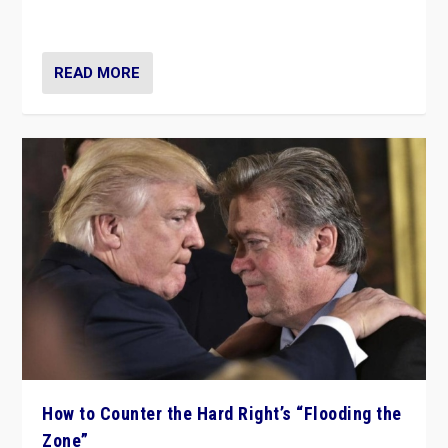
Ukraine, in large explosion on Tuesday.
READ MORE
How to Counter the Hard Right’s “Flooding the
Zone”