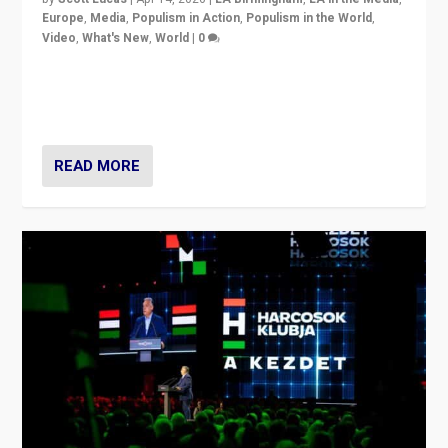
Europe
,
Media
,
Populism in Action
,
Populism in the World
,
Video
,
What's New
,
World
|
0
Analyzing victory of Peter Magyar and Tisza Party in
Hungary’s elections, ending the 16-year rule of pro-
Kremlin Prime Minister Viktor Orbán
READ MORE