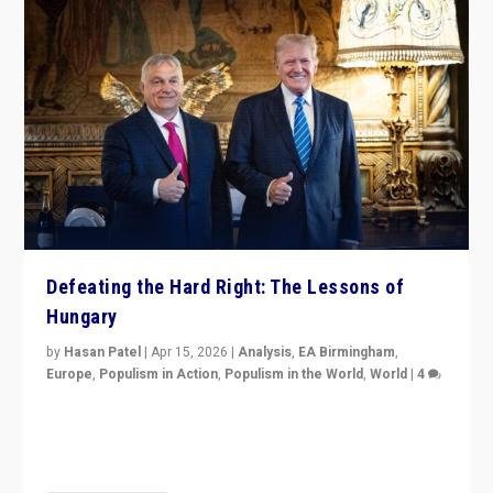
Defeating the Hard Right: The Lessons of
Hungary
by
Hasan Patel
|
Apr 15, 2026
|
Analysis
,
EA Birmingham
,
Europe
,
Populism in Action
,
Populism in the World
,
World
|
4
“Defeat of Prime Minister Viktor Orbán is far more
than upset in Hungary. It is body blow to hard right,
Trump’s MAGA, & populist strongmen.”