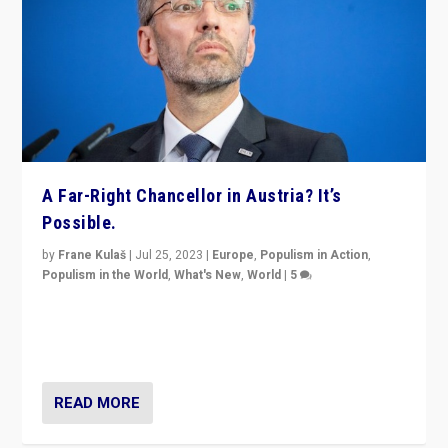
A Far-Right Chancellor in Austria? It’s
Possible.
by
Frane Kulaš
|
Jul 25, 2023
|
Europe
,
Populism in Action
,
Populism in the World
,
What's New
,
World
|
5
“4 years ago, Austria’s far-right Freedom Party
appeared to consign itself to scandalous past. But
now, there is a belief that tomorrow belongs to them.”
READ MORE