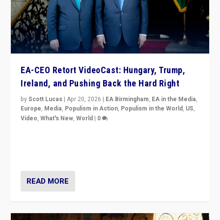
EA-CEO Retort VideoCast: Hungary, Trump,
Ireland, and Pushing Back the Hard Right
by
Scott Lucas
|
Apr 20, 2026
|
EA Birmingham
,
EA in the Media
,
Europe
,
Media
,
Populism in Action
,
Populism in the World
,
US
,
Video
,
What's New
,
World
|
0
71-minute deep dive on pushing back hard right in
Europe, US, and beyond — Hungary’s Orbán defeated,
Trump ranting, but what must we do?
READ MORE