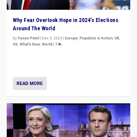
Why Fear Overtook Hope in 2024’s Elections
Around The World
by
Hasan Patel
|
Dec 3, 2024
|
Europe
,
Populism in Action
,
UK
,
US
,
What's New
,
World
|
7
“Fear is easier to sell than hope when institutions
seem to be failing. To reclaim hope, politicians must
dare to dream, disrupt, & inspire.”
READ MORE