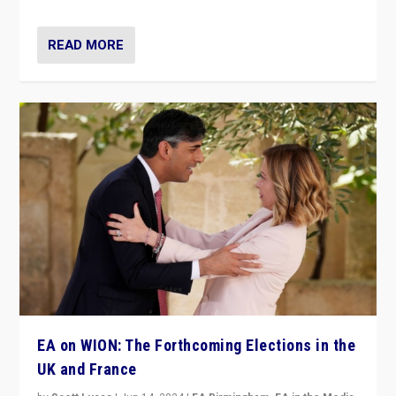
READ MORE
EA on WION: The Forthcoming Elections in the
UK and France