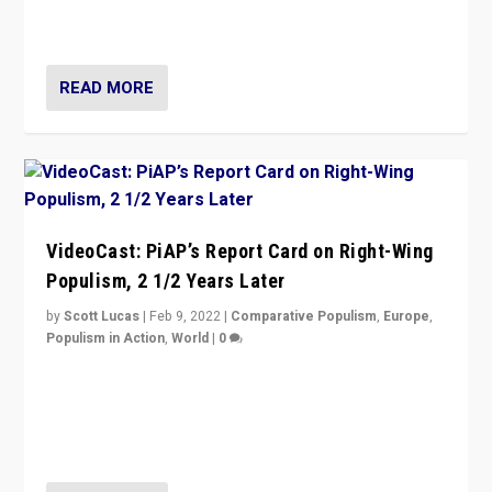
strengths for populist parties on European radical right.
Opponents should not underestimate that.”
READ MORE
VideoCast: PiAP’s Report Card on Right-Wing
Populism, 2 1/2 Years Later
by
Scott Lucas
|
Feb 9, 2022
|
Comparative Populism
,
Europe
,
Populism in Action
,
World
|
0
Is radical right-wing populism on the rise across
Europe? How should we begin to assess parties
through organization, tactics, and popularity with
voters?