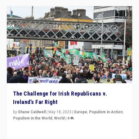
The Challenge for Irish Republicans v.
Ireland’s Far Right
by
Shane Caldwell
|
May 18, 2023
|
Europe
,
Populism in Action
,
Populism in the World
,
World
|
4
“No longer are Irish Republicans just positioned v.
Northern Ireland’s union with Britain. They also want to