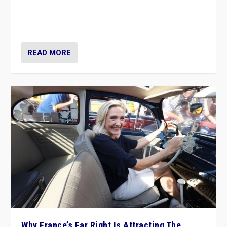
Giorgia Meloni’s populist radical-right party is in power
in Italy — but she finds it is subject to same external
constraints as any other administration.
READ MORE
Why France’s Far Right Is Attracting The