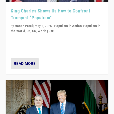
King Charles Shows Us How to Confront
Trumpist “Populism”
by
Hasan Patel
|
May 3, 2026
|
Populism in Action
,
Populism in
the World
,
UK
,
US
,
World
|
0
“King Charles III’s speech did not merely defend a set
of values. It made populism look smaller. In this age,
that is a serious achievement.”
READ MORE