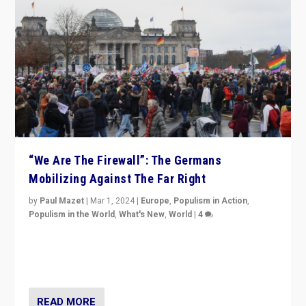
“We Are The Firewall”: The Germans
Mobilizing Against The Far Right
by
Paul Mazet
|
Mar 1, 2024
|
Europe
,
Populism in Action
,
Populism in the World
,
What's New
,
World
|
4
Germans rally v. threat of far right AfD: “Healthy
society does not need politicians singling out and
threatening ‘others’. The call should be for humanity”
READ MORE