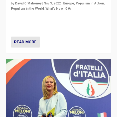
by
David O'Mahoney
|
Nov 3, 2022
|
Europe
,
Populism in Action
,
Populism in the World
,
What's New
|
0
“For now the far right’s message is failing to resonate
in an Ireland which can legitimately claim to be a
country standing against political extremism.”
READ MORE