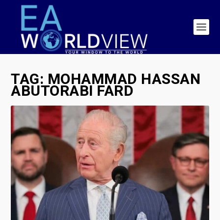
TAG:
MOHAMMAD HASSAN
ABUTORABI FARD