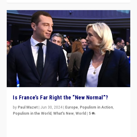
Is France’s Far Right the “New Normal”?
by
Paul Mazet
|
Jun 30, 2024
|
Europe
,
Populism in Action
,
Populism in the World
,
What's New
,
World
|
5
After 20 years of governance from “traditional” parties
to Macron, is it still possible in France to stem a
dynamic in which far right is the “new normal”?