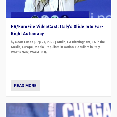
EA/EuroFile VideoCast: Italy’s Slide Into Far-
Right Autocracy
by
Scott Lucas
|
Sep 24, 2022
|
Audio
,
EA Birmingham
,
EA in the
Media
,
Europe
,
Media
,
Populism in Action
,
Populism in Italy
,
What's New
,
World
|
0
Rula Jebreal on Italy’s slide into autocracy & wider
context of far right — politics, disinformation, and
threats — from Europe to the Middle East to US
READ MORE