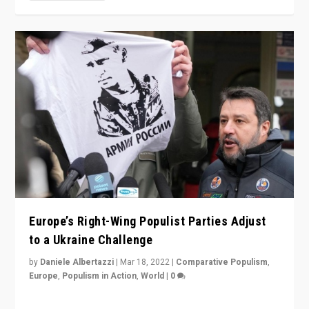
Europe’s Right-Wing Populist Parties Adjust
to a Ukraine Challenge
by
Daniele Albertazzi
|
Mar 18, 2022
|
Comparative Populism
,
Europe
,
Populism in Action
,
World
|
0
“Ukraine Invasion shows adaptability and flexibility are