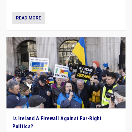
be frontline opponents of far right in Ireland.”
READ MORE
Is Ireland A Firewall Against Far-Right
Politics?