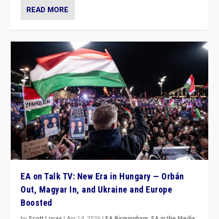
READ MORE
EA on Talk TV: New Era in Hungary — Orbán
Out, Magyar In, and Ukraine and Europe
Boosted
by
Scott Lucas
|
Apr 14, 2026
|
EA Birmingham
,
EA in the Media
,