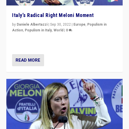
Italy’s Radical Right Meloni Moment
by
Daniele Albertazzi
|
Sep 30, 2022
|
Europe
,
Populism in
Action
,
Populism in Italy
,
World
|
0
I answered the questions of Bertelsmann Stiftung’s
Isabell Hoffmann about Sunday’s...
READ MORE