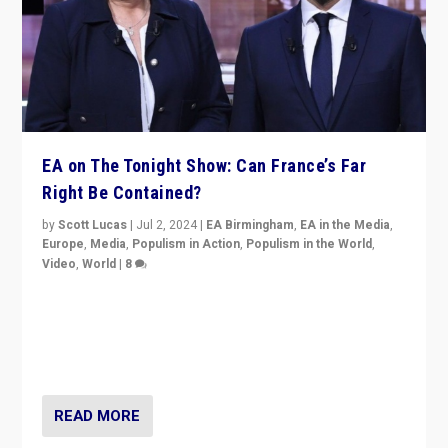
EA on The Tonight Show: Can France’s Far
Right Be Contained?
by
Scott Lucas
|
Jul 2, 2024
|
EA Birmingham
,
EA in the Media
,
Europe
,
Media
,
Populism in Action
,
Populism in the World
,
Video
,
World
|
8
Analyzing first-round outcome of France’s elections
for the National Assembly, and whether far-right
Rassemblement National can be contained in the
second.
READ MORE