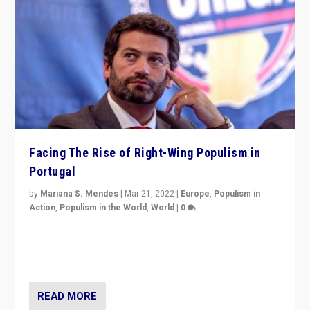
Facing The Rise of Right-Wing Populism in
Portugal
by
Mariana S. Mendes
|
Mar 21, 2022
|
Europe
,
Populism in
Action
,
Populism in the World
,
World
|
0
Beyond the success of ruling center-left Socialist
Party is a question for Portugal’s politics: how do you
deal with the rise of radical right-wing populism?
READ MORE