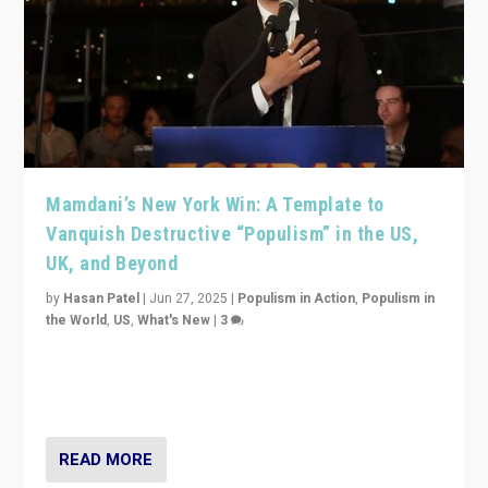
Mamdani’s New York Win: A Template to
Vanquish Destructive “Populism” in the US,
UK, and Beyond
by
Hasan Patel
|
Jun 27, 2025
|
Populism in Action
,
Populism in
the World
,
US
,
What's New
|
3
Zohran Mamdani’s lesson: “If progressive politics can
get its act together, then assumptions of Trumpist and
divided America can be upended”
READ MORE