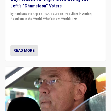
Left’s “Chameleon” Voters
by
Paul Mazet
|
Sep 18, 2023
|
Europe
,
Populism in Action
,
Populism in the World
,
What's New
,
World
|
1
Why is the emblematic supporter of France’s left-wing
organizations travelling towards the far right party of
Marine Le Pen, especially in the northeast?
READ MORE