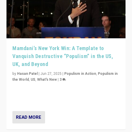
Mamdani’s New York Win: A Template to
Vanquish Destructive “Populism” in the US,
UK, and Beyond
by
Hasan Patel
|
Jun 27, 2025
|
Populism in Action
,
Populism in
the World
,
US
,
What's New
|
3
Zohran Mamdani’s lesson: “If progressive politics can
get its act together, then assumptions of Trumpist and
divided America can be upended”
READ MORE