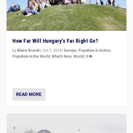
How Far Will Hungary’s Far Right Go?
by
Blaire Brandt
|
Jun 7, 2024
|
Europe
,
Populism in Action
,
Populism in the World
,
What's New
,
World
|
0
“If Mi Hazánk is successful in this week’s elections, its
conclusion for Hungary: the far-right has never been
more wrong in thinking that they are right.”
READ MORE