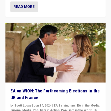
READ MORE
EA on WION: The Forthcoming Elections in the
UK and France
by
Scott Lucas
|
Jun 14, 2024
|
EA Birmingham
,
EA in the Media
,
Europe
,
Media
,
Populism in Action
,
Populism in the World
,
UK
,