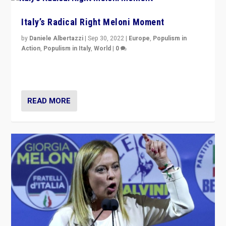
Italy’s Radical Right Meloni Moment
by
Daniele Albertazzi
|
Sep 30, 2022
|
Europe
,
Populism in
Action
,
Populism in Italy
,
World
|
0
I answered the questions of Bertelsmann Stiftung’s
Isabell Hoffmann about Sunday’s...
READ MORE