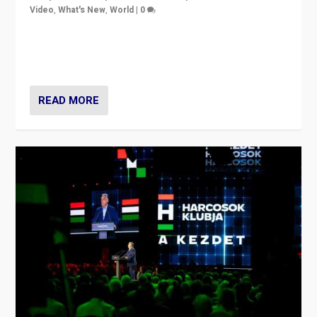
Video
,
What's New
,
World
|
0
Analyzing victory of Peter Magyar and Tisza Party in
Hungary’s elections, ending the 16-year rule of pro-
Kremlin Prime Minister Viktor Orbán
READ MORE