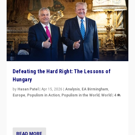
Defeating the Hard Right: The Lessons of
Hungary
by
Hasan Patel
|
Apr 15, 2026
|
Analysis
,
EA Birmingham
,
Europe
,
Populism in Action
,
Populism in the World
,
World
|
4
“Defeat of Prime Minister Viktor Orbán is far more
than upset in Hungary. It is body blow to hard right,
Trump’s MAGA, & populist strongmen.”
READ MORE