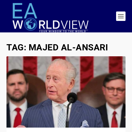
TAG:
MAJED AL-ANSARI