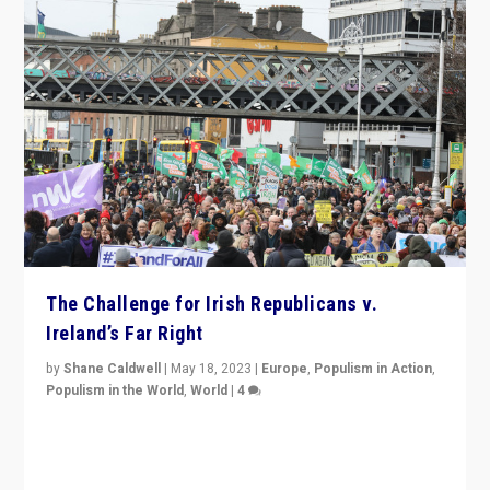
The Challenge for Irish Republicans v.
Ireland’s Far Right
by
Shane Caldwell
|
May 18, 2023
|
Europe
,
Populism in Action
,
Populism in the World
,
World
|
4
“No longer are Irish Republicans just positioned v.
Northern Ireland’s union with Britain. They also want to
be frontline opponents of far right in Ireland.”