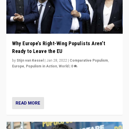
Why Europe’s Right-Wing Populists Aren’t
Ready to Leave the EU
by
Stijn van Kessel
|
Jan 28, 2022
|
Comparative Populism
,
Europe
,
Populism in Action
,
World
|
0
Why Europe’s right-wing populists prefer to focus on
more tangible issues like immigration rather taking risk
of calling for departure from European Union.
READ MORE