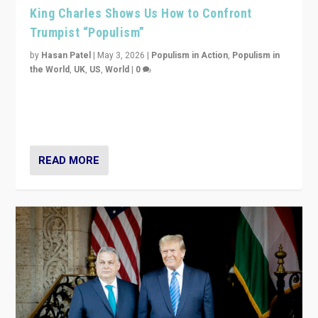
King Charles Shows Us How to Confront
Trumpist “Populism”
by
Hasan Patel
|
May 3, 2026
|
Populism in Action
,
Populism in
the World
,
UK
,
US
,
World
|
0
“King Charles III’s speech did not merely defend a set
of values. It made populism look smaller. In this age,
that is a serious achievement.”
READ MORE