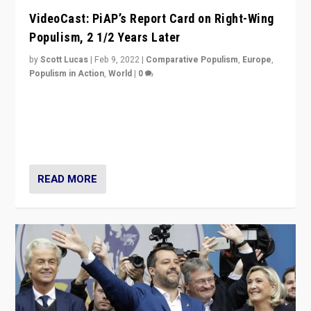
VideoCast: PiAP’s Report Card on Right-Wing
Populism, 2 1/2 Years Later
by
Scott Lucas
|
Feb 9, 2022
|
Comparative Populism
,
Europe
,
Populism in Action
,
World
|
0
Is radical right-wing populism on the rise across
Europe? How should we begin to assess parties
through organization, tactics, and popularity with
voters?
READ MORE