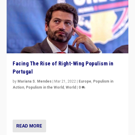
Facing The Rise of Right-Wing Populism in
Portugal
by
Mariana S. Mendes
|
Mar 21, 2022
|
Europe
,
Populism in
Action
,
Populism in the World
,
World
|
0
Beyond the success of ruling center-left Socialist
Party is a question for Portugal’s politics: how do you
deal with the rise of radical right-wing populism?
READ MORE