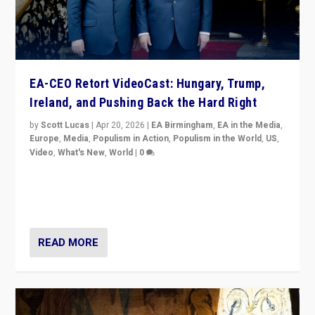
EA-CEO Retort VideoCast: Hungary, Trump,
Ireland, and Pushing Back the Hard Right
by
Scott Lucas
|
Apr 20, 2026
|
EA Birmingham
,
EA in the Media
,
Europe
,
Media
,
Populism in Action
,
Populism in the World
,
US
,
Video
,
What's New
,
World
|
0
71-minute deep dive on pushing back hard right in
Europe, US, and beyond — Hungary’s Orbán defeated,
Trump ranting, but what must we do?
READ MORE