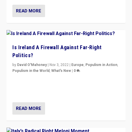
READ MORE
Is Ireland A Firewall Against Far-Right
Politics?
by
David O'Mahoney
|
Nov 3, 2022
|
Europe
,
Populism in Action
,
Populism in the World
,
What's New
|
0
“For now the far right’s message is failing to resonate
in an Ireland which can legitimately claim to be a
country standing against political extremism.”
READ MORE