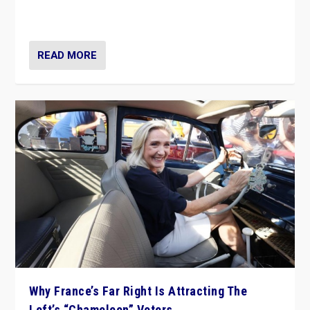
in Italy — but she finds it is subject to same external
constraints as any other administration.
READ MORE
Why France’s Far Right Is Attracting The
Left’s “Chameleon” Voters