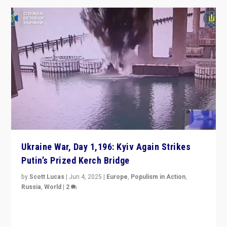
Ukraine War, Day 1,196: Kyiv Again Strikes
Putin’s Prized Kerch Bridge
by
Scott Lucas
|
Jun 4, 2025
|
Europe
,
Populism in Action
,
Russia
,
World
|
2
Ukrainian forces again strike Kerch Bridge, Vladimir
Putin’s flagship symbol of his quest to conquer
Ukraine, in large explosion on Tuesday.