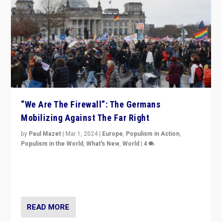
“We Are The Firewall”: The Germans
Mobilizing Against The Far Right
by
Paul Mazet
|
Mar 1, 2024
|
Europe
,
Populism in Action
,
Populism in the World
,
What's New
,
World
|
4
Germans rally v. threat of far right AfD: “Healthy
society does not need politicians singling out and
threatening ‘others’. The call should be for humanity”
READ MORE