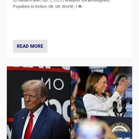
by
Hasan Patel
|
Apr 2, 2025
|
Analysis
,
EA Birmingham
,
Populism in Action
,
UK
,
US
,
World
|
1
Countering politicians, mainly from hard right populist
movements, who “flood the zone” to dominate news
cycle & divert attention from issues.
READ MORE