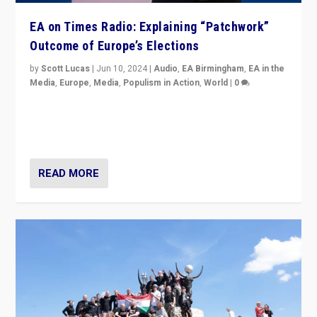
EA on Times Radio: Explaining “Patchwork”
Outcome of Europe’s Elections
by
Scott Lucas
|
Jun 10, 2024
|
Audio
,
EA Birmingham
,
EA in the
Media
,
Europe
,
Media
,
Populism in Action
,
World
|
0
Knocking back headlines of “far right surge” to explain
“patchwork” outcome in elections, varying from
country to country across Europe’s 27-nation bloc.
READ MORE