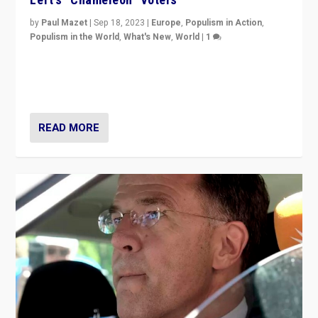
by
Paul Mazet
|
Sep 18, 2023
|
Europe
,
Populism in Action
,
Populism in the World
,
What's New
,
World
|
1
Why is the emblematic supporter of France’s left-wing
organizations travelling towards the far right party of
Marine Le Pen, especially in the northeast?
READ MORE