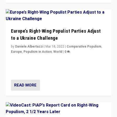
Europe’s Right-Wing Populist Parties Adjust
to a Ukraine Challenge
by
Daniele Albertazzi
|
Mar 18, 2022
|
Comparative Populism
,
Europe
,
Populism in Action
,
World
|
0
“Ukraine Invasion shows adaptability and flexibility are
strengths for populist parties on European radical right.
Opponents should not underestimate that.”
READ MORE