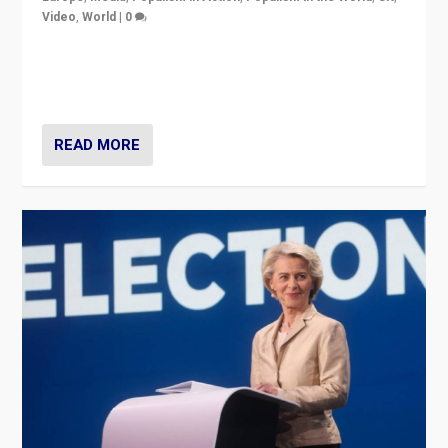
Video
,
World
|
0
Elections in UK and France: Governments in trouble,
but big differences in challengers – far right in France,
center in UK – and in Britain’s Brexit burden.
READ MORE