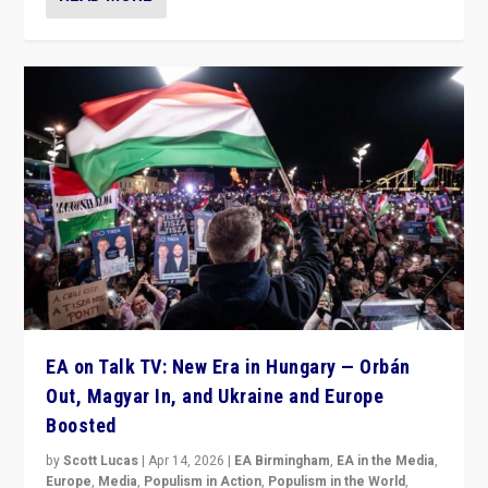
EA on Talk TV: New Era in Hungary — Orbán
Out, Magyar In, and Ukraine and Europe
Boosted
by
Scott Lucas
|
Apr 14, 2026
|
EA Birmingham
,
EA in the Media
,
Europe
,
Media
,
Populism in Action
,
Populism in the World
,