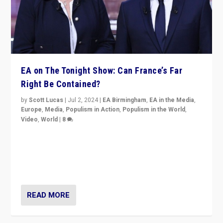
EA on The Tonight Show: Can France’s Far
Right Be Contained?
by
Scott Lucas
|
Jul 2, 2024
|
EA Birmingham
,
EA in the Media
,
Europe
,
Media
,
Populism in Action
,
Populism in the World
,
Video
,
World
|
8
Analyzing first-round outcome of France’s elections
for the National Assembly, and whether far-right
Rassemblement National can be contained in the
second.
READ MORE