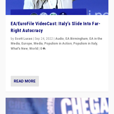
EA/EuroFile VideoCast: Italy’s Slide Into Far-
Right Autocracy
by
Scott Lucas
|
Sep 24, 2022
|
Audio
,
EA Birmingham
,
EA in the
Media
,
Europe
,
Media
,
Populism in Action
,
Populism in Italy
,
What's New
,
World
|
0
Rula Jebreal on Italy’s slide into autocracy & wider
context of far right — politics, disinformation, and
threats — from Europe to the Middle East to US
READ MORE