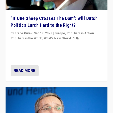
“If One Sheep Crosses The Dam”: Will Dutch
Politics Lurch Hard to the Right?
by
Frane Kulaš
|
Sep 12, 2023
|
Europe
,
Populism in Action
,
Populism in the World
,
What's New
,
World
|
1
Will the liberal confines and “stability” of The
Netherlands be broken in November’s elections? A
look at the issues and parties — including the far right
READ MORE