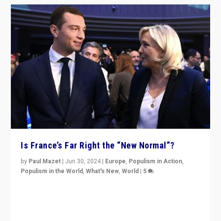
Is France’s Far Right the “New Normal”?
by
Paul Mazet
|
Jun 30, 2024
|
Europe
,
Populism in Action
,
Populism in the World
,
What's New
,
World
|
5
After 20 years of governance from “traditional” parties
to Macron, is it still possible in France to stem a
dynamic in which far right is the “new normal”?