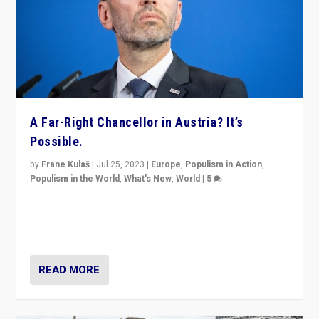
A Far-Right Chancellor in Austria? It’s
Possible.
by
Frane Kulaš
|
Jul 25, 2023
|
Europe
,
Populism in Action
,
Populism in the World
,
What's New
,
World
|
5
“4 years ago, Austria’s far-right Freedom Party
appeared to consign itself to scandalous past. But
now, there is a belief that tomorrow belongs to them.”
READ MORE