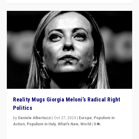
Reality Mugs Giorgia Meloni’s Radical Right
Politics
by
Daniele Albertazzi
|
Oct 27, 2023
|
Europe
,
Populism in
Action
,
Populism in Italy
,
What's New
,
World
|
0
Giorgia Meloni’s populist radical-right party is in power