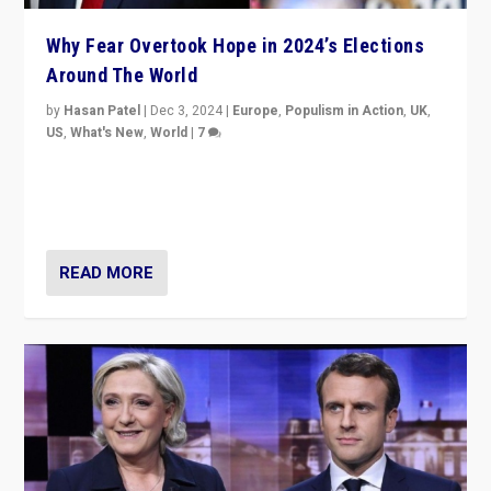
Why Fear Overtook Hope in 2024’s Elections
Around The World
by
Hasan Patel
|
Dec 3, 2024
|
Europe
,
Populism in Action
,
UK
,
US
,
What's New
,
World
|
7
“Fear is easier to sell than hope when institutions
seem to be failing. To reclaim hope, politicians must
dare to dream, disrupt, & inspire.”
READ MORE