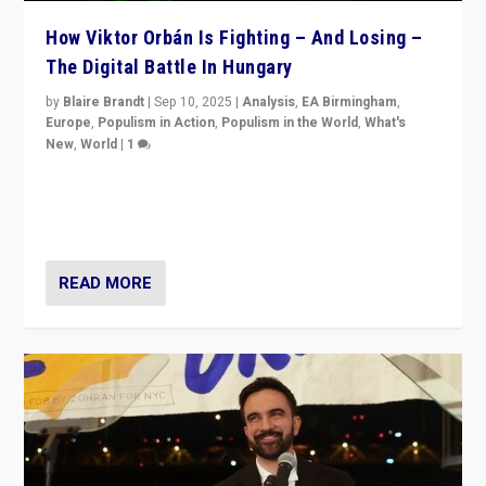
How Viktor Orbán Is Fighting – And Losing –
The Digital Battle In Hungary
by
Blaire Brandt
|
Sep 10, 2025
|
Analysis
,
EA Birmingham
,
Europe
,
Populism in Action
,
Populism in the World
,
What's
New
,
World
|
1
Prime Minister Viktor Orbán and Hungary’s Fidesz
Party have launch a Fight Club digital media campaign
— and they are getting beaten at it.
READ MORE