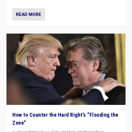
READ MORE
How to Counter the Hard Right’s “Flooding the
Zone”