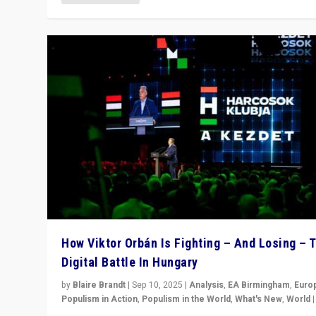
How Viktor Orbán Is Fighting – And Losing – 
Digital Battle In Hungary
by
Blaire Brandt
|
Sep 10, 2025
|
Analysis
,
EA Birmingham
,
Euro
Populism in Action
,
Populism in the World
,
What's New
,
World