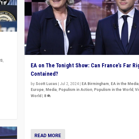
US
,
EA on The Tonight Show: Can France’s Far Ri
Contained?
m to
eam,
by
Scott Lucas
|
Jul 2, 2024
|
EA Birmingham
,
EA in the Media
Europe
,
Media
,
Populism in Action
,
Populism in the World
,
V
World
|
8
Analyzing first-round outcome of France’s elections 
National Assembly, and whether far-right Rassembl
National can be contained in the second.
READ MORE