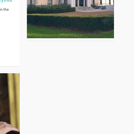
in the
n get
ivided