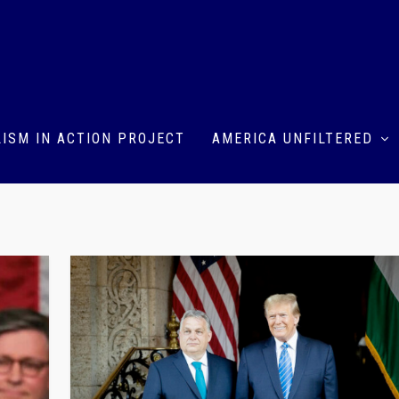
ISM IN ACTION PROJECT
AMERICA UNFILTERED