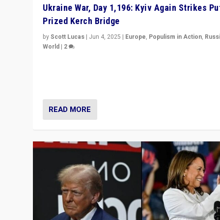
Ukraine War, Day 1,196: Kyiv Again Strikes Put
Prized Kerch Bridge
by
Scott Lucas
|
Jun 4, 2025
|
Europe
,
Populism in Action
,
Russ
World
|
2
Ukrainian forces again strike Kerch Bridge, Vladimir Put
flagship symbol of his quest to conquer Ukraine, in lar
explosion on Tuesday.
READ MORE