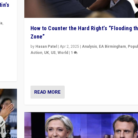
in’s
ia
,
How to Counter the Hard Right’s “Flooding t
Zone”
in’s
ge
by
Hasan Patel
|
Apr 2, 2025
|
Analysis
,
EA Birmingham
,
Popul
Action
,
UK
,
US
,
World
|
1
Countering politicians, mainly from hard right populis
movements, who “flood the zone” to dominate news
& divert attention from issues.
READ MORE