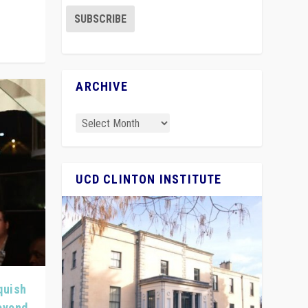
ARCHIVE
UCD CLINTON INSTITUTE
quish
Beyond