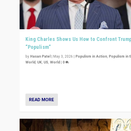
King Charles Shows Us How to Confront Trum
“Populism”
by
Hasan Patel
|
May 3, 2026
|
Populism in Action
,
Populism in 
World
,
UK
,
US
,
World
|
0
“King Charles III’s speech did not merely defend a set 
values. It made populism look smaller. In this age, that 
serious achievement.”
READ MORE