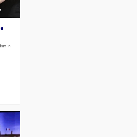
he
ism in
t
 cycle