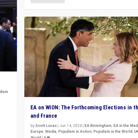
lism
 to
EA on WION: The Forthcoming Elections in t
in
and France
by
Scott Lucas
|
Jun 14, 2024
|
EA Birmingham
,
EA in the Med
Europe
,
Media
,
Populism in Action
,
Populism in the World
,
U
World
|
0