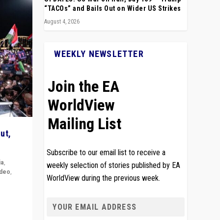
“TACOs” and Bails Out on Wider US Strikes
August 4, 2026
WEEKLY NEWSLETTER
Join the EA
WorldView
Mailing List
ut,
Subscribe to our email list to receive a
ia
,
weekly selection of stories published by EA
ideo
,
WorldView during the previous week.
remlin