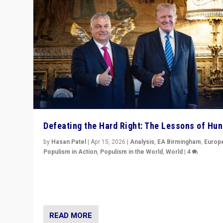
Defeating the Hard Right: The Lessons of Hu
by
Hasan Patel
|
Apr 15, 2026
|
Analysis
,
EA Birmingham
,
Europ
Populism in Action
,
Populism in the World
,
World
|
4
“Defeat of Prime Minister Viktor Orbán is far more tha
upset in Hungary. It is body blow to hard right, Trump’s
MAGA, & populist strongmen.”
READ MORE