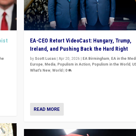
pist
EA-CEO Retort VideoCast: Hungary, Trump,
Ireland, and Pushing Back the Hard Right
the
by
Scott Lucas
|
Apr 20, 2026
|
EA Birmingham
,
EA in the Med
Europe
,
Media
,
Populism in Action
,
Populism in the World
,
U
What's New
,
World
|
0
of
71-minute deep dive on pushing back hard right in Eu
is a
US, and beyond — Hungary’s Orbán defeated, Trump r
but what must we do?
READ MORE