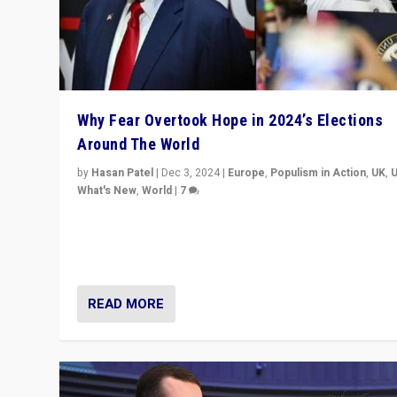
Why Fear Overtook Hope in 2024’s Elections
Around The World
by
Hasan Patel
|
Dec 3, 2024
|
Europe
,
Populism in Action
,
UK
,
What's New
,
World
|
7
“Fear is easier to sell than hope when institutions see
be failing. To reclaim hope, politicians must dare to dr
disrupt, & inspire.”
READ MORE