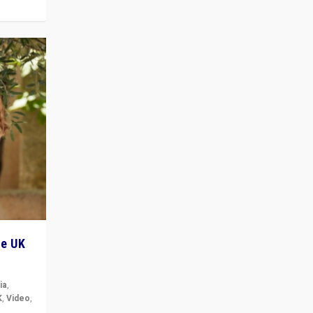
he UK
ia
,
K
,
Video
,