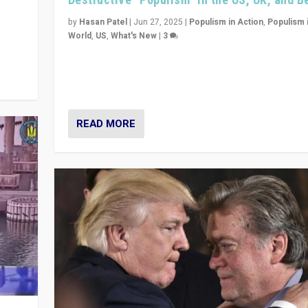
y
 they
by
Hasan Patel
|
Jun 27, 2025
|
Populism in Action
,
Populism 
World
,
US
,
What's New
|
3
Zohran Mamdani’s lesson: “If progressive politics ca
its act together, then assumptions of Trumpist and d
America can be upended”
READ MORE