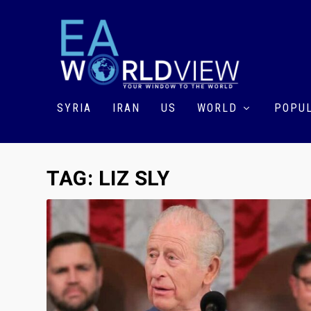
SYRIA
IRAN
US
WORLD
POPUL
TAG:
LIZ SLY