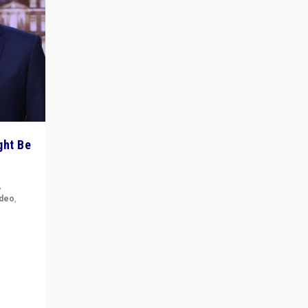
ght Be
,
ideo
,
for the
ement