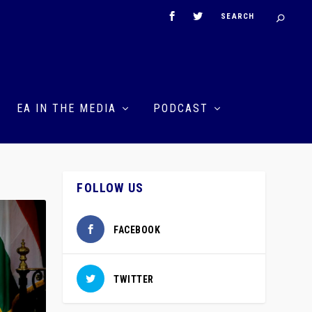
EA IN THE MEDIA
PODCAST
FOLLOW US
FACEBOOK
TWITTER