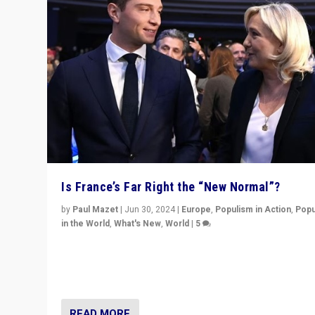
Is France’s Far Right the “New Normal”?
by
Paul Mazet
|
Jun 30, 2024
|
Europe
,
Populism in Action
,
Popu
in the World
,
What's New
,
World
|
5
After 20 years of governance from “traditional” parties
Macron, is it still possible in France to stem a dynamic 
which far right is the “new normal”?
READ MORE