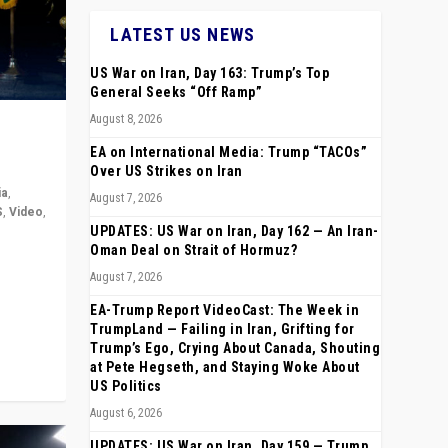
LATEST US NEWS
US War on Iran, Day 163: Trump’s Top
General Seeks “Off Ramp”
August 8, 2026
EA on International Media: Trump “TACOs”
Over US Strikes on Iran
ia
,
August 7, 2026
S
,
Video
,
UPDATES: US War on Iran, Day 162 — An Iran-
Oman Deal on Strait of Hormuz?
rope,
August 7, 2026
anting,
EA-Trump Report VideoCast: The Week in
TrumpLand — Failing in Iran, Grifting for
Trump’s Ego, Crying About Canada, Shouting
at Pete Hegseth, and Staying Woke About
US Politics
August 6, 2026
UPDATES: US War on Iran, Day 159 — Trump