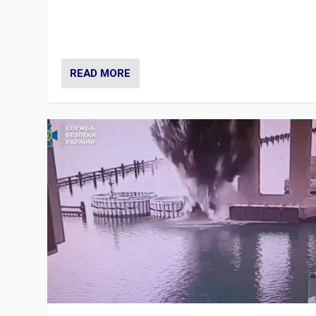
Prime Minister Viktor Orbán and Hungary’s Fidesz Part
have launch a Fight Club digital media campaign — and
are getting beaten at it.
READ MORE