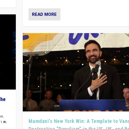
READ MORE
The
pe
,
Mamdani’s New York Win: A Template to Van
|
1
Destructive “Populism” in the US, UK, and 