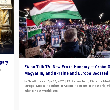
ngary
EA on Talk TV: New Era in Hungary — Orbán O
e
,
Magyar In, and Ukraine and Europe Boosted
n
by
Scott Lucas
|
Apr 14, 2026
|
EA Birmingham
,
EA in the Med
Europe
,
Media
,
Populism in Action
,
Populism in the World
,
V
What's New
,
World
|
0
Analyzing victory of Peter Magyar and Tisza Party in
Hungary’s elections, ending the 16-year rule of pro-K
Prime Minister Viktor Orbán