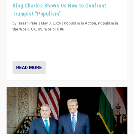
King Charles Shows Us How to Confront
Trumpist “Populism”
by
Hasan Patel
|
May 3, 2026
|
Populism in Action
,
Populism in
the World
,
UK
,
US
,
World
|
0
“King Charles III’s speech did not merely defend a set
of values. It made populism look smaller. In this age,
that is a serious achievement.”
READ MORE