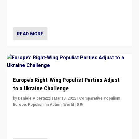
Beyond the success of ruling center-left Socialist
Party is a question for Portugal’s politics: how do you
deal with the rise of radical right-wing populism?
READ MORE
Europe’s Right-Wing Populist Parties Adjust
to a Ukraine Challenge
by
Daniele Albertazzi
|
Mar 18, 2022
|
Comparative Populism
,
Europe
,
Populism in Action
,
World
|
0
“Ukraine Invasion shows adaptability and flexibility are
strengths for populist parties on European radical right.
Opponents should not underestimate that.”