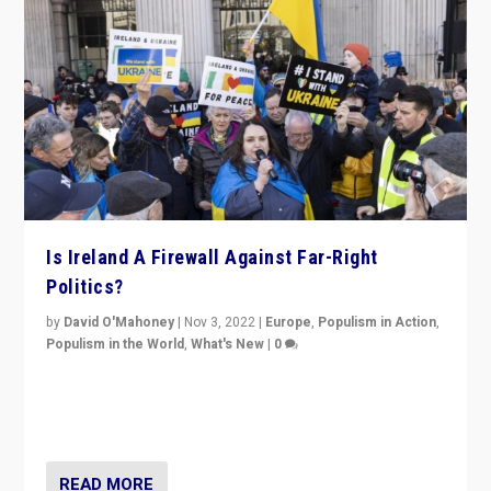
Is Ireland A Firewall Against Far-Right
Politics?
by
David O'Mahoney
|
Nov 3, 2022
|
Europe
,
Populism in Action
,
Populism in the World
,
What's New
|
0
“For now the far right’s message is failing to resonate
in an Ireland which can legitimately claim to be a
country standing against political extremism.”
READ MORE