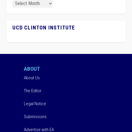
UCD CLINTON INSTITUTE
ABOUT
About Us
The Editor
Legal Notice
Submissions
Advertise with EA