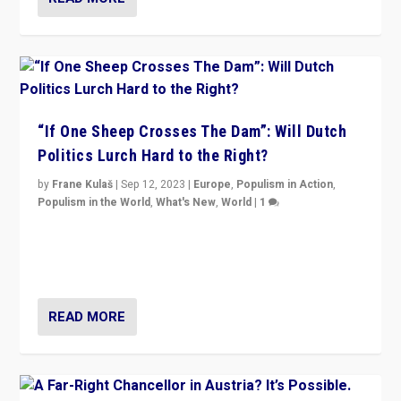
“If One Sheep Crosses The Dam”: Will Dutch
Politics Lurch Hard to the Right?
by
Frane Kulaš
|
Sep 12, 2023
|
Europe
,
Populism in Action
,
Populism in the World
,
What's New
,
World
|
1
Will the liberal confines and “stability” of The
Netherlands be broken in November’s elections? A
look at the issues and parties — including the far right
READ MORE