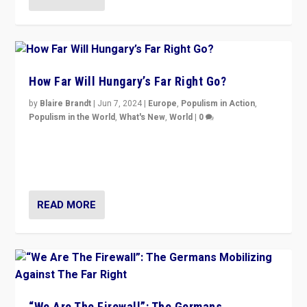
How Far Will Hungary’s Far Right Go?
by
Blaire Brandt
|
Jun 7, 2024
|
Europe
,
Populism in Action
,
Populism in the World
,
What's New
,
World
|
0
“If Mi Hazánk is successful in this week’s elections, its
conclusion for Hungary: the far-right has never been
more wrong in thinking that they are right.”
READ MORE
“We Are The Firewall”: The Germans