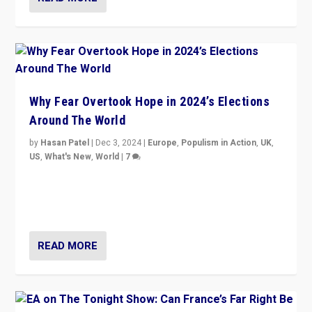
Why Fear Overtook Hope in 2024’s Elections
Around The World
by
Hasan Patel
|
Dec 3, 2024
|
Europe
,
Populism in Action
,
UK
,
US
,
What's New
,
World
|
7
“Fear is easier to sell than hope when institutions
seem to be failing. To reclaim hope, politicians must
dare to dream, disrupt, & inspire.”
READ MORE