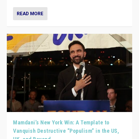
READ MORE
Mamdani’s New York Win: A Template to
Vanquish Destructive “Populism” in the US,