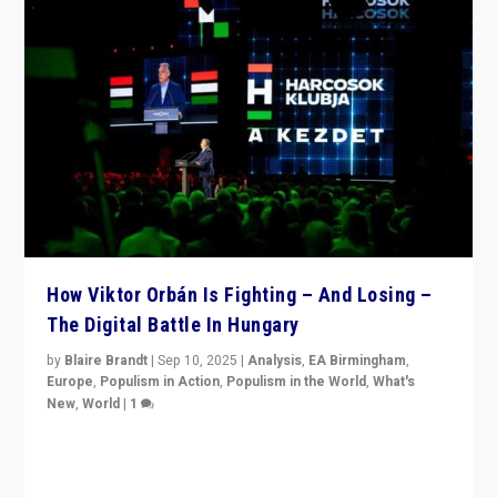
How Viktor Orbán Is Fighting – And Losing –
The Digital Battle In Hungary
by
Blaire Brandt
|
Sep 10, 2025
|
Analysis
,
EA Birmingham
,
Europe
,
Populism in Action
,
Populism in the World
,
What's
New
,
World
|
1
Prime Minister Viktor Orbán and Hungary’s Fidesz
Party have launch a Fight Club digital media campaign
— and they are getting beaten at it.