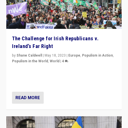
The Challenge for Irish Republicans v.
Ireland’s Far Right
by
Shane Caldwell
|
May 18, 2023
|
Europe
,
Populism in Action
,
Populism in the World
,
World
|
4
“No longer are Irish Republicans just positioned v.
Northern Ireland’s union with Britain. They also want to
be frontline opponents of far right in Ireland.”
READ MORE