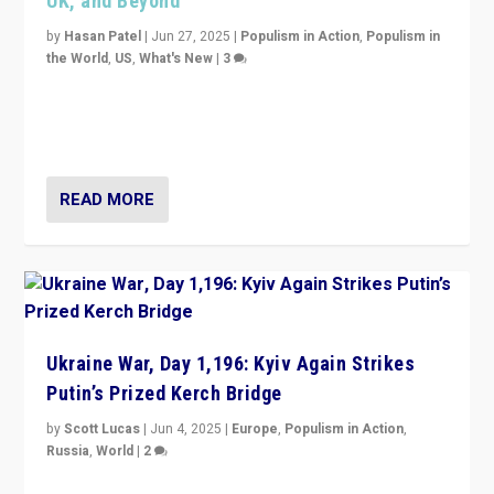
UK, and Beyond
by
Hasan Patel
|
Jun 27, 2025
|
Populism in Action
,
Populism in
the World
,
US
,
What's New
|
3
Zohran Mamdani’s lesson: “If progressive politics can
get its act together, then assumptions of Trumpist and
divided America can be upended”
READ MORE
Ukraine War, Day 1,196: Kyiv Again Strikes
Putin’s Prized Kerch Bridge
by
Scott Lucas
|
Jun 4, 2025
|
Europe
,
Populism in Action
,
Russia
,
World
|
2
Ukrainian forces again strike Kerch Bridge, Vladimir