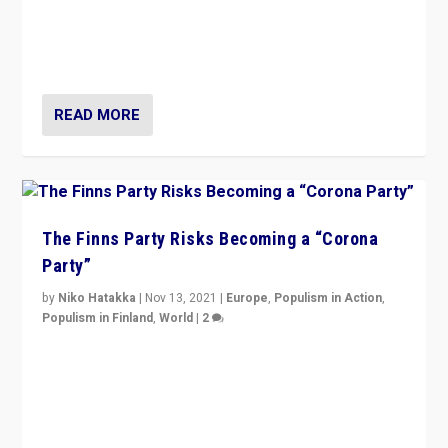
“I am not saying that right-wing populists are new
normal everywhere. But this is the direction of travel,
and it is important to analyse what is happening.”
READ MORE
The Finns Party Risks Becoming a “Corona
Party”
by
Niko Hatakka
|
Nov 13, 2021
|
Europe
,
Populism in Action
,
Populism in Finland
,
World
|
2
Caught between Government measures and anti-
vaccination movement, the Finns Party’s wait-and-see
approach risks controversy of becoming “a corona
party”.