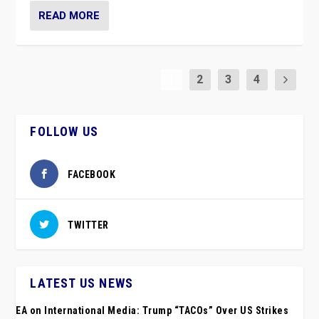
READ MORE
1
2
3
4
FOLLOW US
FACEBOOK
TWITTER
LATEST US NEWS
EA on International Media: Trump “TACOs” Over US Strikes