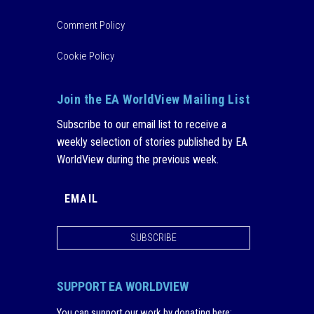
Comment Policy
Cookie Policy
Join the EA WorldView Mailing List
Subscribe to our email list to receive a
weekly selection of stories published by EA
WorldView during the previous week.
SUBSCRIBE
SUPPORT EA WORLDVIEW
You can support our work by donating here
: