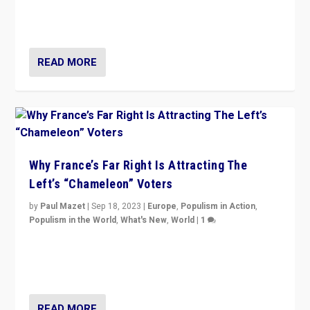
in Italy — but she finds it is subject to same external
constraints as any other administration.
READ MORE
Why France’s Far Right Is Attracting The
Left’s “Chameleon” Voters
by
Paul Mazet
|
Sep 18, 2023
|
Europe
,
Populism in Action
,
Populism in the World
,
What's New
,
World
|
1
Why is the emblematic supporter of France’s left-wing
organizations travelling towards the far right party of
Marine Le Pen, especially in the northeast?
READ MORE