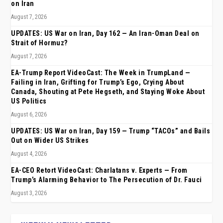
on Iran
August 7, 2026
UPDATES: US War on Iran, Day 162 — An Iran-Oman Deal on
Strait of Hormuz?
August 7, 2026
EA-Trump Report VideoCast: The Week in TrumpLand —
Failing in Iran, Grifting for Trump’s Ego, Crying About
Canada, Shouting at Pete Hegseth, and Staying Woke About
US Politics
August 6, 2026
UPDATES: US War on Iran, Day 159 — Trump “TACOs” and Bails
Out on Wider US Strikes
August 4, 2026
EA-CEO Retort VideoCast: Charlatans v. Experts — From
Trump’s Alarming Behavior to The Persecution of Dr. Fauci
August 3, 2026