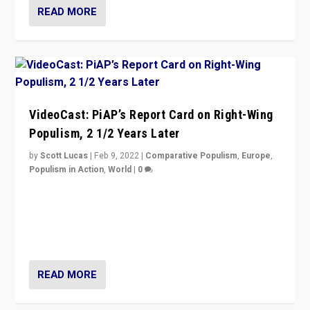
READ MORE
VideoCast: PiAP’s Report Card on Right-Wing
Populism, 2 1/2 Years Later
by
Scott Lucas
|
Feb 9, 2022
|
Comparative Populism
,
Europe
,
Populism in Action
,
World
|
0
Is radical right-wing populism on the rise across
Europe? How should we begin to assess parties
through organization, tactics, and popularity with
voters?
READ MORE