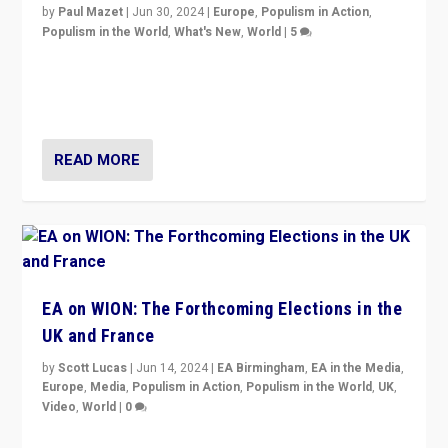
by
Paul Mazet
|
Jun 30, 2024
|
Europe
,
Populism in Action
,
Populism in the World
,
What's New
,
World
|
5
After 20 years of governance from “traditional” parties
to Macron, is it still possible in France to stem a
dynamic in which far right is the “new normal”?
READ MORE
EA on WION: The Forthcoming Elections in the
UK and France
by
Scott Lucas
|
Jun 14, 2024
|
EA Birmingham
,
EA in the Media
,
Europe
,
Media
,
Populism in Action
,
Populism in the World
,
UK
,
Video
,
World
|
0
Elections in UK and France: Governments in trouble,