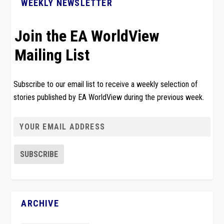
WEEKLY NEWSLETTER
Join the EA WorldView
Mailing List
Subscribe to our email list to receive a weekly selection of
stories published by EA WorldView during the previous week.
ARCHIVE