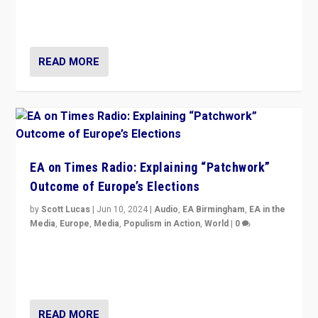
but big differences in challengers – far right in France,
center in UK – and in Britain’s Brexit burden.
READ MORE
EA on Times Radio: Explaining “Patchwork”
Outcome of Europe’s Elections
by
Scott Lucas
|
Jun 10, 2024
|
Audio
,
EA Birmingham
,
EA in the
Media
,
Europe
,
Media
,
Populism in Action
,
World
|
0
Knocking back headlines of “far right surge” to explain
“patchwork” outcome in elections, varying from
country to country across Europe’s 27-nation bloc.
READ MORE