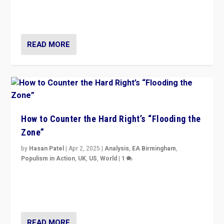
Putin’s flagship symbol of his quest to conquer
Ukraine, in large explosion on Tuesday.
READ MORE
How to Counter the Hard Right’s “Flooding the
Zone”
by
Hasan Patel
|
Apr 2, 2025
|
Analysis
,
EA Birmingham
,
Populism in Action
,
UK
,
US
,
World
|
1
Countering politicians, mainly from hard right populist
movements, who “flood the zone” to dominate news
cycle & divert attention from issues.
READ MORE