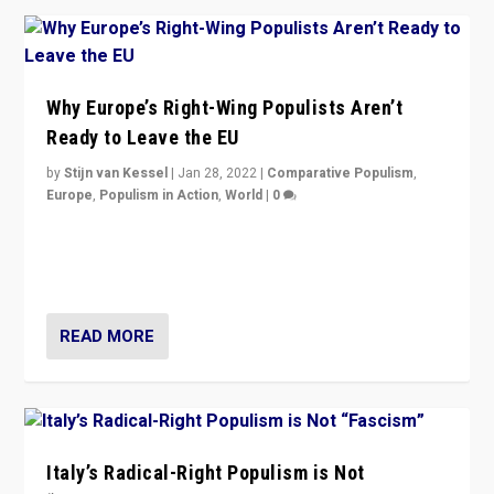
Why Europe’s Right-Wing Populists Aren’t
Ready to Leave the EU
by
Stijn van Kessel
|
Jan 28, 2022
|
Comparative Populism
,
Europe
,
Populism in Action
,
World
|
0
Why Europe’s right-wing populists prefer to focus on
more tangible issues like immigration rather taking risk
of calling for departure from European Union.
READ MORE
Italy’s Radical-Right Populism is Not