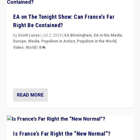
EA on The Tonight Show: Can France’s Far
Right Be Contained?
by
Scott Lucas
|
Jul 2, 2024
|
EA Birmingham
,
EA in the Media
,
Europe
,
Media
,
Populism in Action
,
Populism in the World
,
Video
,
World
|
8
Analyzing first-round outcome of France’s elections
for the National Assembly, and whether far-right
Rassemblement National can be contained in the
second.
READ MORE
Is France’s Far Right the “New Normal”?