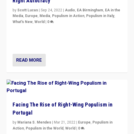
Right Autocracy
by
Scott Lucas
|
Sep 24, 2022
|
Audio
,
EA Birmingham
,
EA in the
Media
,
Europe
,
Media
,
Populism in Action
,
Populism in Italy
,
What's New
,
World
|
0
Rula Jebreal on Italy’s slide into autocracy & wider
context of far right — politics, disinformation, and
threats — from Europe to the Middle East to US
READ MORE
Facing The Rise of Right-Wing Populism in
Portugal
by
Mariana S. Mendes
|
Mar 21, 2022
|
Europe
,
Populism in
Action
,
Populism in the World
,
World
|
0