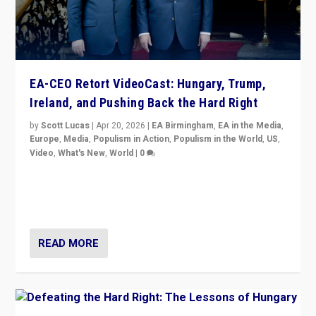
EA-CEO Retort VideoCast: Hungary, Trump,
Ireland, and Pushing Back the Hard Right
by
Scott Lucas
|
Apr 20, 2026
|
EA Birmingham
,
EA in the Media
,
Europe
,
Media
,
Populism in Action
,
Populism in the World
,
US
,
Video
,
What's New
,
World
|
0
71-minute deep dive on pushing back hard right in
Europe, US, and beyond — Hungary’s Orbán defeated,
Trump ranting, but what must we do?
READ MORE