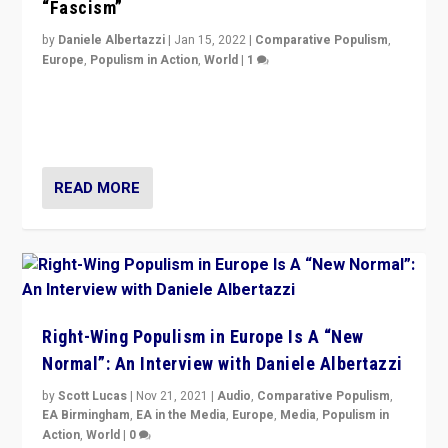
“Fascism”
by
Daniele Albertazzi
|
Jan 15, 2022
|
Comparative Populism
,
Europe
,
Populism in Action
,
World
|
1
A discussion of radical-right populism in Italy and
Switzerland, Silvio Berlusconi, effect of Coronavirus on
populist politics, & meaning of “illiberalism”
READ MORE
Right-Wing Populism in Europe Is A “New
Normal”: An Interview with Daniele Albertazzi
by
Scott Lucas
|
Nov 21, 2021
|
Audio
,
Comparative Populism
,
EA Birmingham
,
EA in the Media
,
Europe
,
Media
,
Populism in
Action
,
World
|
0