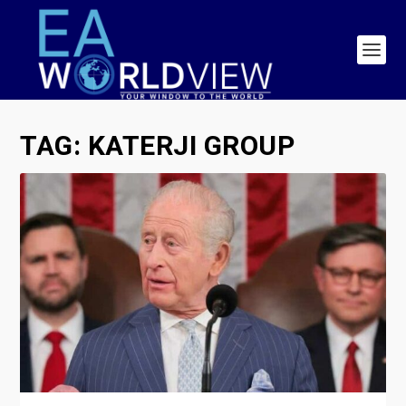
TAG:
KATERJI GROUP