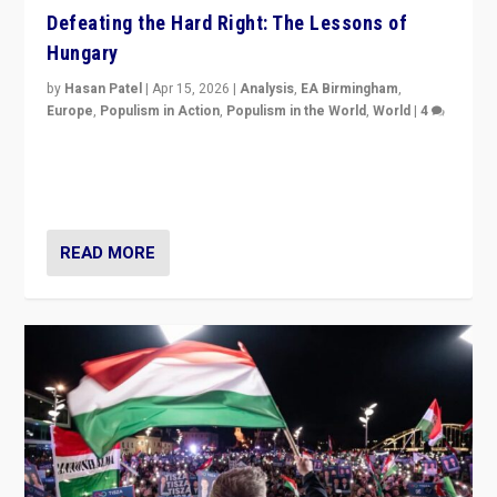
Defeating the Hard Right: The Lessons of
Hungary
by
Hasan Patel
|
Apr 15, 2026
|
Analysis
,
EA Birmingham
,
Europe
,
Populism in Action
,
Populism in the World
,
World
|
4
“Defeat of Prime Minister Viktor Orbán is far more
than upset in Hungary. It is body blow to hard right,
Trump’s MAGA, & populist strongmen.”
READ MORE