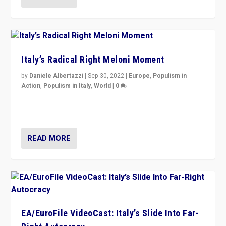
Italy’s Radical Right Meloni Moment
by
Daniele Albertazzi
|
Sep 30, 2022
|
Europe
,
Populism in
Action
,
Populism in Italy
,
World
|
0
I answered the questions of Bertelsmann Stiftung’s
Isabell Hoffmann about Sunday’s...
READ MORE
EA/EuroFile VideoCast: Italy’s Slide Into Far-