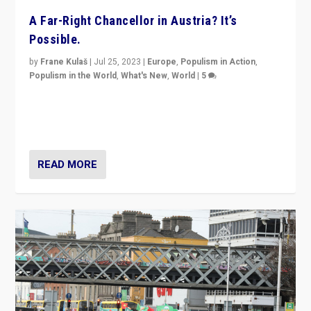
A Far-Right Chancellor in Austria? It’s
Possible.
by
Frane Kulaš
|
Jul 25, 2023
|
Europe
,
Populism in Action
,
Populism in the World
,
What's New
,
World
|
5
“4 years ago, Austria’s far-right Freedom Party
appeared to consign itself to scandalous past. But
now, there is a belief that tomorrow belongs to them.”
READ MORE