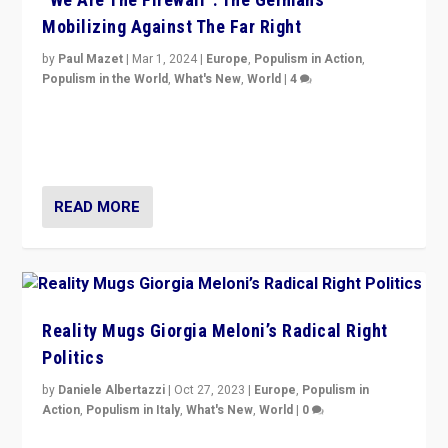
Mobilizing Against The Far Right
by
Paul Mazet
|
Mar 1, 2024
|
Europe
,
Populism in Action
,
Populism in the World
,
What's New
,
World
|
4
Germans rally v. threat of far right AfD: “Healthy
society does not need politicians singling out and
threatening ‘others’. The call should be for humanity”
READ MORE
Reality Mugs Giorgia Meloni’s Radical Right
Politics
by
Daniele Albertazzi
|
Oct 27, 2023
|
Europe
,
Populism in
Action
,
Populism in Italy
,
What's New
,
World
|
0
Giorgia Meloni’s populist radical-right party is in power