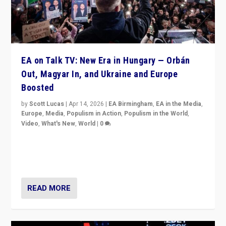
EA on Talk TV: New Era in Hungary — Orbán
Out, Magyar In, and Ukraine and Europe
Boosted
by
Scott Lucas
|
Apr 14, 2026
|
EA Birmingham
,
EA in the Media
,
Europe
,
Media
,
Populism in Action
,
Populism in the World
,
Video
,
What's New
,
World
|
0
Analyzing victory of Peter Magyar and Tisza Party in
Hungary’s elections, ending the 16-year rule of pro-
Kremlin Prime Minister Viktor Orbán
READ MORE