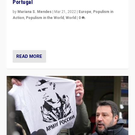
Portugal
by
Mariana S. Mendes
|
Mar 21, 2022
|
Europe
,
Populism in
Action
,
Populism in the World
,
World
|
0
Beyond the success of ruling center-left Socialist
Party is a question for Portugal’s politics: how do you
deal with the rise of radical right-wing populism?
READ MORE