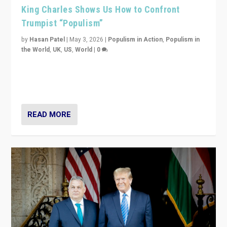
King Charles Shows Us How to Confront
Trumpist “Populism”
by
Hasan Patel
|
May 3, 2026
|
Populism in Action
,
Populism in
the World
,
UK
,
US
,
World
|
0
“King Charles III’s speech did not merely defend a set
of values. It made populism look smaller. In this age,
that is a serious achievement.”
READ MORE