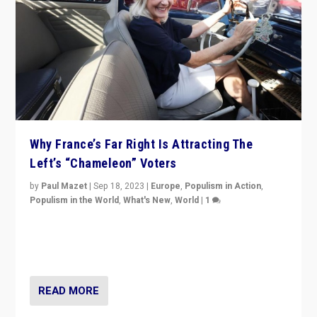
Why France’s Far Right Is Attracting The
Left’s “Chameleon” Voters
by
Paul Mazet
|
Sep 18, 2023
|
Europe
,
Populism in Action
,
Populism in the World
,
What's New
,
World
|
1
Why is the emblematic supporter of France’s left-wing
organizations travelling towards the far right party of
Marine Le Pen, especially in the northeast?
READ MORE