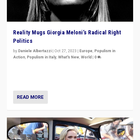
Reality Mugs Giorgia Meloni’s Radical Right
Politics
by
Daniele Albertazzi
|
Oct 27, 2023
|
Europe
,
Populism in
Action
,
Populism in Italy
,
What's New
,
World
|
0
Giorgia Meloni’s populist radical-right party is in power
in Italy — but she finds it is subject to same external
constraints as any other administration.
READ MORE