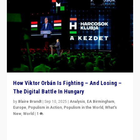
How Viktor Orbán Is Fighting – And Losing –
The Digital Battle In Hungary
by
Blaire Brandt
|
Sep 10, 2025
|
Analysis
,
EA Birmingham
,
Europe
,
Populism in Action
,
Populism in the World
,
What's
New
,
World
|
1
Prime Minister Viktor Orbán and Hungary’s Fidesz
Party have launch a Fight Club digital media campaign
— and they are getting beaten at it.