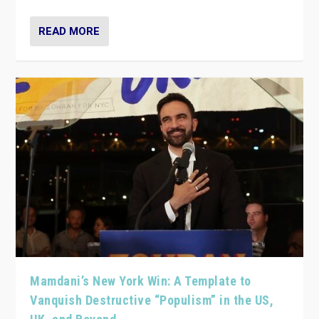
READ MORE
Mamdani’s New York Win: A Template to
Vanquish Destructive “Populism” in the US,