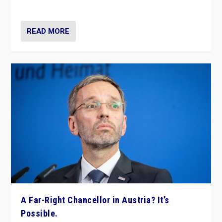
look at the issues and parties — including the far right
READ MORE
A Far-Right Chancellor in Austria? It’s
Possible.