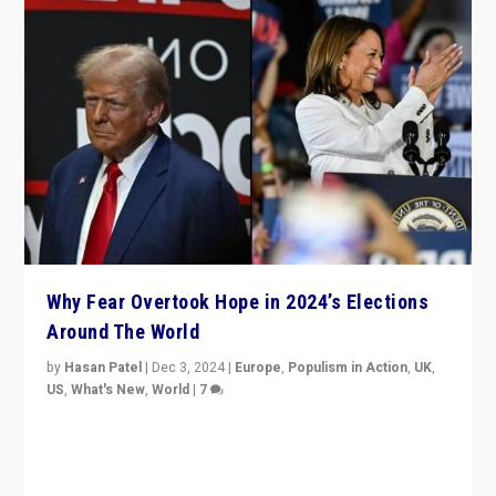
Why Fear Overtook Hope in 2024’s Elections
Around The World
by
Hasan Patel
|
Dec 3, 2024
|
Europe
,
Populism in Action
,
UK
,
US
,
What's New
,
World
|
7
“Fear is easier to sell than hope when institutions
seem to be failing. To reclaim hope, politicians must
dare to dream, disrupt, & inspire.”