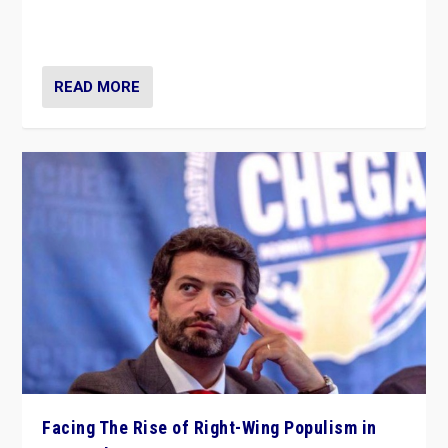
context of far right — politics, disinformation, and
threats — from Europe to the Middle East to US
READ MORE
Facing The Rise of Right-Wing Populism in