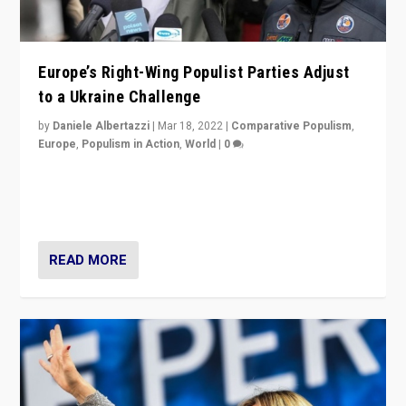
Europe’s Right-Wing Populist Parties Adjust
to a Ukraine Challenge
by
Daniele Albertazzi
|
Mar 18, 2022
|
Comparative Populism
,
Europe
,
Populism in Action
,
World
|
0
“Ukraine Invasion shows adaptability and flexibility are
strengths for populist parties on European radical right.
Opponents should not underestimate that.”
READ MORE