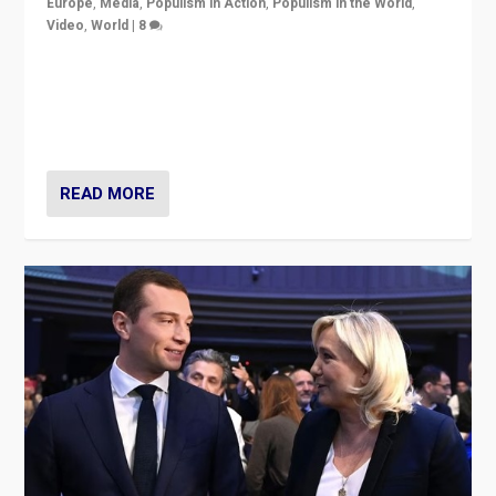
Europe
,
Media
,
Populism in Action
,
Populism in the World
,
Video
,
World
|
8
Analyzing first-round outcome of France’s elections
for the National Assembly, and whether far-right
Rassemblement National can be contained in the
second.
READ MORE