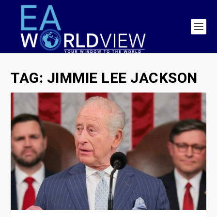
TAG:
JIMMIE LEE JACKSON