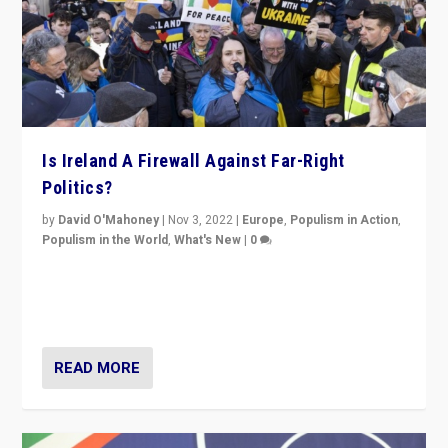
Is Ireland A Firewall Against Far-Right
Politics?
by
David O'Mahoney
|
Nov 3, 2022
|
Europe
,
Populism in Action
,
Populism in the World
,
What's New
|
0
“For now the far right’s message is failing to resonate
in an Ireland which can legitimately claim to be a
country standing against political extremism.”
READ MORE