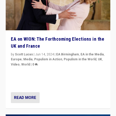
EA on WION: The Forthcoming Elections in the
UK and France
by
Scott Lucas
|
Jun 14, 2024
|
EA Birmingham
,
EA in the Media
,
Europe
,
Media
,
Populism in Action
,
Populism in the World
,
UK
,
Video
,
World
|
0
Elections in UK and France: Governments in trouble,
but big differences in challengers – far right in France,
center in UK – and in Britain’s Brexit burden.
READ MORE