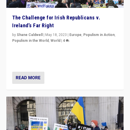
The Challenge for Irish Republicans v.
Ireland’s Far Right
by
Shane Caldwell
|
May 18, 2023
|
Europe
,
Populism in Action
,
Populism in the World
,
World
|
4
“No longer are Irish Republicans just positioned v.
Northern Ireland’s union with Britain. They also want to
be frontline opponents of far right in Ireland.”
READ MORE