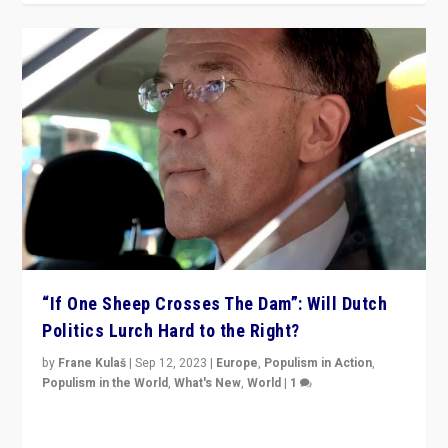
“If One Sheep Crosses The Dam”: Will Dutch
Politics Lurch Hard to the Right?
by
Frane Kulaš
|
Sep 12, 2023
|
Europe
,
Populism in Action
,
Populism in the World
,
What's New
,
World
|
1
Will the liberal confines and “stability” of The
Netherlands be broken in November’s elections? A