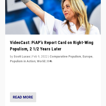
VideoCast: PiAP’s Report Card on Right-Wing
Populism, 2 1/2 Years Later
by
Scott Lucas
|
Feb 9, 2022
|
Comparative Populism
,
Europe
,
Populism in Action
,
World
|
0
Is radical right-wing populism on the rise across
Europe? How should we begin to assess parties
through organization, tactics, and popularity with
voters?
READ MORE