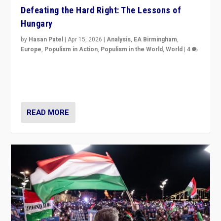
Defeating the Hard Right: The Lessons of
Hungary
by
Hasan Patel
|
Apr 15, 2026
|
Analysis
,
EA Birmingham
,
Europe
,
Populism in Action
,
Populism in the World
,
World
|
4
“Defeat of Prime Minister Viktor Orbán is far more
than upset in Hungary. It is body blow to hard right,
Trump’s MAGA, & populist strongmen.”
READ MORE