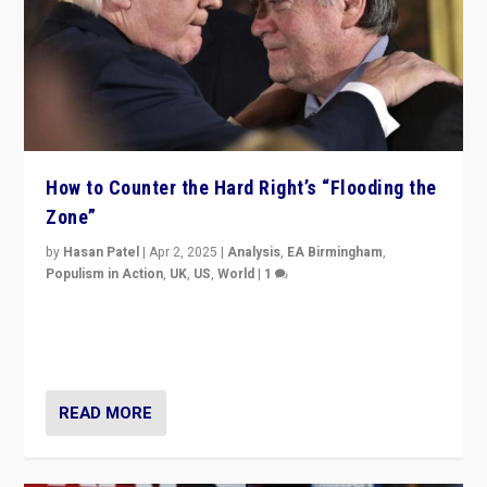
How to Counter the Hard Right’s “Flooding the
Zone”
by
Hasan Patel
|
Apr 2, 2025
|
Analysis
,
EA Birmingham
,
Populism in Action
,
UK
,
US
,
World
|
1
Countering politicians, mainly from hard right populist
movements, who “flood the zone” to dominate news
cycle & divert attention from issues.
READ MORE