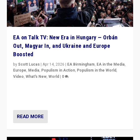
EA on Talk TV: New Era in Hungary — Orbán
Out, Magyar In, and Ukraine and Europe
Boosted
by
Scott Lucas
|
Apr 14, 2026
|
EA Birmingham
,
EA in the Media
,
Europe
,
Media
,
Populism in Action
,
Populism in the World
,
Video
,
What's New
,
World
|
0
Analyzing victory of Peter Magyar and Tisza Party in
Hungary’s elections, ending the 16-year rule of pro-
Kremlin Prime Minister Viktor Orbán
READ MORE