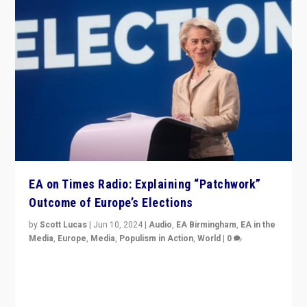
EA on Times Radio: Explaining “Patchwork”
Outcome of Europe’s Elections
by
Scott Lucas
|
Jun 10, 2024
|
Audio
,
EA Birmingham
,
EA in the
Media
,
Europe
,
Media
,
Populism in Action
,
World
|
0
Knocking back headlines of “far right surge” to explain
“patchwork” outcome in elections, varying from
country to country across Europe’s 27-nation bloc.