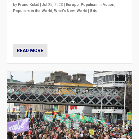
by
Frane Kulaš
|
Jul 25, 2023
|
Europe
,
Populism in Action
,
Populism in the World
,
What's New
,
World
|
5
“4 years ago, Austria’s far-right Freedom Party
appeared to consign itself to scandalous past. But
now, there is a belief that tomorrow belongs to them.”
READ MORE