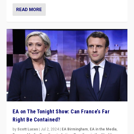
READ MORE
EA on The Tonight Show: Can France’s Far
Right Be Contained?
by
Scott Lucas
|
Jul 2, 2024
|
EA Birmingham
,
EA in the Media
,