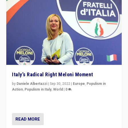
Italy’s Radical Right Meloni Moment
by
Daniele Albertazzi
|
Sep 30, 2022
|
Europe
,
Populism in
Action
,
Populism in Italy
,
World
|
0
I answered the questions of Bertelsmann Stiftung’s
Isabell Hoffmann about Sunday’s...
READ MORE