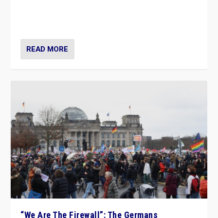
“If Mi Hazánk is successful in this week’s elections, its
conclusion for Hungary: the far-right has never been
more wrong in thinking that they are right.”
READ MORE
“We Are The Firewall”: The Germans