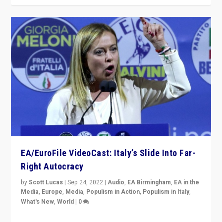
EA/EuroFile VideoCast: Italy’s Slide Into Far-
Right Autocracy
by
Scott Lucas
|
Sep 24, 2022
|
Audio
,
EA Birmingham
,
EA in the
Media
,
Europe
,
Media
,
Populism in Action
,
Populism in Italy
,
What's New
,
World
|
0
Rula Jebreal on Italy’s slide into autocracy & wider