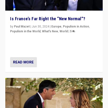
Is France’s Far Right the “New Normal”?
by
Paul Mazet
|
Jun 30, 2024
|
Europe
,
Populism in Action
,
Populism in the World
,
What's New
,
World
|
5
After 20 years of governance from “traditional” parties
to Macron, is it still possible in France to stem a
dynamic in which far right is the “new normal”?
READ MORE