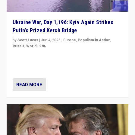
Ukraine War, Day 1,196: Kyiv Again Strikes
Putin’s Prized Kerch Bridge
by
Scott Lucas
|
Jun 4, 2025
|
Europe
,
Populism in Action
,
Russia
,
World
|
2
Ukrainian forces again strike Kerch Bridge, Vladimir
Putin’s flagship symbol of his quest to conquer
Ukraine, in large explosion on Tuesday.
READ MORE