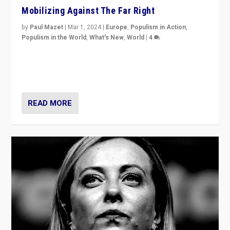
Mobilizing Against The Far Right
by
Paul Mazet
|
Mar 1, 2024
|
Europe
,
Populism in Action
,
Populism in the World
,
What's New
,
World
|
4
Germans rally v. threat of far right AfD: “Healthy
society does not need politicians singling out and
threatening ‘others’. The call should be for humanity”
READ MORE