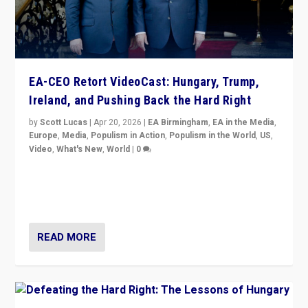
EA-CEO Retort VideoCast: Hungary, Trump,
Ireland, and Pushing Back the Hard Right
by
Scott Lucas
|
Apr 20, 2026
|
EA Birmingham
,
EA in the Media
,
Europe
,
Media
,
Populism in Action
,
Populism in the World
,
US
,
Video
,
What's New
,
World
|
0
71-minute deep dive on pushing back hard right in
Europe, US, and beyond — Hungary’s Orbán defeated,
Trump ranting, but what must we do?
READ MORE