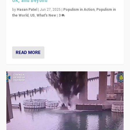
UK, and Beyond
by
Hasan Patel
|
Jun 27, 2025
|
Populism in Action
,
Populism in
the World
,
US
,
What's New
|
3
Zohran Mamdani’s lesson: “If progressive politics can
get its act together, then assumptions of Trumpist and
divided America can be upended”
READ MORE