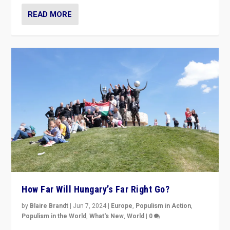
READ MORE
How Far Will Hungary’s Far Right Go?
by
Blaire Brandt
|
Jun 7, 2024
|
Europe
,
Populism in Action
,
Populism in the World
,
What's New
,
World
|
0