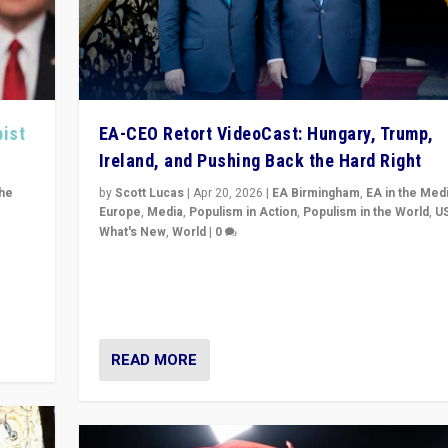
pist
EA-CEO Retort VideoCast: Hungary, Trump,
Ireland, and Pushing Back the Hard Right
the
by
Scott Lucas
|
Apr 20, 2026
|
EA Birmingham
,
EA in the Med
Europe
,
Media
,
Populism in Action
,
Populism in the World
,
U
What's New
,
World
|
0
of
71-minute deep dive on pushing back hard right in Eu
is a
US, and beyond — Hungary’s Orbán defeated, Trump r
but what must we do?
READ MORE