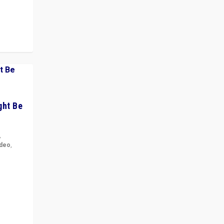
ght Be
,
ideo
,
for the
ement