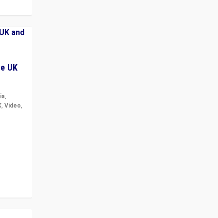
he UK
ia
,
K
,
Video
,
but big
r in UK