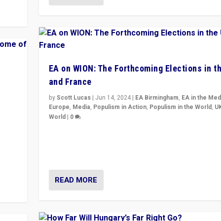
EA on WION: The Forthcoming Elections in t
and France
by
Scott Lucas
|
Jun 14, 2024
|
EA Birmingham
,
EA in the Med
Europe
,
Media
,
Populism in Action
,
Populism in the World
,
U
World
|
0
Elections in UK and France: Governments in trouble, 
differences in challengers – far right in France, cente
y to
– and in Britain’s Brexit burden.
READ MORE