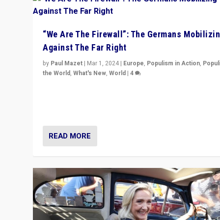
“We Are The Firewall”: The Germans Mobilizi
Against The Far Right
by
Paul Mazet
|
Mar 1, 2024
|
Europe
,
Populism in Action
,
Popul
the World
,
What's New
,
World
|
4
Germans rally v. threat of far right AfD: “Healthy societ
does not need politicians singling out and threatening
‘others’. The call should be for humanity”
READ MORE