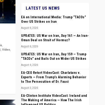
LATEST US NEWS
EA on International Media: Trump “TACOs”
Over US Strikes on Iran
August 6, 2026
UPDATES: US War on Iran, Day 161 — An Iran-
Oman Deal on Strait of Hormuz?
ia
,
August 6, 2026
S
,
Video
,
UPDATES: US War on Iran, Day 159 — Trump
“TACOs” and Bails Out on Wider US Strikes
rope,
August 4, 2026
anting,
EA-CEO Retort VideoCast: Charlatans v.
Experts — From Trump’s Alarming Behavior
to The Persecution of Dr. Fauci
August 3, 2026
EA-Clinton Institute VideoCast: Ireland and
The Making of America — How The Irish
Influenced US Politics