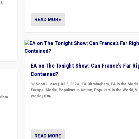
& divert attention from issues.
US
,
m to
READ MORE
eam,
EA on The Tonight Show: Can France’s Far Ri
Contained?
by
Scott Lucas
|
Jul 2, 2024
|
EA Birmingham
,
EA in the Media
Europe
,
Media
,
Populism in Action
,
Populism in the World
,
V
World
|
8
lism
Analyzing first-round outcome of France’s elections 
 to
National Assembly, and whether far-right Rassembl
in
National can be contained in the second.
READ MORE