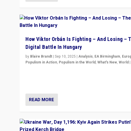
How Viktor Orbán Is Fighting – And Losing – 
Digital Battle In Hungary
by
Blaire Brandt
|
Sep 10, 2025
|
Analysis
,
EA Birmingham
,
Euro
Populism in Action
,
Populism in the World
,
What's New
,
World
Prime Minister Viktor Orbán and Hungary’s Fidesz Part
have launch a Fight Club digital media campaign — and
are getting beaten at it.
READ MORE