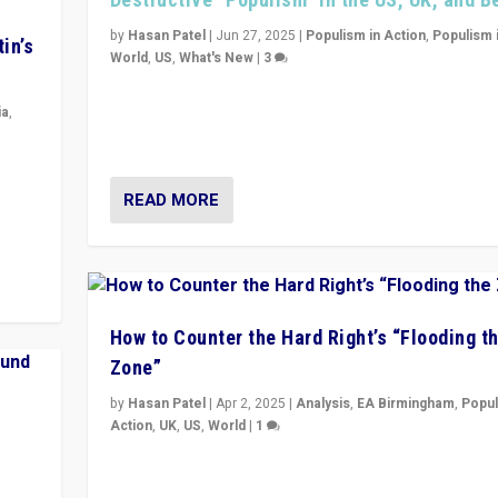
by
Hasan Patel
|
Jun 27, 2025
|
Populism in Action
,
Populism 
in’s
World
,
US
,
What's New
|
3
Zohran Mamdani’s lesson: “If progressive politics ca
its act together, then assumptions of Trumpist and d
ia
,
America can be upended”
in’s
ge
READ MORE
How to Counter the Hard Right’s “Flooding t
Zone”
by
Hasan Patel
|
Apr 2, 2025
|
Analysis
,
EA Birmingham
,
Popul
Action
,
UK
,
US
,
World
|
1
Countering politicians, mainly from hard right populis
movements, who “flood the zone” to dominate news