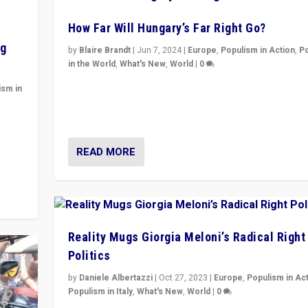
How Far Will Hungary’s Far Right Go?
ng
by
Blaire Brandt
|
Jun 7, 2024
|
Europe
,
Populism in Action
,
P
in the World
,
What's New
,
World
|
0
“If Mi Hazánk is successful in this week’s elections, i
ism in
conclusion for Hungary: the far-right has never bee
wrong in thinking that they are right.”
y
READ MORE
Reality Mugs Giorgia Meloni’s Radical Right
Politics
by
Daniele Albertazzi
|
Oct 27, 2023
|
Europe
,
Populism in Ac
Populism in Italy
,
What's New
,
World
|
0