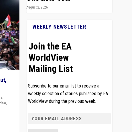
August 2, 2026
WEEKLY NEWSLETTER
Join the EA
WorldView
Mailing List
ut,
Subscribe to our email list to receive a
weekly selection of stories published by EA
ia
,
WorldView during the previous week.
ideo
,
remlin