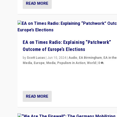
READ MORE
EA on Times Radio: Explaining “Patchwork”
Outcome of Europe’s Elections
by
Scott Lucas
|
Jun 10, 2024
|
Audio
,
EA Birmingham
,
EA in the
Media
,
Europe
,
Media
,
Populism in Action
,
World
|
0
Knocking back headlines of “far right surge” to explain
“patchwork” outcome in elections, varying from countr
country across Europe’s 27-nation bloc.
READ MORE