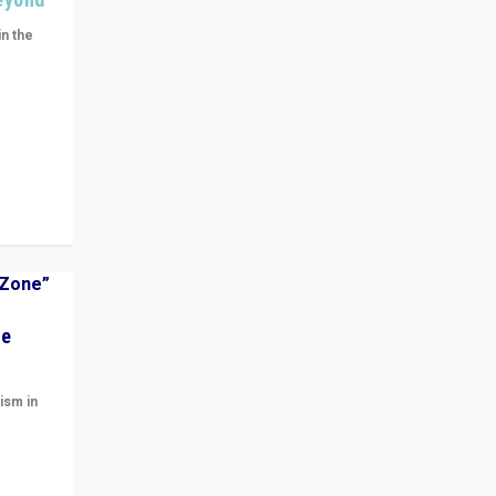
in the
n get
ivided
he
ism in
t
 cycle