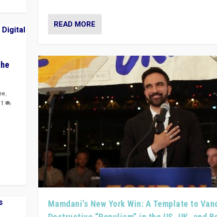
READ MORE
The
pe
,
|
1
y
 they
Mamdani’s New York Win: A Template to Van
Destructive “Populism” in the US, UK, and 