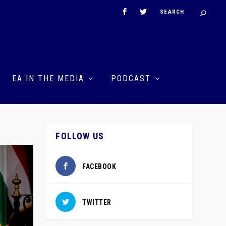
EA IN THE MEDIA
PODCAST
FOLLOW US
FACEBOOK
TWITTER