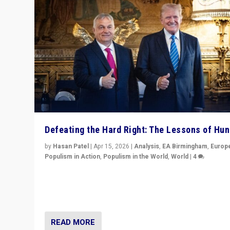
Defeating the Hard Right: The Lessons of Hu
by
Hasan Patel
|
Apr 15, 2026
|
Analysis
,
EA Birmingham
,
Europ
Populism in Action
,
Populism in the World
,
World
|
4
“Defeat of Prime Minister Viktor Orbán is far more tha
upset in Hungary. It is body blow to hard right, Trump’s
MAGA, & populist strongmen.”
READ MORE