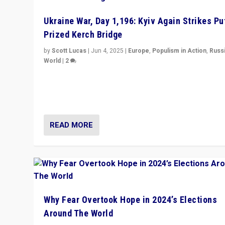
Ukraine War, Day 1,196: Kyiv Again Strikes Put
Prized Kerch Bridge
by
Scott Lucas
|
Jun 4, 2025
|
Europe
,
Populism in Action
,
Russ
World
|
2
Ukrainian forces again strike Kerch Bridge, Vladimir Put
flagship symbol of his quest to conquer Ukraine, in lar
explosion on Tuesday.
READ MORE
Why Fear Overtook Hope in 2024’s Elections
Around The World