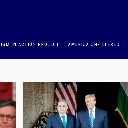
ISM IN ACTION PROJECT
AMERICA UNFILTERED