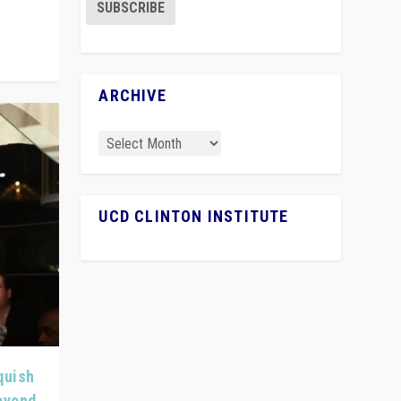
ARCHIVE
UCD CLINTON INSTITUTE
quish
Beyond