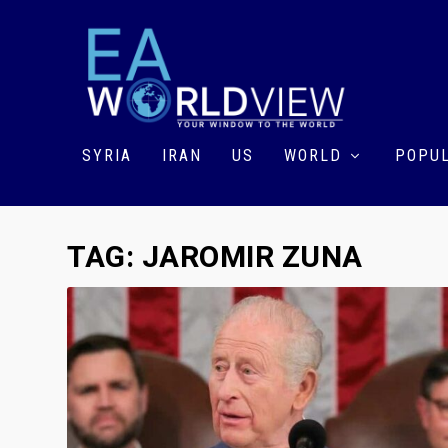
SYRIA
IRAN
US
WORLD
POPUL
TAG:
JAROMIR ZUNA