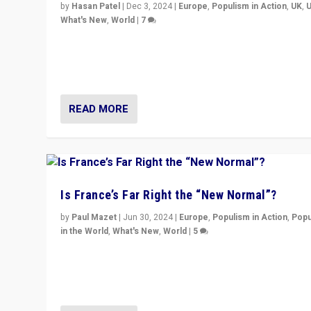
by
Hasan Patel
|
Dec 3, 2024
|
Europe
,
Populism in Action
,
UK
,
What's New
,
World
|
7
“Fear is easier to sell than hope when institutions see
be failing. To reclaim hope, politicians must dare to dr
disrupt, & inspire.”
READ MORE
Is France’s Far Right the “New Normal”?
by
Paul Mazet
|
Jun 30, 2024
|
Europe
,
Populism in Action
,
Popu
in the World
,
What's New
,
World
|
5
After 20 years of governance from “traditional” parties
Macron, is it still possible in France to stem a dynamic 
which far right is the “new normal”?