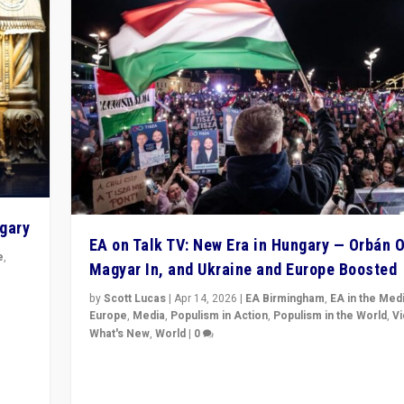
ngary
EA on Talk TV: New Era in Hungary — Orbán O
e
,
Magyar In, and Ukraine and Europe Boosted
n
by
Scott Lucas
|
Apr 14, 2026
|
EA Birmingham
,
EA in the Med
Europe
,
Media
,
Populism in Action
,
Populism in the World
,
V
What's New
,
World
|
0
Analyzing victory of Peter Magyar and Tisza Party in
Hungary’s elections, ending the 16-year rule of pro-K
Prime Minister Viktor Orbán