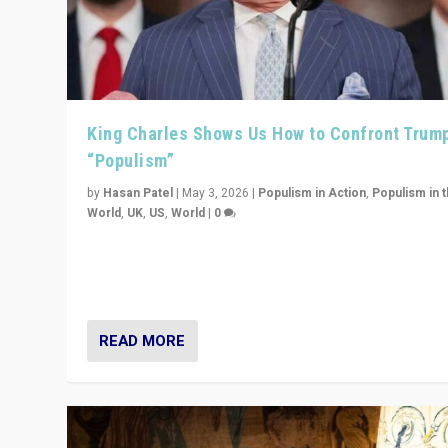
King Charles Shows Us How to Confront Trum
“Populism”
by
Hasan Patel
|
May 3, 2026
|
Populism in Action
,
Populism in 
World
,
UK
,
US
,
World
|
0
“King Charles III’s speech did not merely defend a set 
values. It made populism look smaller. In this age, that 
serious achievement.”
READ MORE