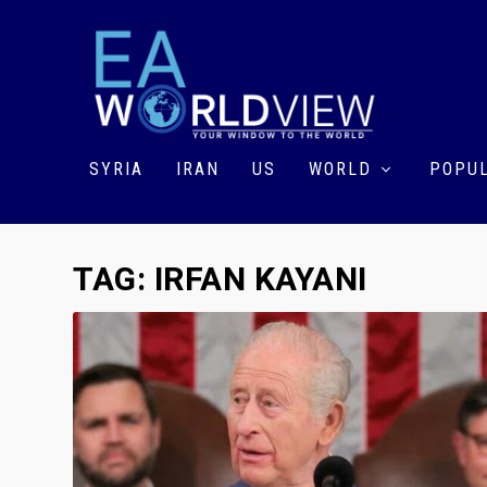
SYRIA
IRAN
US
WORLD
POPUL
TAG:
IRFAN KAYANI