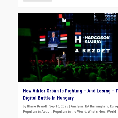
How Viktor Orbán Is Fighting – And Losing – 
Digital Battle In Hungary
by
Blaire Brandt
|
Sep 10, 2025
|
Analysis
,
EA Birmingham
,
Euro
Populism in Action
,
Populism in the World
,
What's New
,
World