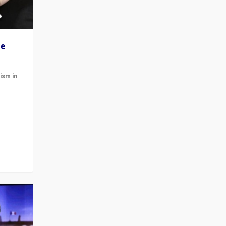
he
ism in
t
 cycle