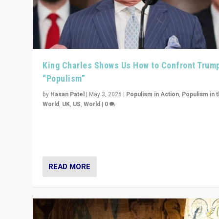
King Charles Shows Us How to Confront Trum
“Populism”
by
Hasan Patel
|
May 3, 2026
|
Populism in Action
,
Populism in 
World
,
UK
,
US
,
World
|
0
“King Charles III’s speech did not merely defend a set 
values. It made populism look smaller. In this age, that 
serious achievement.”
READ MORE