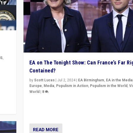
US
,
EA on The Tonight Show: Can France’s Far Ri
Contained?
m to
eam,
by
Scott Lucas
|
Jul 2, 2024
|
EA Birmingham
,
EA in the Media
Europe
,
Media
,
Populism in Action
,
Populism in the World
,
V
World
|
8
Analyzing first-round outcome of France’s elections 
National Assembly, and whether far-right Rassembl
National can be contained in the second.
READ MORE