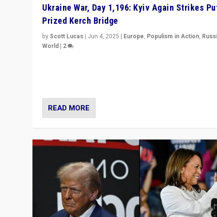
Ukraine War, Day 1,196: Kyiv Again Strikes Put
Prized Kerch Bridge
by
Scott Lucas
|
Jun 4, 2025
|
Europe
,
Populism in Action
,
Russ
World
|
2
Ukrainian forces again strike Kerch Bridge, Vladimir Put
flagship symbol of his quest to conquer Ukraine, in lar
explosion on Tuesday.
READ MORE