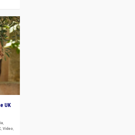
he UK
ia
,
K
,
Video
,