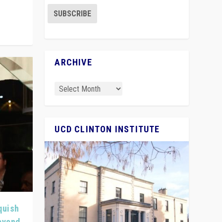
ARCHIVE
UCD CLINTON INSTITUTE
quish
Beyond