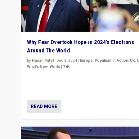
Why Fear Overtook Hope in 2024’s Elections
Around The World
by
Hasan Patel
|
Dec 3, 2024
|
Europe
,
Populism in Action
,
UK
,
What's New
,
World
|
7
“Fear is easier to sell than hope when institutions see
be failing. To reclaim hope, politicians must dare to dr
disrupt, & inspire.”
READ MORE