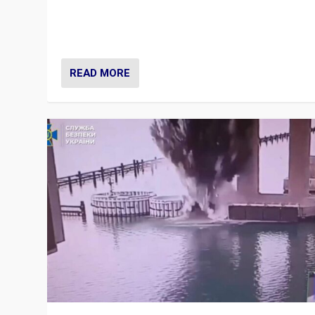
Prime Minister Viktor Orbán and Hungary’s Fidesz Part
have launch a Fight Club digital media campaign — and
are getting beaten at it.
READ MORE