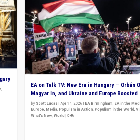
ngary
EA on Talk TV: New Era in Hungary — Orbán O
e
,
Magyar In, and Ukraine and Europe Boosted
n
by
Scott Lucas
|
Apr 14, 2026
|
EA Birmingham
,
EA in the Med
Europe
,
Media
,
Populism in Action
,
Populism in the World
,
V
What's New
,
World
|
0
Analyzing victory of Peter Magyar and Tisza Party in
Hungary’s elections, ending the 16-year rule of pro-K
Prime Minister Viktor Orbán