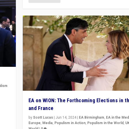
lism
 to
EA on WION: The Forthcoming Elections in t
in
and France
by
Scott Lucas
|
Jun 14, 2024
|
EA Birmingham
,
EA in the Med
Europe
,
Media
,
Populism in Action
,
Populism in the World
,
U
World
|
0