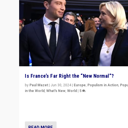
Is France’s Far Right the “New Normal”?
by
Paul Mazet
|
Jun 30, 2024
|
Europe
,
Populism in Action
,
Popu
in the World
,
What's New
,
World
|
5
After 20 years of governance from “traditional” parties
Macron, is it still possible in France to stem a dynamic 
which far right is the “new normal”?
READ MORE