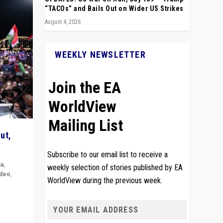
“TACOs” and Bails Out on Wider US Strikes
August 4, 2026
WEEKLY NEWSLETTER
Join the EA
WorldView
Mailing List
ut,
Subscribe to our email list to receive a
ia
,
weekly selection of stories published by EA
ideo
,
WorldView during the previous week.
remlin