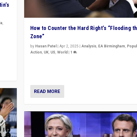
in’s
ia
,
How to Counter the Hard Right’s “Flooding t
Zone”
in’s
ge
by
Hasan Patel
|
Apr 2, 2025
|
Analysis
,
EA Birmingham
,
Popul
Action
,
UK
,
US
,
World
|
1
Countering politicians, mainly from hard right populis
movements, who “flood the zone” to dominate news
& divert attention from issues.
READ MORE