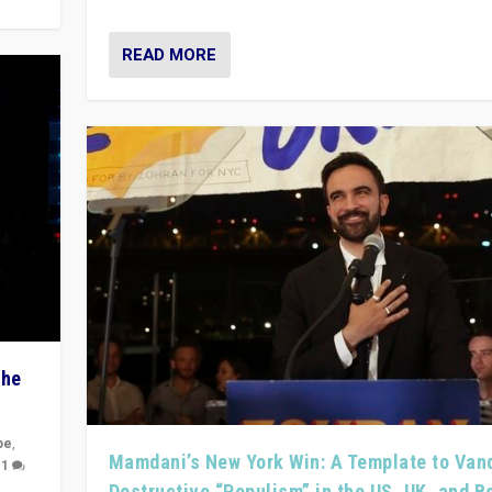
READ MORE
The
pe
,
Mamdani’s New York Win: A Template to Van
|
1
Destructive “Populism” in the US, UK, and 