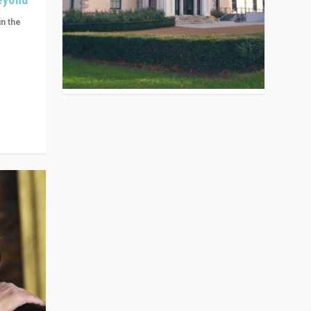
in the
n get
ivided