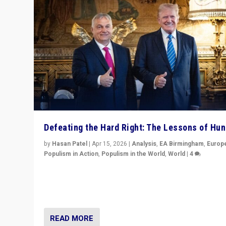
Defeating the Hard Right: The Lessons of Hu
by
Hasan Patel
|
Apr 15, 2026
|
Analysis
,
EA Birmingham
,
Europ
Populism in Action
,
Populism in the World
,
World
|
4
“Defeat of Prime Minister Viktor Orbán is far more tha
upset in Hungary. It is body blow to hard right, Trump’s
MAGA, & populist strongmen.”
READ MORE