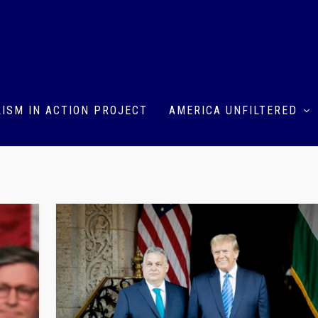
ISM IN ACTION PROJECT
AMERICA UNFILTERED