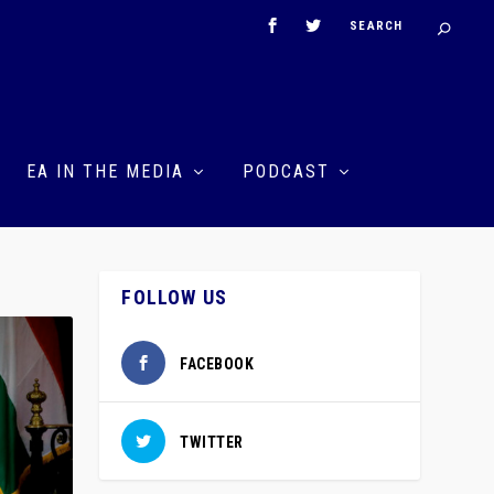
EA IN THE MEDIA
PODCAST
FOLLOW US
FACEBOOK
TWITTER