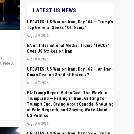
LATEST US NEWS
UPDATES: US War on Iran, Day 164 — Trump’s
Top General Seeks “Off Ramp”
August 9, 2026
EA on International Media: Trump “TACOs”
Over US Strikes on Iran
ia
,
August 8, 2026
S
,
Video
,
UPDATES: US War on Iran, Day 162 — An Iran-
Oman Deal on Strait of Hormuz?
rope,
August 7, 2026
anting,
EA-Trump Report VideoCast: The Week in
TrumpLand — Failing in Iran, Grifting for
Trump’s Ego, Crying About Canada, Shouting
at Pete Hegseth, and Staying Woke About
US Politics
August 6, 2026
UPDATES: US War on Iran, Day 159 — Trump