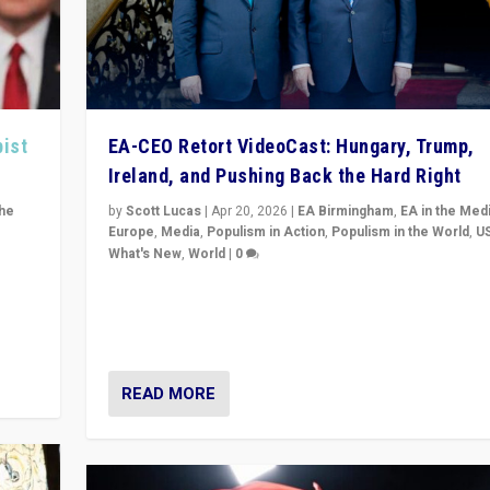
pist
EA-CEO Retort VideoCast: Hungary, Trump,
Ireland, and Pushing Back the Hard Right
the
by
Scott Lucas
|
Apr 20, 2026
|
EA Birmingham
,
EA in the Med
Europe
,
Media
,
Populism in Action
,
Populism in the World
,
U
What's New
,
World
|
0
of
71-minute deep dive on pushing back hard right in Eu
is a
US, and beyond — Hungary’s Orbán defeated, Trump r
but what must we do?
READ MORE