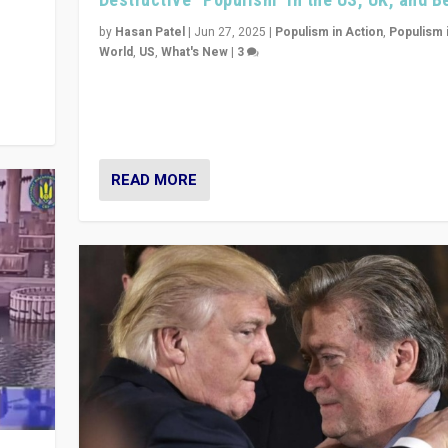
y
 they
by
Hasan Patel
|
Jun 27, 2025
|
Populism in Action
,
Populism 
World
,
US
,
What's New
|
3
Zohran Mamdani’s lesson: “If progressive politics ca
its act together, then assumptions of Trumpist and d
America can be upended”
READ MORE