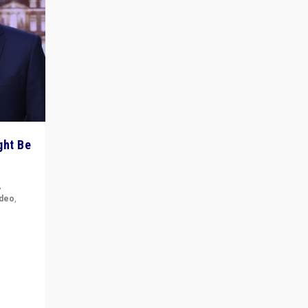
ght Be
,
ideo
,
for the
ement