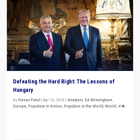
Defeating the Hard Right: The Lessons of
Hungary
by
Hasan Patel
|
Apr 15, 2026
|
Analysis
,
EA Birmingham
,
Europe
,
Populism in Action
,
Populism in the World
,
World
|
4
“Defeat of Prime Minister Viktor Orbán is far more
than upset in Hungary. It is body blow to hard right,
Trump’s MAGA, & populist strongmen.”