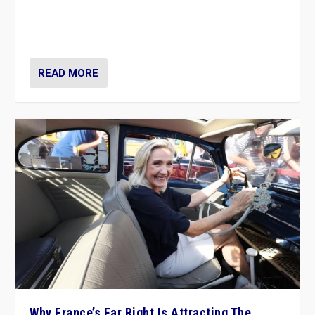
Giorgia Meloni’s populist radical-right party is in power
in Italy — but she finds it is subject to same external
constraints as any other administration.
READ MORE
Why France’s Far Right Is Attracting The