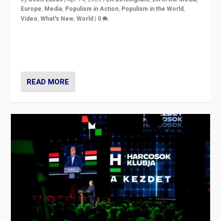
Europe
,
Media
,
Populism in Action
,
Populism in the World
,
Video
,
What's New
,
World
|
0
Analyzing victory of Peter Magyar and Tisza Party in
Hungary’s elections, ending the 16-year rule of pro-
Kremlin Prime Minister Viktor Orbán
READ MORE