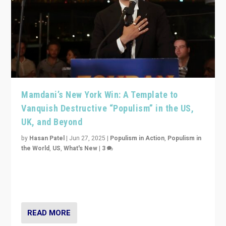
Mamdani’s New York Win: A Template to
Vanquish Destructive “Populism” in the US,
UK, and Beyond
by
Hasan Patel
|
Jun 27, 2025
|
Populism in Action
,
Populism in
the World
,
US
,
What's New
|
3
Zohran Mamdani’s lesson: “If progressive politics can
get its act together, then assumptions of Trumpist and
divided America can be upended”
READ MORE