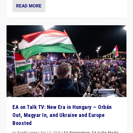
READ MORE
EA on Talk TV: New Era in Hungary — Orbán
Out, Magyar In, and Ukraine and Europe
Boosted
by
Scott Lucas
|
Apr 14, 2026
|
EA Birmingham
,
EA in the Media
,