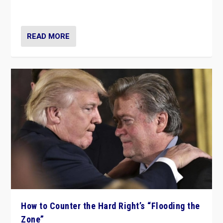
Ukraine, in large explosion on Tuesday.
READ MORE
How to Counter the Hard Right’s “Flooding the
Zone”