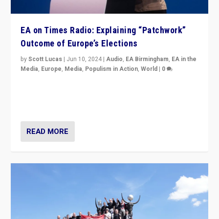
EA on Times Radio: Explaining “Patchwork”
Outcome of Europe’s Elections
by
Scott Lucas
|
Jun 10, 2024
|
Audio
,
EA Birmingham
,
EA in the
Media
,
Europe
,
Media
,
Populism in Action
,
World
|
0
Knocking back headlines of “far right surge” to explain
“patchwork” outcome in elections, varying from
country to country across Europe’s 27-nation bloc.
READ MORE