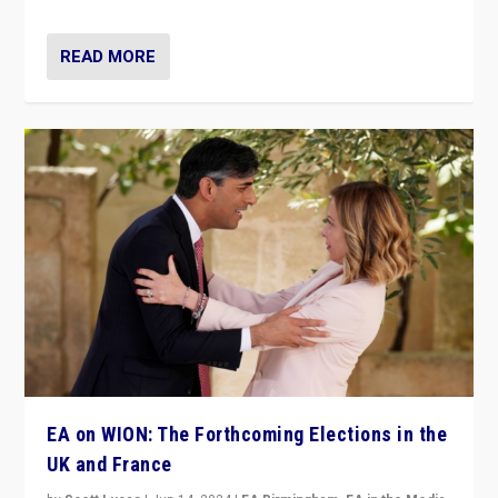
READ MORE
EA on WION: The Forthcoming Elections in the
UK and France