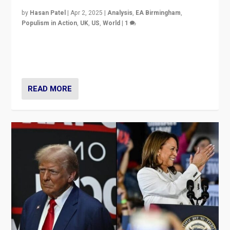
by
Hasan Patel
|
Apr 2, 2025
|
Analysis
,
EA Birmingham
,
Populism in Action
,
UK
,
US
,
World
|
1
Countering politicians, mainly from hard right populist
movements, who “flood the zone” to dominate news
cycle & divert attention from issues.
READ MORE