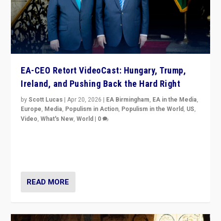
EA-CEO Retort VideoCast: Hungary, Trump,
Ireland, and Pushing Back the Hard Right
by
Scott Lucas
|
Apr 20, 2026
|
EA Birmingham
,
EA in the Media
,
Europe
,
Media
,
Populism in Action
,
Populism in the World
,
US
,
Video
,
What's New
,
World
|
0
71-minute deep dive on pushing back hard right in
Europe, US, and beyond — Hungary’s Orbán defeated,
Trump ranting, but what must we do?
READ MORE