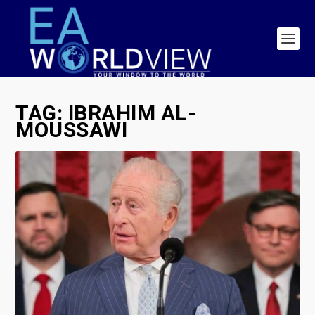
TAG:
IBRAHIM AL-
MOUSSAWI