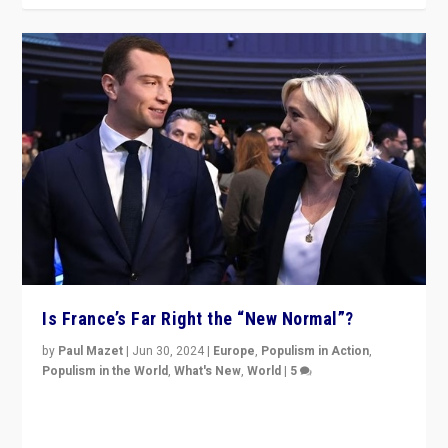
Is France’s Far Right the “New Normal”?
by
Paul Mazet
|
Jun 30, 2024
|
Europe
,
Populism in Action
,
Populism in the World
,
What's New
,
World
|
5
After 20 years of governance from “traditional” parties
to Macron, is it still possible in France to stem a
dynamic in which far right is the “new normal”?