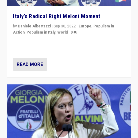
Italy’s Radical Right Meloni Moment
by
Daniele Albertazzi
|
Sep 30, 2022
|
Europe
,
Populism in
Action
,
Populism in Italy
,
World
|
0
I answered the questions of Bertelsmann Stiftung’s
Isabell Hoffmann about Sunday’s...
READ MORE