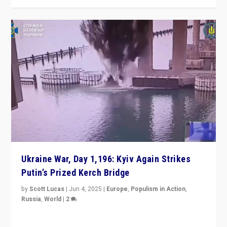
Ukraine War, Day 1,196: Kyiv Again Strikes
Putin’s Prized Kerch Bridge
by
Scott Lucas
|
Jun 4, 2025
|
Europe
,
Populism in Action
,
Russia
,
World
|
2
Ukrainian forces again strike Kerch Bridge, Vladimir
Putin’s flagship symbol of his quest to conquer