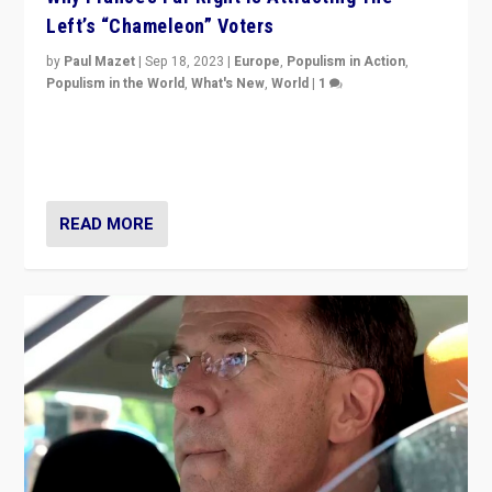
Left’s “Chameleon” Voters
by
Paul Mazet
|
Sep 18, 2023
|
Europe
,
Populism in Action
,
Populism in the World
,
What's New
,
World
|
1
Why is the emblematic supporter of France’s left-wing
organizations travelling towards the far right party of
Marine Le Pen, especially in the northeast?
READ MORE