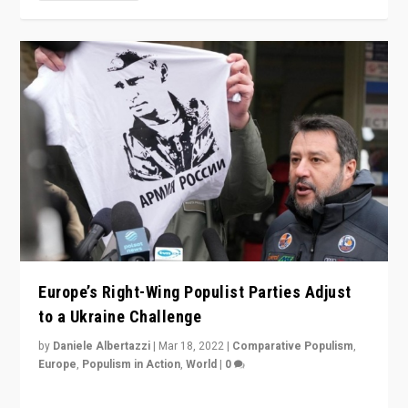
Europe’s Right-Wing Populist Parties Adjust
to a Ukraine Challenge
by
Daniele Albertazzi
|
Mar 18, 2022
|
Comparative Populism
,
Europe
,
Populism in Action
,
World
|
0
“Ukraine Invasion shows adaptability and flexibility are