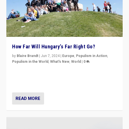
How Far Will Hungary’s Far Right Go?
by
Blaire Brandt
|
Jun 7, 2024
|
Europe
,
Populism in Action
,
Populism in the World
,
What's New
,
World
|
0
“If Mi Hazánk is successful in this week’s elections, its
conclusion for Hungary: the far-right has never been
more wrong in thinking that they are right.”
READ MORE