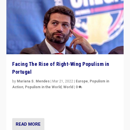
Facing The Rise of Right-Wing Populism in
Portugal
by
Mariana S. Mendes
|
Mar 21, 2022
|
Europe
,
Populism in
Action
,
Populism in the World
,
World
|
0
Beyond the success of ruling center-left Socialist
Party is a question for Portugal’s politics: how do you
deal with the rise of radical right-wing populism?
READ MORE