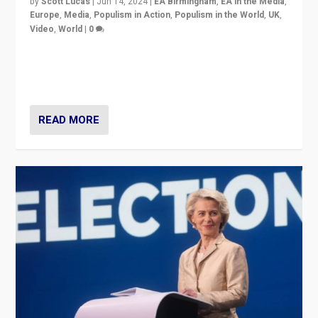
by
Scott Lucas
|
Jun 14, 2024
|
EA Birmingham
,
EA in the Media
,
Europe
,
Media
,
Populism in Action
,
Populism in the World
,
UK
,
Video
,
World
|
0
Elections in UK and France: Governments in trouble,
but big differences in challengers – far right in France,
center in UK – and in Britain’s Brexit burden.
READ MORE