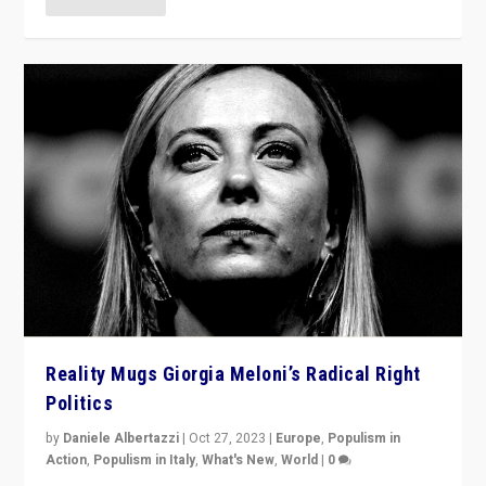
Reality Mugs Giorgia Meloni’s Radical Right
Politics
by
Daniele Albertazzi
|
Oct 27, 2023
|
Europe
,
Populism in
Action
,
Populism in Italy
,
What's New
,
World
|
0