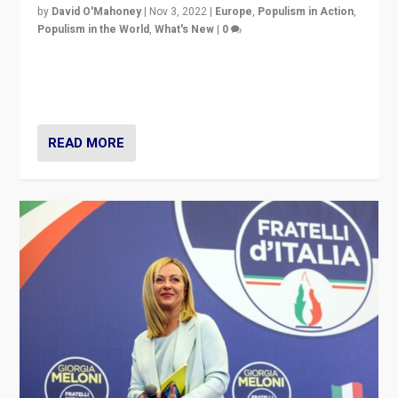
by
David O'Mahoney
|
Nov 3, 2022
|
Europe
,
Populism in Action
,
Populism in the World
,
What's New
|
0
“For now the far right’s message is failing to resonate
in an Ireland which can legitimately claim to be a
country standing against political extremism.”
READ MORE