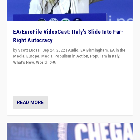
EA/EuroFile VideoCast: Italy’s Slide Into Far-
Right Autocracy
by
Scott Lucas
|
Sep 24, 2022
|
Audio
,
EA Birmingham
,
EA in the
Media
,
Europe
,
Media
,
Populism in Action
,
Populism in Italy
,
What's New
,
World
|
0
Rula Jebreal on Italy’s slide into autocracy & wider
context of far right — politics, disinformation, and
threats — from Europe to the Middle East to US
READ MORE