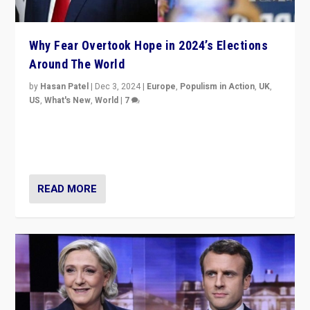
Why Fear Overtook Hope in 2024’s Elections
Around The World
by
Hasan Patel
|
Dec 3, 2024
|
Europe
,
Populism in Action
,
UK
,
US
,
What's New
,
World
|
7
“Fear is easier to sell than hope when institutions
seem to be failing. To reclaim hope, politicians must
dare to dream, disrupt, & inspire.”
READ MORE