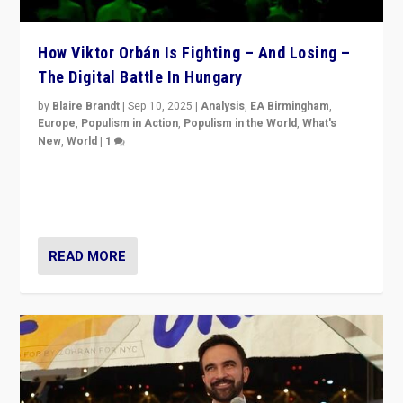
How Viktor Orbán Is Fighting – And Losing –
The Digital Battle In Hungary
by
Blaire Brandt
|
Sep 10, 2025
|
Analysis
,
EA Birmingham
,
Europe
,
Populism in Action
,
Populism in the World
,
What's
New
,
World
|
1
Prime Minister Viktor Orbán and Hungary’s Fidesz
Party have launch a Fight Club digital media campaign
— and they are getting beaten at it.
READ MORE