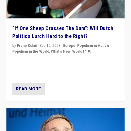
“If One Sheep Crosses The Dam”: Will Dutch
Politics Lurch Hard to the Right?
by
Frane Kulaš
|
Sep 12, 2023
|
Europe
,
Populism in Action
,
Populism in the World
,
What's New
,
World
|
1
Will the liberal confines and “stability” of The
Netherlands be broken in November’s elections? A
look at the issues and parties — including the far right
READ MORE