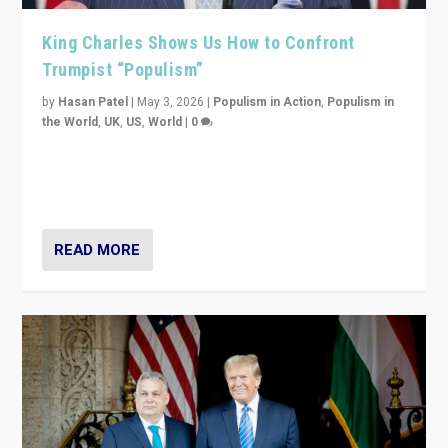
King Charles Shows Us How to Confront
Trumpist “Populism”
by
Hasan Patel
|
May 3, 2026
|
Populism in Action
,
Populism in
the World
,
UK
,
US
,
World
|
0
“King Charles III’s speech did not merely defend a set
of values. It made populism look smaller. In this age,
that is a serious achievement.”
READ MORE