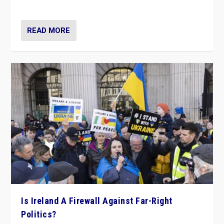
be frontline opponents of far right in Ireland.”
READ MORE
Is Ireland A Firewall Against Far-Right
Politics?