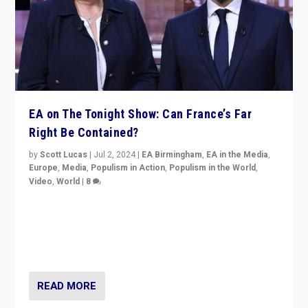
EA on The Tonight Show: Can France’s Far
Right Be Contained?
by
Scott Lucas
|
Jul 2, 2024
|
EA Birmingham
,
EA in the Media
,
Europe
,
Media
,
Populism in Action
,
Populism in the World
,
Video
,
World
|
8
Analyzing first-round outcome of France’s elections
for the National Assembly, and whether far-right
Rassemblement National can be contained in the
second.
READ MORE