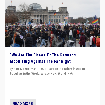
“We Are The Firewall”: The Germans
Mobilizing Against The Far Right
by
Paul Mazet
|
Mar 1, 2024
|
Europe
,
Populism in Action
,
Populism in the World
,
What's New
,
World
|
4
Germans rally v. threat of far right AfD: “Healthy
society does not need politicians singling out and
threatening ‘others’. The call should be for humanity”
READ MORE