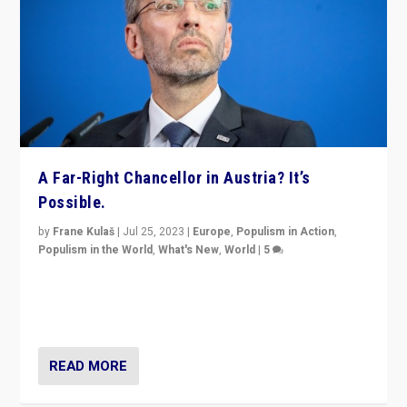
A Far-Right Chancellor in Austria? It’s
Possible.
by
Frane Kulaš
|
Jul 25, 2023
|
Europe
,
Populism in Action
,
Populism in the World
,
What's New
,
World
|
5
“4 years ago, Austria’s far-right Freedom Party
appeared to consign itself to scandalous past. But
now, there is a belief that tomorrow belongs to them.”
READ MORE