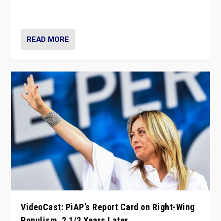
strengths for populist parties on European radical right.
Opponents should not underestimate that.”
READ MORE
VideoCast: PiAP’s Report Card on Right-Wing
Populism, 2 1/2 Years Later