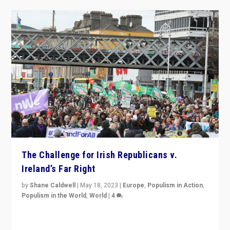
The Challenge for Irish Republicans v.
Ireland’s Far Right
by
Shane Caldwell
|
May 18, 2023
|
Europe
,
Populism in Action
,
Populism in the World
,
World
|
4
“No longer are Irish Republicans just positioned v.
Northern Ireland’s union with Britain. They also want to