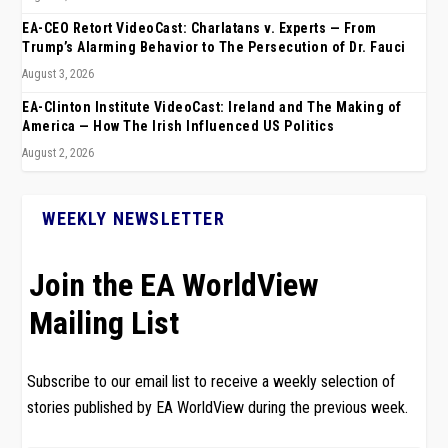
EA-CEO Retort VideoCast: Charlatans v. Experts — From
Trump’s Alarming Behavior to The Persecution of Dr. Fauci
August 3, 2026
EA-Clinton Institute VideoCast: Ireland and The Making of
America — How The Irish Influenced US Politics
August 2, 2026
WEEKLY NEWSLETTER
Join the EA WorldView
Mailing List
Subscribe to our email list to receive a weekly selection of
stories published by EA WorldView during the previous week.