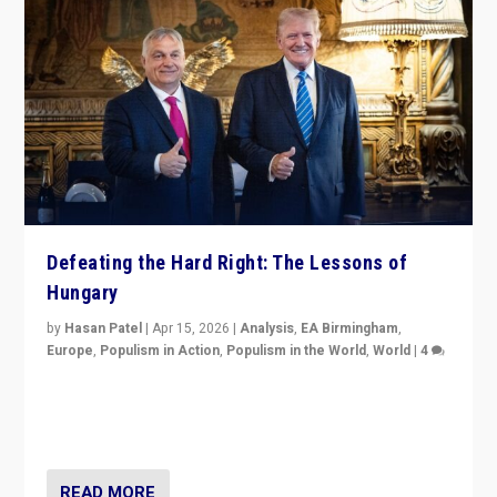
Defeating the Hard Right: The Lessons of
Hungary
by
Hasan Patel
|
Apr 15, 2026
|
Analysis
,
EA Birmingham
,
Europe
,
Populism in Action
,
Populism in the World
,
World
|
4
“Defeat of Prime Minister Viktor Orbán is far more
than upset in Hungary. It is body blow to hard right,
Trump’s MAGA, & populist strongmen.”
READ MORE