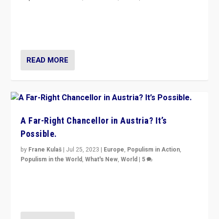
Will the liberal confines and “stability” of The
Netherlands be broken in November’s elections? A
look at the issues and parties — including the far right
READ MORE
A Far-Right Chancellor in Austria? It’s
Possible.
by
Frane Kulaš
|
Jul 25, 2023
|
Europe
,
Populism in Action
,
Populism in the World
,
What's New
,
World
|
5
“4 years ago, Austria’s far-right Freedom Party
appeared to consign itself to scandalous past. But
now, there is a belief that tomorrow belongs to them.”