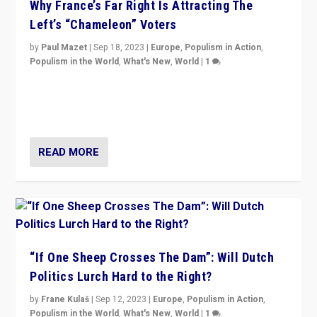
Why France’s Far Right Is Attracting The
Left’s “Chameleon” Voters
by
Paul Mazet
|
Sep 18, 2023
|
Europe
,
Populism in Action
,
Populism in the World
,
What's New
,
World
|
1
Why is the emblematic supporter of France’s left-wing
organizations travelling towards the far right party of
Marine Le Pen, especially in the northeast?
READ MORE
“If One Sheep Crosses The Dam”: Will Dutch
Politics Lurch Hard to the Right?
by
Frane Kulaš
|
Sep 12, 2023
|
Europe
,
Populism in Action
,
Populism in the World
,
What's New
,
World
|
1