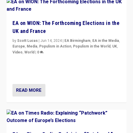
EA on WION: The Forthcoming Elections in the
UK and France
by
Scott Lucas
|
Jun 14, 2024
|
EA Birmingham
,
EA in the Media
,
Europe
,
Media
,
Populism in Action
,
Populism in the World
,
UK
,
Video
,
World
|
0
Elections in UK and France: Governments in trouble,
but big differences in challengers – far right in France,
center in UK – and in Britain’s Brexit burden.
READ MORE