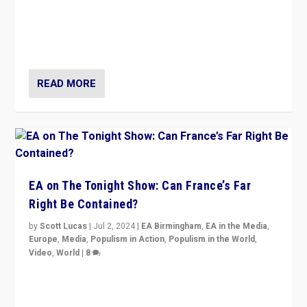
“Fear is easier to sell than hope when institutions
seem to be failing. To reclaim hope, politicians must
dare to dream, disrupt, & inspire.”
READ MORE
EA on The Tonight Show: Can France’s Far
Right Be Contained?
by
Scott Lucas
|
Jul 2, 2024
|
EA Birmingham
,
EA in the Media
,
Europe
,
Media
,
Populism in Action
,
Populism in the World
,
Video
,
World
|
8
Analyzing first-round outcome of France’s elections
for the National Assembly, and whether far-right
Rassemblement National can be contained in the