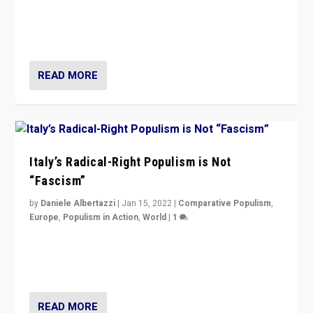
Why Europe’s right-wing populists prefer to focus on
more tangible issues like immigration rather taking risk
of calling for departure from European Union.
READ MORE
Italy’s Radical-Right Populism is Not
“Fascism”
by
Daniele Albertazzi
|
Jan 15, 2022
|
Comparative Populism
,
Europe
,
Populism in Action
,
World
|
1
A discussion of radical-right populism in Italy and
Switzerland, Silvio Berlusconi, effect of Coronavirus on
populist politics, & meaning of “illiberalism”
READ MORE