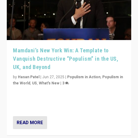
Mamdani’s New York Win: A Template to
Vanquish Destructive “Populism” in the US,
UK, and Beyond
by
Hasan Patel
|
Jun 27, 2025
|
Populism in Action
,
Populism in
the World
,
US
,
What's New
|
3
Zohran Mamdani’s lesson: “If progressive politics can
get its act together, then assumptions of Trumpist and
divided America can be upended”
READ MORE