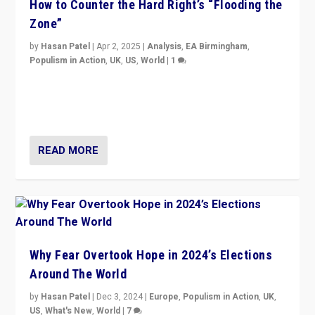
How to Counter the Hard Right’s “Flooding the
Zone”
by
Hasan Patel
|
Apr 2, 2025
|
Analysis
,
EA Birmingham
,
Populism in Action
,
UK
,
US
,
World
|
1
Countering politicians, mainly from hard right populist
movements, who “flood the zone” to dominate news
cycle & divert attention from issues.
READ MORE
Why Fear Overtook Hope in 2024’s Elections
Around The World
by
Hasan Patel
|
Dec 3, 2024
|
Europe
,
Populism in Action
,
UK
,
US
,
What's New
,
World
|
7