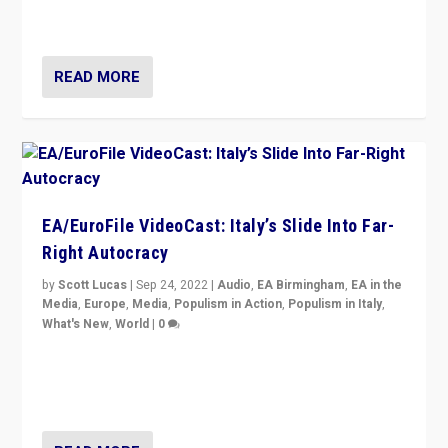
Isabell Hoffmann about Sunday’s...
READ MORE
EA/EuroFile VideoCast: Italy’s Slide Into Far-
Right Autocracy
by
Scott Lucas
|
Sep 24, 2022
|
Audio
,
EA Birmingham
,
EA in the
Media
,
Europe
,
Media
,
Populism in Action
,
Populism in Italy
,
What's New
,
World
|
0
Rula Jebreal on Italy’s slide into autocracy & wider
context of far right — politics, disinformation, and
threats — from Europe to the Middle East to US