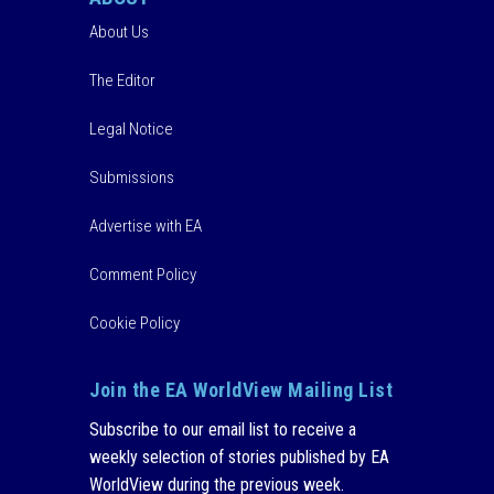
About Us
The Editor
Legal Notice
Submissions
Advertise with EA
Comment Policy
Cookie Policy
Join the EA WorldView Mailing List
Subscribe to our email list to receive a
weekly selection of stories published by EA
WorldView during the previous week.