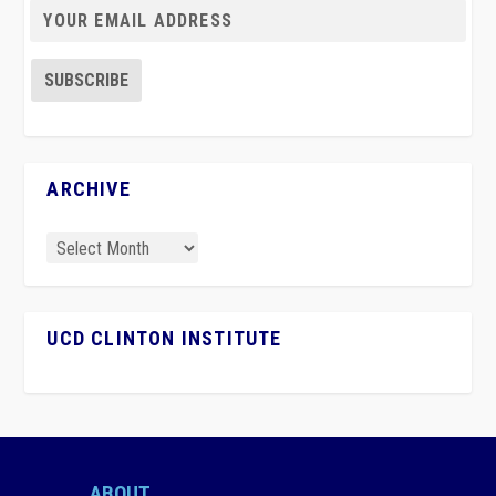
ARCHIVE
UCD CLINTON INSTITUTE
ABOUT