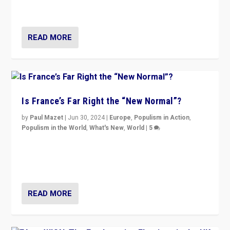
second.
READ MORE
Is France’s Far Right the “New Normal”?
by
Paul Mazet
|
Jun 30, 2024
|
Europe
,
Populism in Action
,
Populism in the World
,
What's New
,
World
|
5
After 20 years of governance from “traditional” parties
to Macron, is it still possible in France to stem a
dynamic in which far right is the “new normal”?
READ MORE