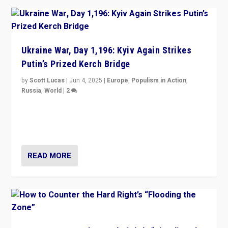
Ukraine War, Day 1,196: Kyiv Again Strikes
Putin’s Prized Kerch Bridge
by
Scott Lucas
|
Jun 4, 2025
|
Europe
,
Populism in Action
,
Russia
,
World
|
2
Ukrainian forces again strike Kerch Bridge, Vladimir
Putin’s flagship symbol of his quest to conquer
Ukraine, in large explosion on Tuesday.
READ MORE