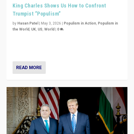
King Charles Shows Us How to Confront
Trumpist “Populism”
by
Hasan Patel
|
May 3, 2026
|
Populism in Action
,
Populism in
the World
,
UK
,
US
,
World
|
0
“King Charles III’s speech did not merely defend a set
of values. It made populism look smaller. In this age,
that is a serious achievement.”
READ MORE