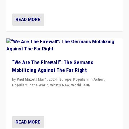
more wrong in thinking that they are right.”
READ MORE
“We Are The Firewall”: The Germans
Mobilizing Against The Far Right
by
Paul Mazet
|
Mar 1, 2024
|
Europe
,
Populism in Action
,
Populism in the World
,
What's New
,
World
|
4
Germans rally v. threat of far right AfD: “Healthy
society does not need politicians singling out and
threatening ‘others’. The call should be for humanity”
READ MORE