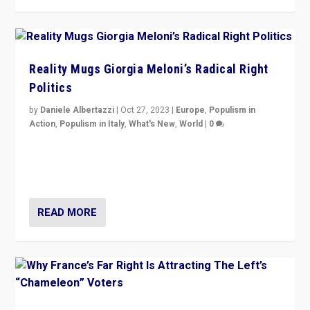
Reality Mugs Giorgia Meloni’s Radical Right
Politics
by
Daniele Albertazzi
|
Oct 27, 2023
|
Europe
,
Populism in
Action
,
Populism in Italy
,
What's New
,
World
|
0
Giorgia Meloni’s populist radical-right party is in power
in Italy — but she finds it is subject to same external
constraints as any other administration.
READ MORE