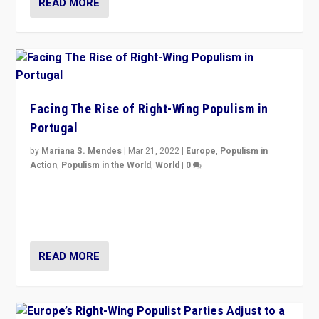
READ MORE
Facing The Rise of Right-Wing Populism in
Portugal
by
Mariana S. Mendes
|
Mar 21, 2022
|
Europe
,
Populism in
Action
,
Populism in the World
,
World
|
0
Beyond the success of ruling center-left Socialist
Party is a question for Portugal’s politics: how do you
deal with the rise of radical right-wing populism?
READ MORE