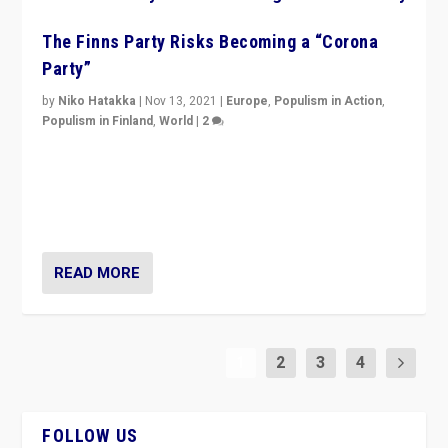
The Finns Party Risks Becoming a “Corona
Party”
by
Niko Hatakka
|
Nov 13, 2021
|
Europe
,
Populism in Action
,
Populism in Finland
,
World
|
2
Caught between Government measures and anti-
vaccination movement, the Finns Party’s wait-and-see
approach risks controversy of becoming “a corona
party”.
READ MORE
1
2
3
4
FOLLOW US