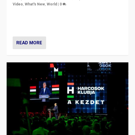
Video
,
What's New
,
World
|
0
Analyzing victory of Peter Magyar and Tisza Party in
Hungary’s elections, ending the 16-year rule of pro-
Kremlin Prime Minister Viktor Orbán
READ MORE