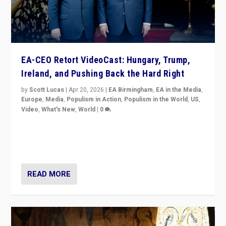
EA-CEO Retort VideoCast: Hungary, Trump,
Ireland, and Pushing Back the Hard Right
by
Scott Lucas
|
Apr 20, 2026
|
EA Birmingham
,
EA in the Media
,
Europe
,
Media
,
Populism in Action
,
Populism in the World
,
US
,
Video
,
What's New
,
World
|
0
71-minute deep dive on pushing back hard right in
Europe, US, and beyond — Hungary’s Orbán defeated,
Trump ranting, but what must we do?
READ MORE