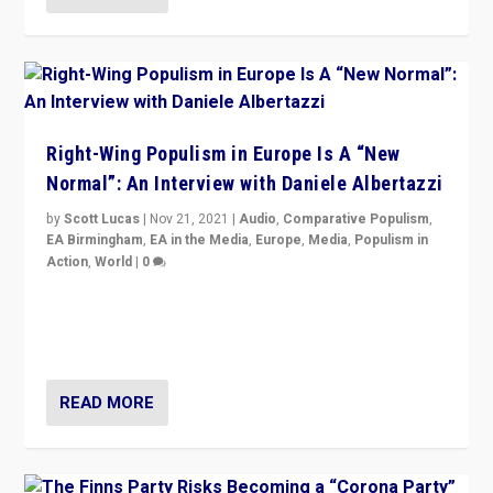
Right-Wing Populism in Europe Is A “New
Normal”: An Interview with Daniele Albertazzi
by
Scott Lucas
|
Nov 21, 2021
|
Audio
,
Comparative Populism
,
EA Birmingham
,
EA in the Media
,
Europe
,
Media
,
Populism in
Action
,
World
|
0
“I am not saying that right-wing populists are new
normal everywhere. But this is the direction of travel,
and it is important to analyse what is happening.”
READ MORE