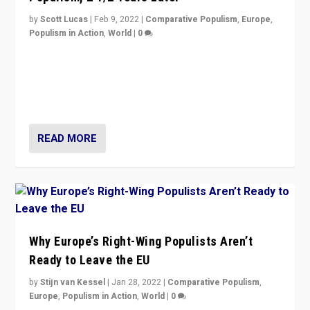
by
Scott Lucas
|
Feb 9, 2022
|
Comparative Populism
,
Europe
,
Populism in Action
,
World
|
0
Is radical right-wing populism on the rise across
Europe? How should we begin to assess parties
through organization, tactics, and popularity with
voters?
READ MORE
Why Europe’s Right-Wing Populists Aren’t
Ready to Leave the EU
by
Stijn van Kessel
|
Jan 28, 2022
|
Comparative Populism
,
Europe
,
Populism in Action
,
World
|
0