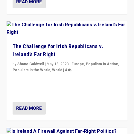
READ MORE
The Challenge for Irish Republicans v.
Ireland’s Far Right
by
Shane Caldwell
|
May 18, 2023
|
Europe
,
Populism in Action
,
Populism in the World
,
World
|
4
“No longer are Irish Republicans just positioned v.
Northern Ireland’s union with Britain. They also want to
be frontline opponents of far right in Ireland.”
READ MORE