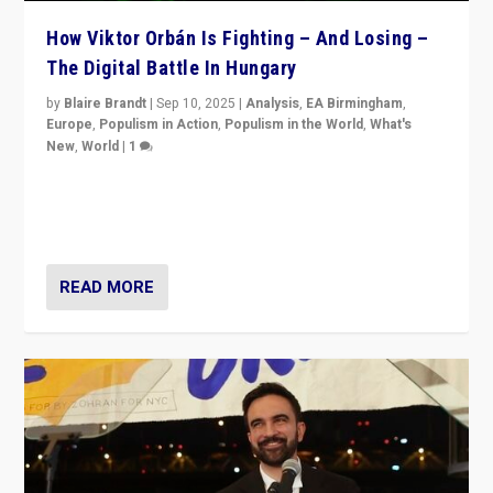
How Viktor Orbán Is Fighting – And Losing –
The Digital Battle In Hungary
by
Blaire Brandt
|
Sep 10, 2025
|
Analysis
,
EA Birmingham
,
Europe
,
Populism in Action
,
Populism in the World
,
What's
New
,
World
|
1
Prime Minister Viktor Orbán and Hungary’s Fidesz
Party have launch a Fight Club digital media campaign
— and they are getting beaten at it.
READ MORE