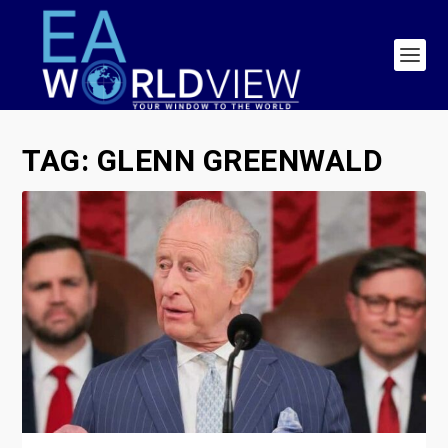
TAG:
GLENN GREENWALD