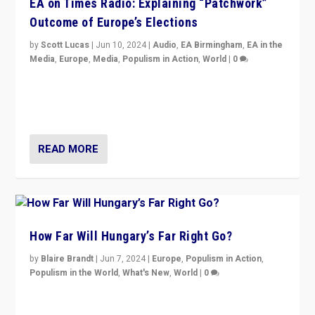
EA on Times Radio: Explaining “Patchwork”
Outcome of Europe’s Elections
by
Scott Lucas
|
Jun 10, 2024
|
Audio
,
EA Birmingham
,
EA in the
Media
,
Europe
,
Media
,
Populism in Action
,
World
|
0
Knocking back headlines of “far right surge” to explain
“patchwork” outcome in elections, varying from
country to country across Europe’s 27-nation bloc.
READ MORE
How Far Will Hungary’s Far Right Go?
by
Blaire Brandt
|
Jun 7, 2024
|
Europe
,
Populism in Action
,
Populism in the World
,
What's New
,
World
|
0
“If Mi Hazánk is successful in this week’s elections, its
conclusion for Hungary: the far-right has never been