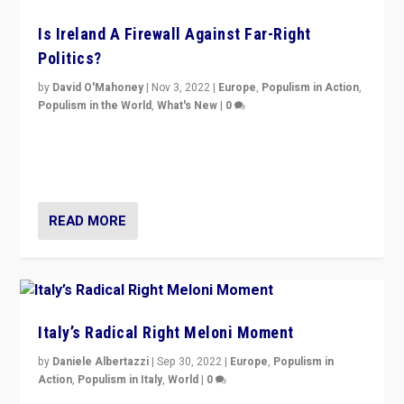
Is Ireland A Firewall Against Far-Right
Politics?
by
David O'Mahoney
|
Nov 3, 2022
|
Europe
,
Populism in Action
,
Populism in the World
,
What's New
|
0
“For now the far right’s message is failing to resonate
in an Ireland which can legitimately claim to be a
country standing against political extremism.”
READ MORE
Italy’s Radical Right Meloni Moment
by
Daniele Albertazzi
|
Sep 30, 2022
|
Europe
,
Populism in
Action
,
Populism in Italy
,
World
|
0
I answered the questions of Bertelsmann Stiftung’s