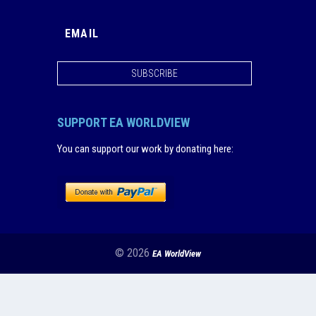
SUBSCRIBE
SUPPORT EA WORLDVIEW
You can support our work by donating here
:
© 2026
EA WorldView