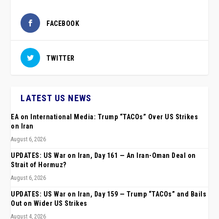
FACEBOOK
TWITTER
LATEST US NEWS
EA on International Media: Trump “TACOs” Over US Strikes
on Iran
August 6, 2026
UPDATES: US War on Iran, Day 161 — An Iran-Oman Deal on
Strait of Hormuz?
August 6, 2026
UPDATES: US War on Iran, Day 159 — Trump “TACOs” and Bails
Out on Wider US Strikes
August 4, 2026