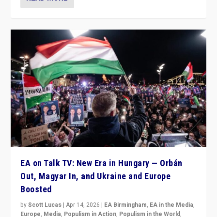
EA on Talk TV: New Era in Hungary — Orbán
Out, Magyar In, and Ukraine and Europe
Boosted
by
Scott Lucas
|
Apr 14, 2026
|
EA Birmingham
,
EA in the Media
,
Europe
,
Media
,
Populism in Action
,
Populism in the World
,