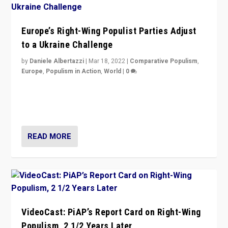
Europe’s Right-Wing Populist Parties Adjust
to a Ukraine Challenge
by
Daniele Albertazzi
|
Mar 18, 2022
|
Comparative Populism
,
Europe
,
Populism in Action
,
World
|
0
“Ukraine Invasion shows adaptability and flexibility are
strengths for populist parties on European radical right.
Opponents should not underestimate that.”
READ MORE
VideoCast: PiAP’s Report Card on Right-Wing
Populism, 2 1/2 Years Later