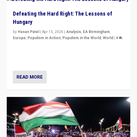
Defeating the Hard Right: The Lessons of
Hungary
by
Hasan Patel
|
Apr 15, 2026
|
Analysis
,
EA Birmingham
,
Europe
,
Populism in Action
,
Populism in the World
,
World
|
4
“Defeat of Prime Minister Viktor Orbán is far more
than upset in Hungary. It is body blow to hard right,
Trump’s MAGA, & populist strongmen.”
READ MORE