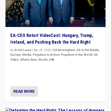
EA-CEO Retort VideoCast: Hungary, Trump,
Ireland, and Pushing Back the Hard Right
by
Scott Lucas
|
Apr 20, 2026
|
EA Birmingham
,
EA in the Media
,
Europe
,
Media
,
Populism in Action
,
Populism in the World
,
US
,
Video
,
What's New
,
World
|
0
71-minute deep dive on pushing back hard right in
Europe, US, and beyond — Hungary’s Orbán defeated,
Trump ranting, but what must we do?
READ MORE