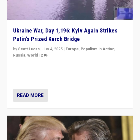
Ukraine War, Day 1,196: Kyiv Again Strikes
Putin’s Prized Kerch Bridge
by
Scott Lucas
|
Jun 4, 2025
|
Europe
,
Populism in Action
,
Russia
,
World
|
2
Ukrainian forces again strike Kerch Bridge, Vladimir
Putin’s flagship symbol of his quest to conquer
Ukraine, in large explosion on Tuesday.
READ MORE