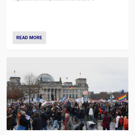
“If Mi Hazánk is successful in this week’s elections, its
conclusion for Hungary: the far-right has never been
more wrong in thinking that they are right.”
READ MORE