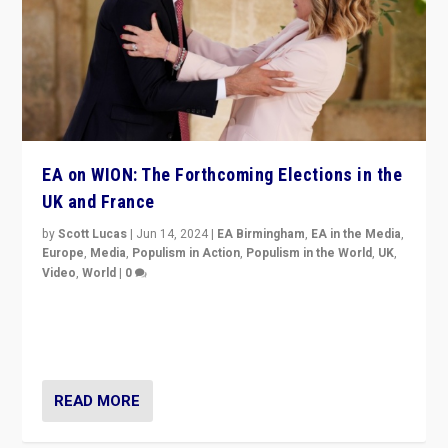
EA on WION: The Forthcoming Elections in the
UK and France
by
Scott Lucas
|
Jun 14, 2024
|
EA Birmingham
,
EA in the Media
,
Europe
,
Media
,
Populism in Action
,
Populism in the World
,
UK
,
Video
,
World
|
0
Elections in UK and France: Governments in trouble,
but big differences in challengers – far right in France,
center in UK – and in Britain’s Brexit burden.
READ MORE