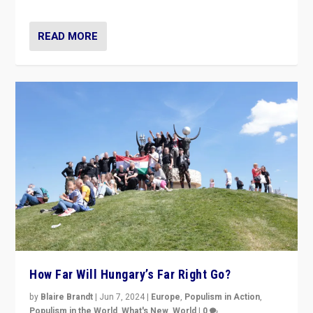
READ MORE
How Far Will Hungary’s Far Right Go?
by
Blaire Brandt
|
Jun 7, 2024
|
Europe
,
Populism in Action
,
Populism in the World
,
What's New
,
World
|
0