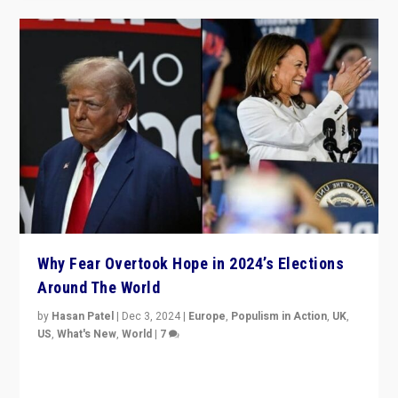
Why Fear Overtook Hope in 2024’s Elections
Around The World
by
Hasan Patel
|
Dec 3, 2024
|
Europe
,
Populism in Action
,
UK
,
US
,
What's New
,
World
|
7
“Fear is easier to sell than hope when institutions
seem to be failing. To reclaim hope, politicians must