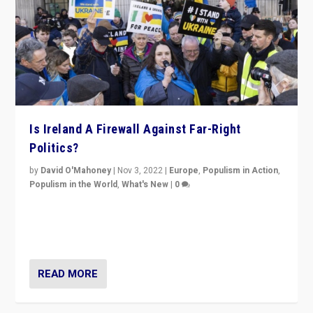
Is Ireland A Firewall Against Far-Right
Politics?
by
David O'Mahoney
|
Nov 3, 2022
|
Europe
,
Populism in Action
,
Populism in the World
,
What's New
|
0
“For now the far right’s message is failing to resonate
in an Ireland which can legitimately claim to be a
country standing against political extremism.”
READ MORE