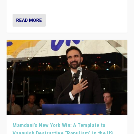
— and they are getting beaten at it.
READ MORE
Mamdani’s New York Win: A Template to
Vanquish Destructive “Populism” in the US,