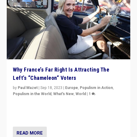
Why France’s Far Right Is Attracting The
Left’s “Chameleon” Voters
by
Paul Mazet
|
Sep 18, 2023
|
Europe
,
Populism in Action
,
Populism in the World
,
What's New
,
World
|
1
Why is the emblematic supporter of France’s left-wing
organizations travelling towards the far right party of
Marine Le Pen, especially in the northeast?
READ MORE