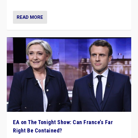
dare to dream, disrupt, & inspire.”
READ MORE
EA on The Tonight Show: Can France’s Far
Right Be Contained?