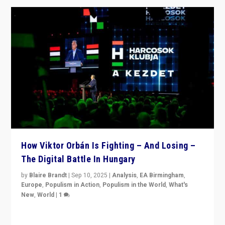
How Viktor Orbán Is Fighting – And Losing –
The Digital Battle In Hungary
by
Blaire Brandt
|
Sep 10, 2025
|
Analysis
,
EA Birmingham
,
Europe
,
Populism in Action
,
Populism in the World
,
What's
New
,
World
|
1
Prime Minister Viktor Orbán and Hungary’s Fidesz
Party have launch a Fight Club digital media campaign