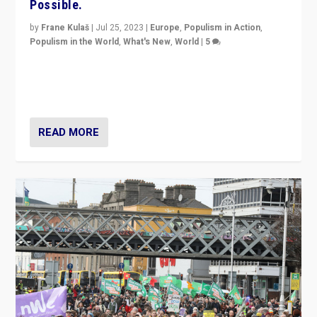
Possible.
by
Frane Kulaš
|
Jul 25, 2023
|
Europe
,
Populism in Action
,
Populism in the World
,
What's New
,
World
|
5
“4 years ago, Austria’s far-right Freedom Party
appeared to consign itself to scandalous past. But
now, there is a belief that tomorrow belongs to them.”
READ MORE