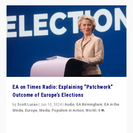
EA on Times Radio: Explaining “Patchwork”
Outcome of Europe’s Elections
by
Scott Lucas
|
Jun 10, 2024
|
Audio
,
EA Birmingham
,
EA in the
Media
,
Europe
,
Media
,
Populism in Action
,
World
|
0
Knocking back headlines of “far right surge” to explain
“patchwork” outcome in elections, varying from
country to country across Europe’s 27-nation bloc.