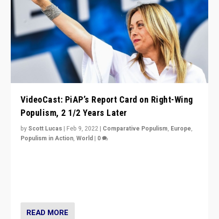
VideoCast: PiAP’s Report Card on Right-Wing
Populism, 2 1/2 Years Later
by
Scott Lucas
|
Feb 9, 2022
|
Comparative Populism
,
Europe
,
Populism in Action
,
World
|
0
Is radical right-wing populism on the rise across
Europe? How should we begin to assess parties
through organization, tactics, and popularity with
voters?
READ MORE