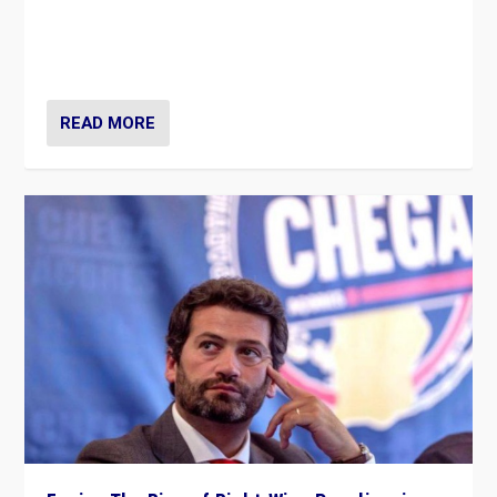
Rula Jebreal on Italy’s slide into autocracy & wider
context of far right — politics, disinformation, and
threats — from Europe to the Middle East to US
READ MORE