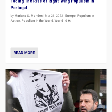
Facing The Rise of Right-Wing Populism in
Portugal
by
Mariana S. Mendes
|
Mar 21, 2022
|
Europe
,
Populism in
Action
,
Populism in the World
,
World
|
0
Beyond the success of ruling center-left Socialist
Party is a question for Portugal’s politics: how do you
deal with the rise of radical right-wing populism?
READ MORE