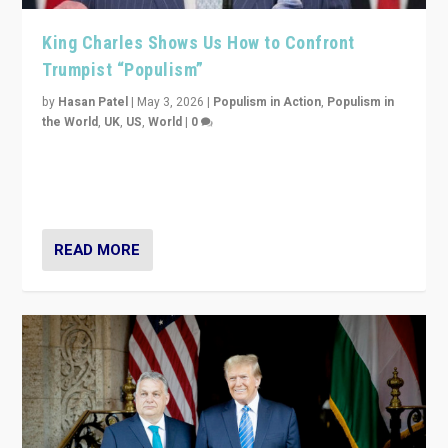
King Charles Shows Us How to Confront
Trumpist “Populism”
by
Hasan Patel
|
May 3, 2026
|
Populism in Action
,
Populism in
the World
,
UK
,
US
,
World
|
0
“King Charles III’s speech did not merely defend a set
of values. It made populism look smaller. In this age,
that is a serious achievement.”
READ MORE