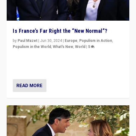
Is France’s Far Right the “New Normal”?
by
Paul Mazet
|
Jun 30, 2024
|
Europe
,
Populism in Action
,
Populism in the World
,
What's New
,
World
|
5
After 20 years of governance from “traditional” parties
to Macron, is it still possible in France to stem a
dynamic in which far right is the “new normal”?
READ MORE