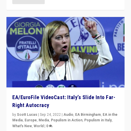
EA/EuroFile VideoCast: Italy’s Slide Into Far-
Right Autocracy
by
Scott Lucas
|
Sep 24, 2022
|
Audio
,
EA Birmingham
,
EA in the
Media
,
Europe
,
Media
,
Populism in Action
,
Populism in Italy
,
What's New
,
World
|
0