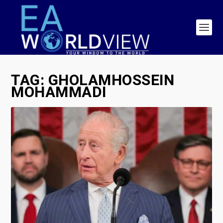
TAG:
GHOLAMHOSSEIN
MOHAMMADI