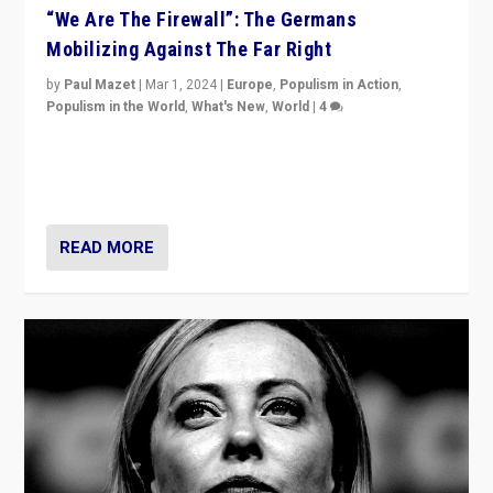
“We Are The Firewall”: The Germans
Mobilizing Against The Far Right
by
Paul Mazet
|
Mar 1, 2024
|
Europe
,
Populism in Action
,
Populism in the World
,
What's New
,
World
|
4
Germans rally v. threat of far right AfD: “Healthy
society does not need politicians singling out and
threatening ‘others’. The call should be for humanity”
READ MORE