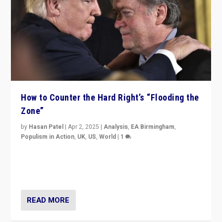
How to Counter the Hard Right’s “Flooding the
Zone”
by
Hasan Patel
|
Apr 2, 2025
|
Analysis
,
EA Birmingham
,
Populism in Action
,
UK
,
US
,
World
|
1
Countering politicians, mainly from hard right populist
movements, who “flood the zone” to dominate news
cycle & divert attention from issues.
READ MORE