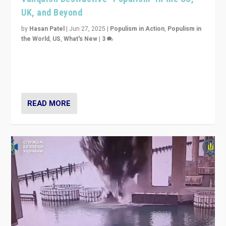
UK, and Beyond
by
Hasan Patel
|
Jun 27, 2025
|
Populism in Action
,
Populism in
the World
,
US
,
What's New
|
3
Zohran Mamdani’s lesson: “If progressive politics can
get its act together, then assumptions of Trumpist and
divided America can be upended”
READ MORE