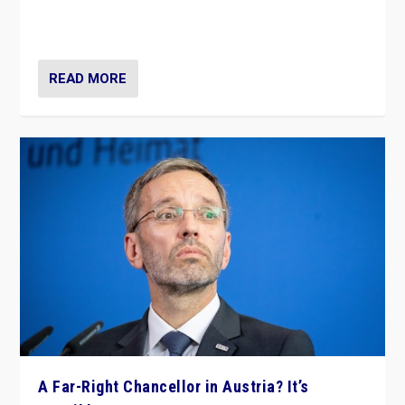
Netherlands be broken in November’s elections? A
look at the issues and parties — including the far right
READ MORE
A Far-Right Chancellor in Austria? It’s