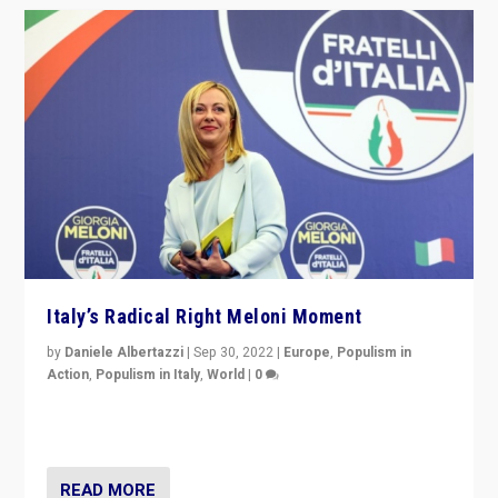
Italy’s Radical Right Meloni Moment
by
Daniele Albertazzi
|
Sep 30, 2022
|
Europe
,
Populism in
Action
,
Populism in Italy
,
World
|
0
I answered the questions of Bertelsmann Stiftung’s
Isabell Hoffmann about Sunday’s...
READ MORE