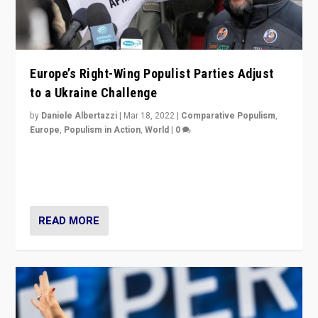
Europe’s Right-Wing Populist Parties Adjust
to a Ukraine Challenge
by
Daniele Albertazzi
|
Mar 18, 2022
|
Comparative Populism
,
Europe
,
Populism in Action
,
World
|
0
“Ukraine Invasion shows adaptability and flexibility are
strengths for populist parties on European radical right.
Opponents should not underestimate that.”
READ MORE