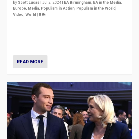
by
Scott Lucas
|
Jul 2, 2024
|
EA Birmingham
,
EA in the Media
,
Europe
,
Media
,
Populism in Action
,
Populism in the World
,
Video
,
World
|
8
Analyzing first-round outcome of France’s elections
for the National Assembly, and whether far-right
Rassemblement National can be contained in the
second.
READ MORE