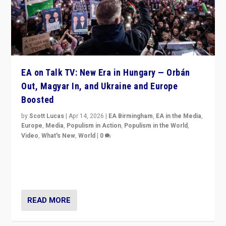
EA on Talk TV: New Era in Hungary — Orbán
Out, Magyar In, and Ukraine and Europe
Boosted
by
Scott Lucas
|
Apr 14, 2026
|
EA Birmingham
,
EA in the Media
,
Europe
,
Media
,
Populism in Action
,
Populism in the World
,
Video
,
What's New
,
World
|
0
Analyzing victory of Peter Magyar and Tisza Party in
Hungary’s elections, ending the 16-year rule of pro-
Kremlin Prime Minister Viktor Orbán
READ MORE