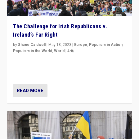
The Challenge for Irish Republicans v.
Ireland’s Far Right
by
Shane Caldwell
|
May 18, 2023
|
Europe
,
Populism in Action
,
Populism in the World
,
World
|
4
“No longer are Irish Republicans just positioned v.
Northern Ireland’s union with Britain. They also want to
be frontline opponents of far right in Ireland.”
READ MORE