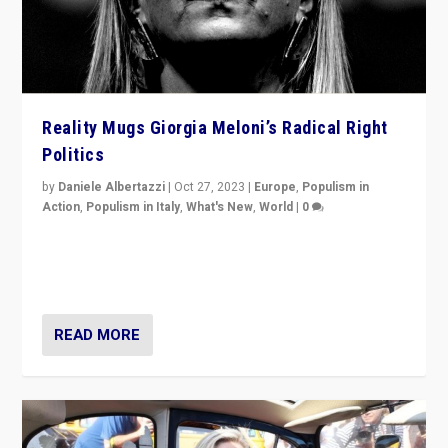
Reality Mugs Giorgia Meloni’s Radical Right
Politics
by
Daniele Albertazzi
|
Oct 27, 2023
|
Europe
,
Populism in
Action
,
Populism in Italy
,
What's New
,
World
|
0
Giorgia Meloni’s populist radical-right party is in power
in Italy — but she finds it is subject to same external
constraints as any other administration.
READ MORE