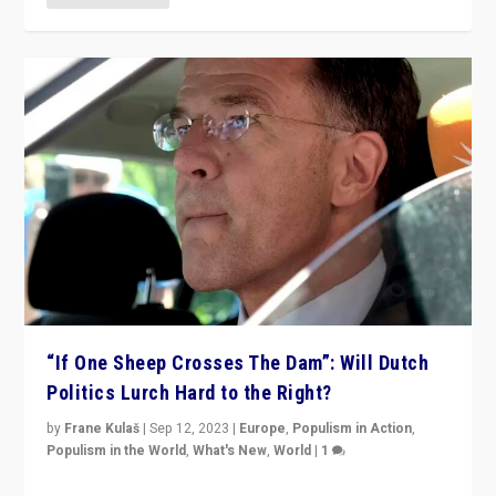
“If One Sheep Crosses The Dam”: Will Dutch
Politics Lurch Hard to the Right?
by
Frane Kulaš
|
Sep 12, 2023
|
Europe
,
Populism in Action
,
Populism in the World
,
What's New
,
World
|
1
Will the liberal confines and “stability” of The