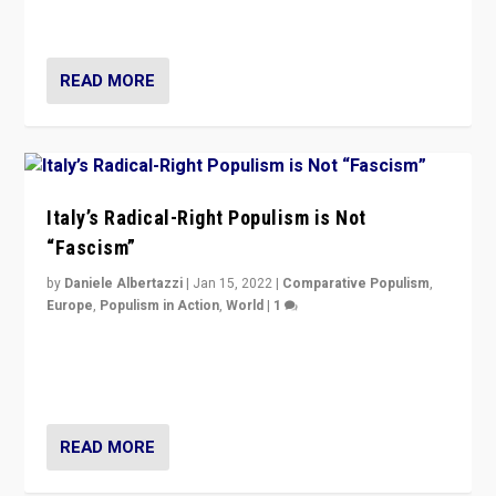
of calling for departure from European Union.
READ MORE
Italy’s Radical-Right Populism is Not
“Fascism”
by
Daniele Albertazzi
|
Jan 15, 2022
|
Comparative Populism
,
Europe
,
Populism in Action
,
World
|
1
A discussion of radical-right populism in Italy and
Switzerland, Silvio Berlusconi, effect of Coronavirus on
populist politics, & meaning of “illiberalism”
READ MORE