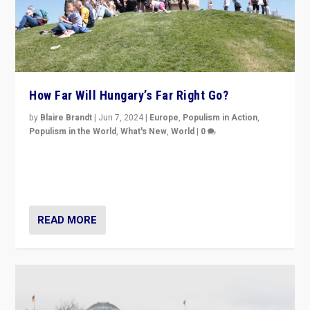
How Far Will Hungary’s Far Right Go?
by
Blaire Brandt
|
Jun 7, 2024
|
Europe
,
Populism in Action
,
Populism in the World
,
What's New
,
World
|
0
“If Mi Hazánk is successful in this week’s elections, its
conclusion for Hungary: the far-right has never been
more wrong in thinking that they are right.”
READ MORE