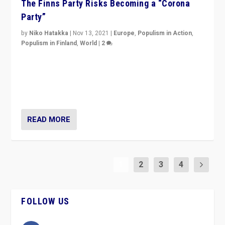
The Finns Party Risks Becoming a “Corona
Party”
by
Niko Hatakka
|
Nov 13, 2021
|
Europe
,
Populism in Action
,
Populism in Finland
,
World
|
2
Caught between Government measures and anti-
vaccination movement, the Finns Party’s wait-and-see
approach risks controversy of becoming “a corona
party”.
READ MORE
1
2
3
4
FOLLOW US