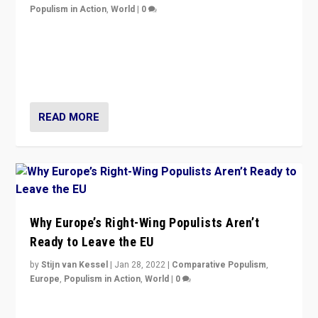
Populism in Action
,
World
|
0
Is radical right-wing populism on the rise across
Europe? How should we begin to assess parties
through organization, tactics, and popularity with
voters?
READ MORE
Why Europe’s Right-Wing Populists Aren’t
Ready to Leave the EU
by
Stijn van Kessel
|
Jan 28, 2022
|
Comparative Populism
,
Europe
,
Populism in Action
,
World
|
0
Why Europe’s right-wing populists prefer to focus on
more tangible issues like immigration rather taking risk