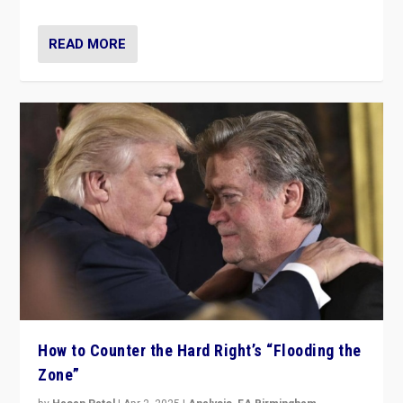
READ MORE
How to Counter the Hard Right’s “Flooding the
Zone”