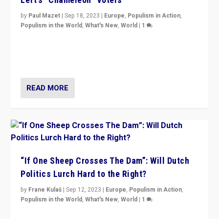
by
Paul Mazet
|
Sep 18, 2023
|
Europe
,
Populism in Action
,
Populism in the World
,
What's New
,
World
|
1
Why is the emblematic supporter of France’s left-wing
organizations travelling towards the far right party of
Marine Le Pen, especially in the northeast?
READ MORE
“If One Sheep Crosses The Dam”: Will Dutch
Politics Lurch Hard to the Right?
by
Frane Kulaš
|
Sep 12, 2023
|
Europe
,
Populism in Action
,
Populism in the World
,
What's New
,
World
|
1
Will the liberal confines and “stability” of The