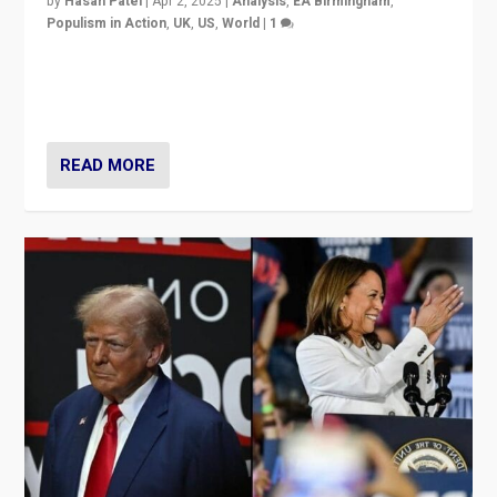
by
Hasan Patel
|
Apr 2, 2025
|
Analysis
,
EA Birmingham
,
Populism in Action
,
UK
,
US
,
World
|
1
Countering politicians, mainly from hard right populist
movements, who “flood the zone” to dominate news
cycle & divert attention from issues.
READ MORE