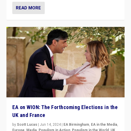
READ MORE
EA on WION: The Forthcoming Elections in the
UK and France
by
Scott Lucas
|
Jun 14, 2024
|
EA Birmingham
,
EA in the Media
,
Europe
,
Media
,
Populism in Action
,
Populism in the World
,
UK
,