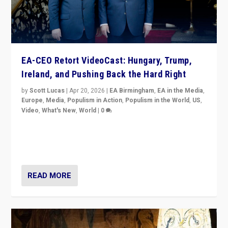
EA-CEO Retort VideoCast: Hungary, Trump,
Ireland, and Pushing Back the Hard Right
by
Scott Lucas
|
Apr 20, 2026
|
EA Birmingham
,
EA in the Media
,
Europe
,
Media
,
Populism in Action
,
Populism in the World
,
US
,
Video
,
What's New
,
World
|
0
71-minute deep dive on pushing back hard right in
Europe, US, and beyond — Hungary’s Orbán defeated,
Trump ranting, but what must we do?
READ MORE