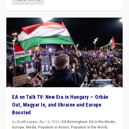
EA on Talk TV: New Era in Hungary — Orbán
Out, Magyar In, and Ukraine and Europe
Boosted
by
Scott Lucas
|
Apr 14, 2026
|
EA Birmingham
,
EA in the Media
,
Europe
,
Media
,
Populism in Action
,
Populism in the World
,