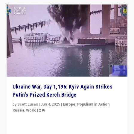
Ukraine War, Day 1,196: Kyiv Again Strikes
Putin’s Prized Kerch Bridge
by
Scott Lucas
|
Jun 4, 2025
|
Europe
,
Populism in Action
,
Russia
,
World
|
2
Ukrainian forces again strike Kerch Bridge, Vladimir
Putin’s flagship symbol of his quest to conquer
Ukraine, in large explosion on Tuesday.