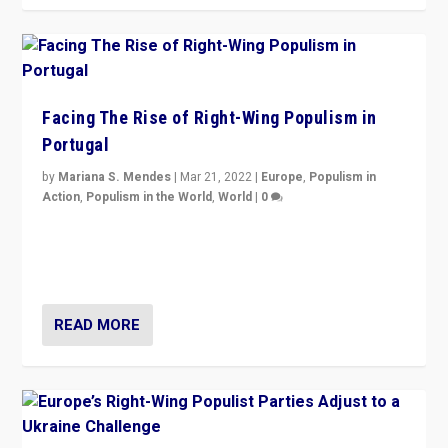
Facing The Rise of Right-Wing Populism in
Portugal
by
Mariana S. Mendes
|
Mar 21, 2022
|
Europe
,
Populism in
Action
,
Populism in the World
,
World
|
0
Beyond the success of ruling center-left Socialist
Party is a question for Portugal’s politics: how do you
deal with the rise of radical right-wing populism?
READ MORE