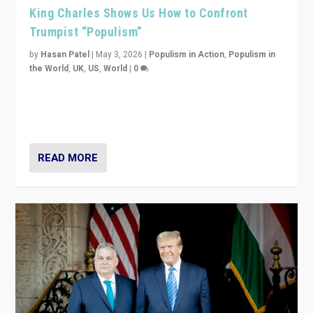
King Charles Shows Us How to Confront
Trumpist “Populism”
by
Hasan Patel
|
May 3, 2026
|
Populism in Action
,
Populism in
the World
,
UK
,
US
,
World
|
0
“King Charles III’s speech did not merely defend a set
of values. It made populism look smaller. In this age,
that is a serious achievement.”
READ MORE