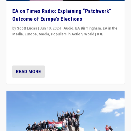
EA on Times Radio: Explaining “Patchwork”
Outcome of Europe’s Elections
by
Scott Lucas
|
Jun 10, 2024
|
Audio
,
EA Birmingham
,
EA in the
Media
,
Europe
,
Media
,
Populism in Action
,
World
|
0
Knocking back headlines of “far right surge” to explain
“patchwork” outcome in elections, varying from
country to country across Europe’s 27-nation bloc.
READ MORE