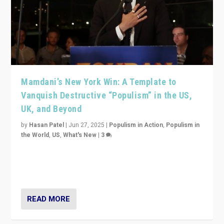
Mamdani’s New York Win: A Template to
Vanquish Destructive “Populism” in the US,
UK, and Beyond
by
Hasan Patel
|
Jun 27, 2025
|
Populism in Action
,
Populism in
the World
,
US
,
What's New
|
3
Zohran Mamdani’s lesson: “If progressive politics can
get its act together, then assumptions of Trumpist and
divided America can be upended”
READ MORE