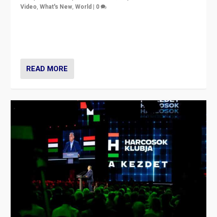
Video
,
What's New
,
World
|
0
Analyzing victory of Peter Magyar and Tisza Party in
Hungary’s elections, ending the 16-year rule of pro-
Kremlin Prime Minister Viktor Orbán
READ MORE