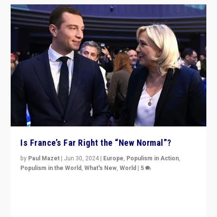
Is France’s Far Right the “New Normal”?
by
Paul Mazet
|
Jun 30, 2024
|
Europe
,
Populism in Action
,
Populism in the World
,
What's New
,
World
|
5
After 20 years of governance from “traditional” parties
to Macron, is it still possible in France to stem a
dynamic in which far right is the “new normal”?