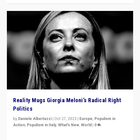
Reality Mugs Giorgia Meloni’s Radical Right
Politics
by
Daniele Albertazzi
|
Oct 27, 2023
|
Europe
,
Populism in
Action
,
Populism in Italy
,
What's New
,
World
|
0
Giorgia Meloni’s populist radical-right party is in power