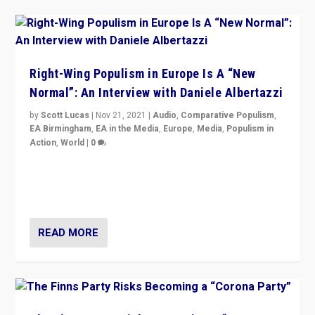
Right-Wing Populism in Europe Is A “New
Normal”: An Interview with Daniele Albertazzi
by
Scott Lucas
|
Nov 21, 2021
|
Audio
,
Comparative Populism
,
EA Birmingham
,
EA in the Media
,
Europe
,
Media
,
Populism in
Action
,
World
|
0
“I am not saying that right-wing populists are new
normal everywhere. But this is the direction of travel,
and it is important to analyse what is happening.”
READ MORE