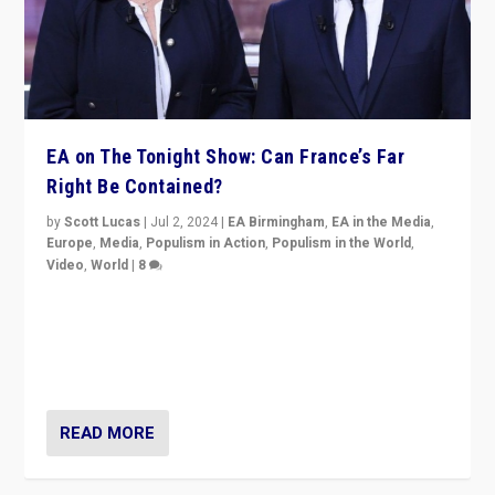
EA on The Tonight Show: Can France’s Far
Right Be Contained?
by
Scott Lucas
|
Jul 2, 2024
|
EA Birmingham
,
EA in the Media
,
Europe
,
Media
,
Populism in Action
,
Populism in the World
,
Video
,
World
|
8
Analyzing first-round outcome of France’s elections
for the National Assembly, and whether far-right
Rassemblement National can be contained in the
second.
READ MORE