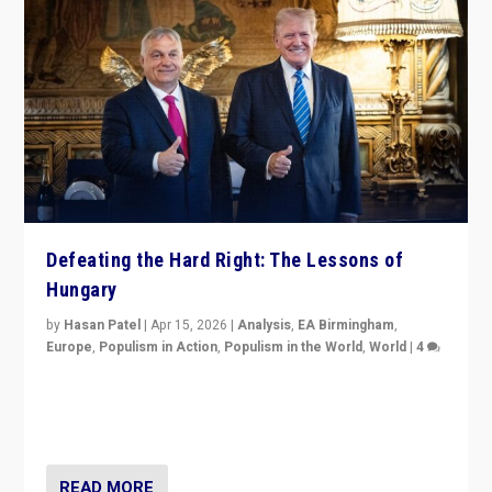
Defeating the Hard Right: The Lessons of
Hungary
by
Hasan Patel
|
Apr 15, 2026
|
Analysis
,
EA Birmingham
,
Europe
,
Populism in Action
,
Populism in the World
,
World
|
4
“Defeat of Prime Minister Viktor Orbán is far more
than upset in Hungary. It is body blow to hard right,
Trump’s MAGA, & populist strongmen.”
READ MORE