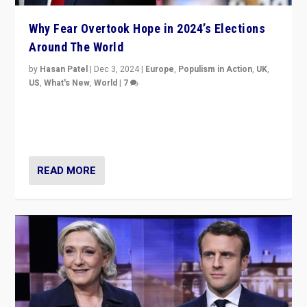
Why Fear Overtook Hope in 2024’s Elections
Around The World
by
Hasan Patel
|
Dec 3, 2024
|
Europe
,
Populism in Action
,
UK
,
US
,
What's New
,
World
|
7
“Fear is easier to sell than hope when institutions
seem to be failing. To reclaim hope, politicians must
dare to dream, disrupt, & inspire.”
READ MORE