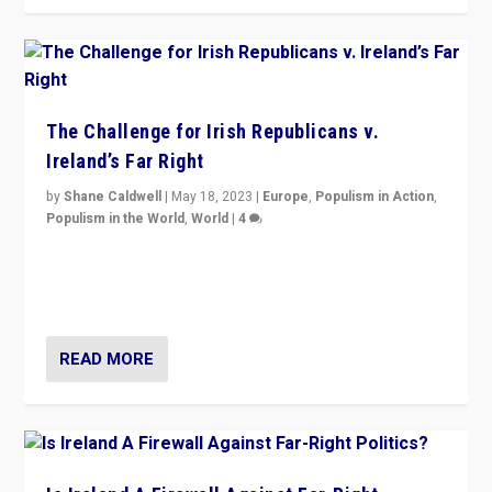
The Challenge for Irish Republicans v.
Ireland’s Far Right
by
Shane Caldwell
|
May 18, 2023
|
Europe
,
Populism in Action
,
Populism in the World
,
World
|
4
“No longer are Irish Republicans just positioned v.
Northern Ireland’s union with Britain. They also want to
be frontline opponents of far right in Ireland.”
READ MORE