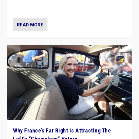
in Italy — but she finds it is subject to same external
constraints as any other administration.
READ MORE
Why France’s Far Right Is Attracting The
Left’s “Chameleon” Voters