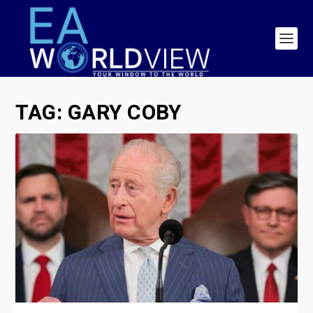
TAG:
GARY COBY