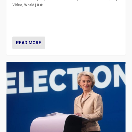
Video
,
World
|
0
Elections in UK and France: Governments in trouble,
but big differences in challengers – far right in France,
center in UK – and in Britain’s Brexit burden.
READ MORE