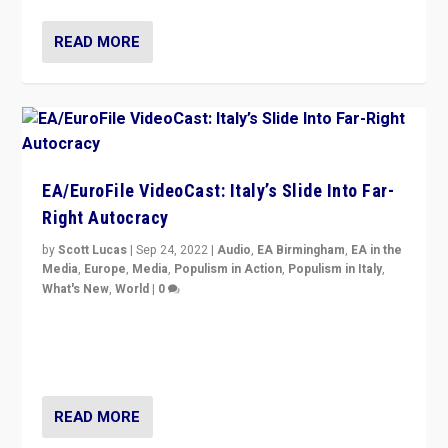
READ MORE
EA/EuroFile VideoCast: Italy’s Slide Into Far-
Right Autocracy
by
Scott Lucas
|
Sep 24, 2022
|
Audio
,
EA Birmingham
,
EA in the
Media
,
Europe
,
Media
,
Populism in Action
,
Populism in Italy
,
What's New
,
World
|
0
Rula Jebreal on Italy’s slide into autocracy & wider
context of far right — politics, disinformation, and
threats — from Europe to the Middle East to US
READ MORE