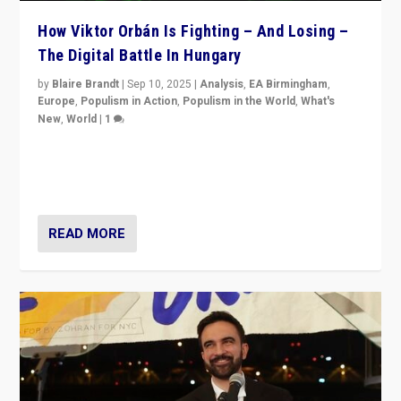
How Viktor Orbán Is Fighting – And Losing –
The Digital Battle In Hungary
by
Blaire Brandt
|
Sep 10, 2025
|
Analysis
,
EA Birmingham
,
Europe
,
Populism in Action
,
Populism in the World
,
What's
New
,
World
|
1
Prime Minister Viktor Orbán and Hungary’s Fidesz
Party have launch a Fight Club digital media campaign
— and they are getting beaten at it.
READ MORE