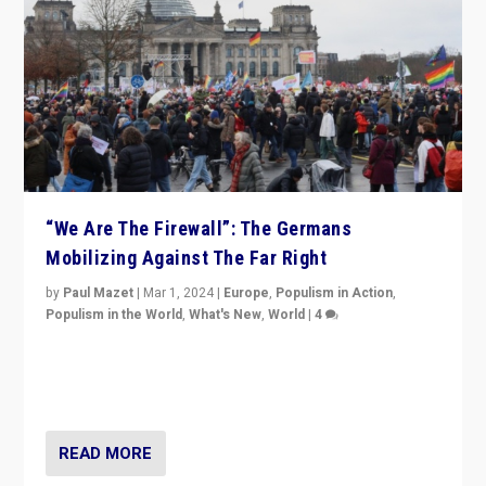
“We Are The Firewall”: The Germans
Mobilizing Against The Far Right
by
Paul Mazet
|
Mar 1, 2024
|
Europe
,
Populism in Action
,
Populism in the World
,
What's New
,
World
|
4
Germans rally v. threat of far right AfD: “Healthy
society does not need politicians singling out and
threatening ‘others’. The call should be for humanity”
READ MORE