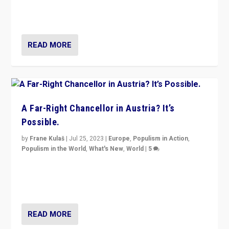
Netherlands be broken in November’s elections? A
look at the issues and parties — including the far right
READ MORE
A Far-Right Chancellor in Austria? It’s
Possible.
by
Frane Kulaš
|
Jul 25, 2023
|
Europe
,
Populism in Action
,
Populism in the World
,
What's New
,
World
|
5
“4 years ago, Austria’s far-right Freedom Party
appeared to consign itself to scandalous past. But
now, there is a belief that tomorrow belongs to them.”
READ MORE