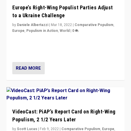
Europe’s Right-Wing Populist Parties Adjust
to a Ukraine Challenge
by
Daniele Albertazzi
|
Mar 18, 2022
|
Comparative Populism
,
Europe
,
Populism in Action
,
World
|
0
“Ukraine Invasion shows adaptability and flexibility are
strengths for populist parties on European radical right.
Opponents should not underestimate that.”
READ MORE
VideoCast: PiAP’s Report Card on Right-Wing
Populism, 2 1/2 Years Later
by
Scott Lucas
|
Feb 9, 2022
|
Comparative Populism
,
Europe
,