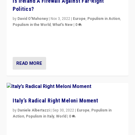
Is Ireland A Firewall Against Far-Right
Politics?
by
David O'Mahoney
|
Nov 3, 2022
|
Europe
,
Populism in Action
,
Populism in the World
,
What's New
|
0
“For now the far right’s message is failing to resonate
in an Ireland which can legitimately claim to be a
country standing against political extremism.”
READ MORE
Italy’s Radical Right Meloni Moment
by
Daniele Albertazzi
|
Sep 30, 2022
|
Europe
,
Populism in
Action
,
Populism in Italy
,
World
|
0
I answered the questions of Bertelsmann Stiftung’s
Isabell Hoffmann about Sunday’s...