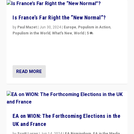
Is France’s Far Right the “New Normal”?
by
Paul Mazet
|
Jun 30, 2024
|
Europe
,
Populism in Action
,
Populism in the World
,
What's New
,
World
|
5
After 20 years of governance from “traditional” parties
to Macron, is it still possible in France to stem a
dynamic in which far right is the “new normal”?
READ MORE
EA on WION: The Forthcoming Elections in the
UK and France
by
Scott Lucas
|
Jun 14, 2024
|
EA Birmingham
,
EA in the Media
,