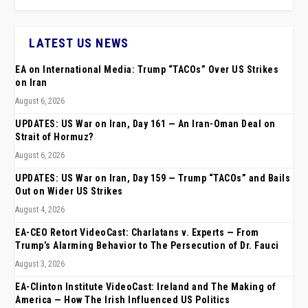
LATEST US NEWS
EA on International Media: Trump “TACOs” Over US Strikes
on Iran
August 6, 2026
UPDATES: US War on Iran, Day 161 — An Iran-Oman Deal on
Strait of Hormuz?
August 6, 2026
UPDATES: US War on Iran, Day 159 — Trump “TACOs” and Bails
Out on Wider US Strikes
August 4, 2026
EA-CEO Retort VideoCast: Charlatans v. Experts — From
Trump’s Alarming Behavior to The Persecution of Dr. Fauci
August 3, 2026
EA-Clinton Institute VideoCast: Ireland and The Making of
America — How The Irish Influenced US Politics