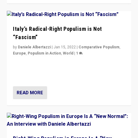
Italy’s Radical-Right Populism is Not
“Fascism”
by
Daniele Albertazzi
|
Jan 15, 2022
|
Comparative Populism
,
Europe
,
Populism in Action
,
World
|
1
A discussion of radical-right populism in Italy and
Switzerland, Silvio Berlusconi, effect of Coronavirus on
populist politics, & meaning of “illiberalism”
READ MORE