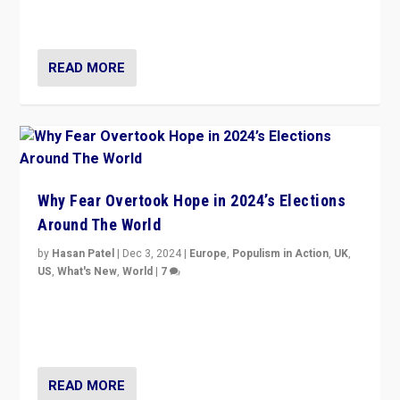
cycle & divert attention from issues.
READ MORE
Why Fear Overtook Hope in 2024’s Elections
Around The World
by
Hasan Patel
|
Dec 3, 2024
|
Europe
,
Populism in Action
,
UK
,
US
,
What's New
,
World
|
7
“Fear is easier to sell than hope when institutions
seem to be failing. To reclaim hope, politicians must
dare to dream, disrupt, & inspire.”
READ MORE