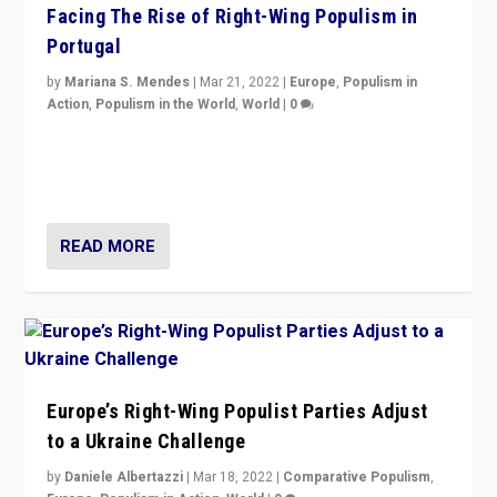
Facing The Rise of Right-Wing Populism in
Portugal
by
Mariana S. Mendes
|
Mar 21, 2022
|
Europe
,
Populism in
Action
,
Populism in the World
,
World
|
0
Beyond the success of ruling center-left Socialist
Party is a question for Portugal’s politics: how do you
deal with the rise of radical right-wing populism?
READ MORE
Europe’s Right-Wing Populist Parties Adjust
to a Ukraine Challenge
by
Daniele Albertazzi
|
Mar 18, 2022
|
Comparative Populism
,