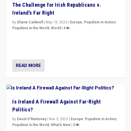
The Challenge for Irish Republicans v.
Ireland’s Far Right
by
Shane Caldwell
|
May 18, 2023
|
Europe
,
Populism in Action
,
Populism in the World
,
World
|
4
“No longer are Irish Republicans just positioned v.
Northern Ireland’s union with Britain. They also want to
be frontline opponents of far right in Ireland.”
READ MORE
Is Ireland A Firewall Against Far-Right
Politics?
by
David O'Mahoney
|
Nov 3, 2022
|
Europe
,
Populism in Action
,
Populism in the World
,
What's New
|
0