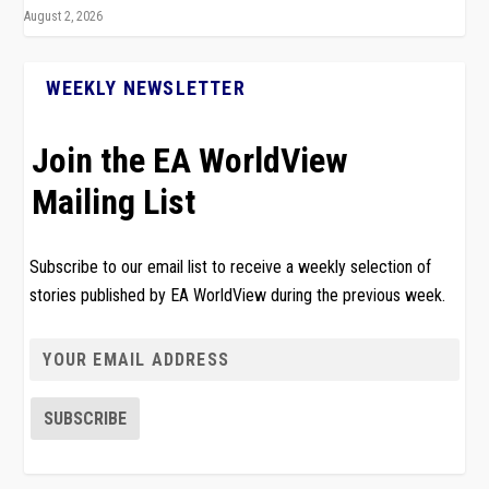
August 2, 2026
WEEKLY NEWSLETTER
Join the EA WorldView
Mailing List
Subscribe to our email list to receive a weekly selection of
stories published by EA WorldView during the previous week.