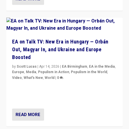
EA on Talk TV: New Era in Hungary — Orbán
Out, Magyar In, and Ukraine and Europe
Boosted
by
Scott Lucas
|
Apr 14, 2026
|
EA Birmingham
,
EA in the Media
,
Europe
,
Media
,
Populism in Action
,
Populism in the World
,
Video
,
What's New
,
World
|
0
Analyzing victory of Peter Magyar and Tisza Party in
Hungary’s elections, ending the 16-year rule of pro-
Kremlin Prime Minister Viktor Orbán
READ MORE