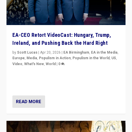
EA-CEO Retort VideoCast: Hungary, Trump,
Ireland, and Pushing Back the Hard Right
by
Scott Lucas
|
Apr 20, 2026
|
EA Birmingham
,
EA in the Media
,
Europe
,
Media
,
Populism in Action
,
Populism in the World
,
US
,
Video
,
What's New
,
World
|
0
71-minute deep dive on pushing back hard right in
Europe, US, and beyond — Hungary’s Orbán defeated,
Trump ranting, but what must we do?
READ MORE