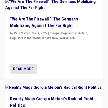
“We Are The Firewall”: The Germans
Mobilizing Against The Far Right
by
Paul Mazet
|
Mar 1, 2024
|
Europe
,
Populism in Action
,
Populism in the World
,
What's New
,
World
|
4
Germans rally v. threat of far right AfD: “Healthy
society does not need politicians singling out and
threatening ‘others’. The call should be for humanity”
READ MORE
Reality Mugs Giorgia Meloni’s Radical Right
Politics