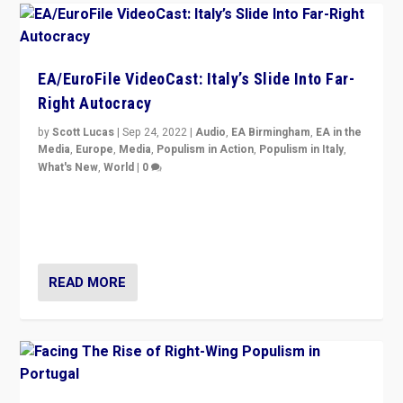
EA/EuroFile VideoCast: Italy’s Slide Into Far-
Right Autocracy
by
Scott Lucas
|
Sep 24, 2022
|
Audio
,
EA Birmingham
,
EA in the
Media
,
Europe
,
Media
,
Populism in Action
,
Populism in Italy
,
What's New
,
World
|
0
Rula Jebreal on Italy’s slide into autocracy & wider
context of far right — politics, disinformation, and
threats — from Europe to the Middle East to US
READ MORE