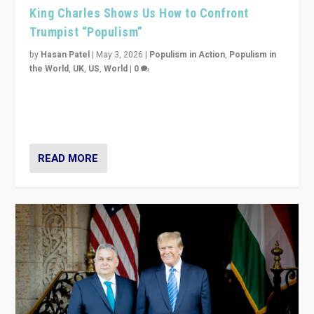
King Charles Shows Us How to Confront
Trumpist “Populism”
by
Hasan Patel
|
May 3, 2026
|
Populism in Action
,
Populism in
the World
,
UK
,
US
,
World
|
0
“King Charles III’s speech did not merely defend a set
of values. It made populism look smaller. In this age,
that is a serious achievement.”
READ MORE