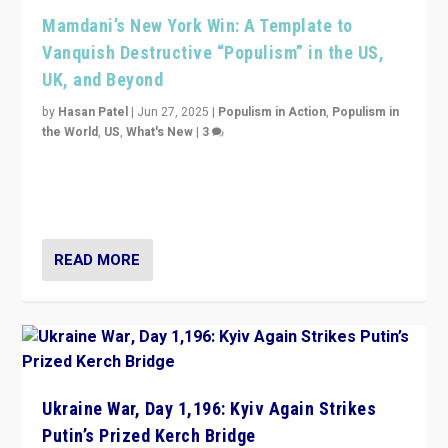
Mamdani’s New York Win: A Template to
Vanquish Destructive “Populism” in the US,
UK, and Beyond
by
Hasan Patel
|
Jun 27, 2025
|
Populism in Action
,
Populism in
the World
,
US
,
What's New
|
3
Zohran Mamdani’s lesson: “If progressive politics can
get its act together, then assumptions of Trumpist and
divided America can be upended”
READ MORE
Ukraine War, Day 1,196: Kyiv Again Strikes
Putin’s Prized Kerch Bridge