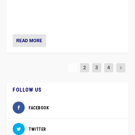
Caught between Government measures and anti-
vaccination movement, the Finns Party’s wait-and-see
approach risks controversy of becoming “a corona
party”.
READ MORE
1
2
3
4
FOLLOW US
FACEBOOK
TWITTER