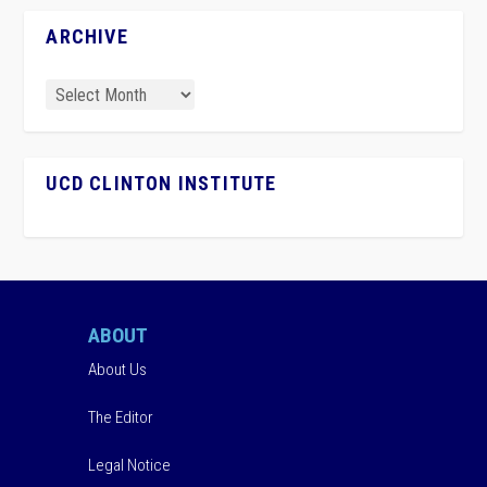
ARCHIVE
UCD CLINTON INSTITUTE
ABOUT
About Us
The Editor
Legal Notice