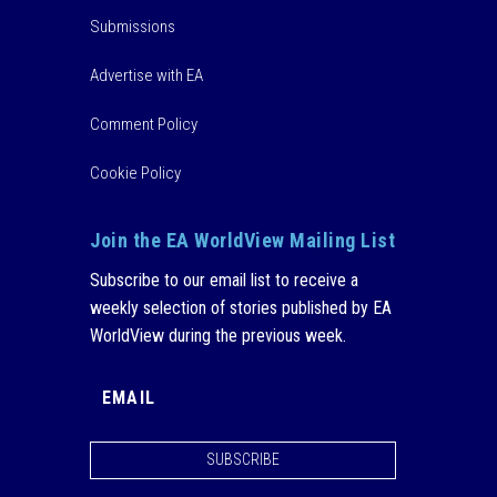
Submissions
Advertise with EA
Comment Policy
Cookie Policy
Join the EA WorldView Mailing List
Subscribe to our email list to receive a
weekly selection of stories published by EA
WorldView during the previous week.
SUBSCRIBE