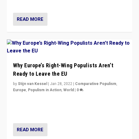
voters?
READ MORE
Why Europe’s Right-Wing Populists Aren’t
Ready to Leave the EU
by
Stijn van Kessel
|
Jan 28, 2022
|
Comparative Populism
,
Europe
,
Populism in Action
,
World
|
0
Why Europe’s right-wing populists prefer to focus on
more tangible issues like immigration rather taking risk
of calling for departure from European Union.
READ MORE