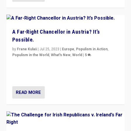
A Far-Right Chancellor in Austria? It’s
Possible.
by
Frane Kulaš
|
Jul 25, 2023
|
Europe
,
Populism in Action
,
Populism in the World
,
What's New
,
World
|
5
“4 years ago, Austria’s far-right Freedom Party
appeared to consign itself to scandalous past. But
now, there is a belief that tomorrow belongs to them.”
READ MORE