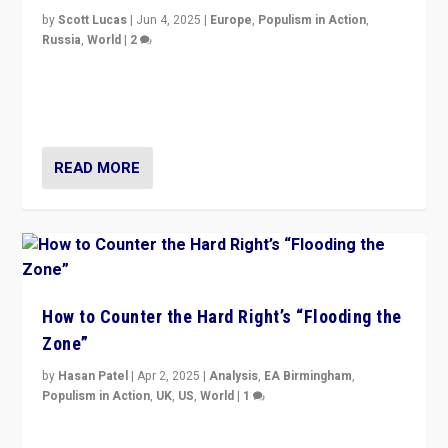
by
Scott Lucas
|
Jun 4, 2025
|
Europe
,
Populism in Action
,
Russia
,
World
|
2
Ukrainian forces again strike Kerch Bridge, Vladimir
Putin’s flagship symbol of his quest to conquer
Ukraine, in large explosion on Tuesday.
READ MORE
How to Counter the Hard Right’s “Flooding the
Zone”
by
Hasan Patel
|
Apr 2, 2025
|
Analysis
,
EA Birmingham
,
Populism in Action
,
UK
,
US
,
World
|
1
Countering politicians, mainly from hard right populist
movements, who “flood the zone” to dominate news