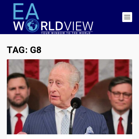
TAG:
G8