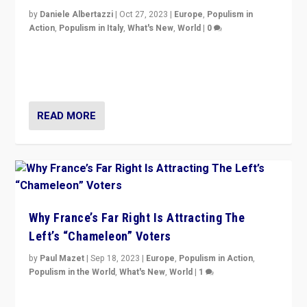
by
Daniele Albertazzi
|
Oct 27, 2023
|
Europe
,
Populism in
Action
,
Populism in Italy
,
What's New
,
World
|
0
Giorgia Meloni’s populist radical-right party is in power
in Italy — but she finds it is subject to same external
constraints as any other administration.
READ MORE
Why France’s Far Right Is Attracting The
Left’s “Chameleon” Voters
by
Paul Mazet
|
Sep 18, 2023
|
Europe
,
Populism in Action
,
Populism in the World
,
What's New
,
World
|
1
Why is the emblematic supporter of France’s left-wing