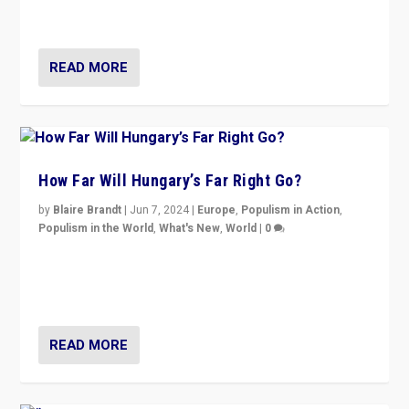
country to country across Europe’s 27-nation bloc.
READ MORE
How Far Will Hungary’s Far Right Go?
by
Blaire Brandt
|
Jun 7, 2024
|
Europe
,
Populism in Action
,
Populism in the World
,
What's New
,
World
|
0
“If Mi Hazánk is successful in this week’s elections, its
conclusion for Hungary: the far-right has never been
more wrong in thinking that they are right.”
READ MORE