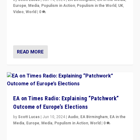
Europe
,
Media
,
Populism in Action
,
Populism in the World
,
UK
,
Video
,
World
|
0
Elections in UK and France: Governments in trouble,
but big differences in challengers – far right in France,
center in UK – and in Britain’s Brexit burden.
READ MORE
EA on Times Radio: Explaining “Patchwork”
Outcome of Europe’s Elections
by
Scott Lucas
|
Jun 10, 2024
|
Audio
,
EA Birmingham
,
EA in the
Media
,
Europe
,
Media
,
Populism in Action
,
World
|
0
Knocking back headlines of “far right surge” to explain
“patchwork” outcome in elections, varying from