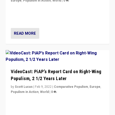
Europe
,
Populism in Action
,
World
|
0
“Ukraine Invasion shows adaptability and flexibility are
strengths for populist parties on European radical right.
Opponents should not underestimate that.”
READ MORE
VideoCast: PiAP’s Report Card on Right-Wing
Populism, 2 1/2 Years Later
by
Scott Lucas
|
Feb 9, 2022
|
Comparative Populism
,
Europe
,
Populism in Action
,
World
|
0
Is radical right-wing populism on the rise across
Europe? How should we begin to assess parties
through organization, tactics, and popularity with