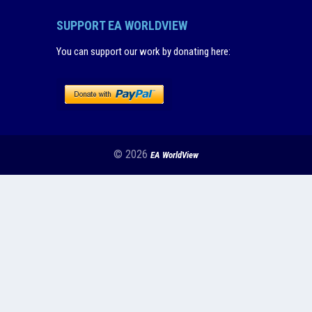
SUPPORT EA WORLDVIEW
You can support our work by donating here
:
© 2026
EA WorldView