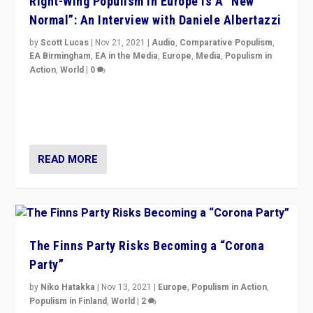
Right-Wing Populism in Europe Is A “New
Normal”: An Interview with Daniele Albertazzi
by
Scott Lucas
|
Nov 21, 2021
|
Audio
,
Comparative Populism
,
EA Birmingham
,
EA in the Media
,
Europe
,
Media
,
Populism in
Action
,
World
|
0
“I am not saying that right-wing populists are new
normal everywhere. But this is the direction of travel,
and it is important to analyse what is happening.”
READ MORE
The Finns Party Risks Becoming a “Corona
Party”
by
Niko Hatakka
|
Nov 13, 2021
|
Europe
,
Populism in Action
,
Populism in Finland
,
World
|
2