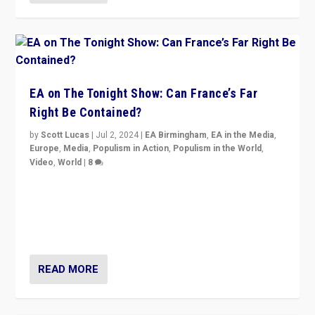
EA on The Tonight Show: Can France’s Far
Right Be Contained?
by
Scott Lucas
|
Jul 2, 2024
|
EA Birmingham
,
EA in the Media
,
Europe
,
Media
,
Populism in Action
,
Populism in the World
,
Video
,
World
|
8
Analyzing first-round outcome of France’s elections
for the National Assembly, and whether far-right
Rassemblement National can be contained in the
second.
READ MORE