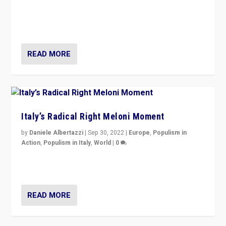
“For now the far right’s message is failing to resonate
in an Ireland which can legitimately claim to be a
country standing against political extremism.”
READ MORE
Italy’s Radical Right Meloni Moment
by
Daniele Albertazzi
|
Sep 30, 2022
|
Europe
,
Populism in
Action
,
Populism in Italy
,
World
|
0
I answered the questions of Bertelsmann Stiftung’s
Isabell Hoffmann about Sunday’s...
READ MORE