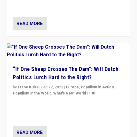
organizations travelling towards the far right party of
Marine Le Pen, especially in the northeast?
READ MORE
“If One Sheep Crosses The Dam”: Will Dutch
Politics Lurch Hard to the Right?
by
Frane Kulaš
|
Sep 12, 2023
|
Europe
,
Populism in Action
,
Populism in the World
,
What's New
,
World
|
1
Will the liberal confines and “stability” of The
Netherlands be broken in November’s elections? A
look at the issues and parties — including the far right
READ MORE