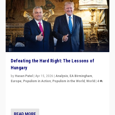
Defeating the Hard Right: The Lessons of
Hungary
by
Hasan Patel
|
Apr 15, 2026
|
Analysis
,
EA Birmingham
,
Europe
,
Populism in Action
,
Populism in the World
,
World
|
4
“Defeat of Prime Minister Viktor Orbán is far more
than upset in Hungary. It is body blow to hard right,
Trump’s MAGA, & populist strongmen.”
READ MORE