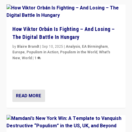
How Viktor Orbán Is Fighting – And Losing –
The Digital Battle In Hungary
by
Blaire Brandt
|
Sep 10, 2025
|
Analysis
,
EA Birmingham
,
Europe
,
Populism in Action
,
Populism in the World
,
What's
New
,
World
|
1
Prime Minister Viktor Orbán and Hungary’s Fidesz
Party have launch a Fight Club digital media campaign
— and they are getting beaten at it.
READ MORE