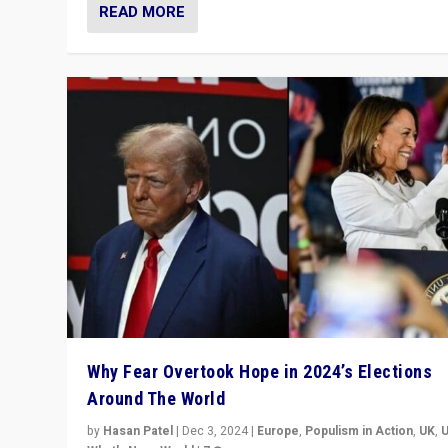
READ MORE
Why Fear Overtook Hope in 2024’s Elections
Around The World
by
Hasan Patel
|
Dec 3, 2024
|
Europe
,
Populism in Action
,
UK
,