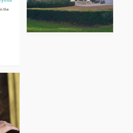
in the
n get
ivided