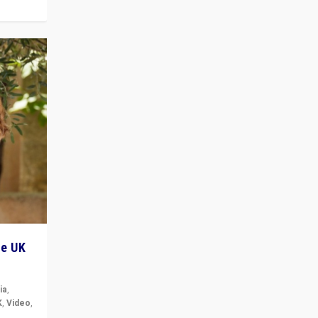
he UK
ia
,
K
,
Video
,