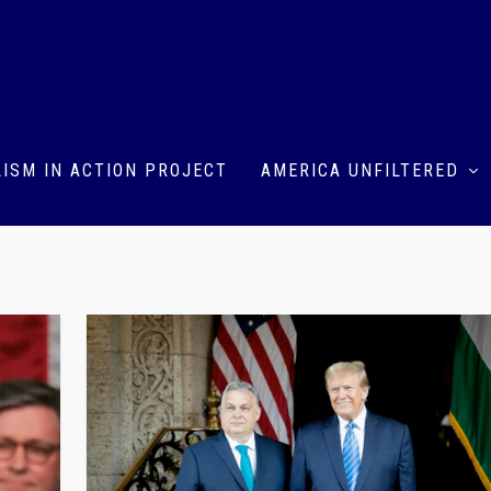
ISM IN ACTION PROJECT
AMERICA UNFILTERED