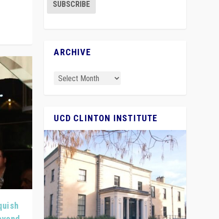
ARCHIVE
UCD CLINTON INSTITUTE
quish
Beyond