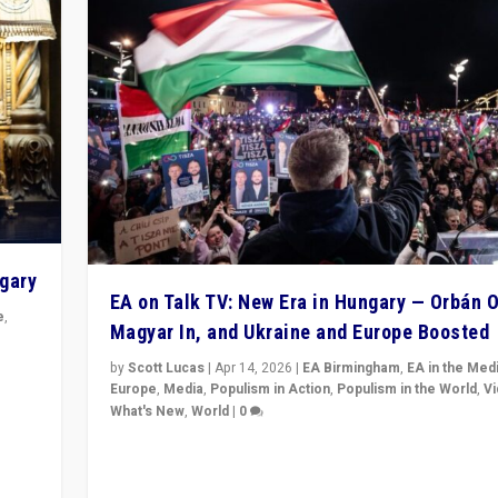
ngary
EA on Talk TV: New Era in Hungary — Orbán O
e
,
Magyar In, and Ukraine and Europe Boosted
n
by
Scott Lucas
|
Apr 14, 2026
|
EA Birmingham
,
EA in the Med
Europe
,
Media
,
Populism in Action
,
Populism in the World
,
V
What's New
,
World
|
0
Analyzing victory of Peter Magyar and Tisza Party in
Hungary’s elections, ending the 16-year rule of pro-K
Prime Minister Viktor Orbán