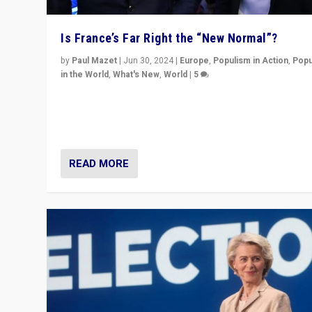
Is France’s Far Right the “New Normal”?
by
Paul Mazet
|
Jun 30, 2024
|
Europe
,
Populism in Action
,
Popu
in the World
,
What's New
,
World
|
5
After 20 years of governance from “traditional” parties
Macron, is it still possible in France to stem a dynamic 
which far right is the “new normal”?
READ MORE