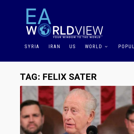
SYRIA
IRAN
US
WORLD
POPUL
TAG:
FELIX SATER