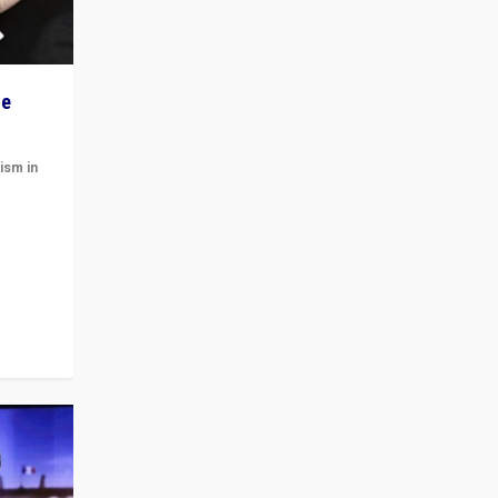
he
ism in
t
 cycle