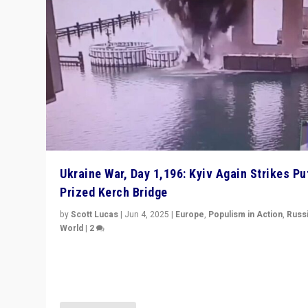
Ukraine War, Day 1,196: Kyiv Again Strikes Put
Prized Kerch Bridge
by
Scott Lucas
|
Jun 4, 2025
|
Europe
,
Populism in Action
,
Russ
World
|
2
Ukrainian forces again strike Kerch Bridge, Vladimir Put
flagship symbol of his quest to conquer Ukraine, in lar
explosion on Tuesday.