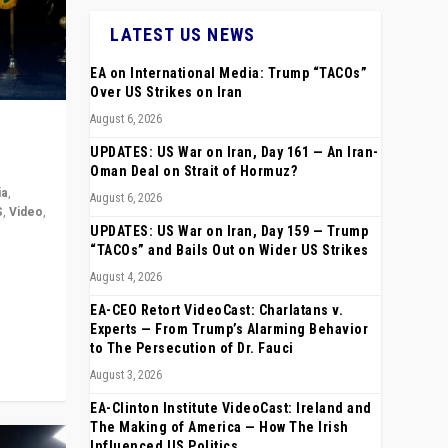
LATEST US NEWS
EA on International Media: Trump “TACOs”
Over US Strikes on Iran
August 6, 2026
UPDATES: US War on Iran, Day 161 — An Iran-
Oman Deal on Strait of Hormuz?
ia
,
August 6, 2026
S
,
Video
,
UPDATES: US War on Iran, Day 159 — Trump
“TACOs” and Bails Out on Wider US Strikes
rope,
August 4, 2026
anting,
EA-CEO Retort VideoCast: Charlatans v.
Experts — From Trump’s Alarming Behavior
to The Persecution of Dr. Fauci
August 3, 2026
EA-Clinton Institute VideoCast: Ireland and
The Making of America — How The Irish
Influenced US Politics