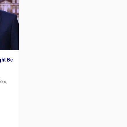
ght Be
,
ideo
,
for the
ement