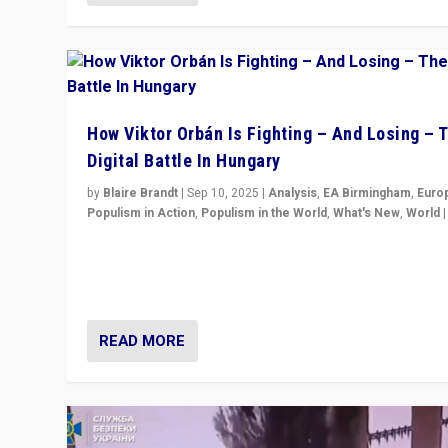
How Viktor Orbán Is Fighting – And Losing – 
Digital Battle In Hungary
by
Blaire Brandt
|
Sep 10, 2025
|
Analysis
,
EA Birmingham
,
Euro
Populism in Action
,
Populism in the World
,
What's New
,
World
Prime Minister Viktor Orbán and Hungary’s Fidesz Part
have launch a Fight Club digital media campaign — and
are getting beaten at it.
READ MORE