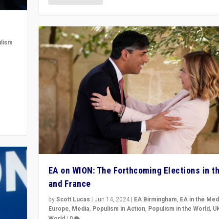
lism
 to
in
EA on WION: The Forthcoming Elections in t
and France
by
Scott Lucas
|
Jun 14, 2024
|
EA Birmingham
,
EA in the Med
Europe
,
Media
,
Populism in Action
,
Populism in the World
,
U
World
|
0