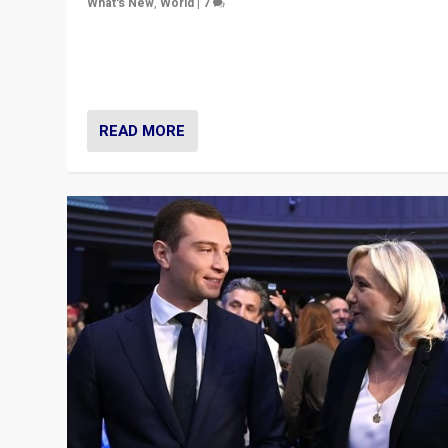
What's New
,
World
|
7
“Fear is easier to sell than hope when institutions see
be failing. To reclaim hope, politicians must dare to dr
disrupt, & inspire.”
READ MORE