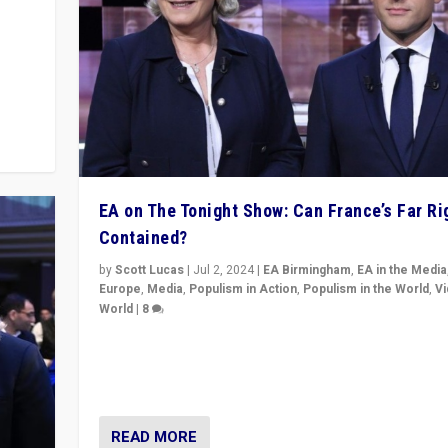
m to
eam,
EA on The Tonight Show: Can France’s Far Ri
Contained?
by
Scott Lucas
|
Jul 2, 2024
|
EA Birmingham
,
EA in the Media
Europe
,
Media
,
Populism in Action
,
Populism in the World
,
V
World
|
8
Analyzing first-round outcome of France’s elections 
National Assembly, and whether far-right Rassembl
National can be contained in the second.
READ MORE