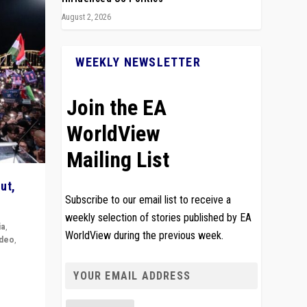
August 2, 2026
WEEKLY NEWSLETTER
Join the EA
WorldView
Mailing List
ut,
Subscribe to our email list to receive a
weekly selection of stories published by EA
ia
,
WorldView during the previous week.
ideo
,
remlin