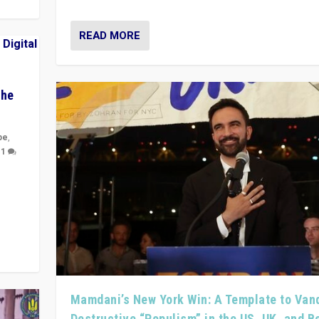
READ MORE
The
pe
,
|
1
y
 they
Mamdani’s New York Win: A Template to Van
Destructive “Populism” in the US, UK, and 