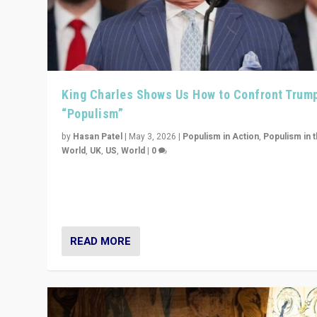
King Charles Shows Us How to Confront Trum
“Populism”
by
Hasan Patel
|
May 3, 2026
|
Populism in Action
,
Populism in 
World
,
UK
,
US
,
World
|
0
“King Charles III’s speech did not merely defend a set 
values. It made populism look smaller. In this age, that 
serious achievement.”
READ MORE