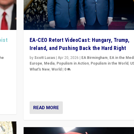
pist
EA-CEO Retort VideoCast: Hungary, Trump,
Ireland, and Pushing Back the Hard Right
the
by
Scott Lucas
|
Apr 20, 2026
|
EA Birmingham
,
EA in the Med
Europe
,
Media
,
Populism in Action
,
Populism in the World
,
U
What's New
,
World
|
0
of
71-minute deep dive on pushing back hard right in Eu
is a
US, and beyond — Hungary’s Orbán defeated, Trump r
but what must we do?
READ MORE