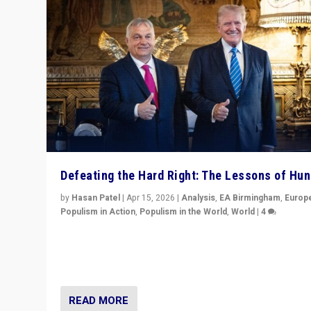
Defeating the Hard Right: The Lessons of Hu
by
Hasan Patel
|
Apr 15, 2026
|
Analysis
,
EA Birmingham
,
Europ
Populism in Action
,
Populism in the World
,
World
|
4
“Defeat of Prime Minister Viktor Orbán is far more tha
upset in Hungary. It is body blow to hard right, Trump’s
MAGA, & populist strongmen.”
READ MORE