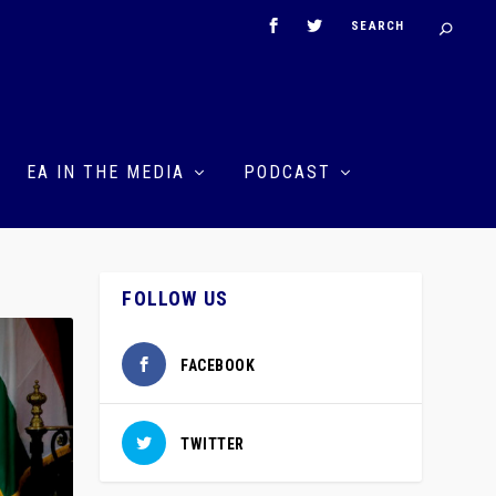
EA IN THE MEDIA
PODCAST
FOLLOW US
FACEBOOK
TWITTER