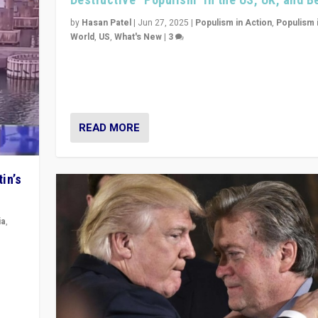
by
Hasan Patel
|
Jun 27, 2025
|
Populism in Action
,
Populism 
World
,
US
,
What's New
|
3
Zohran Mamdani’s lesson: “If progressive politics ca
its act together, then assumptions of Trumpist and d
America can be upended”
READ MORE
in’s
ia
,
in’s
ge