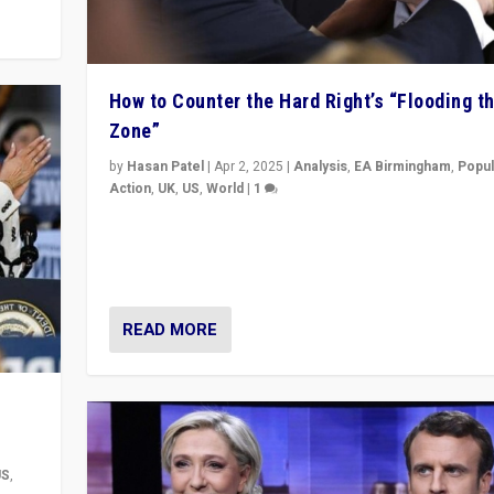
How to Counter the Hard Right’s “Flooding t
Zone”
by
Hasan Patel
|
Apr 2, 2025
|
Analysis
,
EA Birmingham
,
Popul
Action
,
UK
,
US
,
World
|
1
Countering politicians, mainly from hard right populis
movements, who “flood the zone” to dominate news
& divert attention from issues.
READ MORE
US
,