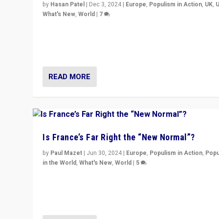
by
Hasan Patel
|
Dec 3, 2024
|
Europe
,
Populism in Action
,
UK
,
What's New
,
World
|
7
“Fear is easier to sell than hope when institutions see
be failing. To reclaim hope, politicians must dare to dr
disrupt, & inspire.”
READ MORE
Is France’s Far Right the “New Normal”?
by
Paul Mazet
|
Jun 30, 2024
|
Europe
,
Populism in Action
,
Popu
in the World
,
What's New
,
World
|
5
After 20 years of governance from “traditional” parties
Macron, is it still possible in France to stem a dynamic 
which far right is the “new normal”?