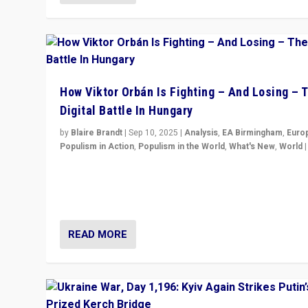
How Viktor Orbán Is Fighting – And Losing – 
Digital Battle In Hungary
by
Blaire Brandt
|
Sep 10, 2025
|
Analysis
,
EA Birmingham
,
Euro
Populism in Action
,
Populism in the World
,
What's New
,
World
Prime Minister Viktor Orbán and Hungary’s Fidesz Part
have launch a Fight Club digital media campaign — and
are getting beaten at it.
READ MORE