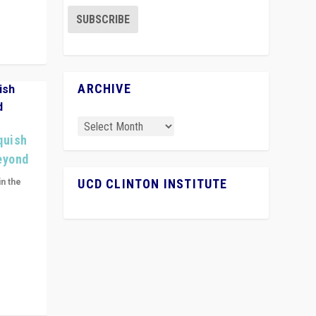
ARCHIVE
quish
Beyond
in the
UCD CLINTON INSTITUTE
n get
ivided