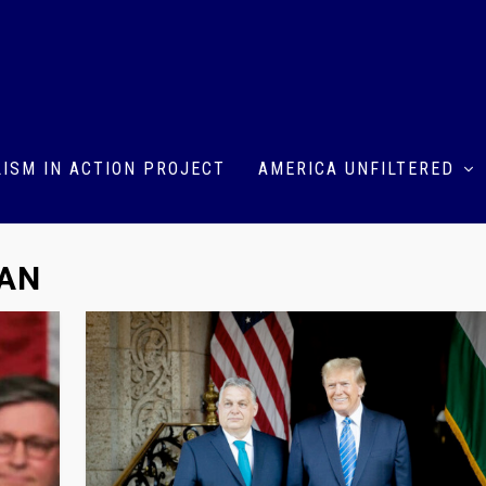
ISM IN ACTION PROJECT
AMERICA UNFILTERED
OAN