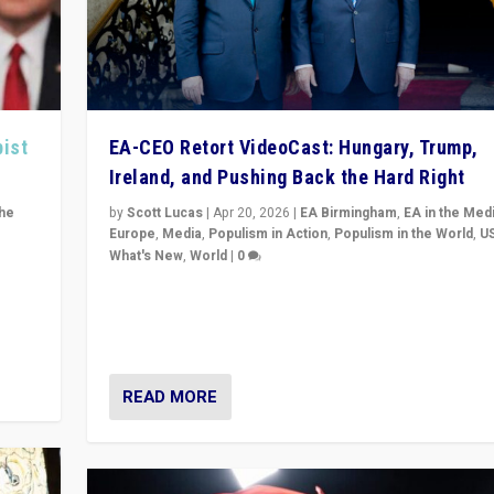
pist
EA-CEO Retort VideoCast: Hungary, Trump,
Ireland, and Pushing Back the Hard Right
the
by
Scott Lucas
|
Apr 20, 2026
|
EA Birmingham
,
EA in the Med
Europe
,
Media
,
Populism in Action
,
Populism in the World
,
U
What's New
,
World
|
0
of
71-minute deep dive on pushing back hard right in Eu
is a
US, and beyond — Hungary’s Orbán defeated, Trump r
but what must we do?
READ MORE