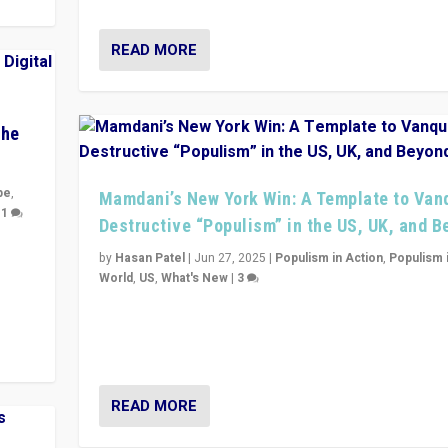
READ MORE
The
pe
,
Mamdani’s New York Win: A Template to Van
|
1
Destructive “Populism” in the US, UK, and 
y
by
Hasan Patel
|
Jun 27, 2025
|
Populism in Action
,
Populism 
 they
World
,
US
,
What's New
|
3
Zohran Mamdani’s lesson: “If progressive politics ca
its act together, then assumptions of Trumpist and d
America can be upended”
READ MORE