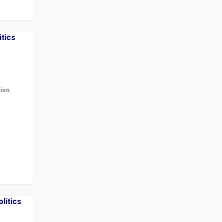
tion
,
r in