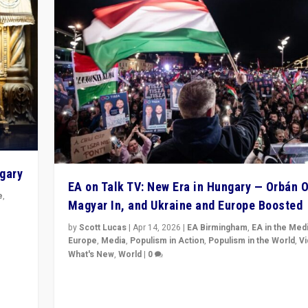
ngary
EA on Talk TV: New Era in Hungary — Orbán O
e
,
Magyar In, and Ukraine and Europe Boosted
n
by
Scott Lucas
|
Apr 14, 2026
|
EA Birmingham
,
EA in the Med
Europe
,
Media
,
Populism in Action
,
Populism in the World
,
V
What's New
,
World
|
0
Analyzing victory of Peter Magyar and Tisza Party in
Hungary’s elections, ending the 16-year rule of pro-K
Prime Minister Viktor Orbán