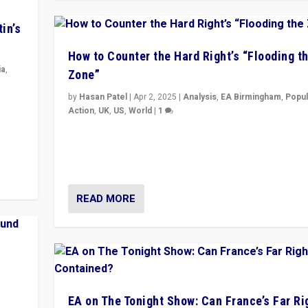
in’s
How to Counter the Hard Right’s “Flooding t
ia
,
Zone”
by
Hasan Patel
|
Apr 2, 2025
|
Analysis
,
EA Birmingham
,
Popul
in’s
Action
,
UK
,
US
,
World
|
1
ge
Countering politicians, mainly from hard right populis
movements, who “flood the zone” to dominate news
& divert attention from issues.
READ MORE
EA on The Tonight Show: Can France’s Far Ri