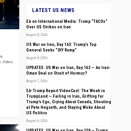
LATEST US NEWS
EA on International Media: Trump “TACOs”
Over US Strikes on Iran
August 8, 2026
US War on Iran, Day 163: Trump’s Top
General Seeks “Off Ramp”
ia
,
August 8, 2026
S
,
Video
,
UPDATES: US War on Iran, Day 162 — An Iran-
Oman Deal on Strait of Hormuz?
rope,
August 7, 2026
anting,
EA-Trump Report VideoCast: The Week in
TrumpLand — Failing in Iran, Grifting for
Trump’s Ego, Crying About Canada, Shouting
at Pete Hegseth, and Staying Woke About
US Politics
August 6, 2026
UPDATES: US War on Iran, Day 159 — Trump