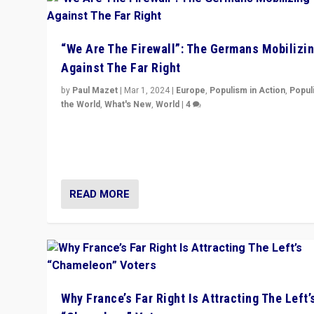
“We Are The Firewall”: The Germans Mobilizi
Against The Far Right
by
Paul Mazet
|
Mar 1, 2024
|
Europe
,
Populism in Action
,
Popul
the World
,
What's New
,
World
|
4
Germans rally v. threat of far right AfD: “Healthy societ
does not need politicians singling out and threatening
‘others’. The call should be for humanity”
READ MORE
Why France’s Far Right Is Attracting The Left’