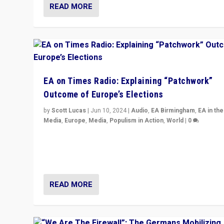
READ MORE
EA on Times Radio: Explaining “Patchwork”
Outcome of Europe’s Elections
by
Scott Lucas
|
Jun 10, 2024
|
Audio
,
EA Birmingham
,
EA in the
Media
,
Europe
,
Media
,
Populism in Action
,
World
|
0
Knocking back headlines of “far right surge” to explain
“patchwork” outcome in elections, varying from countr
country across Europe’s 27-nation bloc.
READ MORE