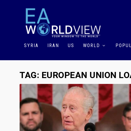
SYRIA
IRAN
US
WORLD
POPUL
TAG:
EUROPEAN UNION L