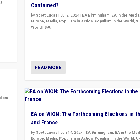
US
,
Contained?
by
Scott Lucas
|
Jul 2, 2024
|
EA Birmingham
,
EA in the Media
m to
Europe
,
Media
,
Populism in Action
,
Populism in the World
,
V
eam,
World
|
8
Analyzing first-round outcome of France’s elections 
National Assembly, and whether far-right Rassembl
National can be contained in the second.
READ MORE
lism
 to
EA on WION: The Forthcoming Elections in t
in
and France
by
Scott Lucas
|
Jun 14, 2024
|
EA Birmingham
,
EA in the Med
Europe
,
Media
,
Populism in Action
,
Populism in the World
,
U