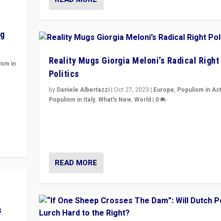
ng
Reality Mugs Giorgia Meloni’s Radical Right
ism in
Politics
y
by
Daniele Albertazzi
|
Oct 27, 2023
|
Europe
,
Populism in Ac
Populism in Italy
,
What's New
,
World
|
0
Giorgia Meloni’s populist radical-right party is in powe
Italy — but she finds it is subject to same external
constraints as any other administration.
READ MORE
s