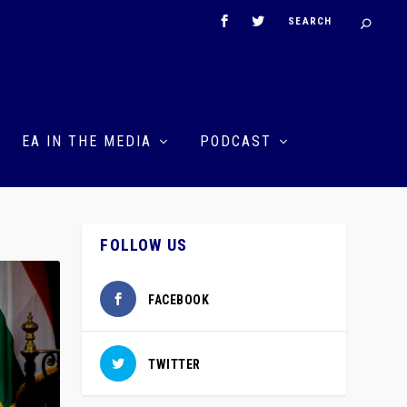
EA IN THE MEDIA
PODCAST
FOLLOW US
FACEBOOK
TWITTER