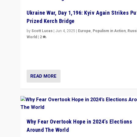
Ukraine War, Day 1,196: Kyiv Again Strikes Put
Prized Kerch Bridge
by
Scott Lucas
|
Jun 4, 2025
|
Europe
,
Populism in Action
,
Russ
World
|
2
Ukrainian forces again strike Kerch Bridge, Vladimir Put
flagship symbol of his quest to conquer Ukraine, in lar
explosion on Tuesday.
READ MORE
Why Fear Overtook Hope in 2024’s Elections
Around The World