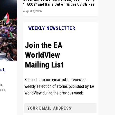
“TACOs” and Bails Out on Wider US Strikes
August 4, 2026
WEEKLY NEWSLETTER
Join the EA
WorldView
Mailing List
ut,
Subscribe to our email list to receive a
ia
,
weekly selection of stories published by EA
ideo
,
WorldView during the previous week.
remlin