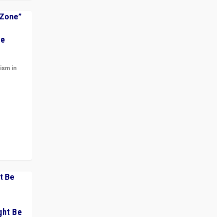
he
ism in
t
 cycle
ght Be