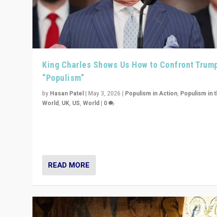
King Charles Shows Us How to Confront Trum
“Populism”
by
Hasan Patel
|
May 3, 2026
|
Populism in Action
,
Populism in 
World
,
UK
,
US
,
World
|
0
“King Charles III’s speech did not merely defend a set 
values. It made populism look smaller. In this age, that 
serious achievement.”
READ MORE