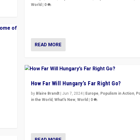
World
|
0
Elections in UK and France: Governments in trouble, 
differences in challengers – far right in France, cente
– and in Britain’s Brexit burden.
READ MORE
How Far Will Hungary’s Far Right Go?
y to
by
Blaire Brandt
|
Jun 7, 2024
|
Europe
,
Populism in Action
,
P
in the World
,
What's New
,
World
|
0
“If Mi Hazánk is successful in this week’s elections, i
conclusion for Hungary: the far-right has never bee
wrong in thinking that they are right.”
READ MORE