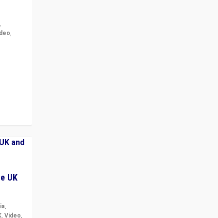
,
ideo
,
for the
ement
he UK
ia
,
K
,
Video
,