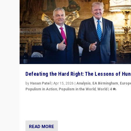
Defeating the Hard Right: The Lessons of Hu
by
Hasan Patel
|
Apr 15, 2026
|
Analysis
,
EA Birmingham
,
Europ
Populism in Action
,
Populism in the World
,
World
|
4
“Defeat of Prime Minister Viktor Orbán is far more tha
upset in Hungary. It is body blow to hard right, Trump’s
MAGA, & populist strongmen.”
READ MORE