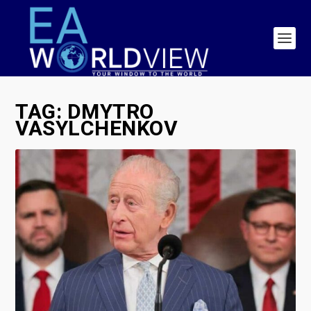
TAG:
DMYTRO
VASYLCHENKOV