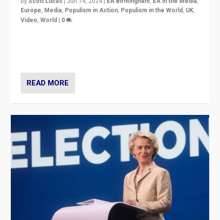
by
Scott Lucas
|
Jun 14, 2024
|
EA Birmingham
,
EA in the Media
,
Europe
,
Media
,
Populism in Action
,
Populism in the World
,
UK
,
Video
,
World
|
0
Elections in UK and France: Governments in trouble,
but big differences in challengers – far right in France,
center in UK – and in Britain’s Brexit burden.
READ MORE