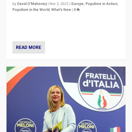
by
David O'Mahoney
|
Nov 3, 2022
|
Europe
,
Populism in Action
,
Populism in the World
,
What's New
|
0
“For now the far right’s message is failing to resonate
in an Ireland which can legitimately claim to be a
country standing against political extremism.”
READ MORE