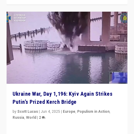
Ukraine War, Day 1,196: Kyiv Again Strikes
Putin’s Prized Kerch Bridge
by
Scott Lucas
|
Jun 4, 2025
|
Europe
,
Populism in Action
,
Russia
,
World
|
2
Ukrainian forces again strike Kerch Bridge, Vladimir
Putin’s flagship symbol of his quest to conquer