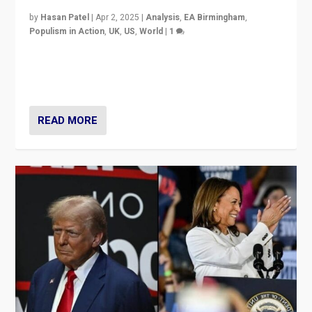
by
Hasan Patel
|
Apr 2, 2025
|
Analysis
,
EA Birmingham
,
Populism in Action
,
UK
,
US
,
World
|
1
Countering politicians, mainly from hard right populist
movements, who “flood the zone” to dominate news
cycle & divert attention from issues.
READ MORE