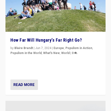
How Far Will Hungary’s Far Right Go?
by
Blaire Brandt
|
Jun 7, 2024
|
Europe
,
Populism in Action
,
Populism in the World
,
What's New
,
World
|
0
“If Mi Hazánk is successful in this week’s elections, its
conclusion for Hungary: the far-right has never been
more wrong in thinking that they are right.”
READ MORE