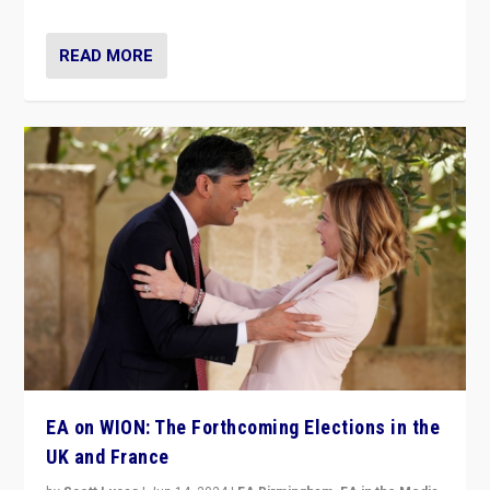
READ MORE
EA on WION: The Forthcoming Elections in the
UK and France