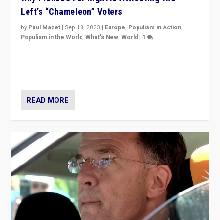
Left’s “Chameleon” Voters
by
Paul Mazet
|
Sep 18, 2023
|
Europe
,
Populism in Action
,
Populism in the World
,
What's New
,
World
|
1
Why is the emblematic supporter of France’s left-wing
organizations travelling towards the far right party of
Marine Le Pen, especially in the northeast?
READ MORE