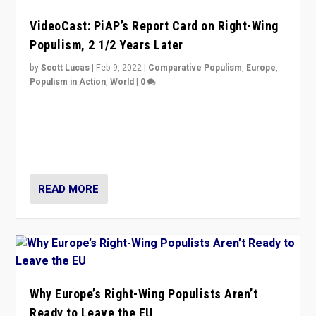
VideoCast: PiAP’s Report Card on Right-Wing
Populism, 2 1/2 Years Later
by
Scott Lucas
|
Feb 9, 2022
|
Comparative Populism
,
Europe
,
Populism in Action
,
World
|
0
Is radical right-wing populism on the rise across
Europe? How should we begin to assess parties
through organization, tactics, and popularity with
voters?
READ MORE
Why Europe’s Right-Wing Populists Aren’t
Ready to Leave the EU