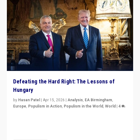
Defeating the Hard Right: The Lessons of
Hungary
by
Hasan Patel
|
Apr 15, 2026
|
Analysis
,
EA Birmingham
,
Europe
,
Populism in Action
,
Populism in the World
,
World
|
4
“Defeat of Prime Minister Viktor Orbán is far more
than upset in Hungary. It is body blow to hard right,
Trump’s MAGA, & populist strongmen.”