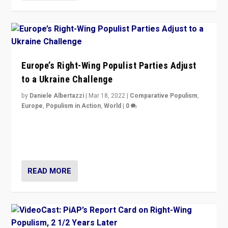
Europe’s Right-Wing Populist Parties Adjust
to a Ukraine Challenge
by
Daniele Albertazzi
|
Mar 18, 2022
|
Comparative Populism
,
Europe
,
Populism in Action
,
World
|
0
“Ukraine Invasion shows adaptability and flexibility are
strengths for populist parties on European radical right.
Opponents should not underestimate that.”
READ MORE