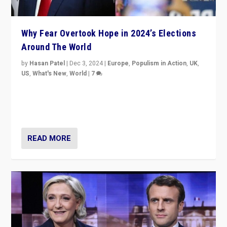
Why Fear Overtook Hope in 2024’s Elections
Around The World
by
Hasan Patel
|
Dec 3, 2024
|
Europe
,
Populism in Action
,
UK
,
US
,
What's New
,
World
|
7
“Fear is easier to sell than hope when institutions
seem to be failing. To reclaim hope, politicians must
dare to dream, disrupt, & inspire.”
READ MORE