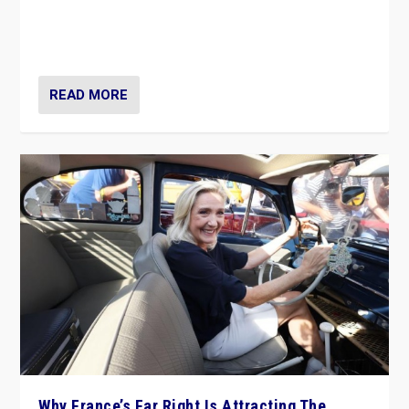
Giorgia Meloni’s populist radical-right party is in power
in Italy — but she finds it is subject to same external
constraints as any other administration.
READ MORE
Why France’s Far Right Is Attracting The