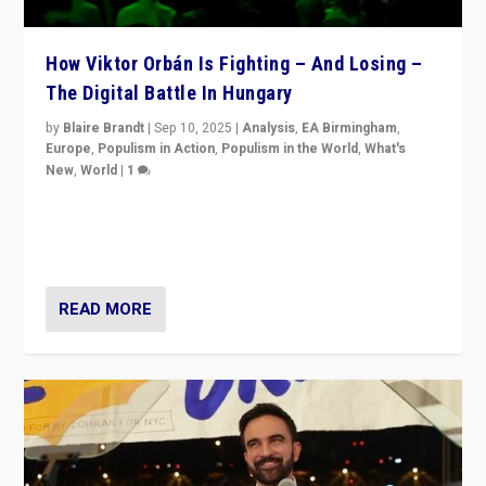
How Viktor Orbán Is Fighting – And Losing –
The Digital Battle In Hungary
by
Blaire Brandt
|
Sep 10, 2025
|
Analysis
,
EA Birmingham
,
Europe
,
Populism in Action
,
Populism in the World
,
What's
New
,
World
|
1
Prime Minister Viktor Orbán and Hungary’s Fidesz
Party have launch a Fight Club digital media campaign
— and they are getting beaten at it.
READ MORE