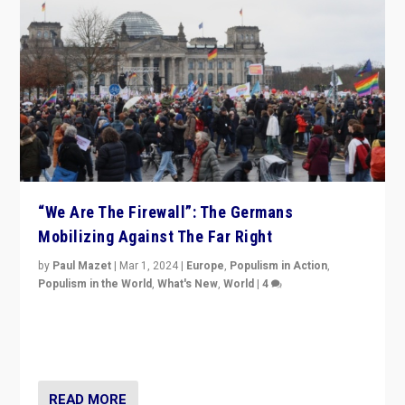
“We Are The Firewall”: The Germans
Mobilizing Against The Far Right
by
Paul Mazet
|
Mar 1, 2024
|
Europe
,
Populism in Action
,
Populism in the World
,
What's New
,
World
|
4
Germans rally v. threat of far right AfD: “Healthy
society does not need politicians singling out and
threatening ‘others’. The call should be for humanity”
READ MORE