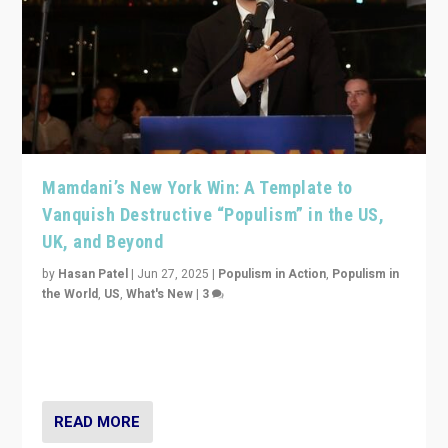
Mamdani’s New York Win: A Template to
Vanquish Destructive “Populism” in the US,
UK, and Beyond
by
Hasan Patel
|
Jun 27, 2025
|
Populism in Action
,
Populism in
the World
,
US
,
What's New
|
3
Zohran Mamdani’s lesson: “If progressive politics can
get its act together, then assumptions of Trumpist and
divided America can be upended”
READ MORE