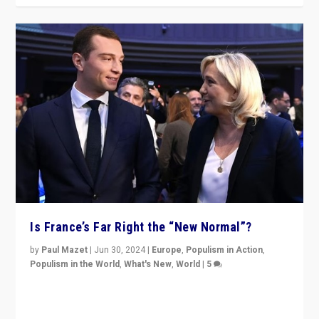
Is France’s Far Right the “New Normal”?
by
Paul Mazet
|
Jun 30, 2024
|
Europe
,
Populism in Action
,
Populism in the World
,
What's New
,
World
|
5
After 20 years of governance from “traditional” parties
to Macron, is it still possible in France to stem a
dynamic in which far right is the “new normal”?