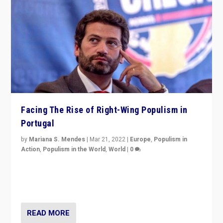
Facing The Rise of Right-Wing Populism in
Portugal
by
Mariana S. Mendes
|
Mar 21, 2022
|
Europe
,
Populism in
Action
,
Populism in the World
,
World
|
0
Beyond the success of ruling center-left Socialist
Party is a question for Portugal’s politics: how do you
deal with the rise of radical right-wing populism?
READ MORE