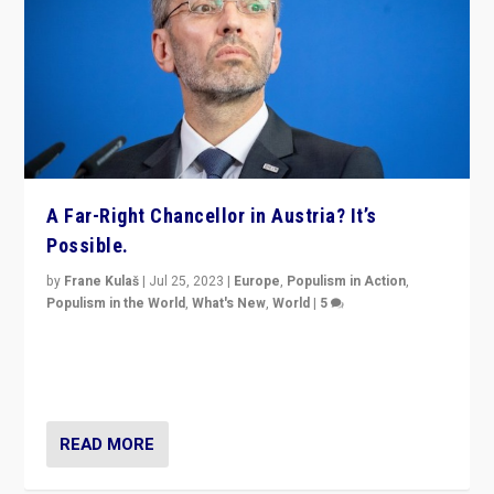
A Far-Right Chancellor in Austria? It’s
Possible.
by
Frane Kulaš
|
Jul 25, 2023
|
Europe
,
Populism in Action
,
Populism in the World
,
What's New
,
World
|
5
“4 years ago, Austria’s far-right Freedom Party
appeared to consign itself to scandalous past. But
now, there is a belief that tomorrow belongs to them.”
READ MORE