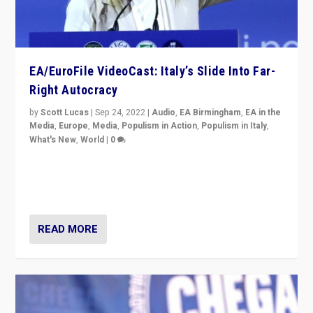
EA/EuroFile VideoCast: Italy’s Slide Into Far-
Right Autocracy
by
Scott Lucas
|
Sep 24, 2022
|
Audio
,
EA Birmingham
,
EA in the
Media
,
Europe
,
Media
,
Populism in Action
,
Populism in Italy
,
What's New
,
World
|
0
Rula Jebreal on Italy’s slide into autocracy & wider
context of far right — politics, disinformation, and
threats — from Europe to the Middle East to US
READ MORE