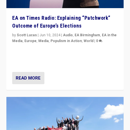
EA on Times Radio: Explaining “Patchwork”
Outcome of Europe’s Elections
by
Scott Lucas
|
Jun 10, 2024
|
Audio
,
EA Birmingham
,
EA in the
Media
,
Europe
,
Media
,
Populism in Action
,
World
|
0
Knocking back headlines of “far right surge” to explain
“patchwork” outcome in elections, varying from
country to country across Europe’s 27-nation bloc.
READ MORE