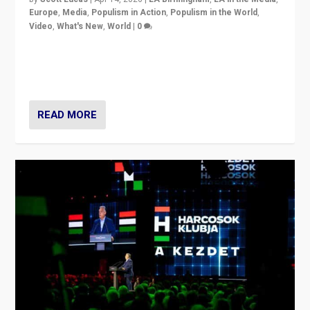
Europe
,
Media
,
Populism in Action
,
Populism in the World
,
Video
,
What's New
,
World
|
0
Analyzing victory of Peter Magyar and Tisza Party in
Hungary’s elections, ending the 16-year rule of pro-
Kremlin Prime Minister Viktor Orbán
READ MORE