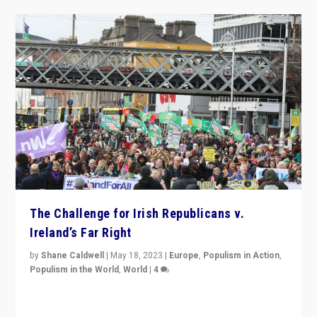
The Challenge for Irish Republicans v.
Ireland’s Far Right
by
Shane Caldwell
|
May 18, 2023
|
Europe
,
Populism in Action
,
Populism in the World
,
World
|
4
“No longer are Irish Republicans just positioned v.
Northern Ireland’s union with Britain. They also want to