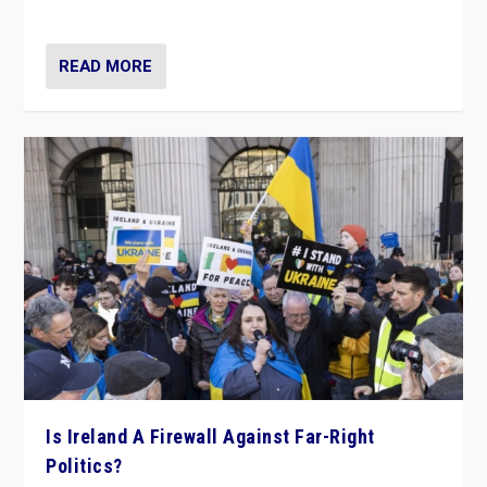
be frontline opponents of far right in Ireland.”
READ MORE
Is Ireland A Firewall Against Far-Right
Politics?