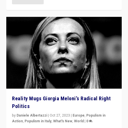
Reality Mugs Giorgia Meloni’s Radical Right
Politics
by
Daniele Albertazzi
|
Oct 27, 2023
|
Europe
,
Populism in
Action
,
Populism in Italy
,
What's New
,
World
|
0