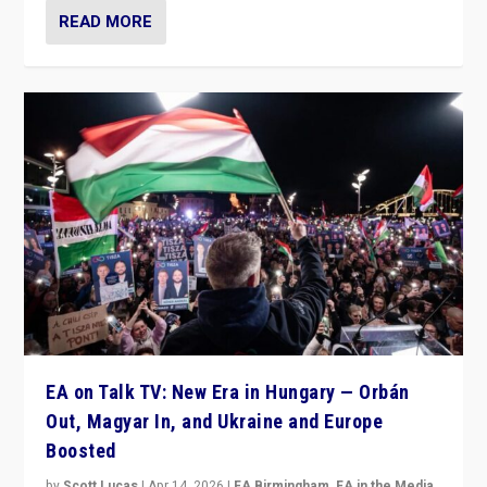
READ MORE
EA on Talk TV: New Era in Hungary — Orbán
Out, Magyar In, and Ukraine and Europe
Boosted
by
Scott Lucas
|
Apr 14, 2026
|
EA Birmingham
,
EA in the Media
,