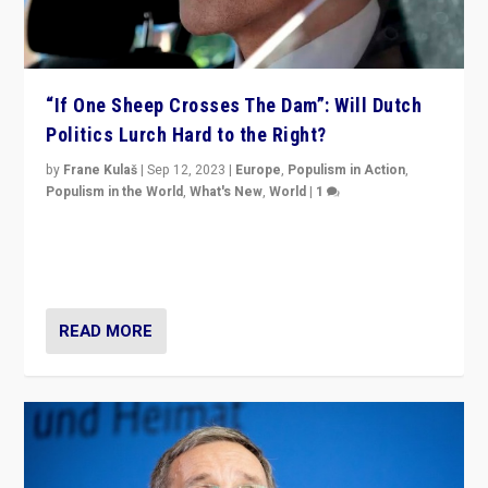
“If One Sheep Crosses The Dam”: Will Dutch
Politics Lurch Hard to the Right?
by
Frane Kulaš
|
Sep 12, 2023
|
Europe
,
Populism in Action
,
Populism in the World
,
What's New
,
World
|
1
Will the liberal confines and “stability” of The
Netherlands be broken in November’s elections? A
look at the issues and parties — including the far right
READ MORE