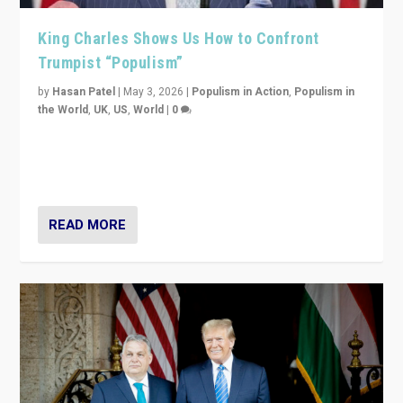
King Charles Shows Us How to Confront
Trumpist “Populism”
by
Hasan Patel
|
May 3, 2026
|
Populism in Action
,
Populism in
the World
,
UK
,
US
,
World
|
0
“King Charles III’s speech did not merely defend a set
of values. It made populism look smaller. In this age,
that is a serious achievement.”
READ MORE