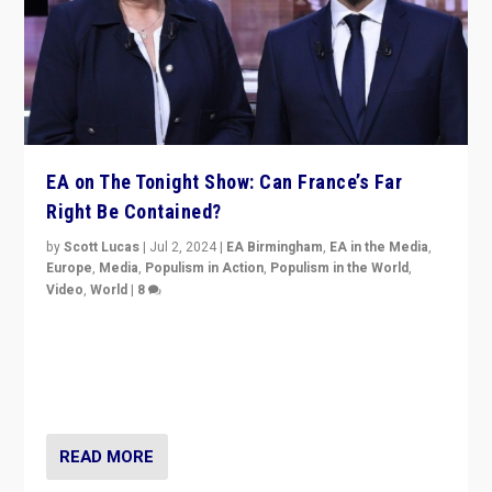
EA on The Tonight Show: Can France’s Far
Right Be Contained?
by
Scott Lucas
|
Jul 2, 2024
|
EA Birmingham
,
EA in the Media
,
Europe
,
Media
,
Populism in Action
,
Populism in the World
,
Video
,
World
|
8
Analyzing first-round outcome of France’s elections
for the National Assembly, and whether far-right
Rassemblement National can be contained in the
second.
READ MORE