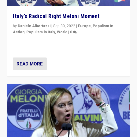
Italy’s Radical Right Meloni Moment
by
Daniele Albertazzi
|
Sep 30, 2022
|
Europe
,
Populism in
Action
,
Populism in Italy
,
World
|
0
I answered the questions of Bertelsmann Stiftung’s
Isabell Hoffmann about Sunday’s...
READ MORE