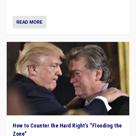
Ukraine, in large explosion on Tuesday.
READ MORE
How to Counter the Hard Right’s “Flooding the
Zone”