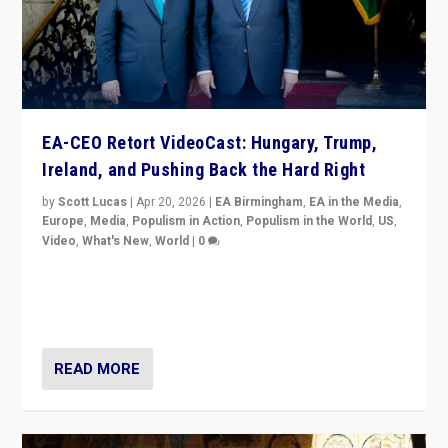
EA-CEO Retort VideoCast: Hungary, Trump,
Ireland, and Pushing Back the Hard Right
by
Scott Lucas
|
Apr 20, 2026
|
EA Birmingham
,
EA in the Media
,
Europe
,
Media
,
Populism in Action
,
Populism in the World
,
US
,
Video
,
What's New
,
World
|
0
71-minute deep dive on pushing back hard right in
Europe, US, and beyond — Hungary’s Orbán defeated,
Trump ranting, but what must we do?
READ MORE