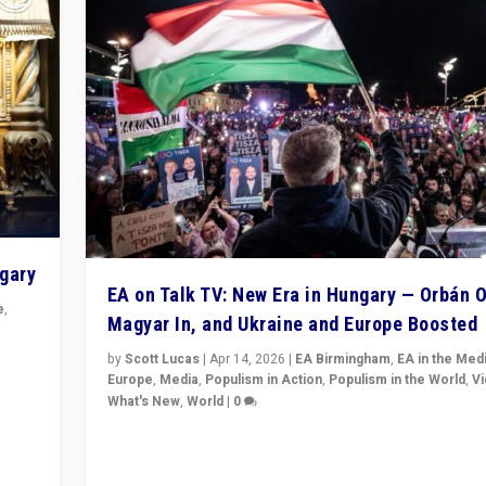
ngary
EA on Talk TV: New Era in Hungary — Orbán O
e
,
Magyar In, and Ukraine and Europe Boosted
n
by
Scott Lucas
|
Apr 14, 2026
|
EA Birmingham
,
EA in the Med
Europe
,
Media
,
Populism in Action
,
Populism in the World
,
V
What's New
,
World
|
0
Analyzing victory of Peter Magyar and Tisza Party in
Hungary’s elections, ending the 16-year rule of pro-K
Prime Minister Viktor Orbán