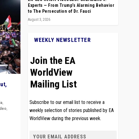
Experts — From Trump’s Alarming Behavior
to The Persecution of Dr. Fauci
August 3, 2026
WEEKLY NEWSLETTER
Join the EA
WorldView
Mailing List
ut,
Subscribe to our email list to receive a
ia
,
ideo
,
weekly selection of stories published by EA
WorldView during the previous week.
remlin