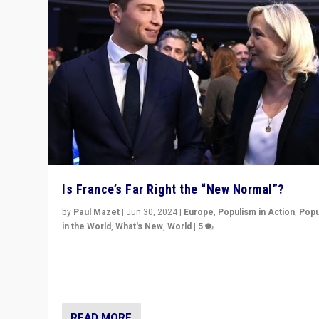
Is France’s Far Right the “New Normal”?
by
Paul Mazet
|
Jun 30, 2024
|
Europe
,
Populism in Action
,
Popu
in the World
,
What's New
,
World
|
5
After 20 years of governance from “traditional” parties
Macron, is it still possible in France to stem a dynamic 
which far right is the “new normal”?
READ MORE