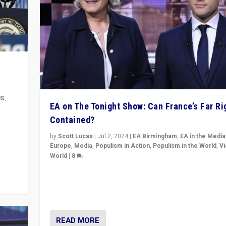
US
,
EA on The Tonight Show: Can France’s Far Ri
Contained?
m to
eam,
by
Scott Lucas
|
Jul 2, 2024
|
EA Birmingham
,
EA in the Media
Europe
,
Media
,
Populism in Action
,
Populism in the World
,
V
World
|
8
Analyzing first-round outcome of France’s elections 
National Assembly, and whether far-right Rassembl
National can be contained in the second.
READ MORE