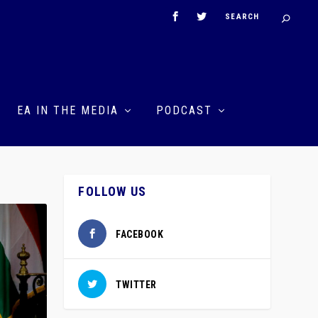
EA IN THE MEDIA
PODCAST
FOLLOW US
FACEBOOK
TWITTER