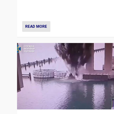
Prime Minister Viktor Orbán and Hungary’s Fidesz Part
have launch a Fight Club digital media campaign — and
are getting beaten at it.
READ MORE