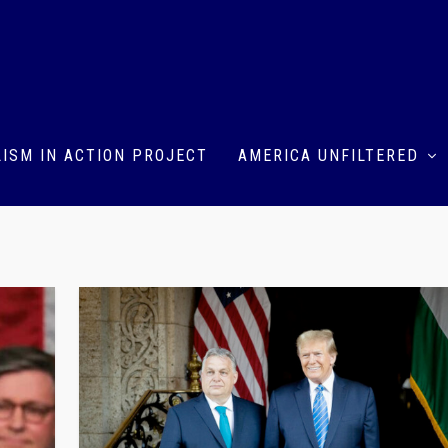
ISM IN ACTION PROJECT
AMERICA UNFILTERED