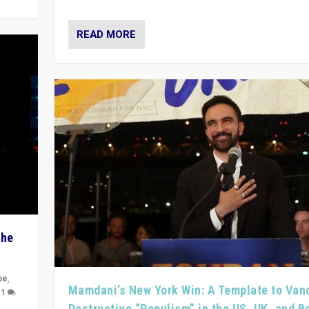
READ MORE
The
pe
,
Mamdani’s New York Win: A Template to Van
|
1
Destructive “Populism” in the US, UK, and 