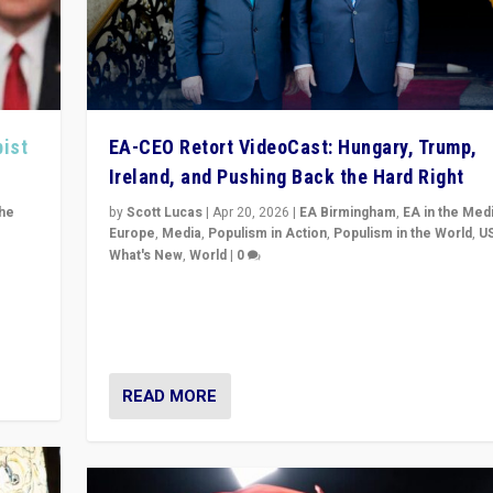
pist
EA-CEO Retort VideoCast: Hungary, Trump,
Ireland, and Pushing Back the Hard Right
the
by
Scott Lucas
|
Apr 20, 2026
|
EA Birmingham
,
EA in the Med
Europe
,
Media
,
Populism in Action
,
Populism in the World
,
U
What's New
,
World
|
0
of
71-minute deep dive on pushing back hard right in Eu
is a
US, and beyond — Hungary’s Orbán defeated, Trump r
but what must we do?
READ MORE