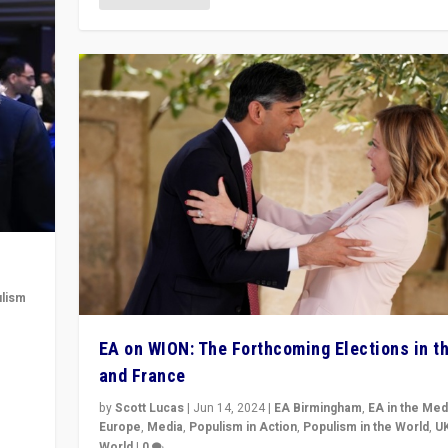
lism
 to
EA on WION: The Forthcoming Elections in t
in
and France
by
Scott Lucas
|
Jun 14, 2024
|
EA Birmingham
,
EA in the Med
Europe
,
Media
,
Populism in Action
,
Populism in the World
,
U
World
|
0