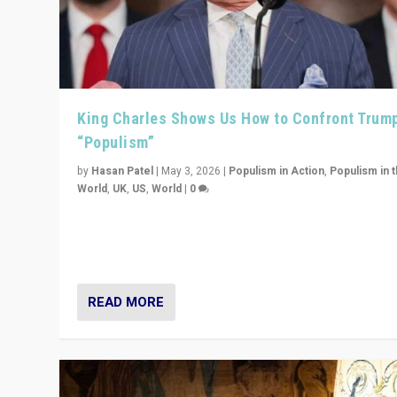
King Charles Shows Us How to Confront Trum
“Populism”
by
Hasan Patel
|
May 3, 2026
|
Populism in Action
,
Populism in 
World
,
UK
,
US
,
World
|
0
“King Charles III’s speech did not merely defend a set 
values. It made populism look smaller. In this age, that 
serious achievement.”
READ MORE