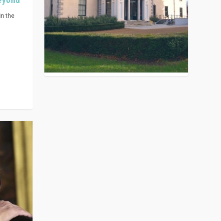
in the
n get
ivided