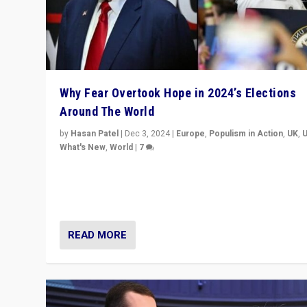
Why Fear Overtook Hope in 2024’s Elections
Around The World
by
Hasan Patel
|
Dec 3, 2024
|
Europe
,
Populism in Action
,
UK
,
What's New
,
World
|
7
“Fear is easier to sell than hope when institutions see
be failing. To reclaim hope, politicians must dare to dr
disrupt, & inspire.”
READ MORE