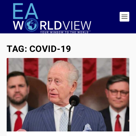
TAG:
COVID-19