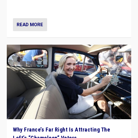
in Italy — but she finds it is subject to same external
constraints as any other administration.
READ MORE
Why France’s Far Right Is Attracting The
Left’s “Chameleon” Voters