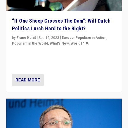
“If One Sheep Crosses The Dam”: Will Dutch
Politics Lurch Hard to the Right?
by
Frane Kulaš
|
Sep 12, 2023
|
Europe
,
Populism in Action
,
Populism in the World
,
What's New
,
World
|
1
Will the liberal confines and “stability” of The
Netherlands be broken in November’s elections? A
look at the issues and parties — including the far right
READ MORE