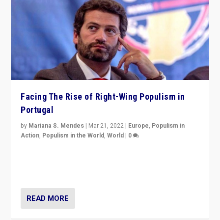
Facing The Rise of Right-Wing Populism in
Portugal
by
Mariana S. Mendes
|
Mar 21, 2022
|
Europe
,
Populism in
Action
,
Populism in the World
,
World
|
0
Beyond the success of ruling center-left Socialist
Party is a question for Portugal’s politics: how do you
deal with the rise of radical right-wing populism?
READ MORE