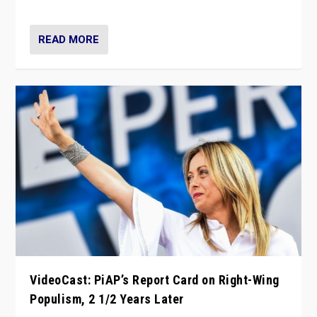
Opponents should not underestimate that.”
READ MORE
VideoCast: PiAP’s Report Card on Right-Wing
Populism, 2 1/2 Years Later