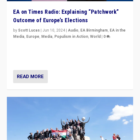
EA on Times Radio: Explaining “Patchwork”
Outcome of Europe’s Elections
by
Scott Lucas
|
Jun 10, 2024
|
Audio
,
EA Birmingham
,
EA in the
Media
,
Europe
,
Media
,
Populism in Action
,
World
|
0
Knocking back headlines of “far right surge” to explain
“patchwork” outcome in elections, varying from
country to country across Europe’s 27-nation bloc.
READ MORE