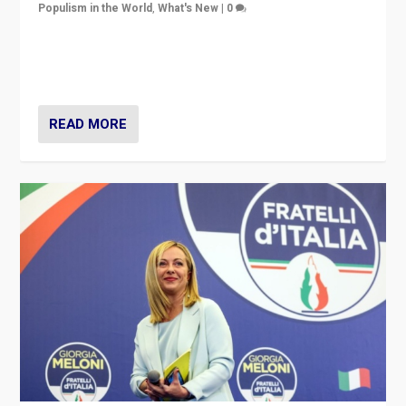
Populism in the World
,
What's New
|
0
“For now the far right’s message is failing to resonate
in an Ireland which can legitimately claim to be a
country standing against political extremism.”
READ MORE