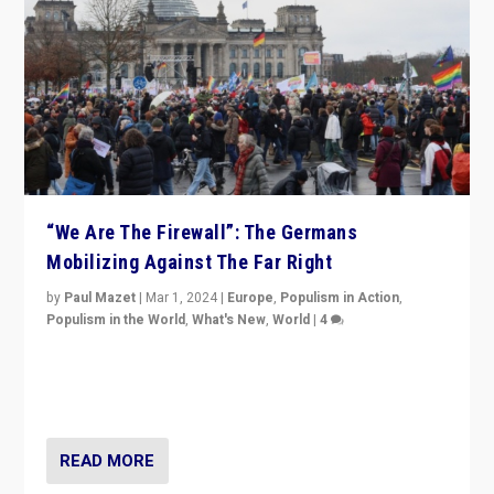
“We Are The Firewall”: The Germans
Mobilizing Against The Far Right
by
Paul Mazet
|
Mar 1, 2024
|
Europe
,
Populism in Action
,
Populism in the World
,
What's New
,
World
|
4
Germans rally v. threat of far right AfD: “Healthy
society does not need politicians singling out and
threatening ‘others’. The call should be for humanity”
READ MORE