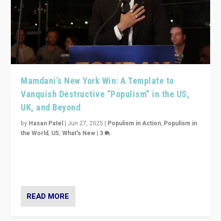
Mamdani’s New York Win: A Template to
Vanquish Destructive “Populism” in the US,
UK, and Beyond
by
Hasan Patel
|
Jun 27, 2025
|
Populism in Action
,
Populism in
the World
,
US
,
What's New
|
3
Zohran Mamdani’s lesson: “If progressive politics can
get its act together, then assumptions of Trumpist and
divided America can be upended”
READ MORE