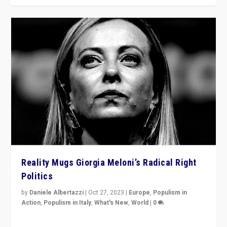
Reality Mugs Giorgia Meloni’s Radical Right
Politics
by
Daniele Albertazzi
|
Oct 27, 2023
|
Europe
,
Populism in
Action
,
Populism in Italy
,
What's New
,
World
|
0
Giorgia Meloni’s populist radical-right party is in power