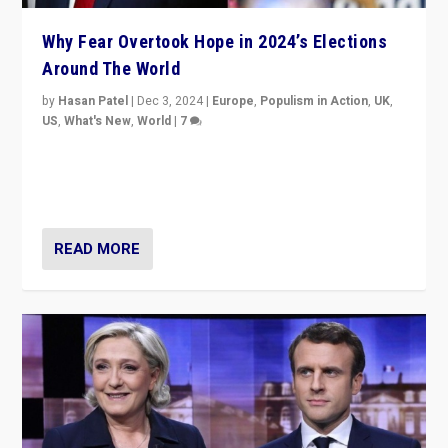
Why Fear Overtook Hope in 2024’s Elections
Around The World
by
Hasan Patel
|
Dec 3, 2024
|
Europe
,
Populism in Action
,
UK
,
US
,
What's New
,
World
|
7
“Fear is easier to sell than hope when institutions
seem to be failing. To reclaim hope, politicians must
dare to dream, disrupt, & inspire.”
READ MORE