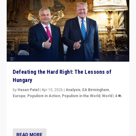
Defeating the Hard Right: The Lessons of
Hungary
by
Hasan Patel
|
Apr 15, 2026
|
Analysis
,
EA Birmingham
,
Europe
,
Populism in Action
,
Populism in the World
,
World
|
4
“Defeat of Prime Minister Viktor Orbán is far more
than upset in Hungary. It is body blow to hard right,
Trump’s MAGA, & populist strongmen.”
READ MORE