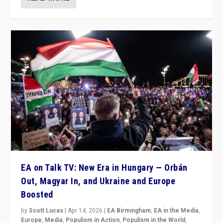
EA on Talk TV: New Era in Hungary — Orbán
Out, Magyar In, and Ukraine and Europe
Boosted
by
Scott Lucas
|
Apr 14, 2026
|
EA Birmingham
,
EA in the Media
,
Europe
,
Media
,
Populism in Action
,
Populism in the World
,