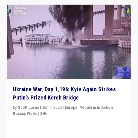
Ukraine War, Day 1,196: Kyiv Again Strikes
Putin’s Prized Kerch Bridge
by
Scott Lucas
|
Jun 4, 2025
|
Europe
,
Populism in Action
,
Russia
,
World
|
2
Ukrainian forces again strike Kerch Bridge, Vladimir
Putin’s flagship symbol of his quest to conquer
Ukraine, in large explosion on Tuesday.