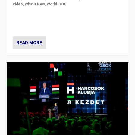
Video
,
What's New
,
World
|
0
Analyzing victory of Peter Magyar and Tisza Party in
Hungary’s elections, ending the 16-year rule of pro-
Kremlin Prime Minister Viktor Orbán
READ MORE