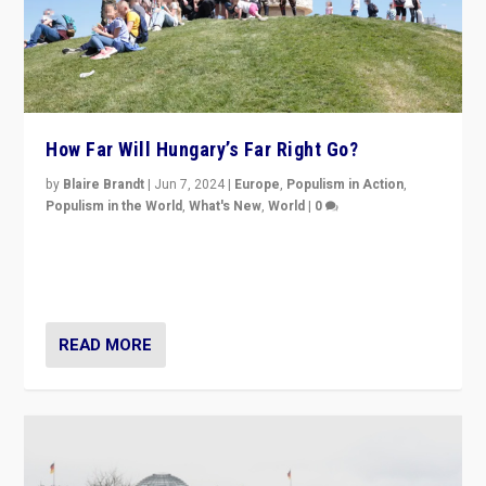
How Far Will Hungary’s Far Right Go?
by
Blaire Brandt
|
Jun 7, 2024
|
Europe
,
Populism in Action
,
Populism in the World
,
What's New
,
World
|
0
“If Mi Hazánk is successful in this week’s elections, its
conclusion for Hungary: the far-right has never been
more wrong in thinking that they are right.”
READ MORE