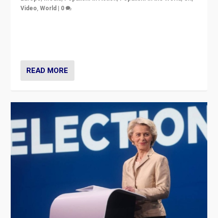
Video
,
World
|
0
Elections in UK and France: Governments in trouble,
but big differences in challengers – far right in France,
center in UK – and in Britain’s Brexit burden.
READ MORE