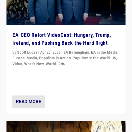
EA-CEO Retort VideoCast: Hungary, Trump,
Ireland, and Pushing Back the Hard Right
by
Scott Lucas
|
Apr 20, 2026
|
EA Birmingham
,
EA in the Media
,
Europe
,
Media
,
Populism in Action
,
Populism in the World
,
US
,
Video
,
What's New
,
World
|
0
71-minute deep dive on pushing back hard right in
Europe, US, and beyond — Hungary’s Orbán defeated,
Trump ranting, but what must we do?
READ MORE