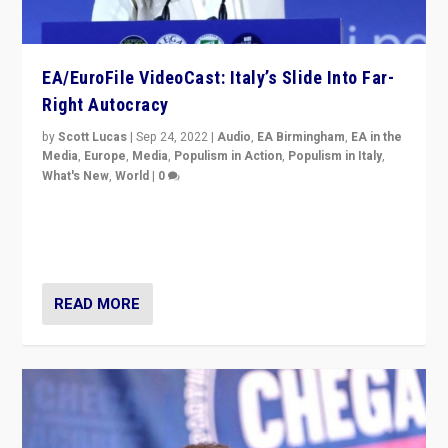
EA/EuroFile VideoCast: Italy’s Slide Into Far-
Right Autocracy
by
Scott Lucas
|
Sep 24, 2022
|
Audio
,
EA Birmingham
,
EA in the
Media
,
Europe
,
Media
,
Populism in Action
,
Populism in Italy
,
What's New
,
World
|
0
Rula Jebreal on Italy’s slide into autocracy & wider
context of far right — politics, disinformation, and
threats — from Europe to the Middle East to US
READ MORE