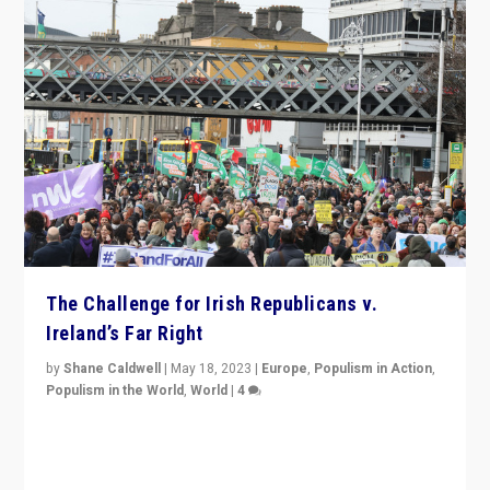
The Challenge for Irish Republicans v.
Ireland’s Far Right
by
Shane Caldwell
|
May 18, 2023
|
Europe
,
Populism in Action
,
Populism in the World
,
World
|
4
“No longer are Irish Republicans just positioned v.
Northern Ireland’s union with Britain. They also want to
be frontline opponents of far right in Ireland.”