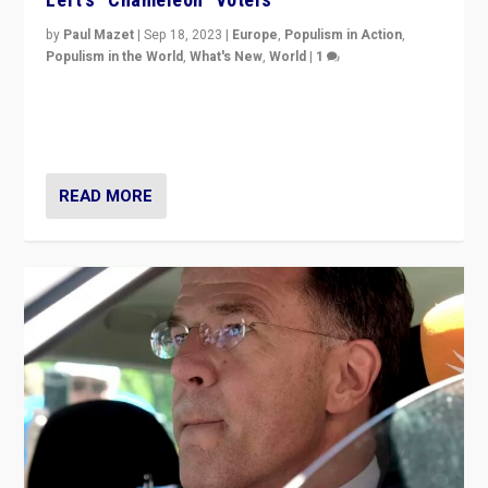
by
Paul Mazet
|
Sep 18, 2023
|
Europe
,
Populism in Action
,
Populism in the World
,
What's New
,
World
|
1
Why is the emblematic supporter of France’s left-wing
organizations travelling towards the far right party of
Marine Le Pen, especially in the northeast?
READ MORE