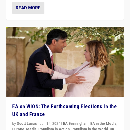
READ MORE
EA on WION: The Forthcoming Elections in the
UK and France
by
Scott Lucas
|
Jun 14, 2024
|
EA Birmingham
,
EA in the Media
,
Europe
,
Media
,
Populism in Action
,
Populism in the World
,
UK
,