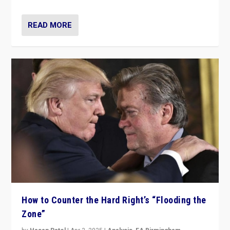
READ MORE
How to Counter the Hard Right’s “Flooding the
Zone”