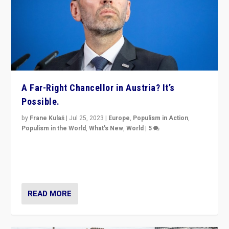
A Far-Right Chancellor in Austria? It’s
Possible.
by
Frane Kulaš
|
Jul 25, 2023
|
Europe
,
Populism in Action
,
Populism in the World
,
What's New
,
World
|
5
“4 years ago, Austria’s far-right Freedom Party
appeared to consign itself to scandalous past. But
now, there is a belief that tomorrow belongs to them.”
READ MORE