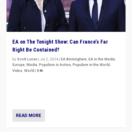
EA on The Tonight Show: Can France’s Far
Right Be Contained?
by
Scott Lucas
|
Jul 2, 2024
|
EA Birmingham
,
EA in the Media
,
Europe
,
Media
,
Populism in Action
,
Populism in the World
,
Video
,
World
|
8
Analyzing first-round outcome of France’s elections
for the National Assembly, and whether far-right
Rassemblement National can be contained in the
second.
READ MORE