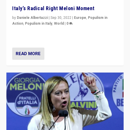
Italy’s Radical Right Meloni Moment
by
Daniele Albertazzi
|
Sep 30, 2022
|
Europe
,
Populism in
Action
,
Populism in Italy
,
World
|
0
I answered the questions of Bertelsmann Stiftung’s
Isabell Hoffmann about Sunday’s...
READ MORE