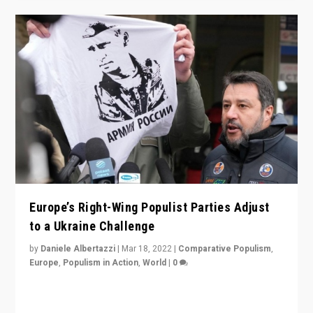
Europe’s Right-Wing Populist Parties Adjust
to a Ukraine Challenge
by
Daniele Albertazzi
|
Mar 18, 2022
|
Comparative Populism
,
Europe
,
Populism in Action
,
World
|
0
“Ukraine Invasion shows adaptability and flexibility are
strengths for populist parties on European radical right.