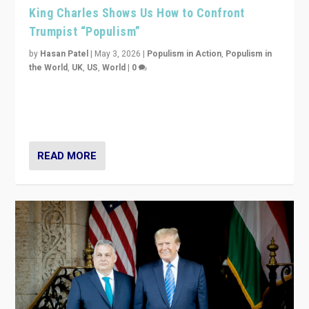
King Charles Shows Us How to Confront
Trumpist “Populism”
by
Hasan Patel
|
May 3, 2026
|
Populism in Action
,
Populism in
the World
,
UK
,
US
,
World
|
0
“King Charles III’s speech did not merely defend a set
of values. It made populism look smaller. In this age,
that is a serious achievement.”
READ MORE