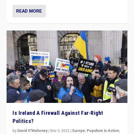
READ MORE
Is Ireland A Firewall Against Far-Right
Politics?
by
David O'Mahoney
|
Nov 3, 2022
|
Europe
,
Populism in Action
,