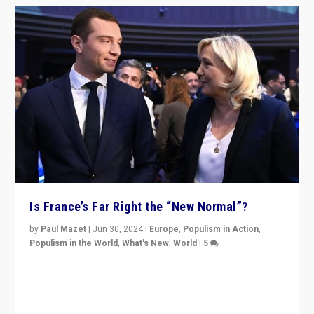
Is France’s Far Right the “New Normal”?
by
Paul Mazet
|
Jun 30, 2024
|
Europe
,
Populism in Action
,
Populism in the World
,
What's New
,
World
|
5
After 20 years of governance from “traditional” parties
to Macron, is it still possible in France to stem a
dynamic in which far right is the “new normal”?