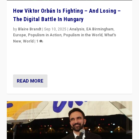
How Viktor Orbán Is Fighting – And Losing –
The Digital Battle In Hungary
by
Blaire Brandt
|
Sep 10, 2025
|
Analysis
,
EA Birmingham
,
Europe
,
Populism in Action
,
Populism in the World
,
What's
New
,
World
|
1
Prime Minister Viktor Orbán and Hungary’s Fidesz
Party have launch a Fight Club digital media campaign
— and they are getting beaten at it.
READ MORE