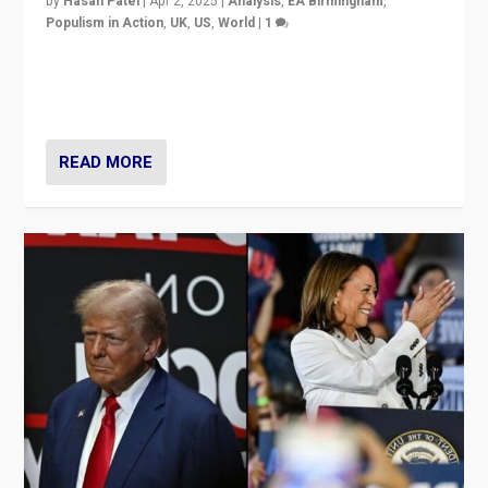
by
Hasan Patel
|
Apr 2, 2025
|
Analysis
,
EA Birmingham
,
Populism in Action
,
UK
,
US
,
World
|
1
Countering politicians, mainly from hard right populist
movements, who “flood the zone” to dominate news
cycle & divert attention from issues.
READ MORE