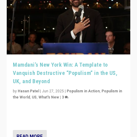
Mamdani’s New York Win: A Template to
Vanquish Destructive “Populism” in the US,
UK, and Beyond
by
Hasan Patel
|
Jun 27, 2025
|
Populism in Action
,
Populism in
the World
,
US
,
What's New
|
3
Zohran Mamdani’s lesson: “If progressive politics can
get its act together, then assumptions of Trumpist and
divided America can be upended”
READ MORE