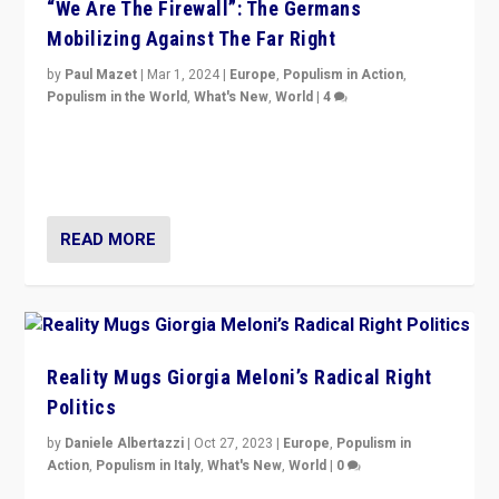
“We Are The Firewall”: The Germans
Mobilizing Against The Far Right
by
Paul Mazet
|
Mar 1, 2024
|
Europe
,
Populism in Action
,
Populism in the World
,
What's New
,
World
|
4
Germans rally v. threat of far right AfD: “Healthy
society does not need politicians singling out and
threatening ‘others’. The call should be for humanity”
READ MORE
Reality Mugs Giorgia Meloni’s Radical Right
Politics
by
Daniele Albertazzi
|
Oct 27, 2023
|
Europe
,
Populism in
Action
,
Populism in Italy
,
What's New
,
World
|
0
Giorgia Meloni’s populist radical-right party is in power