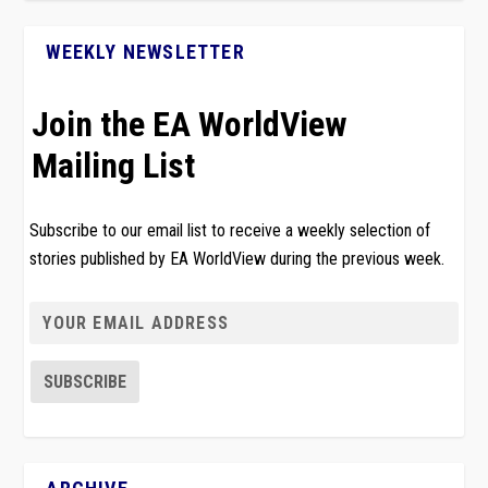
WEEKLY NEWSLETTER
Join the EA WorldView
Mailing List
Subscribe to our email list to receive a weekly selection of
stories published by EA WorldView during the previous week.