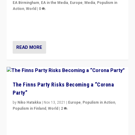
EA Birmingham
,
EA in the Media
,
Europe
,
Media
,
Populism in
Action
,
World
|
0
“I am not saying that right-wing populists are new
normal everywhere. But this is the direction of travel,
and it is important to analyse what is happening.”
READ MORE
The Finns Party Risks Becoming a “Corona
Party”
by
Niko Hatakka
|
Nov 13, 2021
|
Europe
,
Populism in Action
,
Populism in Finland
,
World
|
2
Caught between Government measures and anti-
vaccination movement, the Finns Party’s wait-and-see
approach risks controversy of becoming “a corona