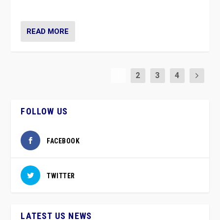
party”.
READ MORE
1
2
3
4
FOLLOW US
FACEBOOK
TWITTER
LATEST US NEWS