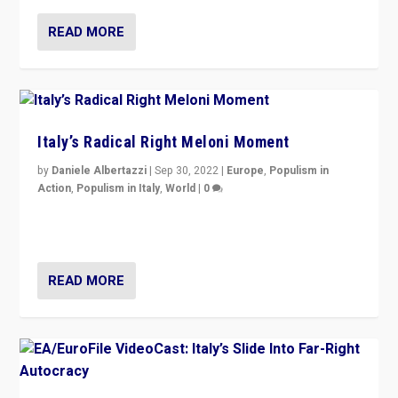
READ MORE
Italy’s Radical Right Meloni Moment
by
Daniele Albertazzi
|
Sep 30, 2022
|
Europe
,
Populism in
Action
,
Populism in Italy
,
World
|
0
I answered the questions of Bertelsmann Stiftung’s
Isabell Hoffmann about Sunday’s...
READ MORE