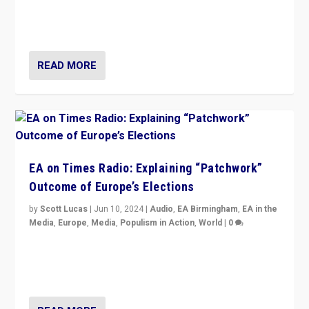
but big differences in challengers – far right in France,
center in UK – and in Britain’s Brexit burden.
READ MORE
EA on Times Radio: Explaining “Patchwork”
Outcome of Europe’s Elections
by
Scott Lucas
|
Jun 10, 2024
|
Audio
,
EA Birmingham
,
EA in the
Media
,
Europe
,
Media
,
Populism in Action
,
World
|
0
Knocking back headlines of “far right surge” to explain
“patchwork” outcome in elections, varying from
country to country across Europe’s 27-nation bloc.