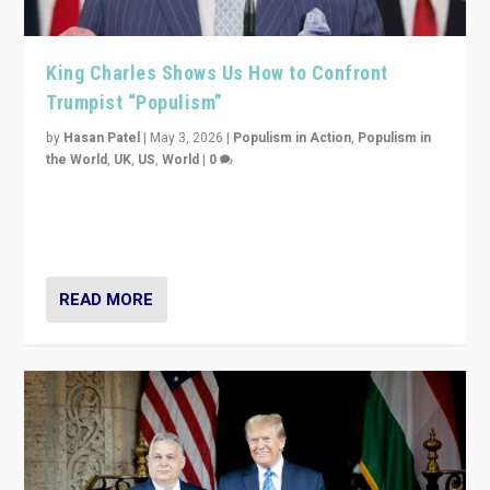
King Charles Shows Us How to Confront
Trumpist “Populism”
by
Hasan Patel
|
May 3, 2026
|
Populism in Action
,
Populism in
the World
,
UK
,
US
,
World
|
0
“King Charles III’s speech did not merely defend a set
of values. It made populism look smaller. In this age,
that is a serious achievement.”
READ MORE