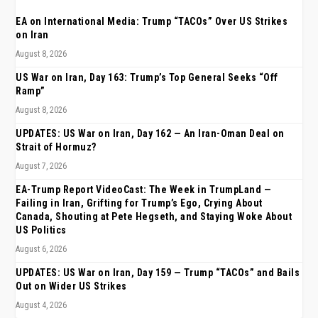
EA on International Media: Trump “TACOs” Over US Strikes
on Iran
August 8, 2026
US War on Iran, Day 163: Trump’s Top General Seeks “Off
Ramp”
August 8, 2026
UPDATES: US War on Iran, Day 162 — An Iran-Oman Deal on
Strait of Hormuz?
August 7, 2026
EA-Trump Report VideoCast: The Week in TrumpLand —
Failing in Iran, Grifting for Trump’s Ego, Crying About
Canada, Shouting at Pete Hegseth, and Staying Woke About
US Politics
August 6, 2026
UPDATES: US War on Iran, Day 159 — Trump “TACOs” and Bails
Out on Wider US Strikes
August 4, 2026