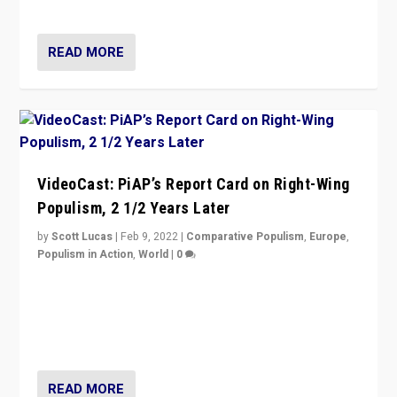
Opponents should not underestimate that.”
READ MORE
VideoCast: PiAP’s Report Card on Right-Wing
Populism, 2 1/2 Years Later
by
Scott Lucas
|
Feb 9, 2022
|
Comparative Populism
,
Europe
,
Populism in Action
,
World
|
0
Is radical right-wing populism on the rise across
Europe? How should we begin to assess parties
through organization, tactics, and popularity with
voters?
READ MORE