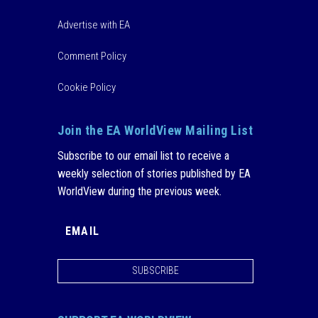
Advertise with EA
Comment Policy
Cookie Policy
Join the EA WorldView Mailing List
Subscribe to our email list to receive a
weekly selection of stories published by EA
WorldView during the previous week.
SUBSCRIBE