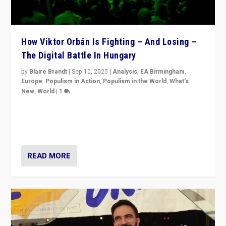
How Viktor Orbán Is Fighting – And Losing –
The Digital Battle In Hungary
by
Blaire Brandt
|
Sep 10, 2025
|
Analysis
,
EA Birmingham
,
Europe
,
Populism in Action
,
Populism in the World
,
What's
New
,
World
|
1
Prime Minister Viktor Orbán and Hungary’s Fidesz
Party have launch a Fight Club digital media campaign
— and they are getting beaten at it.
READ MORE