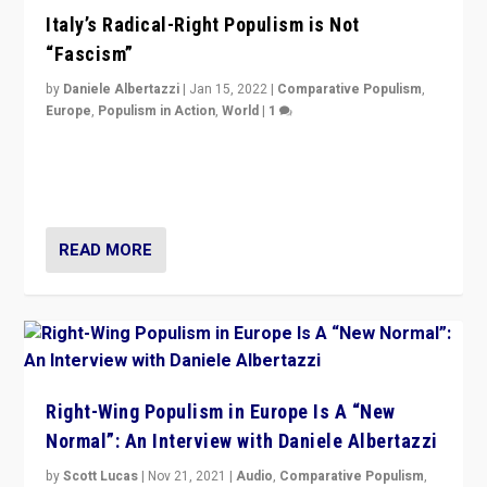
Italy’s Radical-Right Populism is Not
“Fascism”
by
Daniele Albertazzi
|
Jan 15, 2022
|
Comparative Populism
,
Europe
,
Populism in Action
,
World
|
1
A discussion of radical-right populism in Italy and
Switzerland, Silvio Berlusconi, effect of Coronavirus on
populist politics, & meaning of “illiberalism”
READ MORE
Right-Wing Populism in Europe Is A “New
Normal”: An Interview with Daniele Albertazzi
by
Scott Lucas
|
Nov 21, 2021
|
Audio
,
Comparative Populism
,