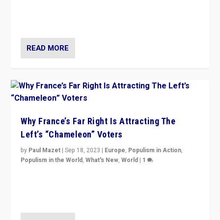
in Italy — but she finds it is subject to same external
constraints as any other administration.
READ MORE
Why France’s Far Right Is Attracting The
Left’s “Chameleon” Voters
by
Paul Mazet
|
Sep 18, 2023
|
Europe
,
Populism in Action
,
Populism in the World
,
What's New
,
World
|
1
Why is the emblematic supporter of France’s left-wing
organizations travelling towards the far right party of
Marine Le Pen, especially in the northeast?