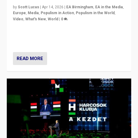
by
Scott Lucas
|
Apr 14, 2026
|
EA Birmingham
,
EA in the Media
,
Europe
,
Media
,
Populism in Action
,
Populism in the World
,
Video
,
What's New
,
World
|
0
Analyzing victory of Peter Magyar and Tisza Party in
Hungary’s elections, ending the 16-year rule of pro-
Kremlin Prime Minister Viktor Orbán
READ MORE