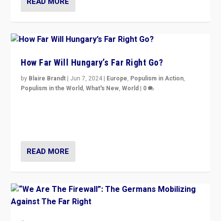
READ MORE
How Far Will Hungary’s Far Right Go?
by
Blaire Brandt
|
Jun 7, 2024
|
Europe
,
Populism in Action
,
Populism in the World
,
What's New
,
World
|
0
“If Mi Hazánk is successful in this week’s elections, its
conclusion for Hungary: the far-right has never been
more wrong in thinking that they are right.”
READ MORE