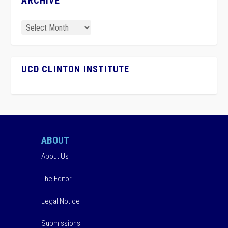
ARCHIVE
UCD CLINTON INSTITUTE
ABOUT
About Us
The Editor
Legal Notice
Submissions