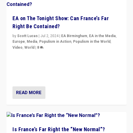
EA on The Tonight Show: Can France’s Far
Right Be Contained?
by
Scott Lucas
|
Jul 2, 2024
|
EA Birmingham
,
EA in the Media
,
Europe
,
Media
,
Populism in Action
,
Populism in the World
,
Video
,
World
|
8
Analyzing first-round outcome of France’s elections
for the National Assembly, and whether far-right
Rassemblement National can be contained in the
second.
READ MORE
Is France’s Far Right the “New Normal”?