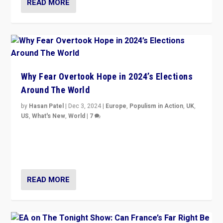
READ MORE
Why Fear Overtook Hope in 2024’s Elections
Around The World
by
Hasan Patel
|
Dec 3, 2024
|
Europe
,
Populism in Action
,
UK
,
US
,
What's New
,
World
|
7
“Fear is easier to sell than hope when institutions
seem to be failing. To reclaim hope, politicians must
dare to dream, disrupt, & inspire.”
READ MORE