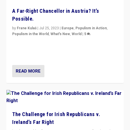
A Far-Right Chancellor in Austria? It’s
Possible.
by
Frane Kulaš
|
Jul 25, 2023
|
Europe
,
Populism in Action
,
Populism in the World
,
What's New
,
World
|
5
“4 years ago, Austria’s far-right Freedom Party
appeared to consign itself to scandalous past. But
now, there is a belief that tomorrow belongs to them.”
READ MORE
The Challenge for Irish Republicans v.
Ireland’s Far Right