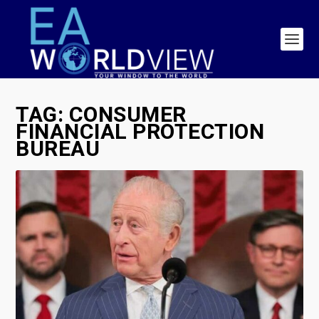
TAG:
CONSUMER
FINANCIAL PROTECTION
BUREAU