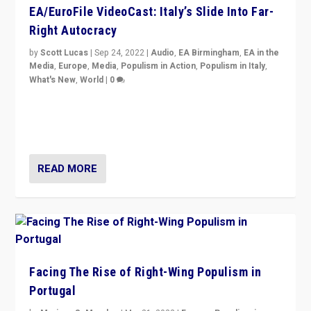
EA/EuroFile VideoCast: Italy’s Slide Into Far-
Right Autocracy
by
Scott Lucas
|
Sep 24, 2022
|
Audio
,
EA Birmingham
,
EA in the
Media
,
Europe
,
Media
,
Populism in Action
,
Populism in Italy
,
What's New
,
World
|
0
Rula Jebreal on Italy’s slide into autocracy & wider
context of far right — politics, disinformation, and
threats — from Europe to the Middle East to US
READ MORE
Facing The Rise of Right-Wing Populism in
Portugal