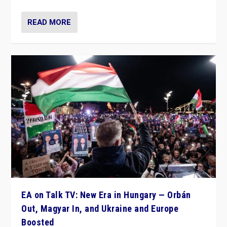
READ MORE
EA on Talk TV: New Era in Hungary — Orbán
Out, Magyar In, and Ukraine and Europe
Boosted