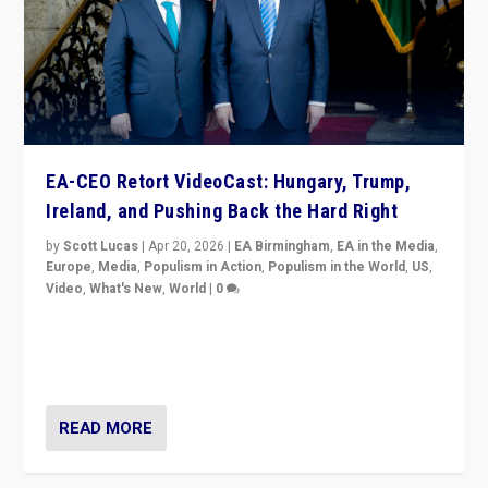
EA-CEO Retort VideoCast: Hungary, Trump,
Ireland, and Pushing Back the Hard Right
by
Scott Lucas
|
Apr 20, 2026
|
EA Birmingham
,
EA in the Media
,
Europe
,
Media
,
Populism in Action
,
Populism in the World
,
US
,
Video
,
What's New
,
World
|
0
71-minute deep dive on pushing back hard right in
Europe, US, and beyond — Hungary’s Orbán defeated,
Trump ranting, but what must we do?
READ MORE