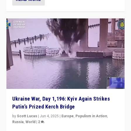
Ukraine War, Day 1,196: Kyiv Again Strikes
Putin’s Prized Kerch Bridge
by
Scott Lucas
|
Jun 4, 2025
|
Europe
,
Populism in Action
,
Russia
,
World
|
2
Ukrainian forces again strike Kerch Bridge, Vladimir