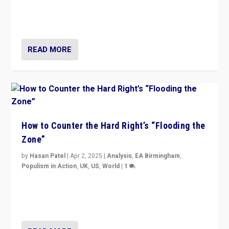
Putin’s flagship symbol of his quest to conquer
Ukraine, in large explosion on Tuesday.
READ MORE
How to Counter the Hard Right’s “Flooding the
Zone”
by
Hasan Patel
|
Apr 2, 2025
|
Analysis
,
EA Birmingham
,
Populism in Action
,
UK
,
US
,
World
|
1
Countering politicians, mainly from hard right populist
movements, who “flood the zone” to dominate news
cycle & divert attention from issues.