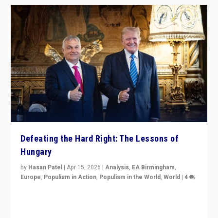
Defeating the Hard Right: The Lessons of
Hungary
by
Hasan Patel
|
Apr 15, 2026
|
Analysis
,
EA Birmingham
,
Europe
,
Populism in Action
,
Populism in the World
,
World
|
4
“Defeat of Prime Minister Viktor Orbán is far more
than upset in Hungary. It is body blow to hard right,
Trump’s MAGA, & populist strongmen.”