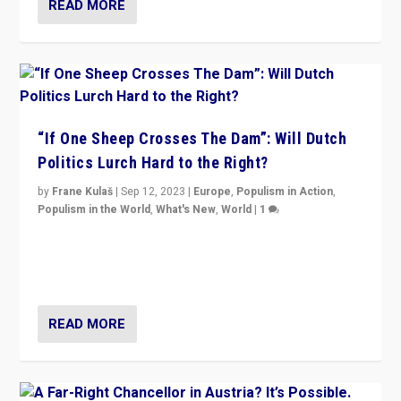
READ MORE
“If One Sheep Crosses The Dam”: Will Dutch
Politics Lurch Hard to the Right?
by
Frane Kulaš
|
Sep 12, 2023
|
Europe
,
Populism in Action
,
Populism in the World
,
What's New
,
World
|
1
Will the liberal confines and “stability” of The
Netherlands be broken in November’s elections? A
look at the issues and parties — including the far right
READ MORE