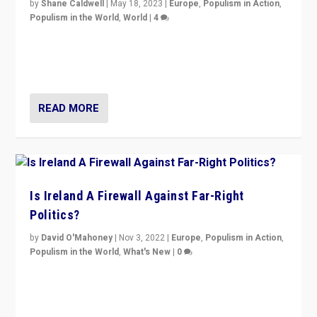
by
Shane Caldwell
|
May 18, 2023
|
Europe
,
Populism in Action
,
Populism in the World
,
World
|
4
“No longer are Irish Republicans just positioned v.
Northern Ireland’s union with Britain. They also want to
be frontline opponents of far right in Ireland.”
READ MORE
Is Ireland A Firewall Against Far-Right
Politics?
by
David O'Mahoney
|
Nov 3, 2022
|
Europe
,
Populism in Action
,
Populism in the World
,
What's New
|
0
“For now the far right’s message is failing to resonate
in an Ireland which can legitimately claim to be a
country standing against political extremism.”