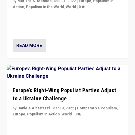
by
Mariana S. Mendes
|
Mar 21, 2022
|
Europe
,
Populism in
Action
,
Populism in the World
,
World
|
0
Beyond the success of ruling center-left Socialist
Party is a question for Portugal’s politics: how do you
deal with the rise of radical right-wing populism?
READ MORE
Europe’s Right-Wing Populist Parties Adjust
to a Ukraine Challenge
by
Daniele Albertazzi
|
Mar 18, 2022
|
Comparative Populism
,
Europe
,
Populism in Action
,
World
|
0
“Ukraine Invasion shows adaptability and flexibility are
strengths for populist parties on European radical right.