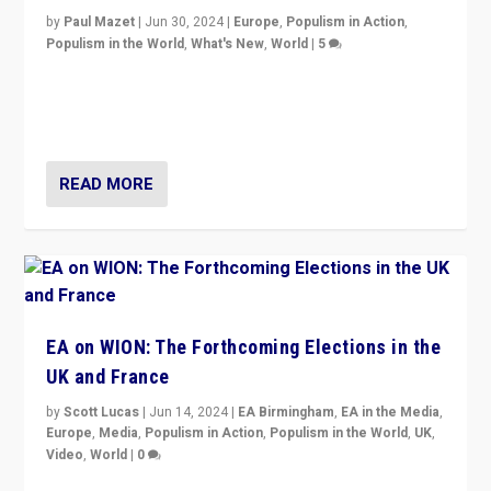
by
Paul Mazet
|
Jun 30, 2024
|
Europe
,
Populism in Action
,
Populism in the World
,
What's New
,
World
|
5
After 20 years of governance from “traditional” parties
to Macron, is it still possible in France to stem a
dynamic in which far right is the “new normal”?
READ MORE
EA on WION: The Forthcoming Elections in the
UK and France
by
Scott Lucas
|
Jun 14, 2024
|
EA Birmingham
,
EA in the Media
,
Europe
,
Media
,
Populism in Action
,
Populism in the World
,
UK
,
Video
,
World
|
0
Elections in UK and France: Governments in trouble,