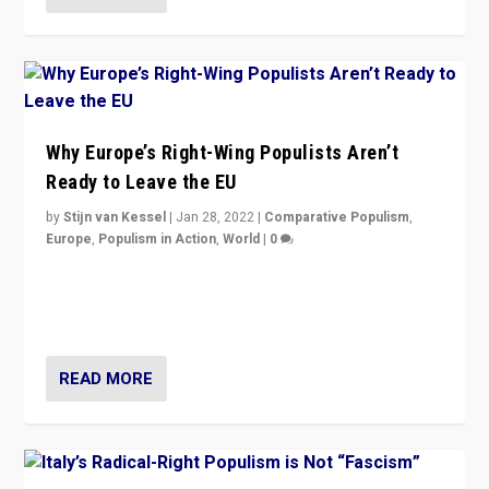
Why Europe’s Right-Wing Populists Aren’t
Ready to Leave the EU
by
Stijn van Kessel
|
Jan 28, 2022
|
Comparative Populism
,
Europe
,
Populism in Action
,
World
|
0
Why Europe’s right-wing populists prefer to focus on
more tangible issues like immigration rather taking risk
of calling for departure from European Union.
READ MORE