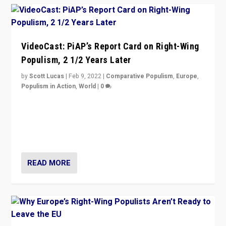
VideoCast: PiAP’s Report Card on Right-Wing
Populism, 2 1/2 Years Later
by
Scott Lucas
|
Feb 9, 2022
|
Comparative Populism
,
Europe
,
Populism in Action
,
World
|
0
Is radical right-wing populism on the rise across
Europe? How should we begin to assess parties
through organization, tactics, and popularity with
voters?
READ MORE