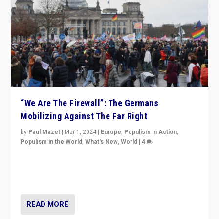
“We Are The Firewall”: The Germans
Mobilizing Against The Far Right
by
Paul Mazet
|
Mar 1, 2024
|
Europe
,
Populism in Action
,
Populism in the World
,
What's New
,
World
|
4
Germans rally v. threat of far right AfD: “Healthy
society does not need politicians singling out and
threatening ‘others’. The call should be for humanity”
READ MORE