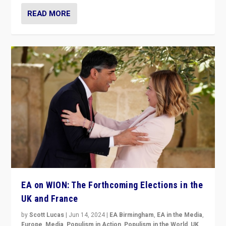
READ MORE
EA on WION: The Forthcoming Elections in the
UK and France
by
Scott Lucas
|
Jun 14, 2024
|
EA Birmingham
,
EA in the Media
,
Europe
,
Media
,
Populism in Action
,
Populism in the World
,
UK
,