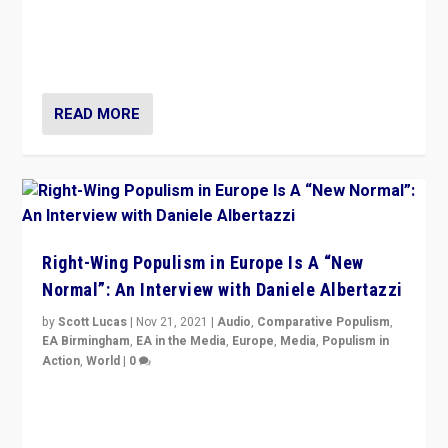
A discussion of radical-right populism in Italy and
Switzerland, Silvio Berlusconi, effect of Coronavirus on
populist politics, & meaning of “illiberalism”
READ MORE
Right-Wing Populism in Europe Is A “New
Normal”: An Interview with Daniele Albertazzi
by
Scott Lucas
|
Nov 21, 2021
|
Audio
,
Comparative Populism
,
EA Birmingham
,
EA in the Media
,
Europe
,
Media
,
Populism in
Action
,
World
|
0
“I am not saying that right-wing populists are new
normal everywhere. But this is the direction of travel,
and it is important to analyse what is happening.”