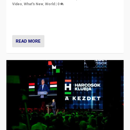
Video
,
What's New
,
World
|
0
Analyzing victory of Peter Magyar and Tisza Party in
Hungary’s elections, ending the 16-year rule of pro-
Kremlin Prime Minister Viktor Orbán
READ MORE