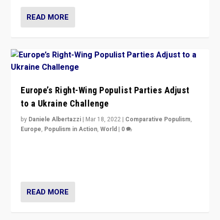
READ MORE
Europe’s Right-Wing Populist Parties Adjust
to a Ukraine Challenge
by
Daniele Albertazzi
|
Mar 18, 2022
|
Comparative Populism
,
Europe
,
Populism in Action
,
World
|
0
“Ukraine Invasion shows adaptability and flexibility are
strengths for populist parties on European radical right.
Opponents should not underestimate that.”
READ MORE