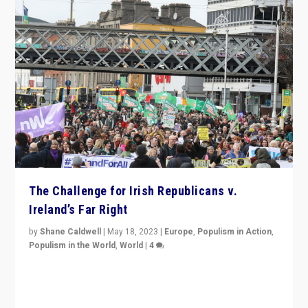
The Challenge for Irish Republicans v.
Ireland’s Far Right
by
Shane Caldwell
|
May 18, 2023
|
Europe
,
Populism in Action
,
Populism in the World
,
World
|
4
“No longer are Irish Republicans just positioned v.
Northern Ireland’s union with Britain. They also want to
be frontline opponents of far right in Ireland.”