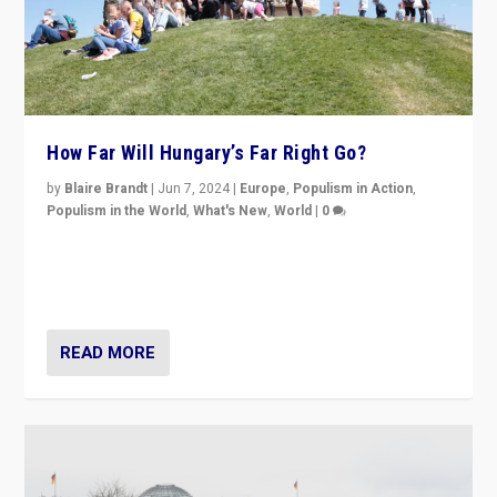
How Far Will Hungary’s Far Right Go?
by
Blaire Brandt
|
Jun 7, 2024
|
Europe
,
Populism in Action
,
Populism in the World
,
What's New
,
World
|
0
“If Mi Hazánk is successful in this week’s elections, its
conclusion for Hungary: the far-right has never been
more wrong in thinking that they are right.”
READ MORE