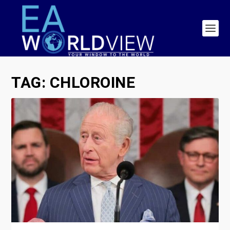
TAG:
CHLOROINE