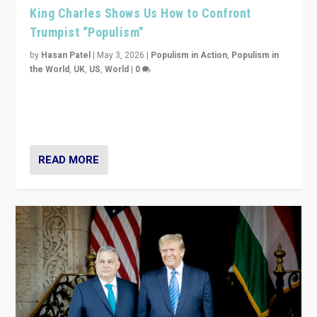
King Charles Shows Us How to Confront
Trumpist “Populism”
by
Hasan Patel
|
May 3, 2026
|
Populism in Action
,
Populism in
the World
,
UK
,
US
,
World
|
0
“King Charles III’s speech did not merely defend a set
of values. It made populism look smaller. In this age,
that is a serious achievement.”
READ MORE