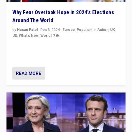
Why Fear Overtook Hope in 2024’s Elections
Around The World
by
Hasan Patel
|
Dec 3, 2024
|
Europe
,
Populism in Action
,
UK
,
US
,
What's New
,
World
|
7
“Fear is easier to sell than hope when institutions
seem to be failing. To reclaim hope, politicians must
dare to dream, disrupt, & inspire.”
READ MORE