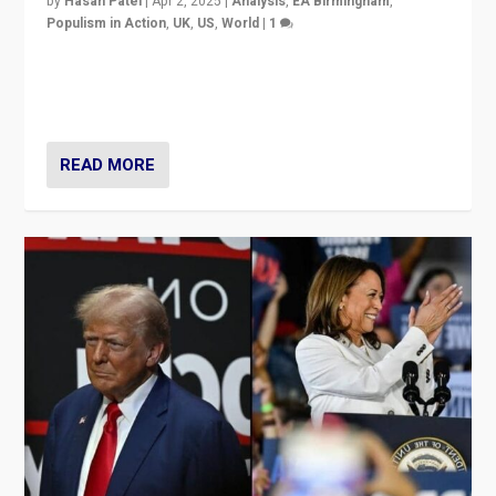
by
Hasan Patel
|
Apr 2, 2025
|
Analysis
,
EA Birmingham
,
Populism in Action
,
UK
,
US
,
World
|
1
Countering politicians, mainly from hard right populist
movements, who “flood the zone” to dominate news
cycle & divert attention from issues.
READ MORE