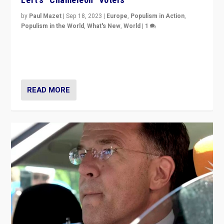
by
Paul Mazet
|
Sep 18, 2023
|
Europe
,
Populism in Action
,
Populism in the World
,
What's New
,
World
|
1
Why is the emblematic supporter of France’s left-wing
organizations travelling towards the far right party of
Marine Le Pen, especially in the northeast?
READ MORE