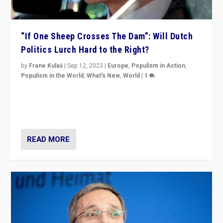
“If One Sheep Crosses The Dam”: Will Dutch
Politics Lurch Hard to the Right?
by
Frane Kulaš
|
Sep 12, 2023
|
Europe
,
Populism in Action
,
Populism in the World
,
What's New
,
World
|
1
Will the liberal confines and “stability” of The
Netherlands be broken in November’s elections? A
look at the issues and parties — including the far right
READ MORE