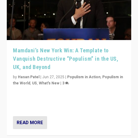
Mamdani’s New York Win: A Template to
Vanquish Destructive “Populism” in the US,
UK, and Beyond
by
Hasan Patel
|
Jun 27, 2025
|
Populism in Action
,
Populism in
the World
,
US
,
What's New
|
3
Zohran Mamdani’s lesson: “If progressive politics can
get its act together, then assumptions of Trumpist and
divided America can be upended”
READ MORE