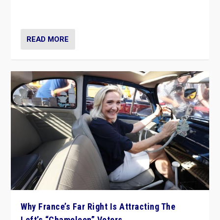
in Italy — but she finds it is subject to same external
constraints as any other administration.
READ MORE
Why France’s Far Right Is Attracting The
Left’s “Chameleon” Voters