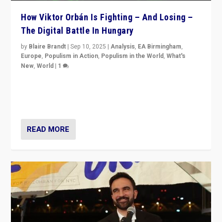
How Viktor Orbán Is Fighting – And Losing –
The Digital Battle In Hungary
by
Blaire Brandt
|
Sep 10, 2025
|
Analysis
,
EA Birmingham
,
Europe
,
Populism in Action
,
Populism in the World
,
What's
New
,
World
|
1
Prime Minister Viktor Orbán and Hungary’s Fidesz
Party have launch a Fight Club digital media campaign
— and they are getting beaten at it.
READ MORE