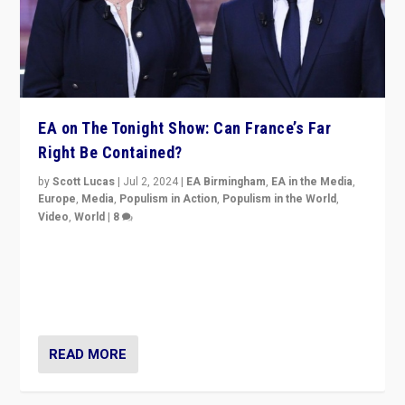
EA on The Tonight Show: Can France’s Far
Right Be Contained?
by
Scott Lucas
|
Jul 2, 2024
|
EA Birmingham
,
EA in the Media
,
Europe
,
Media
,
Populism in Action
,
Populism in the World
,
Video
,
World
|
8
Analyzing first-round outcome of France’s elections
for the National Assembly, and whether far-right
Rassemblement National can be contained in the
second.
READ MORE