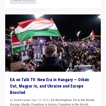
EA on Talk TV: New Era in Hungary — Orbán
Out, Magyar In, and Ukraine and Europe
Boosted
by
Scott Lucas
|
Apr 14, 2026
|
EA Birmingham
,
EA in the Media
,
Europe
,
Media
,
Populism in Action
,
Populism in the World
,