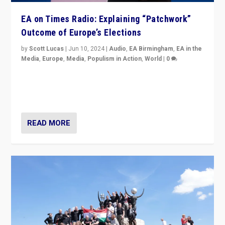
EA on Times Radio: Explaining “Patchwork”
Outcome of Europe’s Elections
by
Scott Lucas
|
Jun 10, 2024
|
Audio
,
EA Birmingham
,
EA in the
Media
,
Europe
,
Media
,
Populism in Action
,
World
|
0
Knocking back headlines of “far right surge” to explain
“patchwork” outcome in elections, varying from
country to country across Europe’s 27-nation bloc.
READ MORE