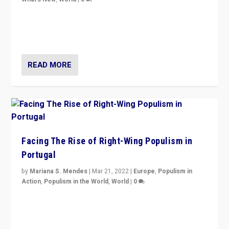
Rula Jebreal on Italy’s slide into autocracy & wider
context of far right — politics, disinformation, and
threats — from Europe to the Middle East to US
READ MORE
Facing The Rise of Right-Wing Populism in
Portugal
by
Mariana S. Mendes
|
Mar 21, 2022
|
Europe
,
Populism in
Action
,
Populism in the World
,
World
|
0
Beyond the success of ruling center-left Socialist
Party is a question for Portugal’s politics: how do you
deal with the rise of radical right-wing populism?