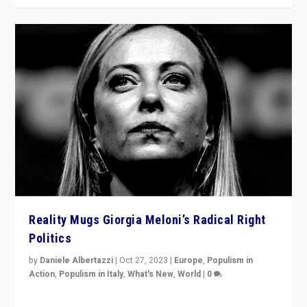
Reality Mugs Giorgia Meloni’s Radical Right
Politics
by
Daniele Albertazzi
|
Oct 27, 2023
|
Europe
,
Populism in
Action
,
Populism in Italy
,
What's New
,
World
|
0
Giorgia Meloni’s populist radical-right party is in power