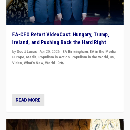
EA-CEO Retort VideoCast: Hungary, Trump,
Ireland, and Pushing Back the Hard Right
by
Scott Lucas
|
Apr 20, 2026
|
EA Birmingham
,
EA in the Media
,
Europe
,
Media
,
Populism in Action
,
Populism in the World
,
US
,
Video
,
What's New
,
World
|
0
71-minute deep dive on pushing back hard right in
Europe, US, and beyond — Hungary’s Orbán defeated,
Trump ranting, but what must we do?
READ MORE