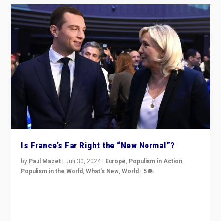
Is France’s Far Right the “New Normal”?
by
Paul Mazet
|
Jun 30, 2024
|
Europe
,
Populism in Action
,
Populism in the World
,
What's New
,
World
|
5
After 20 years of governance from “traditional” parties
to Macron, is it still possible in France to stem a
dynamic in which far right is the “new normal”?