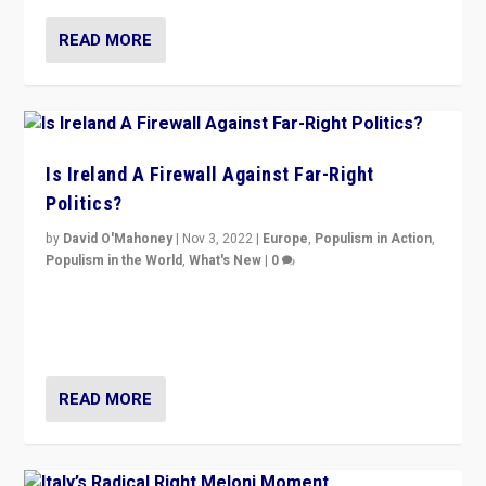
READ MORE
Is Ireland A Firewall Against Far-Right
Politics?
by
David O'Mahoney
|
Nov 3, 2022
|
Europe
,
Populism in Action
,
Populism in the World
,
What's New
|
0
“For now the far right’s message is failing to resonate
in an Ireland which can legitimately claim to be a
country standing against political extremism.”
READ MORE