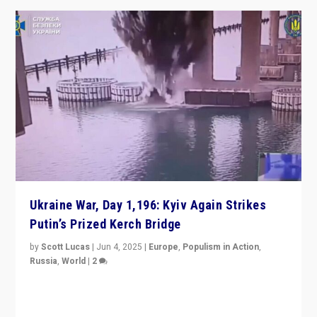
Ukraine War, Day 1,196: Kyiv Again Strikes
Putin’s Prized Kerch Bridge
by
Scott Lucas
|
Jun 4, 2025
|
Europe
,
Populism in Action
,
Russia
,
World
|
2
Ukrainian forces again strike Kerch Bridge, Vladimir
Putin’s flagship symbol of his quest to conquer
Ukraine, in large explosion on Tuesday.