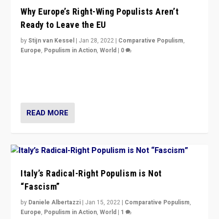
Why Europe’s Right-Wing Populists Aren’t
Ready to Leave the EU
by
Stijn van Kessel
|
Jan 28, 2022
|
Comparative Populism
,
Europe
,
Populism in Action
,
World
|
0
Why Europe’s right-wing populists prefer to focus on
more tangible issues like immigration rather taking risk
of calling for departure from European Union.
READ MORE
Italy’s Radical-Right Populism is Not
“Fascism”
by
Daniele Albertazzi
|
Jan 15, 2022
|
Comparative Populism
,
Europe
,
Populism in Action
,
World
|
1