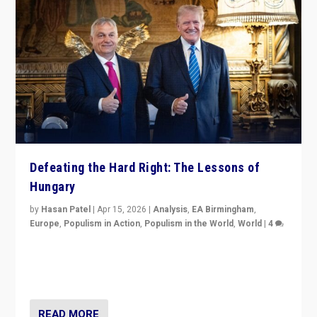
Defeating the Hard Right: The Lessons of
Hungary
by
Hasan Patel
|
Apr 15, 2026
|
Analysis
,
EA Birmingham
,
Europe
,
Populism in Action
,
Populism in the World
,
World
|
4
“Defeat of Prime Minister Viktor Orbán is far more
than upset in Hungary. It is body blow to hard right,
Trump’s MAGA, & populist strongmen.”
READ MORE