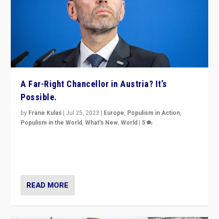
A Far-Right Chancellor in Austria? It’s
Possible.
by
Frane Kulaš
|
Jul 25, 2023
|
Europe
,
Populism in Action
,
Populism in the World
,
What's New
,
World
|
5
“4 years ago, Austria’s far-right Freedom Party
appeared to consign itself to scandalous past. But
now, there is a belief that tomorrow belongs to them.”
READ MORE