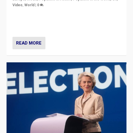
Video
,
World
|
0
Elections in UK and France: Governments in trouble,
but big differences in challengers – far right in France,
center in UK – and in Britain’s Brexit burden.
READ MORE