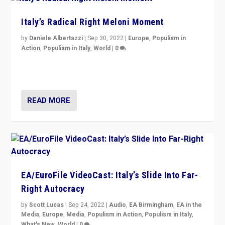
Italy’s Radical Right Meloni Moment
by
Daniele Albertazzi
|
Sep 30, 2022
|
Europe
,
Populism in
Action
,
Populism in Italy
,
World
|
0
I answered the questions of Bertelsmann Stiftung’s
Isabell Hoffmann about Sunday’s...
READ MORE
EA/EuroFile VideoCast: Italy’s Slide Into Far-
Right Autocracy
by
Scott Lucas
|
Sep 24, 2022
|
Audio
,
EA Birmingham
,
EA in the
Media
,
Europe
,
Media
,
Populism in Action
,
Populism in Italy
,
What's New
,
World
|
0