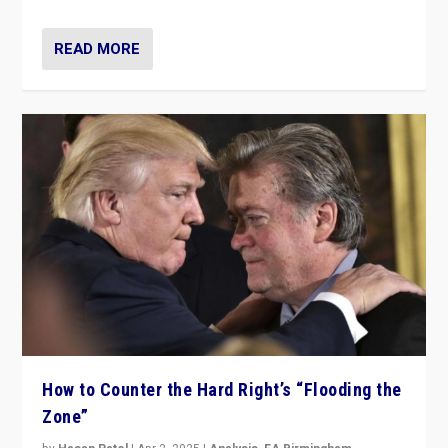
READ MORE
How to Counter the Hard Right’s “Flooding the
Zone”