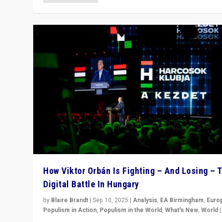
How Viktor Orbán Is Fighting – And Losing – 
Digital Battle In Hungary
by
Blaire Brandt
|
Sep 10, 2025
|
Analysis
,
EA Birmingham
,
Euro
Populism in Action
,
Populism in the World
,
What's New
,
World