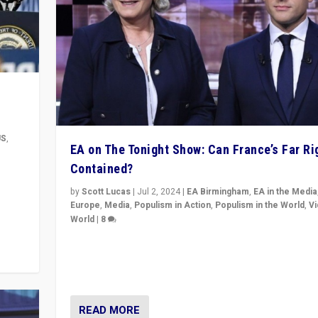
US
,
EA on The Tonight Show: Can France’s Far Ri
Contained?
m to
eam,
by
Scott Lucas
|
Jul 2, 2024
|
EA Birmingham
,
EA in the Media
Europe
,
Media
,
Populism in Action
,
Populism in the World
,
V
World
|
8
Analyzing first-round outcome of France’s elections 
National Assembly, and whether far-right Rassembl
National can be contained in the second.
READ MORE