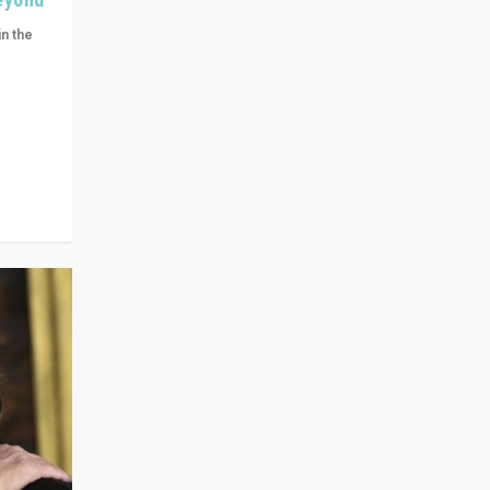
in the
n get
ivided