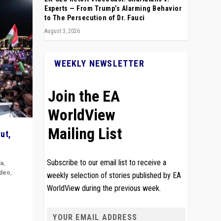
Experts — From Trump’s Alarming Behavior
to The Persecution of Dr. Fauci
August 3, 2026
WEEKLY NEWSLETTER
Join the EA
WorldView
Mailing List
ut,
Subscribe to our email list to receive a
ia
,
ideo
,
weekly selection of stories published by EA
WorldView during the previous week.
remlin