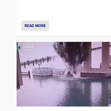
Prime Minister Viktor Orbán and Hungary’s Fidesz Part
have launch a Fight Club digital media campaign — and
are getting beaten at it.
READ MORE