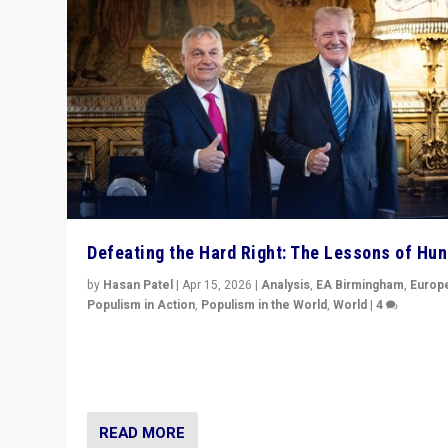
Defeating the Hard Right: The Lessons of Hu
by
Hasan Patel
|
Apr 15, 2026
|
Analysis
,
EA Birmingham
,
Europ
Populism in Action
,
Populism in the World
,
World
|
4
“Defeat of Prime Minister Viktor Orbán is far more tha
upset in Hungary. It is body blow to hard right, Trump’s
MAGA, & populist strongmen.”
READ MORE