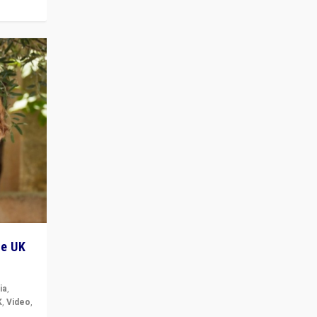
he UK
ia
,
K
,
Video
,