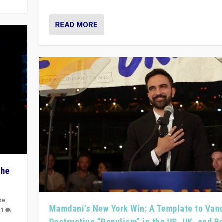
READ MORE
The
pe
,
Mamdani’s New York Win: A Template to Van
|
1
Destructive “Populism” in the US, UK, and 