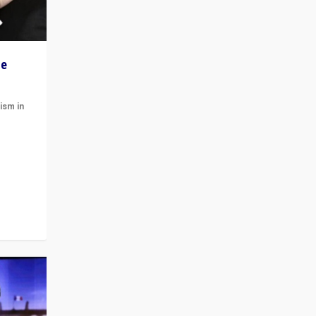
he
ism in
t
 cycle