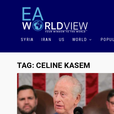
SYRIA
IRAN
US
WORLD
POPUL
TAG:
CELINE KASEM