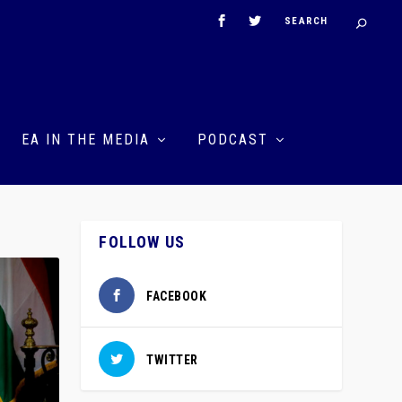
EA IN THE MEDIA
PODCAST
FOLLOW US
FACEBOOK
TWITTER