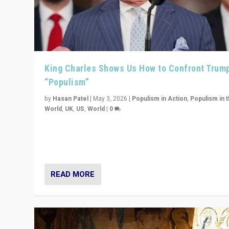
King Charles Shows Us How to Confront Trum
“Populism”
by
Hasan Patel
|
May 3, 2026
|
Populism in Action
,
Populism in 
World
,
UK
,
US
,
World
|
0
“King Charles III’s speech did not merely defend a set 
values. It made populism look smaller. In this age, that 
serious achievement.”
READ MORE