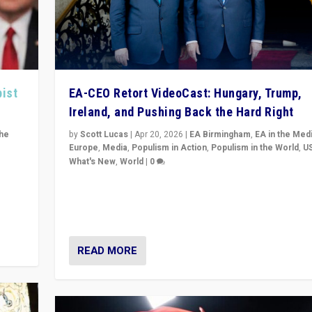
pist
EA-CEO Retort VideoCast: Hungary, Trump,
Ireland, and Pushing Back the Hard Right
the
by
Scott Lucas
|
Apr 20, 2026
|
EA Birmingham
,
EA in the Med
Europe
,
Media
,
Populism in Action
,
Populism in the World
,
U
What's New
,
World
|
0
of
71-minute deep dive on pushing back hard right in Eu
is a
US, and beyond — Hungary’s Orbán defeated, Trump r
but what must we do?
READ MORE