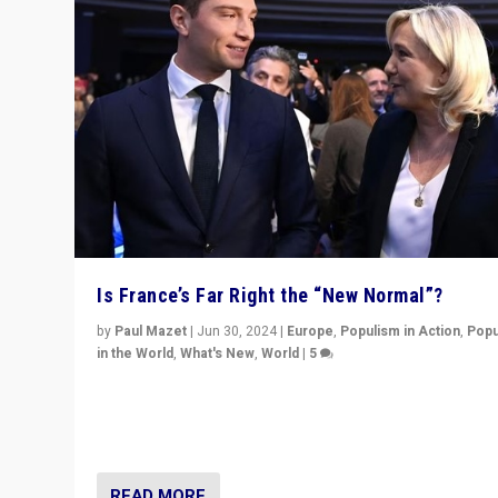
Is France’s Far Right the “New Normal”?
by
Paul Mazet
|
Jun 30, 2024
|
Europe
,
Populism in Action
,
Popu
in the World
,
What's New
,
World
|
5
After 20 years of governance from “traditional” parties
Macron, is it still possible in France to stem a dynamic 
which far right is the “new normal”?
READ MORE