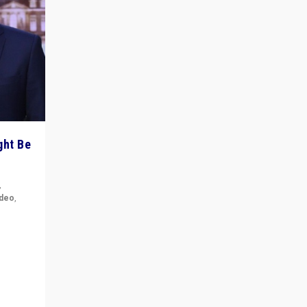
ght Be
,
ideo
,
for the
ement