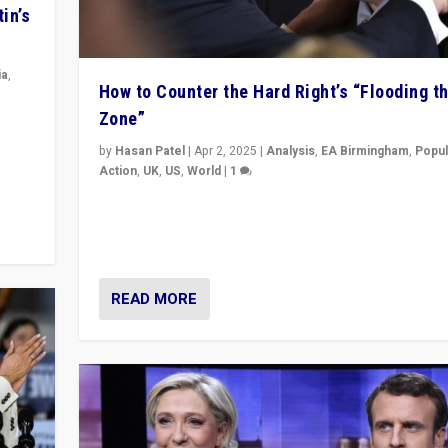
in’s
ia
,
How to Counter the Hard Right’s “Flooding t
Zone”
in’s
ge
by
Hasan Patel
|
Apr 2, 2025
|
Analysis
,
EA Birmingham
,
Popul
Action
,
UK
,
US
,
World
|
1
Countering politicians, mainly from hard right populis
movements, who “flood the zone” to dominate news
& divert attention from issues.
READ MORE