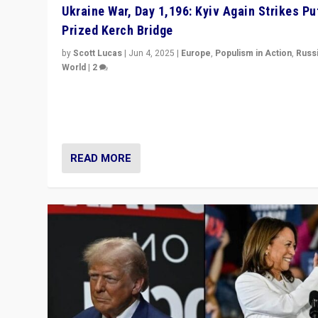
Ukraine War, Day 1,196: Kyiv Again Strikes Put
Prized Kerch Bridge
by
Scott Lucas
|
Jun 4, 2025
|
Europe
,
Populism in Action
,
Russ
World
|
2
Ukrainian forces again strike Kerch Bridge, Vladimir Put
flagship symbol of his quest to conquer Ukraine, in lar
explosion on Tuesday.
READ MORE