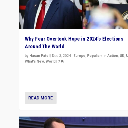
Why Fear Overtook Hope in 2024’s Elections
Around The World
by
Hasan Patel
|
Dec 3, 2024
|
Europe
,
Populism in Action
,
UK
,
What's New
,
World
|
7
“Fear is easier to sell than hope when institutions see
be failing. To reclaim hope, politicians must dare to dr
disrupt, & inspire.”
READ MORE