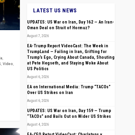
LATEST US NEWS
UPDATES: US War on Iran, Day 162 — An Iran-
Oman Deal on Strait of Hormuz?
August 7, 2026
EA-Trump Report VideoCast: The Week in
TrumpLand — Failing in Iran, Grifting for
Trump’s Ego, Crying About Canada, Shouting
ia
,
at Pete Hegseth, and Staying Woke About
S
,
Video
,
US Politics
August 6, 2026
rope,
anting,
EA on International Media: Trump “TACOs”
Over US Strikes on Iran
August 6, 2026
UPDATES: US War on Iran, Day 159 — Trump
“TACOs” and Bails Out on Wider US Strikes
August 4, 2026
EA-CEO Retort VideoCast: Charlatans v.