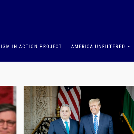
ISM IN ACTION PROJECT
AMERICA UNFILTERED