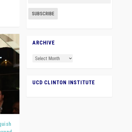
ARCHIVE
UCD CLINTON INSTITUTE
quish
Beyond