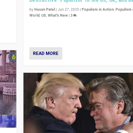
y
 they
by
Hasan Patel
|
Jun 27, 2025
|
Populism in Action
,
Populism 
World
,
US
,
What's New
|
3
Zohran Mamdani’s lesson: “If progressive politics ca
its act together, then assumptions of Trumpist and d
America can be upended”
READ MORE