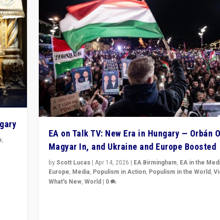
ngary
EA on Talk TV: New Era in Hungary — Orbán O
e
,
Magyar In, and Ukraine and Europe Boosted
n
by
Scott Lucas
|
Apr 14, 2026
|
EA Birmingham
,
EA in the Med
Europe
,
Media
,
Populism in Action
,
Populism in the World
,
V
What's New
,
World
|
0
Analyzing victory of Peter Magyar and Tisza Party in
Hungary’s elections, ending the 16-year rule of pro-K
Prime Minister Viktor Orbán