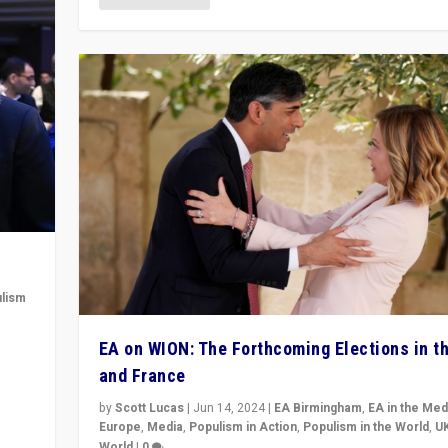
lism
 to
EA on WION: The Forthcoming Elections in t
in
and France
by
Scott Lucas
|
Jun 14, 2024
|
EA Birmingham
,
EA in the Med
Europe
,
Media
,
Populism in Action
,
Populism in the World
,
U
World
|
0