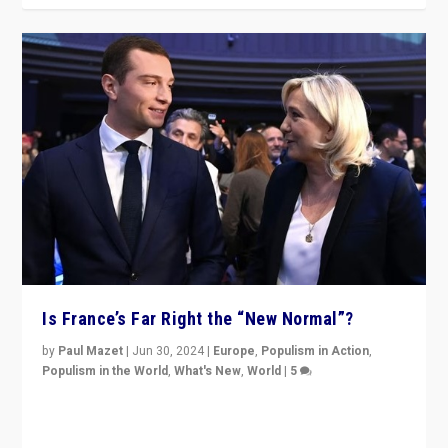
Is France’s Far Right the “New Normal”?
by
Paul Mazet
|
Jun 30, 2024
|
Europe
,
Populism in Action
,
Populism in the World
,
What's New
,
World
|
5
After 20 years of governance from “traditional” parties
to Macron, is it still possible in France to stem a
dynamic in which far right is the “new normal”?