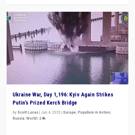
Ukraine War, Day 1,196: Kyiv Again Strikes
Putin’s Prized Kerch Bridge
by
Scott Lucas
|
Jun 4, 2025
|
Europe
,
Populism in Action
,
Russia
,
World
|
2
Ukrainian forces again strike Kerch Bridge, Vladimir
Putin’s flagship symbol of his quest to conquer