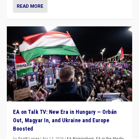
READ MORE
EA on Talk TV: New Era in Hungary — Orbán
Out, Magyar In, and Ukraine and Europe
Boosted
by
Scott Lucas
|
Apr 14, 2026
|
EA Birmingham
,
EA in the Media
,