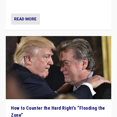
Ukraine, in large explosion on Tuesday.
READ MORE
How to Counter the Hard Right’s “Flooding the
Zone”