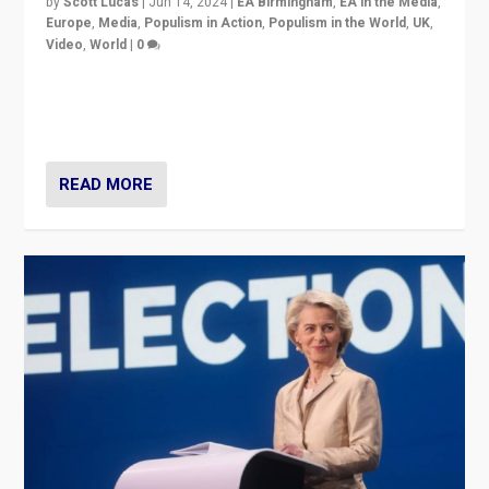
by
Scott Lucas
|
Jun 14, 2024
|
EA Birmingham
,
EA in the Media
,
Europe
,
Media
,
Populism in Action
,
Populism in the World
,
UK
,
Video
,
World
|
0
Elections in UK and France: Governments in trouble,
but big differences in challengers – far right in France,
center in UK – and in Britain’s Brexit burden.
READ MORE