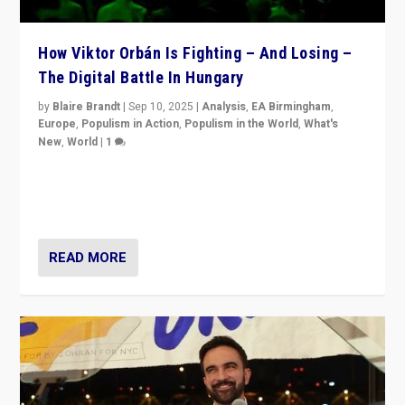
How Viktor Orbán Is Fighting – And Losing –
The Digital Battle In Hungary
by
Blaire Brandt
|
Sep 10, 2025
|
Analysis
,
EA Birmingham
,
Europe
,
Populism in Action
,
Populism in the World
,
What's
New
,
World
|
1
Prime Minister Viktor Orbán and Hungary’s Fidesz
Party have launch a Fight Club digital media campaign
— and they are getting beaten at it.
READ MORE