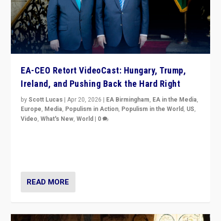
EA-CEO Retort VideoCast: Hungary, Trump,
Ireland, and Pushing Back the Hard Right
by
Scott Lucas
|
Apr 20, 2026
|
EA Birmingham
,
EA in the Media
,
Europe
,
Media
,
Populism in Action
,
Populism in the World
,
US
,
Video
,
What's New
,
World
|
0
71-minute deep dive on pushing back hard right in
Europe, US, and beyond — Hungary’s Orbán defeated,
Trump ranting, but what must we do?
READ MORE