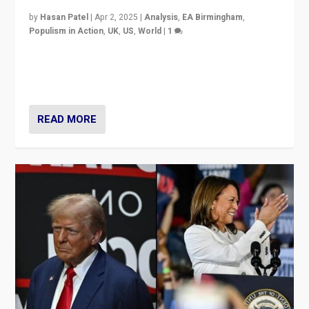
by
Hasan Patel
|
Apr 2, 2025
|
Analysis
,
EA Birmingham
,
Populism in Action
,
UK
,
US
,
World
|
1
Countering politicians, mainly from hard right populist
movements, who “flood the zone” to dominate news
cycle & divert attention from issues.
READ MORE