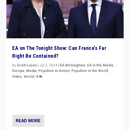
EA on The Tonight Show: Can France’s Far
Right Be Contained?
by
Scott Lucas
|
Jul 2, 2024
|
EA Birmingham
,
EA in the Media
,
Europe
,
Media
,
Populism in Action
,
Populism in the World
,
Video
,
World
|
8
Analyzing first-round outcome of France’s elections
for the National Assembly, and whether far-right
Rassemblement National can be contained in the
second.
READ MORE