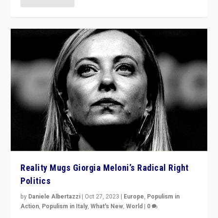
Reality Mugs Giorgia Meloni’s Radical Right
Politics
by
Daniele Albertazzi
|
Oct 27, 2023
|
Europe
,
Populism in
Action
,
Populism in Italy
,
What's New
,
World
|
0