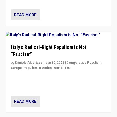
of calling for departure from European Union.
READ MORE
Italy’s Radical-Right Populism is Not
“Fascism”
by
Daniele Albertazzi
|
Jan 15, 2022
|
Comparative Populism
,
Europe
,
Populism in Action
,
World
|
1
A discussion of radical-right populism in Italy and
Switzerland, Silvio Berlusconi, effect of Coronavirus on
populist politics, & meaning of “illiberalism”
READ MORE