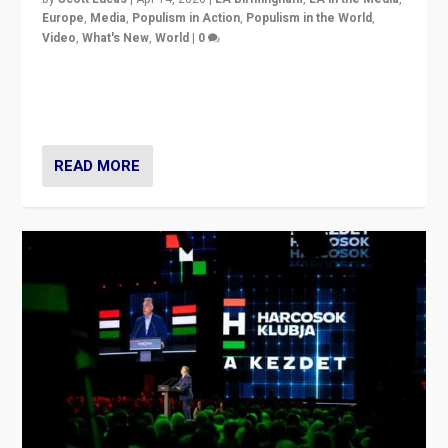
Europe
,
Media
,
Populism in Action
,
Populism in the World
,
Video
,
What's New
,
World
|
0
Analyzing victory of Peter Magyar and Tisza Party in
Hungary’s elections, ending the 16-year rule of pro-
Kremlin Prime Minister Viktor Orbán
READ MORE