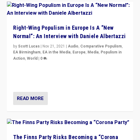
Right-Wing Populism in Europe Is A “New
Normal”: An Interview with Daniele Albertazzi
by
Scott Lucas
|
Nov 21, 2021
|
Audio
,
Comparative Populism
,
EA Birmingham
,
EA in the Media
,
Europe
,
Media
,
Populism in
Action
,
World
|
0
“I am not saying that right-wing populists are new
normal everywhere. But this is the direction of travel,
and it is important to analyse what is happening.”
READ MORE
The Finns Party Risks Becoming a “Corona