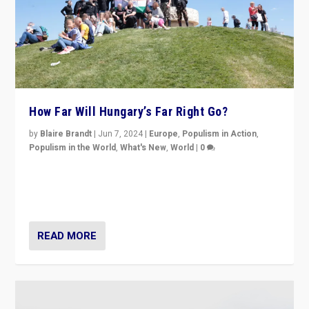
How Far Will Hungary’s Far Right Go?
by
Blaire Brandt
|
Jun 7, 2024
|
Europe
,
Populism in Action
,
Populism in the World
,
What's New
,
World
|
0
“If Mi Hazánk is successful in this week’s elections, its
conclusion for Hungary: the far-right has never been
more wrong in thinking that they are right.”
READ MORE