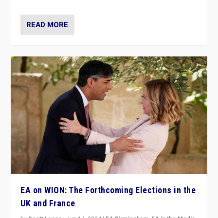
READ MORE
EA on WION: The Forthcoming Elections in the
UK and France