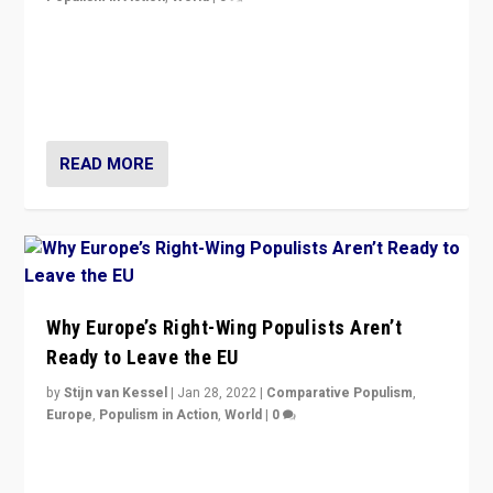
Is radical right-wing populism on the rise across
Europe? How should we begin to assess parties
through organization, tactics, and popularity with
voters?
READ MORE
Why Europe’s Right-Wing Populists Aren’t
Ready to Leave the EU
by
Stijn van Kessel
|
Jan 28, 2022
|
Comparative Populism
,
Europe
,
Populism in Action
,
World
|
0
Why Europe’s right-wing populists prefer to focus on
more tangible issues like immigration rather taking risk