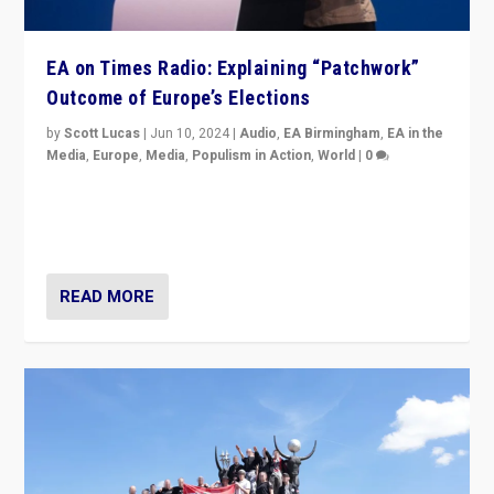
EA on Times Radio: Explaining “Patchwork”
Outcome of Europe’s Elections
by
Scott Lucas
|
Jun 10, 2024
|
Audio
,
EA Birmingham
,
EA in the
Media
,
Europe
,
Media
,
Populism in Action
,
World
|
0
Knocking back headlines of “far right surge” to explain
“patchwork” outcome in elections, varying from
country to country across Europe’s 27-nation bloc.
READ MORE