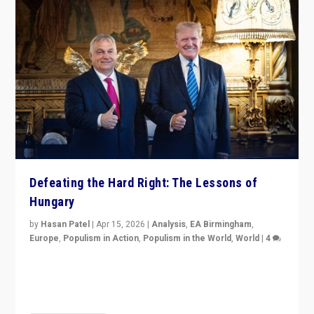
Defeating the Hard Right: The Lessons of
Hungary
by
Hasan Patel
|
Apr 15, 2026
|
Analysis
,
EA Birmingham
,
Europe
,
Populism in Action
,
Populism in the World
,
World
|
4
“Defeat of Prime Minister Viktor Orbán is far more
than upset in Hungary. It is body blow to hard right,
Trump’s MAGA, & populist strongmen.”