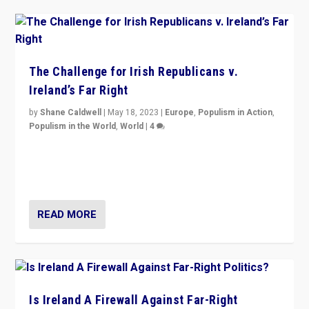
The Challenge for Irish Republicans v.
Ireland’s Far Right
by
Shane Caldwell
|
May 18, 2023
|
Europe
,
Populism in Action
,
Populism in the World
,
World
|
4
“No longer are Irish Republicans just positioned v.
Northern Ireland’s union with Britain. They also want to
be frontline opponents of far right in Ireland.”
READ MORE
Is Ireland A Firewall Against Far-Right