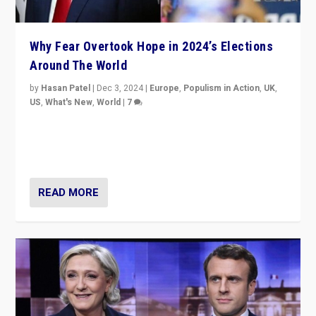
Why Fear Overtook Hope in 2024’s Elections
Around The World
by
Hasan Patel
|
Dec 3, 2024
|
Europe
,
Populism in Action
,
UK
,
US
,
What's New
,
World
|
7
“Fear is easier to sell than hope when institutions
seem to be failing. To reclaim hope, politicians must
dare to dream, disrupt, & inspire.”
READ MORE