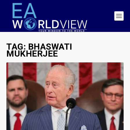
TAG:
BHASWATI
MUKHERJEE