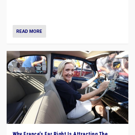
Giorgia Meloni’s populist radical-right party is in power
in Italy — but she finds it is subject to same external
constraints as any other administration.
READ MORE
Why France’s Far Right Is Attracting The