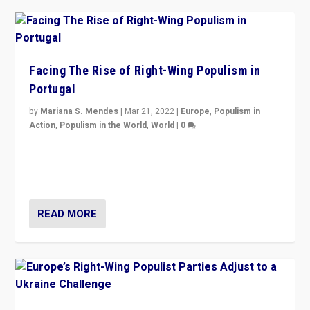
Facing The Rise of Right-Wing Populism in
Portugal
by
Mariana S. Mendes
|
Mar 21, 2022
|
Europe
,
Populism in
Action
,
Populism in the World
,
World
|
0
Beyond the success of ruling center-left Socialist
Party is a question for Portugal’s politics: how do you
deal with the rise of radical right-wing populism?
READ MORE