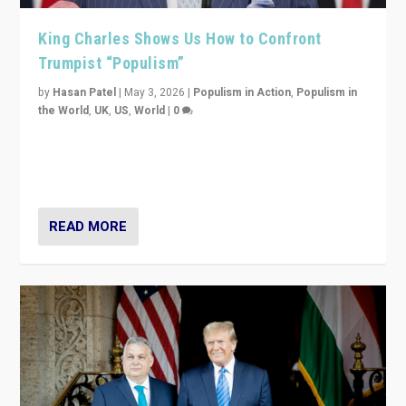
King Charles Shows Us How to Confront
Trumpist “Populism”
by
Hasan Patel
|
May 3, 2026
|
Populism in Action
,
Populism in
the World
,
UK
,
US
,
World
|
0
“King Charles III’s speech did not merely defend a set
of values. It made populism look smaller. In this age,
that is a serious achievement.”
READ MORE