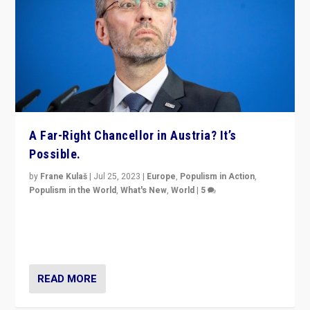
A Far-Right Chancellor in Austria? It’s
Possible.
by
Frane Kulaš
|
Jul 25, 2023
|
Europe
,
Populism in Action
,
Populism in the World
,
What's New
,
World
|
5
“4 years ago, Austria’s far-right Freedom Party
appeared to consign itself to scandalous past. But
now, there is a belief that tomorrow belongs to them.”
READ MORE