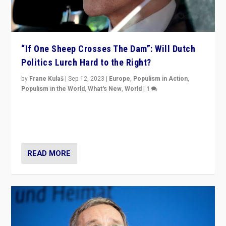
“If One Sheep Crosses The Dam”: Will Dutch
Politics Lurch Hard to the Right?
by
Frane Kulaš
|
Sep 12, 2023
|
Europe
,
Populism in Action
,
Populism in the World
,
What's New
,
World
|
1
Will the liberal confines and “stability” of The
Netherlands be broken in November’s elections? A
look at the issues and parties — including the far right
READ MORE