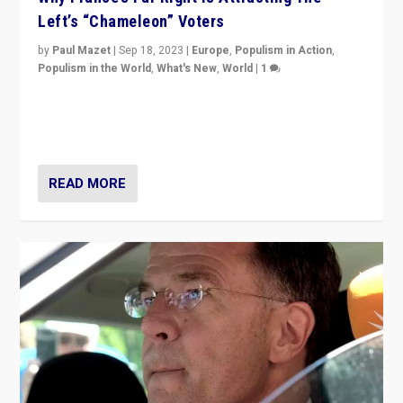
Left’s “Chameleon” Voters
by
Paul Mazet
|
Sep 18, 2023
|
Europe
,
Populism in Action
,
Populism in the World
,
What's New
,
World
|
1
Why is the emblematic supporter of France’s left-wing
organizations travelling towards the far right party of
Marine Le Pen, especially in the northeast?
READ MORE