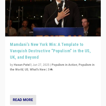
Mamdani’s New York Win: A Template to
Vanquish Destructive “Populism” in the US,
UK, and Beyond
by
Hasan Patel
|
Jun 27, 2025
|
Populism in Action
,
Populism in
the World
,
US
,
What's New
|
3
Zohran Mamdani’s lesson: “If progressive politics can
get its act together, then assumptions of Trumpist and
divided America can be upended”
READ MORE