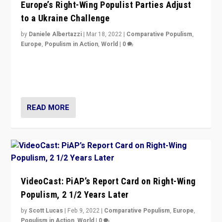
Europe’s Right-Wing Populist Parties Adjust
to a Ukraine Challenge
by
Daniele Albertazzi
|
Mar 18, 2022
|
Comparative Populism
,
Europe
,
Populism in Action
,
World
|
0
“Ukraine Invasion shows adaptability and flexibility are
strengths for populist parties on European radical right.
Opponents should not underestimate that.”
READ MORE
VideoCast: PiAP’s Report Card on Right-Wing
Populism, 2 1/2 Years Later
by
Scott Lucas
|
Feb 9, 2022
|
Comparative Populism
,
Europe
,
Populism in Action
,
World
|
0