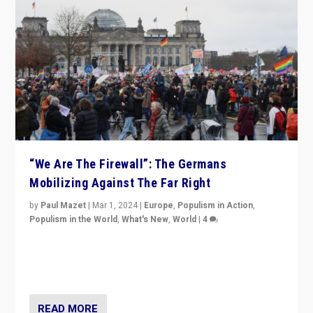
“We Are The Firewall”: The Germans
Mobilizing Against The Far Right
by
Paul Mazet
|
Mar 1, 2024
|
Europe
,
Populism in Action
,
Populism in the World
,
What's New
,
World
|
4
Germans rally v. threat of far right AfD: “Healthy
society does not need politicians singling out and
threatening ‘others’. The call should be for humanity”
READ MORE