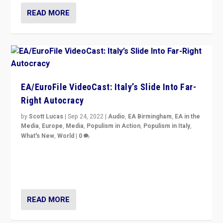
READ MORE
EA/EuroFile VideoCast: Italy’s Slide Into Far-
Right Autocracy
by
Scott Lucas
|
Sep 24, 2022
|
Audio
,
EA Birmingham
,
EA in the
Media
,
Europe
,
Media
,
Populism in Action
,
Populism in Italy
,
What's New
,
World
|
0
Rula Jebreal on Italy’s slide into autocracy & wider
context of far right — politics, disinformation, and
threats — from Europe to the Middle East to US
READ MORE