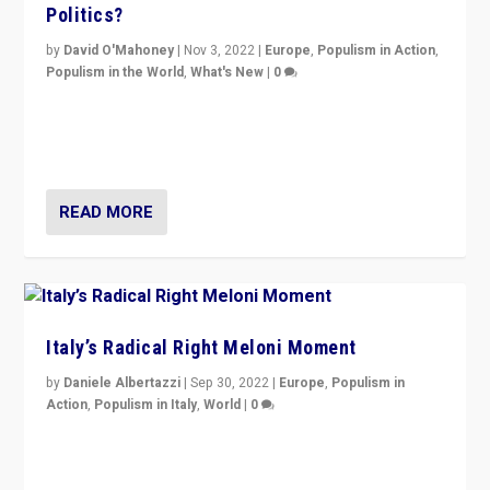
Politics?
by
David O'Mahoney
|
Nov 3, 2022
|
Europe
,
Populism in Action
,
Populism in the World
,
What's New
|
0
“For now the far right’s message is failing to resonate
in an Ireland which can legitimately claim to be a
country standing against political extremism.”
READ MORE
Italy’s Radical Right Meloni Moment
by
Daniele Albertazzi
|
Sep 30, 2022
|
Europe
,
Populism in
Action
,
Populism in Italy
,
World
|
0
I answered the questions of Bertelsmann Stiftung’s
Isabell Hoffmann about Sunday’s...