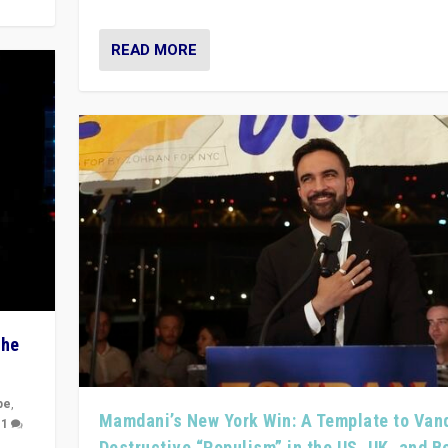
READ MORE
The
pe
,
Mamdani’s New York Win: A Template to Van
|
1
Destructive “Populism” in the US, UK, and 