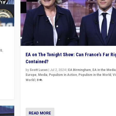
US
,
EA on The Tonight Show: Can France’s Far Ri
Contained?
m to
eam,
by
Scott Lucas
|
Jul 2, 2024
|
EA Birmingham
,
EA in the Media
Europe
,
Media
,
Populism in Action
,
Populism in the World
,
V
World
|
8
Analyzing first-round outcome of France’s elections 
National Assembly, and whether far-right Rassembl
National can be contained in the second.
READ MORE