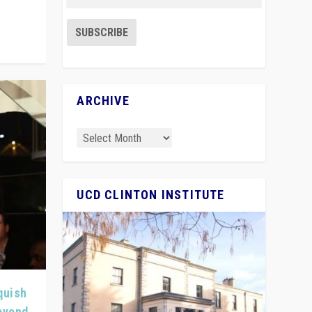
ARCHIVE
UCD CLINTON INSTITUTE
quish
Beyond