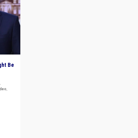
ght Be
,
ideo
,
for the
ement