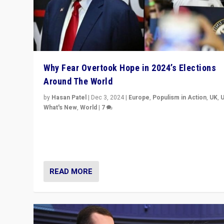
Why Fear Overtook Hope in 2024’s Elections
Around The World
by
Hasan Patel
|
Dec 3, 2024
|
Europe
,
Populism in Action
,
UK
,
What's New
,
World
|
7
“Fear is easier to sell than hope when institutions see
be failing. To reclaim hope, politicians must dare to dr
disrupt, & inspire.”
READ MORE