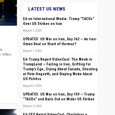
LATEST US NEWS
EA on International Media: Trump “TACOs”
Over US Strikes on Iran
August 7, 2026
UPDATES: US War on Iran, Day 162 — An Iran-
Oman Deal on Strait of Hormuz?
ia
,
August 7, 2026
S
,
Video
,
EA-Trump Report VideoCast: The Week in
TrumpLand — Failing in Iran, Grifting for
rope,
Trump’s Ego, Crying About Canada, Shouting
anting,
at Pete Hegseth, and Staying Woke About
US Politics
August 6, 2026
UPDATES: US War on Iran, Day 159 — Trump
“TACOs” and Bails Out on Wider US Strikes
August 4, 2026
EA-CEO Retort VideoCast: Charlatans v.