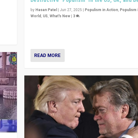
y
 they
by
Hasan Patel
|
Jun 27, 2025
|
Populism in Action
,
Populism 
World
,
US
,
What's New
|
3
Zohran Mamdani’s lesson: “If progressive politics ca
its act together, then assumptions of Trumpist and d
America can be upended”
READ MORE