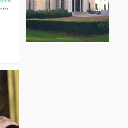
in the
n get
ivided