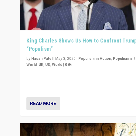
King Charles Shows Us How to Confront Trum
“Populism”
by
Hasan Patel
|
May 3, 2026
|
Populism in Action
,
Populism in 
World
,
UK
,
US
,
World
|
0
“King Charles III’s speech did not merely defend a set 
values. It made populism look smaller. In this age, that 
serious achievement.”
READ MORE