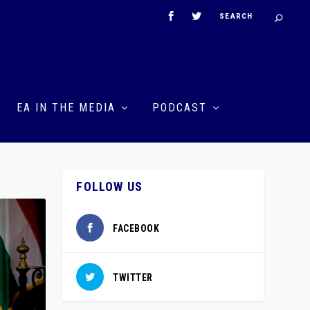
EA IN THE MEDIA
PODCAST
FOLLOW US
FACEBOOK
TWITTER