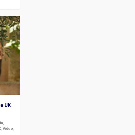
he UK
ia
,
K
,
Video
,