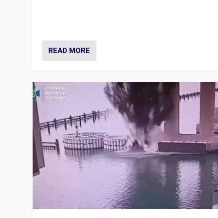
Prime Minister Viktor Orbán and Hungary’s Fidesz Part
have launch a Fight Club digital media campaign — and
are getting beaten at it.
READ MORE