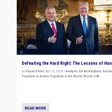
Defeating the Hard Right: The Lessons of Hu
by
Hasan Patel
|
Apr 15, 2026
|
Analysis
,
EA Birmingham
,
Europ
Populism in Action
,
Populism in the World
,
World
|
4
“Defeat of Prime Minister Viktor Orbán is far more tha
upset in Hungary. It is body blow to hard right, Trump’s
MAGA, & populist strongmen.”
READ MORE