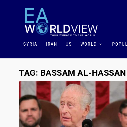
SYRIA
IRAN
US
WORLD
POPUL
TAG:
BASSAM AL-HASSAN