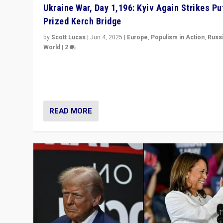
Ukraine War, Day 1,196: Kyiv Again Strikes Put
Prized Kerch Bridge
by
Scott Lucas
|
Jun 4, 2025
|
Europe
,
Populism in Action
,
Russ
World
|
2
Ukrainian forces again strike Kerch Bridge, Vladimir Put
flagship symbol of his quest to conquer Ukraine, in lar
explosion on Tuesday.
READ MORE