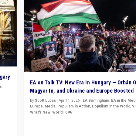
ngary
EA on Talk TV: New Era in Hungary — Orbán O
e
,
Magyar In, and Ukraine and Europe Boosted
n
by
Scott Lucas
|
Apr 14, 2026
|
EA Birmingham
,
EA in the Med
Europe
,
Media
,
Populism in Action
,
Populism in the World
,
V
What's New
,
World
|
0
Analyzing victory of Peter Magyar and Tisza Party in
Hungary’s elections, ending the 16-year rule of pro-K
Prime Minister Viktor Orbán