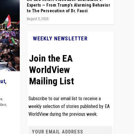
Experts — From Trump’s Alarming Behavior
to The Persecution of Dr. Fauci
August 3, 2026
WEEKLY NEWSLETTER
Join the EA
WorldView
Mailing List
ut,
Subscribe to our email list to receive a
ia
,
ideo
,
weekly selection of stories published by EA
WorldView during the previous week.
remlin