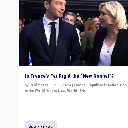
Is France’s Far Right the “New Normal”?
by
Paul Mazet
|
Jun 30, 2024
|
Europe
,
Populism in Action
,
Popu
in the World
,
What's New
,
World
|
5
After 20 years of governance from “traditional” parties
Macron, is it still possible in France to stem a dynamic 
which far right is the “new normal”?
READ MORE