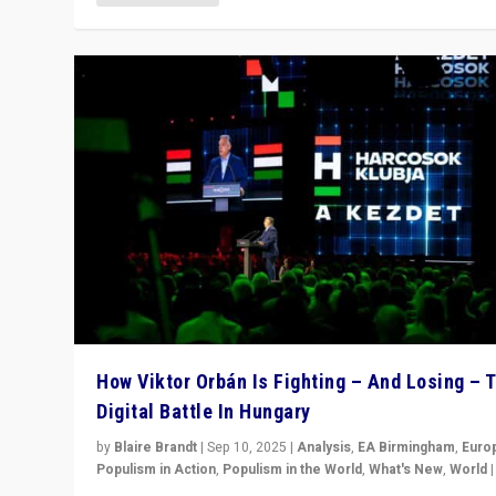
How Viktor Orbán Is Fighting – And Losing – 
Digital Battle In Hungary
by
Blaire Brandt
|
Sep 10, 2025
|
Analysis
,
EA Birmingham
,
Euro
Populism in Action
,
Populism in the World
,
What's New
,
World