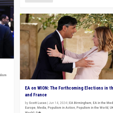
lism
 to
EA on WION: The Forthcoming Elections in t
in
and France
by
Scott Lucas
|
Jun 14, 2024
|
EA Birmingham
,
EA in the Med
Europe
,
Media
,
Populism in Action
,
Populism in the World
,
U
World
|
0