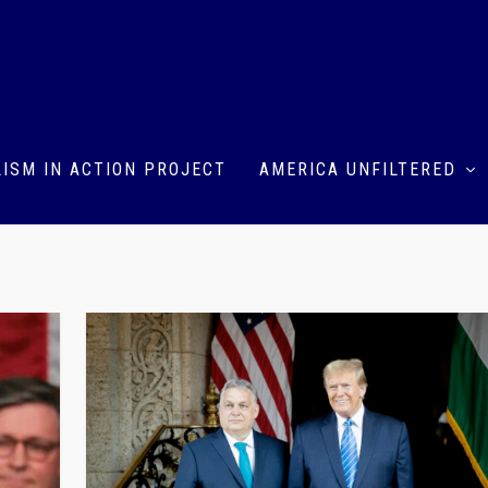
ISM IN ACTION PROJECT
AMERICA UNFILTERED