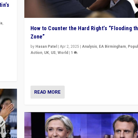
in’s
ia
,
How to Counter the Hard Right’s “Flooding t
Zone”
in’s
ge
by
Hasan Patel
|
Apr 2, 2025
|
Analysis
,
EA Birmingham
,
Popul
Action
,
UK
,
US
,
World
|
1
Countering politicians, mainly from hard right populis
movements, who “flood the zone” to dominate news
& divert attention from issues.
READ MORE