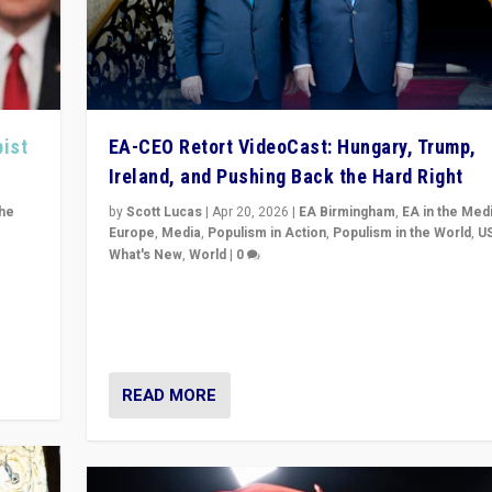
pist
EA-CEO Retort VideoCast: Hungary, Trump,
Ireland, and Pushing Back the Hard Right
the
by
Scott Lucas
|
Apr 20, 2026
|
EA Birmingham
,
EA in the Med
Europe
,
Media
,
Populism in Action
,
Populism in the World
,
U
What's New
,
World
|
0
of
71-minute deep dive on pushing back hard right in Eu
is a
US, and beyond — Hungary’s Orbán defeated, Trump r
but what must we do?
READ MORE