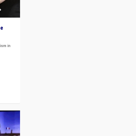
he
ism in
t
 cycle