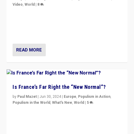
Video
,
World
|
8
Analyzing first-round outcome of France’s elections
for the National Assembly, and whether far-right
Rassemblement National can be contained in the
second.
READ MORE
Is France’s Far Right the “New Normal”?
by
Paul Mazet
|
Jun 30, 2024
|
Europe
,
Populism in Action
,
Populism in the World
,
What's New
,
World
|
5
After 20 years of governance from “traditional” parties
to Macron, is it still possible in France to stem a
dynamic in which far right is the “new normal”?