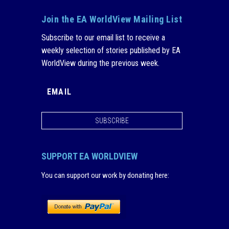
Join the EA WorldView Mailing List
Subscribe to our email list to receive a
weekly selection of stories published by EA
WorldView during the previous week.
SUBSCRIBE
SUPPORT EA WORLDVIEW
You can support our work by donating here
: