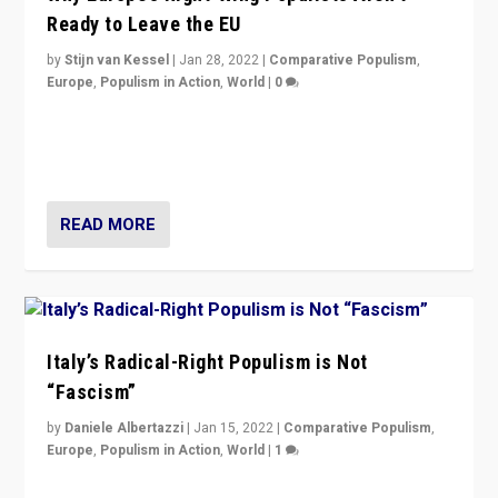
Ready to Leave the EU
by
Stijn van Kessel
|
Jan 28, 2022
|
Comparative Populism
,
Europe
,
Populism in Action
,
World
|
0
Why Europe’s right-wing populists prefer to focus on
more tangible issues like immigration rather taking risk
of calling for departure from European Union.
READ MORE
Italy’s Radical-Right Populism is Not
“Fascism”
by
Daniele Albertazzi
|
Jan 15, 2022
|
Comparative Populism
,
Europe
,
Populism in Action
,
World
|
1
A discussion of radical-right populism in Italy and