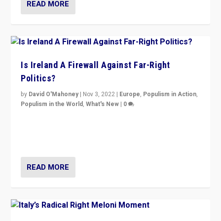
READ MORE
Is Ireland A Firewall Against Far-Right
Politics?
by
David O'Mahoney
|
Nov 3, 2022
|
Europe
,
Populism in Action
,
Populism in the World
,
What's New
|
0
“For now the far right’s message is failing to resonate
in an Ireland which can legitimately claim to be a
country standing against political extremism.”
READ MORE