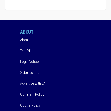
ABOUT
About Us
The Editor
Legal Notice
Submissions
Advertise with EA
Comment Policy
Cookie Policy