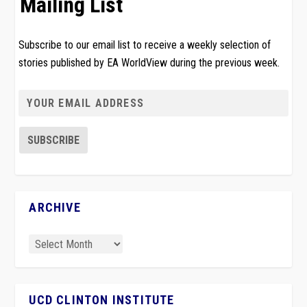
Mailing List
Subscribe to our email list to receive a weekly selection of
stories published by EA WorldView during the previous week.
ARCHIVE
UCD CLINTON INSTITUTE