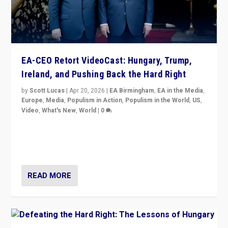
EA-CEO Retort VideoCast: Hungary, Trump,
Ireland, and Pushing Back the Hard Right
by
Scott Lucas
|
Apr 20, 2026
|
EA Birmingham
,
EA in the Media
,
Europe
,
Media
,
Populism in Action
,
Populism in the World
,
US
,
Video
,
What's New
,
World
|
0
71-minute deep dive on pushing back hard right in
Europe, US, and beyond — Hungary’s Orbán defeated,
Trump ranting, but what must we do?
READ MORE