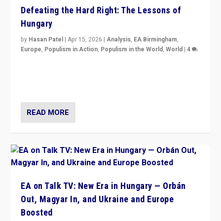
Defeating the Hard Right: The Lessons of
Hungary
by
Hasan Patel
|
Apr 15, 2026
|
Analysis
,
EA Birmingham
,
Europe
,
Populism in Action
,
Populism in the World
,
World
|
4
“Defeat of Prime Minister Viktor Orbán is far more
than upset in Hungary. It is body blow to hard right,
Trump’s MAGA, & populist strongmen.”
READ MORE
EA on Talk TV: New Era in Hungary — Orbán
Out, Magyar In, and Ukraine and Europe
Boosted