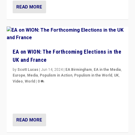
READ MORE
EA on WION: The Forthcoming Elections in the
UK and France
by
Scott Lucas
|
Jun 14, 2024
|
EA Birmingham
,
EA in the Media
,
Europe
,
Media
,
Populism in Action
,
Populism in the World
,
UK
,
Video
,
World
|
0
Elections in UK and France: Governments in trouble,
but big differences in challengers – far right in France,
center in UK – and in Britain’s Brexit burden.
READ MORE