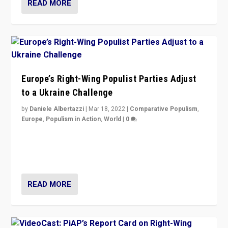
READ MORE
Europe’s Right-Wing Populist Parties Adjust
to a Ukraine Challenge
by
Daniele Albertazzi
|
Mar 18, 2022
|
Comparative Populism
,
Europe
,
Populism in Action
,
World
|
0
“Ukraine Invasion shows adaptability and flexibility are
strengths for populist parties on European radical right.
Opponents should not underestimate that.”
READ MORE