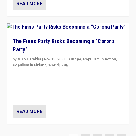
READ MORE
The Finns Party Risks Becoming a “Corona
Party”
by
Niko Hatakka
|
Nov 13, 2021
|
Europe
,
Populism in Action
,
Populism in Finland
,
World
|
2
Caught between Government measures and anti-
vaccination movement, the Finns Party’s wait-and-see
approach risks controversy of becoming “a corona
party”.
READ MORE