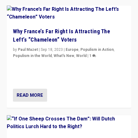
Why France’s Far Right Is Attracting The
Left’s “Chameleon” Voters
by
Paul Mazet
|
Sep 18, 2023
|
Europe
,
Populism in Action
,
Populism in the World
,
What's New
,
World
|
1
Why is the emblematic supporter of France’s left-wing
organizations travelling towards the far right party of
Marine Le Pen, especially in the northeast?
READ MORE