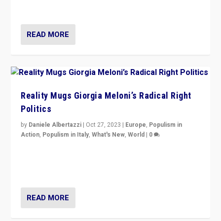
threatening ‘others’. The call should be for humanity”
READ MORE
Reality Mugs Giorgia Meloni’s Radical Right
Politics
by
Daniele Albertazzi
|
Oct 27, 2023
|
Europe
,
Populism in
Action
,
Populism in Italy
,
What's New
,
World
|
0
Giorgia Meloni’s populist radical-right party is in power
in Italy — but she finds it is subject to same external
constraints as any other administration.
READ MORE