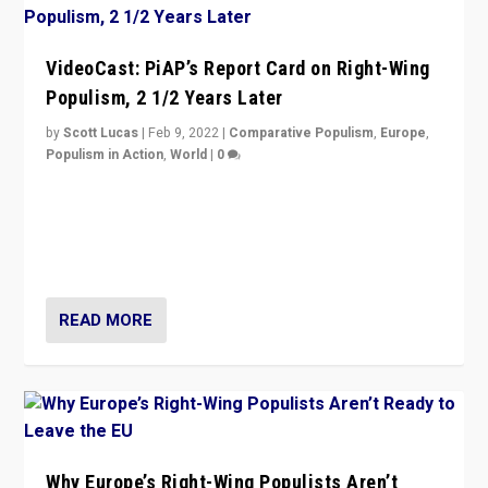
VideoCast: PiAP’s Report Card on Right-Wing
Populism, 2 1/2 Years Later
by
Scott Lucas
|
Feb 9, 2022
|
Comparative Populism
,
Europe
,
Populism in Action
,
World
|
0
Is radical right-wing populism on the rise across
Europe? How should we begin to assess parties
through organization, tactics, and popularity with
voters?
READ MORE
Why Europe’s Right-Wing Populists Aren’t