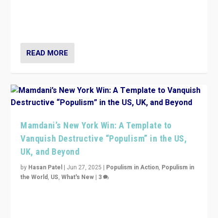
Prime Minister Viktor Orbán and Hungary’s Fidesz
Party have launch a Fight Club digital media campaign
— and they are getting beaten at it.
READ MORE
Mamdani’s New York Win: A Template to
Vanquish Destructive “Populism” in the US,
UK, and Beyond
by
Hasan Patel
|
Jun 27, 2025
|
Populism in Action
,
Populism in
the World
,
US
,
What's New
|
3
Zohran Mamdani’s lesson: “If progressive politics can
get its act together, then assumptions of Trumpist and
divided America can be upended”