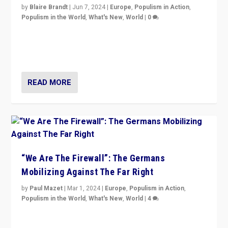
by
Blaire Brandt
|
Jun 7, 2024
|
Europe
,
Populism in Action
,
Populism in the World
,
What's New
,
World
|
0
“If Mi Hazánk is successful in this week’s elections, its
conclusion for Hungary: the far-right has never been
more wrong in thinking that they are right.”
READ MORE
“We Are The Firewall”: The Germans
Mobilizing Against The Far Right
by
Paul Mazet
|
Mar 1, 2024
|
Europe
,
Populism in Action
,
Populism in the World
,
What's New
,
World
|
4
Germans rally v. threat of far right AfD: “Healthy
society does not need politicians singling out and