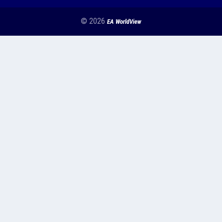
© 2026
EA WorldView