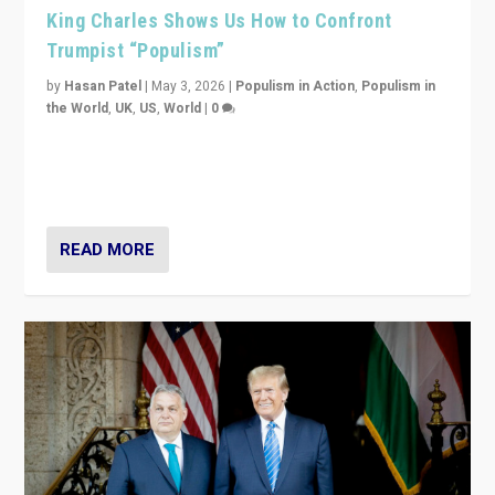
King Charles Shows Us How to Confront
Trumpist “Populism”
by
Hasan Patel
|
May 3, 2026
|
Populism in Action
,
Populism in
the World
,
UK
,
US
,
World
|
0
“King Charles III’s speech did not merely defend a set
of values. It made populism look smaller. In this age,
that is a serious achievement.”
READ MORE