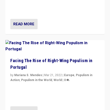
context of far right — politics, disinformation, and
threats — from Europe to the Middle East to US
READ MORE
Facing The Rise of Right-Wing Populism in
Portugal
by
Mariana S. Mendes
|
Mar 21, 2022
|
Europe
,
Populism in
Action
,
Populism in the World
,
World
|
0
Beyond the success of ruling center-left Socialist
Party is a question for Portugal’s politics: how do you
deal with the rise of radical right-wing populism?