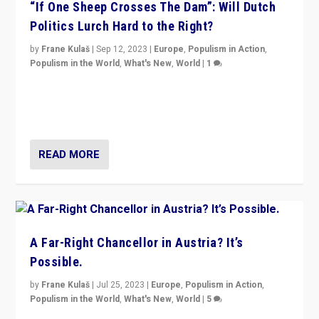
“If One Sheep Crosses The Dam”: Will Dutch
Politics Lurch Hard to the Right?
by
Frane Kulaš
|
Sep 12, 2023
|
Europe
,
Populism in Action
,
Populism in the World
,
What's New
,
World
|
1
Will the liberal confines and “stability” of The
Netherlands be broken in November’s elections? A
look at the issues and parties — including the far right
READ MORE
A Far-Right Chancellor in Austria? It’s
Possible.
by
Frane Kulaš
|
Jul 25, 2023
|
Europe
,
Populism in Action
,
Populism in the World
,
What's New
,
World
|
5
“4 years ago, Austria’s far-right Freedom Party