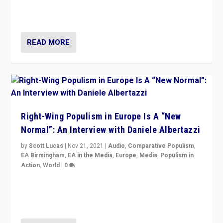
Switzerland, Silvio Berlusconi, effect of Coronavirus on
populist politics, & meaning of “illiberalism”
READ MORE
Right-Wing Populism in Europe Is A “New
Normal”: An Interview with Daniele Albertazzi
by
Scott Lucas
|
Nov 21, 2021
|
Audio
,
Comparative Populism
,
EA Birmingham
,
EA in the Media
,
Europe
,
Media
,
Populism in
Action
,
World
|
0
“I am not saying that right-wing populists are new
normal everywhere. But this is the direction of travel,
and it is important to analyse what is happening.”