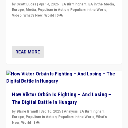
by
Scott Lucas
|
Apr 14, 2026
|
EA Birmingham
,
EA in the Media
,
Europe
,
Media
,
Populism in Action
,
Populism in the World
,
Video
,
What's New
,
World
|
0
Analyzing victory of Peter Magyar and Tisza Party in
Hungary’s elections, ending the 16-year rule of pro-
Kremlin Prime Minister Viktor Orbán
READ MORE
How Viktor Orbán Is Fighting – And Losing –
The Digital Battle In Hungary
by
Blaire Brandt
|
Sep 10, 2025
|
Analysis
,
EA Birmingham
,
Europe
,
Populism in Action
,
Populism in the World
,
What's
New
,
World
|
1