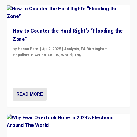
How to Counter the Hard Right’s “Flooding the
Zone”
by
Hasan Patel
|
Apr 2, 2025
|
Analysis
,
EA Birmingham
,
Populism in Action
,
UK
,
US
,
World
|
1
Countering politicians, mainly from hard right populist
movements, who “flood the zone” to dominate news
cycle & divert attention from issues.
READ MORE