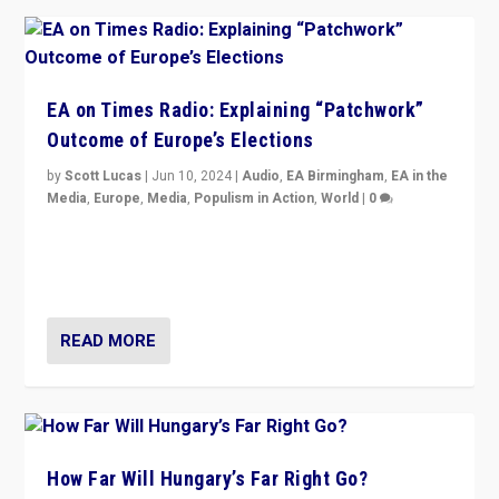
EA on Times Radio: Explaining “Patchwork”
Outcome of Europe’s Elections
by
Scott Lucas
|
Jun 10, 2024
|
Audio
,
EA Birmingham
,
EA in the
Media
,
Europe
,
Media
,
Populism in Action
,
World
|
0
Knocking back headlines of “far right surge” to explain
“patchwork” outcome in elections, varying from
country to country across Europe’s 27-nation bloc.
READ MORE
How Far Will Hungary’s Far Right Go?