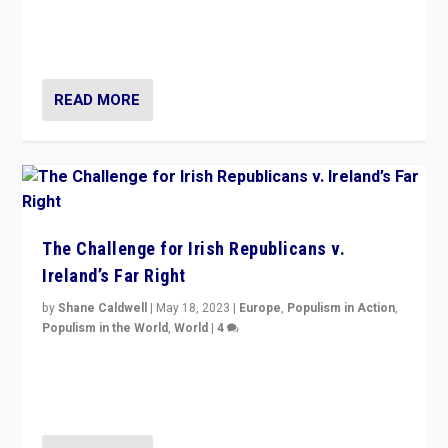
appeared to consign itself to scandalous past. But
now, there is a belief that tomorrow belongs to them.”
READ MORE
The Challenge for Irish Republicans v.
Ireland’s Far Right
by
Shane Caldwell
|
May 18, 2023
|
Europe
,
Populism in Action
,
Populism in the World
,
World
|
4
“No longer are Irish Republicans just positioned v.
Northern Ireland’s union with Britain. They also want to
be frontline opponents of far right in Ireland.”