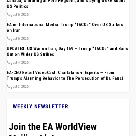
Canada, Shouting at Pete Hegseth, and Staying Woke About
US Politics
August 6, 2026
EA on International Media: Trump “TACOs” Over US Strikes
on Iran
August 6, 2026
UPDATES: US War on Iran, Day 159 — Trump “TACOs” and Bails
Out on Wider US Strikes
August 4, 2026
EA-CEO Retort VideoCast: Charlatans v. Experts — From
Trump’s Alarming Behavior to The Persecution of Dr. Fauci
August 3, 2026
WEEKLY NEWSLETTER
Join the EA WorldView