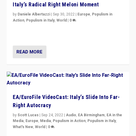
Italy’s Radical Right Meloni Moment
by
Daniele Albertazzi
|
Sep 30, 2022
|
Europe
,
Populism in
Action
,
Populism in Italy
,
World
|
0
I answered the questions of Bertelsmann Stiftung’s
Isabell Hoffmann about Sunday’s...
READ MORE
EA/EuroFile VideoCast: Italy’s Slide Into Far-
Right Autocracy
by
Scott Lucas
|
Sep 24, 2022
|
Audio
,
EA Birmingham
,
EA in the
Media
,
Europe
,
Media
,
Populism in Action
,
Populism in Italy
,
What's New
,
World
|
0
Rula Jebreal on Italy’s slide into autocracy & wider