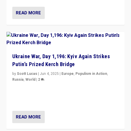
READ MORE
Ukraine War, Day 1,196: Kyiv Again Strikes
Putin’s Prized Kerch Bridge
by
Scott Lucas
|
Jun 4, 2025
|
Europe
,
Populism in Action
,
Russia
,
World
|
2
Ukrainian forces again strike Kerch Bridge, Vladimir
Putin’s flagship symbol of his quest to conquer
Ukraine, in large explosion on Tuesday.
READ MORE