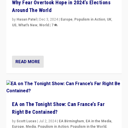
Why Fear Overtook Hope in 2024’s Elections
Around The World
by
Hasan Patel
|
Dec 3, 2024
|
Europe
,
Populism in Action
,
UK
,
US
,
What's New
,
World
|
7
“Fear is easier to sell than hope when institutions
seem to be failing. To reclaim hope, politicians must
dare to dream, disrupt, & inspire.”
READ MORE
EA on The Tonight Show: Can France’s Far
Right Be Contained?
by
Scott Lucas
|
Jul 2, 2024
|
EA Birmingham
,
EA in the Media
,
Europe
,
Media
,
Populism in Action
,
Populism in the World
,