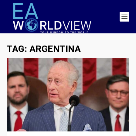
TAG:
ARGENTINA