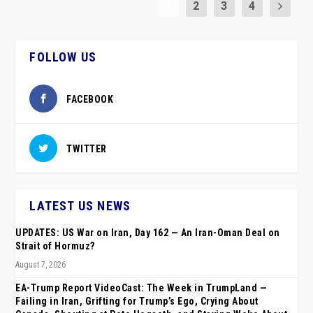
1
2
3
4
FOLLOW US
FACEBOOK
TWITTER
LATEST US NEWS
UPDATES: US War on Iran, Day 162 — An Iran-Oman Deal on
Strait of Hormuz?
August 7, 2026
EA-Trump Report VideoCast: The Week in TrumpLand —
Failing in Iran, Grifting for Trump’s Ego, Crying About