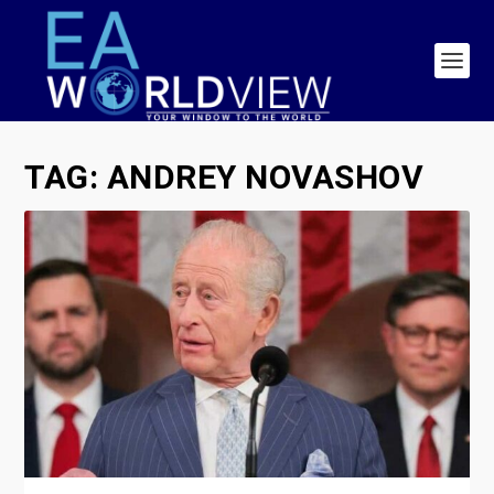
TAG:
ANDREY NOVASHOV