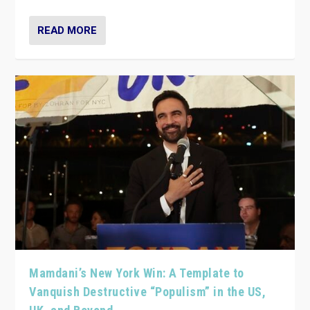
READ MORE
Mamdani’s New York Win: A Template to
Vanquish Destructive “Populism” in the US,