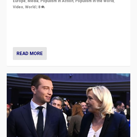
Europe
,
Media
,
Populism in Action
,
Populism in the World
,
Video
,
World
|
8
Analyzing first-round outcome of France’s elections
for the National Assembly, and whether far-right
Rassemblement National can be contained in the
second.
READ MORE