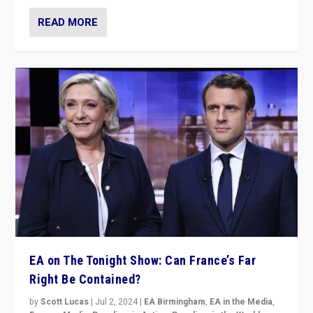
READ MORE
EA on The Tonight Show: Can France’s Far
Right Be Contained?
by
Scott Lucas
|
Jul 2, 2024
|
EA Birmingham
,
EA in the Media
,