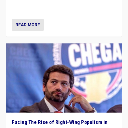
context of far right — politics, disinformation, and
threats — from Europe to the Middle East to US
READ MORE
Facing The Rise of Right-Wing Populism in