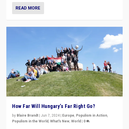
READ MORE
How Far Will Hungary’s Far Right Go?
by
Blaire Brandt
|
Jun 7, 2024
|
Europe
,
Populism in Action
,
Populism in the World
,
What's New
,
World
|
0