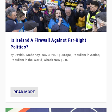
Is Ireland A Firewall Against Far-Right
Politics?
by
David O'Mahoney
|
Nov 3, 2022
|
Europe
,
Populism in Action
,
Populism in the World
,
What's New
|
0
“For now the far right’s message is failing to resonate
in an Ireland which can legitimately claim to be a
country standing against political extremism.”
READ MORE