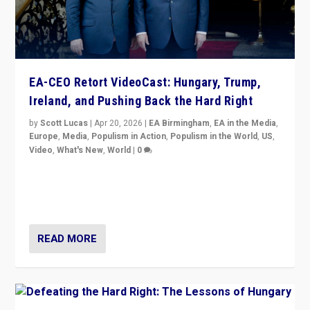
EA-CEO Retort VideoCast: Hungary, Trump,
Ireland, and Pushing Back the Hard Right
by
Scott Lucas
|
Apr 20, 2026
|
EA Birmingham
,
EA in the Media
,
Europe
,
Media
,
Populism in Action
,
Populism in the World
,
US
,
Video
,
What's New
,
World
|
0
71-minute deep dive on pushing back hard right in
Europe, US, and beyond — Hungary’s Orbán defeated,
Trump ranting, but what must we do?
READ MORE