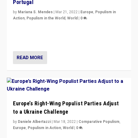
Portugal
by
Mariana S. Mendes
|
Mar 21, 2022
|
Europe
,
Populism in
Action
,
Populism in the World
,
World
|
0
Beyond the success of ruling center-left Socialist
Party is a question for Portugal’s politics: how do you
deal with the rise of radical right-wing populism?
READ MORE
Europe’s Right-Wing Populist Parties Adjust
to a Ukraine Challenge
by
Daniele Albertazzi
|
Mar 18, 2022
|
Comparative Populism
,
Europe
,
Populism in Action
,
World
|
0
“Ukraine Invasion shows adaptability and flexibility are