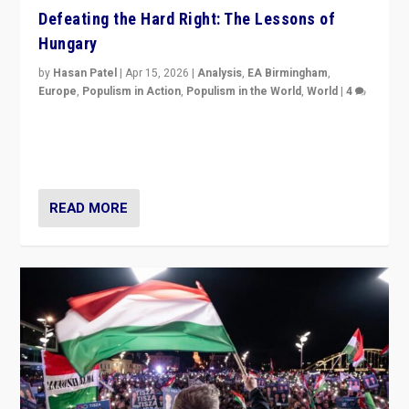
Defeating the Hard Right: The Lessons of
Hungary
by
Hasan Patel
|
Apr 15, 2026
|
Analysis
,
EA Birmingham
,
Europe
,
Populism in Action
,
Populism in the World
,
World
|
4
“Defeat of Prime Minister Viktor Orbán is far more
than upset in Hungary. It is body blow to hard right,
Trump’s MAGA, & populist strongmen.”
READ MORE