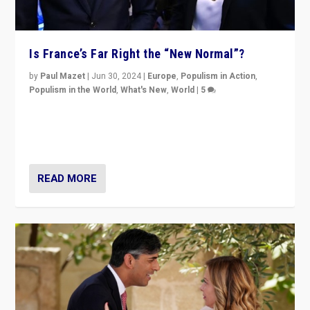
Is France’s Far Right the “New Normal”?
by
Paul Mazet
|
Jun 30, 2024
|
Europe
,
Populism in Action
,
Populism in the World
,
What's New
,
World
|
5
After 20 years of governance from “traditional” parties
to Macron, is it still possible in France to stem a
dynamic in which far right is the “new normal”?
READ MORE