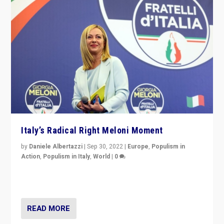
Italy’s Radical Right Meloni Moment
by
Daniele Albertazzi
|
Sep 30, 2022
|
Europe
,
Populism in
Action
,
Populism in Italy
,
World
|
0
I answered the questions of Bertelsmann Stiftung’s
Isabell Hoffmann about Sunday’s...
READ MORE