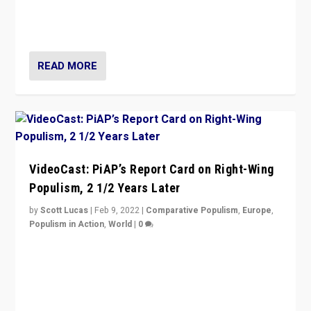
strengths for populist parties on European radical right.
Opponents should not underestimate that.”
READ MORE
VideoCast: PiAP’s Report Card on Right-Wing
Populism, 2 1/2 Years Later
by
Scott Lucas
|
Feb 9, 2022
|
Comparative Populism
,
Europe
,
Populism in Action
,
World
|
0
Is radical right-wing populism on the rise across
Europe? How should we begin to assess parties
through organization, tactics, and popularity with
voters?