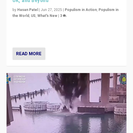
UK, and Beyond
by
Hasan Patel
|
Jun 27, 2025
|
Populism in Action
,
Populism in
the World
,
US
,
What's New
|
3
Zohran Mamdani’s lesson: “If progressive politics can
get its act together, then assumptions of Trumpist and
divided America can be upended”
READ MORE