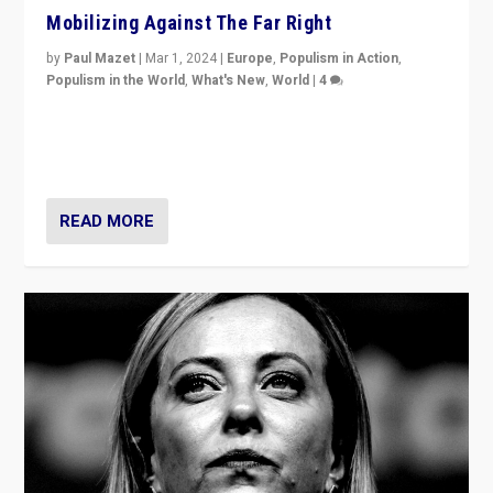
Mobilizing Against The Far Right
by
Paul Mazet
|
Mar 1, 2024
|
Europe
,
Populism in Action
,
Populism in the World
,
What's New
,
World
|
4
Germans rally v. threat of far right AfD: “Healthy
society does not need politicians singling out and
threatening ‘others’. The call should be for humanity”
READ MORE