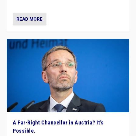
look at the issues and parties — including the far right
READ MORE
A Far-Right Chancellor in Austria? It’s
Possible.