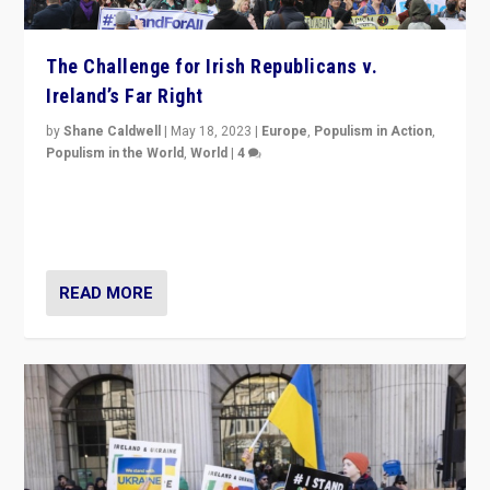
The Challenge for Irish Republicans v.
Ireland’s Far Right
by
Shane Caldwell
|
May 18, 2023
|
Europe
,
Populism in Action
,
Populism in the World
,
World
|
4
“No longer are Irish Republicans just positioned v.
Northern Ireland’s union with Britain. They also want to
be frontline opponents of far right in Ireland.”
READ MORE