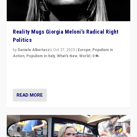
Reality Mugs Giorgia Meloni’s Radical Right
Politics
by
Daniele Albertazzi
|
Oct 27, 2023
|
Europe
,
Populism in
Action
,
Populism in Italy
,
What's New
,
World
|
0
Giorgia Meloni’s populist radical-right party is in power
in Italy — but she finds it is subject to same external
constraints as any other administration.
READ MORE