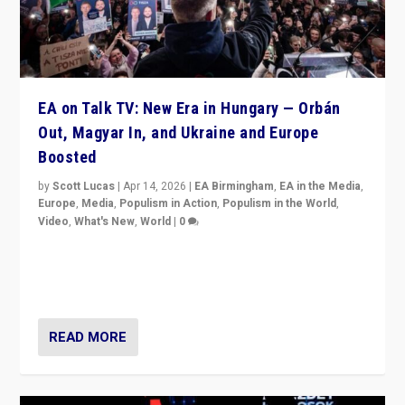
EA on Talk TV: New Era in Hungary — Orbán
Out, Magyar In, and Ukraine and Europe
Boosted
by
Scott Lucas
|
Apr 14, 2026
|
EA Birmingham
,
EA in the Media
,
Europe
,
Media
,
Populism in Action
,
Populism in the World
,
Video
,
What's New
,
World
|
0
Analyzing victory of Peter Magyar and Tisza Party in
Hungary’s elections, ending the 16-year rule of pro-
Kremlin Prime Minister Viktor Orbán
READ MORE