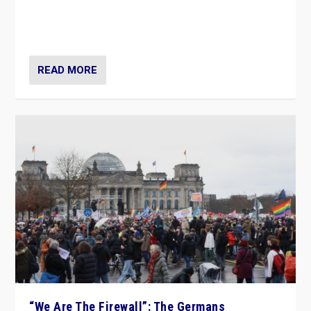
“If Mi Hazánk is successful in this week’s elections, its
conclusion for Hungary: the far-right has never been
more wrong in thinking that they are right.”
READ MORE
“We Are The Firewall”: The Germans