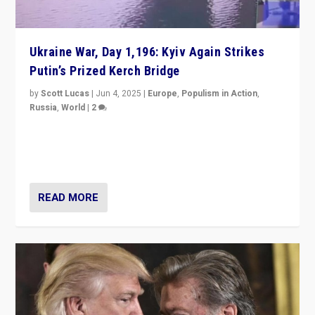
Ukraine War, Day 1,196: Kyiv Again Strikes
Putin’s Prized Kerch Bridge
by
Scott Lucas
|
Jun 4, 2025
|
Europe
,
Populism in Action
,
Russia
,
World
|
2
Ukrainian forces again strike Kerch Bridge, Vladimir
Putin’s flagship symbol of his quest to conquer
Ukraine, in large explosion on Tuesday.
READ MORE