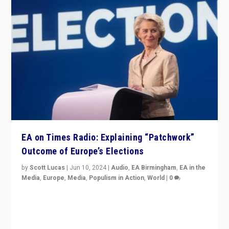
EA on Times Radio: Explaining “Patchwork”
Outcome of Europe’s Elections
by
Scott Lucas
|
Jun 10, 2024
|
Audio
,
EA Birmingham
,
EA in the
Media
,
Europe
,
Media
,
Populism in Action
,
World
|
0
Knocking back headlines of “far right surge” to explain
“patchwork” outcome in elections, varying from
country to country across Europe’s 27-nation bloc.