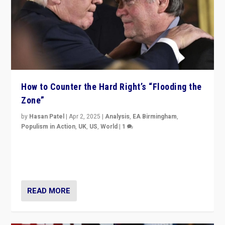
How to Counter the Hard Right’s “Flooding the
Zone”
by
Hasan Patel
|
Apr 2, 2025
|
Analysis
,
EA Birmingham
,
Populism in Action
,
UK
,
US
,
World
|
1
Countering politicians, mainly from hard right populist
movements, who “flood the zone” to dominate news
cycle & divert attention from issues.
READ MORE