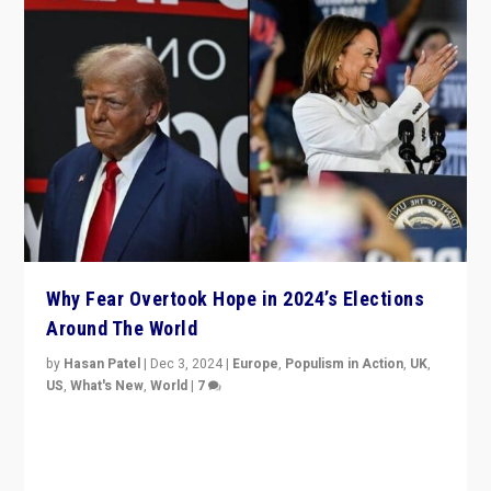
Why Fear Overtook Hope in 2024’s Elections
Around The World
by
Hasan Patel
|
Dec 3, 2024
|
Europe
,
Populism in Action
,
UK
,
US
,
What's New
,
World
|
7
“Fear is easier to sell than hope when institutions
seem to be failing. To reclaim hope, politicians must
dare to dream, disrupt, & inspire.”