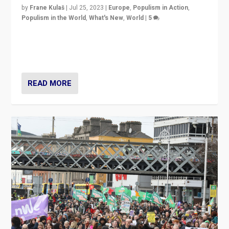
by
Frane Kulaš
|
Jul 25, 2023
|
Europe
,
Populism in Action
,
Populism in the World
,
What's New
,
World
|
5
“4 years ago, Austria’s far-right Freedom Party
appeared to consign itself to scandalous past. But
now, there is a belief that tomorrow belongs to them.”
READ MORE