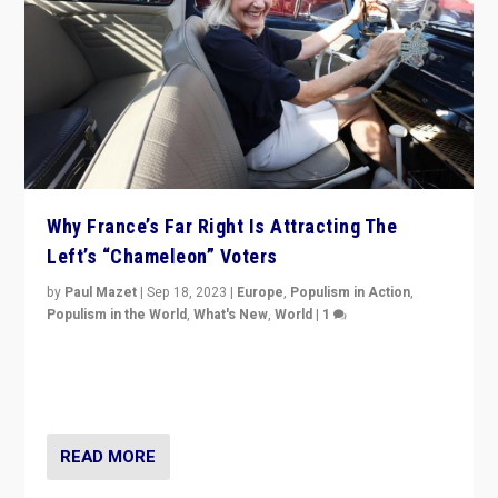
Why France’s Far Right Is Attracting The
Left’s “Chameleon” Voters
by
Paul Mazet
|
Sep 18, 2023
|
Europe
,
Populism in Action
,
Populism in the World
,
What's New
,
World
|
1
Why is the emblematic supporter of France’s left-wing
organizations travelling towards the far right party of
Marine Le Pen, especially in the northeast?
READ MORE