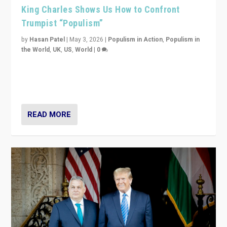
King Charles Shows Us How to Confront
Trumpist “Populism”
by
Hasan Patel
|
May 3, 2026
|
Populism in Action
,
Populism in
the World
,
UK
,
US
,
World
|
0
“King Charles III’s speech did not merely defend a set
of values. It made populism look smaller. In this age,
that is a serious achievement.”
READ MORE