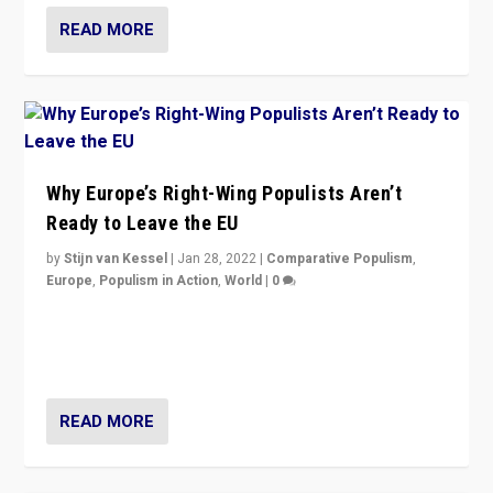
READ MORE
Why Europe’s Right-Wing Populists Aren’t
Ready to Leave the EU
by
Stijn van Kessel
|
Jan 28, 2022
|
Comparative Populism
,
Europe
,
Populism in Action
,
World
|
0
Why Europe’s right-wing populists prefer to focus on
more tangible issues like immigration rather taking risk
of calling for departure from European Union.
READ MORE