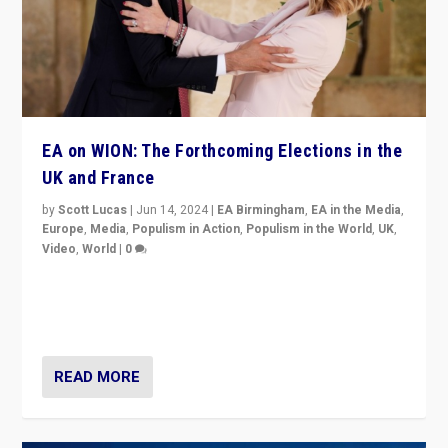
EA on WION: The Forthcoming Elections in the
UK and France
by
Scott Lucas
|
Jun 14, 2024
|
EA Birmingham
,
EA in the Media
,
Europe
,
Media
,
Populism in Action
,
Populism in the World
,
UK
,
Video
,
World
|
0
Elections in UK and France: Governments in trouble,
but big differences in challengers – far right in France,
center in UK – and in Britain’s Brexit burden.
READ MORE