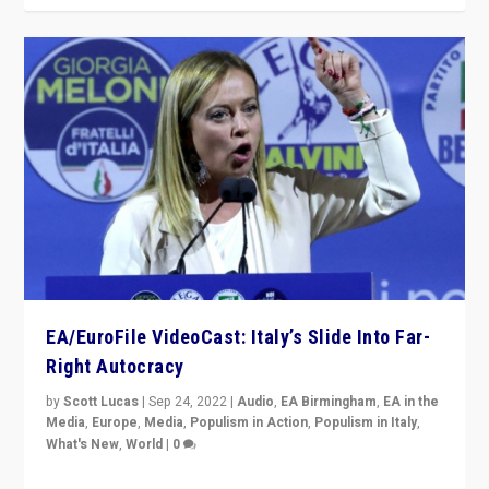
EA/EuroFile VideoCast: Italy’s Slide Into Far-
Right Autocracy
by
Scott Lucas
|
Sep 24, 2022
|
Audio
,
EA Birmingham
,
EA in the
Media
,
Europe
,
Media
,
Populism in Action
,
Populism in Italy
,
What's New
,
World
|
0
Rula Jebreal on Italy’s slide into autocracy & wider