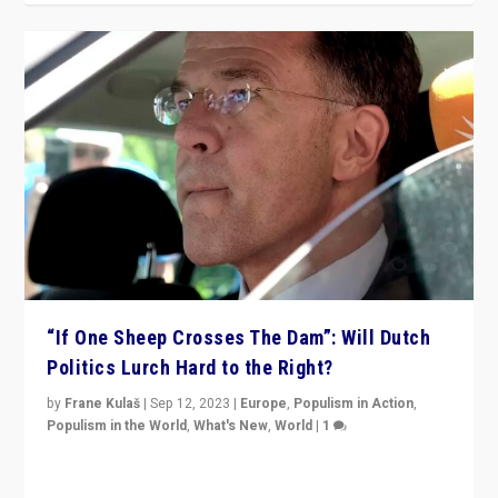
“If One Sheep Crosses The Dam”: Will Dutch
Politics Lurch Hard to the Right?
by
Frane Kulaš
|
Sep 12, 2023
|
Europe
,
Populism in Action
,
Populism in the World
,
What's New
,
World
|
1
Will the liberal confines and “stability” of The
Netherlands be broken in November’s elections? A