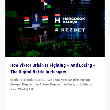
How Viktor Orbán Is Fighting – And Losing –
The Digital Battle In Hungary
by
Blaire Brandt
|
Sep 10, 2025
|
Analysis
,
EA Birmingham
,
Europe
,
Populism in Action
,
Populism in the World
,
What's
New
,
World
|
1
Prime Minister Viktor Orbán and Hungary’s Fidesz
Party have launch a Fight Club digital media campaign
— and they are getting beaten at it.