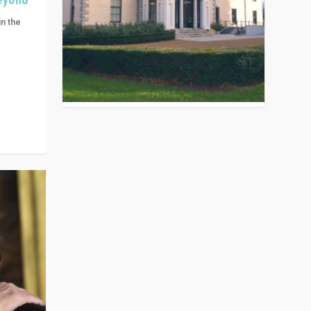
in the
n get
ivided