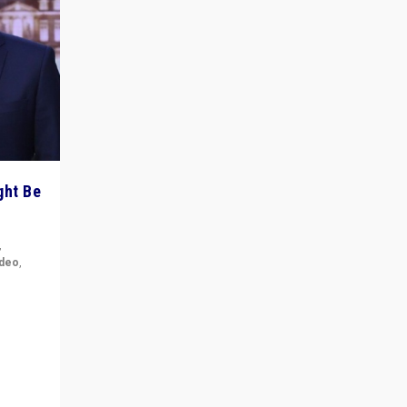
ght Be
,
ideo
,
for the
ement