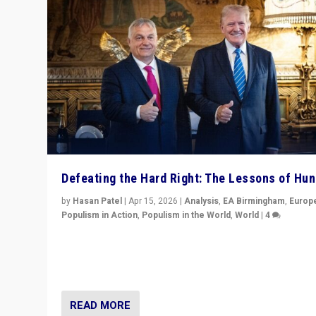
Defeating the Hard Right: The Lessons of Hu
by
Hasan Patel
|
Apr 15, 2026
|
Analysis
,
EA Birmingham
,
Europ
Populism in Action
,
Populism in the World
,
World
|
4
“Defeat of Prime Minister Viktor Orbán is far more tha
upset in Hungary. It is body blow to hard right, Trump’s
MAGA, & populist strongmen.”
READ MORE