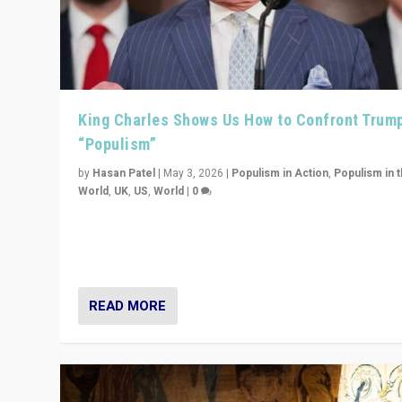
King Charles Shows Us How to Confront Trum
“Populism”
by
Hasan Patel
|
May 3, 2026
|
Populism in Action
,
Populism in 
World
,
UK
,
US
,
World
|
0
“King Charles III’s speech did not merely defend a set 
values. It made populism look smaller. In this age, that 
serious achievement.”
READ MORE