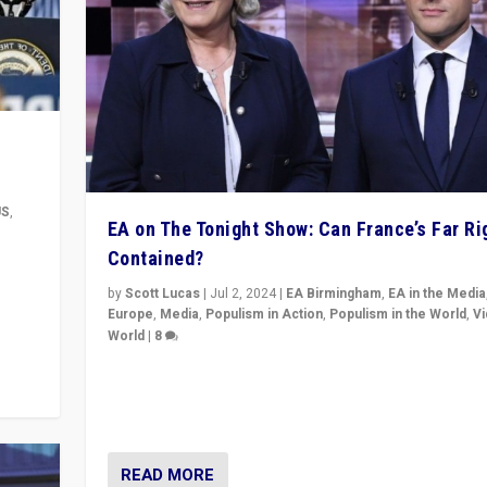
US
,
EA on The Tonight Show: Can France’s Far Ri
Contained?
m to
eam,
by
Scott Lucas
|
Jul 2, 2024
|
EA Birmingham
,
EA in the Media
Europe
,
Media
,
Populism in Action
,
Populism in the World
,
V
World
|
8
Analyzing first-round outcome of France’s elections 
National Assembly, and whether far-right Rassembl
National can be contained in the second.
READ MORE