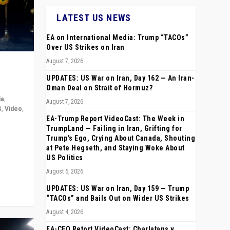
LATEST US NEWS
EA on International Media: Trump “TACOs”
Over US Strikes on Iran
August 7, 2026
UPDATES: US War on Iran, Day 162 — An Iran-
Oman Deal on Strait of Hormuz?
ia
,
August 7, 2026
S
,
Video
,
EA-Trump Report VideoCast: The Week in
TrumpLand — Failing in Iran, Grifting for
rope,
Trump’s Ego, Crying About Canada, Shouting
anting,
at Pete Hegseth, and Staying Woke About
US Politics
August 6, 2026
UPDATES: US War on Iran, Day 159 — Trump
“TACOs” and Bails Out on Wider US Strikes
August 4, 2026
EA-CEO Retort VideoCast: Charlatans v.