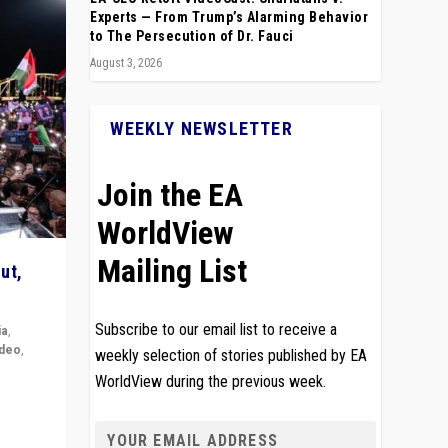
Experts — From Trump’s Alarming Behavior
to The Persecution of Dr. Fauci
August 3, 2026
WEEKLY NEWSLETTER
Join the EA
WorldView
Mailing List
ut,
Subscribe to our email list to receive a
ia
,
ideo
,
weekly selection of stories published by EA
WorldView during the previous week.
remlin