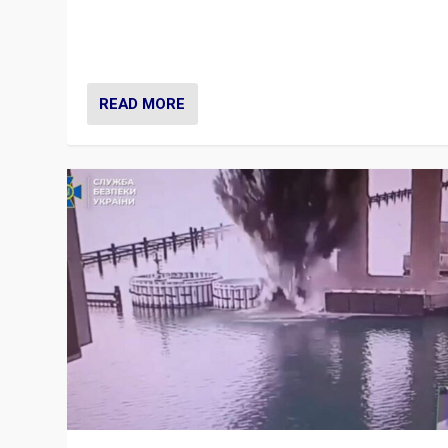
Prime Minister Viktor Orbán and Hungary’s Fidesz Part
have launch a Fight Club digital media campaign — and
are getting beaten at it.
READ MORE