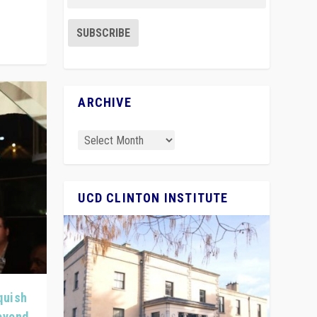
ARCHIVE
UCD CLINTON INSTITUTE
quish
Beyond