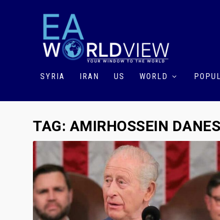
SYRIA
IRAN
US
WORLD
POPUL
TAG:
AMIRHOSSEIN DANE