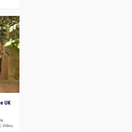
he UK
ia
,
K
,
Video
,