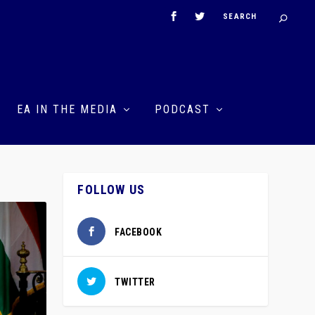
EA IN THE MEDIA
PODCAST
FOLLOW US
FACEBOOK
TWITTER