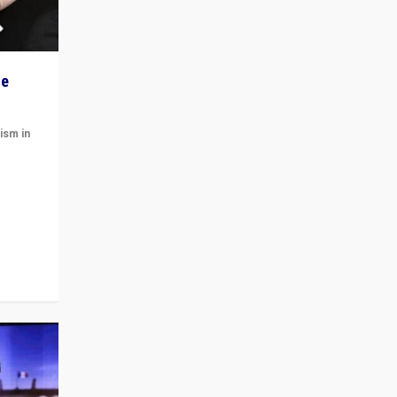
he
ism in
t
 cycle