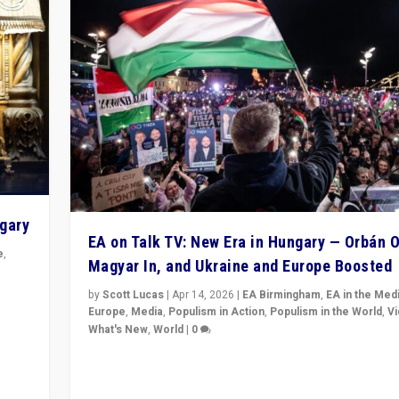
ngary
EA on Talk TV: New Era in Hungary — Orbán O
e
,
Magyar In, and Ukraine and Europe Boosted
n
by
Scott Lucas
|
Apr 14, 2026
|
EA Birmingham
,
EA in the Med
Europe
,
Media
,
Populism in Action
,
Populism in the World
,
V
What's New
,
World
|
0
Analyzing victory of Peter Magyar and Tisza Party in
Hungary’s elections, ending the 16-year rule of pro-K
Prime Minister Viktor Orbán