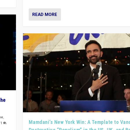
READ MORE
The
pe
,
Mamdani’s New York Win: A Template to Van
|
1
Destructive “Populism” in the US, UK, and 