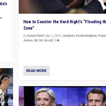
in’s
ia
,
How to Counter the Hard Right’s “Flooding t
Zone”
in’s
ge
by
Hasan Patel
|
Apr 2, 2025
|
Analysis
,
EA Birmingham
,
Popul
Action
,
UK
,
US
,
World
|
1
Countering politicians, mainly from hard right populis
movements, who “flood the zone” to dominate news
& divert attention from issues.
READ MORE