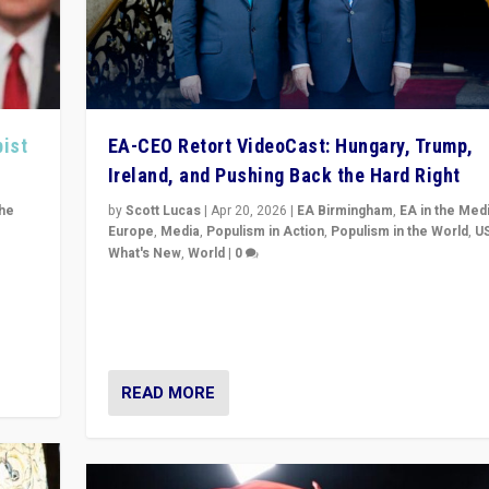
pist
EA-CEO Retort VideoCast: Hungary, Trump,
Ireland, and Pushing Back the Hard Right
the
by
Scott Lucas
|
Apr 20, 2026
|
EA Birmingham
,
EA in the Med
Europe
,
Media
,
Populism in Action
,
Populism in the World
,
U
What's New
,
World
|
0
of
71-minute deep dive on pushing back hard right in Eu
is a
US, and beyond — Hungary’s Orbán defeated, Trump r
but what must we do?
READ MORE