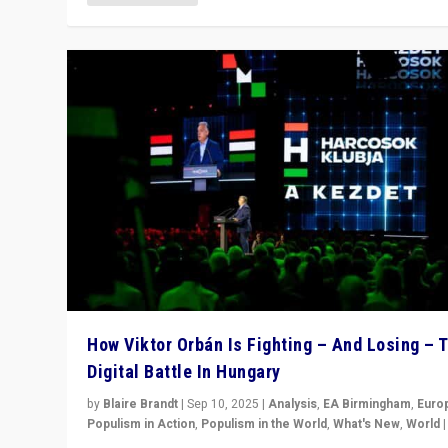
How Viktor Orbán Is Fighting – And Losing – 
Digital Battle In Hungary
by
Blaire Brandt
|
Sep 10, 2025
|
Analysis
,
EA Birmingham
,
Euro
Populism in Action
,
Populism in the World
,
What's New
,
World