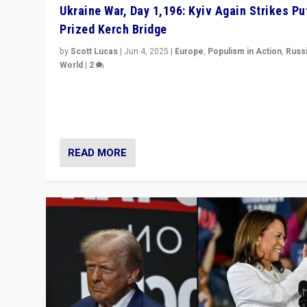
Ukraine War, Day 1,196: Kyiv Again Strikes Put
Prized Kerch Bridge
by
Scott Lucas
|
Jun 4, 2025
|
Europe
,
Populism in Action
,
Russ
World
|
2
Ukrainian forces again strike Kerch Bridge, Vladimir Put
flagship symbol of his quest to conquer Ukraine, in lar
explosion on Tuesday.
READ MORE