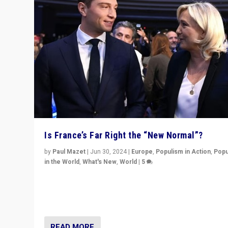
Is France’s Far Right the “New Normal”?
by
Paul Mazet
|
Jun 30, 2024
|
Europe
,
Populism in Action
,
Popu
in the World
,
What's New
,
World
|
5
After 20 years of governance from “traditional” parties
Macron, is it still possible in France to stem a dynamic 
which far right is the “new normal”?
READ MORE