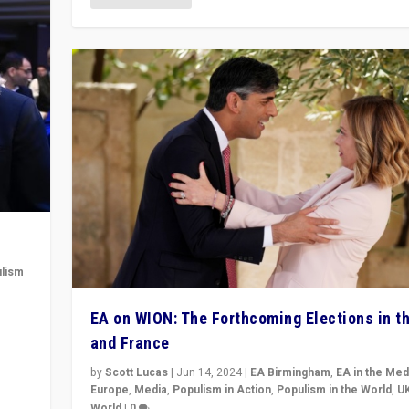
lism
 to
EA on WION: The Forthcoming Elections in t
in
and France
by
Scott Lucas
|
Jun 14, 2024
|
EA Birmingham
,
EA in the Med
Europe
,
Media
,
Populism in Action
,
Populism in the World
,
U
World
|
0