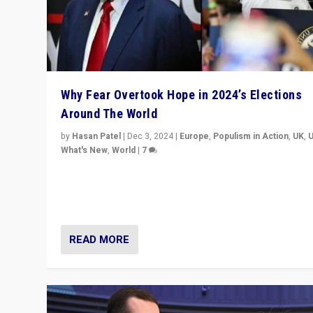
Why Fear Overtook Hope in 2024’s Elections
Around The World
by
Hasan Patel
|
Dec 3, 2024
|
Europe
,
Populism in Action
,
UK
,
What's New
,
World
|
7
“Fear is easier to sell than hope when institutions see
be failing. To reclaim hope, politicians must dare to dr
disrupt, & inspire.”
READ MORE