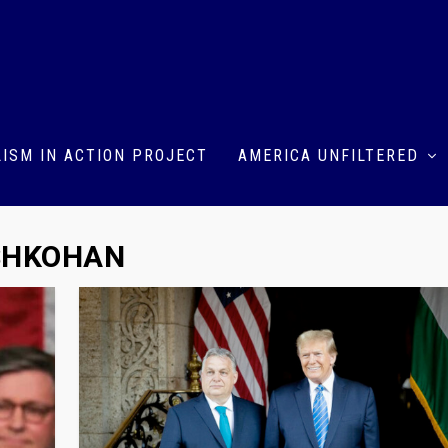
ISM IN ACTION PROJECT
AMERICA UNFILTERED
SHKOHAN