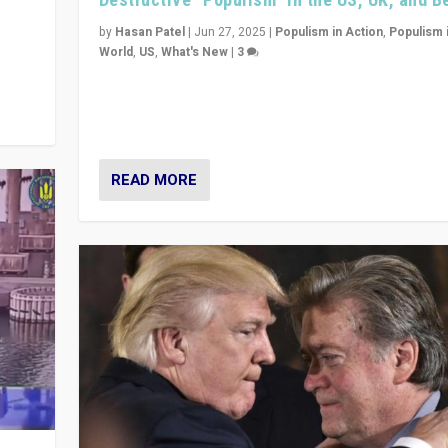
y
 they
by
Hasan Patel
|
Jun 27, 2025
|
Populism in Action
,
Populism 
World
,
US
,
What's New
|
3
Zohran Mamdani’s lesson: “If progressive politics ca
its act together, then assumptions of Trumpist and d
America can be upended”
READ MORE