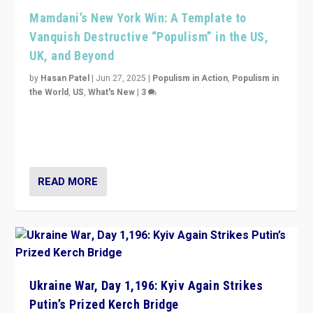
Mamdani’s New York Win: A Template to
Vanquish Destructive “Populism” in the US,
UK, and Beyond
by
Hasan Patel
|
Jun 27, 2025
|
Populism in Action
,
Populism in
the World
,
US
,
What's New
|
3
Zohran Mamdani’s lesson: “If progressive politics can
get its act together, then assumptions of Trumpist and
divided America can be upended”
READ MORE
Ukraine War, Day 1,196: Kyiv Again Strikes
Putin’s Prized Kerch Bridge