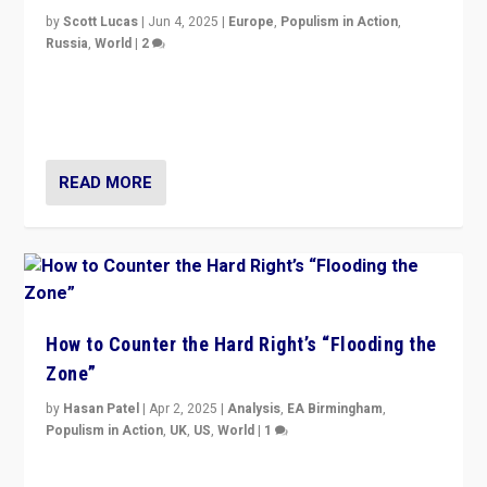
by
Scott Lucas
|
Jun 4, 2025
|
Europe
,
Populism in Action
,
Russia
,
World
|
2
Ukrainian forces again strike Kerch Bridge, Vladimir
Putin’s flagship symbol of his quest to conquer
Ukraine, in large explosion on Tuesday.
READ MORE
How to Counter the Hard Right’s “Flooding the
Zone”
by
Hasan Patel
|
Apr 2, 2025
|
Analysis
,
EA Birmingham
,
Populism in Action
,
UK
,
US
,
World
|
1
Countering politicians, mainly from hard right populist
movements, who “flood the zone” to dominate news