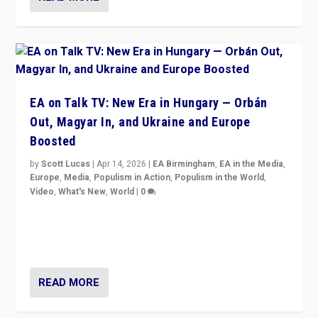
EA on Talk TV: New Era in Hungary — Orbán
Out, Magyar In, and Ukraine and Europe
Boosted
by
Scott Lucas
|
Apr 14, 2026
|
EA Birmingham
,
EA in the Media
,
Europe
,
Media
,
Populism in Action
,
Populism in the World
,
Video
,
What's New
,
World
|
0
Analyzing victory of Peter Magyar and Tisza Party in
Hungary’s elections, ending the 16-year rule of pro-
Kremlin Prime Minister Viktor Orbán
READ MORE