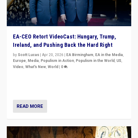
EA-CEO Retort VideoCast: Hungary, Trump,
Ireland, and Pushing Back the Hard Right
by
Scott Lucas
|
Apr 20, 2026
|
EA Birmingham
,
EA in the Media
,
Europe
,
Media
,
Populism in Action
,
Populism in the World
,
US
,
Video
,
What's New
,
World
|
0
71-minute deep dive on pushing back hard right in
Europe, US, and beyond — Hungary’s Orbán defeated,
Trump ranting, but what must we do?
READ MORE