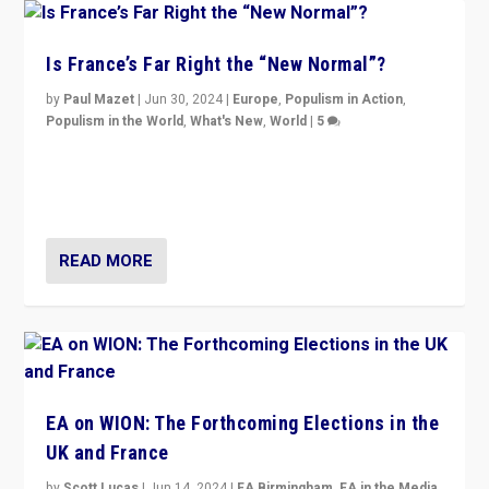
Is France’s Far Right the “New Normal”?
by
Paul Mazet
|
Jun 30, 2024
|
Europe
,
Populism in Action
,
Populism in the World
,
What's New
,
World
|
5
After 20 years of governance from “traditional” parties
to Macron, is it still possible in France to stem a
dynamic in which far right is the “new normal”?
READ MORE
EA on WION: The Forthcoming Elections in the
UK and France
by
Scott Lucas
|
Jun 14, 2024
|
EA Birmingham
,
EA in the Media
,