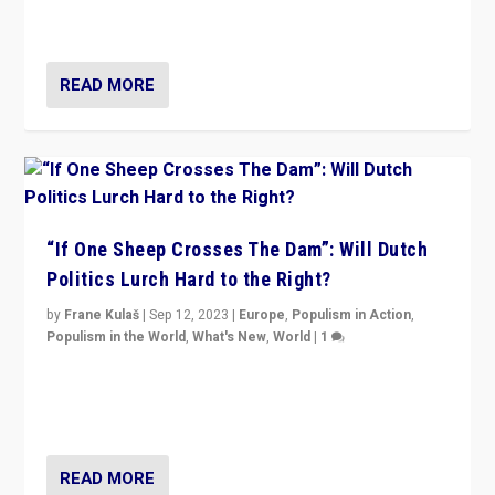
organizations travelling towards the far right party of
Marine Le Pen, especially in the northeast?
READ MORE
“If One Sheep Crosses The Dam”: Will Dutch
Politics Lurch Hard to the Right?
by
Frane Kulaš
|
Sep 12, 2023
|
Europe
,
Populism in Action
,
Populism in the World
,
What's New
,
World
|
1
Will the liberal confines and “stability” of The
Netherlands be broken in November’s elections? A
look at the issues and parties — including the far right
READ MORE