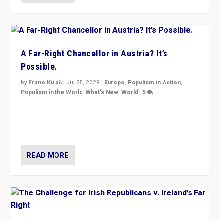
A Far-Right Chancellor in Austria? It’s
Possible.
by
Frane Kulaš
|
Jul 25, 2023
|
Europe
,
Populism in Action
,
Populism in the World
,
What's New
,
World
|
5
“4 years ago, Austria’s far-right Freedom Party
appeared to consign itself to scandalous past. But
now, there is a belief that tomorrow belongs to them.”
READ MORE