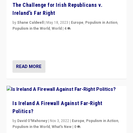
The Challenge for Irish Republicans v.
Ireland’s Far Right
by
Shane Caldwell
|
May 18, 2023
|
Europe
,
Populism in Action
,
Populism in the World
,
World
|
4
“No longer are Irish Republicans just positioned v.
Northern Ireland’s union with Britain. They also want to
be frontline opponents of far right in Ireland.”
READ MORE
Is Ireland A Firewall Against Far-Right
Politics?
by
David O'Mahoney
|
Nov 3, 2022
|
Europe
,
Populism in Action
,
Populism in the World
,
What's New
|
0