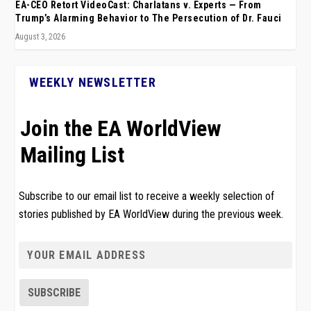
EA-CEO Retort VideoCast: Charlatans v. Experts — From
Trump’s Alarming Behavior to The Persecution of Dr. Fauci
August 3, 2026
WEEKLY NEWSLETTER
Join the EA WorldView
Mailing List
Subscribe to our email list to receive a weekly selection of
stories published by EA WorldView during the previous week.