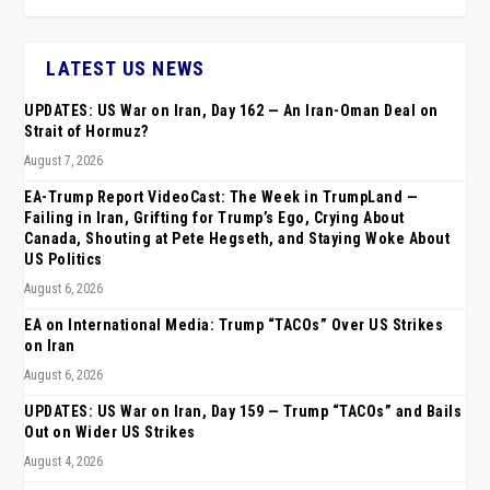
LATEST US NEWS
UPDATES: US War on Iran, Day 162 — An Iran-Oman Deal on
Strait of Hormuz?
August 7, 2026
EA-Trump Report VideoCast: The Week in TrumpLand —
Failing in Iran, Grifting for Trump’s Ego, Crying About
Canada, Shouting at Pete Hegseth, and Staying Woke About
US Politics
August 6, 2026
EA on International Media: Trump “TACOs” Over US Strikes
on Iran
August 6, 2026
UPDATES: US War on Iran, Day 159 — Trump “TACOs” and Bails
Out on Wider US Strikes
August 4, 2026