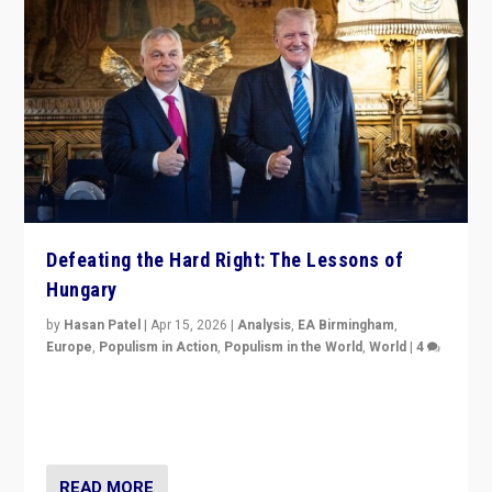
Defeating the Hard Right: The Lessons of
Hungary
by
Hasan Patel
|
Apr 15, 2026
|
Analysis
,
EA Birmingham
,
Europe
,
Populism in Action
,
Populism in the World
,
World
|
4
“Defeat of Prime Minister Viktor Orbán is far more
than upset in Hungary. It is body blow to hard right,
Trump’s MAGA, & populist strongmen.”
READ MORE