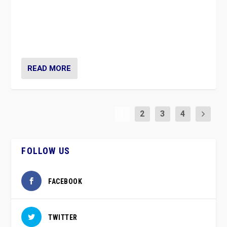
Caught between Government measures and anti-
vaccination movement, the Finns Party’s wait-and-see
approach risks controversy of becoming “a corona
party”.
READ MORE
1
2
3
4
FOLLOW US
FACEBOOK
TWITTER