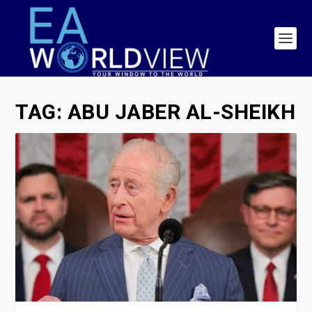
TAG:
ABU JABER AL-SHEIKH