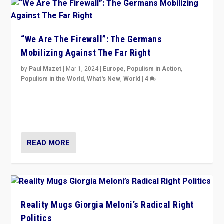
“We Are The Firewall”: The Germans
Mobilizing Against The Far Right
by
Paul Mazet
|
Mar 1, 2024
|
Europe
,
Populism in Action
,
Populism in the World
,
What's New
,
World
|
4
Germans rally v. threat of far right AfD: “Healthy
society does not need politicians singling out and
threatening ‘others’. The call should be for humanity”
READ MORE
Reality Mugs Giorgia Meloni’s Radical Right
Politics