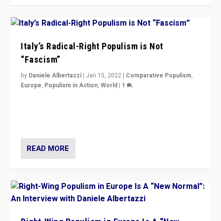
Italy’s Radical-Right Populism is Not
“Fascism”
by
Daniele Albertazzi
|
Jan 15, 2022
|
Comparative Populism
,
Europe
,
Populism in Action
,
World
|
1
A discussion of radical-right populism in Italy and
Switzerland, Silvio Berlusconi, effect of Coronavirus on
populist politics, & meaning of “illiberalism”
READ MORE