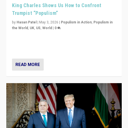
King Charles Shows Us How to Confront
Trumpist “Populism”
by
Hasan Patel
|
May 3, 2026
|
Populism in Action
,
Populism in
the World
,
UK
,
US
,
World
|
0
“King Charles III’s speech did not merely defend a set
of values. It made populism look smaller. In this age,
that is a serious achievement.”
READ MORE