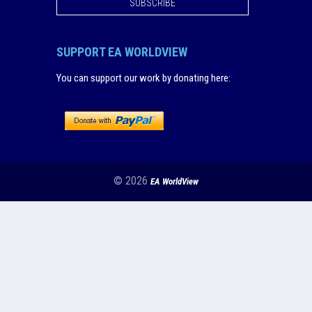
SUBSCRIBE
SUPPORT EA WORLDVIEW
You can support our work by donating here
:
© 2026
EA WorldView