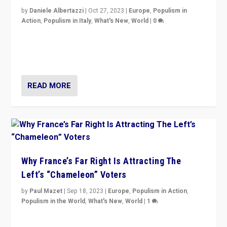
by
Daniele Albertazzi
|
Oct 27, 2023
|
Europe
,
Populism in
Action
,
Populism in Italy
,
What's New
,
World
|
0
Giorgia Meloni’s populist radical-right party is in power
in Italy — but she finds it is subject to same external
constraints as any other administration.
READ MORE
Why France’s Far Right Is Attracting The
Left’s “Chameleon” Voters
by
Paul Mazet
|
Sep 18, 2023
|
Europe
,
Populism in Action
,
Populism in the World
,
What's New
,
World
|
1
Why is the emblematic supporter of France’s left-wing