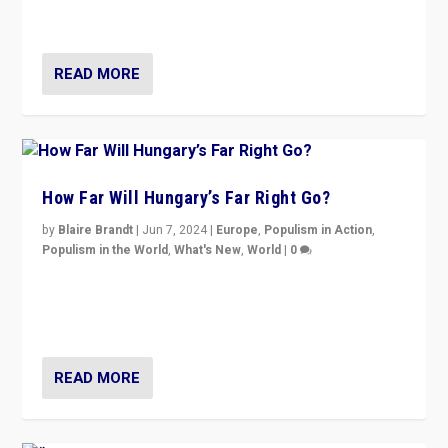
country to country across Europe’s 27-nation bloc.
READ MORE
How Far Will Hungary’s Far Right Go?
by
Blaire Brandt
|
Jun 7, 2024
|
Europe
,
Populism in Action
,
Populism in the World
,
What's New
,
World
|
0
“If Mi Hazánk is successful in this week’s elections, its
conclusion for Hungary: the far-right has never been
more wrong in thinking that they are right.”
READ MORE