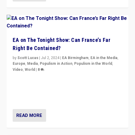
EA on The Tonight Show: Can France’s Far
Right Be Contained?
by
Scott Lucas
|
Jul 2, 2024
|
EA Birmingham
,
EA in the Media
,
Europe
,
Media
,
Populism in Action
,
Populism in the World
,
Video
,
World
|
8
Analyzing first-round outcome of France’s elections
for the National Assembly, and whether far-right
Rassemblement National can be contained in the
second.
READ MORE