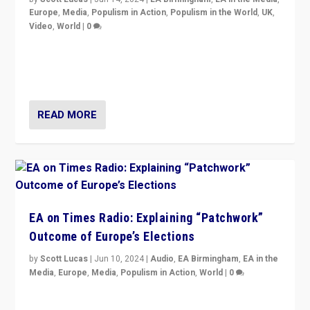
Europe
,
Media
,
Populism in Action
,
Populism in the World
,
UK
,
Video
,
World
|
0
Elections in UK and France: Governments in trouble,
but big differences in challengers – far right in France,
center in UK – and in Britain’s Brexit burden.
READ MORE
EA on Times Radio: Explaining “Patchwork”
Outcome of Europe’s Elections
by
Scott Lucas
|
Jun 10, 2024
|
Audio
,
EA Birmingham
,
EA in the
Media
,
Europe
,
Media
,
Populism in Action
,
World
|
0
Knocking back headlines of “far right surge” to explain
“patchwork” outcome in elections, varying from