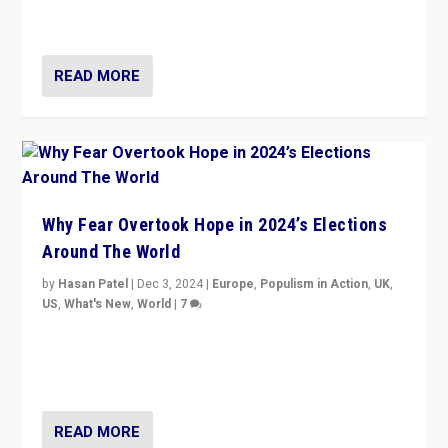
cycle & divert attention from issues.
READ MORE
Why Fear Overtook Hope in 2024’s Elections
Around The World
by
Hasan Patel
|
Dec 3, 2024
|
Europe
,
Populism in Action
,
UK
,
US
,
What's New
,
World
|
7
“Fear is easier to sell than hope when institutions
seem to be failing. To reclaim hope, politicians must
dare to dream, disrupt, & inspire.”
READ MORE