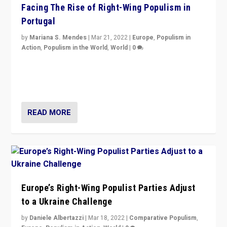
Facing The Rise of Right-Wing Populism in
Portugal
by
Mariana S. Mendes
|
Mar 21, 2022
|
Europe
,
Populism in
Action
,
Populism in the World
,
World
|
0
Beyond the success of ruling center-left Socialist
Party is a question for Portugal’s politics: how do you
deal with the rise of radical right-wing populism?
READ MORE
Europe’s Right-Wing Populist Parties Adjust
to a Ukraine Challenge
by
Daniele Albertazzi
|
Mar 18, 2022
|
Comparative Populism
,