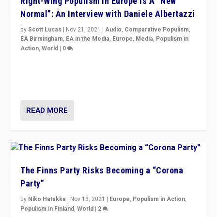
Right-Wing Populism in Europe Is A “New
Normal”: An Interview with Daniele Albertazzi
by
Scott Lucas
|
Nov 21, 2021
|
Audio
,
Comparative Populism
,
EA Birmingham
,
EA in the Media
,
Europe
,
Media
,
Populism in
Action
,
World
|
0
“I am not saying that right-wing populists are new
normal everywhere. But this is the direction of travel,
and it is important to analyse what is happening.”
READ MORE
The Finns Party Risks Becoming a “Corona
Party”
by
Niko Hatakka
|
Nov 13, 2021
|
Europe
,
Populism in Action
,
Populism in Finland
,
World
|
2