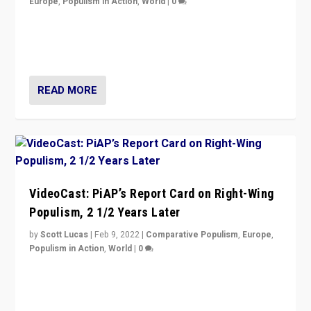
Europe
,
Populism in Action
,
World
|
0
“Ukraine Invasion shows adaptability and flexibility are
strengths for populist parties on European radical right.
Opponents should not underestimate that.”
READ MORE
VideoCast: PiAP’s Report Card on Right-Wing
Populism, 2 1/2 Years Later
by
Scott Lucas
|
Feb 9, 2022
|
Comparative Populism
,
Europe
,
Populism in Action
,
World
|
0
Is radical right-wing populism on the rise across
Europe? How should we begin to assess parties
through organization, tactics, and popularity with