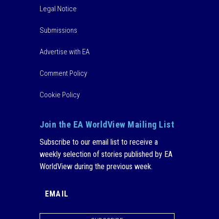
Legal Notice
Submissions
Advertise with EA
Comment Policy
Cookie Policy
Join the EA WorldView Mailing List
Subscribe to our email list to receive a
weekly selection of stories published by EA
WorldView during the previous week.