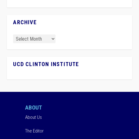
ARCHIVE
UCD CLINTON INSTITUTE
ABOUT
About Us
The Editor