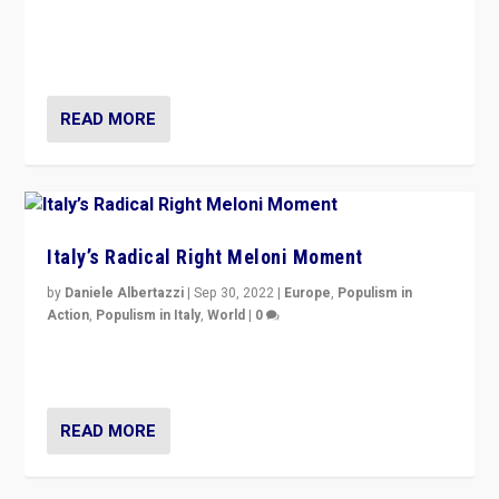
“For now the far right’s message is failing to resonate
in an Ireland which can legitimately claim to be a
country standing against political extremism.”
READ MORE
Italy’s Radical Right Meloni Moment
by
Daniele Albertazzi
|
Sep 30, 2022
|
Europe
,
Populism in
Action
,
Populism in Italy
,
World
|
0
I answered the questions of Bertelsmann Stiftung’s
Isabell Hoffmann about Sunday’s...
READ MORE