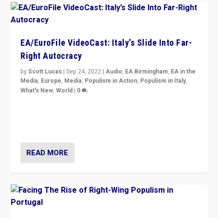
EA/EuroFile VideoCast: Italy’s Slide Into Far-
Right Autocracy
by
Scott Lucas
|
Sep 24, 2022
|
Audio
,
EA Birmingham
,
EA in the
Media
,
Europe
,
Media
,
Populism in Action
,
Populism in Italy
,
What's New
,
World
|
0
Rula Jebreal on Italy’s slide into autocracy & wider
context of far right — politics, disinformation, and
threats — from Europe to the Middle East to US
READ MORE