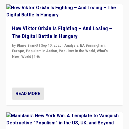
How Viktor Orbán Is Fighting – And Losing –
The Digital Battle In Hungary
by
Blaire Brandt
|
Sep 10, 2025
|
Analysis
,
EA Birmingham
,
Europe
,
Populism in Action
,
Populism in the World
,
What's
New
,
World
|
1
Prime Minister Viktor Orbán and Hungary’s Fidesz
Party have launch a Fight Club digital media campaign
— and they are getting beaten at it.
READ MORE