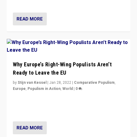
voters?
READ MORE
Why Europe’s Right-Wing Populists Aren’t
Ready to Leave the EU
by
Stijn van Kessel
|
Jan 28, 2022
|
Comparative Populism
,
Europe
,
Populism in Action
,
World
|
0
Why Europe’s right-wing populists prefer to focus on
more tangible issues like immigration rather taking risk
of calling for departure from European Union.
READ MORE